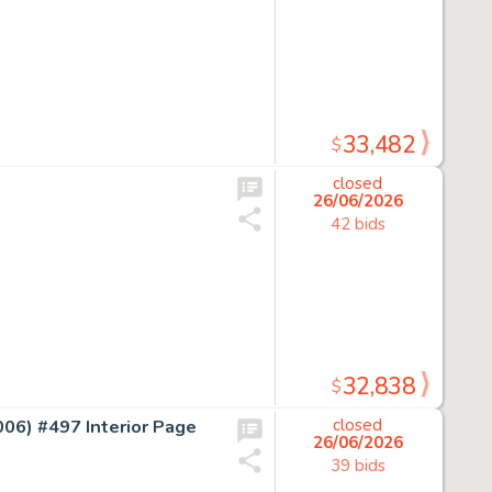
33,482
$
closed
26/06/2026
42 bids
32,838
$
) #497 Interior Page
closed
26/06/2026
39 bids