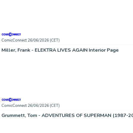
ComicConnect 26/06/2026 (CET)
Miller, Frank - ELEKTRA LIVES AGAIN Interior Page
ComicConnect 26/06/2026 (CET)
Grummett, Tom - ADVENTURES OF SUPERMAN (1987-2006