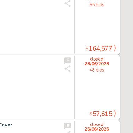
55 bids
164,577
$
closed
26/06/2026
48 bids
57,615
$
Cover
closed
26/06/2026