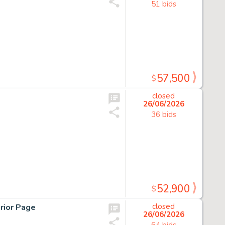
51 bids
57,500
$
closed
26/06/2026
36 bids
52,900
$
rior Page
closed
26/06/2026
64 bids