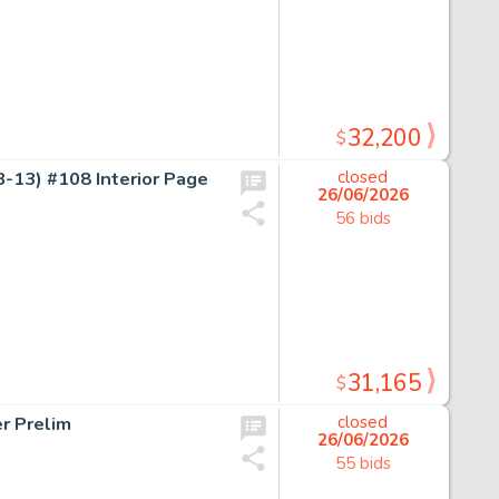
32,200
$
-13) #108 Interior Page
closed
26/06/2026
56 bids
31,165
$
r Prelim
closed
26/06/2026
55 bids