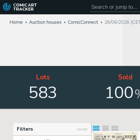
COMiC
ART
TRACKER
Home
Auction houses
ComicConnect
26/06/2026 (CE
Lots
Sold
583
100
Filters
reset