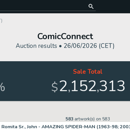
T)
ComicConnect
Auction results •
26/06/2026 (CET)
Sale Total
2
152
313
,
,
%
$
583
artwork(s) on
583
Romita Sr., John - AMAZING SPIDER-MAN (1963-98; 2003