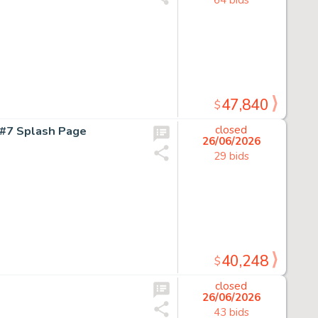
47,840
$
#7 Splash Page
closed
26/06/2026
29 bids
40,248
$
closed
26/06/2026
43 bids