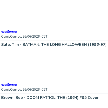
ComicConnect 26/06/2026 (CET)
Sale, Tim - BATMAN: THE LONG HALLOWEEN (1996-97) 
ComicConnect 26/06/2026 (CET)
Brown, Bob - DOOM PATROL, THE (1964) #95 Cover