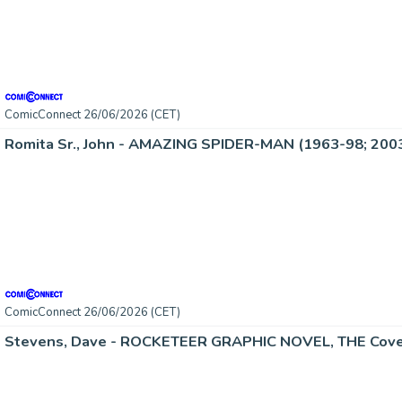
ComicConnect 26/06/2026 (CET)
Romita Sr., John - AMAZING SPIDER-MAN (1963-98; 2003
ComicConnect 26/06/2026 (CET)
Stevens, Dave - ROCKETEER GRAPHIC NOVEL, THE Cove