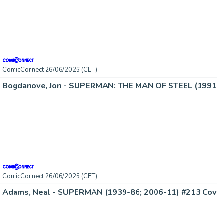
ComicConnect 26/06/2026 (CET)
Bogdanove, Jon - SUPERMAN: THE MAN OF STEEL (1991-
ComicConnect 26/06/2026 (CET)
Adams, Neal - SUPERMAN (1939-86; 2006-11) #213 Cov