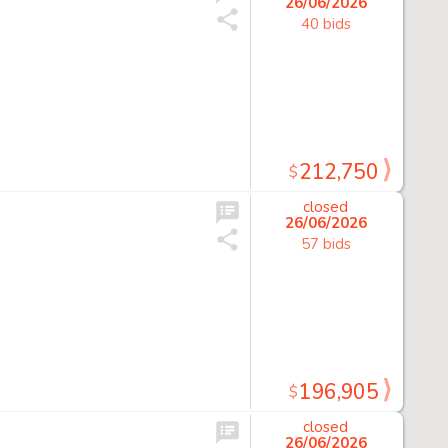
26/06/2026
40 bids
212,750
$
closed
26/06/2026
57 bids
196,905
$
closed
26/06/2026