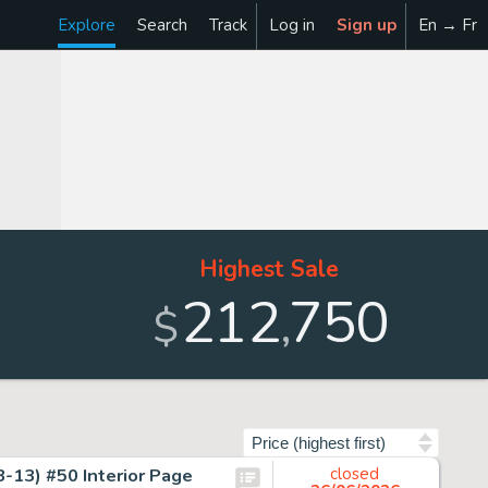
Explore
Search
Track
Log in
Sign up
En → Fr
Highest Sale
212
750
,
$
Sort by
-13) #50 Interior Page
closed