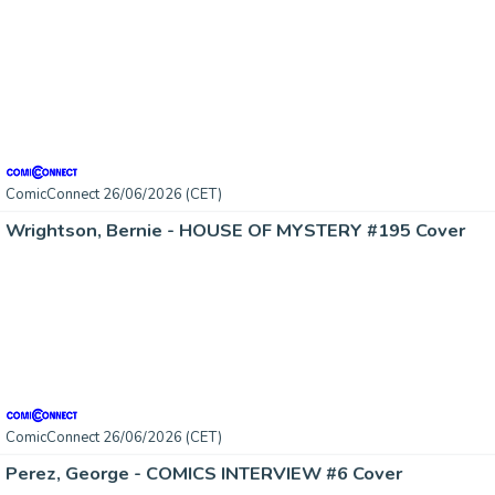
ComicConnect 26/06/2026 (CET)
Wrightson, Bernie - HOUSE OF MYSTERY #195 Cover
ComicConnect 26/06/2026 (CET)
Perez, George - COMICS INTERVIEW #6 Cover