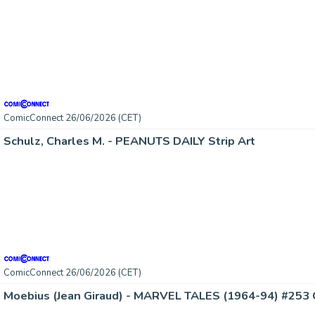
ComicConnect 26/06/2026 (CET)
Schulz, Charles M. - PEANUTS DAILY Strip Art
ComicConnect 26/06/2026 (CET)
Moebius (Jean Giraud) - MARVEL TALES (1964-94) #253 