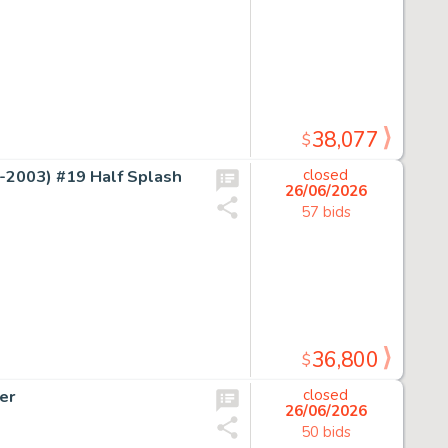
38,077
$
2003) #19 Half Splash
closed
26/06/2026
57 bids
36,800
$
er
closed
26/06/2026
50 bids