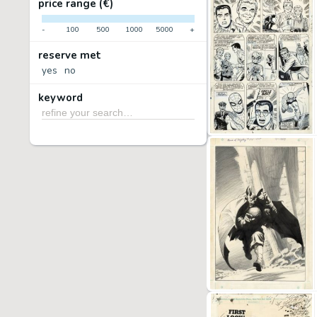
price range (€)
-
100
500
1000
5000
+
reserve met
yes
no
keyword