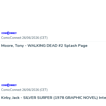
ComicConnect 26/06/2026 (CET)
Moore, Tony - WALKING DEAD #2 Splash Page
ComicConnect 26/06/2026 (CET)
Kirby, Jack - SILVER SURFER (1978 GRAPHIC NOVEL) Inte