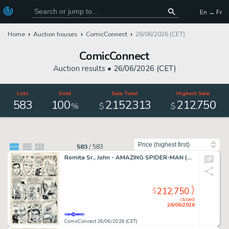
En → Fr
Home
Auction houses
ComicConnect
26/06/2026 (CET)
ComicConnect
Auction results •
26/06/2026 (CET)
Lots
Sold
Sale Total
Highest Sale
583
100
2
152
313
212
750
,
,
,
%
$
$
Sort by
583
/
583
Romita Sr., John - AMAZING SPIDER-MAN (1963-98; 2003-13) #50 Interior Page
212,750
$
closed
26/06/2026
ComicConnect 26/06/2026 (CET)