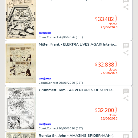
33,482
$
closed
26/06/2026
ComicConnect 26/06/2026 (CET)
Miller, Frank - ELEKTRA LIVES AGAIN Interior Page
32,838
$
closed
26/06/2026
ComicConnect 26/06/2026 (CET)
Grummett, Tom - ADVENTURES OF SUPERMAN (1987-2006) #497 Interior Page
32,200
$
closed
26/06/2026
ComicConnect 26/06/2026 (CET)
Romita Sr., John - AMAZING SPIDER-MAN (1963-98; 2003-13) #108 Interior Page