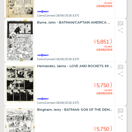
closed
26/06/2026
ComicConnect 26/06/2026 (CET)
Byrne, John - BATMAN/CAPTAIN AMERICA Half Splash
5,851
$
closed
26/06/2026
ComicConnect 26/06/2026 (CET)
Hernandez, Jaime - LOVE AND ROCKETS #9 Interior Page
5,750
$
closed
26/06/2026
ComicConnect 26/06/2026 (CET)
Bingham, Jerry - BATMAN: SON OF THE DEMON Interior Page
5,750
$