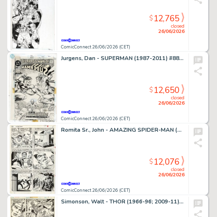
12,765
$
closed
26/06/2026
ComicConnect 26/06/2026 (CET)
Jurgens, Dan - SUPERMAN (1987-2011) #88 Cover
12,650
$
closed
26/06/2026
ComicConnect 26/06/2026 (CET)
Romita Sr., John - AMAZING SPIDER-MAN (1963-98; 2003-13) #63 Interior Page
12,076
$
closed
26/06/2026
ComicConnect 26/06/2026 (CET)
Simonson, Walt - THOR (1966-96; 2009-11) #260 Interior Page