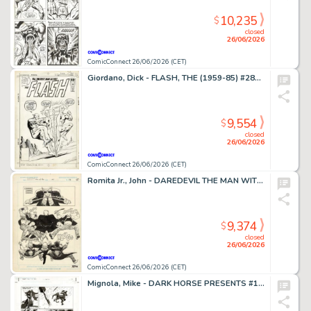
10,235
$
closed
26/06/2026
ComicConnect 26/06/2026 (CET)
Giordano, Dick - FLASH, THE (1959-85) #281 Cover
9,554
$
closed
26/06/2026
ComicConnect 26/06/2026 (CET)
Romita Jr., John - DAREDEVIL THE MAN WITHOUT FEAR (1993-94) #4 Half Splash
9,374
$
closed
26/06/2026
ComicConnect 26/06/2026 (CET)
Mignola, Mike - DARK HORSE PRESENTS #151 Interior Page