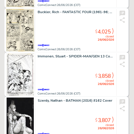
ComicConnect 26/06/2026 (CET)
Buckler, Rich - FANTASTIC FOUR (1961-96; 2003-12) #148 Interior Page
4,025
$
closed
26/06/2026
ComicConnect 26/06/2026 (CET)
Immonen, Stuart - SPIDER-MAN/GEN 13 Cover
3,858
$
closed
26/06/2026
ComicConnect 26/06/2026 (CET)
Szerdy, Nathan - BATMAN (2016) #162 Cover
3,807
$
closed
26/06/2026