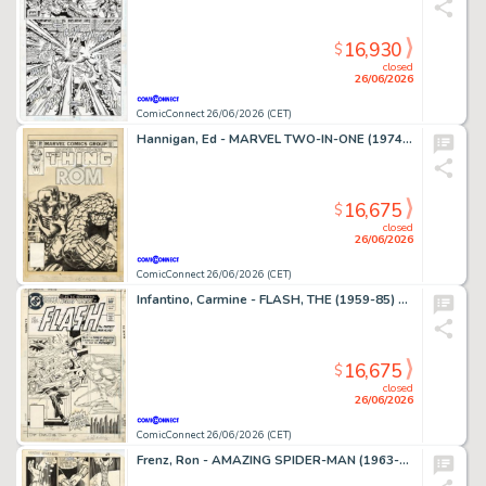
16,930
$
closed
26/06/2026
ComicConnect 26/06/2026 (CET)
Hannigan, Ed - MARVEL TWO-IN-ONE (1974-83) #99 Cover
16,675
$
closed
26/06/2026
ComicConnect 26/06/2026 (CET)
Infantino, Carmine - FLASH, THE (1959-85) #309 Cover
16,675
$
closed
26/06/2026
ComicConnect 26/06/2026 (CET)
Frenz, Ron - AMAZING SPIDER-MAN (1963-98; 2003-13) #259 Interior Page