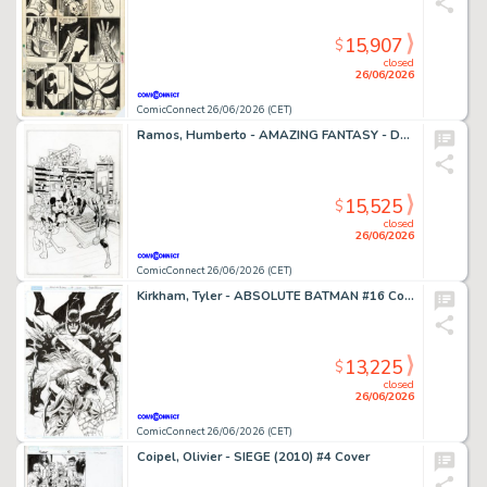
15,907
$
closed
26/06/2026
ComicConnect 26/06/2026 (CET)
Ramos, Humberto - AMAZING FANTASY - D23 EXCLUSIVE EDITION #1000 Cover
15,525
$
closed
26/06/2026
ComicConnect 26/06/2026 (CET)
Kirkham, Tyler - ABSOLUTE BATMAN #16 Cover
13,225
$
closed
26/06/2026
ComicConnect 26/06/2026 (CET)
Coipel, Olivier - SIEGE (2010) #4 Cover