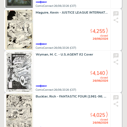
ComicConnect 26/06/2026 (CET)
Maguire, Kevin - JUSTICE LEAGUE INTERNATIONAL #9 Interior Page
4,255
$
closed
26/06/2026
ComicConnect 26/06/2026 (CET)
Wyman, M. C. - U.S.AGENT #2 Cover
4,140
$
closed
26/06/2026
ComicConnect 26/06/2026 (CET)
Buckler, Rich - FANTASTIC FOUR (1961-96; 2003-12) #148 Interior Page
4,025
$
closed
26/06/2026