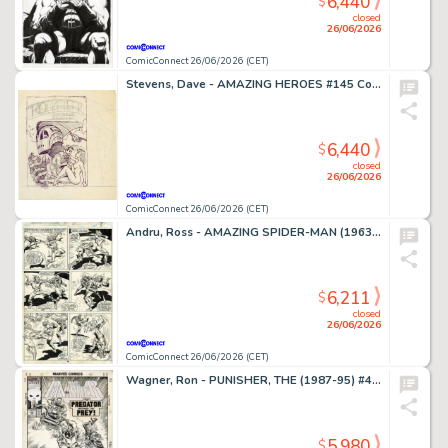
6,440
$
closed
26/06/2026
ComicConnect 26/06/2026 (CET)
Stevens, Dave - AMAZING HEROES #145 Cover Prelim
6,440
$
closed
26/06/2026
ComicConnect 26/06/2026 (CET)
Andru, Ross - AMAZING SPIDER-MAN (1963-98; 2003-13) #185 Interior Page
6,211
$
closed
26/06/2026
ComicConnect 26/06/2026 (CET)
Wagner, Ron - PUNISHER, THE (1987-95) #49 Cover
5,980
$