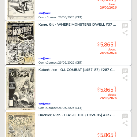
closed
26/06/2026
ComicConnect 26/06/2026 (CET)
Kane, Gil - WHERE MONSTERS DWELL #37 Cover
5,865
$
closed
26/06/2026
ComicConnect 26/06/2026 (CET)
Kubert, Joe - G.I. COMBAT (1957-87) #287 Cover
5,865
$
closed
26/06/2026
ComicConnect 26/06/2026 (CET)
Buckler, Rich - FLASH, THE (1959-85) #267 Cover
5,865
$