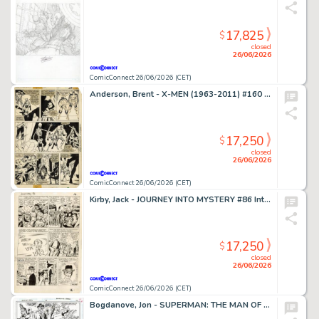
17,825
$
closed
26/06/2026
ComicConnect 26/06/2026 (CET)
Anderson, Brent - X-MEN (1963-2011) #160 Interior Page
17,250
$
closed
26/06/2026
ComicConnect 26/06/2026 (CET)
Kirby, Jack - JOURNEY INTO MYSTERY #86 Interior Page
17,250
$
closed
26/06/2026
ComicConnect 26/06/2026 (CET)
Bogdanove, Jon - SUPERMAN: THE MAN OF STEEL (1991-2003) #19 Half Splash