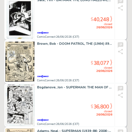
Sale, Tim - BATMAN: THE LONG HALLOWEEN (1996-97) #7 Splash Page
40,248
$
closed
26/06/2026
ComicConnect 26/06/2026 (CET)
Brown, Bob - DOOM PATROL, THE (1964) #95 Cover
38,077
$
closed
26/06/2026
ComicConnect 26/06/2026 (CET)
Bogdanove, Jon - SUPERMAN: THE MAN OF STEEL (1991-2003) #19 Half Splash
36,800
$
closed
26/06/2026
ComicConnect 26/06/2026 (CET)
Adams, Neal - SUPERMAN (1939-86; 2006-11) #213 Cover