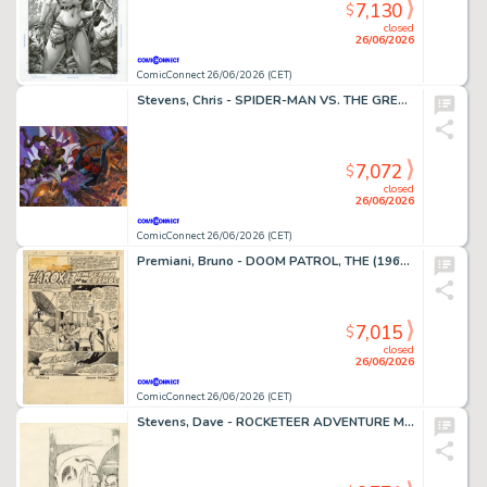
7,130
$
closed
26/06/2026
ComicConnect 26/06/2026 (CET)
Stevens, Chris - SPIDER-MAN VS. THE GREEN GOBLIN Illustration
7,072
$
closed
26/06/2026
ComicConnect 26/06/2026 (CET)
Premiani, Bruno - DOOM PATROL, THE (1964) #111 Title Page
7,015
$
closed
26/06/2026
ComicConnect 26/06/2026 (CET)
Stevens, Dave - ROCKETEER ADVENTURE MAGAZINE Cover Prelim