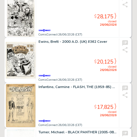
28,175
$
closed
26/06/2026
ComicConnect 26/06/2026 (CET)
Ewins, Brett - 2000 A.D. (UK) #362 Cover
20,125
$
closed
26/06/2026
ComicConnect 26/06/2026 (CET)
Infantino, Carmine - FLASH, THE (1959-85) #136 Complete Story
17,825
$
closed
26/06/2026
ComicConnect 26/06/2026 (CET)
Turner, Michael - BLACK PANTHER (2005-08) #23 Cover