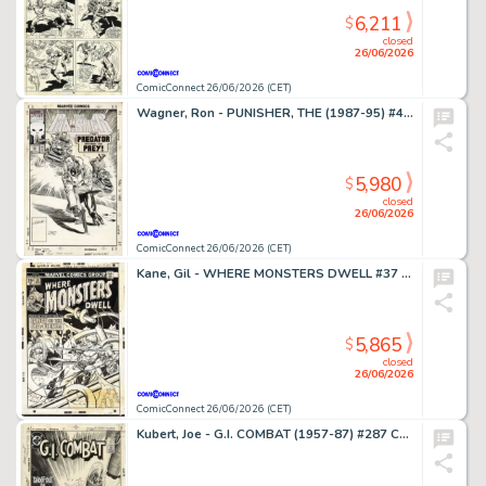
6,211
$
closed
26/06/2026
ComicConnect 26/06/2026 (CET)
Wagner, Ron - PUNISHER, THE (1987-95) #49 Cover
5,980
$
closed
26/06/2026
ComicConnect 26/06/2026 (CET)
Kane, Gil - WHERE MONSTERS DWELL #37 Cover
5,865
$
closed
26/06/2026
ComicConnect 26/06/2026 (CET)
Kubert, Joe - G.I. COMBAT (1957-87) #287 Cover