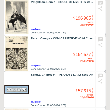
Wrightson, Bernie - HOUSE OF MYSTERY #195 Cover
196,905
$
closed
26/06/2026
ComicConnect 26/06/2026 (CET)
Perez, George - COMICS INTERVIEW #6 Cover
164,577
$
closed
26/06/2026
ComicConnect 26/06/2026 (CET)
Schulz, Charles M. - PEANUTS DAILY Strip Art
57,615
$
closed
26/06/2026
ComicConnect 26/06/2026 (CET)