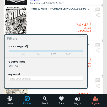
ComicConnect 26/06/2026 (CET)
Trimpe, Herb - INCREDIBLE HULK (1962-99) #175 Cover Recreation
3,737
$
closed
26/06/2026
reset
Filters
ComicConnect 26/06/2026 (CET)
Kirkham, Tyler - MILES MORALES: SPIDER-MAN (2019-22) #25 Cover
price range (€)
-
100
500
1000
5000
+
3,737
$
reserve met
closed
yes
no
26/06/2026
keyword
ComicConnect 26/06/2026 (CET)
Giffen, Keith - LEGION OF SUPER-HEROES 1980-84 #299 Interior Page
3,703
$
closed
26/06/2026
Home
Explore
Search
Track
Log in
Sign up