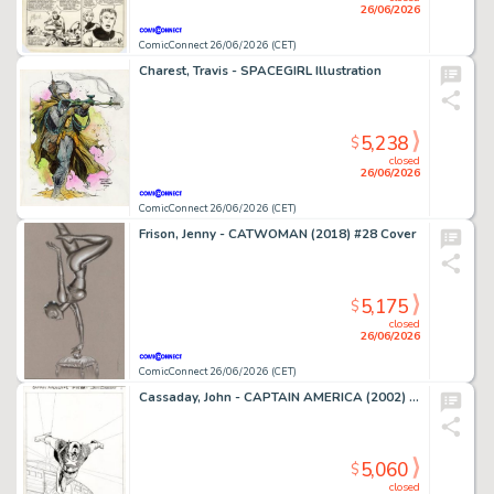
26/06/2026
ComicConnect 26/06/2026 (CET)
Charest, Travis - SPACEGIRL Illustration
5,238
$
closed
26/06/2026
ComicConnect 26/06/2026 (CET)
Frison, Jenny - CATWOMAN (2018) #28 Cover
5,175
$
closed
26/06/2026
ComicConnect 26/06/2026 (CET)
Cassaday, John - CAPTAIN AMERICA (2002) #1 Splash Page
5,060
$
closed