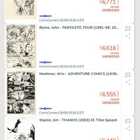
6,771
$
closed
26/06/2026
ComicConnect 26/06/2026 (CET)
Byrne, John - FANTASTIC FOUR (1961-96; 2003-12) #250 Interior Page
6,618
$
closed
26/06/2026
ComicConnect 26/06/2026 (CET)
Mortimer, Win - ADVENTURE COMICS (1938-83) #380 Interior Page
6,555
$
closed
26/06/2026
ComicConnect 26/06/2026 (CET)
Starlin, Jim - THANOS (2003) #1 Title Splash