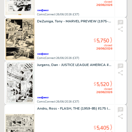
closed
26/06/2026
ComicConnect 26/06/2026 (CET)
DeZuniga, Tony - MARVEL PREVIEW (1975-80) #2 Interior Page
5,750
$
closed
26/06/2026
ComicConnect 26/06/2026 (CET)
Jurgens, Dan - JUSTICE LEAGUE AMERICA #70 Interior Page
5,520
$
closed
26/06/2026
ComicConnect 26/06/2026 (CET)
Andru, Ross - FLASH, THE (1959-85) #175 Interior Page
5,405
$