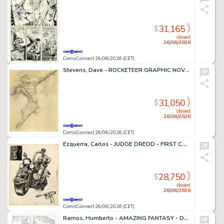
31,165
$
closed
26/06/2026
ComicConnect 26/06/2026 (CET)
Stevens, Dave - ROCKETEER GRAPHIC NOVEL, THE Cover Prelim
31,050
$
closed
26/06/2026
ComicConnect 26/06/2026 (CET)
Ezquerra, Carlos - JUDGE DREDD - FIRST CONCEPT ILLUSTRATION Concept Art
28,750
$
closed
26/06/2026
ComicConnect 26/06/2026 (CET)
Ramos, Humberto - AMAZING FANTASY - D23 EXCLUSIVE EDITION #1000 Cover