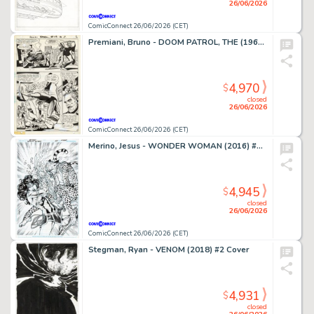
26/06/2026
ComicConnect 26/06/2026 (CET)
Premiani, Bruno - DOOM PATROL, THE (1964) #119 Interior Page
4,970
$
closed
26/06/2026
ComicConnect 26/06/2026 (CET)
Merino, Jesus - WONDER WOMAN (2016) #78 Cover
4,945
$
closed
26/06/2026
ComicConnect 26/06/2026 (CET)
Stegman, Ryan - VENOM (2018) #2 Cover
4,931
$
closed