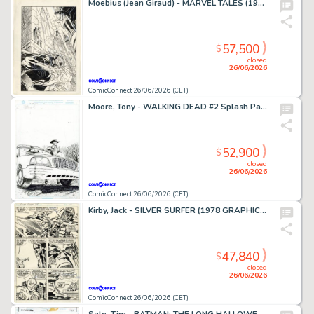
Moebius (Jean Giraud) - MARVEL TALES (1964-94) #253 Cover
57,500
$
closed
26/06/2026
ComicConnect 26/06/2026 (CET)
Moore, Tony - WALKING DEAD #2 Splash Page
52,900
$
closed
26/06/2026
ComicConnect 26/06/2026 (CET)
Kirby, Jack - SILVER SURFER (1978 GRAPHIC NOVEL) Interior Page
47,840
$
closed
26/06/2026
ComicConnect 26/06/2026 (CET)