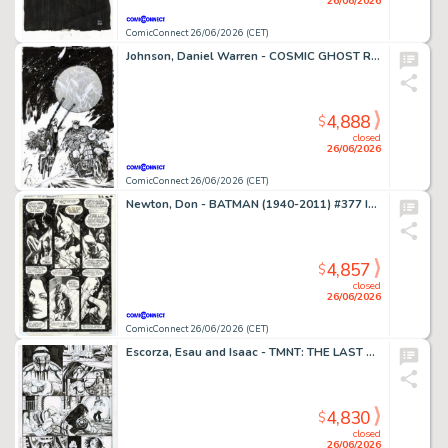
26/06/2026
ComicConnect 26/06/2026 (CET)
Johnson, Daniel Warren - COSMIC GHOST RIDER DESTROYS MARVEL HISTORY (2019) #4 Cover
4,888
$
closed
26/06/2026
ComicConnect 26/06/2026 (CET)
Newton, Don - BATMAN (1940-2011) #377 Interior Page
4,857
$
closed
26/06/2026
ComicConnect 26/06/2026 (CET)
Escorza, Esau and Isaac - TMNT: THE LAST RONIN #1 Interior Page
4,830
$
closed
26/06/2026