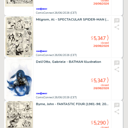
closed
26/06/2026
ComicConnect 26/06/2026 (CET)
Milgrom, Al - SPECTACULAR SPIDER-MAN (1976-98) #91 Interior Page
5,347
$
closed
26/06/2026
ComicConnect 26/06/2026 (CET)
Dell'Otto, Gabriele - BATMAN Illustration
5,347
$
closed
26/06/2026
ComicConnect 26/06/2026 (CET)
Byrne, John - FANTASTIC FOUR (1961-96; 2003-12) #250 Interior Page
5,290
$
closed