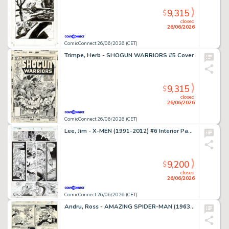
9,315
$
closed
26/06/2026
ComicConnect 26/06/2026 (CET)
Trimpe, Herb - SHOGUN WARRIORS #5 Cover
9,315
$
closed
26/06/2026
ComicConnect 26/06/2026 (CET)
Lee, Jim - X-MEN (1991-2012) #6 Interior Page
9,200
$
closed
26/06/2026
ComicConnect 26/06/2026 (CET)
Andru, Ross - AMAZING SPIDER-MAN (1963-98; 2003-13) #185 Interior Page