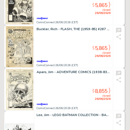
5,865
$
closed
26/06/2026
ComicConnect 26/06/2026 (CET)
Buckler, Rich - FLASH, THE (1959-85) #267 Cover
5,865
$
closed
26/06/2026
ComicConnect 26/06/2026 (CET)
Aparo, Jim - ADVENTURE COMICS (1938-83) #449 Cover
8,855
$
closed
26/06/2026
ComicConnect 26/06/2026 (CET)
Lee, Jim - LEGO BATMAN COLLECTION - BATMAN AND CATWOMAN Illustration