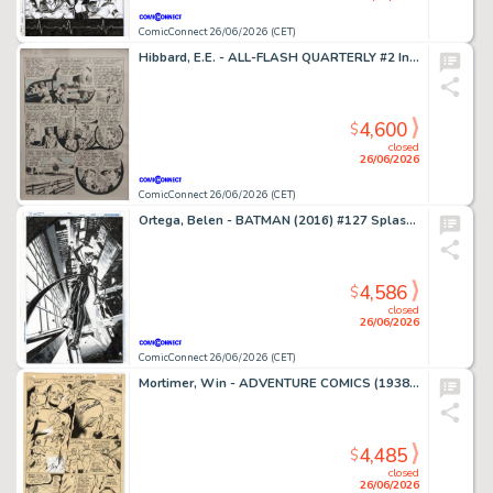
ComicConnect 26/06/2026 (CET)
Hibbard, E.E. - ALL-FLASH QUARTERLY #2 Interior Page
4,600
$
closed
26/06/2026
ComicConnect 26/06/2026 (CET)
Ortega, Belen - BATMAN (2016) #127 Splash Page
4,586
$
closed
26/06/2026
ComicConnect 26/06/2026 (CET)
Mortimer, Win - ADVENTURE COMICS (1938-83) #373 Interior Page
4,485
$
closed
26/06/2026