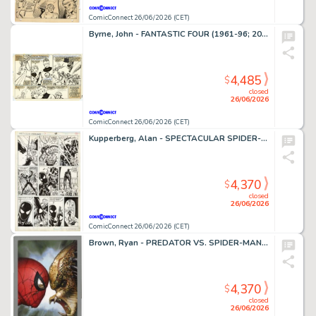
ComicConnect 26/06/2026 (CET)
Byrne, John - FANTASTIC FOUR (1961-96; 2003-12) #252 Interior Page
4,485
$
closed
26/06/2026
ComicConnect 26/06/2026 (CET)
Kupperberg, Alan - SPECTACULAR SPIDER-MAN ANNUAL (1979-93) #7 Interior Page
4,370
$
closed
26/06/2026
ComicConnect 26/06/2026 (CET)
Brown, Ryan - PREDATOR VS. SPIDER-MAN #1 Cover
4,370
$
closed
26/06/2026