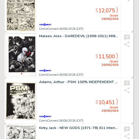
12,075
$
closed
26/06/2026
ComicConnect 26/06/2026 (CET)
Maleev, Alex - DAREDEVIL (1998-2011) #68 Cover
11,500
$
closed
26/06/2026
ComicConnect 26/06/2026 (CET)
Adams, Arthur - PSM: 100% INDEPENDENT PLAYSTATION MAGAZINE #5 Cover
10,451
$
closed
26/06/2026
ComicConnect 26/06/2026 (CET)
Kirby, Jack - NEW GODS (1971-78) #11 Interior Page