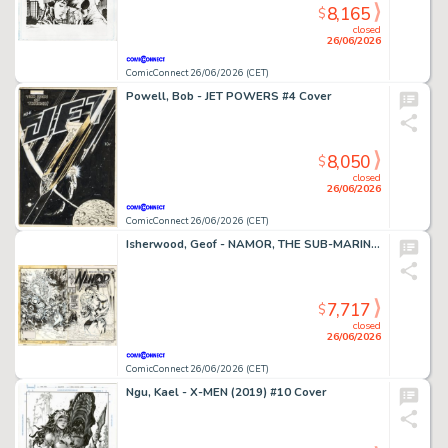
8,165
$
closed
26/06/2026
ComicConnect 26/06/2026 (CET)
Powell, Bob - JET POWERS #4 Cover
8,050
$
closed
26/06/2026
ComicConnect 26/06/2026 (CET)
Isherwood, Geof - NAMOR, THE SUB-MARINER (1990-95) #50 Cover
7,717
$
closed
26/06/2026
ComicConnect 26/06/2026 (CET)
Ngu, Kael - X-MEN (2019) #10 Cover