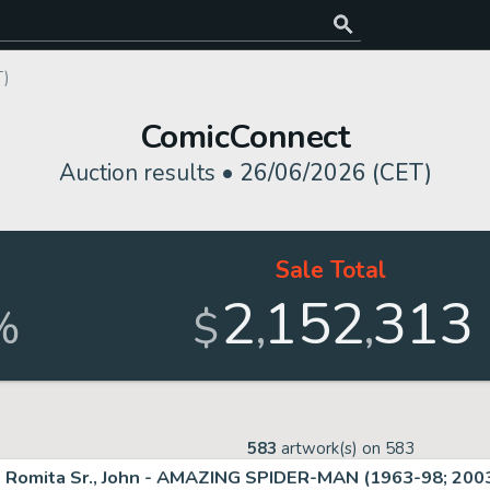
T)
ComicConnect
Auction results •
26/06/2026 (CET)
Sale Total
2
152
313
,
,
%
$
583
artwork(s) on
583
Romita Sr., John - AMAZING SPIDER-MAN (1963-98; 2003