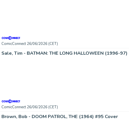
ComicConnect 26/06/2026 (CET)
Sale, Tim - BATMAN: THE LONG HALLOWEEN (1996-97) 
ComicConnect 26/06/2026 (CET)
Brown, Bob - DOOM PATROL, THE (1964) #95 Cover