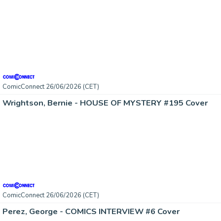
ComicConnect 26/06/2026 (CET)
Wrightson, Bernie - HOUSE OF MYSTERY #195 Cover
ComicConnect 26/06/2026 (CET)
Perez, George - COMICS INTERVIEW #6 Cover