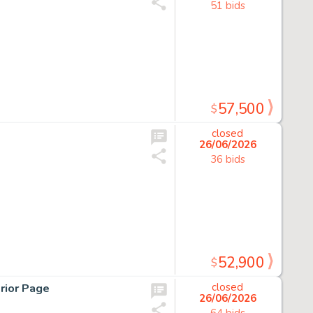
51 bids
57,500
$
closed
26/06/2026
36 bids
52,900
$
rior Page
closed
26/06/2026
64 bids