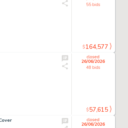
55 bids
164,577
$
closed
26/06/2026
48 bids
57,615
$
Cover
closed
26/06/2026