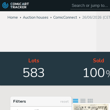
COMiC
ART
TRACKER
Home
Auction houses
ComicConnect
26/06/2026 (CE
Lots
Sold
583
100
Filters
reset