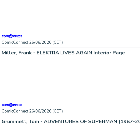
ComicConnect 26/06/2026 (CET)
Miller, Frank - ELEKTRA LIVES AGAIN Interior Page
ComicConnect 26/06/2026 (CET)
Grummett, Tom - ADVENTURES OF SUPERMAN (1987-2006