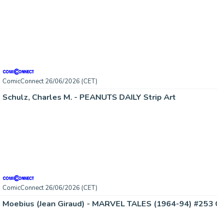
ComicConnect 26/06/2026 (CET)
Schulz, Charles M. - PEANUTS DAILY Strip Art
ComicConnect 26/06/2026 (CET)
Moebius (Jean Giraud) - MARVEL TALES (1964-94) #253 