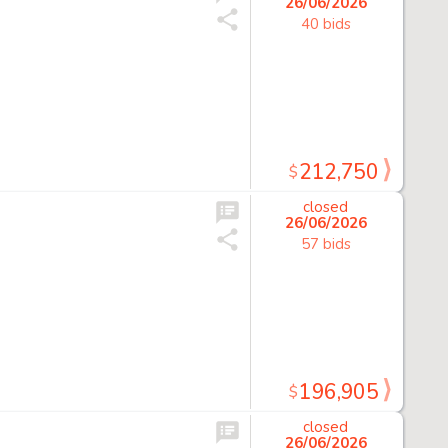
26/06/2026
40 bids
212,750
$
closed
26/06/2026
57 bids
196,905
$
closed
26/06/2026