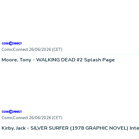
ComicConnect 26/06/2026 (CET)
Moore, Tony - WALKING DEAD #2 Splash Page
ComicConnect 26/06/2026 (CET)
Kirby, Jack - SILVER SURFER (1978 GRAPHIC NOVEL) Inte