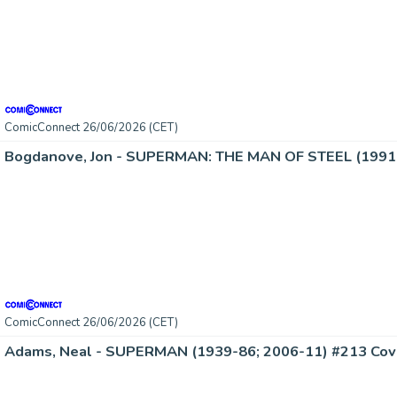
ComicConnect 26/06/2026 (CET)
Bogdanove, Jon - SUPERMAN: THE MAN OF STEEL (1991-
ComicConnect 26/06/2026 (CET)
Adams, Neal - SUPERMAN (1939-86; 2006-11) #213 Cov