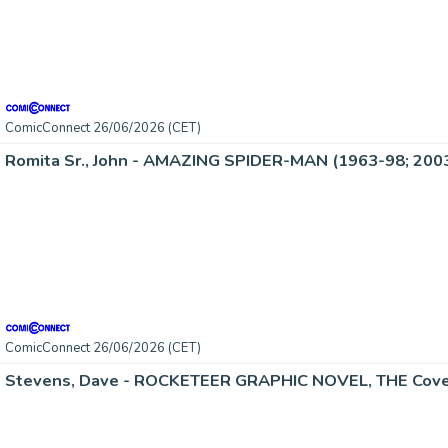
ComicConnect 26/06/2026 (CET)
Romita Sr., John - AMAZING SPIDER-MAN (1963-98; 2003
ComicConnect 26/06/2026 (CET)
Stevens, Dave - ROCKETEER GRAPHIC NOVEL, THE Cove