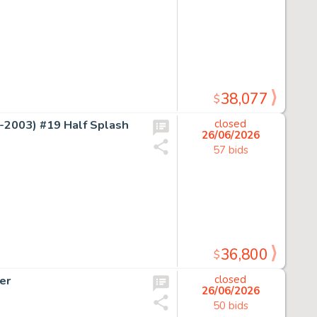
38,077
$
2003) #19 Half Splash
closed
26/06/2026
57 bids
36,800
$
er
closed
26/06/2026
50 bids