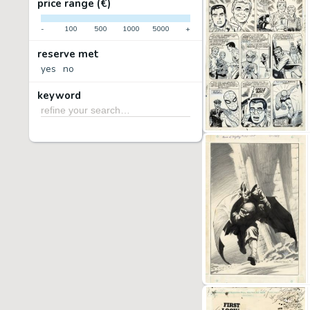
price range (€)
-
100
500
1000
5000
+
reserve met
yes
no
keyword