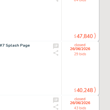
47,840
$
#7 Splash Page
closed
26/06/2026
29 bids
40,248
$
closed
26/06/2026
43 bids