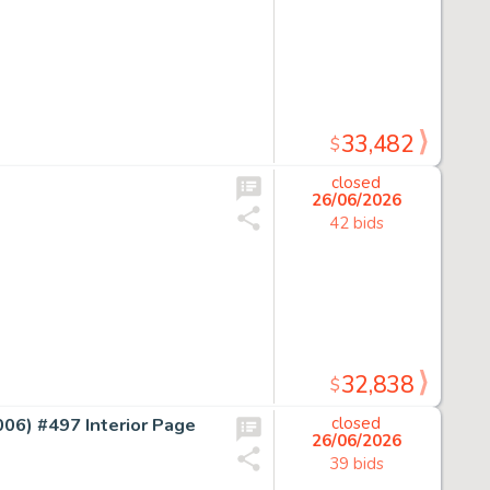
33,482
$
closed
26/06/2026
42 bids
32,838
$
) #497 Interior Page
closed
26/06/2026
39 bids