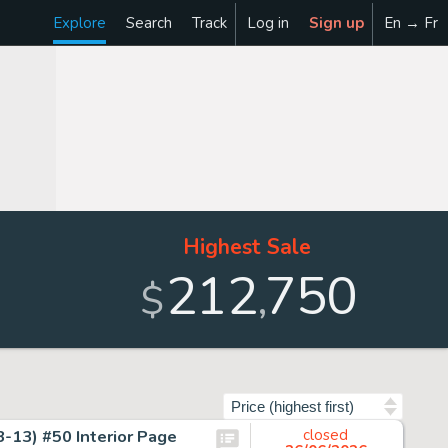
Explore
Search
Track
Log in
Sign up
En → Fr
Highest Sale
212
750
,
$
Sort by
-13) #50 Interior Page
closed