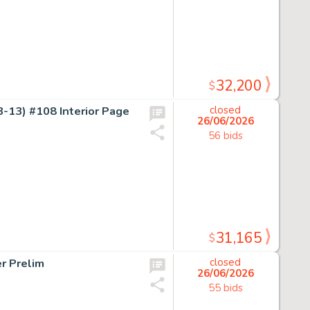
32,200
$
-13) #108 Interior Page
closed
26/06/2026
56 bids
31,165
$
r Prelim
closed
26/06/2026
55 bids