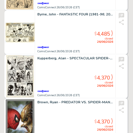
ComicConnect 26/06/2026 (CET)
Byrne, John - FANTASTIC FOUR (1961-96; 2003-12) #252 Interior Page
4,485
$
closed
26/06/2026
ComicConnect 26/06/2026 (CET)
Kupperberg, Alan - SPECTACULAR SPIDER-MAN ANNUAL (1979-93) #7 Interior Page
4,370
$
closed
26/06/2026
ComicConnect 26/06/2026 (CET)
Brown, Ryan - PREDATOR VS. SPIDER-MAN #1 Cover
4,370
$
closed
26/06/2026