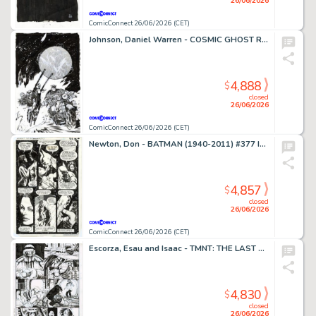
26/06/2026
ComicConnect 26/06/2026 (CET)
Johnson, Daniel Warren - COSMIC GHOST RIDER DESTROYS MARVEL HISTORY (2019) #4 Cover
4,888
$
closed
26/06/2026
ComicConnect 26/06/2026 (CET)
Newton, Don - BATMAN (1940-2011) #377 Interior Page
4,857
$
closed
26/06/2026
ComicConnect 26/06/2026 (CET)
Escorza, Esau and Isaac - TMNT: THE LAST RONIN #1 Interior Page
4,830
$
closed
26/06/2026