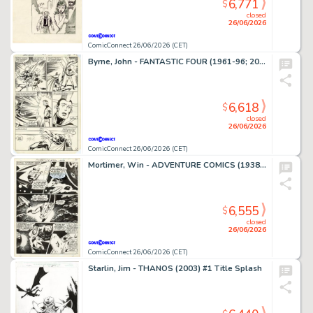
6,771
$
closed
26/06/2026
ComicConnect 26/06/2026 (CET)
Byrne, John - FANTASTIC FOUR (1961-96; 2003-12) #250 Interior Page
6,618
$
closed
26/06/2026
ComicConnect 26/06/2026 (CET)
Mortimer, Win - ADVENTURE COMICS (1938-83) #380 Interior Page
6,555
$
closed
26/06/2026
ComicConnect 26/06/2026 (CET)
Starlin, Jim - THANOS (2003) #1 Title Splash