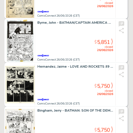
closed
26/06/2026
ComicConnect 26/06/2026 (CET)
Byrne, John - BATMAN/CAPTAIN AMERICA Half Splash
5,851
$
closed
26/06/2026
ComicConnect 26/06/2026 (CET)
Hernandez, Jaime - LOVE AND ROCKETS #9 Interior Page
5,750
$
closed
26/06/2026
ComicConnect 26/06/2026 (CET)
Bingham, Jerry - BATMAN: SON OF THE DEMON Interior Page
5,750
$