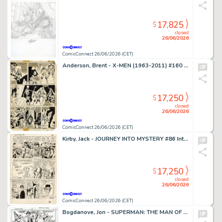
17,825
$
closed
26/06/2026
ComicConnect 26/06/2026 (CET)
Anderson, Brent - X-MEN (1963-2011) #160 Interior Page
17,250
$
closed
26/06/2026
ComicConnect 26/06/2026 (CET)
Kirby, Jack - JOURNEY INTO MYSTERY #86 Interior Page
17,250
$
closed
26/06/2026
ComicConnect 26/06/2026 (CET)
Bogdanove, Jon - SUPERMAN: THE MAN OF STEEL (1991-2003) #19 Half Splash