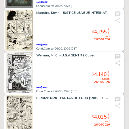
ComicConnect 26/06/2026 (CET)
Maguire, Kevin - JUSTICE LEAGUE INTERNATIONAL #9 Interior Page
4,255
$
closed
26/06/2026
ComicConnect 26/06/2026 (CET)
Wyman, M. C. - U.S.AGENT #2 Cover
4,140
$
closed
26/06/2026
ComicConnect 26/06/2026 (CET)
Buckler, Rich - FANTASTIC FOUR (1961-96; 2003-12) #148 Interior Page
4,025
$
closed
26/06/2026