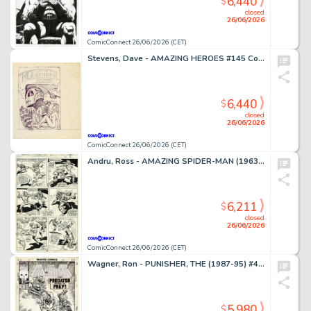
6,440
$
closed
26/06/2026
ComicConnect 26/06/2026 (CET)
Stevens, Dave - AMAZING HEROES #145 Cover Prelim
6,440
$
closed
26/06/2026
ComicConnect 26/06/2026 (CET)
Andru, Ross - AMAZING SPIDER-MAN (1963-98; 2003-13) #185 Interior Page
6,211
$
closed
26/06/2026
ComicConnect 26/06/2026 (CET)
Wagner, Ron - PUNISHER, THE (1987-95) #49 Cover
5,980
$