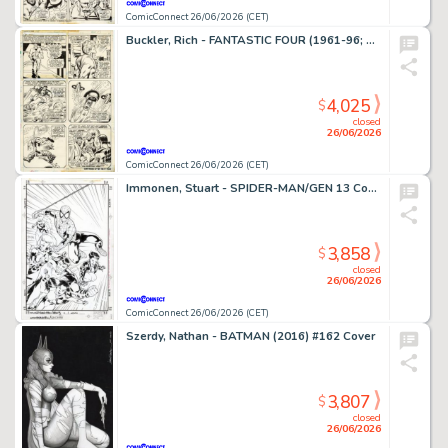
ComicConnect 26/06/2026 (CET)
Buckler, Rich - FANTASTIC FOUR (1961-96; 2003-12) #148 Interior Page
4,025
$
closed
26/06/2026
ComicConnect 26/06/2026 (CET)
Immonen, Stuart - SPIDER-MAN/GEN 13 Cover
3,858
$
closed
26/06/2026
ComicConnect 26/06/2026 (CET)
Szerdy, Nathan - BATMAN (2016) #162 Cover
3,807
$
closed
26/06/2026