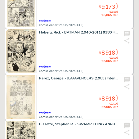
9,173
$
closed
26/06/2026
ComicConnect 26/06/2026 (CET)
Hoberg, Rick - BATMAN (1940-2011) #380 Half Splash
8,918
$
closed
26/06/2026
ComicConnect 26/06/2026 (CET)
Perez, George - JLA/AVENGERS (1983) Interior Page
8,918
$
closed
26/06/2026
ComicConnect 26/06/2026 (CET)
Bissette, Stephen R. - SWAMP THING ANNUAL (1982-93) #2 Interior Page