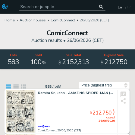
En → Fr
Home
Auction houses
ComicConnect
26/06/2026 (CET)
ComicConnect
Auction results •
26/06/2026 (CET)
Lots
Sold
Sale Total
Highest Sale
583
100
2
152
313
212
750
,
,
,
%
$
$
Sort by
583
/
583
Romita Sr., John - AMAZING SPIDER-MAN (1963-98; 2003-13) #50 Interior Page
212,750
$
closed
26/06/2026
ComicConnect 26/06/2026 (CET)