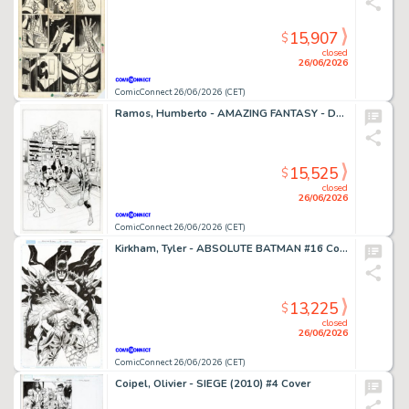
15,907
$
closed
26/06/2026
ComicConnect 26/06/2026 (CET)
Ramos, Humberto - AMAZING FANTASY - D23 EXCLUSIVE EDITION #1000 Cover
15,525
$
closed
26/06/2026
ComicConnect 26/06/2026 (CET)
Kirkham, Tyler - ABSOLUTE BATMAN #16 Cover
13,225
$
closed
26/06/2026
ComicConnect 26/06/2026 (CET)
Coipel, Olivier - SIEGE (2010) #4 Cover