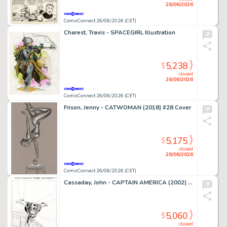
26/06/2026
ComicConnect 26/06/2026 (CET)
Charest, Travis - SPACEGIRL Illustration
5,238
$
closed
26/06/2026
ComicConnect 26/06/2026 (CET)
Frison, Jenny - CATWOMAN (2018) #28 Cover
5,175
$
closed
26/06/2026
ComicConnect 26/06/2026 (CET)
Cassaday, John - CAPTAIN AMERICA (2002) #1 Splash Page
5,060
$
closed