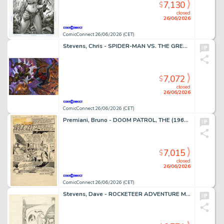
7,130
$
closed
26/06/2026
ComicConnect 26/06/2026 (CET)
Stevens, Chris - SPIDER-MAN VS. THE GREEN GOBLIN Illustration
7,072
$
closed
26/06/2026
ComicConnect 26/06/2026 (CET)
Premiani, Bruno - DOOM PATROL, THE (1964) #111 Title Page
7,015
$
closed
26/06/2026
ComicConnect 26/06/2026 (CET)
Stevens, Dave - ROCKETEER ADVENTURE MAGAZINE Cover Prelim