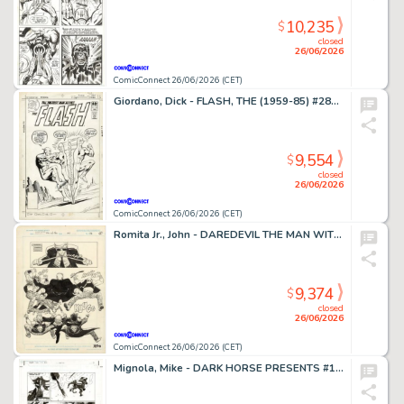
10,235
$
closed
26/06/2026
ComicConnect 26/06/2026 (CET)
Giordano, Dick - FLASH, THE (1959-85) #281 Cover
9,554
$
closed
26/06/2026
ComicConnect 26/06/2026 (CET)
Romita Jr., John - DAREDEVIL THE MAN WITHOUT FEAR (1993-94) #4 Half Splash
9,374
$
closed
26/06/2026
ComicConnect 26/06/2026 (CET)
Mignola, Mike - DARK HORSE PRESENTS #151 Interior Page