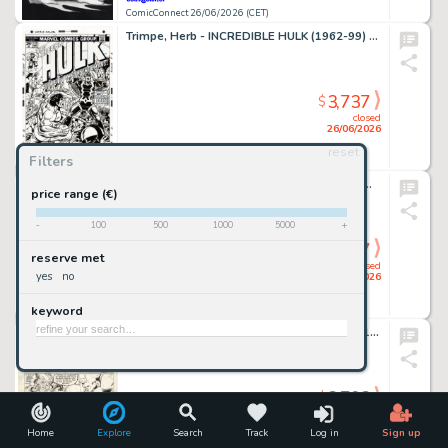
ComicConnect 26/06/2026 (CET)
Trimpe, Herb - INCREDIBLE HULK (1962-99) #175 Cover Recreation
3,737
$
closed
26/06/2026
reset
Filters
ComicConnect 26/06/2026 (CET)
Kirkham, Tyler - MILES MORALES: SPIDER-MAN (2019-22) #25 Cover
price range (€)
-
100
500
1000
5000
+
3,737
$
reserve met
closed
yes
no
26/06/2026
keyword
ComicConnect 26/06/2026 (CET)
Giffen, Keith - LEGION OF SUPER-HEROES 1980-84 #299 Interior Page
3,703
$
closed
26/06/2026
Home
Explore
Search
Track
Log in
Sign up