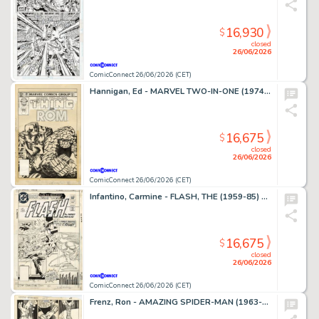
16,930
$
closed
26/06/2026
ComicConnect 26/06/2026 (CET)
Hannigan, Ed - MARVEL TWO-IN-ONE (1974-83) #99 Cover
16,675
$
closed
26/06/2026
ComicConnect 26/06/2026 (CET)
Infantino, Carmine - FLASH, THE (1959-85) #309 Cover
16,675
$
closed
26/06/2026
ComicConnect 26/06/2026 (CET)
Frenz, Ron - AMAZING SPIDER-MAN (1963-98; 2003-13) #259 Interior Page