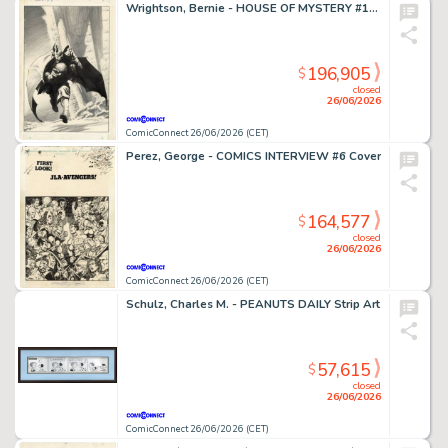
Wrightson, Bernie - HOUSE OF MYSTERY #195 Cover
196,905
$
closed
26/06/2026
ComicConnect 26/06/2026 (CET)
Perez, George - COMICS INTERVIEW #6 Cover
164,577
$
closed
26/06/2026
ComicConnect 26/06/2026 (CET)
Schulz, Charles M. - PEANUTS DAILY Strip Art
57,615
$
closed
26/06/2026
ComicConnect 26/06/2026 (CET)