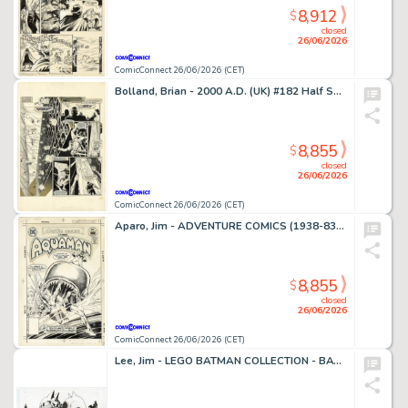
8,912
$
closed
26/06/2026
ComicConnect 26/06/2026 (CET)
Bolland, Brian - 2000 A.D. (UK) #182 Half Splash
8,855
$
closed
26/06/2026
ComicConnect 26/06/2026 (CET)
Aparo, Jim - ADVENTURE COMICS (1938-83) #449 Cover
8,855
$
closed
26/06/2026
ComicConnect 26/06/2026 (CET)
Lee, Jim - LEGO BATMAN COLLECTION - BATMAN AND CATWOMAN Illustration