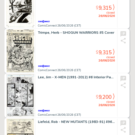
9,315
$
closed
26/06/2026
ComicConnect 26/06/2026 (CET)
Trimpe, Herb - SHOGUN WARRIORS #5 Cover
9,315
$
closed
26/06/2026
ComicConnect 26/06/2026 (CET)
Lee, Jim - X-MEN (1991-2012) #6 Interior Page
9,200
$
closed
26/06/2026
ComicConnect 26/06/2026 (CET)
Liefeld, Rob - NEW MUTANTS (1983-91) #96 Interior Page