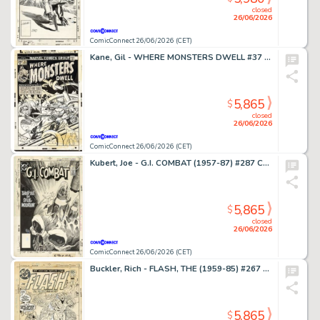
closed
26/06/2026
ComicConnect 26/06/2026 (CET)
Kane, Gil - WHERE MONSTERS DWELL #37 Cover
5,865
$
closed
26/06/2026
ComicConnect 26/06/2026 (CET)
Kubert, Joe - G.I. COMBAT (1957-87) #287 Cover
5,865
$
closed
26/06/2026
ComicConnect 26/06/2026 (CET)
Buckler, Rich - FLASH, THE (1959-85) #267 Cover
5,865
$