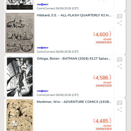
ComicConnect 26/06/2026 (CET)
Hibbard, E.E. - ALL-FLASH QUARTERLY #2 Interior Page
4,600
$
closed
26/06/2026
ComicConnect 26/06/2026 (CET)
Ortega, Belen - BATMAN (2016) #127 Splash Page
4,586
$
closed
26/06/2026
ComicConnect 26/06/2026 (CET)
Mortimer, Win - ADVENTURE COMICS (1938-83) #373 Interior Page
4,485
$
closed
26/06/2026