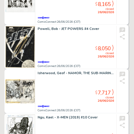
8,165
$
closed
26/06/2026
ComicConnect 26/06/2026 (CET)
Powell, Bob - JET POWERS #4 Cover
8,050
$
closed
26/06/2026
ComicConnect 26/06/2026 (CET)
Isherwood, Geof - NAMOR, THE SUB-MARINER (1990-95) #50 Cover
7,717
$
closed
26/06/2026
ComicConnect 26/06/2026 (CET)
Ngu, Kael - X-MEN (2019) #10 Cover