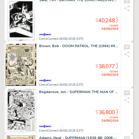
Sale, Tim - BATMAN: THE LONG HALLOWEEN (1996-97) #7 Splash Page
40,248
$
closed
26/06/2026
ComicConnect 26/06/2026 (CET)
Brown, Bob - DOOM PATROL, THE (1964) #95 Cover
38,077
$
closed
26/06/2026
ComicConnect 26/06/2026 (CET)
Bogdanove, Jon - SUPERMAN: THE MAN OF STEEL (1991-2003) #19 Half Splash
36,800
$
closed
26/06/2026
ComicConnect 26/06/2026 (CET)
Adams, Neal - SUPERMAN (1939-86; 2006-11) #213 Cover