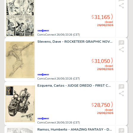
31,165
$
closed
26/06/2026
ComicConnect 26/06/2026 (CET)
Stevens, Dave - ROCKETEER GRAPHIC NOVEL, THE Cover Prelim
31,050
$
closed
26/06/2026
ComicConnect 26/06/2026 (CET)
Ezquerra, Carlos - JUDGE DREDD - FIRST CONCEPT ILLUSTRATION Concept Art
28,750
$
closed
26/06/2026
ComicConnect 26/06/2026 (CET)
Ramos, Humberto - AMAZING FANTASY - D23 EXCLUSIVE EDITION #1000 Cover