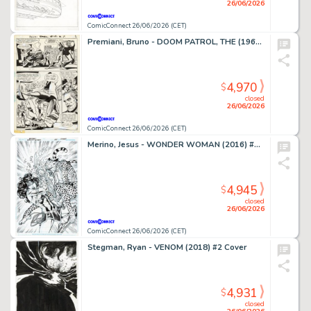
26/06/2026
ComicConnect 26/06/2026 (CET)
Premiani, Bruno - DOOM PATROL, THE (1964) #119 Interior Page
4,970
$
closed
26/06/2026
ComicConnect 26/06/2026 (CET)
Merino, Jesus - WONDER WOMAN (2016) #78 Cover
4,945
$
closed
26/06/2026
ComicConnect 26/06/2026 (CET)
Stegman, Ryan - VENOM (2018) #2 Cover
4,931
$
closed