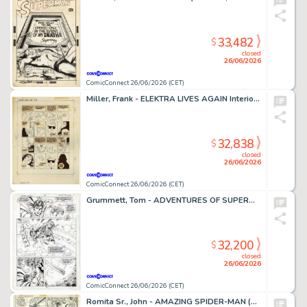
33,482
$
closed
26/06/2026
ComicConnect 26/06/2026 (CET)
Miller, Frank - ELEKTRA LIVES AGAIN Interior Page
32,838
$
closed
26/06/2026
ComicConnect 26/06/2026 (CET)
Grummett, Tom - ADVENTURES OF SUPERMAN (1987-2006) #497 Interior Page
32,200
$
closed
26/06/2026
ComicConnect 26/06/2026 (CET)
Romita Sr., John - AMAZING SPIDER-MAN (1963-98; 2003-13) #108 Interior Page