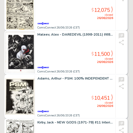
12,075
$
closed
26/06/2026
ComicConnect 26/06/2026 (CET)
Maleev, Alex - DAREDEVIL (1998-2011) #68 Cover
11,500
$
closed
26/06/2026
ComicConnect 26/06/2026 (CET)
Adams, Arthur - PSM: 100% INDEPENDENT PLAYSTATION MAGAZINE #5 Cover
10,451
$
closed
26/06/2026
ComicConnect 26/06/2026 (CET)
Kirby, Jack - NEW GODS (1971-78) #11 Interior Page