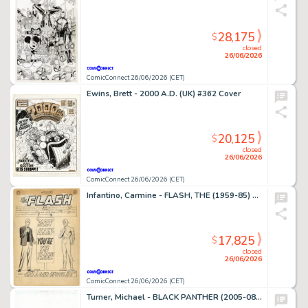
28,175
$
closed
26/06/2026
ComicConnect 26/06/2026 (CET)
Ewins, Brett - 2000 A.D. (UK) #362 Cover
20,125
$
closed
26/06/2026
ComicConnect 26/06/2026 (CET)
Infantino, Carmine - FLASH, THE (1959-85) #136 Complete Story
17,825
$
closed
26/06/2026
ComicConnect 26/06/2026 (CET)
Turner, Michael - BLACK PANTHER (2005-08) #23 Cover