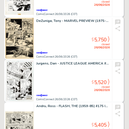
closed
26/06/2026
ComicConnect 26/06/2026 (CET)
DeZuniga, Tony - MARVEL PREVIEW (1975-80) #2 Interior Page
5,750
$
closed
26/06/2026
ComicConnect 26/06/2026 (CET)
Jurgens, Dan - JUSTICE LEAGUE AMERICA #70 Interior Page
5,520
$
closed
26/06/2026
ComicConnect 26/06/2026 (CET)
Andru, Ross - FLASH, THE (1959-85) #175 Interior Page
5,405
$