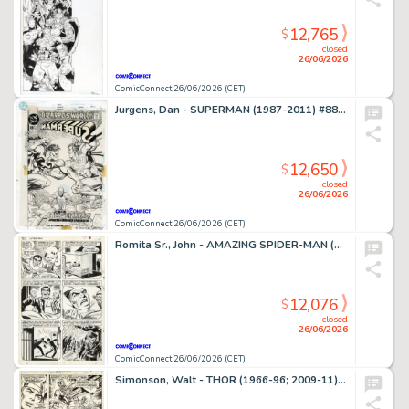
12,765
$
closed
26/06/2026
ComicConnect 26/06/2026 (CET)
Jurgens, Dan - SUPERMAN (1987-2011) #88 Cover
12,650
$
closed
26/06/2026
ComicConnect 26/06/2026 (CET)
Romita Sr., John - AMAZING SPIDER-MAN (1963-98; 2003-13) #63 Interior Page
12,076
$
closed
26/06/2026
ComicConnect 26/06/2026 (CET)
Simonson, Walt - THOR (1966-96; 2009-11) #260 Interior Page