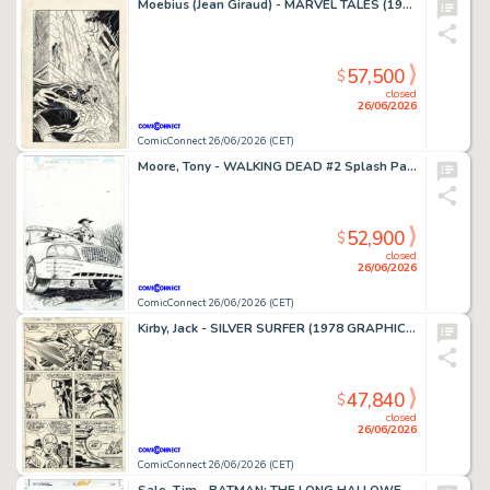
Moebius (Jean Giraud) - MARVEL TALES (1964-94) #253 Cover
57,500
$
closed
26/06/2026
ComicConnect 26/06/2026 (CET)
Moore, Tony - WALKING DEAD #2 Splash Page
52,900
$
closed
26/06/2026
ComicConnect 26/06/2026 (CET)
Kirby, Jack - SILVER SURFER (1978 GRAPHIC NOVEL) Interior Page
47,840
$
closed
26/06/2026
ComicConnect 26/06/2026 (CET)