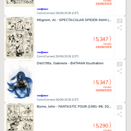
closed
26/06/2026
ComicConnect 26/06/2026 (CET)
Milgrom, Al - SPECTACULAR SPIDER-MAN (1976-98) #91 Interior Page
5,347
$
closed
26/06/2026
ComicConnect 26/06/2026 (CET)
Dell'Otto, Gabriele - BATMAN Illustration
5,347
$
closed
26/06/2026
ComicConnect 26/06/2026 (CET)
Byrne, John - FANTASTIC FOUR (1961-96; 2003-12) #250 Interior Page
5,290
$
closed