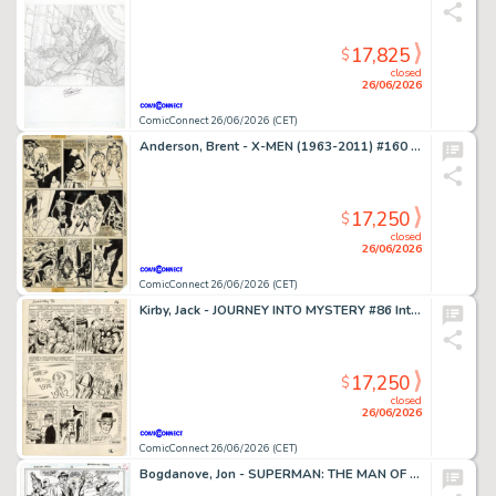
17,825
$
closed
26/06/2026
ComicConnect 26/06/2026 (CET)
Anderson, Brent - X-MEN (1963-2011) #160 Interior Page
17,250
$
closed
26/06/2026
ComicConnect 26/06/2026 (CET)
Kirby, Jack - JOURNEY INTO MYSTERY #86 Interior Page
17,250
$
closed
26/06/2026
ComicConnect 26/06/2026 (CET)
Bogdanove, Jon - SUPERMAN: THE MAN OF STEEL (1991-2003) #19 Half Splash