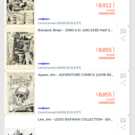
8,912
$
closed
26/06/2026
ComicConnect 26/06/2026 (CET)
Bolland, Brian - 2000 A.D. (UK) #182 Half Splash
8,855
$
closed
26/06/2026
ComicConnect 26/06/2026 (CET)
Aparo, Jim - ADVENTURE COMICS (1938-83) #449 Cover
8,855
$
closed
26/06/2026
ComicConnect 26/06/2026 (CET)
Lee, Jim - LEGO BATMAN COLLECTION - BATMAN AND CATWOMAN Illustration