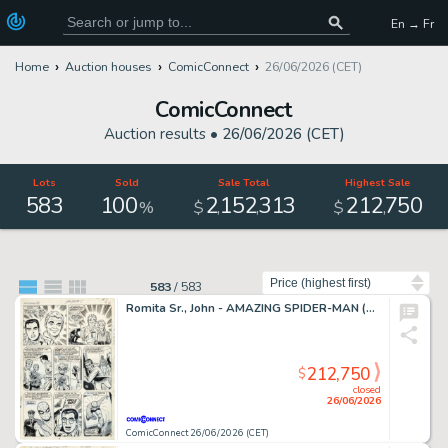
En → Fr
Home
Auction houses
ComicConnect
26/06/2026 (CET)
ComicConnect
Auction results •
26/06/2026 (CET)
Lots
Sold
Sale Total
Highest Sale
583
100
2
152
313
212
750
,
,
,
%
$
$
Sort by
583
/
583
Romita Sr., John - AMAZING SPIDER-MAN (1963-98; 2003-13) #50 Interior Page
212,750
$
closed
26/06/2026
ComicConnect 26/06/2026 (CET)