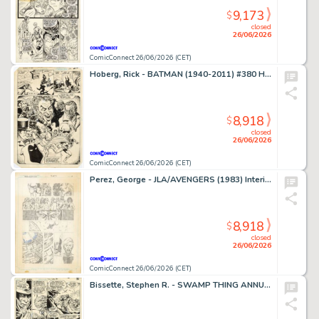
9,173
$
closed
26/06/2026
ComicConnect 26/06/2026 (CET)
Hoberg, Rick - BATMAN (1940-2011) #380 Half Splash
8,918
$
closed
26/06/2026
ComicConnect 26/06/2026 (CET)
Perez, George - JLA/AVENGERS (1983) Interior Page
8,918
$
closed
26/06/2026
ComicConnect 26/06/2026 (CET)
Bissette, Stephen R. - SWAMP THING ANNUAL (1982-93) #2 Interior Page