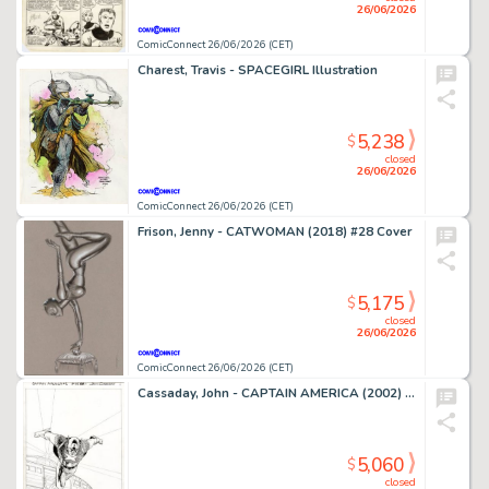
26/06/2026
ComicConnect 26/06/2026 (CET)
Charest, Travis - SPACEGIRL Illustration
5,238
$
closed
26/06/2026
ComicConnect 26/06/2026 (CET)
Frison, Jenny - CATWOMAN (2018) #28 Cover
5,175
$
closed
26/06/2026
ComicConnect 26/06/2026 (CET)
Cassaday, John - CAPTAIN AMERICA (2002) #1 Splash Page
5,060
$
closed