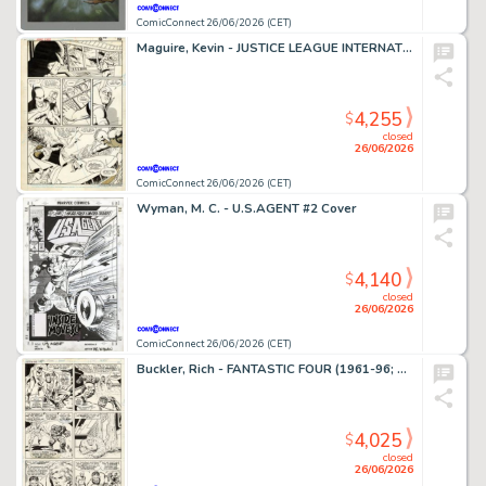
ComicConnect 26/06/2026 (CET)
Maguire, Kevin - JUSTICE LEAGUE INTERNATIONAL #9 Interior Page
4,255
$
closed
26/06/2026
ComicConnect 26/06/2026 (CET)
Wyman, M. C. - U.S.AGENT #2 Cover
4,140
$
closed
26/06/2026
ComicConnect 26/06/2026 (CET)
Buckler, Rich - FANTASTIC FOUR (1961-96; 2003-12) #148 Interior Page
4,025
$
closed
26/06/2026