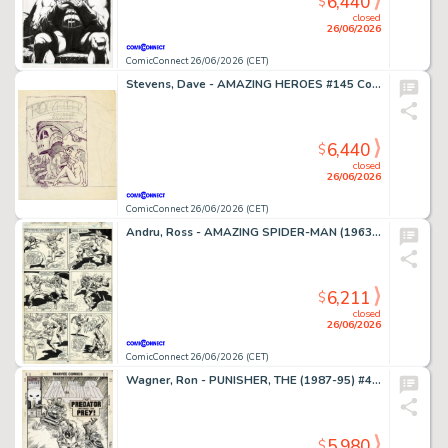
6,440
$
closed
26/06/2026
ComicConnect 26/06/2026 (CET)
Stevens, Dave - AMAZING HEROES #145 Cover Prelim
6,440
$
closed
26/06/2026
ComicConnect 26/06/2026 (CET)
Andru, Ross - AMAZING SPIDER-MAN (1963-98; 2003-13) #185 Interior Page
6,211
$
closed
26/06/2026
ComicConnect 26/06/2026 (CET)
Wagner, Ron - PUNISHER, THE (1987-95) #49 Cover
5,980
$