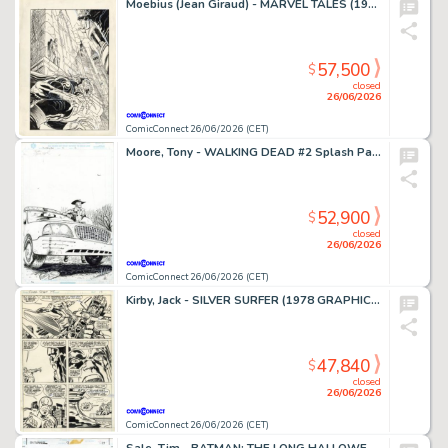
Moebius (Jean Giraud) - MARVEL TALES (1964-94) #253 Cover
57,500
$
closed
26/06/2026
ComicConnect 26/06/2026 (CET)
Moore, Tony - WALKING DEAD #2 Splash Page
52,900
$
closed
26/06/2026
ComicConnect 26/06/2026 (CET)
Kirby, Jack - SILVER SURFER (1978 GRAPHIC NOVEL) Interior Page
47,840
$
closed
26/06/2026
ComicConnect 26/06/2026 (CET)