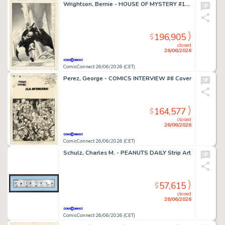
Wrightson, Bernie - HOUSE OF MYSTERY #195 Cover
196,905
$
closed
26/06/2026
ComicConnect 26/06/2026 (CET)
Perez, George - COMICS INTERVIEW #6 Cover
164,577
$
closed
26/06/2026
ComicConnect 26/06/2026 (CET)
Schulz, Charles M. - PEANUTS DAILY Strip Art
57,615
$
closed
26/06/2026
ComicConnect 26/06/2026 (CET)