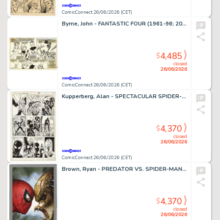
ComicConnect 26/06/2026 (CET)
Byrne, John - FANTASTIC FOUR (1961-96; 2003-12) #252 Interior Page
4,485
$
closed
26/06/2026
ComicConnect 26/06/2026 (CET)
Kupperberg, Alan - SPECTACULAR SPIDER-MAN ANNUAL (1979-93) #7 Interior Page
4,370
$
closed
26/06/2026
ComicConnect 26/06/2026 (CET)
Brown, Ryan - PREDATOR VS. SPIDER-MAN #1 Cover
4,370
$
closed
26/06/2026