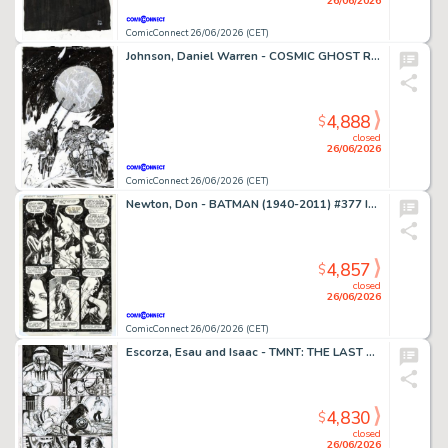
26/06/2026
ComicConnect 26/06/2026 (CET)
Johnson, Daniel Warren - COSMIC GHOST RIDER DESTROYS MARVEL HISTORY (2019) #4 Cover
4,888
$
closed
26/06/2026
ComicConnect 26/06/2026 (CET)
Newton, Don - BATMAN (1940-2011) #377 Interior Page
4,857
$
closed
26/06/2026
ComicConnect 26/06/2026 (CET)
Escorza, Esau and Isaac - TMNT: THE LAST RONIN #1 Interior Page
4,830
$
closed
26/06/2026