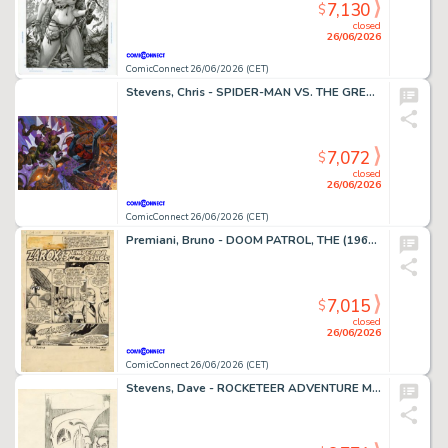
7,130
$
closed
26/06/2026
ComicConnect 26/06/2026 (CET)
Stevens, Chris - SPIDER-MAN VS. THE GREEN GOBLIN Illustration
7,072
$
closed
26/06/2026
ComicConnect 26/06/2026 (CET)
Premiani, Bruno - DOOM PATROL, THE (1964) #111 Title Page
7,015
$
closed
26/06/2026
ComicConnect 26/06/2026 (CET)
Stevens, Dave - ROCKETEER ADVENTURE MAGAZINE Cover Prelim