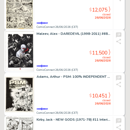
12,075
$
closed
26/06/2026
ComicConnect 26/06/2026 (CET)
Maleev, Alex - DAREDEVIL (1998-2011) #68 Cover
11,500
$
closed
26/06/2026
ComicConnect 26/06/2026 (CET)
Adams, Arthur - PSM: 100% INDEPENDENT PLAYSTATION MAGAZINE #5 Cover
10,451
$
closed
26/06/2026
ComicConnect 26/06/2026 (CET)
Kirby, Jack - NEW GODS (1971-78) #11 Interior Page