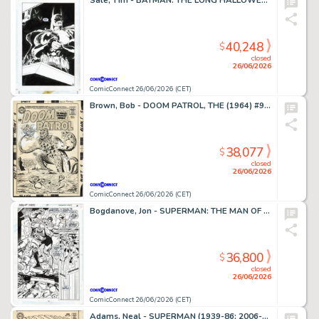
Sale, Tim - BATMAN: THE LONG HALLOWEEN (1996-97) #7 Splash Page
40,248
$
closed
26/06/2026
ComicConnect 26/06/2026 (CET)
Brown, Bob - DOOM PATROL, THE (1964) #95 Cover
38,077
$
closed
26/06/2026
ComicConnect 26/06/2026 (CET)
Bogdanove, Jon - SUPERMAN: THE MAN OF STEEL (1991-2003) #19 Half Splash
36,800
$
closed
26/06/2026
ComicConnect 26/06/2026 (CET)
Adams, Neal - SUPERMAN (1939-86; 2006-11) #213 Cover