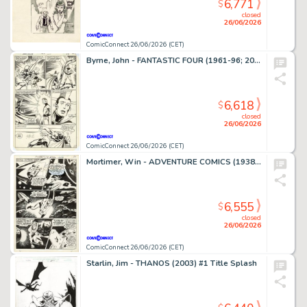
6,771
$
closed
26/06/2026
ComicConnect 26/06/2026 (CET)
Byrne, John - FANTASTIC FOUR (1961-96; 2003-12) #250 Interior Page
6,618
$
closed
26/06/2026
ComicConnect 26/06/2026 (CET)
Mortimer, Win - ADVENTURE COMICS (1938-83) #380 Interior Page
6,555
$
closed
26/06/2026
ComicConnect 26/06/2026 (CET)
Starlin, Jim - THANOS (2003) #1 Title Splash