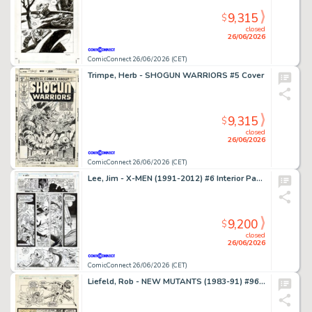
9,315
$
closed
26/06/2026
ComicConnect 26/06/2026 (CET)
Trimpe, Herb - SHOGUN WARRIORS #5 Cover
9,315
$
closed
26/06/2026
ComicConnect 26/06/2026 (CET)
Lee, Jim - X-MEN (1991-2012) #6 Interior Page
9,200
$
closed
26/06/2026
ComicConnect 26/06/2026 (CET)
Liefeld, Rob - NEW MUTANTS (1983-91) #96 Interior Page