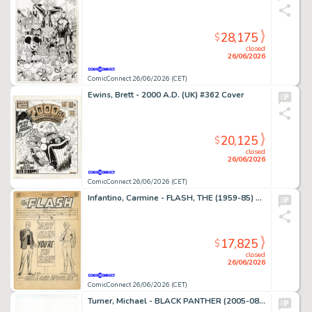
28,175
$
closed
26/06/2026
ComicConnect 26/06/2026 (CET)
Ewins, Brett - 2000 A.D. (UK) #362 Cover
20,125
$
closed
26/06/2026
ComicConnect 26/06/2026 (CET)
Infantino, Carmine - FLASH, THE (1959-85) #136 Complete Story
17,825
$
closed
26/06/2026
ComicConnect 26/06/2026 (CET)
Turner, Michael - BLACK PANTHER (2005-08) #23 Cover