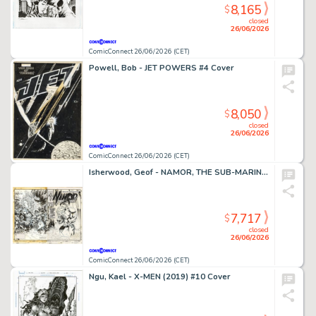
8,165
$
closed
26/06/2026
ComicConnect 26/06/2026 (CET)
Powell, Bob - JET POWERS #4 Cover
8,050
$
closed
26/06/2026
ComicConnect 26/06/2026 (CET)
Isherwood, Geof - NAMOR, THE SUB-MARINER (1990-95) #50 Cover
7,717
$
closed
26/06/2026
ComicConnect 26/06/2026 (CET)
Ngu, Kael - X-MEN (2019) #10 Cover