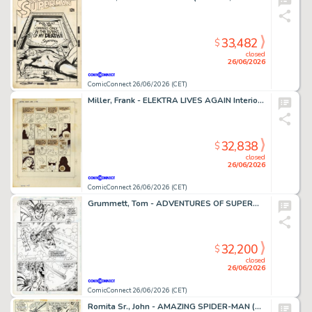
33,482
$
closed
26/06/2026
ComicConnect 26/06/2026 (CET)
Miller, Frank - ELEKTRA LIVES AGAIN Interior Page
32,838
$
closed
26/06/2026
ComicConnect 26/06/2026 (CET)
Grummett, Tom - ADVENTURES OF SUPERMAN (1987-2006) #497 Interior Page
32,200
$
closed
26/06/2026
ComicConnect 26/06/2026 (CET)
Romita Sr., John - AMAZING SPIDER-MAN (1963-98; 2003-13) #108 Interior Page