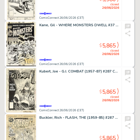
closed
26/06/2026
ComicConnect 26/06/2026 (CET)
Kane, Gil - WHERE MONSTERS DWELL #37 Cover
5,865
$
closed
26/06/2026
ComicConnect 26/06/2026 (CET)
Kubert, Joe - G.I. COMBAT (1957-87) #287 Cover
5,865
$
closed
26/06/2026
ComicConnect 26/06/2026 (CET)
Buckler, Rich - FLASH, THE (1959-85) #267 Cover
5,865
$