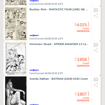
ComicConnect 26/06/2026 (CET)
Buckler, Rich - FANTASTIC FOUR (1961-96; 2003-12) #148 Interior Page
4,025
$
closed
26/06/2026
ComicConnect 26/06/2026 (CET)
Immonen, Stuart - SPIDER-MAN/GEN 13 Cover
3,858
$
closed
26/06/2026
ComicConnect 26/06/2026 (CET)
Szerdy, Nathan - BATMAN (2016) #162 Cover
3,807
$
closed
26/06/2026