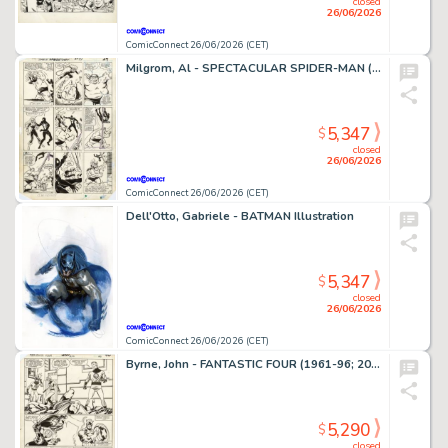
closed
26/06/2026
ComicConnect 26/06/2026 (CET)
Milgrom, Al - SPECTACULAR SPIDER-MAN (1976-98) #91 Interior Page
5,347
$
closed
26/06/2026
ComicConnect 26/06/2026 (CET)
Dell'Otto, Gabriele - BATMAN Illustration
5,347
$
closed
26/06/2026
ComicConnect 26/06/2026 (CET)
Byrne, John - FANTASTIC FOUR (1961-96; 2003-12) #250 Interior Page
5,290
$
closed