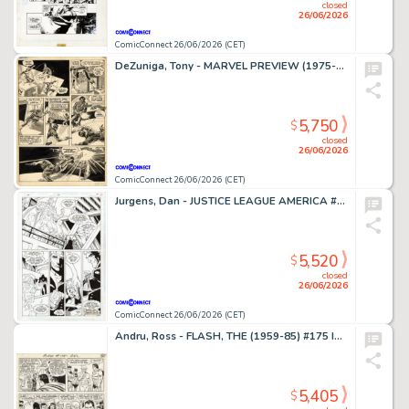
closed
26/06/2026
ComicConnect 26/06/2026 (CET)
DeZuniga, Tony - MARVEL PREVIEW (1975-80) #2 Interior Page
5,750
$
closed
26/06/2026
ComicConnect 26/06/2026 (CET)
Jurgens, Dan - JUSTICE LEAGUE AMERICA #70 Interior Page
5,520
$
closed
26/06/2026
ComicConnect 26/06/2026 (CET)
Andru, Ross - FLASH, THE (1959-85) #175 Interior Page
5,405
$