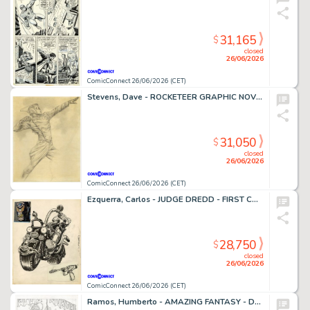
31,165
$
closed
26/06/2026
ComicConnect 26/06/2026 (CET)
Stevens, Dave - ROCKETEER GRAPHIC NOVEL, THE Cover Prelim
31,050
$
closed
26/06/2026
ComicConnect 26/06/2026 (CET)
Ezquerra, Carlos - JUDGE DREDD - FIRST CONCEPT ILLUSTRATION Concept Art
28,750
$
closed
26/06/2026
ComicConnect 26/06/2026 (CET)
Ramos, Humberto - AMAZING FANTASY - D23 EXCLUSIVE EDITION #1000 Cover