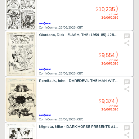
10,235
$
closed
26/06/2026
ComicConnect 26/06/2026 (CET)
Giordano, Dick - FLASH, THE (1959-85) #281 Cover
9,554
$
closed
26/06/2026
ComicConnect 26/06/2026 (CET)
Romita Jr., John - DAREDEVIL THE MAN WITHOUT FEAR (1993-94) #4 Half Splash
9,374
$
closed
26/06/2026
ComicConnect 26/06/2026 (CET)
Mignola, Mike - DARK HORSE PRESENTS #151 Interior Page