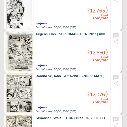
12,765
$
closed
26/06/2026
ComicConnect 26/06/2026 (CET)
Jurgens, Dan - SUPERMAN (1987-2011) #88 Cover
12,650
$
closed
26/06/2026
ComicConnect 26/06/2026 (CET)
Romita Sr., John - AMAZING SPIDER-MAN (1963-98; 2003-13) #63 Interior Page
12,076
$
closed
26/06/2026
ComicConnect 26/06/2026 (CET)
Simonson, Walt - THOR (1966-96; 2009-11) #260 Interior Page