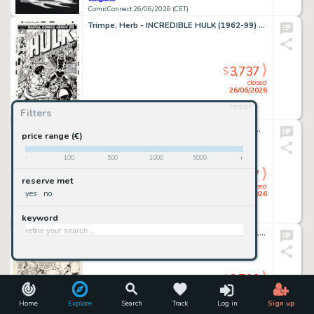
ComicConnect 26/06/2026 (CET)
Trimpe, Herb - INCREDIBLE HULK (1962-99) #175 Cover Recreation
3,737
$
closed
26/06/2026
reset
Filters
ComicConnect 26/06/2026 (CET)
Kirkham, Tyler - MILES MORALES: SPIDER-MAN (2019-22) #25 Cover
price range (€)
-
100
500
1000
5000
+
3,737
$
reserve met
closed
yes
no
26/06/2026
keyword
ComicConnect 26/06/2026 (CET)
Giffen, Keith - LEGION OF SUPER-HEROES 1980-84 #299 Interior Page
3,703
$
closed
26/06/2026
Home
Explore
Search
Track
Log in
Sign up