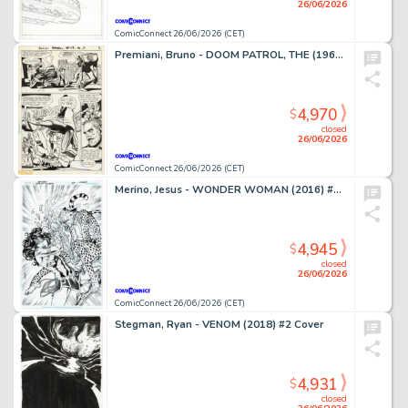
26/06/2026
ComicConnect 26/06/2026 (CET)
Premiani, Bruno - DOOM PATROL, THE (1964) #119 Interior Page
4,970
$
closed
26/06/2026
ComicConnect 26/06/2026 (CET)
Merino, Jesus - WONDER WOMAN (2016) #78 Cover
4,945
$
closed
26/06/2026
ComicConnect 26/06/2026 (CET)
Stegman, Ryan - VENOM (2018) #2 Cover
4,931
$
closed