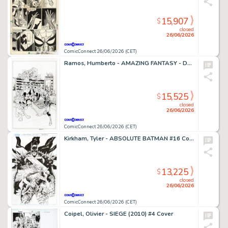
15,907
$
closed
26/06/2026
ComicConnect 26/06/2026 (CET)
Ramos, Humberto - AMAZING FANTASY - D23 EXCLUSIVE EDITION #1000 Cover
15,525
$
closed
26/06/2026
ComicConnect 26/06/2026 (CET)
Kirkham, Tyler - ABSOLUTE BATMAN #16 Cover
13,225
$
closed
26/06/2026
ComicConnect 26/06/2026 (CET)
Coipel, Olivier - SIEGE (2010) #4 Cover