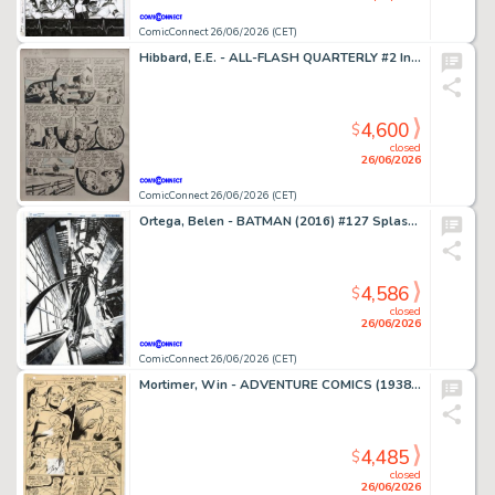
ComicConnect 26/06/2026 (CET)
Hibbard, E.E. - ALL-FLASH QUARTERLY #2 Interior Page
4,600
$
closed
26/06/2026
ComicConnect 26/06/2026 (CET)
Ortega, Belen - BATMAN (2016) #127 Splash Page
4,586
$
closed
26/06/2026
ComicConnect 26/06/2026 (CET)
Mortimer, Win - ADVENTURE COMICS (1938-83) #373 Interior Page
4,485
$
closed
26/06/2026