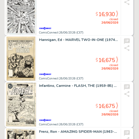
16,930
$
closed
26/06/2026
ComicConnect 26/06/2026 (CET)
Hannigan, Ed - MARVEL TWO-IN-ONE (1974-83) #99 Cover
16,675
$
closed
26/06/2026
ComicConnect 26/06/2026 (CET)
Infantino, Carmine - FLASH, THE (1959-85) #309 Cover
16,675
$
closed
26/06/2026
ComicConnect 26/06/2026 (CET)
Frenz, Ron - AMAZING SPIDER-MAN (1963-98; 2003-13) #259 Interior Page