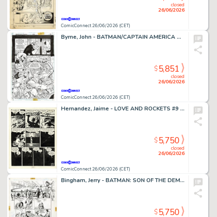
closed
26/06/2026
ComicConnect 26/06/2026 (CET)
Byrne, John - BATMAN/CAPTAIN AMERICA Half Splash
5,851
$
closed
26/06/2026
ComicConnect 26/06/2026 (CET)
Hernandez, Jaime - LOVE AND ROCKETS #9 Interior Page
5,750
$
closed
26/06/2026
ComicConnect 26/06/2026 (CET)
Bingham, Jerry - BATMAN: SON OF THE DEMON Interior Page
5,750
$