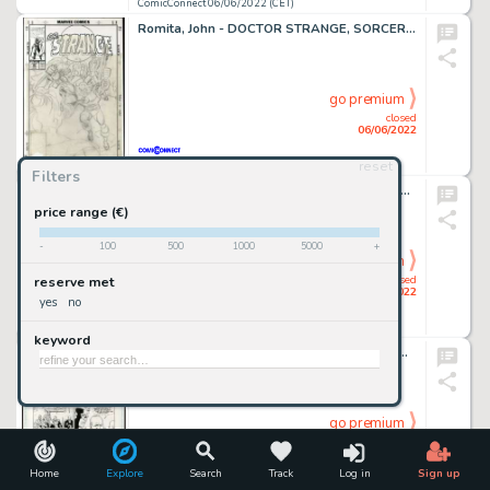
ComicConnect 06/06/2022 (CET)
Romita, John - DOCTOR STRANGE, SORCERER SUPREME (1988-96) #32 Cover Prelim
go premium
closed
06/06/2022
reset
ComicConnect 06/06/2022 (CET)
Filters
Perlin, Don - WEREWOLF BY NIGHT #25 Interior Page
price range (€)
-
100
500
1000
5000
+
go premium
closed
reserve met
06/06/2022
yes
no
ComicConnect 06/06/2022 (CET)
keyword
Gibbons, Dave - SUPER SOLDIER: MAN OF WAR #1 Interior Page
go premium
closed
06/06/2022
Home
Explore
Search
Track
Log in
Sign up
ComicConnect 06/06/2022 (CET)