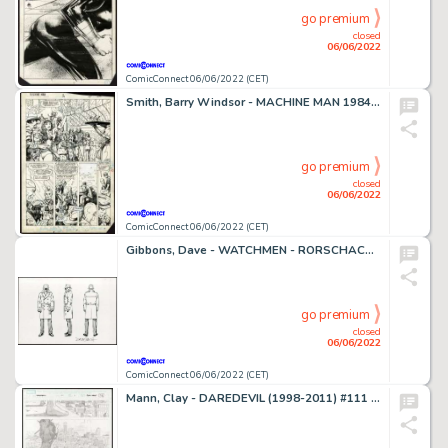
go premium
closed
06/06/2022
ComicConnect 06/06/2022 (CET)
Smith, Barry Windsor - MACHINE MAN 1984-85 #3 Half Splash
go premium
closed
06/06/2022
ComicConnect 06/06/2022 (CET)
Gibbons, Dave - WATCHMEN - RORSCHACH MODEL SHEET Character Design
go premium
closed
06/06/2022
ComicConnect 06/06/2022 (CET)
Mann, Clay - DAREDEVIL (1998-2011) #111 Interior Page