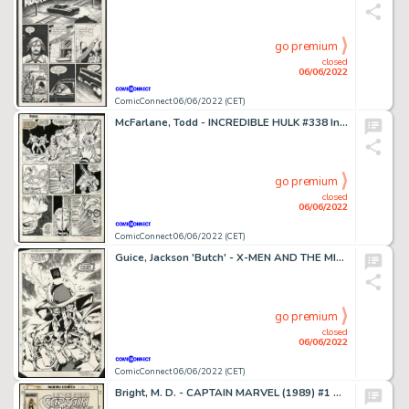
go premium
closed
06/06/2022
ComicConnect 06/06/2022 (CET)
McFarlane, Todd - INCREDIBLE HULK #338 Interior Page
go premium
closed
06/06/2022
ComicConnect 06/06/2022 (CET)
Guice, Jackson 'Butch' - X-MEN AND THE MICRONAUTS #2 Splash Page
go premium
closed
06/06/2022
ComicConnect 06/06/2022 (CET)
Bright, M. D. - CAPTAIN MARVEL (1989) #1 Cover