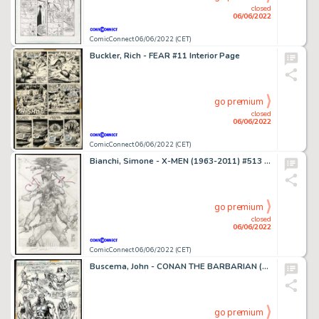
closed
06/06/2022
ComicConnect 06/06/2022 (CET)
Buckler, Rich - FEAR #11 Interior Page
go premium
closed
06/06/2022
ComicConnect 06/06/2022 (CET)
Bianchi, Simone - X-MEN (1963-2011) #513 Cover
go premium
closed
06/06/2022
ComicConnect 06/06/2022 (CET)
Buscema, John - CONAN THE BARBARIAN (1970-93) #52 Splash Page
go premium