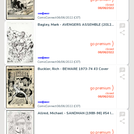
closed
06/06/2022
ComicConnect 06/06/2022 (CET)
Bagley, Mark - AVENGERS ASSEMBLE (2012-14) #2 Cover
go premium
closed
06/06/2022
ComicConnect 06/06/2022 (CET)
Buckler, Rich - BEWARE 1973-74 #3 Cover
go premium
closed
06/06/2022
ComicConnect 06/06/2022 (CET)
Allred, Michael - SANDMAN (1989-96) #54 Interior Page
go premium