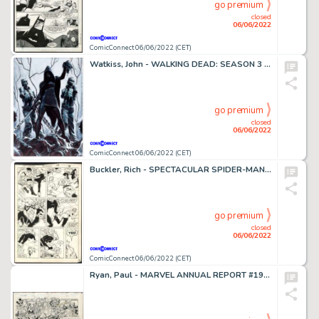
go premium
closed
06/06/2022
ComicConnect 06/06/2022 (CET)
Watkiss, John - WALKING DEAD: SEASON 3 MICHONNE POSTER PAINTING Advertising Art
go premium
closed
06/06/2022
ComicConnect 06/06/2022 (CET)
Buckler, Rich - SPECTACULAR SPIDER-MAN (1976-98) #116 Interior Page
go premium
closed
06/06/2022
ComicConnect 06/06/2022 (CET)
Ryan, Paul - MARVEL ANNUAL REPORT #1991 Double Page Spread