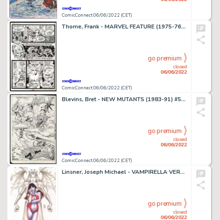
ComicConnect 06/06/2022 (CET)
Thorne, Frank - MARVEL FEATURE (1975-76) #6 Interior Page
go premium
closed
06/06/2022
ComicConnect 06/06/2022 (CET)
Blevins, Bret - NEW MUTANTS (1983-91) #59 Interior Page
go premium
closed
06/06/2022
ComicConnect 06/06/2022 (CET)
Linsner, Joseph Michael - VAMPIRELLA VERSUS PURGATORI #1 Cover
go premium
closed
06/06/2022