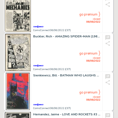
go premium
closed
06/06/2022
ComicConnect 06/06/2022 (CET)
Buckler, Rich - AMAZING SPIDER-MAN (1963-98; 2003-13) #279 Cover
go premium
closed
06/06/2022
ComicConnect 06/06/2022 (CET)
Sienkiewicz, Bill - BATMAN WHO LAUGHS #1 Cover
go premium
closed
06/06/2022
ComicConnect 06/06/2022 (CET)
Hernandez, Jaime - LOVE AND ROCKETS #3 Complete Story