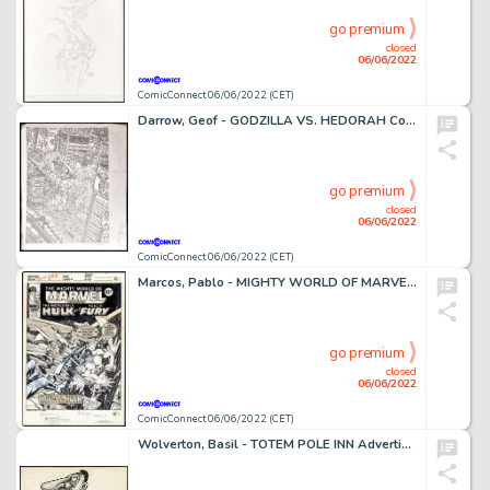
go premium
closed
06/06/2022
ComicConnect 06/06/2022 (CET)
Darrow, Geof - GODZILLA VS. HEDORAH Cover
go premium
closed
06/06/2022
ComicConnect 06/06/2022 (CET)
Marcos, Pablo - MIGHTY WORLD OF MARVEL, THE #294 Cover
go premium
closed
06/06/2022
ComicConnect 06/06/2022 (CET)
Wolverton, Basil - TOTEM POLE INN Advertising Art