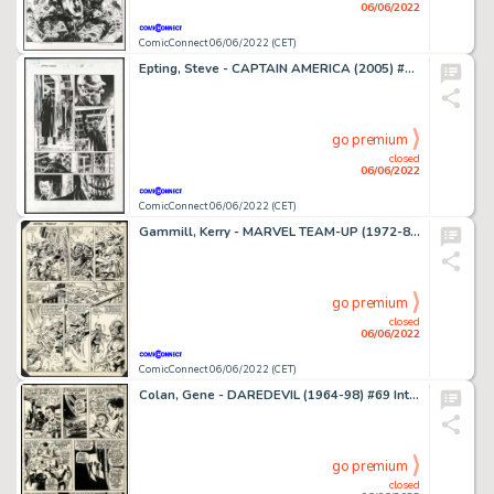
06/06/2022
ComicConnect 06/06/2022 (CET)
Epting, Steve - CAPTAIN AMERICA (2005) #1 Interior Page
go premium
closed
06/06/2022
ComicConnect 06/06/2022 (CET)
Gammill, Kerry - MARVEL TEAM-UP (1972-85) #125 Interior Page
go premium
closed
06/06/2022
ComicConnect 06/06/2022 (CET)
Colan, Gene - DAREDEVIL (1964-98) #69 Interior Page
go premium
closed