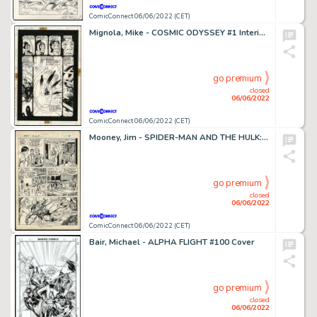
ComicConnect 06/06/2022 (CET)
Mignola, Mike - COSMIC ODYSSEY #1 Interior Page
go premium
closed
06/06/2022
ComicConnect 06/06/2022 (CET)
Mooney, Jim - SPIDER-MAN AND THE HULK: DENVER POST (1982) Interior Page
go premium
closed
06/06/2022
ComicConnect 06/06/2022 (CET)
Bair, Michael - ALPHA FLIGHT #100 Cover
go premium
closed
06/06/2022