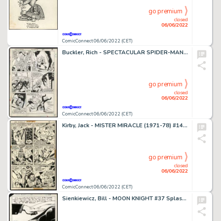
go premium
closed
06/06/2022
ComicConnect 06/06/2022 (CET)
Buckler, Rich - SPECTACULAR SPIDER-MAN (1976-98) #116 Interior Page
go premium
closed
06/06/2022
ComicConnect 06/06/2022 (CET)
Kirby, Jack - MISTER MIRACLE (1971-78) #14 Interior Page
go premium
closed
06/06/2022
ComicConnect 06/06/2022 (CET)
Sienkiewicz, Bill - MOON KNIGHT #37 Splash Page