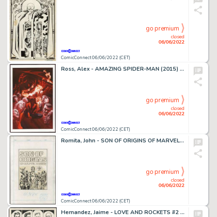
go premium
closed
06/06/2022
ComicConnect 06/06/2022 (CET)
Ross, Alex - AMAZING SPIDER-MAN (2015) #800 Cover
go premium
closed
06/06/2022
ComicConnect 06/06/2022 (CET)
Romita, John - SON OF ORIGINS OF MARVEL COMICS Cover
go premium
closed
06/06/2022
ComicConnect 06/06/2022 (CET)
Hernandez, Jaime - LOVE AND ROCKETS #2 Title Splash