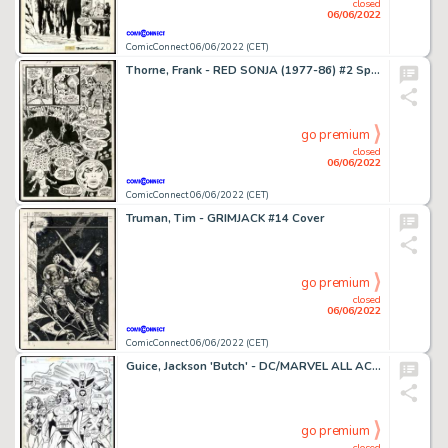
closed
06/06/2022
ComicConnect 06/06/2022 (CET)
Thorne, Frank - RED SONJA (1977-86) #2 Splash Page
go premium
closed
06/06/2022
ComicConnect 06/06/2022 (CET)
Truman, Tim - GRIMJACK #14 Cover
go premium
closed
06/06/2022
ComicConnect 06/06/2022 (CET)
Guice, Jackson 'Butch' - DC/MARVEL ALL ACCESS #3 Splash Page
go premium
closed