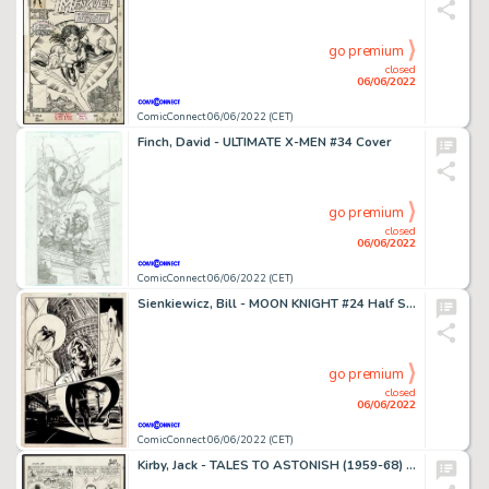
go premium
closed
06/06/2022
ComicConnect 06/06/2022 (CET)
Finch, David - ULTIMATE X-MEN #34 Cover
go premium
closed
06/06/2022
ComicConnect 06/06/2022 (CET)
Sienkiewicz, Bill - MOON KNIGHT #24 Half Splash
go premium
closed
06/06/2022
ComicConnect 06/06/2022 (CET)
Kirby, Jack - TALES TO ASTONISH (1959-68) #69 Interior Page