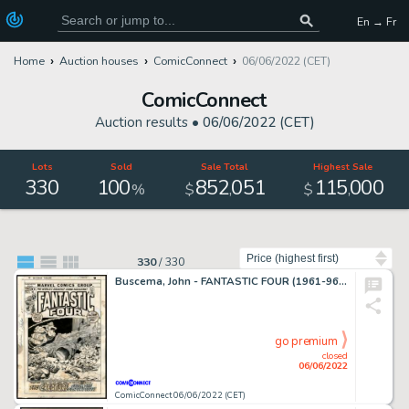
En → Fr
Home
Auction houses
ComicConnect
06/06/2022 (CET)
ComicConnect
Auction results •
06/06/2022 (CET)
Lots
Sold
Sale Total
Highest Sale
330
100
852
051
115
000
,
,
%
$
$
Sort by
330
/
330
Buscema, John - FANTASTIC FOUR (1961-96; 2003-12) #126 Cover
go premium
closed
06/06/2022
ComicConnect 06/06/2022 (CET)