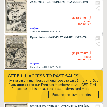
Zeck, Mike - CAPTAIN AMERICA #284 Cover
go premium
closed
06/06/2022
ComicConnect 06/06/2022 (CET)
Byrne, John - MARVEL TEAM-UP (1972-85) #68 Cover
go premium
closed
06/06/2022
ComicConnect 06/06/2022 (CET)
GET FULL ACCESS TO PAST SALES!
Non-premium members can only see the
last 3 months
. But
if you
upgrade
to our Premium Membership, you GET IT ALL
-- full access to historical data, instant alerts, and more!
Explore premium benefits →
Smith, Barry Windsor - AVENGERS, THE (1963-96; 2004) #66 Splash Page