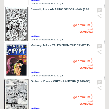
ComicConnect 06/06/2022 (CET)
Bennett, Joe - AMAZING SPIDER-MAN (1963-98; 2003-13) #431 Half Splash
go premium
closed
06/06/2022
ComicConnect 06/06/2022 (CET)
Vosburg, Mike - TALES FROM THE CRYPT TV SERIES Cover
go premium
closed
06/06/2022
ComicConnect 06/06/2022 (CET)
Gibbons, Dave - GREEN LANTERN (1960-86) #175 Interior Page
go premium
closed
06/06/2022