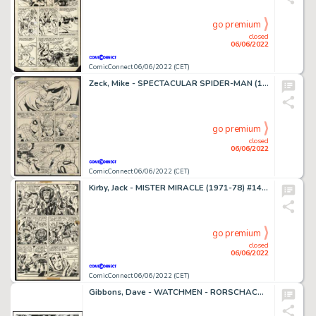
go premium
closed
06/06/2022
ComicConnect 06/06/2022 (CET)
Zeck, Mike - SPECTACULAR SPIDER-MAN (1976-98) #22 Interior Page
go premium
closed
06/06/2022
ComicConnect 06/06/2022 (CET)
Kirby, Jack - MISTER MIRACLE (1971-78) #14 Interior Page
go premium
closed
06/06/2022
ComicConnect 06/06/2022 (CET)
Gibbons, Dave - WATCHMEN - RORSCHACH, NITE OWL, & SILK SPECTRE Illustration