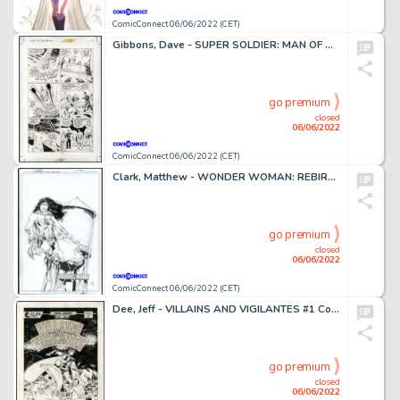
ComicConnect 06/06/2022 (CET)
Gibbons, Dave - SUPER SOLDIER: MAN OF WAR #1 Interior Page
go premium
closed
06/06/2022
ComicConnect 06/06/2022 (CET)
Clark, Matthew - WONDER WOMAN: REBIRTH #1 Cover
go premium
closed
06/06/2022
ComicConnect 06/06/2022 (CET)
Dee, Jeff - VILLAINS AND VIGILANTES #1 Cover
go premium
closed
06/06/2022