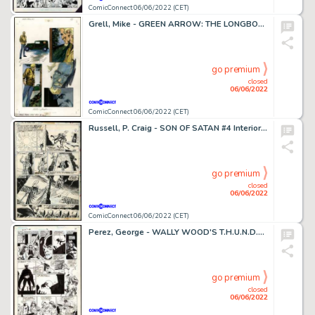
ComicConnect 06/06/2022 (CET)
Grell, Mike - GREEN ARROW: THE LONGBOW HUNTERS (1987) #2 Interior Page
go premium
closed
06/06/2022
ComicConnect 06/06/2022 (CET)
Russell, P. Craig - SON OF SATAN #4 Interior Page
go premium
closed
06/06/2022
ComicConnect 06/06/2022 (CET)
Perez, George - WALLY WOOD'S T.H.U.N.D.E.R. AGENTS #2 Interior Page
go premium
closed
06/06/2022