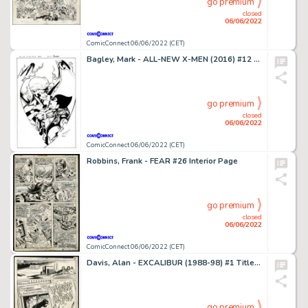
go premium
closed
06/06/2022
ComicConnect 06/06/2022 (CET)
Bagley, Mark - ALL-NEW X-MEN (2016) #12 Cover
go premium
closed
06/06/2022
ComicConnect 06/06/2022 (CET)
Robbins, Frank - FEAR #26 Interior Page
go premium
closed
06/06/2022
ComicConnect 06/06/2022 (CET)
Davis, Alan - EXCALIBUR (1988-98) #1 Title Splash
go premium