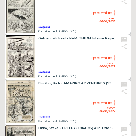
go premium
closed
06/06/2022
ComicConnect 06/06/2022 (CET)
Golden, Michael - NAM, THE #4 Interior Page
go premium
closed
06/06/2022
ComicConnect 06/06/2022 (CET)
Buckler, Rich - AMAZING ADVENTURES (1970-76) #24 Cover
go premium
closed
06/06/2022
ComicConnect 06/06/2022 (CET)
Ditko, Steve - CREEPY (1964-85) #16 Title Splash