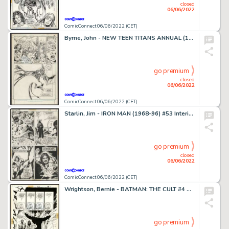
closed
06/06/2022
ComicConnect 06/06/2022 (CET)
Byrne, John - NEW TEEN TITANS ANNUAL (1985-88) #2 Half Splash
go premium
closed
06/06/2022
ComicConnect 06/06/2022 (CET)
Starlin, Jim - IRON MAN (1968-96) #53 Interior Page
go premium
closed
06/06/2022
ComicConnect 06/06/2022 (CET)
Wrightson, Bernie - BATMAN: THE CULT #4 Half Splash
go premium