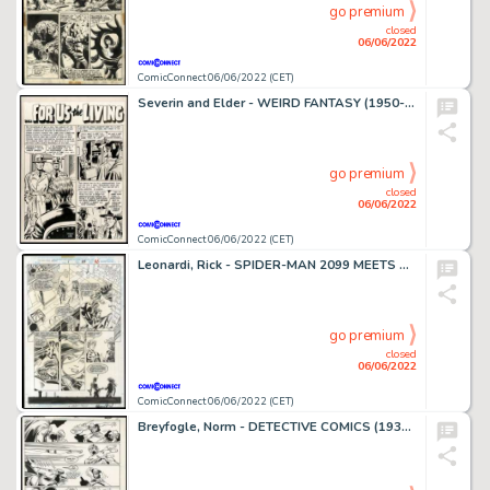
go premium
closed
06/06/2022
ComicConnect 06/06/2022 (CET)
Severin and Elder - WEIRD FANTASY (1950-53) #20 Title Splash
go premium
closed
06/06/2022
ComicConnect 06/06/2022 (CET)
Leonardi, Rick - SPIDER-MAN 2099 MEETS SPIDER-MAN Interior Page
go premium
closed
06/06/2022
ComicConnect 06/06/2022 (CET)
Breyfogle, Norm - DETECTIVE COMICS (1937-2011; 2016-) #593 Interior Page