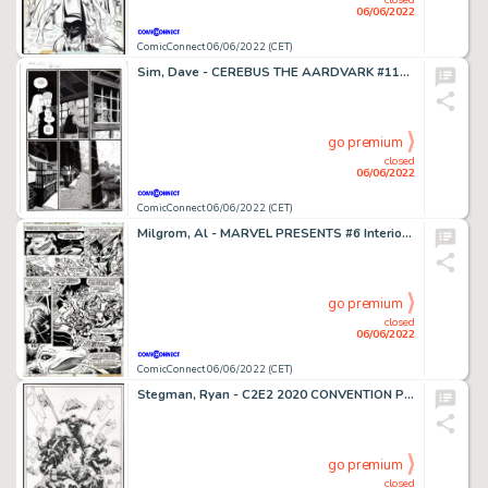
06/06/2022
ComicConnect 06/06/2022 (CET)
Sim, Dave - CEREBUS THE AARDVARK #118 Interior Page
go premium
closed
06/06/2022
ComicConnect 06/06/2022 (CET)
Milgrom, Al - MARVEL PRESENTS #6 Interior Page
go premium
closed
06/06/2022
ComicConnect 06/06/2022 (CET)
Stegman, Ryan - C2E2 2020 CONVENTION PROGRAM Cover
go premium
closed