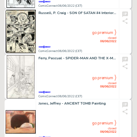
ComicConnect 06/06/2022 (CET)
Russell, P. Craig - SON OF SATAN #4 Interior Page
go premium
closed
06/06/2022
ComicConnect 06/06/2022 (CET)
Ferry, Pascual - SPIDER-MAN AND THE X-MEN (2015) #1 Cover
go premium
closed
06/06/2022
ComicConnect 06/06/2022 (CET)
Jones, Jeffrey - ANCIENT TOMB Painting
go premium
closed
06/06/2022