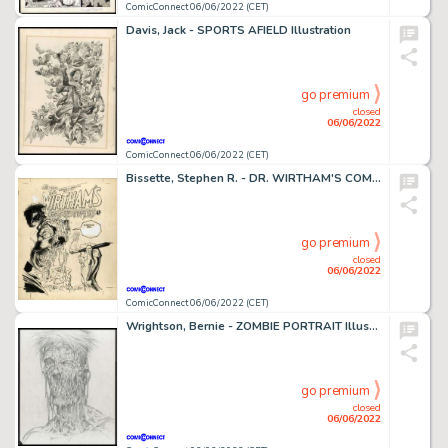
ComicConnect 06/06/2022 (CET)
Davis, Jack - SPORTS AFIELD Illustration
go premium
closed
06/06/2022
ComicConnect 06/06/2022 (CET)
Bissette, Stephen R. - DR. WIRTHAM'S COMIX & STORIES #6 Cover
go premium
closed
06/06/2022
ComicConnect 06/06/2022 (CET)
Wrightson, Bernie - ZOMBIE PORTRAIT Illustration
go premium
closed
06/06/2022