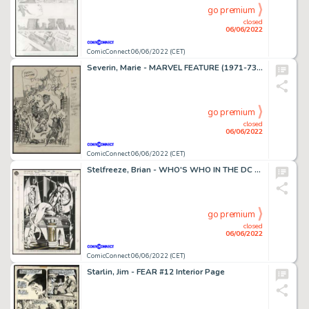
go premium
closed
06/06/2022
ComicConnect 06/06/2022 (CET)
Severin, Marie - MARVEL FEATURE (1971-73) #1 Preliminary Drawing
go premium
closed
06/06/2022
ComicConnect 06/06/2022 (CET)
Stelfreeze, Brian - WHO'S WHO IN THE DC UNIVERSE (1990-92) #16 Pin Up
go premium
closed
06/06/2022
ComicConnect 06/06/2022 (CET)
Starlin, Jim - FEAR #12 Interior Page