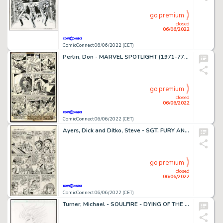
go premium
closed
06/06/2022
ComicConnect 06/06/2022 (CET)
Perlin, Don - MARVEL SPOTLIGHT (1971-77; 1979-81) #29 Interior Page
go premium
closed
06/06/2022
ComicConnect 06/06/2022 (CET)
Ayers, Dick and Ditko, Steve - SGT. FURY AND HIS HOWLING COMMANDOS (1963-81) #15 Interior Page
go premium
closed
06/06/2022
ComicConnect 06/06/2022 (CET)
Turner, Michael - SOULFIRE - DYING OF THE LIGHT Cover