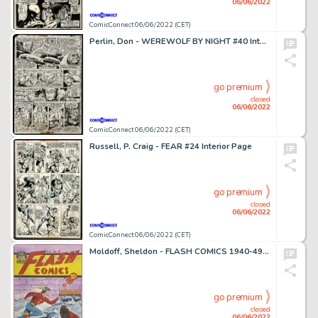
06/06/2022
ComicConnect 06/06/2022 (CET)
Perlin, Don - WEREWOLF BY NIGHT #40 Interior Page
go premium
closed
06/06/2022
ComicConnect 06/06/2022 (CET)
Russell, P. Craig - FEAR #24 Interior Page
go premium
closed
06/06/2022
ComicConnect 06/06/2022 (CET)
Moldoff, Sheldon - FLASH COMICS 1940-49 #10 Recreation Art
go premium
closed
06/06/2022