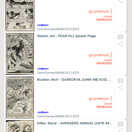
go premium
closed
06/06/2022
ComicConnect 06/06/2022 (CET)
Starlin, Jim - FEAR #12 Splash Page
go premium
closed
06/06/2022
ComicConnect 06/06/2022 (CET)
Buckler, Rich - DAREDEVIL (1964-98) #101 Title Splash
go premium
closed
06/06/2022
ComicConnect 06/06/2022 (CET)
Ditko, Steve - AVENGERS ANNUAL (1976-94) #13 Interior Page