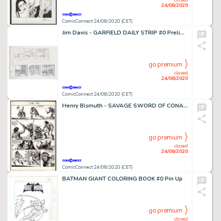
24/08/2020
ComicConnect 24/08/2020 (CET)
Jim Davis - GARFIELD DAILY STRIP #0 Preliminary Sketch
go premium
closed
24/08/2020
ComicConnect 24/08/2020 (CET)
Henry Bismuth - SAVAGE SWORD OF CONAN (1974-95) #115 Interior Page
go premium
closed
24/08/2020
ComicConnect 24/08/2020 (CET)
BATMAN GIANT COLORING BOOK #0 Pin Up
go premium
closed