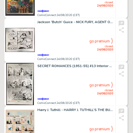
closed
24/08/2020
ComicConnect 24/08/2020 (CET)
Jackson 'Butch' Guice - NICK FURY, AGENT OF SHIELD (1989-93) #21 Double Page Spread
go premium
closed
24/08/2020
ComicConnect 24/08/2020 (CET)
SECRET ROMANCES (1951-55) #13 Interior Page
go premium
closed
24/08/2020
ComicConnect 24/08/2020 (CET)
Harry J. Tuthill - HARRY J. TUTHILL'S THE BUNGLE FAMILY #1925 Strip Art
go premium