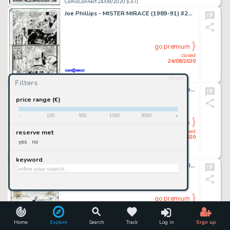
ComicConnect 24/08/2020 (CET)
Joe Phillips - MISTER MIRACE (1989-91) #26 Interior Page
go premium
closed
24/08/2020
reset
ComicConnect 24/08/2020 (CET)
Filters
M. D. Bright - LEAGUE OF BATMEN #2 Interior Page
price range (€)
-
100
500
1000
5000
+
go premium
closed
reserve met
24/08/2020
yes
no
ComicConnect 24/08/2020 (CET)
keyword
Patrick Olliffe - THOR CORPS (1993-94) #4 Interior Page
go premium
closed
24/08/2020
Home
Explore
Search
Track
Log in
Sign up
ComicConnect 24/08/2020 (CET)