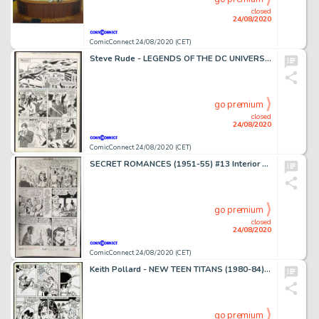
closed
24/08/2020
ComicConnect 24/08/2020 (CET)
Steve Rude - LEGENDS OF THE DC UNIVERSE #14 Interior Page
go premium
closed
24/08/2020
ComicConnect 24/08/2020 (CET)
SECRET ROMANCES (1951-55) #13 Interior Page
go premium
closed
24/08/2020
ComicConnect 24/08/2020 (CET)
Keith Pollard - NEW TEEN TITANS (1980-84) #35 Interior Page
go premium