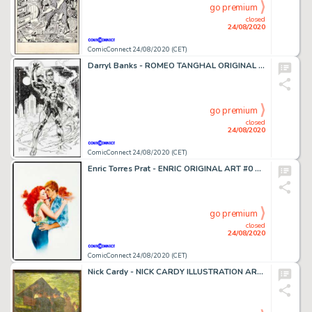
go premium
closed
24/08/2020
ComicConnect 24/08/2020 (CET)
Darryl Banks - ROMEO TANGHAL ORIGINAL ART #0 Pin Up
go premium
closed
24/08/2020
ComicConnect 24/08/2020 (CET)
Enric Torres Prat - ENRIC ORIGINAL ART #0 Painting
go premium
closed
24/08/2020
ComicConnect 24/08/2020 (CET)
Nick Cardy - NICK CARDY ILLUSTRATION ART #0 Painting