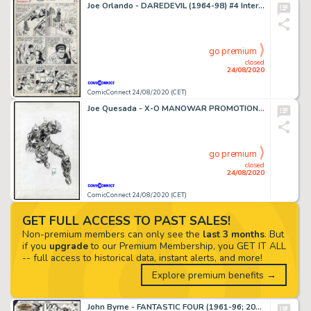
Joe Orlando - DAREDEVIL (1964-98) #4 Interior Page
go premium
closed
24/08/2020
ComicConnect 24/08/2020 (CET)
Joe Quesada - X-O MANOWAR PROMOTIONAL ILLUSTRATION #0 Pin Up
go premium
closed
24/08/2020
ComicConnect 24/08/2020 (CET)
GET FULL ACCESS TO PAST SALES!
Non-premium members can only see the
last 3 months
. But
if you
upgrade
to our Premium Membership, you GET IT ALL
-- full access to historical data, instant alerts, and more!
Explore premium benefits →
John Byrne - FANTASTIC FOUR (1961-96; 2003-12) #260 Interior Page