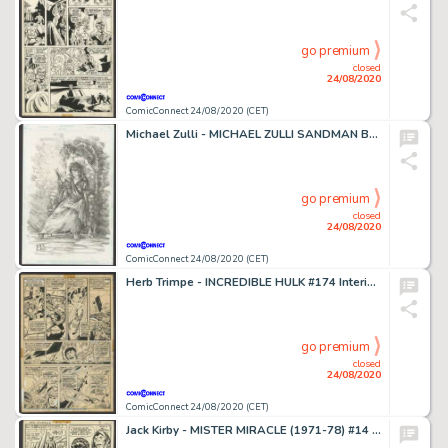
go premium
closed
24/08/2020
ComicConnect 24/08/2020 (CET)
Michael Zulli - MICHAEL ZULLI SANDMAN BOOKENDS ORIGINAL ART #0 Merchandising Art
go premium
closed
24/08/2020
ComicConnect 24/08/2020 (CET)
Herb Trimpe - INCREDIBLE HULK #174 Interior Page
go premium
closed
24/08/2020
ComicConnect 24/08/2020 (CET)
Jack Kirby - MISTER MIRACLE (1971-78) #14 Interior Page