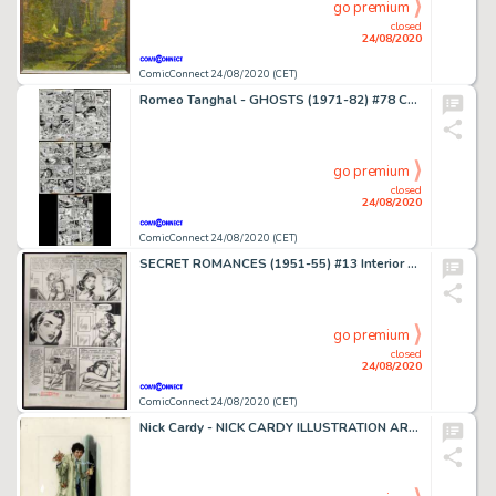
go premium
closed
24/08/2020
ComicConnect 24/08/2020 (CET)
Romeo Tanghal - GHOSTS (1971-82) #78 Complete Story
go premium
closed
24/08/2020
ComicConnect 24/08/2020 (CET)
SECRET ROMANCES (1951-55) #13 Interior Page
go premium
closed
24/08/2020
ComicConnect 24/08/2020 (CET)
Nick Cardy - NICK CARDY ILLUSTRATION ART #0 Illustration