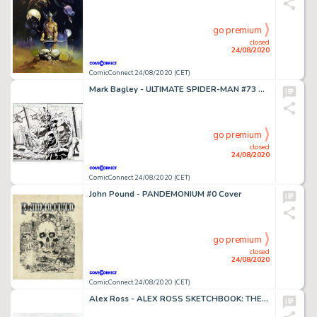
go premium
closed
24/08/2020
ComicConnect 24/08/2020 (CET)
Mark Bagley - ULTIMATE SPIDER-MAN #73 Double Page Spread
go premium
closed
24/08/2020
ComicConnect 24/08/2020 (CET)
John Pound - PANDEMONIUM #0 Cover
go premium
closed
24/08/2020
ComicConnect 24/08/2020 (CET)
Alex Ross - ALEX ROSS SKETCHBOOK: THE RIDDLER #0 Preliminary Sketch