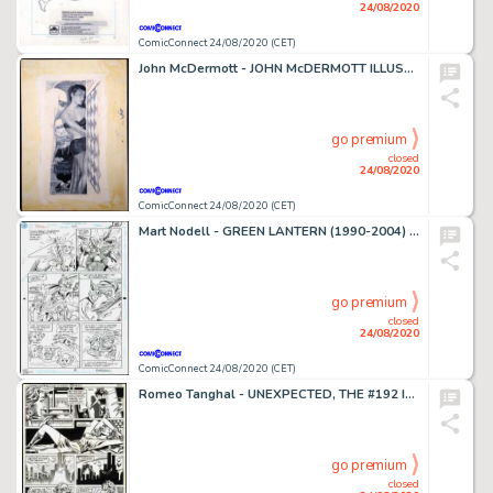
24/08/2020
ComicConnect 24/08/2020 (CET)
John McDermott - JOHN McDERMOTT ILLUSTRATION ART #0 Illustration
go premium
closed
24/08/2020
ComicConnect 24/08/2020 (CET)
Mart Nodell - GREEN LANTERN (1990-2004) #19 Interior Page
go premium
closed
24/08/2020
ComicConnect 24/08/2020 (CET)
Romeo Tanghal - UNEXPECTED, THE #192 Interior Page
go premium
closed