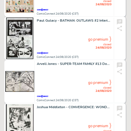
closed
24/08/2020
ComicConnect 24/08/2020 (CET)
Paul Gulacy - BATMAN: OUTLAWS #2 Interior Page
go premium
closed
24/08/2020
ComicConnect 24/08/2020 (CET)
Arvell Jones - SUPER-TEAM FAMILY #13 Double Page Splash
go premium
closed
24/08/2020
ComicConnect 24/08/2020 (CET)
Joshua Middleton - CONVERGENCE: WONDER WOMAN #1 Interior Page
go premium
closed