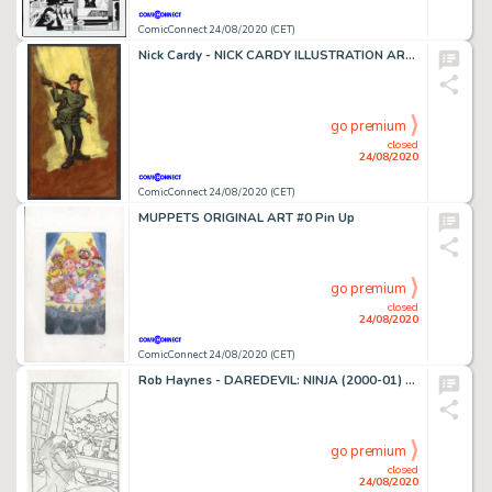
ComicConnect 24/08/2020 (CET)
Nick Cardy - NICK CARDY ILLUSTRATION ART #0 Illustration
go premium
closed
24/08/2020
ComicConnect 24/08/2020 (CET)
MUPPETS ORIGINAL ART #0 Pin Up
go premium
closed
24/08/2020
ComicConnect 24/08/2020 (CET)
Rob Haynes - DAREDEVIL: NINJA (2000-01) #1 Splash Page
go premium
closed
24/08/2020