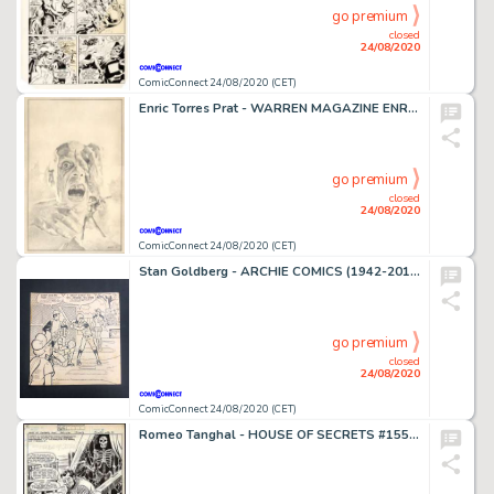
go premium
closed
24/08/2020
ComicConnect 24/08/2020 (CET)
Enric Torres Prat - WARREN MAGAZINE ENRIC ORIGINAL ART #0 Illustration
go premium
closed
24/08/2020
ComicConnect 24/08/2020 (CET)
Stan Goldberg - ARCHIE COMICS (1942-2015) #255 Cover
go premium
closed
24/08/2020
ComicConnect 24/08/2020 (CET)
Romeo Tanghal - HOUSE OF SECRETS #155 Splash Page