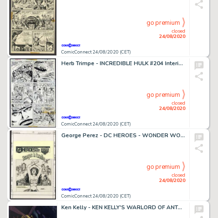
go premium
closed
24/08/2020
ComicConnect 24/08/2020 (CET)
Herb Trimpe - INCREDIBLE HULK #204 Interior Page
go premium
closed
24/08/2020
ComicConnect 24/08/2020 (CET)
George Perez - DC HEROES - WONDER WOMAN: STRANGERS IN PARADISE #0 Cover
go premium
closed
24/08/2020
ComicConnect 24/08/2020 (CET)
Ken Kelly - KEN KELLY'S WARLORD OF ANTARES #0 Painting