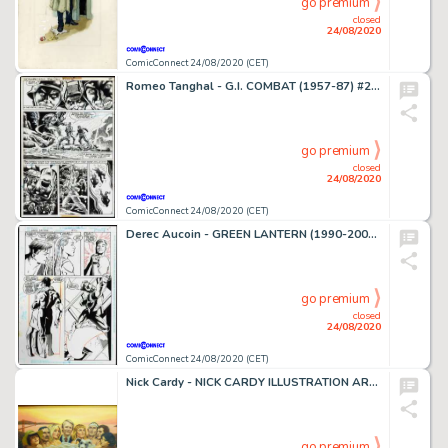
go premium
closed
24/08/2020
ComicConnect 24/08/2020 (CET)
Romeo Tanghal - G.I. COMBAT (1957-87) #202 Interior Page
go premium
closed
24/08/2020
ComicConnect 24/08/2020 (CET)
Derec Aucoin - GREEN LANTERN (1990-2004) #54 Interior Page
go premium
closed
24/08/2020
ComicConnect 24/08/2020 (CET)
Nick Cardy - NICK CARDY ILLUSTRATION ART #0 Illustration
go premium