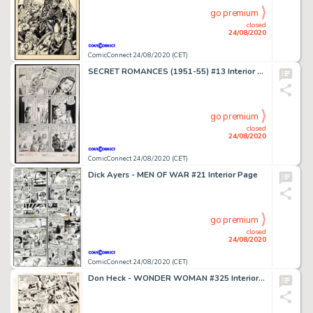
go premium
closed
24/08/2020
ComicConnect 24/08/2020 (CET)
SECRET ROMANCES (1951-55) #13 Interior Page
go premium
closed
24/08/2020
ComicConnect 24/08/2020 (CET)
Dick Ayers - MEN OF WAR #21 Interior Page
go premium
closed
24/08/2020
ComicConnect 24/08/2020 (CET)
Don Heck - WONDER WOMAN #325 Interior Page