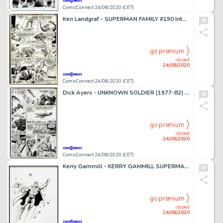
ComicConnect 24/08/2020 (CET)
Ken Landgraf - SUPERMAN FAMILY #190 Interior Page
go premium
closed
24/08/2020
ComicConnect 24/08/2020 (CET)
Dick Ayers - UNKNOWN SOLDIER (1977-82) #221 Interior Page
go premium
closed
24/08/2020
ComicConnect 24/08/2020 (CET)
Kerry Gammill - KERRY GAMMILL SUPERMAN ILLUSTRATION #0 Illustration
go premium
closed
24/08/2020