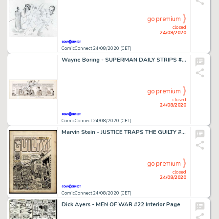
go premium
closed
24/08/2020
ComicConnect 24/08/2020 (CET)
Wayne Boring - SUPERMAN DAILY STRIPS #1965 Strip Art
go premium
closed
24/08/2020
ComicConnect 24/08/2020 (CET)
Marvin Stein - JUSTICE TRAPS THE GUILTY #36 Cover
go premium
closed
24/08/2020
ComicConnect 24/08/2020 (CET)
Dick Ayers - MEN OF WAR #22 Interior Page