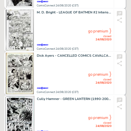
ComicConnect 24/08/2020 (CET)
M. D. Bright - LEAGUE OF BATMEN #2 Interior Page
go premium
closed
24/08/2020
ComicConnect 24/08/2020 (CET)
Dick Ayers - CANCELLED COMICS CAVALCADE #1 Interior Page
go premium
closed
24/08/2020
ComicConnect 24/08/2020 (CET)
Cully Hamner - GREEN LANTERN (1990-2004) #58 Half Splash
go premium
closed
24/08/2020