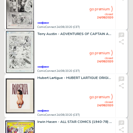
go premium
closed
24/08/2020
ComicConnect 24/08/2020 (CET)
Terry Austin - ADVENTURES OF CAPTAIN AMERICA #4 Interior Page
go premium
closed
24/08/2020
ComicConnect 24/08/2020 (CET)
Hubert Lartigue - HUBERT LARTIGUE ORIGINAL PAINTING #0 Painting
go premium
closed
24/08/2020
ComicConnect 24/08/2020 (CET)
Irwin Hasen - ALL STAR COMICS (1940-78) #37 Recreation Art