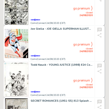
go premium
closed
24/08/2020
ComicConnect 24/08/2020 (CET)
Joe Giella - JOE GIELLA SUPERMAN ILLUSTRATION #0 Illustration
go premium
closed
24/08/2020
ComicConnect 24/08/2020 (CET)
Todd Nauck - YOUNG JUSTICE (1998) #24 Cover
go premium
closed
24/08/2020
ComicConnect 24/08/2020 (CET)
SECRET ROMANCES (1951-55) #13 Splash Page