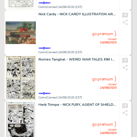
ComicConnect 24/08/2020 (CET)
Nick Cardy - NICK CARDY ILLUSTRATION ART #0 Illustration
go premium
closed
24/08/2020
ComicConnect 24/08/2020 (CET)
Romeo Tanghal - WEIRD WAR TALES #84 Interior Page
go premium
closed
24/08/2020
ComicConnect 24/08/2020 (CET)
Herb Trimpe - NICK FURY, AGENT OF SHIELD (1989-93) #17 Half Splash
go premium
closed
24/08/2020