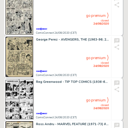
go premium
closed
24/08/2020
ComicConnect 24/08/2020 (CET)
George Perez - AVENGERS, THE (1963-96; 2004) #201 Interior Page
go premium
closed
24/08/2020
ComicConnect 24/08/2020 (CET)
Reg Greenwood - TIP TOP COMICS (1936-61) #82 Complete Story
go premium
closed
24/08/2020
ComicConnect 24/08/2020 (CET)
Ross Andru - MARVEL FEATURE (1971-73) #1 Interior Page