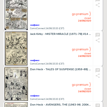
go premium
closed
24/08/2020
ComicConnect 24/08/2020 (CET)
Jack Kirby - MISTER MIRACLE (1971-78) #14 Interior Page
go premium
closed
24/08/2020
ComicConnect 24/08/2020 (CET)
Don Heck - TALES OF SUSPENSE (1959-68) #60 Interior Page
go premium
closed
24/08/2020
ComicConnect 24/08/2020 (CET)
Don Heck - AVENGERS, THE (1963-96; 2004) #10 Interior Page