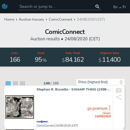
En → Fr
Home
Auction houses
ComicConnect
24/08/2020 (CET)
ComicConnect
Auction results •
24/08/2020 (CET)
Lots
Sold
Sale Total
Highest Sale
166
95
84
162
11
400
,
,
%
$
$
Sort by
166
/
166
Stephen R. Bissette - SWAMP THING (1986-96) #64 Double Page Spread
go premium
closed
24/08/2020
ComicConnect 24/08/2020 (CET)