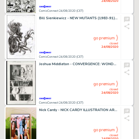
24/08/2020
ComicConnect 24/08/2020 (CET)
Bill Sienkiewicz - NEW MUTANTS (1983-91) #0 Commissioned Art
go premium
closed
24/08/2020
ComicConnect 24/08/2020 (CET)
Joshua Middleton - CONVERGENCE: WONDER WOMAN #1 Interior Page
go premium
closed
24/08/2020
ComicConnect 24/08/2020 (CET)
Nick Cardy - NICK CARDY ILLUSTRATION ART #0 Illustration
go premium
closed
24/08/2020