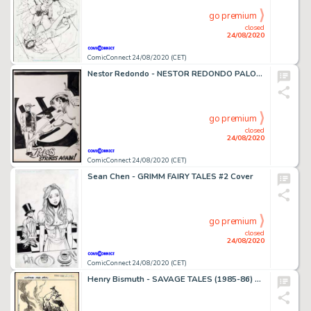
go premium
closed
24/08/2020
ComicConnect 24/08/2020 (CET)
Nestor Redondo - NESTOR REDONDO PALOS ORIGINAL SPLASH PAGE ART #0 Splash Page
go premium
closed
24/08/2020
ComicConnect 24/08/2020 (CET)
Sean Chen - GRIMM FAIRY TALES #2 Cover
go premium
closed
24/08/2020
ComicConnect 24/08/2020 (CET)
Henry Bismuth - SAVAGE TALES (1985-86) #5 Pin Up