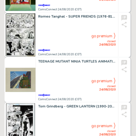
ComicConnect 24/08/2020 (CET)
Romeo Tanghal - SUPER FRIENDS (1976-81) #36 Interior Page
go premium
closed
24/08/2020
ComicConnect 24/08/2020 (CET)
TEENAGE MUTANT NINJA TURTLES ANIMATION ART #0 Other Comic Art
go premium
closed
24/08/2020
ComicConnect 24/08/2020 (CET)
Tom Grindberg - GREEN LANTERN (1990-2004) #82 Interior Page
go premium
closed
24/08/2020