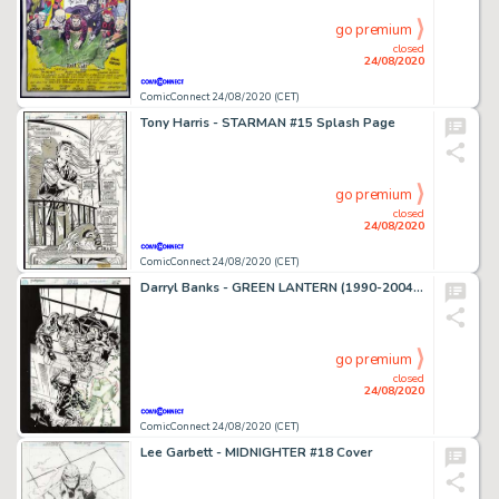
go premium
closed
24/08/2020
ComicConnect 24/08/2020 (CET)
Tony Harris - STARMAN #15 Splash Page
go premium
closed
24/08/2020
ComicConnect 24/08/2020 (CET)
Darryl Banks - GREEN LANTERN (1990-2004) #62 Cover
go premium
closed
24/08/2020
ComicConnect 24/08/2020 (CET)
Lee Garbett - MIDNIGHTER #18 Cover