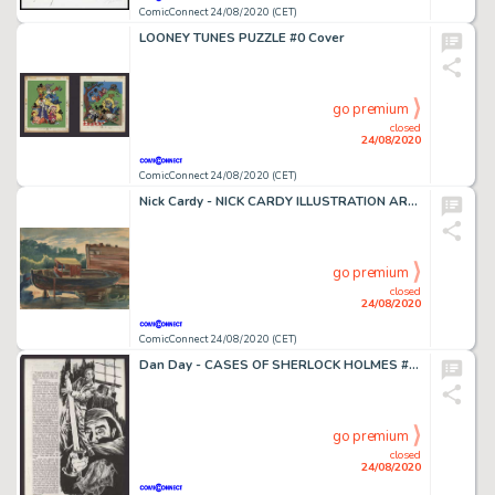
ComicConnect 24/08/2020 (CET)
LOONEY TUNES PUZZLE #0 Cover
go premium
closed
24/08/2020
ComicConnect 24/08/2020 (CET)
Nick Cardy - NICK CARDY ILLUSTRATION ART #0 Illustration
go premium
closed
24/08/2020
ComicConnect 24/08/2020 (CET)
Dan Day - CASES OF SHERLOCK HOLMES #14 Splash Page
go premium
closed
24/08/2020