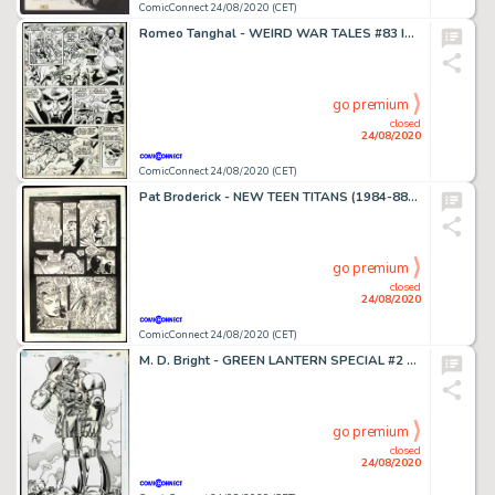
ComicConnect 24/08/2020 (CET)
Romeo Tanghal - WEIRD WAR TALES #83 Interior Page
go premium
closed
24/08/2020
ComicConnect 24/08/2020 (CET)
Pat Broderick - NEW TEEN TITANS (1984-88) #35 Interior Page
go premium
closed
24/08/2020
ComicConnect 24/08/2020 (CET)
M. D. Bright - GREEN LANTERN SPECIAL #2 Splash Page
go premium
closed
24/08/2020