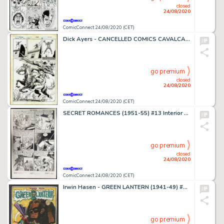
closed
24/08/2020
ComicConnect 24/08/2020 (CET)
Dick Ayers - CANCELLED COMICS CAVALCADE #1 Half Splash
go premium
closed
24/08/2020
ComicConnect 24/08/2020 (CET)
SECRET ROMANCES (1951-55) #13 Interior Page
go premium
closed
24/08/2020
ComicConnect 24/08/2020 (CET)
Irwin Hasen - GREEN LANTERN (1941-49) #14 Recreation Art
go premium