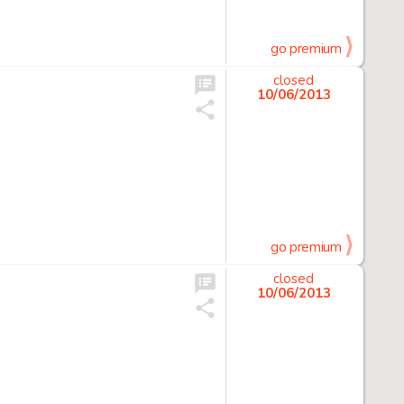
go premium
closed
10/06/2013
go premium
closed
10/06/2013