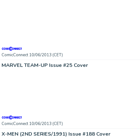
ComicConnect 10/06/2013 (CET)
MARVEL TEAM-UP Issue #25 Cover
ComicConnect 10/06/2013 (CET)
X-MEN (2ND SERIES/1991) Issue #188 Cover