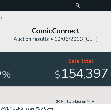
T)
ComicConnect
Auction results •
10/06/2013 (CET)
d
Sale Total
0
154
397
,
%
$
209
artwork(s) on
209
AVENGERS Issue #56 Cover