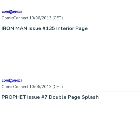
ComicConnect 10/06/2013 (CET)
IRON MAN Issue #135 Interior Page
ComicConnect 10/06/2013 (CET)
PROPHET Issue #7 Double Page Splash