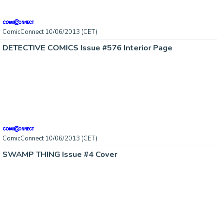
ComicConnect 10/06/2013 (CET)
DETECTIVE COMICS Issue #576 Interior Page
ComicConnect 10/06/2013 (CET)
SWAMP THING Issue #4 Cover