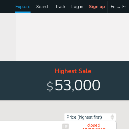
Explore
Search
Track
Log in
Sign up
En → Fr
Highest Sale
53
000
,
$
Sort by
closed