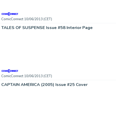
ComicConnect 10/06/2013 (CET)
TALES OF SUSPENSE Issue #58 Interior Page
ComicConnect 10/06/2013 (CET)
CAPTAIN AMERICA (2005) Issue #25 Cover