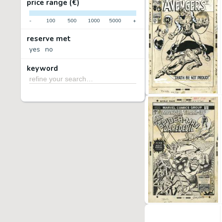
price range (€)
-
100
500
1000
5000
+
reserve met
yes
no
keyword