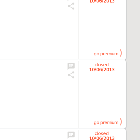
10/06/2013
go premium
closed
10/06/2013
go premium
closed
10/06/2013