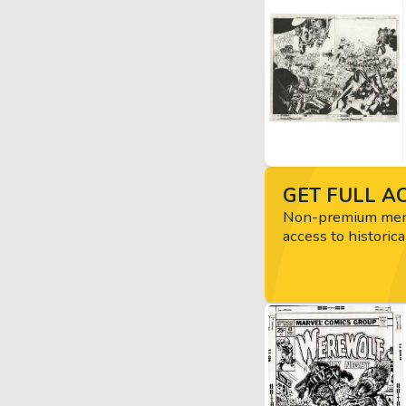
GET FULL AC
Non-premium memb
access to historica