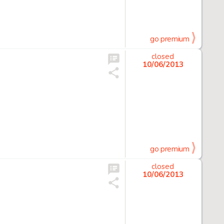
go premium
closed
10/06/2013
go premium
closed
10/06/2013