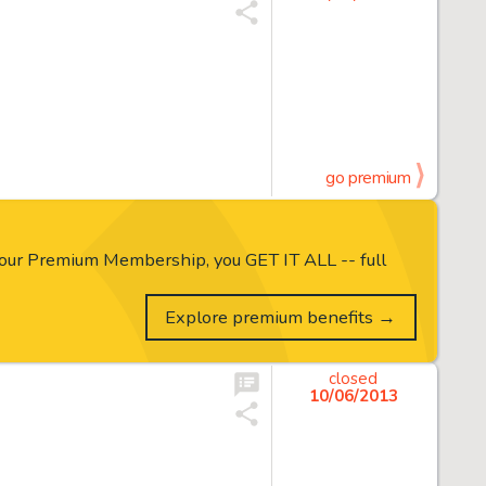
go premium
our Premium Membership, you GET IT ALL -- full
Explore premium benefits →
closed
10/06/2013