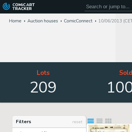
COMiC
ART
TRACKER
Home
Auction houses
ComicConnect
10/06/2013 (CE
Lots
Sol
209
10
Filters
reset