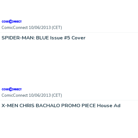
ComicConnect 10/06/2013 (CET)
SPIDER-MAN: BLUE Issue #5 Cover
ComicConnect 10/06/2013 (CET)
X-MEN CHRIS BACHALO PROMO PIECE House Ad