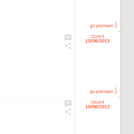
go premium
closed
10/06/2013
go premium
closed
10/06/2013