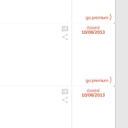
go premium
closed
10/06/2013
go premium
closed
10/06/2013