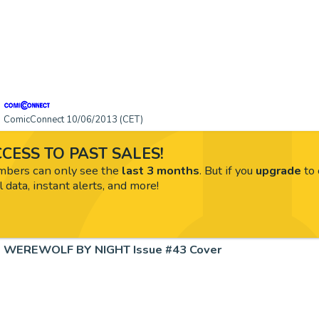
ComicConnect 10/06/2013 (CET)
CESS TO PAST SALES!
ers can only see the
last 3 months
. But if you
upgrade
to 
l data, instant alerts, and more!
WEREWOLF BY NIGHT Issue #43 Cover