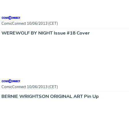
ComicConnect 10/06/2013 (CET)
WEREWOLF BY NIGHT Issue #18 Cover
ComicConnect 10/06/2013 (CET)
BERNIE WRIGHTSON ORIGINAL ART Pin Up