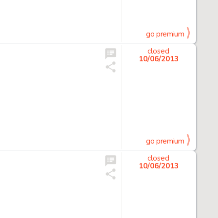
go premium
closed
10/06/2013
go premium
closed
10/06/2013