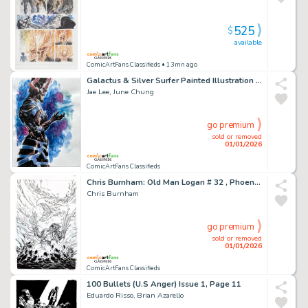
525
$
available
ComicArtFans Classifieds
• 13mn ago
Galactus & Silver Surfer Painted Illustration Art By Jae Lee & June Chung 10
Jae Lee, June Chung
go premium
sold or removed
01/01/2026
ComicArtFans Classifieds
Chris Burnham: Old Man Logan # 32 , Phoenix Resurrection Variant Cover (2017)
Chris Burnham
go premium
sold or removed
01/01/2026
ComicArtFans Classifieds
100 Bullets (U.S Anger) Issue 1, Page 11
Eduardo Risso, Brian Azarello