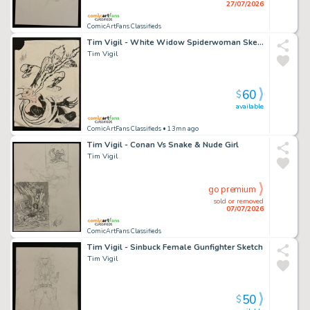
27/07/2026
ComicArtFans Classifieds
Tim Vigil - White Widow Spiderwoman Sketch
Tim Vigil
60
$
available
ComicArtFans Classifieds
• 13mn ago
Tim Vigil - Conan Vs Snake & Nude Girl
Tim Vigil
go premium
sold or removed
07/07/2026
ComicArtFans Classifieds
Tim Vigil - Sinbuck Female Gunfighter Sketch
Tim Vigil
50
$