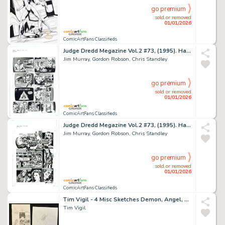
go premium
sold or removed
01/01/2026
ComicArtFans Classifieds
Judge Dredd Megazine Vol.2 #73, (1995). Harmony - 'Transient 114'. First Page of Story.
Jim Murray, Gordon Robson, Chris Standley
go premium
sold or removed
01/01/2026
ComicArtFans Classifieds
Judge Dredd Megazine Vol.2 #73, (1995). Harmony - 'Transient 114'. Last Page of First Instalment.
Jim Murray, Gordon Robson, Chris Standley
go premium
sold or removed
01/01/2026
ComicArtFans Classifieds
Tim Vigil - 4 Misc Sketches Demon, Angel, Grim Reaper, Nude
Tim Vigil