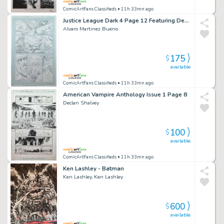
ComicArtFans Classifieds
• 11h 33mn ago
Justice League Dark 4 Page 12 Featuring Deadman Man-Bat
Alvaro Martinez Bueno
175
$
available
ComicArtFans Classifieds
• 11h 33mn ago
American Vampire Anthology Issue 1 Page 8
Declan Shalvey
100
$
available
ComicArtFans Classifieds
• 11h 33mn ago
Ken Lashley - Batman
Ken Lashley, Ken Lashley
600
$
available