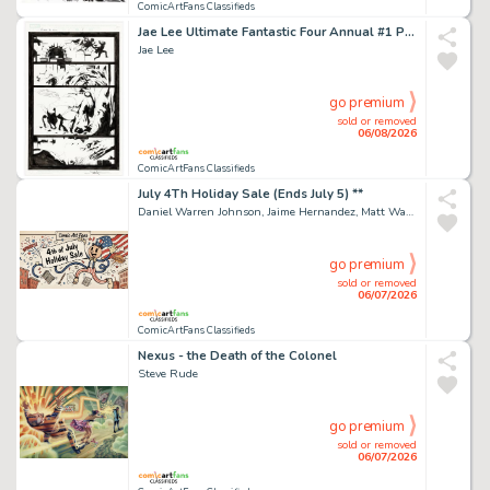
ComicArtFans Classifieds
Jae Lee Ultimate Fantastic Four Annual #1 Page 15 (2005)
Jae Lee
go premium
sold or removed
06/08/2026
ComicArtFans Classifieds
July 4Th Holiday Sale (Ends July 5) **
Daniel Warren Johnson, Jaime Hernandez, Matt Wagner, Tradd Moore
go premium
sold or removed
06/07/2026
ComicArtFans Classifieds
Nexus - the Death of the Colonel
Steve Rude
go premium
sold or removed
06/07/2026