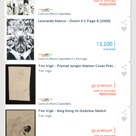
sold or removed
01/01/2026
ComicArtFans Classifieds
Leonardo Manco - Doom # 1 Page 6 (2000)
1,100
$
available
ComicArtFans Classifieds
• 13mn ago
Tim Vigil - Prymal Jungle Warrior Cover Prelim
Tim Vigil
go premium
sold or removed
06/07/2026
ComicArtFans Classifieds
Tim Vigil - King Kong Vs Godzilla Sketch
Tim Vigil
go premium
sold or removed