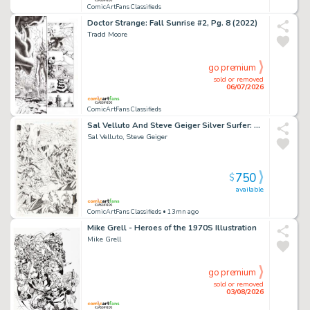
ComicArtFans Classifieds
Doctor Strange: Fall Sunrise #2, Pg. 8 (2022)
Tradd Moore
go premium
sold or removed
06/07/2026
ComicArtFans Classifieds
Sal Velluto And Steve Geiger Silver Surfer: Loftier Than Mortals #2 Dr. Doom Story Page 22
Sal Velluto, Steve Geiger
750
$
available
ComicArtFans Classifieds
• 13mn ago
Mike Grell - Heroes of the 1970S Illustration
Mike Grell
go premium
sold or removed
03/08/2026