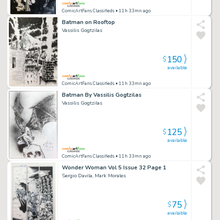
ComicArtFans Classifieds
• 11h 33mn ago
Batman on Rooftop
Vassilis Gogtzilas
150
$
available
ComicArtFans Classifieds
• 11h 33mn ago
Batman By Vassilis Gogtzilas
Vassilis Gogtzilas
125
$
available
ComicArtFans Classifieds
• 11h 33mn ago
Wonder Woman Vol 5 Issue 32 Page 1
Sergio Davila, Mark Morales
75
$
available