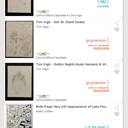
50
$
available
ComicArtFans Classifieds
• 13mn ago
Tim Vigil - Girl W. Giant Snake
Tim Vigil
go premium
sold or removed
01/01/2026
ComicArtFans Classifieds
Tim Vigil - Gothic Nights Nude Vampire & Werewolf
Tim Vigil
go premium
sold or removed
01/01/2026
ComicArtFans Classifieds
Birth Page Very 1St Appearance of Lobo First From Omega Men #3 For Sale
Keith Giffen