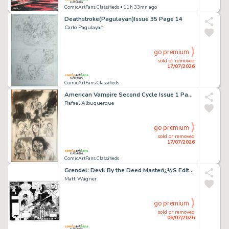
ComicArtFans Classifieds
• 11h 33mn ago
Deathstroke(Pagulayan)Issue 35 Page 14
Carlo Pagulayan
go premium
sold or removed
17/07/2026
ComicArtFans Classifieds
American Vampire Second Cycle Issue 1 Page 18
Rafael Albuquerque
go premium
sold or removed
17/07/2026
ComicArtFans Classifieds
Grendel: Devil By the Deed Masterï¿½S Edition, Pgs. 42-43 (2023)
Matt Wagner
go premium
sold or removed
06/07/2026