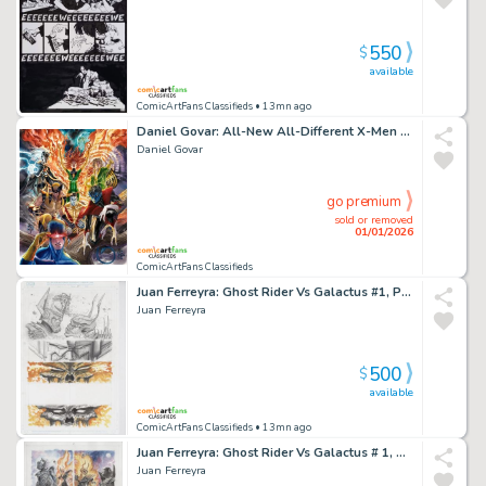
550
$
available
ComicArtFans Classifieds
• 13mn ago
Daniel Govar: All-New All-Different X-Men Oversized Painting (Cyclops, Phoenix, Wolverine, Storm, Nightcrawler, Colossus, Banshee)
Daniel Govar
go premium
sold or removed
01/01/2026
ComicArtFans Classifieds
Juan Ferreyra: Ghost Rider Vs Galactus #1, Page 20
Juan Ferreyra
500
$
available
ComicArtFans Classifieds
• 13mn ago
Juan Ferreyra: Ghost Rider Vs Galactus # 1, Page 21
Juan Ferreyra