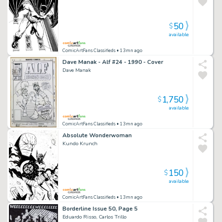
50
$
available
ComicArtFans Classifieds
• 13mn ago
Dave Manak - Alf #24 - 1990 - Cover
Dave Manak
1,750
$
available
ComicArtFans Classifieds
• 13mn ago
Absolute Wonderwoman
Kundo Krunch
150
$
available
ComicArtFans Classifieds
• 13mn ago
Borderline Issue 50, Page 5
Eduardo Risso, Carlos Trillo