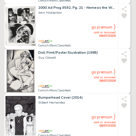
ComicArtFans Classifieds
2000 Ad Prog #592, Pg. 21 - Nemesis the Warlock (1988)
John Hicklenton
go premium
sold or removed
06/07/2026
ComicArtFans Classifieds
Doll Print/Poster Illustration (1989)
Guy Colwell
go premium
sold or removed
06/07/2026
ComicArtFans Classifieds
Bumperhead Cover (2014)
Gilbert Hernandez
go premium
sold or removed
06/07/2026
ComicArtFans Classifieds