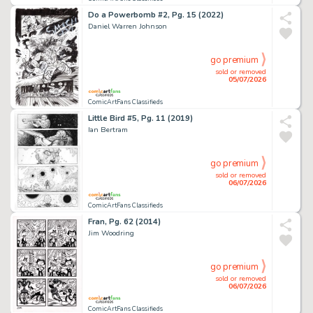
Do a Powerbomb #2, Pg. 15 (2022)
Daniel Warren Johnson
go premium
sold or removed
05/07/2026
ComicArtFans Classifieds
Little Bird #5, Pg. 11 (2019)
Ian Bertram
go premium
sold or removed
06/07/2026
ComicArtFans Classifieds
Fran, Pg. 62 (2014)
Jim Woodring
go premium
sold or removed
06/07/2026
ComicArtFans Classifieds