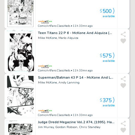
500
$
available
ComicArtFans Classifieds
• 11h 33mn ago
Teen Titans 22 P 6 - McKone And Alquiza (Wonder Girl And Dr Light)
Mike McKone, Marlo Alquiza
575
$
available
ComicArtFans Classifieds
• 11h 33mn ago
Superman/Batman 43 P 14 - McKone And Lanning
Mike McKone, Andy Lanning
375
$
available
ComicArtFans Classifieds
• 11h 33mn ago
Judge Dredd Megazine Vol.2 #74, (1995). Harmony - 'Transient 114'. First Page of Second Instalment
Jim Murray, Gordon Robson, Chris Standley