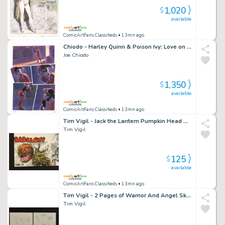
1,020
$
available
ComicArtFans Classifieds
• 13mn ago
Chiodo - Harley Quinn & Poison Ivy: Love on the Lam P.17
Joe Chiodo
1,350
$
available
ComicArtFans Classifieds
• 13mn ago
Tim Vigil - Jack the Lantern Pumpkin Head Color Sketch
Tim Vigil
125
$
available
ComicArtFans Classifieds
• 13mn ago
Tim Vigil - 2 Pages of Warrior And Angel Sketches
Tim Vigil