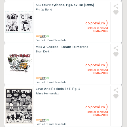
Kill Your Boyfriend, Pgs. 47-48 (1995)
Philip Bond
go premium
sold or removed
06/07/2026
ComicArtFans Classifieds
Milk & Cheese - Death To Morons
Evan Dorkin
go premium
sold or removed
06/07/2026
ComicArtFans Classifieds
Love And Rockets #46, Pg. 1
Jaime Hernandez
go premium
sold or removed
06/07/2026
ComicArtFans Classifieds