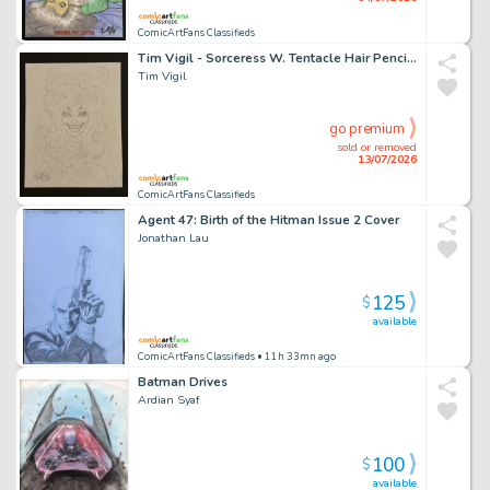
ComicArtFans Classifieds
Tim Vigil - Sorceress W. Tentacle Hair Pencil Sketch
Tim Vigil
go premium
sold or removed
13/07/2026
ComicArtFans Classifieds
Agent 47: Birth of the Hitman Issue 2 Cover
Jonathan Lau
125
$
available
ComicArtFans Classifieds
• 11h 33mn ago
Batman Drives
Ardian Syaf
100
$
available