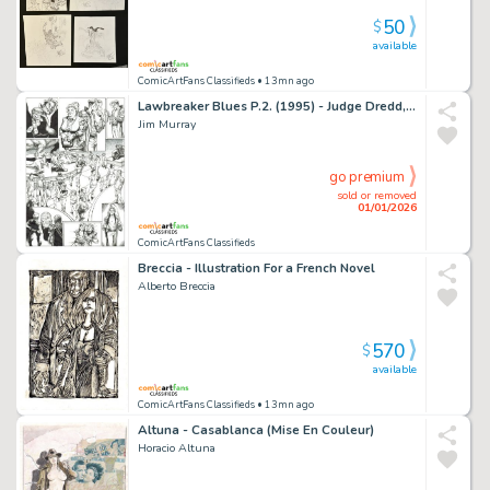
50
$
available
ComicArtFans Classifieds
• 13mn ago
Lawbreaker Blues P.2. (1995) - Judge Dredd, Lawman of the Future #5
Jim Murray
go premium
sold or removed
01/01/2026
ComicArtFans Classifieds
Breccia - Illustration For a French Novel
Alberto Breccia
570
$
available
ComicArtFans Classifieds
• 13mn ago
Altuna - Casablanca (Mise En Couleur)
Horacio Altuna