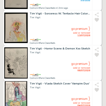
available
ComicArtFans Classifieds
• 13mn ago
Tim Vigil - Sorceress W. Tentacle Hair Color Sketch
Tim Vigil
go premium
sold or removed
13/07/2026
ComicArtFans Classifieds
Tim Vigil - Horror Scene & Demon Xxx Sketch
Tim Vigil
go premium
sold or removed
06/07/2026
ComicArtFans Classifieds
Tim Vigil - Vlada Sketch Cover 'Vampire Duo'
Tim Vigil
go premium
sold or removed
04/07/2026