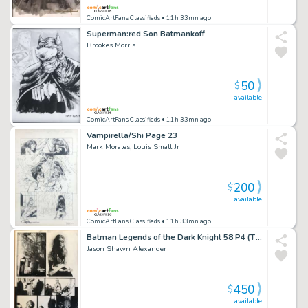
ComicArtFans Classifieds
• 11h 33mn ago
Superman:red Son Batmankoff
Brookes Morris
50
$
available
ComicArtFans Classifieds
• 11h 33mn ago
Vampirella/Shi Page 23
Mark Morales, Louis Small Jr
200
$
available
ComicArtFans Classifieds
• 11h 33mn ago
Batman Legends of the Dark Knight 58 P4 (The Beautiful Ugly)
Jason Shawn Alexander
450
$
available