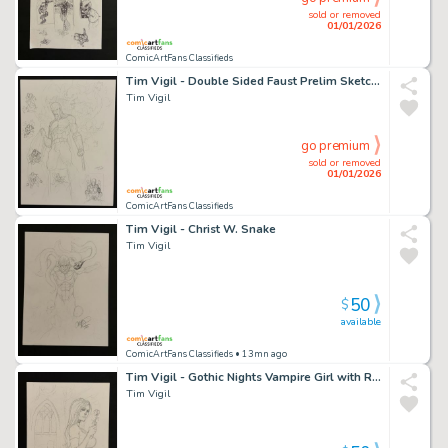
sold or removed
01/01/2026
ComicArtFans Classifieds
Tim Vigil - Double Sided Faust Prelim Sketch Page
Tim Vigil
go premium
sold or removed
01/01/2026
ComicArtFans Classifieds
Tim Vigil - Christ W. Snake
Tim Vigil
50
$
available
ComicArtFans Classifieds
• 13mn ago
Tim Vigil - Gothic Nights Vampire Girl with Rose
Tim Vigil