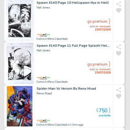
Spawn #140 Page 10 Hellspawn Nyx in Hell!
Nat Jones
go premium
sold or removed
29/07/2026
ComicArtFans Classifieds
Spawn #140 Page 11 Full Page Splash! Hellspawn Nyx! Tree in Hell with Damned Souls!
Nat Jones
go premium
sold or removed
29/07/2026
ComicArtFans Classifieds
Spider-Man Vs Venom By Reno Msad
Reno Msad
750
$
available
ComicArtFans Classifieds
• 13mn ago