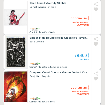
Thea From Extremity Sketch
Daniel Warren Johnson
go premium
sold or removed
06/07/2026
ComicArtFans Classifieds
Spider-Man: Round Robin: Sidekick's Revenge (1994) - Published Pinup
Sal Buscema
8,400
$
available
ComicArtFans Classifieds
• 13mn ago
Dungeon Crawl Classics Games Variant Cover
Sanjulian Sanjulian
go premium
sold or removed
05/08/2026
ComicArtFans Classifieds