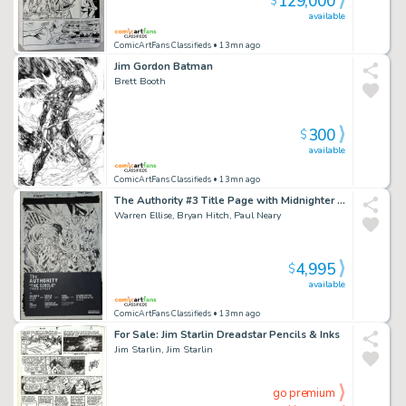
129,000
$
available
ComicArtFans Classifieds
• 13mn ago
Jim Gordon Batman
Brett Booth
300
$
available
ComicArtFans Classifieds
• 13mn ago
The Authority #3 Title Page with Midnighter Apollo And Jenny Sparks
Warren Ellise, Bryan Hitch, Paul Neary
4,995
$
available
ComicArtFans Classifieds
• 13mn ago
For Sale: Jim Starlin Dreadstar Pencils & Inks
Jim Starlin, Jim Starlin
go premium