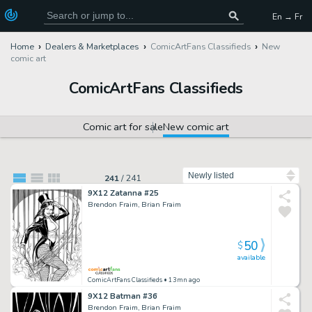
En → Fr
Home
Dealers & Marketplaces
ComicArtFans Classifieds
New
comic art
ComicArtFans Classifieds
Comic art for sale
New comic art
Sort by
241
/
241
9X12 Zatanna #25
Brendon Fraim, Brian Fraim
50
$
available
ComicArtFans Classifieds
• 13mn ago
9X12 Batman #36
Brendon Fraim, Brian Fraim