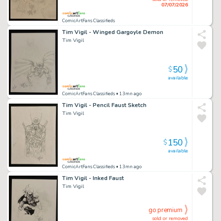
07/07/2026
ComicArtFans Classifieds
Tim Vigil - Winged Gargoyle Demon
Tim Vigil
50
$
available
ComicArtFans Classifieds
• 13mn ago
Tim Vigil - Pencil Faust Sketch
Tim Vigil
150
$
available
ComicArtFans Classifieds
• 13mn ago
Tim Vigil - Inked Faust
Tim Vigil
go premium
sold or removed