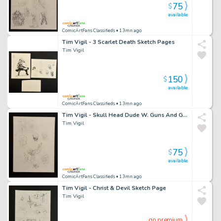
75
$
available
ComicArtFans Classifieds
• 13mn ago
Tim Vigil - 3 Scarlet Death Sketch Pages
Tim Vigil
150
$
available
ComicArtFans Classifieds
• 13mn ago
Tim Vigil - Skull Head Dude W. Guns And Girl & Faust Thumbnail
Tim Vigil
75
$
available
ComicArtFans Classifieds
• 13mn ago
Tim Vigil - Christ & Devil Sketch Page
Tim Vigil
go premium