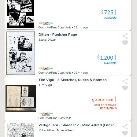
725
$
available
ComicArtFans Classifieds
• 13mn ago
Dillon - Punisher Page
Steve Dillon
1,200
$
available
ComicArtFans Classifieds
• 13mn ago
Tim Vigil - 3 Sketches, Nudes & Batman
Tim Vigil
go premium
sold or removed
01/01/2026
ComicArtFans Classifieds
Vertigo Jam - Shade P 7 - Mike Allred (End Page with Shade, Kathy, And Lenny)
Mike Allred, Mike Allred