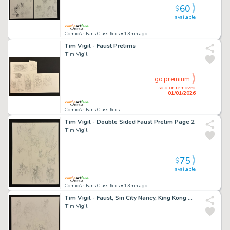
60
$
available
ComicArtFans Classifieds
• 13mn ago
Tim Vigil - Faust Prelims
Tim Vigil
go premium
sold or removed
01/01/2026
ComicArtFans Classifieds
Tim Vigil - Double Sided Faust Prelim Page 2
Tim Vigil
75
$
available
ComicArtFans Classifieds
• 13mn ago
Tim Vigil - Faust, Sin City Nancy, King Kong Sketches
Tim Vigil