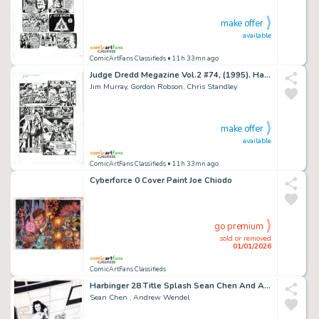
make offer
available
ComicArtFans Classifieds
• 11h 33mn ago
Judge Dredd Megazine Vol.2 #74, (1995). Harmony - 'Transient 114'. Second Page of Second Instalment
Jim Murray, Gordon Robson, Chris Standley
make offer
available
ComicArtFans Classifieds
• 11h 33mn ago
Cyberforce 0 Cover Paint Joe Chiodo
go premium
sold or removed
01/01/2026
ComicArtFans Classifieds
Harbinger 28 Title Splash Sean Chen And Andrew Wendel
Sean Chen , Andrew Wendel