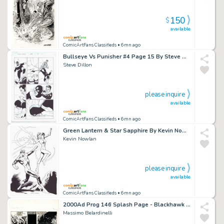
150
$
available
ComicArtFans Classifieds
• 6mn ago
Bullseye Vs Punisher #4 Page 15 By Steve Dillon
Steve Dillon
please inquire
available
ComicArtFans Classifieds
• 6mn ago
Green Lantern & Star Sapphire By Kevin Nowlan
Kevin Nowlan
please inquire
available
ComicArtFans Classifieds
• 6mn ago
2000Ad Prog 146 Splash Page - Blackhawk - Massimo Belardinelli
Massimo Belardinelli