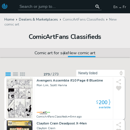
En → Fr
Home
Dealers & Marketplaces
ComicArtFans Classifieds
New
comic art
ComicArtFans Classifieds
Comic art for sale
New comic art
Sort by
273
/
273
Avengers Assemble #10 Page 6 Blueline
Ron Lim, Scott Hanna
200
$
available
ComicArtFans Classifieds
• 6mn ago
Clayton Crain Deadpool X-Men
Clayton Crain