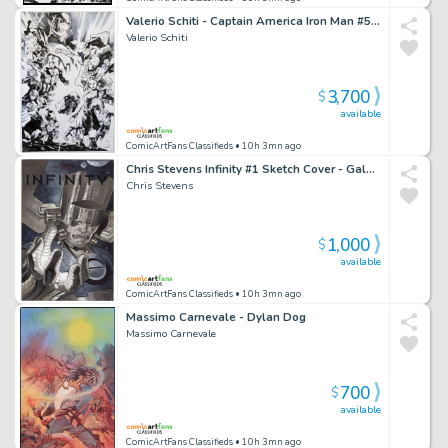
Valerio Schiti - Captain America Iron Man #5 - Scarlet Witch - Vision - Quicksilver - Ultron - Hulkbuster - Thor - Hulk - Black Widow - Hawkeye
Valerio Schiti
3,700
$
available
ComicArtFans Classifieds
• 10h 3mn ago
Chris Stevens Infinity #1 Sketch Cover - Galactus
Chris Stevens
1,000
$
available
ComicArtFans Classifieds
• 10h 3mn ago
Massimo Carnevale - Dylan Dog
Massimo Carnevale
700
$
available
ComicArtFans Classifieds
• 10h 3mn ago