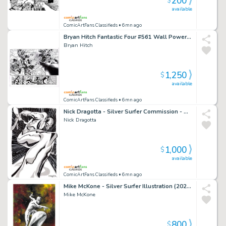
200
$
available
ComicArtFans Classifieds
• 6mn ago
Bryan Hitch Fantastic Four #561 Wall Power Dps - Galactus, Doom, Hulk
Bryan Hitch
1,250
$
available
ComicArtFans Classifieds
• 6mn ago
Nick Dragotta - Silver Surfer Commission - Amazing Angle! (2021)
Nick Dragotta
1,000
$
available
ComicArtFans Classifieds
• 6mn ago
Mike McKone - Silver Surfer Illustration (2024) 10"X16"
Mike McKone
800
$