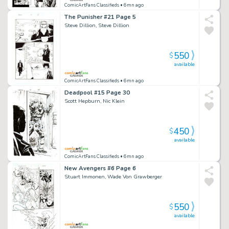
ComicArtFans Classifieds
• 6mn ago
The Punisher #21 Page 5
Steve Dillion, Steve Dillion
550
$
available
ComicArtFans Classifieds
• 6mn ago
Deadpool #15 Page 30
Scott Hepburn, Nic Klein
450
$
available
ComicArtFans Classifieds
• 6mn ago
New Avengers #6 Page 6
Stuart Immonen, Wade Von Grawberger
550
$
available