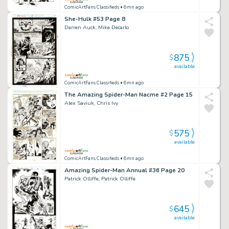
ComicArtFans Classifieds
• 6mn ago
She-Hulk #53 Page 8
Darren Auck, Mike Decarlo
875
$
available
ComicArtFans Classifieds
• 6mn ago
The Amazing Spider-Man Nacme #2 Page 15
Alex Saviuk, Chris Ivy
575
$
available
ComicArtFans Classifieds
• 6mn ago
Amazing Spider-Man Annual #36 Page 20
Patrick Olliffe, Patrick Olliffe
645
$
available