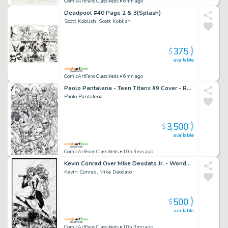
ComicArtFans Classifieds
• 6mn ago
Deadpool #40 Page 2 & 3(Splash)
Scott Koblish, Scott Koblish
375
$
available
ComicArtFans Classifieds
• 6mn ago
Paolo Pantalena - Teen Titans #9 Cover - Raven - Robin - Starfire - Beast Boy - Flash
Paolo Pantalena
3,500
$
available
ComicArtFans Classifieds
• 10h 3mn ago
Kevin Conrad Over Mike Deodato Jr. - Wonder Woman - 2022 Inkwell Awards
Kevin Conrad, Mike Deodato
500
$
available
ComicArtFans Classifieds
• 10h 3mn ago