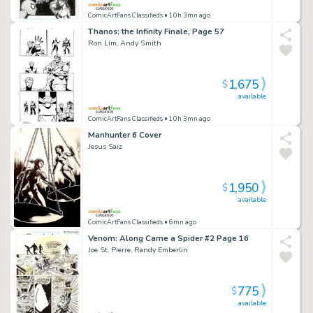
ComicArtFans Classifieds
• 10h 3mn ago
Thanos: the Infinity Finale, Page 57
Ron Lim, Andy Smith
1,675
$
available
ComicArtFans Classifieds
• 10h 3mn ago
Manhunter 6 Cover
Jesus Saiz
1,950
$
available
ComicArtFans Classifieds
• 6mn ago
Venom: Along Came a Spider #2 Page 16
Joe St. Pierre, Randy Emberlin
775
$
available