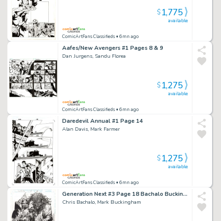
1,775
$
available
ComicArtFans Classifieds
• 6mn ago
Aafes/New Avengers #1 Pages 8 & 9
Dan Jurgens, Sandu Florea
1,275
$
available
ComicArtFans Classifieds
• 6mn ago
Daredevil Annual #1 Page 14
Alan Davis, Mark Farmer
1,275
$
available
ComicArtFans Classifieds
• 6mn ago
Generation Next #3 Page 18 Bachalo Buckingham
Chris Bachalo, Mark Buckingham