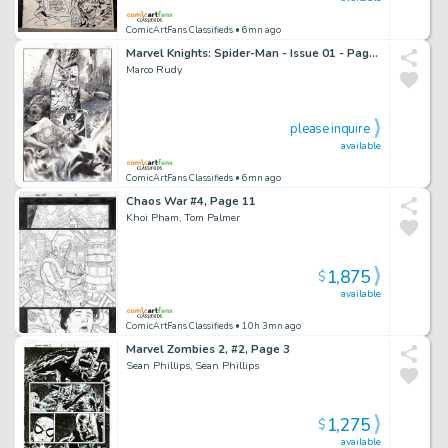
ComicArtFans Classifieds
• 6mn ago
Marvel Knights: Spider-Man - Issue 01 - Page 07
Marco Rudy
please inquire
available
ComicArtFans Classifieds
• 6mn ago
Chaos War #4, Page 11
Khoi Pham, Tom Palmer
1,875
$
available
ComicArtFans Classifieds
• 10h 3mn ago
Marvel Zombies 2, #2, Page 3
Sean Phillips, Sean Phillips
1,275
$
available