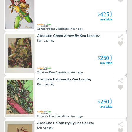
425
$
available
ComicArtFans Classifieds
• 6mn ago
Absolute Green Arrow By Ken Lashley
Ken Lashley
250
$
available
ComicArtFans Classifieds
• 6mn ago
Absolute Batman By Ken Lashley
Ken Lashley
250
$
available
ComicArtFans Classifieds
• 6mn ago
Absolute Poison Ivy By Eric Canete
Eric Canete