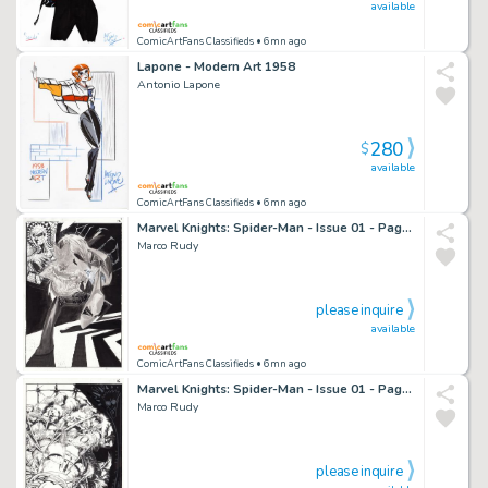
available
ComicArtFans Classifieds
• 6mn ago
Lapone - Modern Art 1958
Antonio Lapone
280
$
available
ComicArtFans Classifieds
• 6mn ago
Marvel Knights: Spider-Man - Issue 01 - Page 12
Marco Rudy
please inquire
available
ComicArtFans Classifieds
• 6mn ago
Marvel Knights: Spider-Man - Issue 01 - Page 16
Marco Rudy
please inquire