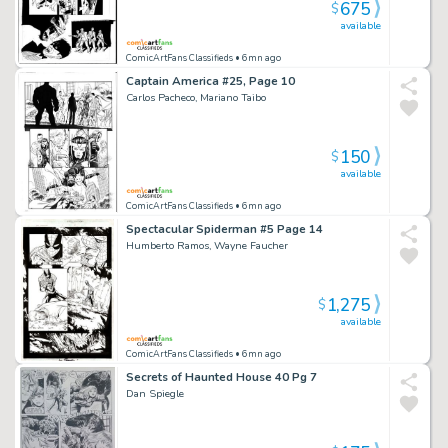
675
$
available
ComicArtFans Classifieds
• 6mn ago
Captain America #25, Page 10
Carlos Pacheco, Mariano Taibo
150
$
available
ComicArtFans Classifieds
• 6mn ago
Spectacular Spiderman #5 Page 14
Humberto Ramos, Wayne Faucher
1,275
$
available
ComicArtFans Classifieds
• 6mn ago
Secrets of Haunted House 40 Pg 7
Dan Spiegle