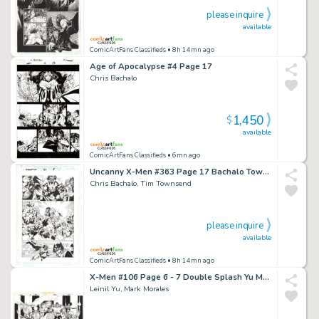
please inquire
available
ComicArtFans Classifieds
• 8h 14mn ago
Age of Apocalypse #4 Page 17
Chris Bachalo
1,450
$
available
ComicArtFans Classifieds
• 6mn ago
Uncanny X-Men #363 Page 17 Bachalo Townsend Wolverine
Chris Bachalo, Tim Townsend
please inquire
available
ComicArtFans Classifieds
• 8h 14mn ago
X-Men #106 Page 6 - 7 Double Splash Yu Morales Wolverine Rogue
Leinil Yu, Mark Morales