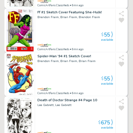
ComicArtFans Classifieds
• 6mn ago
Ff #1 Sketch Cover Featuring She-Hulk!
Brendon Fraim, Brian Fraim, Brendon Fraim
55
$
available
ComicArtFans Classifieds
• 6mn ago
Spider-Man '94 #1 Sketch Cover!
Brendon Fraim, Brian Fraim, Brian Fraim
55
$
available
ComicArtFans Classifieds
• 6mn ago
Death of Doctor Strange #4 Page 10
Lee Gabrett, Lee Gabrett
675
$
available