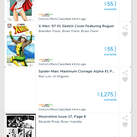
55
$
available
ComicArtFans Classifieds
• 6mn ago
X-Men '97 #1 Sketch Cover Featuring Rogue!
Brendon Fraim, Brian Fraim, Brian Fraim
55
$
available
ComicArtFans Classifieds
• 6mn ago
Spider-Man: Maximum Clonage Alpha #1 Page 48
Ron Lim, Al Milgrom
1,275
$
available
ComicArtFans Classifieds
• 6mn ago
Moonshine Issue 27, Page 6
Eduardo Risso, Brian Azarello