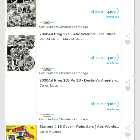
please inquire
available
ComicArtFans Classifieds
• 6mn ago
2000Ad Prog 126 - Abc Warriors - Joe Pineapples Splash Page - Mike Mick McMahon
Mick McMahon, Mike McMahon
please inquire
available
ComicArtFans Classifieds
• 6mn ago
2000Ad Prog 285 Pg 18 - Destiny's Angels - Judge Dredd - Carlos Ezquerra
Carlos Ezquerra
please inquire
available
ComicArtFans Classifieds
• 6mn ago
Starlord # 19 Cover - Robusters ( Abc Warriors ) - Graham Coton - Judge Dredd / 2000Ad
Graham Coton