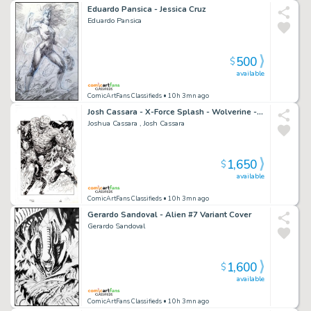
Eduardo Pansica - Jessica Cruz
Eduardo Pansica
500
$
available
ComicArtFans Classifieds
• 10h 3mn ago
Josh Cassara - X-Force Splash - Wolverine - Domino - Kid Omega - Walking Petri Dish Monster
Joshua Cassara , Josh Cassara
1,650
$
available
ComicArtFans Classifieds
• 10h 3mn ago
Gerardo Sandoval - Alien #7 Variant Cover
Gerardo Sandoval
1,600
$
available
ComicArtFans Classifieds
• 10h 3mn ago