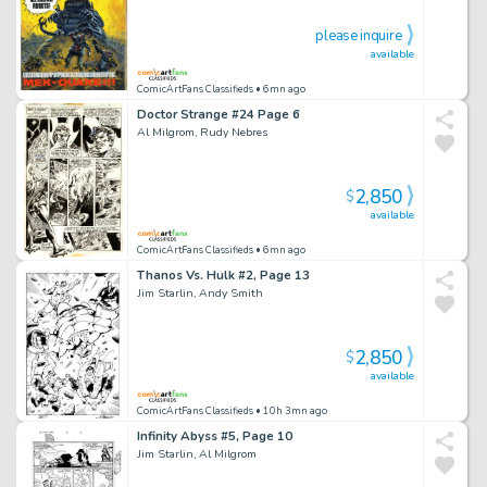
please inquire
available
ComicArtFans Classifieds
• 6mn ago
Doctor Strange #24 Page 6
Al Milgrom, Rudy Nebres
2,850
$
available
ComicArtFans Classifieds
• 6mn ago
Thanos Vs. Hulk #2, Page 13
Jim Starlin, Andy Smith
2,850
$
available
ComicArtFans Classifieds
• 10h 3mn ago
Infinity Abyss #5, Page 10
Jim Starlin, Al Milgrom