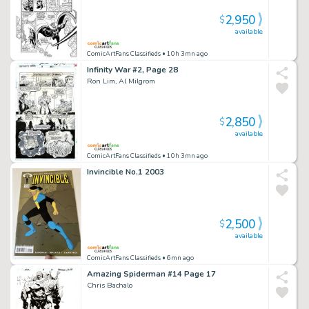
2,950
$
available
ComicArtFans Classifieds
• 10h 3mn ago
Infinity War #2, Page 28
Ron Lim, Al Milgrom
2,850
$
available
ComicArtFans Classifieds
• 10h 3mn ago
Invincible No.1 2003
2,500
$
available
ComicArtFans Classifieds
• 6mn ago
Amazing Spiderman #14 Page 17
Chris Bachalo