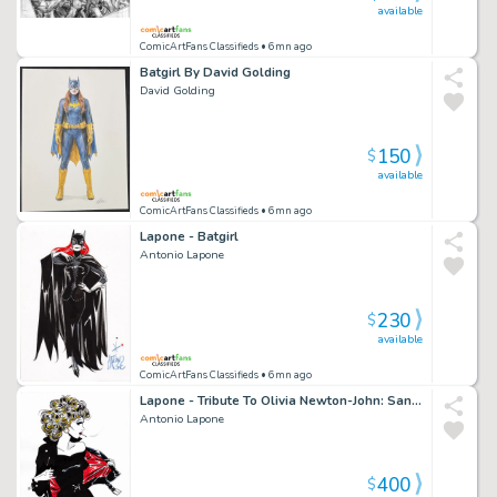
available
ComicArtFans Classifieds
• 6mn ago
Batgirl By David Golding
David Golding
150
$
available
ComicArtFans Classifieds
• 6mn ago
Lapone - Batgirl
Antonio Lapone
230
$
available
ComicArtFans Classifieds
• 6mn ago
Lapone - Tribute To Olivia Newton-John: Sandy
Antonio Lapone
400
$