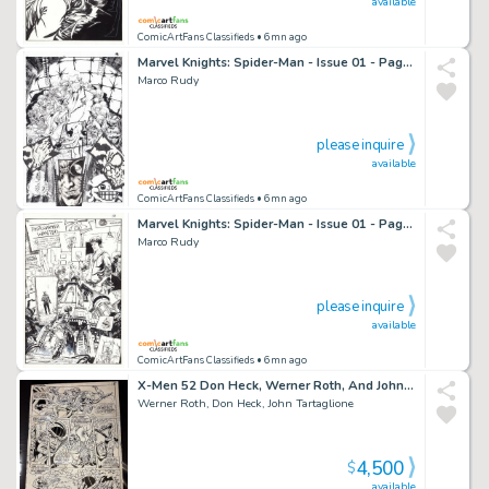
available
ComicArtFans Classifieds
• 6mn ago
Marvel Knights: Spider-Man - Issue 01 - Page 18
Marco Rudy
please inquire
available
ComicArtFans Classifieds
• 6mn ago
Marvel Knights: Spider-Man - Issue 01 - Page 01
Marco Rudy
please inquire
available
ComicArtFans Classifieds
• 6mn ago
X-Men 52 Don Heck, Werner Roth, And John Tartaglione Battle Page
Werner Roth, Don Heck, John Tartaglione
4,500
$
available