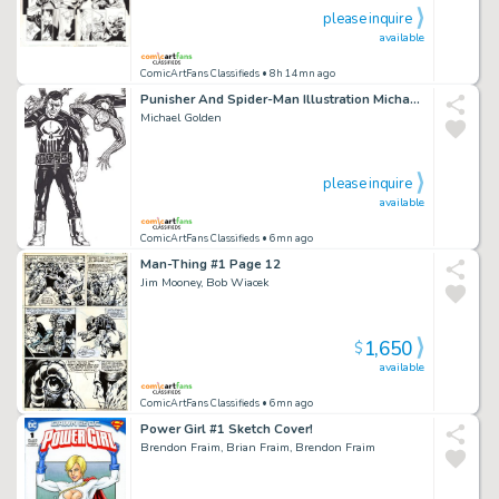
please inquire
available
ComicArtFans Classifieds
• 8h 14mn ago
Punisher And Spider-Man Illustration Michael Golden
Michael Golden
please inquire
available
ComicArtFans Classifieds
• 6mn ago
Man-Thing #1 Page 12
Jim Mooney, Bob Wiacek
1,650
$
available
ComicArtFans Classifieds
• 6mn ago
Power Girl #1 Sketch Cover!
Brendon Fraim, Brian Fraim, Brendon Fraim