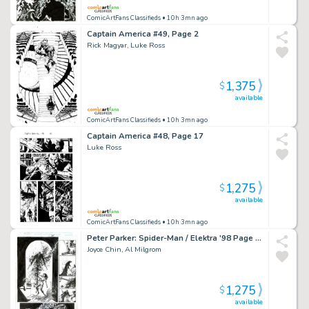
ComicArtFans Classifieds
• 10h 3mn ago
Captain America #49, Page 2
Rick Magyar, Luke Ross
1,375
$
available
ComicArtFans Classifieds
• 10h 3mn ago
Captain America #48, Page 17
Luke Ross
1,275
$
available
ComicArtFans Classifieds
• 10h 3mn ago
Peter Parker: Spider-Man / Elektra '98 Page 35
Joyce Chin, Al Milgrom
1,275
$
available