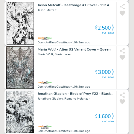
Jason Metcalf - Deathrage #1 Cover - 1St Appearance
Jason Metcalf
2,500
$
available
ComicArtFans Classifieds
• 10h 3mn ago
Maria Wolf - Alien #2 Variant Cover - Queen
Maria Wolf, Maria Lopez
3,000
$
available
ComicArtFans Classifieds
• 10h 3mn ago
Jonathan Glapion - Birds of Prey #22 - Black Canary - Batgirl - Strix - Hammerdown - Tsiklon 1St Appearance - Uplink - Whipcrack
Jonathan Glapion, Romano Molenaar
1,600
$
available
ComicArtFans Classifieds
• 10h 3mn ago