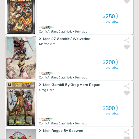
250
$
available
ComicArtFans Classifieds
• 6mn ago
X-Men 97 Gambit / Wolverine
Marcos Art
200
$
available
ComicArtFans Classifieds
• 6mn ago
X-Men Gambit By Greg Horn Rogue
Greg Horn
300
$
available
ComicArtFans Classifieds
• 6mn ago
X-Men Rogue By Saowee