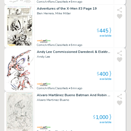
ComicArtFans Classifieds
• 6mn ago
Adventures of the X-Men #3 Page 19
Ben Herrera, Mike Miller
445
$
available
ComicArtFans Classifieds
• 6mn ago
Andy Lee Commissioned Daredevil & Elektra Piece
Andy Lee
400
$
available
ComicArtFans Classifieds
• 6mn ago
Alvaro Martã­nez Bueno Batman And Robin Eternal #24 Cover Pencils Original Art
Alvaro Martinez Bueno
1,000
$
available