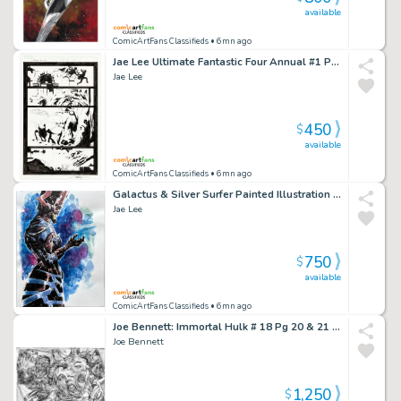
available
ComicArtFans Classifieds
• 6mn ago
Jae Lee Ultimate Fantastic Four Annual #1 Page 15 (2005)
Jae Lee
450
$
available
ComicArtFans Classifieds
• 6mn ago
Galactus & Silver Surfer Painted Illustration Art By Jae Lee & June Chung
Jae Lee
750
$
available
ComicArtFans Classifieds
• 6mn ago
Joe Bennett: Immortal Hulk # 18 Pg 20 & 21 Dps (2019) Body Horror Scene
Joe Bennett
1,250
$