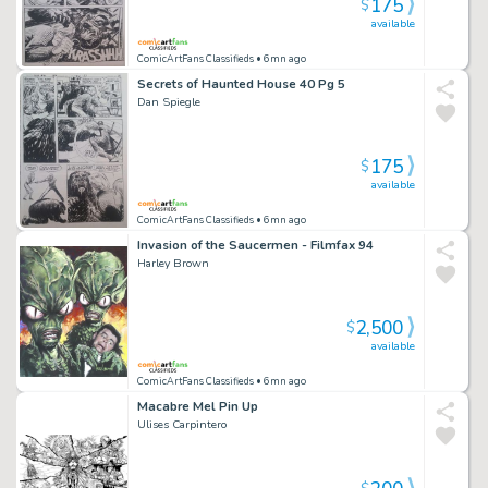
175
$
available
ComicArtFans Classifieds
• 6mn ago
Secrets of Haunted House 40 Pg 5
Dan Spiegle
175
$
available
ComicArtFans Classifieds
• 6mn ago
Invasion of the Saucermen - Filmfax 94
Harley Brown
2,500
$
available
ComicArtFans Classifieds
• 6mn ago
Macabre Mel Pin Up
Ulises Carpintero