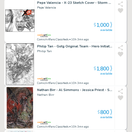
Pepe Valencia - X-23 Sketch Cover - Storm - Professor X - Wolverine
Pepe Valencia
1,000
$
available
ComicArtFans Classifieds
• 10h 3mn ago
Philip Tan - Gotg Original Team - Hero Initiative Charity Illustration
Philip Tan
1,800
$
available
ComicArtFans Classifieds
• 10h 3mn ago
Nathan Birr - Al Simmons - Jessica Priest - Spawn - Scorched
Nathan Birr
800
$
available
ComicArtFans Classifieds
• 10h 3mn ago