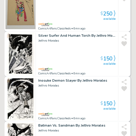
250
$
available
ComicArtFans Classifieds
• 6mn ago
Silver Surfer And Human Torch By Jethro Morales
Jethro Morales
150
$
available
ComicArtFans Classifieds
• 6mn ago
Inosuke Demon Slayer By Jethro Morales
Jethro Morales
150
$
available
ComicArtFans Classifieds
• 6mn ago
Batman Vs. Sandman By Jethro Morales
Jethro Morales