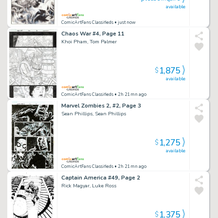
available
ComicArtFans Classifieds
• just now
Chaos War #4, Page 11
Khoi Pham, Tom Palmer
1,875
$
available
ComicArtFans Classifieds
• 2h 21mn ago
Marvel Zombies 2, #2, Page 3
Sean Phillips, Sean Phillips
1,275
$
available
ComicArtFans Classifieds
• 2h 21mn ago
Captain America #49, Page 2
Rick Magyar, Luke Ross
1,375
$