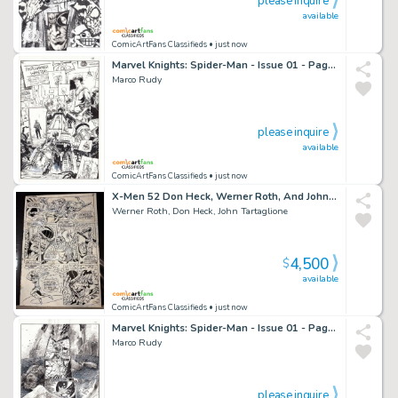
please inquire
available
ComicArtFans Classifieds
• just now
Marvel Knights: Spider-Man - Issue 01 - Page 01
Marco Rudy
please inquire
available
ComicArtFans Classifieds
• just now
X-Men 52 Don Heck, Werner Roth, And John Tartaglione Battle Page
Werner Roth, Don Heck, John Tartaglione
4,500
$
available
ComicArtFans Classifieds
• just now
Marvel Knights: Spider-Man - Issue 01 - Page 07
Marco Rudy
please inquire