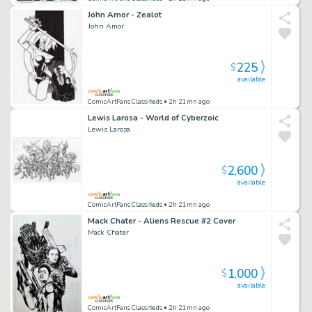
John Amor - Zealot
John Amor
225
$
available
ComicArtFans Classifieds
• 2h 21mn ago
Lewis Larosa - World of Cyberzoic
Lewis Larosa
2,600
$
available
ComicArtFans Classifieds
• 2h 21mn ago
Mack Chater - Aliens Rescue #2 Cover
Mack Chater
1,000
$
available
ComicArtFans Classifieds
• 2h 21mn ago