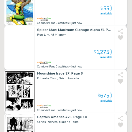
55
$
available
ComicArtFans Classifieds
• just now
Spider-Man: Maximum Clonage Alpha #1 Page 48
Ron Lim, Al Milgrom
1,275
$
available
ComicArtFans Classifieds
• just now
Moonshine Issue 27, Page 6
Eduardo Risso, Brian Azarello
675
$
available
ComicArtFans Classifieds
• just now
Captain America #25, Page 10
Carlos Pacheco, Mariano Taibo