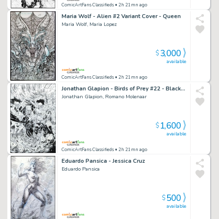
ComicArtFans Classifieds
• 2h 21mn ago
Maria Wolf - Alien #2 Variant Cover - Queen
Maria Wolf, Maria Lopez
3,000
$
available
ComicArtFans Classifieds
• 2h 21mn ago
Jonathan Glapion - Birds of Prey #22 - Black Canary - Batgirl - Strix - Hammerdown - Tsiklon 1St Appearance - Uplink - Whipcrack
Jonathan Glapion, Romano Molenaar
1,600
$
available
ComicArtFans Classifieds
• 2h 21mn ago
Eduardo Pansica - Jessica Cruz
Eduardo Pansica
500
$
available