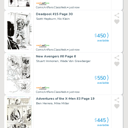
ComicArtFans Classifieds
• just now
Deadpool #15 Page 30
Scott Hepburn, Nic Klein
450
$
available
ComicArtFans Classifieds
• just now
New Avengers #6 Page 6
Stuart Immonen, Wade Von Grawberger
550
$
available
ComicArtFans Classifieds
• just now
Adventures of the X-Men #3 Page 19
Ben Herrera, Mike Miller
445
$
available