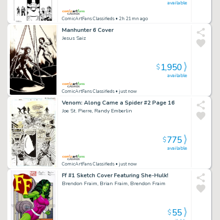
available
ComicArtFans Classifieds
• 2h 21mn ago
Manhunter 6 Cover
Jesus Saiz
1,950
$
available
ComicArtFans Classifieds
• just now
Venom: Along Came a Spider #2 Page 16
Joe St. Pierre, Randy Emberlin
775
$
available
ComicArtFans Classifieds
• just now
Ff #1 Sketch Cover Featuring She-Hulk!
Brendon Fraim, Brian Fraim, Brendon Fraim
55
$