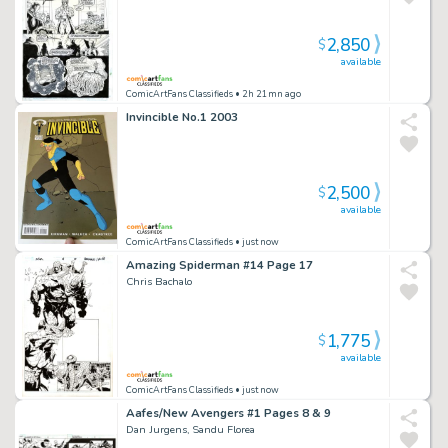
2,850
$
available
ComicArtFans Classifieds
• 2h 21mn ago
Invincible No.1 2003
2,500
$
available
ComicArtFans Classifieds
• just now
Amazing Spiderman #14 Page 17
Chris Bachalo
1,775
$
available
ComicArtFans Classifieds
• just now
Aafes/New Avengers #1 Pages 8 & 9
Dan Jurgens, Sandu Florea