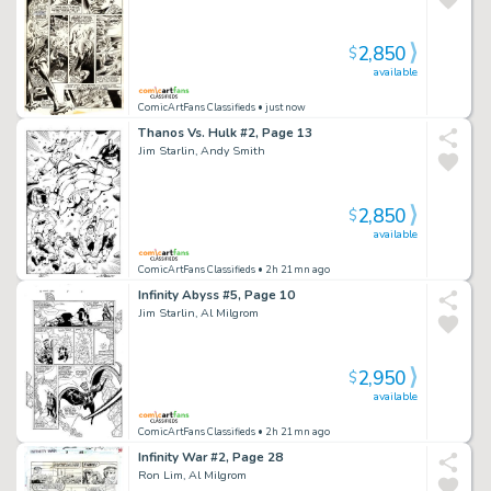
2,850
$
available
ComicArtFans Classifieds
• just now
Thanos Vs. Hulk #2, Page 13
Jim Starlin, Andy Smith
2,850
$
available
ComicArtFans Classifieds
• 2h 21mn ago
Infinity Abyss #5, Page 10
Jim Starlin, Al Milgrom
2,950
$
available
ComicArtFans Classifieds
• 2h 21mn ago
Infinity War #2, Page 28
Ron Lim, Al Milgrom