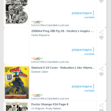
please inquire
available
ComicArtFans Classifieds
• just now
2000Ad Prog 285 Pg 18 - Destiny's Angels - Judge Dredd - Carlos Ezquerra
Carlos Ezquerra
please inquire
available
ComicArtFans Classifieds
• just now
Starlord # 19 Cover - Robusters ( Abc Warriors ) - Graham Coton - Judge Dredd / 2000Ad
Graham Coton
please inquire
available
ComicArtFans Classifieds
• just now
Doctor Strange #24 Page 6
Al Milgrom, Rudy Nebres