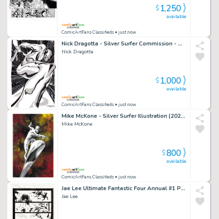
1,250
$
available
ComicArtFans Classifieds
• just now
Nick Dragotta - Silver Surfer Commission - Amazing Angle! (2021)
Nick Dragotta
1,000
$
available
ComicArtFans Classifieds
• just now
Mike McKone - Silver Surfer Illustration (2024) 10"X16"
Mike McKone
800
$
available
ComicArtFans Classifieds
• just now
Jae Lee Ultimate Fantastic Four Annual #1 Page 15 (2005)
Jae Lee