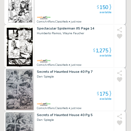
150
$
available
ComicArtFans Classifieds
• just now
Spectacular Spiderman #5 Page 14
Humberto Ramos, Wayne Faucher
1,275
$
available
ComicArtFans Classifieds
• just now
Secrets of Haunted House 40 Pg 7
Dan Spiegle
175
$
available
ComicArtFans Classifieds
• just now
Secrets of Haunted House 40 Pg 5
Dan Spiegle