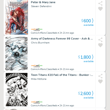
Peter & Mary Jane
Steven Defendini
600
$
available
ComicArtFans Classifieds
• 2h 21mn ago
Army of Darkness Forever #6 Cover - Ash & Wiseman
Chris Burnham
1,800
$
available
ComicArtFans Classifieds
• 2h 21mn ago
Teen Titans #20 Fall of the Titans - Bunker - Red Robin Tim Drake- Tanya Spears - Wonder Girl Cassie Sandsmark - Raven
Mike McKone
2,600
$
available
ComicArtFans Classifieds
• 2h 21mn ago