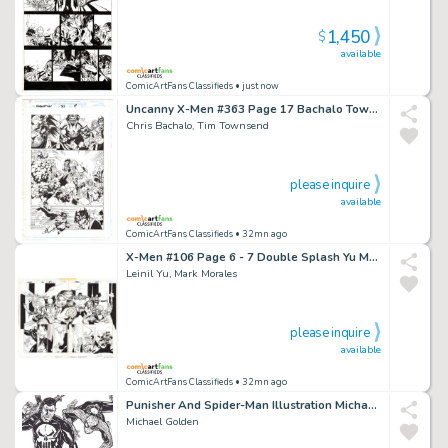
1,450
$
available
ComicArtFans Classifieds
• just now
Uncanny X-Men #363 Page 17 Bachalo Townsend Wolverine
Chris Bachalo, Tim Townsend
please inquire
available
ComicArtFans Classifieds
• 32mn ago
X-Men #106 Page 6 - 7 Double Splash Yu Morales Wolverine Rogue
Leinil Yu, Mark Morales
please inquire
available
ComicArtFans Classifieds
• 32mn ago
Punisher And Spider-Man Illustration Michael Golden
Michael Golden