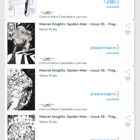
280
$
available
ComicArtFans Classifieds
• just now
Marvel Knights: Spider-Man - Issue 01 - Page 12
Marco Rudy
please inquire
available
ComicArtFans Classifieds
• just now
Marvel Knights: Spider-Man - Issue 01 - Page 16
Marco Rudy
please inquire
available
ComicArtFans Classifieds
• just now
Marvel Knights: Spider-Man - Issue 01 - Page 18
Marco Rudy