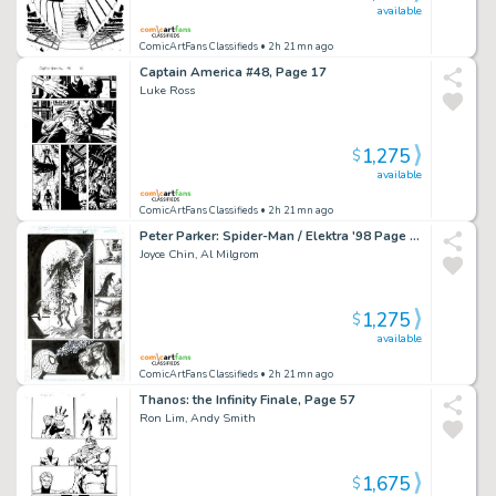
available
ComicArtFans Classifieds
• 2h 21mn ago
Captain America #48, Page 17
Luke Ross
1,275
$
available
ComicArtFans Classifieds
• 2h 21mn ago
Peter Parker: Spider-Man / Elektra '98 Page 35
Joyce Chin, Al Milgrom
1,275
$
available
ComicArtFans Classifieds
• 2h 21mn ago
Thanos: the Infinity Finale, Page 57
Ron Lim, Andy Smith
1,675
$