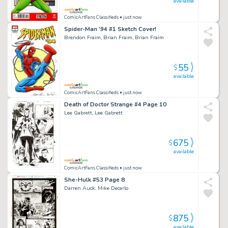
available
ComicArtFans Classifieds
• just now
Spider-Man '94 #1 Sketch Cover!
Brendon Fraim, Brian Fraim, Brian Fraim
55
$
available
ComicArtFans Classifieds
• just now
Death of Doctor Strange #4 Page 10
Lee Gabrett, Lee Gabrett
675
$
available
ComicArtFans Classifieds
• just now
She-Hulk #53 Page 8
Darren Auck, Mike Decarlo
875
$
available