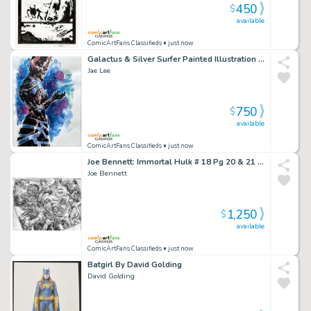
450
$
available
ComicArtFans Classifieds
• just now
Galactus & Silver Surfer Painted Illustration Art By Jae Lee & June Chung
Jae Lee
750
$
available
ComicArtFans Classifieds
• just now
Joe Bennett: Immortal Hulk # 18 Pg 20 & 21 Dps (2019) Body Horror Scene
Joe Bennett
1,250
$
available
ComicArtFans Classifieds
• just now
Batgirl By David Golding
David Golding