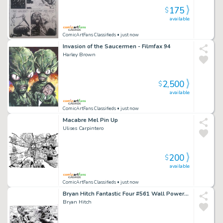
175
$
available
ComicArtFans Classifieds
• just now
Invasion of the Saucermen - Filmfax 94
Harley Brown
2,500
$
available
ComicArtFans Classifieds
• just now
Macabre Mel Pin Up
Ulises Carpintero
200
$
available
ComicArtFans Classifieds
• just now
Bryan Hitch Fantastic Four #561 Wall Power Dps - Galactus, Doom, Hulk
Bryan Hitch