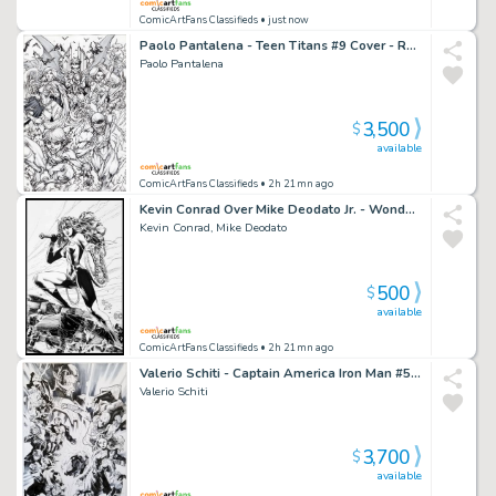
ComicArtFans Classifieds
• just now
Paolo Pantalena - Teen Titans #9 Cover - Raven - Robin - Starfire - Beast Boy - Flash
Paolo Pantalena
3,500
$
available
ComicArtFans Classifieds
• 2h 21mn ago
Kevin Conrad Over Mike Deodato Jr. - Wonder Woman - 2022 Inkwell Awards
Kevin Conrad, Mike Deodato
500
$
available
ComicArtFans Classifieds
• 2h 21mn ago
Valerio Schiti - Captain America Iron Man #5 - Scarlet Witch - Vision - Quicksilver - Ultron - Hulkbuster - Thor - Hulk - Black Widow - Hawkeye
Valerio Schiti
3,700
$
available