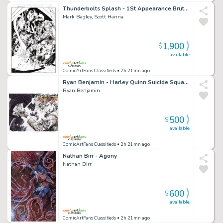
Thunderbolts Splash - 1St Appearance Brute Force - First
Mark Bagley, Scott Hanna
1,900
$
available
ComicArtFans Classifieds
• 2h 21mn ago
Ryan Benjamin - Harley Quinn Suicide Squad April Fools Special #1 Sketch Cover
Ryan Benjamin
500
$
available
ComicArtFans Classifieds
• 2h 21mn ago
Nathan Birr - Agony
Nathan Birr
600
$
available
ComicArtFans Classifieds
• 2h 21mn ago