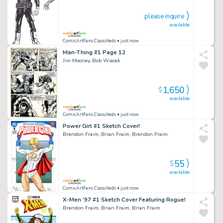
please inquire
available
ComicArtFans Classifieds
• just now
Man-Thing #1 Page 12
Jim Mooney, Bob Wiacek
1,650
$
available
ComicArtFans Classifieds
• just now
Power Girl #1 Sketch Cover!
Brendon Fraim, Brian Fraim, Brendon Fraim
55
$
available
ComicArtFans Classifieds
• just now
X-Men '97 #1 Sketch Cover Featuring Rogue!
Brendon Fraim, Brian Fraim, Brian Fraim