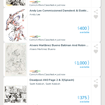
ComicArtFans Classifieds
• just now
Andy Lee Commissioned Daredevil & Elektra Piece
Andy Lee
400
$
available
ComicArtFans Classifieds
• just now
Alvaro Martã­nez Bueno Batman And Robin Eternal #24 Cover Pencils Original Art
Alvaro Martinez Bueno
1,000
$
available
ComicArtFans Classifieds
• just now
Deadpool #40 Page 2 & 3(Splash)
Scott Koblish, Scott Koblish
375
$
available