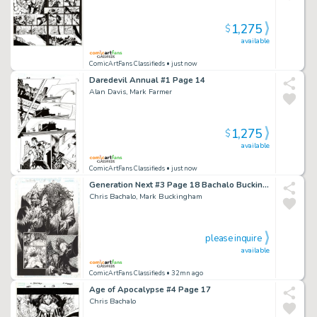
1,275
$
available
ComicArtFans Classifieds
• just now
Daredevil Annual #1 Page 14
Alan Davis, Mark Farmer
1,275
$
available
ComicArtFans Classifieds
• just now
Generation Next #3 Page 18 Bachalo Buckingham
Chris Bachalo, Mark Buckingham
please inquire
available
ComicArtFans Classifieds
• 32mn ago
Age of Apocalypse #4 Page 17
Chris Bachalo