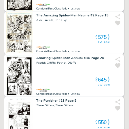
ComicArtFans Classifieds
• just now
The Amazing Spider-Man Nacme #2 Page 15
Alex Saviuk, Chris Ivy
575
$
available
ComicArtFans Classifieds
• just now
Amazing Spider-Man Annual #36 Page 20
Patrick Olliffe, Patrick Olliffe
645
$
available
ComicArtFans Classifieds
• just now
The Punisher #21 Page 5
Steve Dillion, Steve Dillion
550
$
available