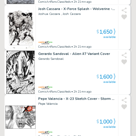
ComicArtFans Classifieds
• 2h 21mn ago
Josh Cassara - X-Force Splash - Wolverine - Domino - Kid Omega - Walking Petri Dish Monster
Joshua Cassara , Josh Cassara
1,650
$
available
ComicArtFans Classifieds
• 2h 21mn ago
Gerardo Sandoval - Alien #7 Variant Cover
Gerardo Sandoval
1,600
$
available
ComicArtFans Classifieds
• 2h 21mn ago
Pepe Valencia - X-23 Sketch Cover - Storm - Professor X - Wolverine
Pepe Valencia
1,000
$
available