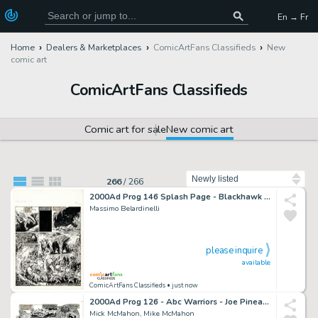
En → Fr
Home
Dealers & Marketplaces
ComicArtFans Classifieds
New
comic art
ComicArtFans Classifieds
Comic art for sale
New comic art
Sort by
266
/
266
2000Ad Prog 146 Splash Page - Blackhawk - Massimo Belardinelli
Massimo Belardinelli
please inquire
available
ComicArtFans Classifieds
• just now
2000Ad Prog 126 - Abc Warriors - Joe Pineapples Splash Page - Mike Mick McMahon
Mick McMahon, Mike McMahon