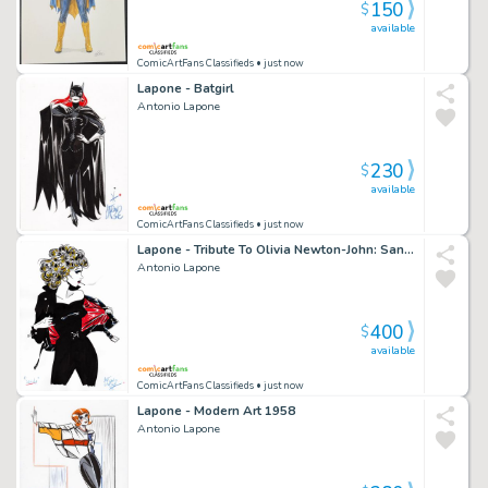
150
$
available
ComicArtFans Classifieds
• just now
Lapone - Batgirl
Antonio Lapone
230
$
available
ComicArtFans Classifieds
• just now
Lapone - Tribute To Olivia Newton-John: Sandy
Antonio Lapone
400
$
available
ComicArtFans Classifieds
• just now
Lapone - Modern Art 1958
Antonio Lapone