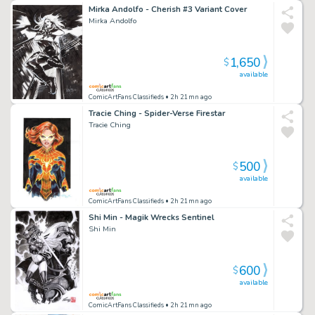
Mirka Andolfo - Cherish #3 Variant Cover
Mirka Andolfo
1,650
$
available
ComicArtFans Classifieds
• 2h 21mn ago
Tracie Ching - Spider-Verse Firestar
Tracie Ching
500
$
available
ComicArtFans Classifieds
• 2h 21mn ago
Shi Min - Magik Wrecks Sentinel
Shi Min
600
$
available
ComicArtFans Classifieds
• 2h 21mn ago