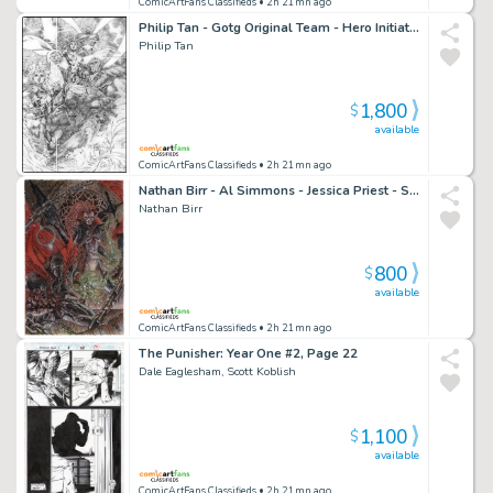
ComicArtFans Classifieds
• 2h 21mn ago
Philip Tan - Gotg Original Team - Hero Initiative Charity Illustration
Philip Tan
1,800
$
available
ComicArtFans Classifieds
• 2h 21mn ago
Nathan Birr - Al Simmons - Jessica Priest - Spawn - Scorched
Nathan Birr
800
$
available
ComicArtFans Classifieds
• 2h 21mn ago
The Punisher: Year One #2, Page 22
Dale Eaglesham, Scott Koblish
1,100
$
available
ComicArtFans Classifieds
• 2h 21mn ago