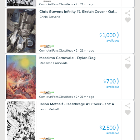
ComicArtFans Classifieds
• 2h 21mn ago
Chris Stevens Infinity #1 Sketch Cover - Galactus
Chris Stevens
1,000
$
available
ComicArtFans Classifieds
• 2h 21mn ago
Massimo Carnevale - Dylan Dog
Massimo Carnevale
700
$
available
ComicArtFans Classifieds
• 2h 21mn ago
Jason Metcalf - Deathrage #1 Cover - 1St Appearance
Jason Metcalf
2,500
$
available