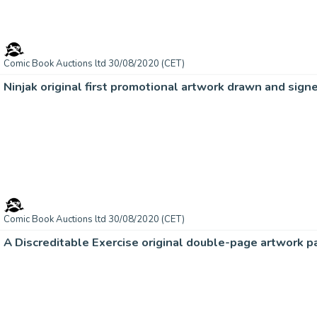
Comic Book Auctions ltd 30/08/2020 (CET)
Ninjak original first promotional artwork drawn and sig
Comic Book Auctions ltd 30/08/2020 (CET)
A Discreditable Exercise original double-page artwork p