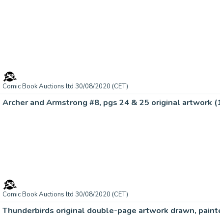
Comic Book Auctions ltd 30/08/2020 (CET)
Archer and Armstrong #8, pgs 24 & 25 original artwork 
Comic Book Auctions ltd 30/08/2020 (CET)
Thunderbirds original double-page artwork drawn, paint