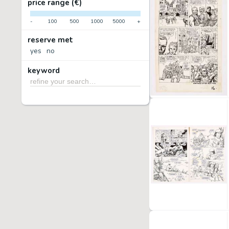
price range (€)
-
100
500
1000
5000
+
reserve met
yes
no
keyword