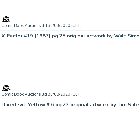
Comic Book Auctions ltd 30/08/2020 (CET)
X-Factor #19 (1987) pg 25 original artwork by Walt Simo
Comic Book Auctions ltd 30/08/2020 (CET)
Daredevil: Yellow # 6 pg 22 original artwork by Tim Sale