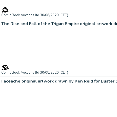
Comic Book Auctions ltd 30/08/2020 (CET)
The Rise and Fall of the Trigan Empire original artwork 
Comic Book Auctions ltd 30/08/2020 (CET)
Faceache original artwork drawn by Ken Reid for Buster