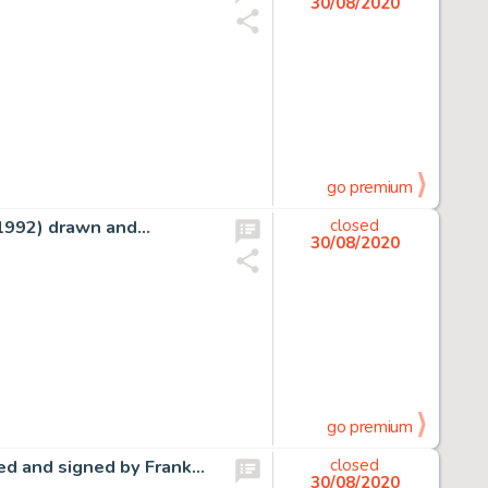
30/08/2020
go premium
(1992) drawn and…
closed
30/08/2020
go premium
ed and signed by Frank…
closed
30/08/2020