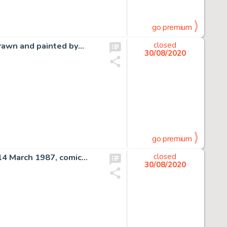
go premium
drawn and painted by…
closed
30/08/2020
go premium
 14 March 1987, comic…
closed
30/08/2020