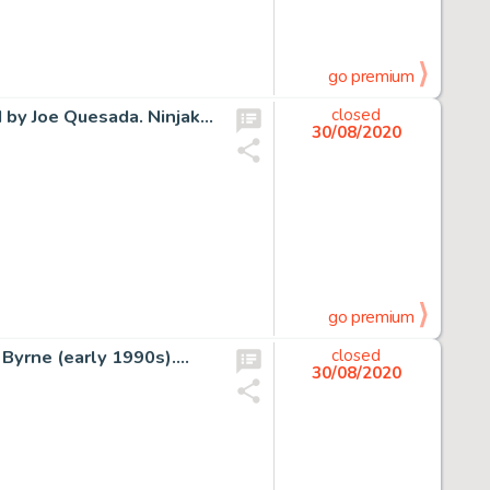
go premium
d by Joe Quesada. Ninjak…
closed
30/08/2020
go premium
 Byrne (early 1990s).…
closed
30/08/2020