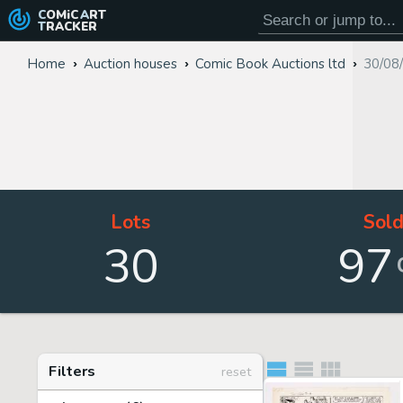
COMiC
ART
TRACKER
Home
Auction houses
Comic Book Auctions ltd
30/08
Lots
Sol
30
97
Filters
reset