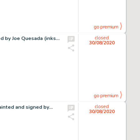
go premium
ned by Joe Quesada (inks…
closed
30/08/2020
go premium
ainted and signed by…
closed
30/08/2020