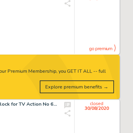
go premium
our Premium Membership, you GET IT ALL -- full
Explore premium benefits →
Dr Who original artwork drawn and painted by Gerry Haylock for TV Action No 60…
closed
30/08/2020