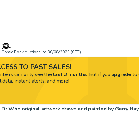
Comic Book Auctions ltd 30/08/2020 (CET)
CESS TO PAST SALES!
ers can only see the
last 3 months
. But if you
upgrade
to 
l data, instant alerts, and more!