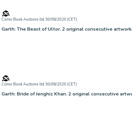
Comic Book Auctions ltd 30/08/2020 (CET)
Garth: The Beast of Ultor. 2 original consecutive artwo
Comic Book Auctions ltd 30/08/2020 (CET)
Garth: Bride of Jenghiz Khan. 2 original consecutive ar