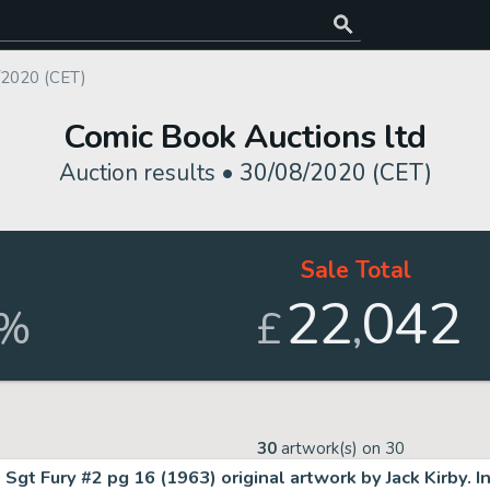
/2020 (CET)
Comic Book Auctions ltd
Auction results •
30/08/2020 (CET)
d
Sale Total
22
042
,
%
£
30
artwork(s) on
30
Sgt Fury #2 pg 16 (1963) original artwork by Jack Kirby. I