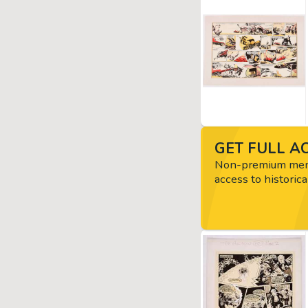
GET FULL AC
Non-premium memb
access to historica