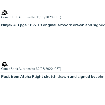
Comic Book Auctions ltd 30/08/2020 (CET)
Ninjak # 3 pgs 18 & 19 original artwork drawn and signe
Comic Book Auctions ltd 30/08/2020 (CET)
Puck from Alpha Flight sketch drawn and signed by John