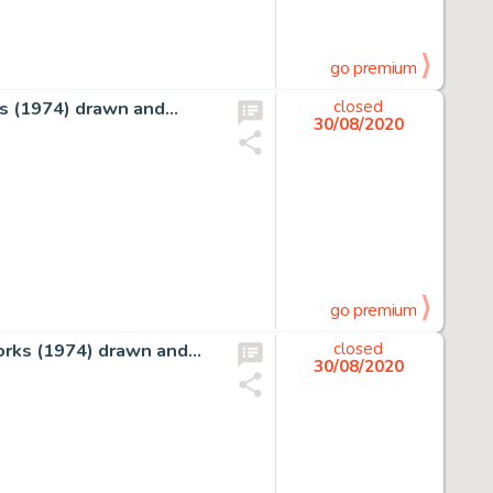
go premium
rks (1974) drawn and…
closed
30/08/2020
go premium
tworks (1974) drawn and…
closed
30/08/2020