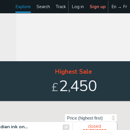
Explore
Search
Track
Log in
Sign up
En → Fr
Highest Sale
2
450
,
£
Sort by
ndian ink on…
closed