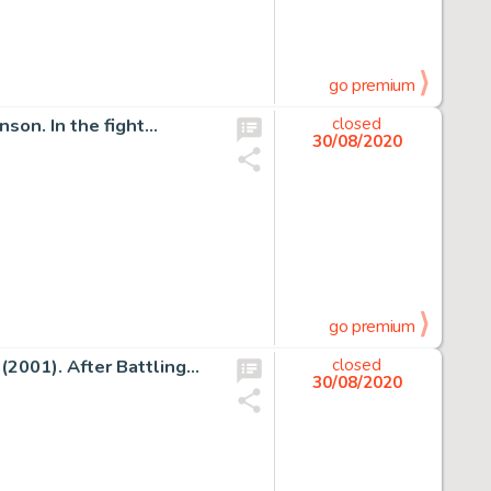
go premium
nson. In the fight…
closed
30/08/2020
go premium
 (2001). After Battling…
closed
30/08/2020