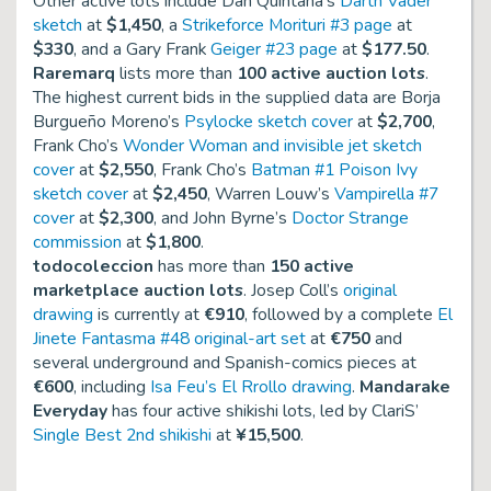
Other active lots include Dan Quintana’s
Darth Vader
sketch
at
$1,450
, a
Strikeforce Morituri #3 page
at
$330
, and a Gary Frank
Geiger #23 page
at
$177.50
.
Raremarq
lists more than
100 active auction lots
.
The highest current bids in the supplied data are Borja
Burgueño Moreno’s
Psylocke sketch cover
at
$2,700
,
Frank Cho’s
Wonder Woman and invisible jet sketch
cover
at
$2,550
, Frank Cho’s
Batman #1 Poison Ivy
sketch cover
at
$2,450
, Warren Louw’s
Vampirella #7
cover
at
$2,300
, and John Byrne’s
Doctor Strange
commission
at
$1,800
.
todocoleccion
has more than
150 active
marketplace auction lots
. Josep Coll’s
original
drawing
is currently at
€910
, followed by a complete
El
Jinete Fantasma #48 original-art set
at
€750
and
several underground and Spanish-comics pieces at
€600
, including
Isa Feu’s El Rrollo drawing
.
Mandarake
Everyday
has four active shikishi lots, led by ClariS’
Single Best 2nd shikishi
at
¥15,500
.