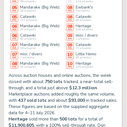
JUL
66
artworks
JUL
214
artworks
05
Mandarake (Big Web)
08
Ewbank's
JUL
18
artworks
JUL
6
artworks
05
Catawiki
08
Catawiki
JUL
121
artworks
JUL
49
artworks
06
Mandarake (Big Web)
08
Heritage
JUL
20
artworks
JUL
346
artworks
06
Catawiki
09
misc / divers
JUL
50
artworks
JUL
1
artworks
07
Mandarake (Big Web)
09
Catawiki
JUL
36
artworks
JUL
71
artworks
07
misc / divers
10
Little Nemo
JUL
2
artworks
JUL
49
artworks
08
Mandarake (Big Web)
10
Heritage
JUL
30
artworks
JUL
215
artworks
Across auction houses and online auctions, the week
closed with about
750 lots
tracked, a near-total sell-
through, and a total just above
$12.3 million
.
Marketplace auctions added roughly the same volume,
with
437 sold lots
and about
$93,000
in tracked sales.
These figures are based on the supplied aggregate
data for
4–11 July 2026
.
Heritage
sold more than
500 lots
for a total of
$11,900,605
, with a 100% sell-through rate. Don