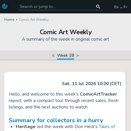
En → Fr
Home
Comic Art Weekly
Comic Art Weekly
A summary of the week in original comic art
<
Week 28
>
Sat, 11 Jul 2026 10:00 (CET)
Hello, and welcome to this week’s
ComicArtTracker
report, with a compact tour through recent sales, fresh
listings, and the next auctions to watch.
Summary for collectors in a hurry
Heritage
led the week with Don Heck’s
Tales of