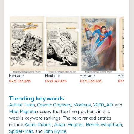
Heritage
Heritage
Heritage
Heritage
07/13/2026
07/13/2026
07/15/2026
07/13/2
Trending keywords
Achille Talon
,
Cosmic Odyssey
,
Moebius
,
2000_AD
, and
Mike Mignola
occupy the top five positions in this
week’s keyword rankings. The next ranked entries
include
Adam Kubert
,
Adam Hughes
,
Bernie Wrightson
,
Spider-Man
, and
John Byrne
.