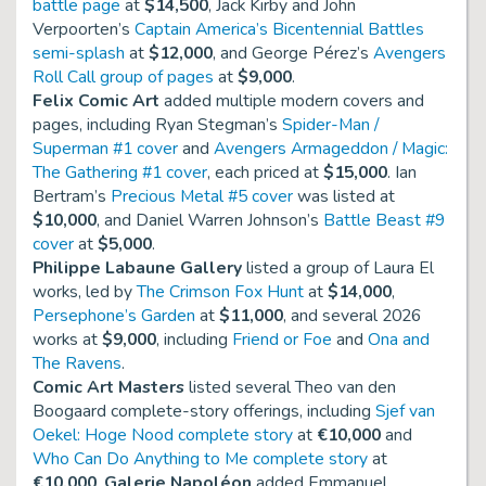
battle page
at
$14,500
, Jack Kirby and John
Verpoorten’s
Captain America’s Bicentennial Battles
semi-splash
at
$12,000
, and George Pérez’s
Avengers
Roll Call group of pages
at
$9,000
.
Felix Comic Art
added multiple modern covers and
pages, including Ryan Stegman’s
Spider-Man /
Superman #1 cover
and
Avengers Armageddon / Magic:
The Gathering #1 cover
, each priced at
$15,000
. Ian
Bertram’s
Precious Metal #5 cover
was listed at
$10,000
, and Daniel Warren Johnson’s
Battle Beast #9
cover
at
$5,000
.
Philippe Labaune Gallery
listed a group of Laura El
works, led by
The Crimson Fox Hunt
at
$14,000
,
Persephone’s Garden
at
$11,000
, and several 2026
works at
$9,000
, including
Friend or Foe
and
Ona and
The Ravens
.
Comic Art Masters
listed several Theo van den
Boogaard complete-story offerings, including
Sjef van
Oekel: Hoge Nood complete story
at
€10,000
and
Who Can Do Anything to Me complete story
at
€10,000
.
Galerie Napoléon
added Emmanuel