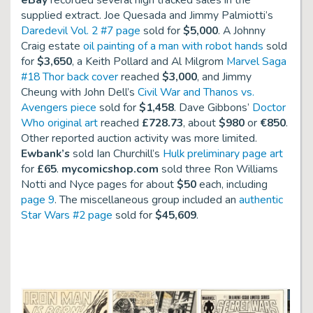
eBay
recorded several high tracked sales in the
supplied extract. Joe Quesada and Jimmy Palmiotti’s
Daredevil Vol. 2 #7 page
sold for
$5,000
. A Johnny
Craig estate
oil painting of a man with robot hands
sold
for
$3,650
, a Keith Pollard and Al Milgrom
Marvel Saga
#18 Thor back cover
reached
$3,000
, and Jimmy
Cheung with John Dell’s
Civil War and Thanos vs.
Avengers piece
sold for
$1,458
. Dave Gibbons’
Doctor
Who original art
reached
£728.73
, about
$980
or
€850
.
Other reported auction activity was more limited.
Ewbank’s
sold Ian Churchill’s
Hulk preliminary page art
for
£65
.
mycomicshop.com
sold three Ron Williams
Notti and Nyce
pages for about
$50
each, including
page 9
. The miscellaneous group included an
authentic
Star Wars #2 page
sold for
$45,609
.