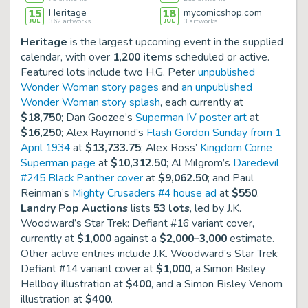
15
Heritage
18
mycomicshop.com
JUL
362
artworks
JUL
3
artworks
Heritage
is the largest upcoming event in the supplied
calendar, with over
1,200 items
scheduled or active.
Featured lots include two H.G. Peter
unpublished
Wonder Woman story pages
and
an unpublished
Wonder Woman story splash
, each currently at
$18,750
; Dan Goozee’s
Superman IV poster art
at
$16,250
; Alex Raymond’s
Flash Gordon Sunday from 1
April 1934
at
$13,733.75
; Alex Ross’
Kingdom Come
Superman page
at
$10,312.50
; Al Milgrom’s
Daredevil
#245 Black Panther cover
at
$9,062.50
; and Paul
Reinman’s
Mighty Crusaders #4 house ad
at
$550
.
Landry Pop Auctions
lists
53 lots
, led by J.K.
Woodward’s
Star Trek: Defiant #16 variant cover
,
currently at
$1,000
against a
$2,000–3,000
estimate.
Other active entries include J.K. Woodward’s
Star Trek:
Defiant #14 variant cover
at
$1,000
, a
Simon Bisley
Hellboy illustration
at
$400
, and a
Simon Bisley Venom
illustration
at
$400
.