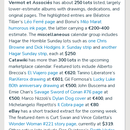
Vermot et Associés
has about
250 lots
listed, largely
lower-estimate albums with drawings, dedications, and
original pages. The highlighted entries are Béatrice
Tillier’s
Léo Ferré page
and Bonvi’s
Milo Marat
humorous ink page
, the latter carrying a
€200–400
estimate. The
miscellaneous
calendar group includes
Hagar the Horrible Sunday lots such as
one Chris
Browne and Dick Hodgins Jr. Sunday strip
and
another
Hagar Sunday strip
, each at
$250
.
Catawiki
has more than
300 lots
in the upcoming
marketplace calendar. Featured lots include Alberto
Breccia’s
El Viajero page
at
€620
, Tanino Liberatore’s
RanXerox drawing
at
€601
, Gil Formosa’s
Lucky Luke
80th anniversary drawing
at
€500
, John Buscema and
Ernie Chan’s
Savage Sword of Conan #76 page
at
€500
, Marco Nizzoli’s
Dylan Dog cover
at
€400
, and
Michelangelo Repetto’s
Il Cobra page
at
€80
.
eBay
has a short tracked extract for the coming week.
The featured item is Curt Swan and Vince Colletta’s
Wonder Woman #221 story page
, currently at
$319
.