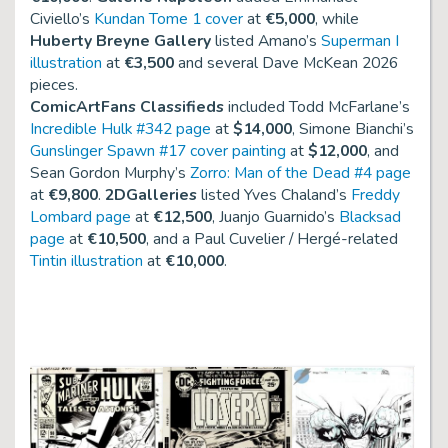
Civiello’s
Kundan Tome 1 cover
at
€5,000
, while
Huberty Breyne Gallery
listed Amano’s
Superman I
illustration
at
€3,500
and several Dave McKean 2026
pieces.
ComicArtFans Classifieds
included Todd McFarlane’s
Incredible Hulk #342 page
at
$14,000
, Simone Bianchi’s
Gunslinger Spawn #17 cover painting
at
$12,000
, and
Sean Gordon Murphy’s
Zorro: Man of the Dead #4 page
at
€9,800
.
2DGalleries
listed Yves Chaland’s
Freddy
Lombard page
at
€12,500
, Juanjo Guarnido’s
Blacksad
page
at
€10,500
, and a Paul Cuvelier / Hergé-related
Tintin illustration
at
€10,000
.