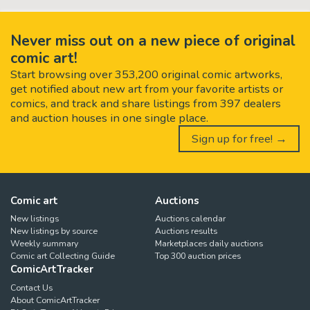
Never miss out on a new piece of original
comic art!
Start browsing over 353,200 original comic artworks,
get notified about new art from your favorite artists or
comics, and track and share listings from 397 dealers
and auction houses in one single place.
Sign up for free! →
Comic art
Auctions
New listings
Auctions calendar
New listings by source
Auctions results
Weekly summary
Marketplaces daily auctions
Comic art Collecting Guide
Top 300 auction prices
ComicArtTracker
Contact Us
About ComicArtTracker