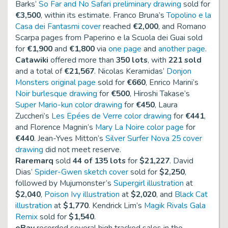
Barks’
So Far and No Safari preliminary drawing
sold for
€3,500
, within its estimate. Franco Bruna’s
Topolino e la
Casa dei Fantasmi cover
reached
€2,000
, and Romano
Scarpa pages from
Paperino e la Scuola dei Guai
sold
for
€1,900
and
€1,800
via
one page
and
another page
.
Catawiki
offered more than
350 lots
, with
221 sold
and a total of
€21,567
. Nicolas Keramidas’
Donjon
Monsters original page
sold for
€660
, Enrico Marini’s
Noir burlesque drawing
for
€500
, Hiroshi Takase’s
Super Mario-kun color drawing
for
€450
, Laura
Zuccheri’s
Les Epées de Verre color drawing
for
€441
,
and Florence Magnin’s
Mary La Noire color page
for
€440
. Jean-Yves Mitton’s
Silver Surfer Nova 25 cover
drawing
did not meet reserve.
Raremarq
sold
44 of 135 lots
for
$21,227
. David
Dias’
Spider-Gwen sketch cover
sold for
$2,250
,
followed by Mujumonster’s
Supergirl illustration
at
$2,040
,
Poison Ivy illustration
at
$2,020
, and
Black Cat
illustration
at
$1,770
. Kendrick Lim’s
Magik Rivals Gala
Remix
sold for
$1,540
.