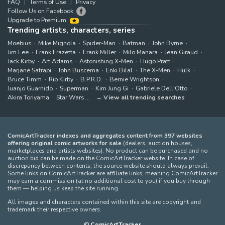
FAQ
Terms of Use
Privacy
Follow Us on Facebook
Upgrade to Premium
Trending artists, characters, series
Moebius
Mike Mignola
Spider-Man
Batman
John Byrne
Jim Lee
Frank Frazetta
Frank Miller
Milo Manara
Jean Giraud
Jack Kirby
Art Adams
Astonishing X-Men
Hugo Pratt
Marjane Satrapi
John Buscema
Enki Bilal
The X-Men
Hulk
Bruce Timm
Rip Kirby
B.P.R.D.
Bernie Wrightson
Juanjo Guarnido
Superman
Kim Jung Gi
Gabriele Dell'Otto
Akira Toriyama
Star Wars
View all trending searches
ComicArtTracker indexes and aggregates content from 397 websites
offering original comic artworks for sale
(dealers, auction houses,
marketplaces and artists websites). No product can be purchased and no
auction bid can be made on the ComicArtTracker website. In case of
discrepancy between contents, the source website should always prevail.
Some links on ComicArtTracker are affiliate links, meaning ComicArtTracker
may earn a commission (at no additional cost to you) if you buy through
them — helping us keep the site running.
All images and characters contained within this site are copyright and
trademark their respective owners.
©
ComicArtTracker