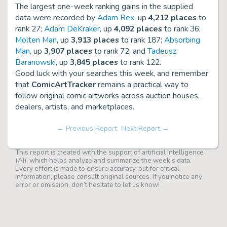
The largest one-week ranking gains in the supplied
data were recorded by
Adam Rex
, up
4,212 places
to
rank 27;
Adam DeKraker
, up
4,092 places
to rank 36;
Molten Man
, up
3,913 places
to rank 187;
Absorbing
Man
, up
3,907 places
to rank 72; and
Tadeusz
Baranowski
, up
3,845 places
to rank 122.
Good luck with your searches this week, and remember
that
ComicArtTracker
remains a practical way to
follow original comic artworks across auction houses,
dealers, artists, and marketplaces.
← Previous Report
Next Report →
This report is created with the support of artificial intelligence
(AI), which helps analyze and summarize the week’s data.
Every effort is made to ensure accuracy, but for critical
information, please consult original sources. If you notice any
error or omission, don’t hesitate to let us know!