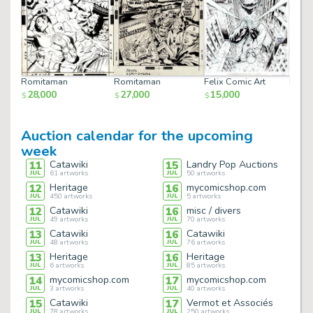
Romitaman
Romitaman
Felix Comic Art
Felix
28,000
27,000
15,000
15,
$
$
$
$
Auction calendar for the upcoming
week
11
Catawiki
15
Landry Pop Auctions
JUL
61
artworks
JUL
50
artworks
12
Heritage
16
mycomicshop.com
JUL
450
artworks
JUL
5
artworks
12
Catawiki
16
misc / divers
JUL
49
artworks
JUL
70
artworks
13
Catawiki
16
Catawiki
JUL
48
artworks
JUL
76
artworks
13
Heritage
16
Heritage
JUL
6
artworks
JUL
85
artworks
14
mycomicshop.com
17
mycomicshop.com
JUL
3
artworks
JUL
40
artworks
15
Catawiki
17
Vermot et Associés
JUL
78
artworks
JUL
250
artworks