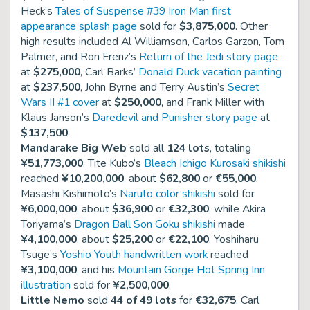
Heck’s
Tales of Suspense #39 Iron Man first
appearance splash page
sold for
$3,875,000
. Other
high results included Al Williamson, Carlos Garzon, Tom
Palmer, and Ron Frenz’s
Return of the Jedi story page
at
$275,000
, Carl Barks’
Donald Duck vacation painting
at
$237,500
, John Byrne and Terry Austin’s
Secret
Wars II #1 cover
at
$250,000
, and Frank Miller with
Klaus Janson’s
Daredevil and Punisher story page
at
$137,500
.
Mandarake Big Web
sold all
124 lots
, totaling
¥51,773,000
. Tite Kubo’s
Bleach Ichigo Kurosaki shikishi
reached
¥10,200,000
, about
$62,800
or
€55,000
.
Masashi Kishimoto’s
Naruto color shikishi
sold for
¥6,000,000
, about
$36,900
or
€32,300
, while Akira
Toriyama’s
Dragon Ball Son Goku shikishi
made
¥4,100,000
, about
$25,200
or
€22,100
. Yoshiharu
Tsuge’s
Yoshio Youth handwritten work
reached
¥3,100,000
, and his
Mountain Gorge Hot Spring Inn
illustration
sold for
¥2,500,000
.
Little Nemo
sold
44 of 49 lots
for
€32,675
. Carl