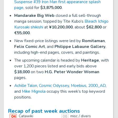
Suspense #39 Iron Man first appearance splash
page
, sold for
$3,875,000
.
Mandarake Big Web
closed a full sell-through
manga session, topped by Tite Kubo’s
Bleach Ichigo
Kurosaki shikishi
at
¥10,200,000
, about
$62,800
or
€55,000
.
New fixed-price listings were led by
Romitaman
,
Felix Comic Art
, and
Philippe Labaune Gallery
,
including high-end pages, covers, and paintings.
The upcoming calendar is headed by
Heritage
, with
over 1,200 pieces listed and early bids above
$18,000
on two
H.G. Peter Wonder Woman
pages.
Achille Talon
,
Cosmic Odyssey
,
Moebius
,
2000_AD
,
and
Mike Mignola
occupy this week’s top keyword
positions.
Recap of past week auctions
04
Catawiki
08
misc / divers