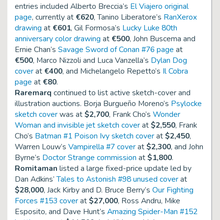
entries included Alberto Breccia’s
El Viajero original
page
, currently at
€620
, Tanino Liberatore’s
RanXerox
drawing
at
€601
, Gil Formosa’s
Lucky Luke 80th
anniversary color drawing
at
€500
, John Buscema and
Ernie Chan’s
Savage Sword of Conan #76 page
at
€500
, Marco Nizzoli and Luca Vanzella’s
Dylan Dog
cover
at
€400
, and Michelangelo Repetto’s
Il Cobra
page
at
€80
.
Raremarq
continued to list active sketch-cover and
illustration auctions. Borja Burgueño Moreno’s
Psylocke
sketch cover
was at
$2,700
, Frank Cho’s
Wonder
Woman and invisible jet sketch cover
at
$2,550
, Frank
Cho’s
Batman #1 Poison Ivy sketch cover
at
$2,450
,
Warren Louw’s
Vampirella #7 cover
at
$2,300
, and John
Byrne’s
Doctor Strange commission
at
$1,800
.
Romitaman
listed a large fixed-price update led by
Dan Adkins’
Tales to Astonish #98 unused cover
at
$28,000
, Jack Kirby and D. Bruce Berry’s
Our Fighting
Forces #153 cover
at
$27,000
, Ross Andru, Mike
Esposito, and Dave Hunt’s
Amazing Spider-Man #152