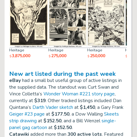
Heritage
Heritage
Heritage
Herita
3,875,000
275,000
250,000
237,
$
$
$
$
New art listed during the past week
eBay
had a small but useful group of active listings in
the supplied data. The standout was Curt Swan and
Vince Colletta’s
Wonder Woman #221 story page
,
currently at
$319
. Other tracked listings included Dan
Quintana’s
Darth Vader sketch
at
$1,450
, a Gary Frank
Geiger #23 page
at
$177.50
, a Dow Walling
Skeets
strip drawing
at
$152.50
, and a Bill Wenzel
single-
panel gag cartoon
at
$152.50
.
Catawiki
added more than
300 active lots
. Featured