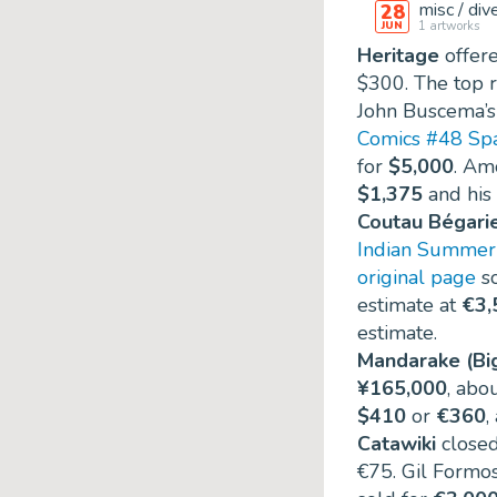
misc / div
28
1
artworks
JUN
Heritage
offere
$300
. The top 
John Buscema’
Comics #48 Spa
for
$5,000
. Am
$1,375
and his
Coutau Bégari
Indian Summer 
original page
so
estimate at
€3,
estimate.
Mandarake (Bi
¥165,000
, abo
$410
or
€360
,
Catawiki
closed
€75
. Gil Formo