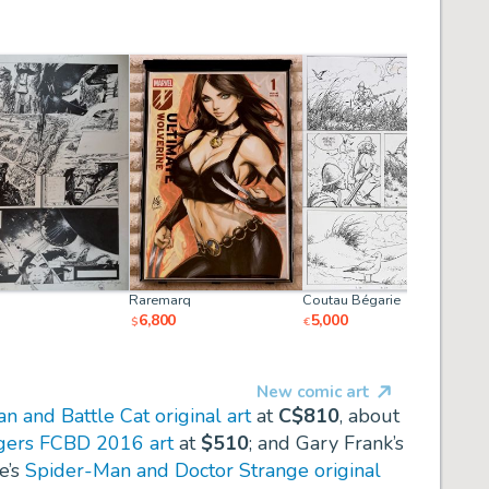
Raremarq
Coutau Bégarie
6,800
5,000
$
€
New comic art
 and Battle Cat original art
at
C$810
, about
ngers FCBD 2016 art
at
$510
; and Gary Frank’s
e’s
Spider-Man and Doctor Strange original