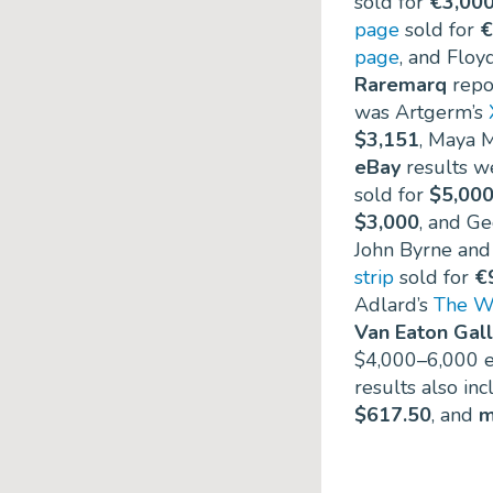
sold for
€3,00
page
sold for
€
page
, and Floy
Raremarq
repor
was Artgerm’s
$3,151
, Maya M
eBay
results we
sold for
$5,00
$3,000
, and G
John Byrne and
strip
sold for
€
Adlard’s
The W
Van Eaton Gall
$4,000–6,000 e
results also in
$617.50
, and
m