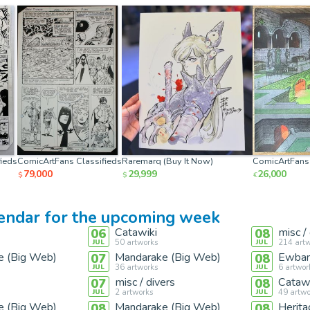
ieds
ComicArtFans Classifieds
Raremarq (Buy It Now)
ComicArtFans 
79,000
29,999
26,000
$
$
€
lendar for the upcoming week
Catawiki
misc /
06
08
50
artworks
214
artw
JUL
JUL
e (Big Web)
Mandarake (Big Web)
Ewban
07
08
36
artworks
6
artwor
JUL
JUL
misc / divers
Catawi
07
08
2
artworks
49
artwo
JUL
JUL
e (Big Web)
Mandarake (Big Web)
Herita
08
08