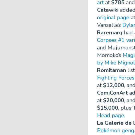
art
at
$785
and
Catawiki
added 
original page
a
Vanzella’s
Dyla
Raremarq
had a
Corpses #1 vari
and Mujumonst
Momoko’s
Magik
by Mike Mignol
Romitaman
lis
Fighting Force
at
$12,000
, an
ComiConArt
ad
at
$20,000
, an
$15,000
, plus 
Head page
.
La Galerie de 
Pokémon genga