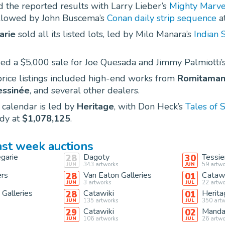
 the reported results with Larry Lieber’s
Mighty Marve
ollowed by John Buscema’s
Conan daily strip sequence
a
arie
sold all its listed lots, led by Milo Manara’s
Indian 
ed a $5,000 sale for Joe Quesada and Jimmy Palmiotti’
rice listings included high-end works from
Romitama
essinée
, and several other dealers.
 calendar is led by
Heritage
, with Don Heck’s
Tales of 
dy at
$1,078,125
.
ast week auctions
garie
Dagoty
Tessie
28
30
343
artworks
59
artwo
JUN
JUN
ers
Van Eaton Galleries
Catawi
28
01
3
artworks
22
artwo
JUN
JUL
 Galleries
Catawiki
Herita
28
01
135
artworks
350
artw
JUN
JUL
Catawiki
Manda
29
02
106
artworks
26
artwo
JUN
JUL