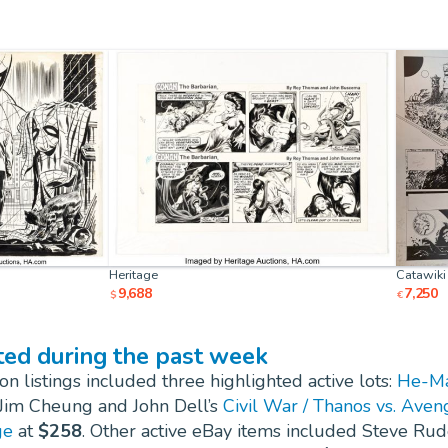
Heritage
Catawiki
9,688
7,250
$
€
ted during the past week
n listings included three highlighted active lots:
He-Man
 Jim Cheung and John Dell’s
Civil War / Thanos vs. Ave
ge
at
$258
. Other active eBay items included Steve Rud