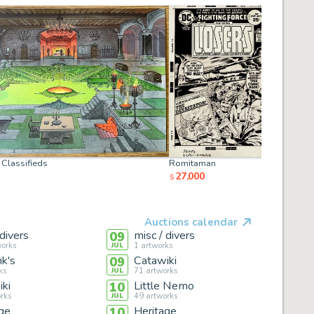
Classifieds
Romitaman
ComiConA
27,000
25,000
$
$
Auctions calendar
 divers
misc / divers
09
orks
1
artworks
JUL
k's
Catawiki
09
ks
71
artworks
JUL
ki
Little Nemo
10
rks
49
artworks
JUL
ge
Heritage
10