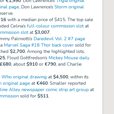
for
€1,990
. Don Lawrence’s
Trigia original
inal page
, Don Lawrence’s
Storm original
eserve.
716
with a median price of
$415
. The top sale
luded Celina’s
full-colour commission slot
at
mmission slot
at
$3,007
.
immy Palmiotti’s
Daredevil Vol. 2 #7 page
, a
Marvel Saga #18 Thor back cover
sold for
ched
$2,700
. Among the highlighted lots,
225
, Floyd Gottfredson’s
Mickey Mouse daily
£680
, about
$910
or
€790
, and Charlie
 Who original drawing
at
$4,500
, within its
n original page
at
€460
. Smaller reported
line Alley newspaper comic strip art group
at
mmission
sold for
$511
.