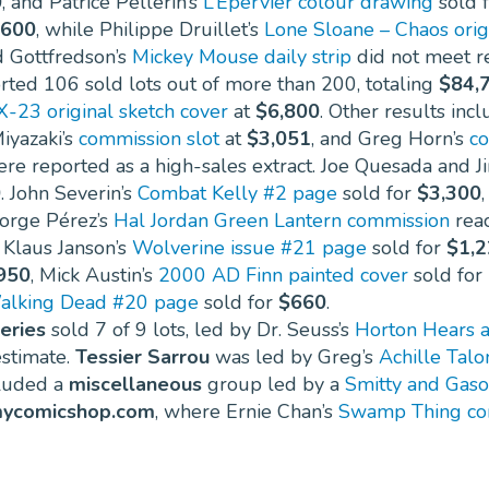
0
, and Patrice Pellerin’s
L’Épervier colour drawing
sold 
600
, while Philippe Druillet’s
Lone Sloane – Chaos orig
d Gottfredson’s
Mickey Mouse daily strip
did not meet r
ted 106 sold lots out of more than 200, totaling
$84,
X-23 original sketch cover
at
$6,800
. Other results inc
iyazaki’s
commission slot
at
$3,051
, and Greg Horn’s
co
re reported as a high-sales extract. Joe Quesada and J
0
. John Severin’s
Combat Kelly #2 page
sold for
$3,300
eorge Pérez’s
Hal Jordan Green Lantern commission
rea
 Klaus Janson’s
Wolverine issue #21 page
sold for
$1,
950
, Mick Austin’s
2000 AD Finn painted cover
sold for
alking Dead #20 page
sold for
$660
.
eries
sold 7 of 9 lots, led by Dr. Seuss’s
Horton Hears a
stimate.
Tessier Sarrou
was led by Greg’s
Achille Talo
cluded a
miscellaneous
group led by a
Smitty and Gaso
ycomicshop.com
, where Ernie Chan’s
Swamp Thing co