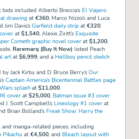
t bids included Alberto Breccia’s
El Viajero
nal drawing
at
€360
, Marco Nizzoli and Luca
nd Jim Davis’s
Garfield daily strip
at
€320
.
cover
at
$1,540
, Alexis Ziritt’s
Exquisite
per Cometh graphic novel cover
at
$1,200
,
 side,
Raremarq (Buy It Now)
listed Peach
l art
at
$6,999
, and a
Hellboy pencil sketch
d by Jack Kirby and D. Bruce Berry’s
Our
n’s
Captain America’s Bicentennial Battles page
 Wars splash
at
$11,000
.
#6 cover
at
$25,000
,
Batman issue #3 cover
ed J. Scott Campbell’s
Lineology #1 cover
at
nd Brian Bolland’s
Freak Show: Harry the
l and manga-related pieces, including
 Pikachu
at
€4,500
, and
Bleach layout with