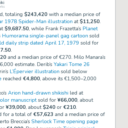
ki
rks
d, totaling
$243,420
with a median price of
r 1978 Spider-Man illustration
at
$11,250
.
at
$9,687.50
, while Frank Frazetta’s
Planet
s
Humorama single-panel gag cartoon
sold
ld daily strip dated April 17, 1979
sold for
7.50
.
520
and a median price of
€270
. Milo Manara’s
–6,000 estimate. Derib’s
Yakari Tome 26
rin’s
L’Épervier illustration
sold below
e
reached
€4,800
, above its €1,500–2,000
ko’s
Arion hand-drawn shikishi
led at
color manuscript
sold for
¥66,000
, about
for
¥39,000
, about
$240
or
€210
.
 for a total of
€57,623
and a median price of
berto Breccia’s
Sherlock Time opening page