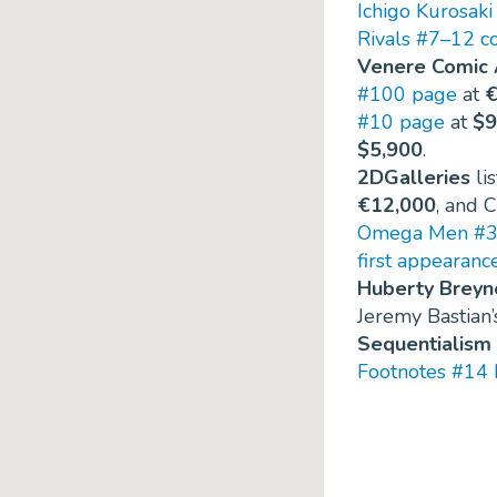
Ichigo Kurosaki
Rivals #7–12 c
Venere Comic 
#100 page
at
€
#10 page
at
$9
$5,900
.
2DGalleries
li
€12,000
, and 
Omega Men #3 
first appearanc
Huberty Breyn
Jeremy Bastian
Sequentialism
Footnotes #14 