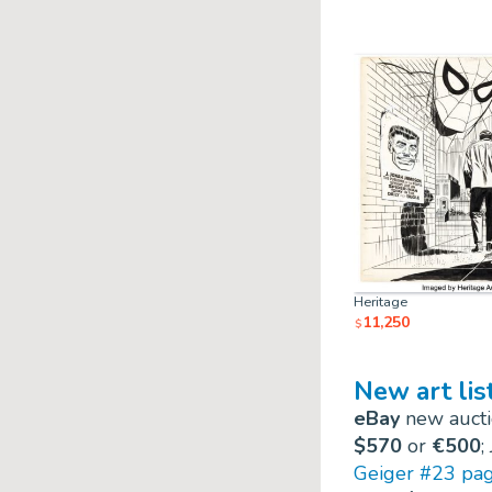
Heritage
11,250
$
New art lis
eBay
new auctio
$570
or
€500
;
Geiger #23 pa