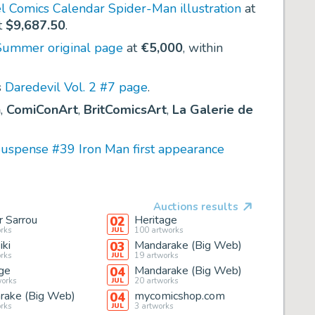
l Comics Calendar Spider-Man illustration
at
t
$9,687.50
.
Summer original page
at
€5,000
, within
s
Daredevil Vol. 2 #7 page
.
n
,
ComiConArt
,
BritComicsArt
,
La Galerie de
Suspense #39 Iron Man first appearance
Auctions results
r Sarrou
Heritage
02
rks
100
artworks
JUL
ki
Mandarake (Big Web)
03
rks
19
artworks
JUL
ge
Mandarake (Big Web)
04
orks
20
artworks
JUL
rake (Big Web)
mycomicshop.com
04
rks
3
artworks
JUL