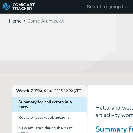
COMiC
ART
TRACKER
Home
Comic Art Weekly
Week 27
Sat, 04 Jul 2026 10:00 (CET)
Summary for collectors in a
hurry
Hello, and wel
art activity wor
Recap of past week auctions
Summary for
New art listed during the past
week