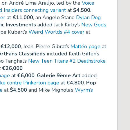
 on André Lima Araújo, led by the
Voice
d Insiders connecting variant
at
$4,500
.
ver
at
€11,000
, an Angelo Stano
Dylan Dog
ic Investments
added Jack Kirby’s
New Gods
 Joe Kubert’s
Weird Worlds #4 cover
at
t
€12,000
, Jean-Pierre Gibrat’s
Mattéo page
at
rtFans Classifieds
included Keith Giffen’s
o Tanghal’s
New Teen Titans #2 Deathstroke
t
€26,000
.
page
at
€6,000
.
Galerie 9ème Art
added
ke contre Pinkerton page
at
€4,800
.
Pop
ge
at
$4,500
and Mike Mignola’s
Wyrm’s