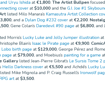
 and Uryu Ishida
at
€1,800
.
The Artist Bullpen
focused
onnecting cover
at
$10,000
and the
G.I. Joe #1 Skyboun
Art
listed Milo Manara’s
Kamasutra Artist Collection co
3,800
, and a
Dylan Dog #232 cover
at
€2,200
.
Nostalg
,500
, Gene Colan’s
Daredevil #90 page
at
$6,800
, and
sted Morris’s
Lucky Luke and Jolly Jumper illustration
a
Christophe Blain’s
Isaac le Pirate page
at
€9,900
.
ComicA
Lobo birth page
at
$129,000
, George Pérez and Rome
e page
at
$79,000
, and Moebius’s
painting for a game
a
e Gallery
listed Jean-Pierre Gibrat’s
Le Sursis Tome 2 
’s
Hello Darkness cover
at
€5,500
and Achdé’s
Lucky Lu
listed Mike Mignola and P. Craig Russell’s
Ironwolf pa
RPG art
at
$3,500
.