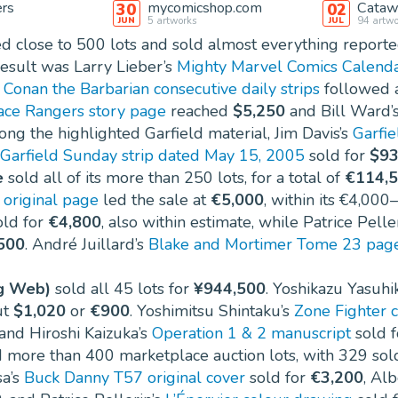
ers
mycomicshop.com
Catawi
30
02
5
artworks
94
artwo
JUN
JUL
d close to 500 lots and sold almost everything reporte
result was Larry Lieber’s
Mighty Marvel Comics Calenda
s
Conan the Barbarian consecutive daily strips
followed 
ce Rangers story page
reached
$5,250
and Bill Ward’
ong the highlighted Garfield material, Jim Davis’s
Garfie
Garfield Sunday strip dated May 15, 2005
sold for
$93
e
sold all of its more than 250 lots, for a total of
€114,
original page
led the sale at
€5,000
, within its €4,000
ld for
€4,800
, also within estimate, while Patrice Pelle
500
. André Juillard’s
Blake and Mortimer Tome 23 pag
g Web)
sold all 45 lots for
¥944,500
. Yoshikazu Yasuhi
ut
$1,020
or
€900
. Yoshimitsu Shintaku’s
Zone Fighter 
 and Hiroshi Kaizuka’s
Operation 1 & 2 manuscript
sold 
 more than 400 marketplace auction lots, with 329 sold
sa’s
Buck Danny T57 original cover
sold for
€3,200
, Al