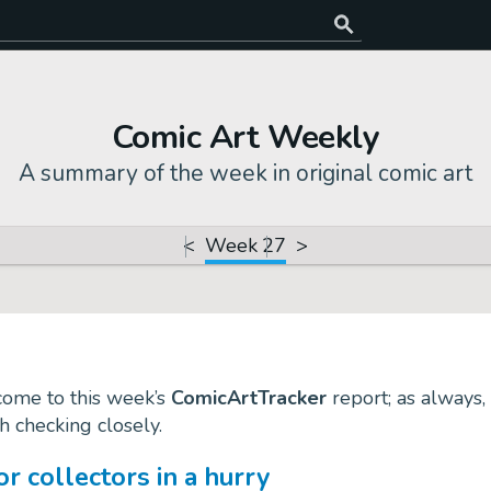
Comic Art Weekly
A summary of the week in original comic art
<
Week 27
>
come to this week’s
ComicArtTracker
report; as always, 
th checking closely.
 collectors in a hurry