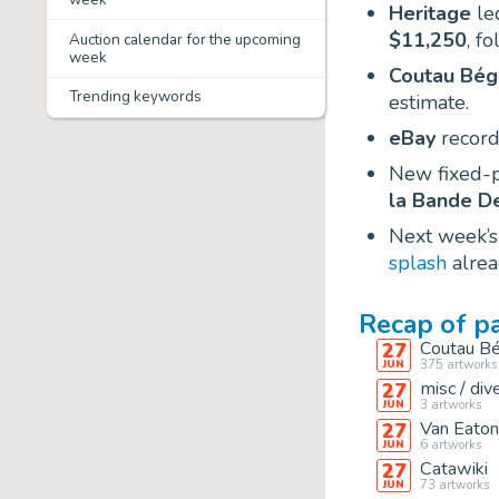
Heritage
led
$11,250
, f
Auction calendar for the upcoming
week
Coutau Bég
Trending keywords
estimate.
eBay
record
New fixed-p
la Bande D
Next week’s
splash
alrea
Recap of p
Coutau Bé
27
375
artworks
JUN
misc / div
27
3
artworks
JUN
Van Eaton
27
6
artworks
JUN
Catawiki
27
73
artworks
JUN