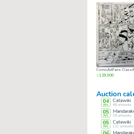
ComicArtFans Classif
129,000
$
Auction ca
Catawiki
04
66
artworks
JUL
Mandarak
05
18
artworks
JUL
Catawiki
05
121
artworks
JUL
Mandarak
06