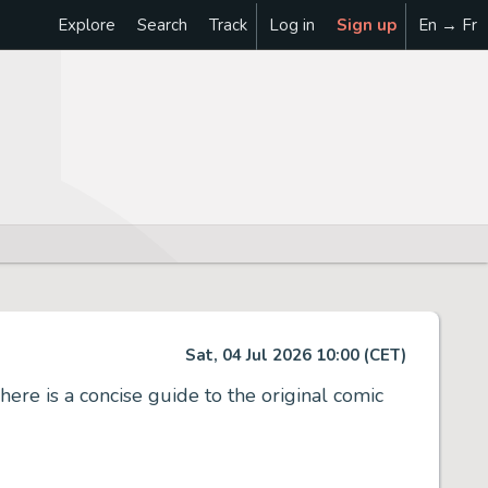
Explore
Search
Track
Log in
Sign up
En → Fr
Sat, 04 Jul 2026 10:00 (CET)
here is a concise guide to the original comic