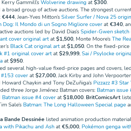
 Kerry Gammill’s
Wolverine drawing
at
$300
.
a broad group of active auctions. The strongest curren
t
€444
, Jean-Yves Mitton’s
Silver Surfer / Nova 25 origi
n Dog: Il Mondo di un Sogno Migliore cover
at
€340
, a
ctive auctions led by David Dias’s
Spider-Gwen sketch 
ant cover original art
at
$1,500
, Monte Moore’s
The Rea
er’s
Black Cat original art
at
$1,050
. On the fixed-price
 #1 original cover art
at
$29,999
,
Sai / Psylocke origina
a
at
$950
.
ted several high-value fixed-price pages and covers, le
s #153 cover
at
$27,000
, Jack Kirby and John Verpoorte
d Howard Chaykin and Tony DeZuñiga’s
Pizzazz #3 Star
ded three Jorge Jiménez Batman covers:
Batman issue 
d
Batman issue #4 cover
at
$18,000
.
BritComicsArt
list
Tim Sale’s
Batman: The Long Halloween Special page
a
la Bande Dessinée
listed animation production materia
 with Pikachu and Ash
at
€5,000
,
Pokémon genga with