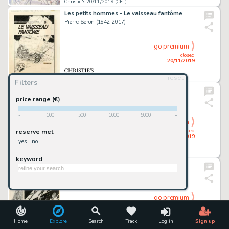
Christie's 20/11/2019 (CET)
Les petits hommes - Le vaisseau fantôme
Pierre Seron (1942-2017)
go premium
closed
20/11/2019
reset
Christie's 20/11/2019 (CET)
Filters
Gil Jourdan - Les moines rouges
Maurice Tillieux (1921-1978)
price range (€)
-
100
500
1000
5000
+
go premium
closed
reserve met
20/11/2019
yes
no
Christie's 20/11/2019 (CET)
keyword
Salammbô - Carthage
Philippe Druillet (Né En 1944)
go premium
closed
20/11/2019
Home
Explore
Search
Track
Log in
Sign up
Christie's 20/11/2019 (CET)