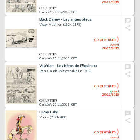
20/11/2019
Christie's 20/11/2019 (CET)
Buck Danny - Les anges bleus
Victor Hubinon (1924-1979)
go premium
closed
20/11/2019
Christie's 20/11/2019 (CET)
Valérian - Les héros de l'Equinoxe
Jean-Claude Mézières (Né En 1938)
go premium
closed
20/11/2019
Christie's 20/11/2019 (CET)
Lucky Luke
Morris (1923-2001)
go premium
closed