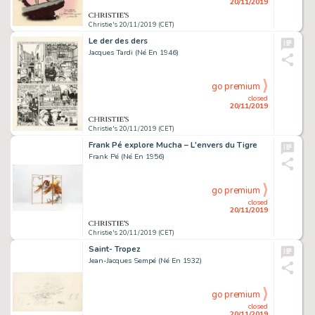
20/11/2019
Christie's 20/11/2019 (CET)
Le der des ders
Jacques Tardi (Né En 1946)
go premium
closed
20/11/2019
Christie's 20/11/2019 (CET)
Frank Pé explore Mucha – L'envers du Tigre
Frank Pé (Né En 1956)
go premium
closed
20/11/2019
Christie's 20/11/2019 (CET)
Saint- Tropez
Jean-Jacques Sempé (Né En 1932)
go premium
closed
20/11/2019