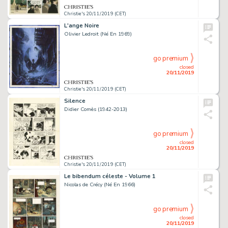
Christie's 20/11/2019 (CET)
L'ange Noire
Olivier Ledroit (Né En 1969)
go premium
closed
20/11/2019
Christie's 20/11/2019 (CET)
Silence
Didier Comès (1942-2013)
go premium
closed
20/11/2019
Christie's 20/11/2019 (CET)
Le bibendum céleste - Volume 1
Nicolas de Crécy (Né En 1966)
go premium
closed
20/11/2019