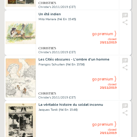
Christie's 20/11/2019 (CET)
Un été indien
Milo Manara (Né En 1945)
go premium
closed
20/11/2019
Christie's 20/11/2019 (CET)
Les Cités obscures - L'ombre d'un homme
François Schuiten (Né En 1956)
go premium
closed
20/11/2019
Christie's 20/11/2019 (CET)
La véritable histoire du soldat inconnu
Jacques Tardi (Né En 1946)
go premium
closed
20/11/2019