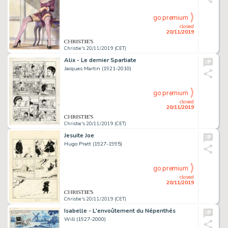
go premium
closed
20/11/2019
Christie's 20/11/2019 (CET)
Alix - Le dernier Spartiate
Jacques Martin (1921-2010)
go premium
closed
20/11/2019
Christie's 20/11/2019 (CET)
Jesuite Joe
Hugo Pratt (1927-1995)
go premium
closed
20/11/2019
Christie's 20/11/2019 (CET)
Isabelle - L'envoûtement du Népenthés
Will (1927-2000)