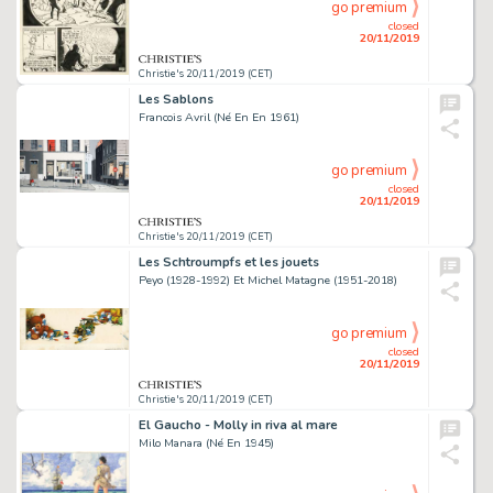
go premium
closed
20/11/2019
Christie's 20/11/2019 (CET)
Les Sablons
Francois Avril (Né En En 1961)
go premium
closed
20/11/2019
Christie's 20/11/2019 (CET)
Les Schtroumpfs et les jouets
Peyo (1928-1992) Et Michel Matagne (1951-2018)
go premium
closed
20/11/2019
Christie's 20/11/2019 (CET)
El Gaucho - Molly in riva al mare
Milo Manara (Né En 1945)