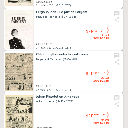
Christie's 20/11/2019 (CET)
Largo Winch - Le prix de l'argent
Philippe Francq (Né En 1961)
go premium
closed
20/11/2019
Christie's 20/11/2019 (CET)
Chlorophylle contre les rats noirs
Raymond Macherot (1924-2008)
go premium
closed
20/11/2019
Christie's 20/11/2019 (CET)
Jehan Pistolet en Amérique
Albert Uderzo (Né En 1927)
go premium
closed
20/11/2019