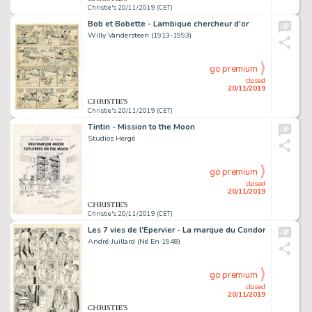
Christie's 20/11/2019 (CET)
Bob et Bobette - Lambique chercheur d'or
Willy Vandersteen (1913-1993)
go premium
closed
20/11/2019
Christie's 20/11/2019 (CET)
Tintin - Mission to the Moon
Studios Hergé
go premium
closed
20/11/2019
Christie's 20/11/2019 (CET)
Les 7 vies de l'Épervier - La marque du Condor
André Juillard (Né En 1948)
go premium
closed
20/11/2019