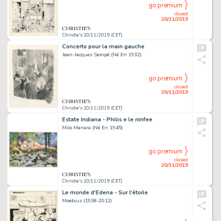
go premium
closed
20/11/2019
Christie's 20/11/2019 (CET)
Concerto pour la main gauche
Jean-Jacques Sempé (Né En 1932)
go premium
closed
20/11/2019
Christie's 20/11/2019 (CET)
Estate Indiana - Philis e le ninfee
Milo Manara (Né En 1945)
go premium
closed
20/11/2019
Christie's 20/11/2019 (CET)
Le monde d'Edena - Sur l'étoile
Moebius (1938-2012)