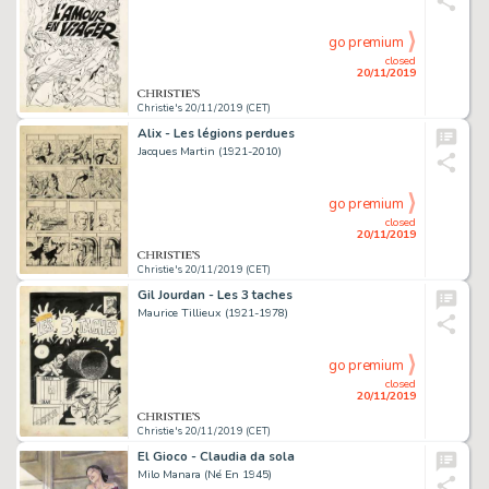
go premium
closed
20/11/2019
Christie's 20/11/2019 (CET)
Alix - Les légions perdues
Jacques Martin (1921-2010)
go premium
closed
20/11/2019
Christie's 20/11/2019 (CET)
Gil Jourdan - Les 3 taches
Maurice Tillieux (1921-1978)
go premium
closed
20/11/2019
Christie's 20/11/2019 (CET)
El Gioco - Claudia da sola
Milo Manara (Né En 1945)