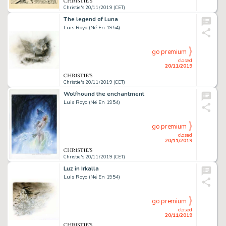
Christie's 20/11/2019 (CET)
The legend of Luna
Luis Royo (Né En 1954)
go premium
closed
20/11/2019
Christie's 20/11/2019 (CET)
Wolfhound the enchantment
Luis Royo (Né En 1954)
go premium
closed
20/11/2019
Christie's 20/11/2019 (CET)
Luz in Irkalla
Luis Royo (Né En 1954)
go premium
closed
20/11/2019