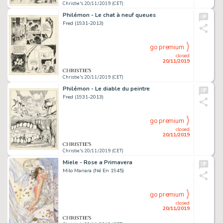
Christie's 20/11/2019 (CET)
Philémon - Le chat à neuf queues
Fred (1931-2013)
go premium
closed
20/11/2019
Christie's 20/11/2019 (CET)
Philémon - Le diable du peintre
Fred (1931-2013)
go premium
closed
20/11/2019
Christie's 20/11/2019 (CET)
Miele - Rose a Primavera
Milo Manara (Né En 1945)
go premium
closed
20/11/2019