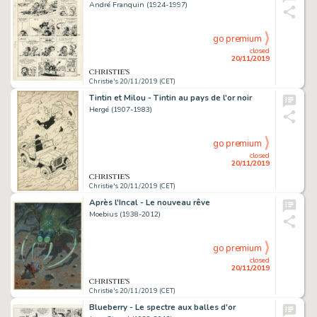
André Franquin (1924-1997)
go premium
closed
20/11/2019
Christie's 20/11/2019 (CET)
Tintin et Milou - Tintin au pays de l'or noir
Hergé (1907-1983)
go premium
closed
20/11/2019
Christie's 20/11/2019 (CET)
Après l'Incal - Le nouveau rêve
Moebius (1938-2012)
go premium
closed
20/11/2019
Christie's 20/11/2019 (CET)
Blueberry - Le spectre aux balles d'or