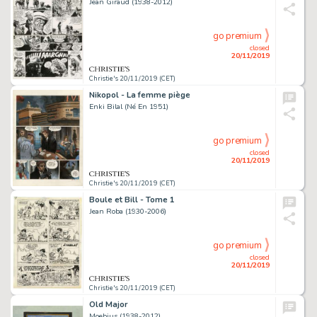
Jean Giraud (1938-2012)
go premium
closed
20/11/2019
Christie's 20/11/2019 (CET)
Nikopol - La femme piège
Enki Bilal (Né En 1951)
go premium
closed
20/11/2019
Christie's 20/11/2019 (CET)
Boule et Bill - Tome 1
Jean Roba (1930-2006)
go premium
closed
20/11/2019
Christie's 20/11/2019 (CET)
Old Major
Moebius (1938-2012)