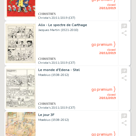
closed
20/11/2019
Christie's 20/11/2019 (CET)
Alix - Le spectre de Carthage
Jacques Martin (1921-2010)
go premium
closed
20/11/2019
Christie's 20/11/2019 (CET)
Le monde d'Edena - Stel
Moebius (1938-2012)
go premium
closed
20/11/2019
Christie's 20/11/2019 (CET)
Le jour 3F
Moebius (1938-2012)
go premium