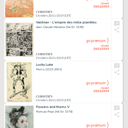
closed
20/11/2019
Christie's 20/11/2019 (CET)
Valérian - L'empire des mille planètes
Jean-Claude Mézières (Né En 1938)
go premium
closed
20/11/2019
Christie's 20/11/2019 (CET)
Lucky Luke
Morris (1923-2001)
go premium
closed
20/11/2019
Christie's 20/11/2019 (CET)
Flowers and thorns V
Romulo Royo (Né En 1976)
go premium