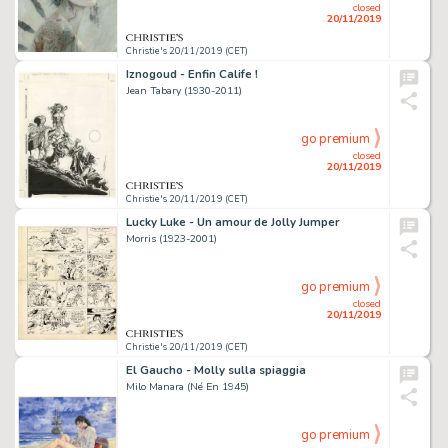
closed
20/11/2019
Christie's 20/11/2019 (CET)
Iznogoud - Enfin Calife !
Jean Tabary (1930-2011)
go premium
closed
20/11/2019
Christie's 20/11/2019 (CET)
Lucky Luke - Un amour de Jolly Jumper
Morris (1923-2001)
go premium
closed
20/11/2019
Christie's 20/11/2019 (CET)
El Gaucho - Molly sulla spiaggia
Milo Manara (Né En 1945)
go premium