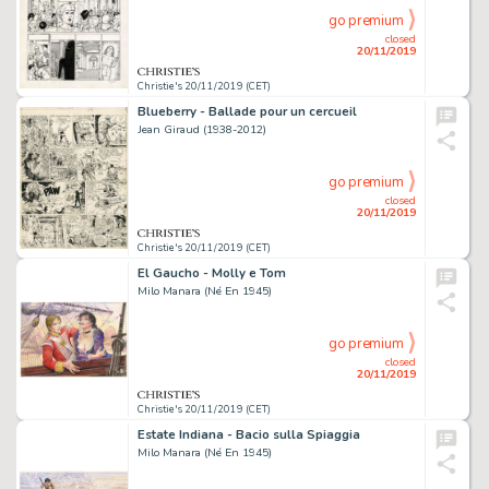
go premium
closed
20/11/2019
Christie's 20/11/2019 (CET)
Blueberry - Ballade pour un cercueil
Jean Giraud (1938-2012)
go premium
closed
20/11/2019
Christie's 20/11/2019 (CET)
El Gaucho - Molly e Tom
Milo Manara (Né En 1945)
go premium
closed
20/11/2019
Christie's 20/11/2019 (CET)
Estate Indiana - Bacio sulla Spiaggia
Milo Manara (Né En 1945)