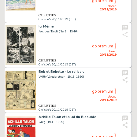
go premium
closed
20/11/2019
Christie's 20/11/2019 (CET)
Ici Même
Jacques Tardi (Né En 1946)
go premium
closed
20/11/2019
Christie's 20/11/2019 (CET)
Bob et Bobette - Le roi boit
Willy Vandersteen (1913-1990)
go premium
closed
20/11/2019
Christie's 20/11/2019 (CET)
Achille Talon et la loi du Bidouble
Greg (1931-1999)
go premium