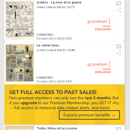
Astérix - La rose et le glaive
Albert Uderzo (Né En 1927)
go premium
closed
20/11/2019
Christie's 20/11/2019 (CET)
Le cahier bleu
André Juillard (Né En 1948)
go premium
closed
20/11/2019
Christie's 20/11/2019 (CET)
GET FULL ACCESS TO PAST SALES!
Non-premium members can only see the
last 3 months
. But
if you
upgrade
to our Premium Membership, you GET IT ALL
-- full access to historical data, instant alerts, and more!
Explore premium benefits →
Tintin, Milou et la Licorne