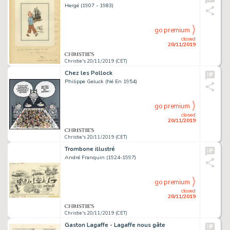
Hergé (1907 - 1983)
go premium
closed
20/11/2019
Christie's 20/11/2019 (CET)
Chez les Pollock
Philippe Geluck (Né En 1954)
go premium
closed
20/11/2019
Christie's 20/11/2019 (CET)
Trombone illustré
André Franquin (1924-1997)
go premium
closed
20/11/2019
Christie's 20/11/2019 (CET)
Gaston Lagaffe - Lagaffe nous gâte