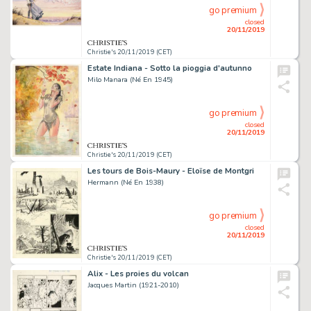
go premium
closed
20/11/2019
Christie's 20/11/2019 (CET)
Estate Indiana - Sotto la pioggia d'autunno
Milo Manara (Né En 1945)
go premium
closed
20/11/2019
Christie's 20/11/2019 (CET)
Les tours de Bois-Maury - Eloïse de Montgri
Hermann (Né En 1938)
go premium
closed
20/11/2019
Christie's 20/11/2019 (CET)
Alix - Les proies du volcan
Jacques Martin (1921-2010)