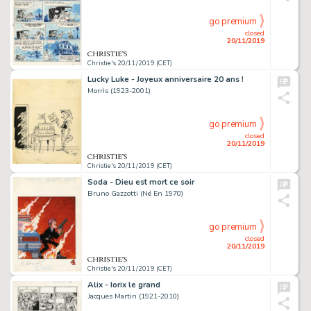
go premium
closed
20/11/2019
Christie's 20/11/2019 (CET)
Lucky Luke - Joyeux anniversaire 20 ans !
Morris (1923-2001)
go premium
closed
20/11/2019
Christie's 20/11/2019 (CET)
Soda - Dieu est mort ce soir
Bruno Gazzotti (Né En 1970)
go premium
closed
20/11/2019
Christie's 20/11/2019 (CET)
Alix - Iorix le grand
Jacques Martin (1921-2010)