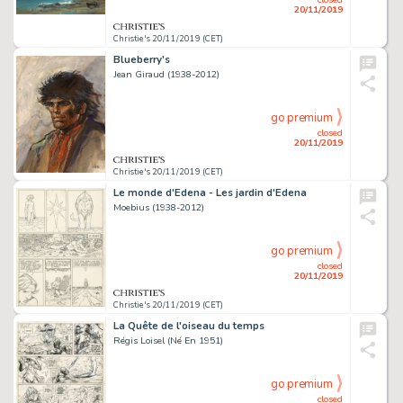
20/11/2019
Christie's 20/11/2019 (CET)
Blueberry's
Jean Giraud (1938-2012)
go premium
closed
20/11/2019
Christie's 20/11/2019 (CET)
Le monde d'Edena - Les jardin d'Edena
Moebius (1938-2012)
go premium
closed
20/11/2019
Christie's 20/11/2019 (CET)
La Quête de l'oiseau du temps
Régis Loisel (Né En 1951)
go premium
closed