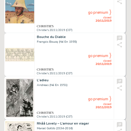
go premium
closed
20/11/2019
Christie's 20/11/2019 (CET)
Bouche du Diable
François Boucq (Né En 1955)
go premium
closed
20/11/2019
Christie's 20/11/2019 (CET)
L'adieu
Andreas (Né En 1951)
go premium
closed
20/11/2019
Christie's 20/11/2019 (CET)
Rhââ Lovely – L’amour en viager
Marcel Gotlib (1934-2016)