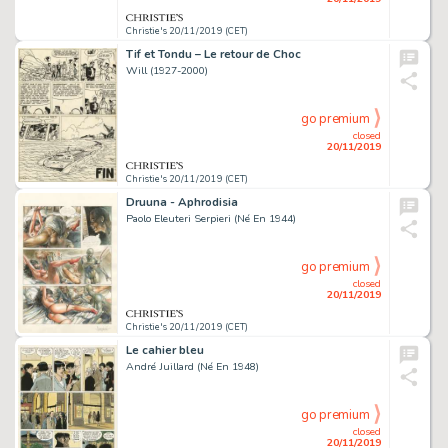
Christie's 20/11/2019 (CET)
Tif et Tondu – Le retour de Choc
Will (1927-2000)
go premium
closed
20/11/2019
Christie's 20/11/2019 (CET)
Druuna - Aphrodisia
Paolo Eleuteri Serpieri (Né En 1944)
go premium
closed
20/11/2019
Christie's 20/11/2019 (CET)
Le cahier bleu
André Juillard (Né En 1948)
go premium
closed
20/11/2019