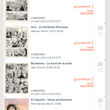
go premium
closed
20/11/2019
Christie's 20/11/2019 (CET)
Alix - Le tombeau Etrusque
Jacques Martin (1921-2010)
go premium
closed
20/11/2019
Christie's 20/11/2019 (CET)
Blueberry - Le bout de la piste
Jean Giraud (1938-2012)
go premium
closed
20/11/2019
Christie's 20/11/2019 (CET)
El Gaucho - Molly al tramonto
Milo Manara (Né En 1945)