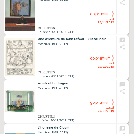
go premium
closed
20/11/2019
Christie's 20/11/2019 (CET)
Une aventure de John Difool - L'Incal noir
Moebius (1938-2012)
go premium
closed
20/11/2019
Christie's 20/11/2019 (CET)
Arzak et le dragon
Moebius (1938-2012)
go premium
closed
20/11/2019
Christie's 20/11/2019 (CET)
L'homme de Ciguri
Moebius (1938-2012)