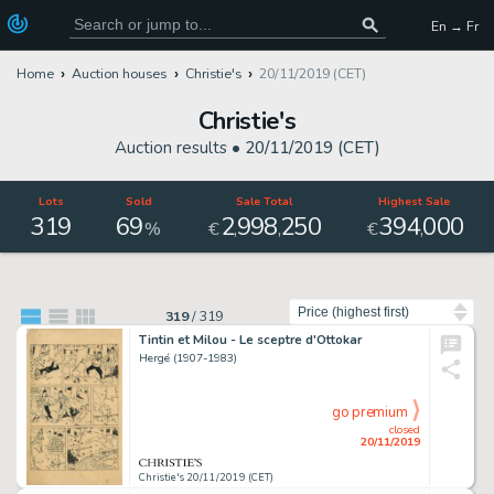
En → Fr
Home
Auction houses
Christie's
20/11/2019 (CET)
Christie's
Auction results •
20/11/2019 (CET)
Lots
Sold
Sale Total
Highest Sale
319
69
2
998
250
394
000
,
,
,
%
€
€
Sort by
319
/
319
Tintin et Milou - Le sceptre d'Ottokar
Hergé (1907-1983)
go premium
closed
20/11/2019
Christie's 20/11/2019 (CET)