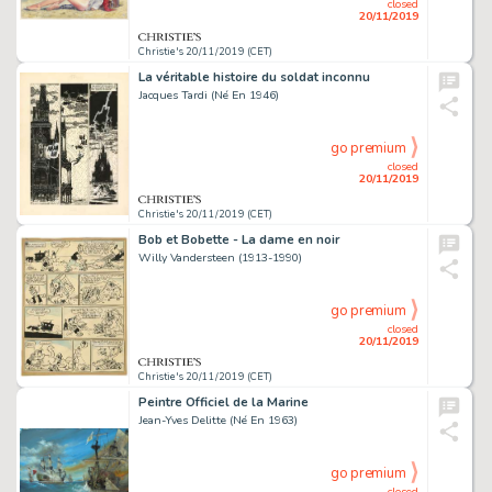
closed
20/11/2019
Christie's 20/11/2019 (CET)
La véritable histoire du soldat inconnu
Jacques Tardi (Né En 1946)
go premium
closed
20/11/2019
Christie's 20/11/2019 (CET)
Bob et Bobette - La dame en noir
Willy Vandersteen (1913-1990)
go premium
closed
20/11/2019
Christie's 20/11/2019 (CET)
Peintre Officiel de la Marine
Jean-Yves Delitte (Né En 1963)
go premium
closed