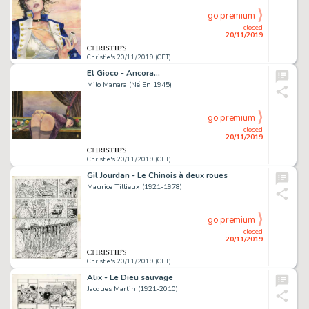
go premium
closed
20/11/2019
Christie's 20/11/2019 (CET)
El Gioco - Ancora...
Milo Manara (Né En 1945)
go premium
closed
20/11/2019
Christie's 20/11/2019 (CET)
Gil Jourdan - Le Chinois à deux roues
Maurice Tillieux (1921-1978)
go premium
closed
20/11/2019
Christie's 20/11/2019 (CET)
Alix - Le Dieu sauvage
Jacques Martin (1921-2010)