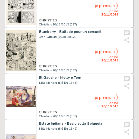
go premium
closed
20/11/2019
Christie's 20/11/2019 (CET)
Blueberry - Ballade pour un cercueil
Jean Giraud (1938-2012)
go premium
closed
20/11/2019
Christie's 20/11/2019 (CET)
El Gaucho - Molly e Tom
Milo Manara (Né En 1945)
go premium
closed
20/11/2019
Christie's 20/11/2019 (CET)
Estate Indiana - Bacio sulla Spiaggia
Milo Manara (Né En 1945)