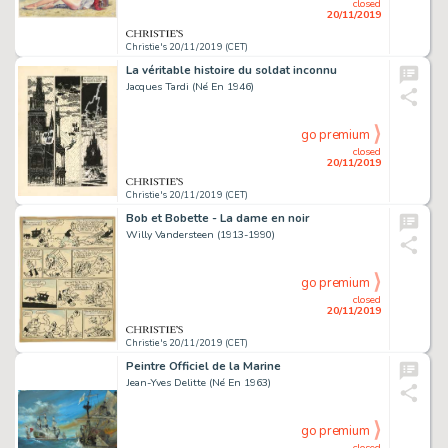
closed
20/11/2019
Christie's 20/11/2019 (CET)
La véritable histoire du soldat inconnu
Jacques Tardi (Né En 1946)
go premium
closed
20/11/2019
Christie's 20/11/2019 (CET)
Bob et Bobette - La dame en noir
Willy Vandersteen (1913-1990)
go premium
closed
20/11/2019
Christie's 20/11/2019 (CET)
Peintre Officiel de la Marine
Jean-Yves Delitte (Né En 1963)
go premium
closed