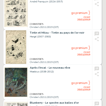
André Franquin (1924-1997)
go premium
closed
20/11/2019
Christie's 20/11/2019 (CET)
Tintin et Milou - Tintin au pays de l'or noir
Hergé (1907-1983)
go premium
closed
20/11/2019
Christie's 20/11/2019 (CET)
Après l'Incal - Le nouveau rêve
Moebius (1938-2012)
go premium
closed
20/11/2019
Christie's 20/11/2019 (CET)
Blueberry - Le spectre aux balles d'or