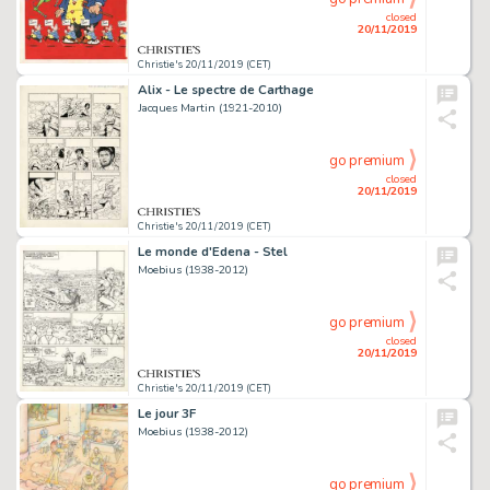
closed
20/11/2019
Christie's 20/11/2019 (CET)
Alix - Le spectre de Carthage
Jacques Martin (1921-2010)
go premium
closed
20/11/2019
Christie's 20/11/2019 (CET)
Le monde d'Edena - Stel
Moebius (1938-2012)
go premium
closed
20/11/2019
Christie's 20/11/2019 (CET)
Le jour 3F
Moebius (1938-2012)
go premium