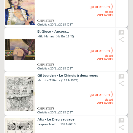
go premium
closed
20/11/2019
Christie's 20/11/2019 (CET)
El Gioco - Ancora...
Milo Manara (Né En 1945)
go premium
closed
20/11/2019
Christie's 20/11/2019 (CET)
Gil Jourdan - Le Chinois à deux roues
Maurice Tillieux (1921-1978)
go premium
closed
20/11/2019
Christie's 20/11/2019 (CET)
Alix - Le Dieu sauvage
Jacques Martin (1921-2010)