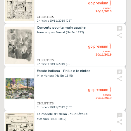
go premium
closed
20/11/2019
Christie's 20/11/2019 (CET)
Concerto pour la main gauche
Jean-Jacques Sempé (Né En 1932)
go premium
closed
20/11/2019
Christie's 20/11/2019 (CET)
Estate Indiana - Philis e le ninfee
Milo Manara (Né En 1945)
go premium
closed
20/11/2019
Christie's 20/11/2019 (CET)
Le monde d'Edena - Sur l'étoile
Moebius (1938-2012)