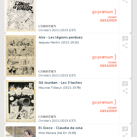
go premium
closed
20/11/2019
Christie's 20/11/2019 (CET)
Alix - Les légions perdues
Jacques Martin (1921-2010)
go premium
closed
20/11/2019
Christie's 20/11/2019 (CET)
Gil Jourdan - Les 3 taches
Maurice Tillieux (1921-1978)
go premium
closed
20/11/2019
Christie's 20/11/2019 (CET)
El Gioco - Claudia da sola
Milo Manara (Né En 1945)