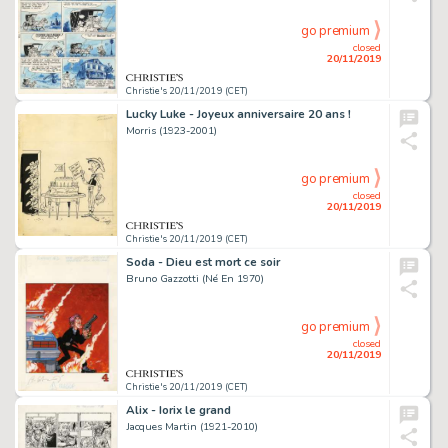
go premium
closed
20/11/2019
Christie's 20/11/2019 (CET)
Lucky Luke - Joyeux anniversaire 20 ans !
Morris (1923-2001)
go premium
closed
20/11/2019
Christie's 20/11/2019 (CET)
Soda - Dieu est mort ce soir
Bruno Gazzotti (Né En 1970)
go premium
closed
20/11/2019
Christie's 20/11/2019 (CET)
Alix - Iorix le grand
Jacques Martin (1921-2010)