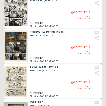
Jean Giraud (1938-2012)
go premium
closed
20/11/2019
Christie's 20/11/2019 (CET)
Nikopol - La femme piège
Enki Bilal (Né En 1951)
go premium
closed
20/11/2019
Christie's 20/11/2019 (CET)
Boule et Bill - Tome 1
Jean Roba (1930-2006)
go premium
closed
20/11/2019
Christie's 20/11/2019 (CET)
Old Major
Moebius (1938-2012)