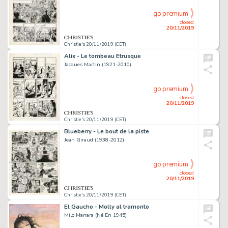
go premium
closed
20/11/2019
Christie's 20/11/2019 (CET)
Alix - Le tombeau Etrusque
Jacques Martin (1921-2010)
go premium
closed
20/11/2019
Christie's 20/11/2019 (CET)
Blueberry - Le bout de la piste
Jean Giraud (1938-2012)
go premium
closed
20/11/2019
Christie's 20/11/2019 (CET)
El Gaucho - Molly al tramonto
Milo Manara (Né En 1945)