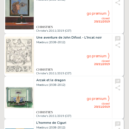
go premium
closed
20/11/2019
Christie's 20/11/2019 (CET)
Une aventure de John Difool - L'Incal noir
Moebius (1938-2012)
go premium
closed
20/11/2019
Christie's 20/11/2019 (CET)
Arzak et le dragon
Moebius (1938-2012)
go premium
closed
20/11/2019
Christie's 20/11/2019 (CET)
L'homme de Ciguri
Moebius (1938-2012)