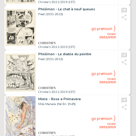
Christie's 20/11/2019 (CET)
Philémon - Le chat à neuf queues
Fred (1931-2013)
go premium
closed
20/11/2019
Christie's 20/11/2019 (CET)
Philémon - Le diable du peintre
Fred (1931-2013)
go premium
closed
20/11/2019
Christie's 20/11/2019 (CET)
Miele - Rose a Primavera
Milo Manara (Né En 1945)
go premium
closed
20/11/2019