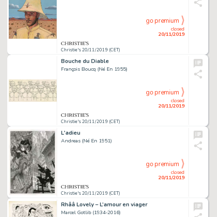
go premium
closed
20/11/2019
Christie's 20/11/2019 (CET)
Bouche du Diable
François Boucq (Né En 1955)
go premium
closed
20/11/2019
Christie's 20/11/2019 (CET)
L'adieu
Andreas (Né En 1951)
go premium
closed
20/11/2019
Christie's 20/11/2019 (CET)
Rhââ Lovely – L’amour en viager
Marcel Gotlib (1934-2016)