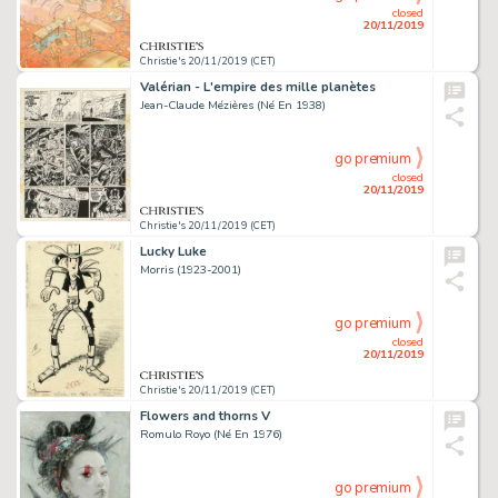
closed
20/11/2019
Christie's 20/11/2019 (CET)
Valérian - L'empire des mille planètes
Jean-Claude Mézières (Né En 1938)
go premium
closed
20/11/2019
Christie's 20/11/2019 (CET)
Lucky Luke
Morris (1923-2001)
go premium
closed
20/11/2019
Christie's 20/11/2019 (CET)
Flowers and thorns V
Romulo Royo (Né En 1976)
go premium