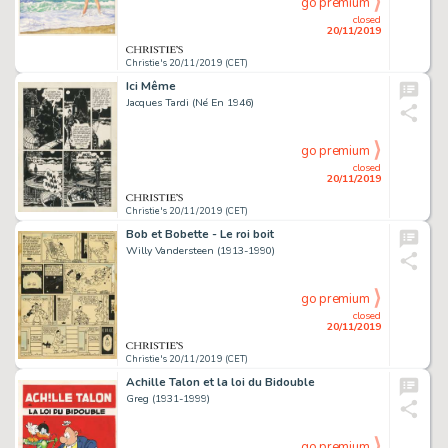
go premium
closed
20/11/2019
Christie's 20/11/2019 (CET)
Ici Même
Jacques Tardi (Né En 1946)
go premium
closed
20/11/2019
Christie's 20/11/2019 (CET)
Bob et Bobette - Le roi boit
Willy Vandersteen (1913-1990)
go premium
closed
20/11/2019
Christie's 20/11/2019 (CET)
Achille Talon et la loi du Bidouble
Greg (1931-1999)
go premium