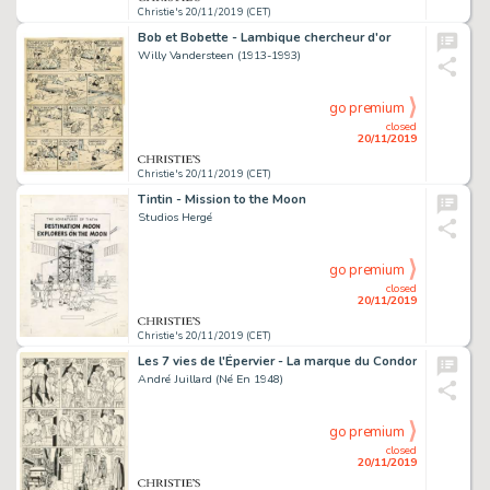
Christie's 20/11/2019 (CET)
Bob et Bobette - Lambique chercheur d'or
Willy Vandersteen (1913-1993)
go premium
closed
20/11/2019
Christie's 20/11/2019 (CET)
Tintin - Mission to the Moon
Studios Hergé
go premium
closed
20/11/2019
Christie's 20/11/2019 (CET)
Les 7 vies de l'Épervier - La marque du Condor
André Juillard (Né En 1948)
go premium
closed
20/11/2019