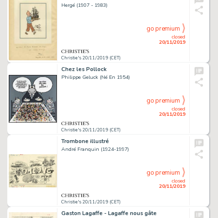
Hergé (1907 - 1983)
go premium
closed
20/11/2019
Christie's 20/11/2019 (CET)
Chez les Pollock
Philippe Geluck (Né En 1954)
go premium
closed
20/11/2019
Christie's 20/11/2019 (CET)
Trombone illustré
André Franquin (1924-1997)
go premium
closed
20/11/2019
Christie's 20/11/2019 (CET)
Gaston Lagaffe - Lagaffe nous gâte