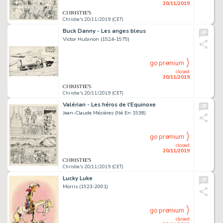
20/11/2019
Christie's 20/11/2019 (CET)
Buck Danny - Les anges bleus
Victor Hubinon (1924-1979)
go premium
closed
20/11/2019
Christie's 20/11/2019 (CET)
Valérian - Les héros de l'Equinoxe
Jean-Claude Mézières (Né En 1938)
go premium
closed
20/11/2019
Christie's 20/11/2019 (CET)
Lucky Luke
Morris (1923-2001)
go premium
closed