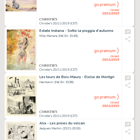
go premium
closed
20/11/2019
Christie's 20/11/2019 (CET)
Estate Indiana - Sotto la pioggia d'autunno
Milo Manara (Né En 1945)
go premium
closed
20/11/2019
Christie's 20/11/2019 (CET)
Les tours de Bois-Maury - Eloïse de Montgri
Hermann (Né En 1938)
go premium
closed
20/11/2019
Christie's 20/11/2019 (CET)
Alix - Les proies du volcan
Jacques Martin (1921-2010)