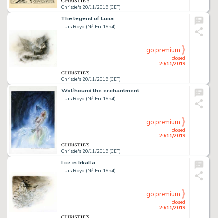
Christie's 20/11/2019 (CET)
The legend of Luna
Luis Royo (Né En 1954)
go premium
closed
20/11/2019
Christie's 20/11/2019 (CET)
Wolfhound the enchantment
Luis Royo (Né En 1954)
go premium
closed
20/11/2019
Christie's 20/11/2019 (CET)
Luz in Irkalla
Luis Royo (Né En 1954)
go premium
closed
20/11/2019