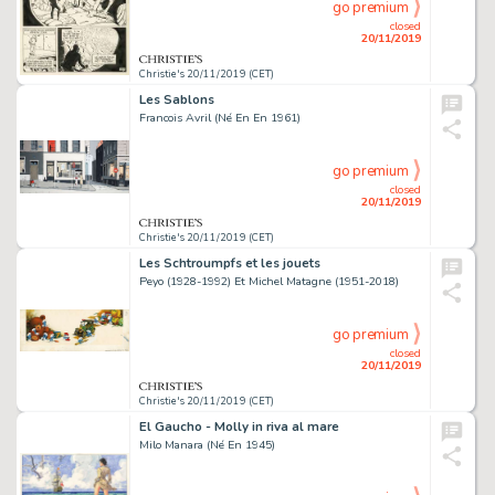
go premium
closed
20/11/2019
Christie's 20/11/2019 (CET)
Les Sablons
Francois Avril (Né En En 1961)
go premium
closed
20/11/2019
Christie's 20/11/2019 (CET)
Les Schtroumpfs et les jouets
Peyo (1928-1992) Et Michel Matagne (1951-2018)
go premium
closed
20/11/2019
Christie's 20/11/2019 (CET)
El Gaucho - Molly in riva al mare
Milo Manara (Né En 1945)