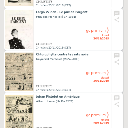
Christie's 20/11/2019 (CET)
Largo Winch - Le prix de l'argent
Philippe Francq (Né En 1961)
go premium
closed
20/11/2019
Christie's 20/11/2019 (CET)
Chlorophylle contre les rats noirs
Raymond Macherot (1924-2008)
go premium
closed
20/11/2019
Christie's 20/11/2019 (CET)
Jehan Pistolet en Amérique
Albert Uderzo (Né En 1927)
go premium
closed
20/11/2019