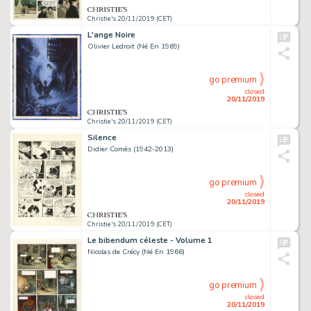
Christie's 20/11/2019 (CET)
L'ange Noire
Olivier Ledroit (Né En 1969)
go premium
closed
20/11/2019
Christie's 20/11/2019 (CET)
Silence
Didier Comès (1942-2013)
go premium
closed
20/11/2019
Christie's 20/11/2019 (CET)
Le bibendum céleste - Volume 1
Nicolas de Crécy (Né En 1966)
go premium
closed
20/11/2019