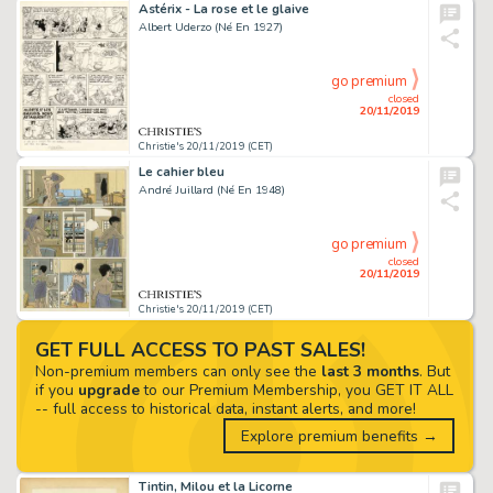
Astérix - La rose et le glaive
Albert Uderzo (Né En 1927)
go premium
closed
20/11/2019
Christie's 20/11/2019 (CET)
Le cahier bleu
André Juillard (Né En 1948)
go premium
closed
20/11/2019
Christie's 20/11/2019 (CET)
GET FULL ACCESS TO PAST SALES!
Non-premium members can only see the
last 3 months
. But
if you
upgrade
to our Premium Membership, you GET IT ALL
-- full access to historical data, instant alerts, and more!
Explore premium benefits →
Tintin, Milou et la Licorne