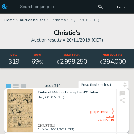
En → Fr
Home
Auction houses
Christie's
20/11/2019 (CET)
Christie's
Auction results •
20/11/2019 (CET)
Lots
Sold
Sale Total
Highest Sale
319
69
2
998
250
394
000
,
,
,
%
€
€
Sort by
319
/
319
Tintin et Milou - Le sceptre d'Ottokar
Hergé (1907-1983)
go premium
closed
20/11/2019
Christie's 20/11/2019 (CET)