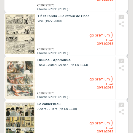
Christie's 20/11/2019 (CET)
Tif et Tondu – Le retour de Choc
Will (1927-2000)
go premium
closed
20/11/2019
Christie's 20/11/2019 (CET)
Druuna - Aphrodisia
Paolo Eleuteri Serpieri (Né En 1944)
go premium
closed
20/11/2019
Christie's 20/11/2019 (CET)
Le cahier bleu
André Juillard (Né En 1948)
go premium
closed
20/11/2019