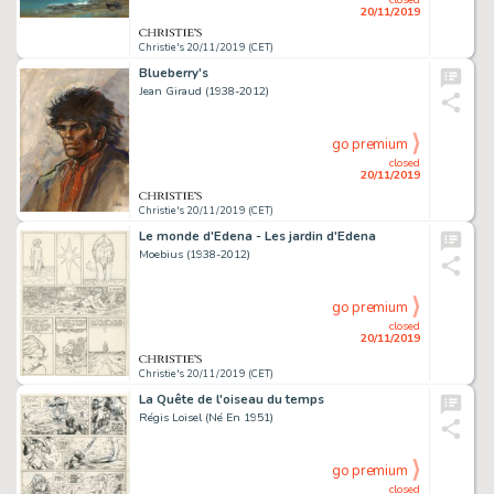
20/11/2019
Christie's 20/11/2019 (CET)
Blueberry's
Jean Giraud (1938-2012)
go premium
closed
20/11/2019
Christie's 20/11/2019 (CET)
Le monde d'Edena - Les jardin d'Edena
Moebius (1938-2012)
go premium
closed
20/11/2019
Christie's 20/11/2019 (CET)
La Quête de l'oiseau du temps
Régis Loisel (Né En 1951)
go premium
closed