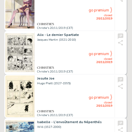
go premium
closed
20/11/2019
Christie's 20/11/2019 (CET)
Alix - Le dernier Spartiate
Jacques Martin (1921-2010)
go premium
closed
20/11/2019
Christie's 20/11/2019 (CET)
Jesuite Joe
Hugo Pratt (1927-1995)
go premium
closed
20/11/2019
Christie's 20/11/2019 (CET)
Isabelle - L'envoûtement du Népenthés
Will (1927-2000)