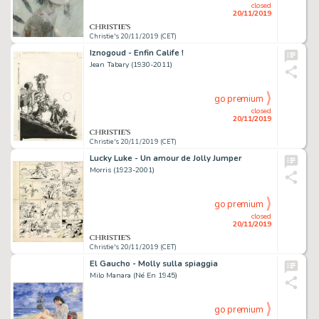
closed
20/11/2019
Christie's 20/11/2019 (CET)
Iznogoud - Enfin Calife !
Jean Tabary (1930-2011)
go premium
closed
20/11/2019
Christie's 20/11/2019 (CET)
Lucky Luke - Un amour de Jolly Jumper
Morris (1923-2001)
go premium
closed
20/11/2019
Christie's 20/11/2019 (CET)
El Gaucho - Molly sulla spiaggia
Milo Manara (Né En 1945)
go premium