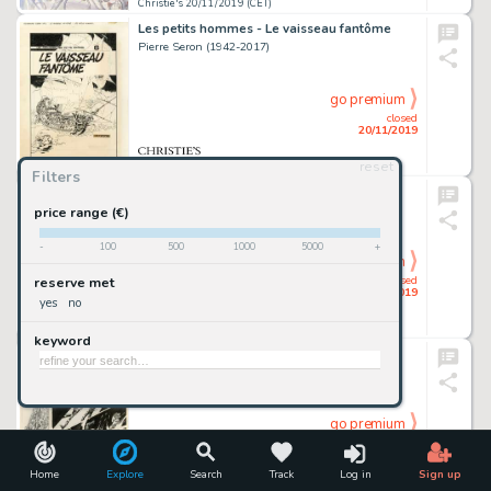
Christie's 20/11/2019 (CET)
Les petits hommes - Le vaisseau fantôme
Pierre Seron (1942-2017)
go premium
closed
20/11/2019
reset
Christie's 20/11/2019 (CET)
Filters
Gil Jourdan - Les moines rouges
Maurice Tillieux (1921-1978)
price range (€)
-
100
500
1000
5000
+
go premium
closed
reserve met
20/11/2019
yes
no
Christie's 20/11/2019 (CET)
keyword
Salammbô - Carthage
Philippe Druillet (Né En 1944)
go premium
closed
20/11/2019
Home
Explore
Search
Track
Log in
Sign up
Christie's 20/11/2019 (CET)