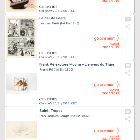
20/11/2019
Christie's 20/11/2019 (CET)
Le der des ders
Jacques Tardi (Né En 1946)
go premium
closed
20/11/2019
Christie's 20/11/2019 (CET)
Frank Pé explore Mucha – L'envers du Tigre
Frank Pé (Né En 1956)
go premium
closed
20/11/2019
Christie's 20/11/2019 (CET)
Saint- Tropez
Jean-Jacques Sempé (Né En 1932)
go premium
closed
20/11/2019