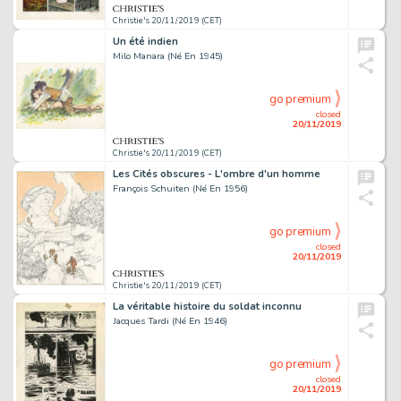
Christie's 20/11/2019 (CET)
Un été indien
Milo Manara (Né En 1945)
go premium
closed
20/11/2019
Christie's 20/11/2019 (CET)
Les Cités obscures - L'ombre d'un homme
François Schuiten (Né En 1956)
go premium
closed
20/11/2019
Christie's 20/11/2019 (CET)
La véritable histoire du soldat inconnu
Jacques Tardi (Né En 1946)
go premium
closed
20/11/2019