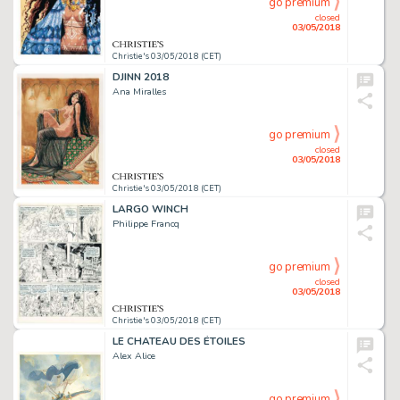
go premium
closed
03/05/2018
Christie's 03/05/2018 (CET)
DJINN 2018
Ana Miralles
go premium
closed
03/05/2018
Christie's 03/05/2018 (CET)
LARGO WINCH
Philippe Francq
go premium
closed
03/05/2018
Christie's 03/05/2018 (CET)
LE CHATEAU DES ÉTOILES
Alex Alice
go premium