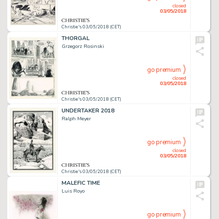
closed
03/05/2018
Christie's 03/05/2018 (CET)
THORGAL
Grzegorz Rosinski
go premium
closed
03/05/2018
Christie's 03/05/2018 (CET)
UNDERTAKER 2018
Ralph Meyer
go premium
closed
03/05/2018
Christie's 03/05/2018 (CET)
MALEFIC TIME
Luis Royo
go premium