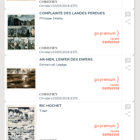
Christie's 03/05/2018 (CET)
COMPLAINTE DES LANDES PERDUES
Philippe Delaby
go premium
closed
03/05/2018
Christie's 03/05/2018 (CET)
AR-MEN, L’ENFER DES ENFERS
Emmanuel Lepage
go premium
closed
03/05/2018
Christie's 03/05/2018 (CET)
RIC HOCHET
Tibet
go premium
closed
03/05/2018