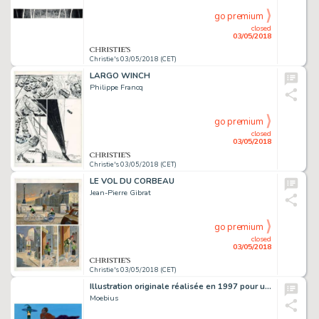
go premium
closed
03/05/2018
Christie's 03/05/2018 (CET)
LARGO WINCH
Philippe Francq
go premium
closed
03/05/2018
Christie's 03/05/2018 (CET)
LE VOL DU CORBEAU
Jean-Pierre Gibrat
go premium
closed
03/05/2018
Christie's 03/05/2018 (CET)
Illustration originale réalisée en 1997 pour une exposition
Moebius