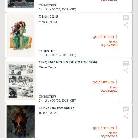
Christie's 03/05/2018 (CET)
DJINN 2018
Ana Miralles
go premium
closed
03/05/2018
Christie's 03/05/2018 (CET)
CINQ BRANCHES DE COTON NOIR
Steve Cuzor
go premium
closed
03/05/2018
Christie's 03/05/2018 (CET)
L’Envol de l’Atlantide
Julien Delval
go premium
closed
03/05/2018