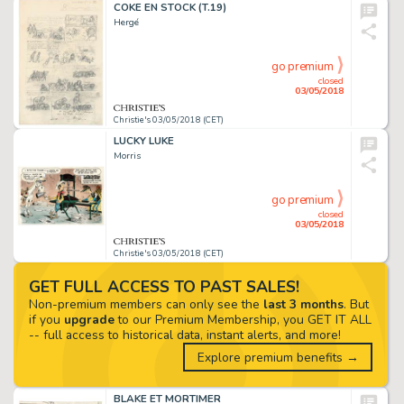
COKE EN STOCK (T.19)
Hergé
go premium
closed
03/05/2018
Christie's 03/05/2018 (CET)
LUCKY LUKE
Morris
go premium
closed
03/05/2018
Christie's 03/05/2018 (CET)
GET FULL ACCESS TO PAST SALES!
Non-premium members can only see the
last 3 months
. But
if you
upgrade
to our Premium Membership, you GET IT ALL
-- full access to historical data, instant alerts, and more!
Explore premium benefits →
BLAKE ET MORTIMER