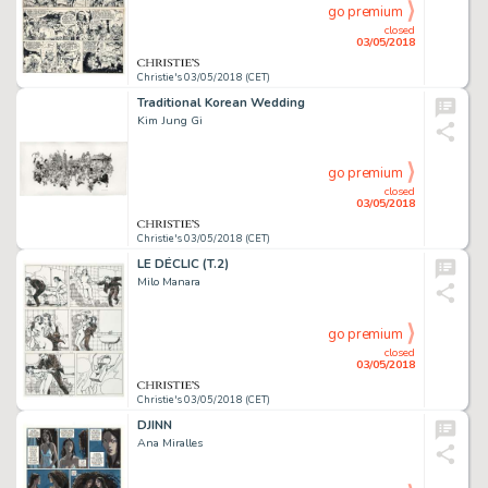
go premium
closed
03/05/2018
Christie's 03/05/2018 (CET)
Traditional Korean Wedding
Kim Jung Gi
go premium
closed
03/05/2018
Christie's 03/05/2018 (CET)
LE DÉCLIC (T.2)
Milo Manara
go premium
closed
03/05/2018
Christie's 03/05/2018 (CET)
DJINN
Ana Miralles