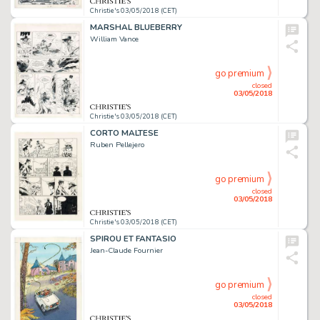
Christie's 03/05/2018 (CET)
MARSHAL BLUEBERRY
William Vance
go premium
closed
03/05/2018
Christie's 03/05/2018 (CET)
CORTO MALTESE
Ruben Pellejero
go premium
closed
03/05/2018
Christie's 03/05/2018 (CET)
SPIROU ET FANTASIO
Jean-Claude Fournier
go premium
closed
03/05/2018