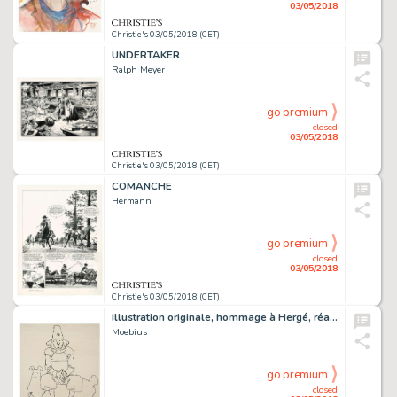
03/05/2018
Christie's 03/05/2018 (CET)
UNDERTAKER
Ralph Meyer
go premium
closed
03/05/2018
Christie's 03/05/2018 (CET)
COMANCHE
Hermann
go premium
closed
03/05/2018
Christie's 03/05/2018 (CET)
Illustration originale, hommage à Hergé, réalisée en 1976
Moebius
go premium
closed