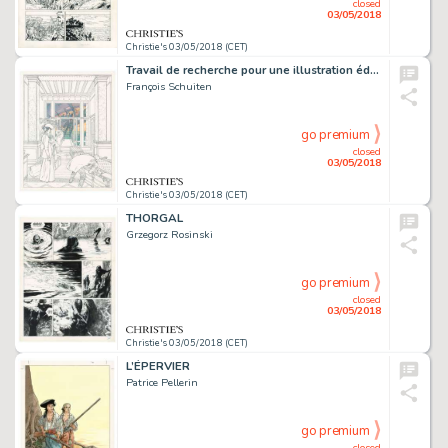
closed
03/05/2018
Christie's 03/05/2018 (CET)
Travail de recherche pour une illustration éditée pour Louis Vuitton
François Schuiten
go premium
closed
03/05/2018
Christie's 03/05/2018 (CET)
THORGAL
Grzegorz Rosinski
go premium
closed
03/05/2018
Christie's 03/05/2018 (CET)
L’ÉPERVIER
Patrice Pellerin
go premium
closed