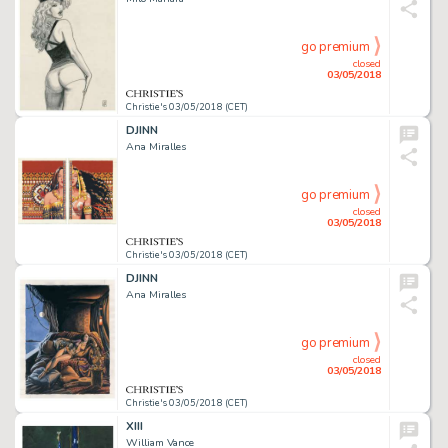
go premium
closed
03/05/2018
Christie's 03/05/2018 (CET)
DJINN
Ana Miralles
go premium
closed
03/05/2018
Christie's 03/05/2018 (CET)
DJINN
Ana Miralles
go premium
closed
03/05/2018
Christie's 03/05/2018 (CET)
XIII
William Vance