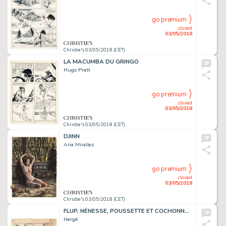
go premium
closed
03/05/2018
Christie's 03/05/2018 (CET)
LA MACUMBA DU GRINGO
Hugo Pratt
go premium
closed
03/05/2018
Christie's 03/05/2018 (CET)
DJINN
Ana Miralles
go premium
closed
03/05/2018
Christie's 03/05/2018 (CET)
FLUP, NÉNESSE, POUSSETTE ET COCHONNET, 1928
Hergé