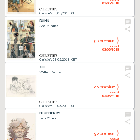
03/05/2018
Christie's 03/05/2018 (CET)
DJINN
Ana Miralles
go premium
closed
03/05/2018
Christie's 03/05/2018 (CET)
XIII
William Vance
go premium
closed
03/05/2018
Christie's 03/05/2018 (CET)
BLUEBERRY
Jean Giraud
go premium
closed