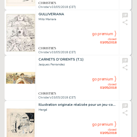
Christie's 03/05/2018 (CET)
GULLIVERIANA
Milo Manara
go premium
closed
03/05/2018
Christie's 03/05/2018 (CET)
CARNETS D’ORIENTS (T.1)
Jacques Ferrandez
go premium
closed
03/05/2018
Christie's 03/05/2018 (CET)
Illustration originale réalisée pour un jeu-concours
Hergé
go premium
closed
03/05/2018