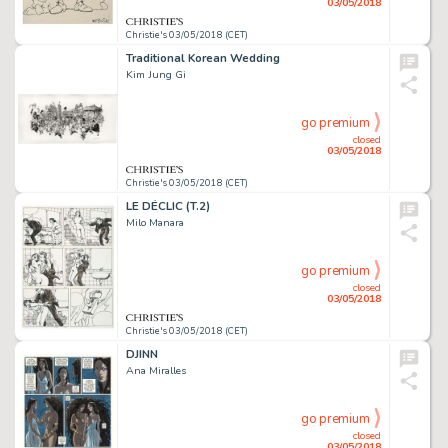
03/05/2018
Christie's 03/05/2018 (CET)
Traditional Korean Wedding
Kim Jung Gi
go premium
closed
03/05/2018
Christie's 03/05/2018 (CET)
LE DÉCLIC (T.2)
Milo Manara
go premium
closed
03/05/2018
Christie's 03/05/2018 (CET)
DJINN
Ana Miralles
go premium
closed
03/05/2018