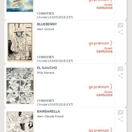
closed
03/05/2018
Christie's 03/05/2018 (CET)
BLUEBERRY
Jean Giraud
go premium
closed
03/05/2018
Christie's 03/05/2018 (CET)
EL GAUCHO
Milo Manara
go premium
closed
03/05/2018
Christie's 03/05/2018 (CET)
BARBARELLA
Jean-Claude Forest
go premium