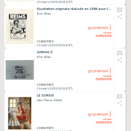
Christie's 03/05/2018 (CET)
Illustration originale réalisée en 1984 pour l’affiche du
Enki Bilal
go premium
closed
03/05/2018
Christie's 03/05/2018 (CET)
ANIMAL’Z
Enki Bilal
go premium
closed
03/05/2018
Christie's 03/05/2018 (CET)
LE SURSIS
Jean-Pierre Gibrat
go premium
closed
03/05/2018