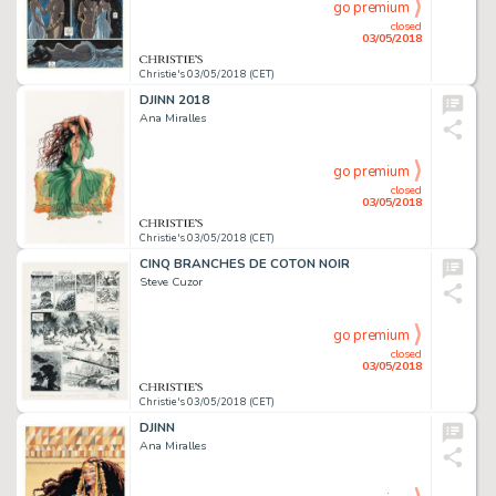
go premium
closed
03/05/2018
Christie's 03/05/2018 (CET)
DJINN 2018
Ana Miralles
go premium
closed
03/05/2018
Christie's 03/05/2018 (CET)
CINQ BRANCHES DE COTON NOIR
Steve Cuzor
go premium
closed
03/05/2018
Christie's 03/05/2018 (CET)
DJINN
Ana Miralles