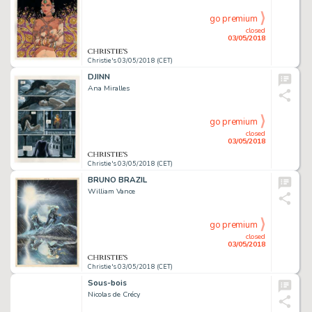
go premium
closed
03/05/2018
Christie's 03/05/2018 (CET)
DJINN
Ana Miralles
go premium
closed
03/05/2018
Christie's 03/05/2018 (CET)
BRUNO BRAZIL
William Vance
go premium
closed
03/05/2018
Christie's 03/05/2018 (CET)
Sous-bois
Nicolas de Crécy