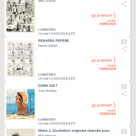
Jean Giraud
go premium
closed
03/05/2018
Christie's 03/05/2018 (CET)
PERVERS PÉPÈRE
Marcel Gotlib
go premium
closed
03/05/2018
Christie's 03/05/2018 (CET)
DJINN 2017
Ana Miralles
go premium
closed
03/05/2018
Christie's 03/05/2018 (CET)
Miele 1, illustration originale réalisée pour
Milo Manara