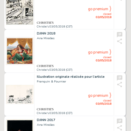
go premium
closed
03/05/2018
Christie's 03/05/2018 (CET)
DJINN 2018
Ana Miralles
go premium
closed
03/05/2018
Christie's 03/05/2018 (CET)
Illustration originale réalisée pour l’article
Franquin & Fournier
go premium
closed
03/05/2018
Christie's 03/05/2018 (CET)
DJINN 2017
Ana Miralles