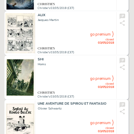
Christie's 03/05/2018 (CET)
ALIX
Jacques Martin
go premium
closed
03/05/2018
Christie's 03/05/2018 (CET)
SHI
Homs
go premium
closed
03/05/2018
Christie's 03/05/2018 (CET)
UNE AVENTURE DE SPIROU ET FANTASIO
Olivier Schwartz
go premium
closed
03/05/2018