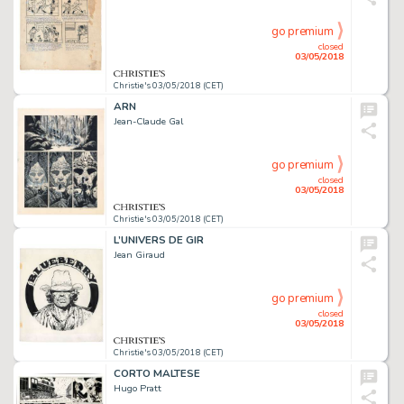
go premium
closed
03/05/2018
Christie's 03/05/2018 (CET)
ARN
Jean-Claude Gal
go premium
closed
03/05/2018
Christie's 03/05/2018 (CET)
L’UNIVERS DE GIR
Jean Giraud
go premium
closed
03/05/2018
Christie's 03/05/2018 (CET)
CORTO MALTESE
Hugo Pratt