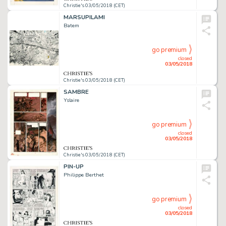
Christie's 03/05/2018 (CET)
MARSUPILAMI
Batem
go premium
closed
03/05/2018
Christie's 03/05/2018 (CET)
SAMBRE
Yslaire
go premium
closed
03/05/2018
Christie's 03/05/2018 (CET)
PIN-UP
Philippe Berthet
go premium
closed
03/05/2018