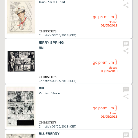
Jean-Pierre Gibrat
go premium
closed
03/05/2018
Christie's 03/05/2018 (CET)
JERRY SPRING
Jijé
go premium
closed
03/05/2018
Christie's 03/05/2018 (CET)
XIII
William Vance
go premium
closed
03/05/2018
Christie's 03/05/2018 (CET)
BLUEBERRY