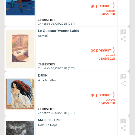
go premium
closed
03/05/2018
Christie's 03/05/2018 (CET)
Le Quatuor Yvonne Labis
Sempé
go premium
closed
03/05/2018
Christie's 03/05/2018 (CET)
DJINN
Ana Miralles
go premium
closed
03/05/2018
Christie's 03/05/2018 (CET)
MALEFIC TIME
Romulo Royo