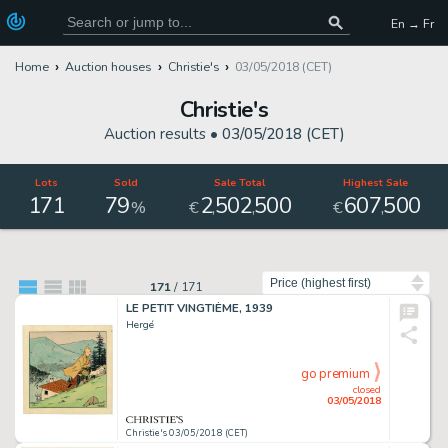
En → Fr
Home
Auction houses
Christie's
03/05/2018 (CET)
Christie's
Auction results •
03/05/2018 (CET)
Lots
Sold
Sale Total
Highest Sale
171
79
2
502
500
607
500
,
,
,
%
€
€
Sort by
171
/
171
LE PETIT VINGTIÈME, 1939
Hergé
go premium
closed
03/05/2018
Christie's 03/05/2018 (CET)