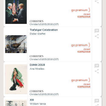
go premium
closed
03/05/2018
Christie's 03/05/2018 (CET)
Trafalgar Celebration
Didier Graffet
go premium
closed
03/05/2018
Christie's 03/05/2018 (CET)
DJINN 2018
Ana Miralles
go premium
closed
03/05/2018
Christie's 03/05/2018 (CET)
XIII
William Vance