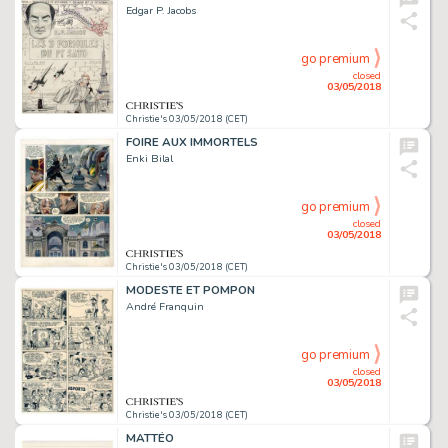
Edgar P. Jacobs
go premium
closed
03/05/2018
Christie's 03/05/2018 (CET)
FOIRE AUX IMMORTELS
Enki Bilal
go premium
closed
03/05/2018
Christie's 03/05/2018 (CET)
MODESTE ET POMPON
André Franquin
go premium
closed
03/05/2018
Christie's 03/05/2018 (CET)
MATTÉO