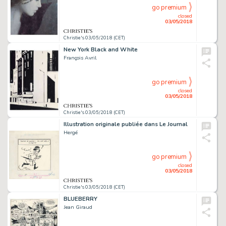
go premium
closed
03/05/2018
Christie's 03/05/2018 (CET)
New York Black and White
François Avril
go premium
closed
03/05/2018
Christie's 03/05/2018 (CET)
Illustration originale publiée dans Le Journal
Hergé
go premium
closed
03/05/2018
Christie's 03/05/2018 (CET)
BLUEBERRY
Jean Giraud