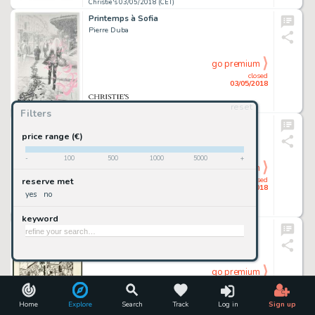
Christie's 03/05/2018 (CET)
Printemps à Sofia
Pierre Duba
go premium
closed
03/05/2018
reset
Christie's 03/05/2018 (CET)
Filters
L’INDIENNE BLANCHE
Paolo Serpieri
price range (€)
-
100
500
1000
5000
+
go premium
closed
reserve met
03/05/2018
yes
no
Christie's 03/05/2018 (CET)
keyword
NESTOR BURMA
Jacques Tardi
go premium
closed
03/05/2018
Home
Explore
Search
Track
Log in
Sign up
Christie's 03/05/2018 (CET)