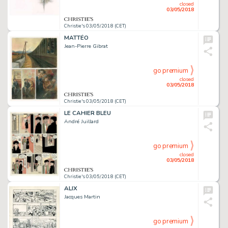
closed
03/05/2018
Christie's 03/05/2018 (CET)
MATTÉO
Jean-Pierre Gibrat
go premium
closed
03/05/2018
Christie's 03/05/2018 (CET)
LE CAHIER BLEU
André Juillard
go premium
closed
03/05/2018
Christie's 03/05/2018 (CET)
ALIX
Jacques Martin
go premium