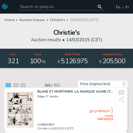
En → Fr
Home
Auction houses
Christie's
14/03/2015 (CET)
Christie's
Auction results •
14/03/2015 (CET)
Lots
Sold
Sale Total
Highest Sale
321
100
5
126
975
205
500
,
,
,
%
€
€
Sort by
321
/
321
BLAKE ET MORTIMER, LA MARQUE JAUNE (T.5), LE LOMBARD 1956
Edgar P. Jacobs
go premium
closed
14/03/2015
Christie's 14/03/2015 (CET)