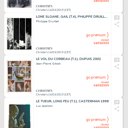
14/03/2015
Christie's 14/03/2015 (CET)
LONE SLOANE, GAIL (T.4), PHILIPPE DRUILLET 1978
Philippe Druillet
go premium
closed
14/03/2015
Christie's 14/03/2015 (CET)
LE VOL DU CORBEAU (T.1), DUPUIS 2002
Jean-Pierre Gibrat
go premium
closed
14/03/2015
Christie's 14/03/2015 (CET)
LE TUEUR, LONG FEU (T.1), CASTERMAN 1998
Luc Jacamon
go premium
closed
14/03/2015