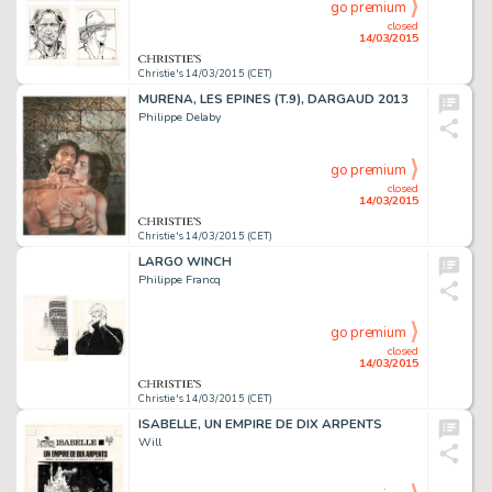
go premium
closed
14/03/2015
Christie's 14/03/2015 (CET)
MURENA, LES EPINES (T.9), DARGAUD 2013
Philippe Delaby
go premium
closed
14/03/2015
Christie's 14/03/2015 (CET)
LARGO WINCH
Philippe Francq
go premium
closed
14/03/2015
Christie's 14/03/2015 (CET)
ISABELLE, UN EMPIRE DE DIX ARPENTS
Will