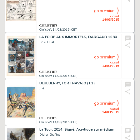
go premium
closed
14/03/2015
Christie's 14/03/2015 (CET)
LA FOIRE AUX IMMORTELS, DARGAUD 1980
Enki Bilal
go premium
closed
14/03/2015
Christie's 14/03/2015 (CET)
BLUEBERRY, FORT NAVAJO (T.1)
Jijé
go premium
closed
14/03/2015
Christie's 14/03/2015 (CET)
La Tour, 2014. Signé. Acrylique sur médium
Didier Graffet