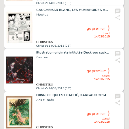
Christie's 14/03/2015 (CET)
CAUCHEMAR BLANC, LES HUMANOÏDES ASSOCIÉS 1977
Moebius
go premium
closed
14/03/2015
Christie's 14/03/2015 (CET)
Illustration originale intitulée Duck you sucker. Acrylique sur toile
Cromwell
go premium
closed
14/03/2015
Christie's 14/03/2015 (CET)
DJINN, CE QUI EST CACHÉ, DARGAUD 2014
Ana Mirallès
go premium
closed
14/03/2015