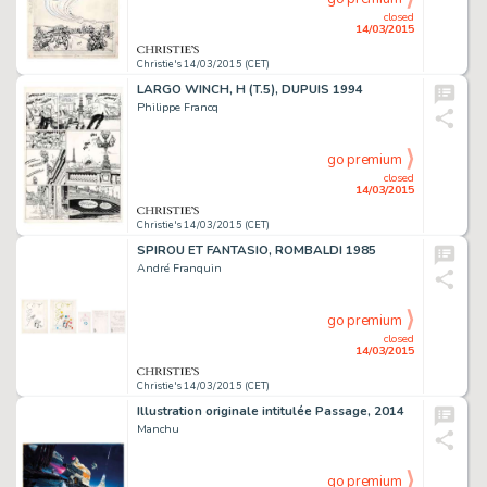
closed
14/03/2015
Christie's 14/03/2015 (CET)
LARGO WINCH, H (T.5), DUPUIS 1994
Philippe Francq
go premium
closed
14/03/2015
Christie's 14/03/2015 (CET)
SPIROU ET FANTASIO, ROMBALDI 1985
André Franquin
go premium
closed
14/03/2015
Christie's 14/03/2015 (CET)
Illustration originale intitulée Passage, 2014
Manchu
go premium