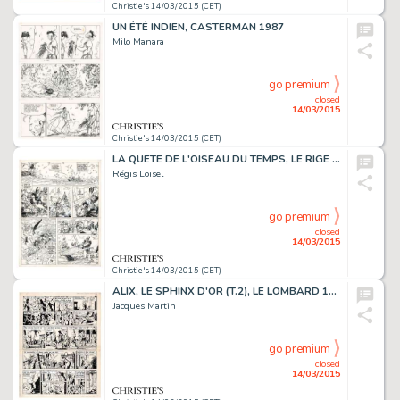
Christie's 14/03/2015 (CET)
UN ÉTÉ INDIEN, CASTERMAN 1987
Milo Manara
go premium
closed
14/03/2015
Christie's 14/03/2015 (CET)
LA QUÊTE DE L'OISEAU DU TEMPS, LE RIGE (T.3), DARGAUD 1985
Régis Loisel
go premium
closed
14/03/2015
Christie's 14/03/2015 (CET)
ALIX, LE SPHINX D'OR (T.2), LE LOMBARD 1956
Jacques Martin
go premium
closed
14/03/2015