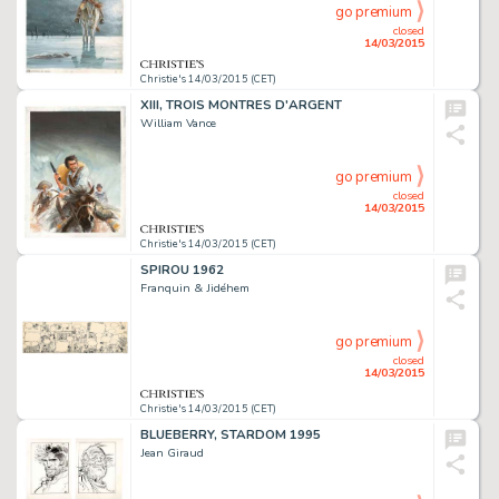
go premium
closed
14/03/2015
Christie's 14/03/2015 (CET)
XIII, TROIS MONTRES D'ARGENT
William Vance
go premium
closed
14/03/2015
Christie's 14/03/2015 (CET)
SPIROU 1962
Franquin & Jidéhem
go premium
closed
14/03/2015
Christie's 14/03/2015 (CET)
BLUEBERRY, STARDOM 1995
Jean Giraud