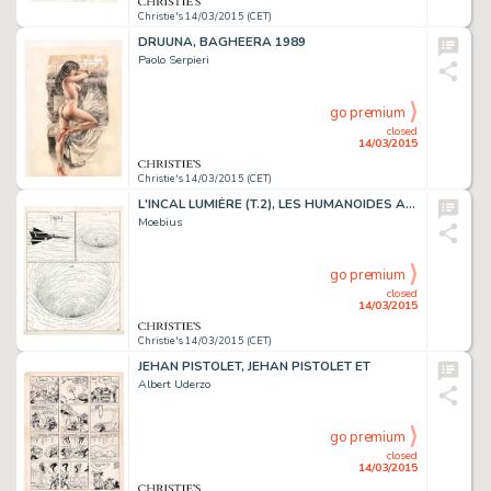
Christie's 14/03/2015 (CET)
DRUUNA, BAGHEERA 1989
Paolo Serpieri
go premium
closed
14/03/2015
Christie's 14/03/2015 (CET)
L'INCAL LUMIÈRE (T.2), LES HUMANOÏDES ASSOCIÉS 1981
Moebius
go premium
closed
14/03/2015
Christie's 14/03/2015 (CET)
JEHAN PISTOLET, JEHAN PISTOLET ET
Albert Uderzo
go premium
closed
14/03/2015