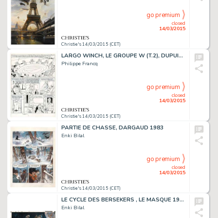
go premium
closed
14/03/2015
Christie's 14/03/2015 (CET)
LARGO WINCH, LE GROUPE W (T.2), DUPUIS 1991
Philippe Francq
go premium
closed
14/03/2015
Christie's 14/03/2015 (CET)
PARTIE DE CHASSE, DARGAUD 1983
Enki Bilal
go premium
closed
14/03/2015
Christie's 14/03/2015 (CET)
LE CYCLE DES BERSEKERS , LE MASQUE 1980
Enki Bilal