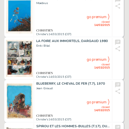
Moebius
go premium
closed
14/03/2015
Christie's 14/03/2015 (CET)
LA FOIRE AUX IMMORTELS, DARGAUD 1980
Enki Bilal
go premium
closed
14/03/2015
Christie's 14/03/2015 (CET)
BLUEBERRY, LE CHEVAL DE FER (T.7), 1970
Jean Giraud
go premium
closed
14/03/2015
Christie's 14/03/2015 (CET)
SPIROU ET LES HOMMES-BULLES (T.17), DUPUIS 1964