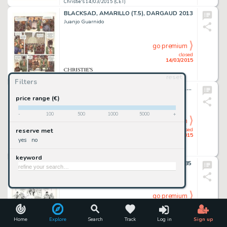
Christie's 14/03/2015 (CET)
BLACKSAD, AMARILLO (T.5), DARGAUD 2013
Juanjo Guarnido
go premium
closed
14/03/2015
reset
Christie's 14/03/2015 (CET)
Filters
LES FEMMES DE MANARA, ALBIN MICHEL 1995
Milo Manara
price range (€)
-
100
500
1000
5000
+
go premium
closed
reserve met
14/03/2015
yes
no
Christie's 14/03/2015 (CET)
keyword
XIII, LÀ OÙ VA L'INDIEN (T.2), DARGAUD 1985
William Vance
go premium
closed
14/03/2015
Home
Explore
Search
Track
Log in
Sign up
Christie's 14/03/2015 (CET)