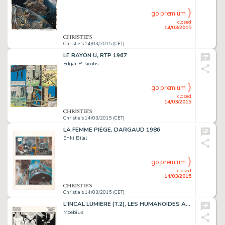
go premium
closed
14/03/2015
Christie's 14/03/2015 (CET)
LE RAYON U, RTP 1967
Edgar P. Jacobs
go premium
closed
14/03/2015
Christie's 14/03/2015 (CET)
LA FEMME PIÈGE, DARGAUD 1986
Enki Bilal
go premium
closed
14/03/2015
Christie's 14/03/2015 (CET)
L'INCAL LUMIÈRE (T.2), LES HUMANOÏDES ASSOCIÉS 1982
Moebius