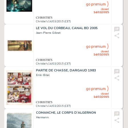
go premium
closed
14/03/2015
Christie's 14/03/2015 (CET)
LE VOL DU CORBEAU, CANAL BD 2005
Jean-Pierre Gibrat
go premium
closed
14/03/2015
Christie's 14/03/2015 (CET)
PARTIE DE CHASSE, DARGAUD 1983
Enki Bilal
go premium
closed
14/03/2015
Christie's 14/03/2015 (CET)
COMANCHE, LE CORPS D'ALGERNON
Hermann