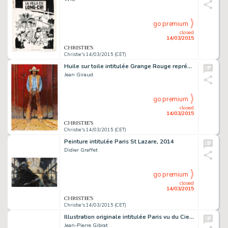
go premium
closed
14/03/2015
Christie's 14/03/2015 (CET)
Huile sur toile intitulée Grange Rouge représentant Blueberry réalisée pour l'exposition Gir-Moebius Fou et Cavalier en 2009 80,5 X 116 CM (31,69 X 45,67 IN.)
Jean Giraud
go premium
closed
14/03/2015
Christie's 14/03/2015 (CET)
Peinture intitulée Paris St Lazare, 2014
Didier Graffet
go premium
closed
14/03/2015
Christie's 14/03/2015 (CET)
Illustration originale intitulée Paris vu du Ciel, réalisée en 2015
Jean-Pierre Gibrat