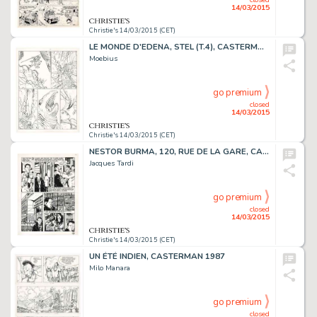
14/03/2015
Christie's 14/03/2015 (CET)
LE MONDE D'EDENA, STEL (T.4), CASTERMAN 1994
Moebius
go premium
closed
14/03/2015
Christie's 14/03/2015 (CET)
NESTOR BURMA, 120, RUE DE LA GARE, CASTERMAN 1988
Jacques Tardi
go premium
closed
14/03/2015
Christie's 14/03/2015 (CET)
UN ÉTÉ INDIEN, CASTERMAN 1987
Milo Manara
go premium
closed