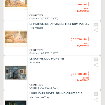
go premium
closed
14/03/2015
Christie's 14/03/2015 (CET)
LE PARFUM DE L'INVISIBLE (T.1), NBM PUBLISHING 1995
Milo Manara
go premium
closed
14/03/2015
Christie's 14/03/2015 (CET)
LE SOMMEIL DU MONSTRE
Enki Bilal
go premium
closed
14/03/2015
Christie's 14/03/2015 (CET)
LONG JOHN SILVER, BRUNO GRAFF 2015
Mathieu Lauffray