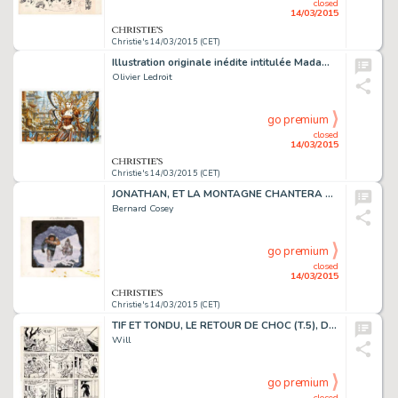
closed
14/03/2015
Christie's 14/03/2015 (CET)
Illustration originale inédite intitulée Madame Butterfly. Le motif du papillon revient souvent chez Olivier Ledroit dans ses dessins féériques. Cette reine des papillons, surnommée "Madame Butterfly", a bien évidemment bien peu à voir avec…
Olivier Ledroit
go premium
closed
14/03/2015
Christie's 14/03/2015 (CET)
JONATHAN, ET LA MONTAGNE CHANTERA POUR TOI (T.2), LE LOMBARD 1977
Bernard Cosey
go premium
closed
14/03/2015
Christie's 14/03/2015 (CET)
TIF ET TONDU, LE RETOUR DE CHOC (T.5), DUPUIS 1957
Will
go premium
closed