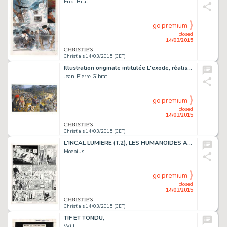
Enki Bilal
go premium
closed
14/03/2015
Christie's 14/03/2015 (CET)
Illustration originale intitulée L'exode, réalisée en 2015. Signé
Jean-Pierre Gibrat
go premium
closed
14/03/2015
Christie's 14/03/2015 (CET)
L'INCAL LUMIÈRE (T.2), LES HUMANOÏDES ASSOCIÉS 1982
Moebius
go premium
closed
14/03/2015
Christie's 14/03/2015 (CET)
TIF ET TONDU,
Will