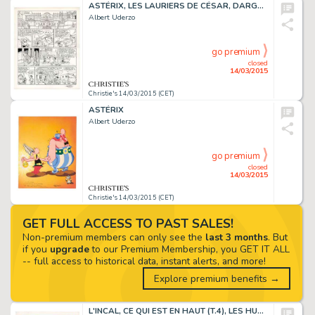
ASTÉRIX, LES LAURIERS DE CÉSAR, DARGAUD 1972
Albert Uderzo
go premium
closed
14/03/2015
Christie's 14/03/2015 (CET)
ASTÉRIX
Albert Uderzo
go premium
closed
14/03/2015
Christie's 14/03/2015 (CET)
GET FULL ACCESS TO PAST SALES!
Non-premium members can only see the
last 3 months
. But
if you
upgrade
to our Premium Membership, you GET IT ALL
-- full access to historical data, instant alerts, and more!
Explore premium benefits →
L'INCAL, CE QUI EST EN HAUT (T.4), LES HUMANOÏDES ASSOCIÉS 1985