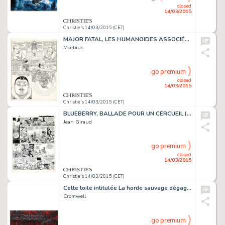
closed
14/03/2015
Christie's 14/03/2015 (CET)
MAJOR FATAL, LES HUMANOÏDES ASSOCIÉS 1979
Moebius
go premium
closed
14/03/2015
Christie's 14/03/2015 (CET)
BLUEBERRY, BALLADE POUR UN CERCUEIL (T.15), DARGAUD 1974
Jean Giraud
go premium
closed
14/03/2015
Christie's 14/03/2015 (CET)
Cette toile intitulée La horde sauvage dégage de la puissance pas seulement par son aspect monumental: un groupe de guerriers progresse dans la pénombre, sans faire de bruit, comme des chats, le long d'une berge. L'atmosphère est lourde. C'est…
Cromwell
go premium