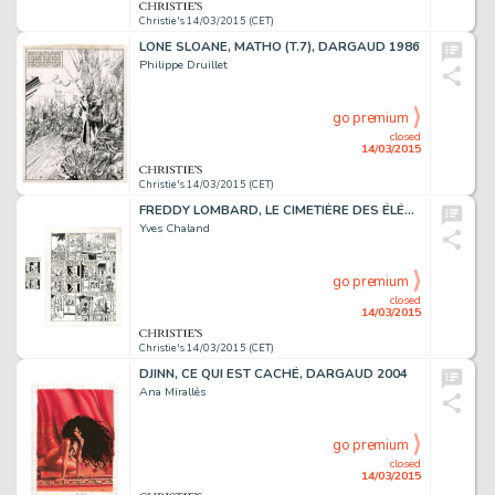
Christie's 14/03/2015 (CET)
LONE SLOANE, MATHO (T.7), DARGAUD 1986
Philippe Druillet
go premium
closed
14/03/2015
Christie's 14/03/2015 (CET)
FREDDY LOMBARD, LE CIMETIÈRE DES ÉLÉPHANTS
Yves Chaland
go premium
closed
14/03/2015
Christie's 14/03/2015 (CET)
DJINN, CE QUI EST CACHÉ, DARGAUD 2004
Ana Mirallès
go premium
closed
14/03/2015