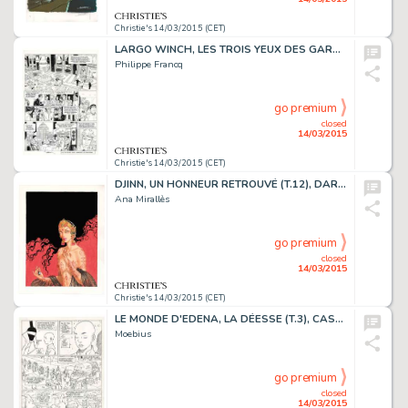
Christie's 14/03/2015 (CET)
LARGO WINCH, LES TROIS YEUX DES GARDIENS DU TAO (T.15), DUPUIS 2007
Philippe Francq
go premium
closed
14/03/2015
Christie's 14/03/2015 (CET)
DJINN, UN HONNEUR RETROUVÉ (T.12), DARGAUD 2014
Ana Mirallès
go premium
closed
14/03/2015
Christie's 14/03/2015 (CET)
LE MONDE D'EDENA, LA DÉESSE (T.3), CASTERMAN 1990
Moebius
go premium
closed
14/03/2015