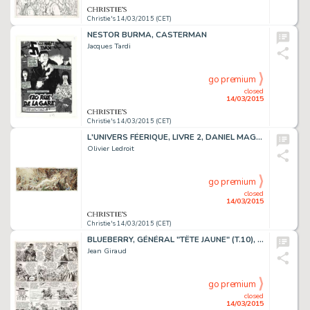
Christie's 14/03/2015 (CET)
NESTOR BURMA, CASTERMAN
Jacques Tardi
go premium
closed
14/03/2015
Christie's 14/03/2015 (CET)
L'UNIVERS FÉERIQUE, LIVRE 2, DANIEL MAGHEN 2008
Olivier Ledroit
go premium
closed
14/03/2015
Christie's 14/03/2015 (CET)
BLUEBERRY, GÉNÉRAL "TÊTE JAUNE" (T.10), DARGAUD 1971
Jean Giraud
go premium
closed
14/03/2015