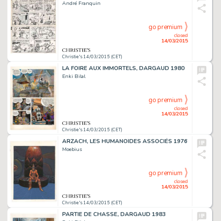
André Franquin
go premium
closed
14/03/2015
Christie's 14/03/2015 (CET)
LA FOIRE AUX IMMORTELS, DARGAUD 1980
Enki Bilal
go premium
closed
14/03/2015
Christie's 14/03/2015 (CET)
ARZACH, LES HUMANOÏDES ASSOCIÉS 1976
Moebius
go premium
closed
14/03/2015
Christie's 14/03/2015 (CET)
PARTIE DE CHASSE, DARGAUD 1983