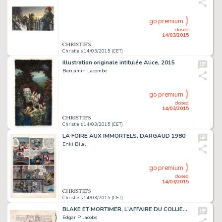
go premium
closed
14/03/2015
Christie's 14/03/2015 (CET)
Illustration originale intitulée Alice, 2015
Benjamin Lacombe
go premium
closed
14/03/2015
Christie's 14/03/2015 (CET)
LA FOIRE AUX IMMORTELS, DARGAUD 1980
Enki Bilal
go premium
closed
14/03/2015
Christie's 14/03/2015 (CET)
BLAKE ET MORTIMER, L'AFFAIRE DU COLLIER (T.9)
Edgar P. Jacobs