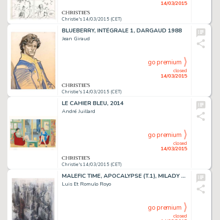
14/03/2015
Christie's 14/03/2015 (CET)
BLUEBERRY, INTÉGRALE 1, DARGAUD 1988
Jean Giraud
go premium
closed
14/03/2015
Christie's 14/03/2015 (CET)
LE CAHIER BLEU, 2014
André Juillard
go premium
closed
14/03/2015
Christie's 14/03/2015 (CET)
MALEFIC TIME, APOCALYPSE (T.1), MILADY 2012
Luis Et Romulo Royo
go premium
closed