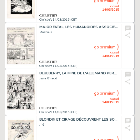
go premium
closed
14/03/2015
Christie's 14/03/2015 (CET)
MAJOR FATAL, LES HUMANOÏDES ASSOCIÉS 1979
Moebius
go premium
closed
14/03/2015
Christie's 14/03/2015 (CET)
BLUEBERRY, LA MINE DE L'ALLEMAND PERDU (T.11), DARGAUD 1972
Jean Giraud
go premium
closed
14/03/2015
Christie's 14/03/2015 (CET)
BLONDIN ET CIRAGE DÉCOUVRENT LES SOUCOUPES VOLANTES (T.9), DUPUIS 1956
Jijé
go premium