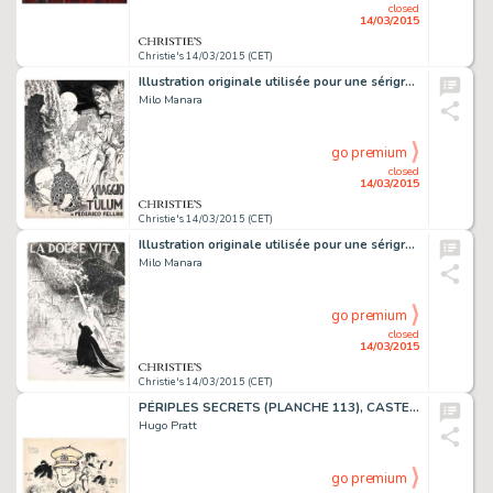
closed
14/03/2015
Christie's 14/03/2015 (CET)
Illustration originale utilisée pour une sérigraphie du portfolio
Milo Manara
go premium
closed
14/03/2015
Christie's 14/03/2015 (CET)
Illustration originale utilisée pour une sérigraphie du portfolio
Milo Manara
go premium
closed
14/03/2015
Christie's 14/03/2015 (CET)
PÉRIPLES SECRETS (PLANCHE 113), CASTERMAN 2009
Hugo Pratt
go premium