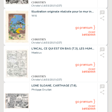
Christie's 14/03/2015 (CET)
Illustration originale réalisée pour le mur inauguré à Bruxelles en 1997. Trace de rouille et agrafes, traces d'adhésifs. Signé. Aquarelle et gouache sur papier
Will
go premium
closed
14/03/2015
Christie's 14/03/2015 (CET)
L'INCAL, CE QUI EST EN BAS (T.3), LES HUMANOÏDES ASSOCIÉS 1983
Moebius
go premium
closed
14/03/2015
Christie's 14/03/2015 (CET)
LONE SLOANE, CARTHAGE (T.6),
Philippe Druillet
go premium
closed
14/03/2015