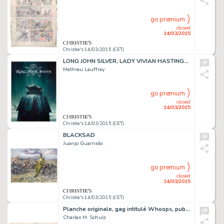
go premium
closed
14/03/2015
Christie's 14/03/2015 (CET)
LONG JOHN SILVER, LADY VIVIAN HASTINGS (T.1),
Mathieu Lauffray
go premium
closed
14/03/2015
Christie's 14/03/2015 (CET)
BLACKSAD
Juanjo Guarnido
go premium
closed
14/03/2015
Christie's 14/03/2015 (CET)
Planche originale, gag intitulé Whoops, publié le dimanche 1er août 1954
Charles M. Schulz