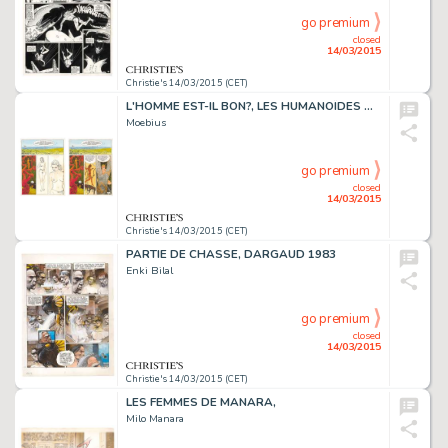
go premium
closed
14/03/2015
Christie's 14/03/2015 (CET)
L'HOMME EST-IL BON?, LES HUMANOÏDES ASSOCIÉS 1977
Moebius
go premium
closed
14/03/2015
Christie's 14/03/2015 (CET)
PARTIE DE CHASSE, DARGAUD 1983
Enki Bilal
go premium
closed
14/03/2015
Christie's 14/03/2015 (CET)
LES FEMMES DE MANARA,
Milo Manara