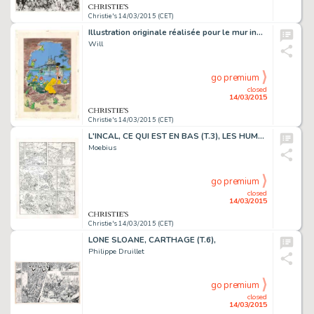
Christie's 14/03/2015 (CET)
Illustration originale réalisée pour le mur inauguré à Bruxelles en 1997. Trace de rouille et agrafes, traces d'adhésifs. Signé. Aquarelle et gouache sur papier
Will
go premium
closed
14/03/2015
Christie's 14/03/2015 (CET)
L'INCAL, CE QUI EST EN BAS (T.3), LES HUMANOÏDES ASSOCIÉS 1983
Moebius
go premium
closed
14/03/2015
Christie's 14/03/2015 (CET)
LONE SLOANE, CARTHAGE (T.6),
Philippe Druillet
go premium
closed
14/03/2015