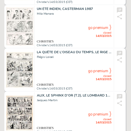
Christie's 14/03/2015 (CET)
UN ÉTÉ INDIEN, CASTERMAN 1987
Milo Manara
go premium
closed
14/03/2015
Christie's 14/03/2015 (CET)
LA QUÊTE DE L'OISEAU DU TEMPS, LE RIGE (T.3), DARGAUD 1985
Régis Loisel
go premium
closed
14/03/2015
Christie's 14/03/2015 (CET)
ALIX, LE SPHINX D'OR (T.2), LE LOMBARD 1956
Jacques Martin
go premium
closed
14/03/2015