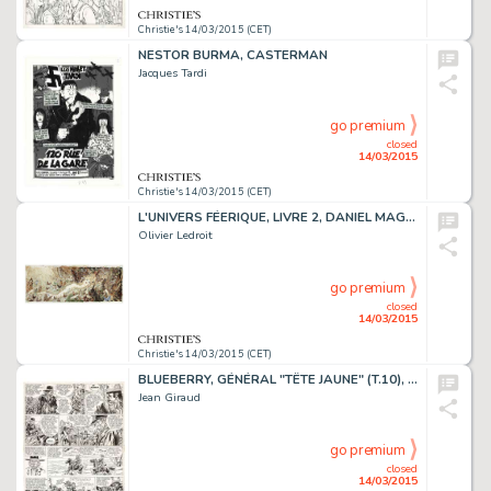
Christie's 14/03/2015 (CET)
NESTOR BURMA, CASTERMAN
Jacques Tardi
go premium
closed
14/03/2015
Christie's 14/03/2015 (CET)
L'UNIVERS FÉERIQUE, LIVRE 2, DANIEL MAGHEN 2008
Olivier Ledroit
go premium
closed
14/03/2015
Christie's 14/03/2015 (CET)
BLUEBERRY, GÉNÉRAL "TÊTE JAUNE" (T.10), DARGAUD 1971
Jean Giraud
go premium
closed
14/03/2015