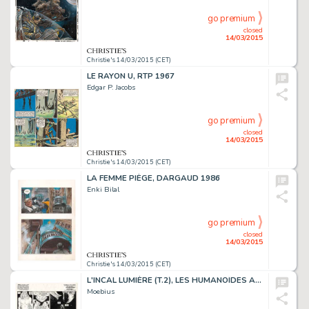
go premium
closed
14/03/2015
Christie's 14/03/2015 (CET)
LE RAYON U, RTP 1967
Edgar P. Jacobs
go premium
closed
14/03/2015
Christie's 14/03/2015 (CET)
LA FEMME PIÈGE, DARGAUD 1986
Enki Bilal
go premium
closed
14/03/2015
Christie's 14/03/2015 (CET)
L'INCAL LUMIÈRE (T.2), LES HUMANOÏDES ASSOCIÉS 1982
Moebius