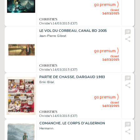
go premium
closed
14/03/2015
Christie's 14/03/2015 (CET)
LE VOL DU CORBEAU, CANAL BD 2005
Jean-Pierre Gibrat
go premium
closed
14/03/2015
Christie's 14/03/2015 (CET)
PARTIE DE CHASSE, DARGAUD 1983
Enki Bilal
go premium
closed
14/03/2015
Christie's 14/03/2015 (CET)
COMANCHE, LE CORPS D'ALGERNON
Hermann