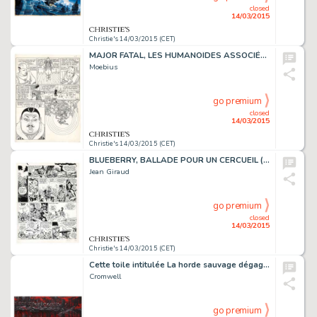
closed
14/03/2015
Christie's 14/03/2015 (CET)
MAJOR FATAL, LES HUMANOÏDES ASSOCIÉS 1979
Moebius
go premium
closed
14/03/2015
Christie's 14/03/2015 (CET)
BLUEBERRY, BALLADE POUR UN CERCUEIL (T.15), DARGAUD 1974
Jean Giraud
go premium
closed
14/03/2015
Christie's 14/03/2015 (CET)
Cette toile intitulée La horde sauvage dégage de la puissance pas seulement par son aspect monumental: un groupe de guerriers progresse dans la pénombre, sans faire de bruit, comme des chats, le long d'une berge. L'atmosphère est lourde. C'est…
Cromwell
go premium