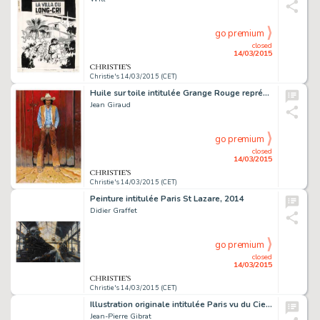
go premium
closed
14/03/2015
Christie's 14/03/2015 (CET)
Huile sur toile intitulée Grange Rouge représentant Blueberry réalisée pour l'exposition Gir-Moebius Fou et Cavalier en 2009 80,5 X 116 CM (31,69 X 45,67 IN.)
Jean Giraud
go premium
closed
14/03/2015
Christie's 14/03/2015 (CET)
Peinture intitulée Paris St Lazare, 2014
Didier Graffet
go premium
closed
14/03/2015
Christie's 14/03/2015 (CET)
Illustration originale intitulée Paris vu du Ciel, réalisée en 2015
Jean-Pierre Gibrat