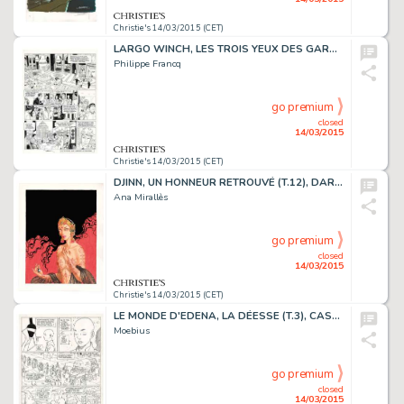
Christie's 14/03/2015 (CET)
LARGO WINCH, LES TROIS YEUX DES GARDIENS DU TAO (T.15), DUPUIS 2007
Philippe Francq
go premium
closed
14/03/2015
Christie's 14/03/2015 (CET)
DJINN, UN HONNEUR RETROUVÉ (T.12), DARGAUD 2014
Ana Mirallès
go premium
closed
14/03/2015
Christie's 14/03/2015 (CET)
LE MONDE D'EDENA, LA DÉESSE (T.3), CASTERMAN 1990
Moebius
go premium
closed
14/03/2015