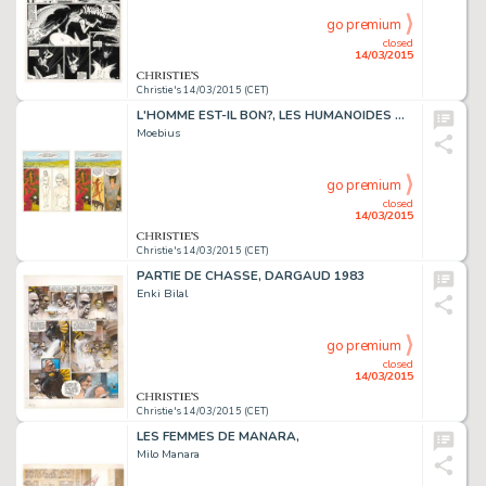
go premium
closed
14/03/2015
Christie's 14/03/2015 (CET)
L'HOMME EST-IL BON?, LES HUMANOÏDES ASSOCIÉS 1977
Moebius
go premium
closed
14/03/2015
Christie's 14/03/2015 (CET)
PARTIE DE CHASSE, DARGAUD 1983
Enki Bilal
go premium
closed
14/03/2015
Christie's 14/03/2015 (CET)
LES FEMMES DE MANARA,
Milo Manara