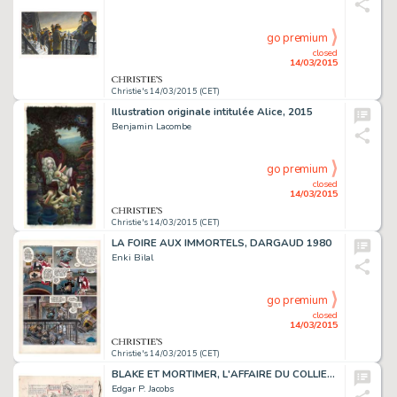
go premium
closed
14/03/2015
Christie's 14/03/2015 (CET)
Illustration originale intitulée Alice, 2015
Benjamin Lacombe
go premium
closed
14/03/2015
Christie's 14/03/2015 (CET)
LA FOIRE AUX IMMORTELS, DARGAUD 1980
Enki Bilal
go premium
closed
14/03/2015
Christie's 14/03/2015 (CET)
BLAKE ET MORTIMER, L'AFFAIRE DU COLLIER (T.9)
Edgar P. Jacobs