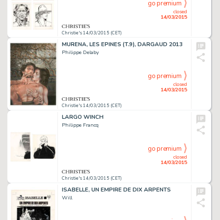
go premium
closed
14/03/2015
Christie's 14/03/2015 (CET)
MURENA, LES EPINES (T.9), DARGAUD 2013
Philippe Delaby
go premium
closed
14/03/2015
Christie's 14/03/2015 (CET)
LARGO WINCH
Philippe Francq
go premium
closed
14/03/2015
Christie's 14/03/2015 (CET)
ISABELLE, UN EMPIRE DE DIX ARPENTS
Will