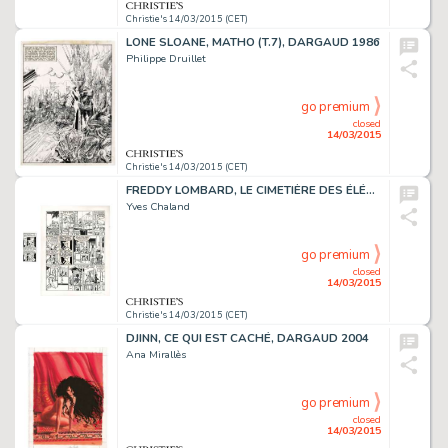
Christie's 14/03/2015 (CET)
LONE SLOANE, MATHO (T.7), DARGAUD 1986
Philippe Druillet
go premium
closed
14/03/2015
Christie's 14/03/2015 (CET)
FREDDY LOMBARD, LE CIMETIÈRE DES ÉLÉPHANTS
Yves Chaland
go premium
closed
14/03/2015
Christie's 14/03/2015 (CET)
DJINN, CE QUI EST CACHÉ, DARGAUD 2004
Ana Mirallès
go premium
closed
14/03/2015