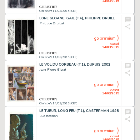
14/03/2015
Christie's 14/03/2015 (CET)
LONE SLOANE, GAIL (T.4), PHILIPPE DRUILLET 1978
Philippe Druillet
go premium
closed
14/03/2015
Christie's 14/03/2015 (CET)
LE VOL DU CORBEAU (T.1), DUPUIS 2002
Jean-Pierre Gibrat
go premium
closed
14/03/2015
Christie's 14/03/2015 (CET)
LE TUEUR, LONG FEU (T.1), CASTERMAN 1998
Luc Jacamon
go premium
closed
14/03/2015