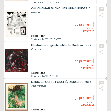
Christie's 14/03/2015 (CET)
CAUCHEMAR BLANC, LES HUMANOÏDES ASSOCIÉS 1977
Moebius
go premium
closed
14/03/2015
Christie's 14/03/2015 (CET)
Illustration originale intitulée Duck you sucker. Acrylique sur toile
Cromwell
go premium
closed
14/03/2015
Christie's 14/03/2015 (CET)
DJINN, CE QUI EST CACHÉ, DARGAUD 2014
Ana Mirallès
go premium
closed
14/03/2015