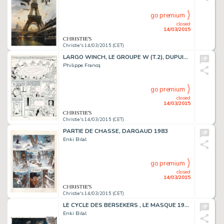
go premium
closed
14/03/2015
Christie's 14/03/2015 (CET)
LARGO WINCH, LE GROUPE W (T.2), DUPUIS 1991
Philippe Francq
go premium
closed
14/03/2015
Christie's 14/03/2015 (CET)
PARTIE DE CHASSE, DARGAUD 1983
Enki Bilal
go premium
closed
14/03/2015
Christie's 14/03/2015 (CET)
LE CYCLE DES BERSEKERS , LE MASQUE 1980
Enki Bilal