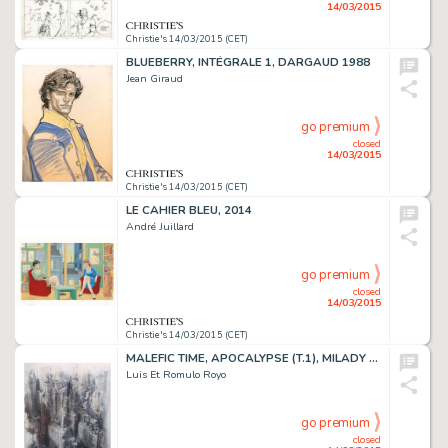
14/03/2015
Christie's 14/03/2015 (CET)
BLUEBERRY, INTÉGRALE 1, DARGAUD 1988
Jean Giraud
go premium
closed
14/03/2015
Christie's 14/03/2015 (CET)
LE CAHIER BLEU, 2014
André Juillard
go premium
closed
14/03/2015
Christie's 14/03/2015 (CET)
MALEFIC TIME, APOCALYPSE (T.1), MILADY 2012
Luis Et Romulo Royo
go premium
closed