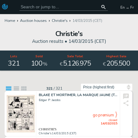
En → Fr
Home
Auction houses
Christie's
14/03/2015 (CET)
Christie's
Auction results •
14/03/2015 (CET)
Lots
Sold
Sale Total
Highest Sale
321
100
5
126
975
205
500
,
,
,
%
€
€
Sort by
321
/
321
BLAKE ET MORTIMER, LA MARQUE JAUNE (T.5), LE LOMBARD 1956
Edgar P. Jacobs
go premium
closed
14/03/2015
Christie's 14/03/2015 (CET)