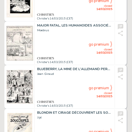
go premium
closed
14/03/2015
Christie's 14/03/2015 (CET)
MAJOR FATAL, LES HUMANOÏDES ASSOCIÉS 1979
Moebius
go premium
closed
14/03/2015
Christie's 14/03/2015 (CET)
BLUEBERRY, LA MINE DE L'ALLEMAND PERDU (T.11), DARGAUD 1972
Jean Giraud
go premium
closed
14/03/2015
Christie's 14/03/2015 (CET)
BLONDIN ET CIRAGE DÉCOUVRENT LES SOUCOUPES VOLANTES (T.9), DUPUIS 1956
Jijé
go premium