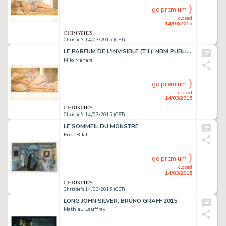
go premium
closed
14/03/2015
Christie's 14/03/2015 (CET)
LE PARFUM DE L'INVISIBLE (T.1), NBM PUBLISHING 1995
Milo Manara
go premium
closed
14/03/2015
Christie's 14/03/2015 (CET)
LE SOMMEIL DU MONSTRE
Enki Bilal
go premium
closed
14/03/2015
Christie's 14/03/2015 (CET)
LONG JOHN SILVER, BRUNO GRAFF 2015
Mathieu Lauffray