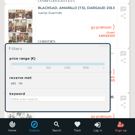
Christie's 14/03/2015 (CET)
BLACKSAD, AMARILLO (T.5), DARGAUD 2013
Juanjo Guarnido
go premium
closed
14/03/2015
reset
Christie's 14/03/2015 (CET)
Filters
LES FEMMES DE MANARA, ALBIN MICHEL 1995
Milo Manara
price range (€)
-
100
500
1000
5000
+
go premium
closed
reserve met
14/03/2015
yes
no
Christie's 14/03/2015 (CET)
keyword
XIII, LÀ OÙ VA L'INDIEN (T.2), DARGAUD 1985
William Vance
go premium
closed
14/03/2015
Home
Explore
Search
Track
Log in
Sign up
Christie's 14/03/2015 (CET)