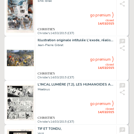
Enki Bilal
go premium
closed
14/03/2015
Christie's 14/03/2015 (CET)
Illustration originale intitulée L'exode, réalisée en 2015. Signé
Jean-Pierre Gibrat
go premium
closed
14/03/2015
Christie's 14/03/2015 (CET)
L'INCAL LUMIÈRE (T.2), LES HUMANOÏDES ASSOCIÉS 1982
Moebius
go premium
closed
14/03/2015
Christie's 14/03/2015 (CET)
TIF ET TONDU,
Will