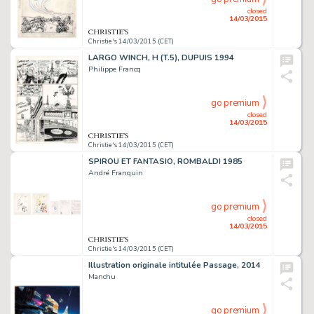
closed
14/03/2015
Christie's 14/03/2015 (CET)
LARGO WINCH, H (T.5), DUPUIS 1994
Philippe Francq
go premium
closed
14/03/2015
Christie's 14/03/2015 (CET)
SPIROU ET FANTASIO, ROMBALDI 1985
André Franquin
go premium
closed
14/03/2015
Christie's 14/03/2015 (CET)
Illustration originale intitulée Passage, 2014
Manchu
go premium