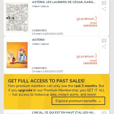
ASTÉRIX, LES LAURIERS DE CÉSAR, DARGAUD 1972
Albert Uderzo
go premium
closed
14/03/2015
Christie's 14/03/2015 (CET)
ASTÉRIX
Albert Uderzo
go premium
closed
14/03/2015
Christie's 14/03/2015 (CET)
GET FULL ACCESS TO PAST SALES!
Non-premium members can only see the
last 3 months
. But
if you
upgrade
to our Premium Membership, you GET IT ALL
-- full access to historical data, instant alerts, and more!
Explore premium benefits →
L'INCAL, CE QUI EST EN HAUT (T.4), LES HUMANOÏDES ASSOCIÉS 1985