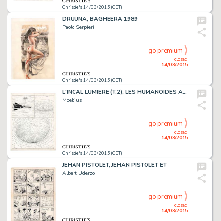
Christie's 14/03/2015 (CET)
DRUUNA, BAGHEERA 1989
Paolo Serpieri
go premium
closed
14/03/2015
Christie's 14/03/2015 (CET)
L'INCAL LUMIÈRE (T.2), LES HUMANOÏDES ASSOCIÉS 1981
Moebius
go premium
closed
14/03/2015
Christie's 14/03/2015 (CET)
JEHAN PISTOLET, JEHAN PISTOLET ET
Albert Uderzo
go premium
closed
14/03/2015