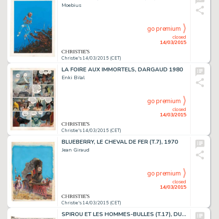
Moebius
go premium
closed
14/03/2015
Christie's 14/03/2015 (CET)
LA FOIRE AUX IMMORTELS, DARGAUD 1980
Enki Bilal
go premium
closed
14/03/2015
Christie's 14/03/2015 (CET)
BLUEBERRY, LE CHEVAL DE FER (T.7), 1970
Jean Giraud
go premium
closed
14/03/2015
Christie's 14/03/2015 (CET)
SPIROU ET LES HOMMES-BULLES (T.17), DUPUIS 1964