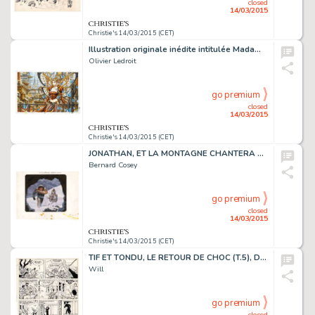
closed
14/03/2015
Christie's 14/03/2015 (CET)
Illustration originale inédite intitulée Madame Butterfly. Le motif du papillon revient souvent chez Olivier Ledroit dans ses dessins féériques. Cette reine des papillons, surnommée "Madame Butterfly", a bien évidemment bien peu à voir avec…
Olivier Ledroit
go premium
closed
14/03/2015
Christie's 14/03/2015 (CET)
JONATHAN, ET LA MONTAGNE CHANTERA POUR TOI (T.2), LE LOMBARD 1977
Bernard Cosey
go premium
closed
14/03/2015
Christie's 14/03/2015 (CET)
TIF ET TONDU, LE RETOUR DE CHOC (T.5), DUPUIS 1957
Will
go premium
closed