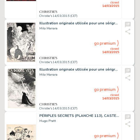
closed
14/03/2015
Christie's 14/03/2015 (CET)
Illustration originale utilisée pour une sérigraphie du portfolio
Milo Manara
go premium
closed
14/03/2015
Christie's 14/03/2015 (CET)
Illustration originale utilisée pour une sérigraphie du portfolio
Milo Manara
go premium
closed
14/03/2015
Christie's 14/03/2015 (CET)
PÉRIPLES SECRETS (PLANCHE 113), CASTERMAN 2009
Hugo Pratt
go premium