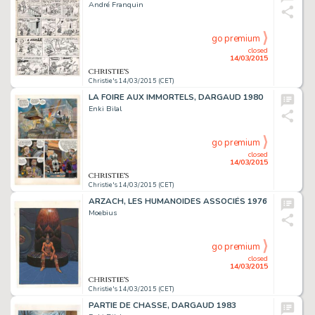
André Franquin
go premium
closed
14/03/2015
Christie's 14/03/2015 (CET)
LA FOIRE AUX IMMORTELS, DARGAUD 1980
Enki Bilal
go premium
closed
14/03/2015
Christie's 14/03/2015 (CET)
ARZACH, LES HUMANOÏDES ASSOCIÉS 1976
Moebius
go premium
closed
14/03/2015
Christie's 14/03/2015 (CET)
PARTIE DE CHASSE, DARGAUD 1983