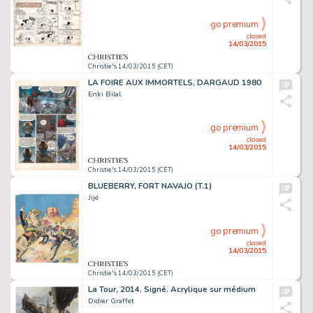
go premium
closed
14/03/2015
Christie's 14/03/2015 (CET)
LA FOIRE AUX IMMORTELS, DARGAUD 1980
Enki Bilal
go premium
closed
14/03/2015
Christie's 14/03/2015 (CET)
BLUEBERRY, FORT NAVAJO (T.1)
Jijé
go premium
closed
14/03/2015
Christie's 14/03/2015 (CET)
La Tour, 2014. Signé. Acrylique sur médium
Didier Graffet