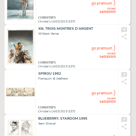
go premium
closed
14/03/2015
Christie's 14/03/2015 (CET)
XIII, TROIS MONTRES D'ARGENT
William Vance
go premium
closed
14/03/2015
Christie's 14/03/2015 (CET)
SPIROU 1962
Franquin & Jidéhem
go premium
closed
14/03/2015
Christie's 14/03/2015 (CET)
BLUEBERRY, STARDOM 1995
Jean Giraud