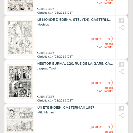
14/03/2015
Christie's 14/03/2015 (CET)
LE MONDE D'EDENA, STEL (T.4), CASTERMAN 1994
Moebius
go premium
closed
14/03/2015
Christie's 14/03/2015 (CET)
NESTOR BURMA, 120, RUE DE LA GARE, CASTERMAN 1988
Jacques Tardi
go premium
closed
14/03/2015
Christie's 14/03/2015 (CET)
UN ÉTÉ INDIEN, CASTERMAN 1987
Milo Manara
go premium
closed