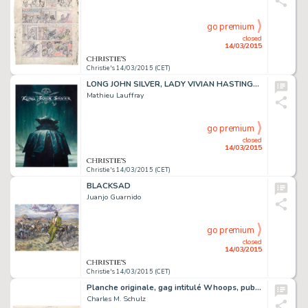
go premium
closed
14/03/2015
Christie's 14/03/2015 (CET)
LONG JOHN SILVER, LADY VIVIAN HASTINGS (T.1),
Mathieu Lauffray
go premium
closed
14/03/2015
Christie's 14/03/2015 (CET)
BLACKSAD
Juanjo Guarnido
go premium
closed
14/03/2015
Christie's 14/03/2015 (CET)
Planche originale, gag intitulé Whoops, publié le dimanche 1er août 1954
Charles M. Schulz