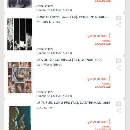
14/03/2015
Christie's 14/03/2015 (CET)
LONE SLOANE, GAIL (T.4), PHILIPPE DRUILLET 1978
Philippe Druillet
go premium
closed
14/03/2015
Christie's 14/03/2015 (CET)
LE VOL DU CORBEAU (T.1), DUPUIS 2002
Jean-Pierre Gibrat
go premium
closed
14/03/2015
Christie's 14/03/2015 (CET)
LE TUEUR, LONG FEU (T.1), CASTERMAN 1998
Luc Jacamon
go premium
closed
14/03/2015