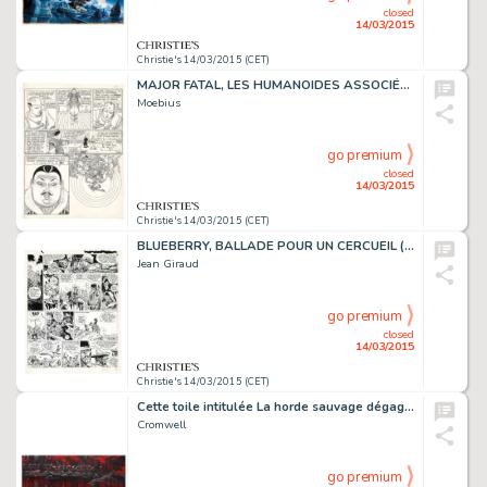
closed
14/03/2015
Christie's 14/03/2015 (CET)
MAJOR FATAL, LES HUMANOÏDES ASSOCIÉS 1979
Moebius
go premium
closed
14/03/2015
Christie's 14/03/2015 (CET)
BLUEBERRY, BALLADE POUR UN CERCUEIL (T.15), DARGAUD 1974
Jean Giraud
go premium
closed
14/03/2015
Christie's 14/03/2015 (CET)
Cette toile intitulée La horde sauvage dégage de la puissance pas seulement par son aspect monumental: un groupe de guerriers progresse dans la pénombre, sans faire de bruit, comme des chats, le long d'une berge. L'atmosphère est lourde. C'est…
Cromwell
go premium