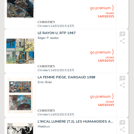
go premium
closed
14/03/2015
Christie's 14/03/2015 (CET)
LE RAYON U, RTP 1967
Edgar P. Jacobs
go premium
closed
14/03/2015
Christie's 14/03/2015 (CET)
LA FEMME PIÈGE, DARGAUD 1986
Enki Bilal
go premium
closed
14/03/2015
Christie's 14/03/2015 (CET)
L'INCAL LUMIÈRE (T.2), LES HUMANOÏDES ASSOCIÉS 1982
Moebius