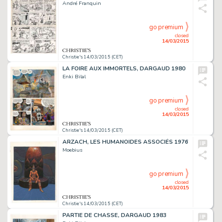
André Franquin
go premium
closed
14/03/2015
Christie's 14/03/2015 (CET)
LA FOIRE AUX IMMORTELS, DARGAUD 1980
Enki Bilal
go premium
closed
14/03/2015
Christie's 14/03/2015 (CET)
ARZACH, LES HUMANOÏDES ASSOCIÉS 1976
Moebius
go premium
closed
14/03/2015
Christie's 14/03/2015 (CET)
PARTIE DE CHASSE, DARGAUD 1983