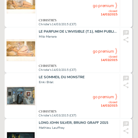
go premium
closed
14/03/2015
Christie's 14/03/2015 (CET)
LE PARFUM DE L'INVISIBLE (T.1), NBM PUBLISHING 1995
Milo Manara
go premium
closed
14/03/2015
Christie's 14/03/2015 (CET)
LE SOMMEIL DU MONSTRE
Enki Bilal
go premium
closed
14/03/2015
Christie's 14/03/2015 (CET)
LONG JOHN SILVER, BRUNO GRAFF 2015
Mathieu Lauffray