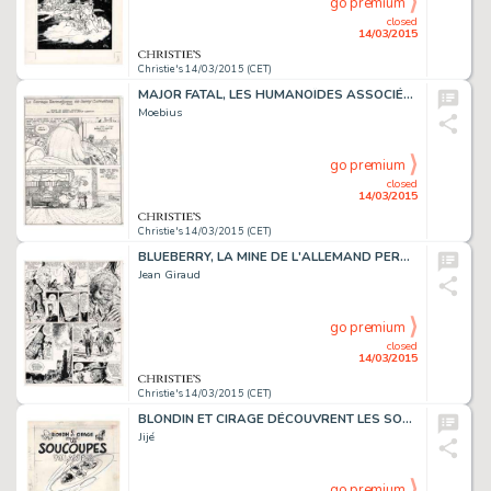
go premium
closed
14/03/2015
Christie's 14/03/2015 (CET)
MAJOR FATAL, LES HUMANOÏDES ASSOCIÉS 1979
Moebius
go premium
closed
14/03/2015
Christie's 14/03/2015 (CET)
BLUEBERRY, LA MINE DE L'ALLEMAND PERDU (T.11), DARGAUD 1972
Jean Giraud
go premium
closed
14/03/2015
Christie's 14/03/2015 (CET)
BLONDIN ET CIRAGE DÉCOUVRENT LES SOUCOUPES VOLANTES (T.9), DUPUIS 1956
Jijé
go premium