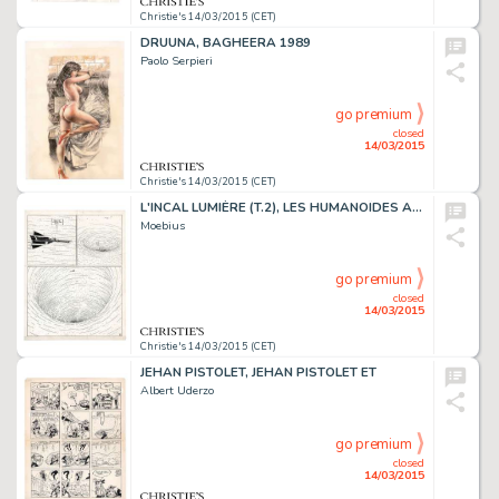
Christie's 14/03/2015 (CET)
DRUUNA, BAGHEERA 1989
Paolo Serpieri
go premium
closed
14/03/2015
Christie's 14/03/2015 (CET)
L'INCAL LUMIÈRE (T.2), LES HUMANOÏDES ASSOCIÉS 1981
Moebius
go premium
closed
14/03/2015
Christie's 14/03/2015 (CET)
JEHAN PISTOLET, JEHAN PISTOLET ET
Albert Uderzo
go premium
closed
14/03/2015