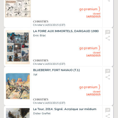
go premium
closed
14/03/2015
Christie's 14/03/2015 (CET)
LA FOIRE AUX IMMORTELS, DARGAUD 1980
Enki Bilal
go premium
closed
14/03/2015
Christie's 14/03/2015 (CET)
BLUEBERRY, FORT NAVAJO (T.1)
Jijé
go premium
closed
14/03/2015
Christie's 14/03/2015 (CET)
La Tour, 2014. Signé. Acrylique sur médium
Didier Graffet