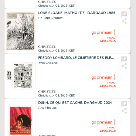
Christie's 14/03/2015 (CET)
LONE SLOANE, MATHO (T.7), DARGAUD 1986
Philippe Druillet
go premium
closed
14/03/2015
Christie's 14/03/2015 (CET)
FREDDY LOMBARD, LE CIMETIÈRE DES ÉLÉPHANTS
Yves Chaland
go premium
closed
14/03/2015
Christie's 14/03/2015 (CET)
DJINN, CE QUI EST CACHÉ, DARGAUD 2004
Ana Mirallès
go premium
closed
14/03/2015