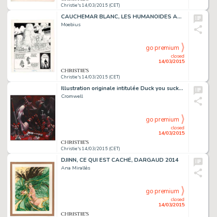
Christie's 14/03/2015 (CET)
CAUCHEMAR BLANC, LES HUMANOÏDES ASSOCIÉS 1977
Moebius
go premium
closed
14/03/2015
Christie's 14/03/2015 (CET)
Illustration originale intitulée Duck you sucker. Acrylique sur toile
Cromwell
go premium
closed
14/03/2015
Christie's 14/03/2015 (CET)
DJINN, CE QUI EST CACHÉ, DARGAUD 2014
Ana Mirallès
go premium
closed
14/03/2015