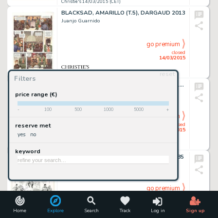
Christie's 14/03/2015 (CET)
BLACKSAD, AMARILLO (T.5), DARGAUD 2013
Juanjo Guarnido
go premium
closed
14/03/2015
reset
Christie's 14/03/2015 (CET)
Filters
LES FEMMES DE MANARA, ALBIN MICHEL 1995
Milo Manara
price range (€)
-
100
500
1000
5000
+
go premium
closed
reserve met
14/03/2015
yes
no
Christie's 14/03/2015 (CET)
keyword
XIII, LÀ OÙ VA L'INDIEN (T.2), DARGAUD 1985
William Vance
go premium
closed
14/03/2015
Home
Explore
Search
Track
Log in
Sign up
Christie's 14/03/2015 (CET)