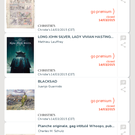
go premium
closed
14/03/2015
Christie's 14/03/2015 (CET)
LONG JOHN SILVER, LADY VIVIAN HASTINGS (T.1),
Mathieu Lauffray
go premium
closed
14/03/2015
Christie's 14/03/2015 (CET)
BLACKSAD
Juanjo Guarnido
go premium
closed
14/03/2015
Christie's 14/03/2015 (CET)
Planche originale, gag intitulé Whoops, publié le dimanche 1er août 1954
Charles M. Schulz