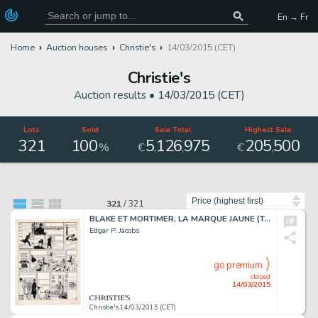
En → Fr
Home
Auction houses
Christie's
14/03/2015 (CET)
Christie's
Auction results •
14/03/2015 (CET)
Lots
Sold
Sale Total
Highest Sale
321
100
5
126
975
205
500
,
,
,
%
€
€
Sort by
321
/
321
BLAKE ET MORTIMER, LA MARQUE JAUNE (T.5), LE LOMBARD 1956
Edgar P. Jacobs
go premium
closed
14/03/2015
Christie's 14/03/2015 (CET)