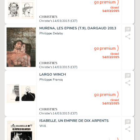
go premium
closed
14/03/2015
Christie's 14/03/2015 (CET)
MURENA, LES EPINES (T.9), DARGAUD 2013
Philippe Delaby
go premium
closed
14/03/2015
Christie's 14/03/2015 (CET)
LARGO WINCH
Philippe Francq
go premium
closed
14/03/2015
Christie's 14/03/2015 (CET)
ISABELLE, UN EMPIRE DE DIX ARPENTS
Will