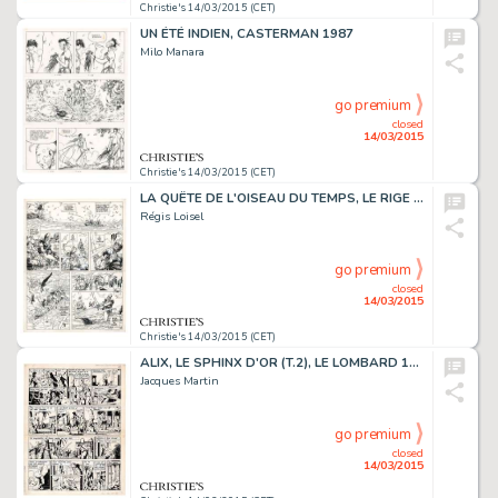
Christie's 14/03/2015 (CET)
UN ÉTÉ INDIEN, CASTERMAN 1987
Milo Manara
go premium
closed
14/03/2015
Christie's 14/03/2015 (CET)
LA QUÊTE DE L'OISEAU DU TEMPS, LE RIGE (T.3), DARGAUD 1985
Régis Loisel
go premium
closed
14/03/2015
Christie's 14/03/2015 (CET)
ALIX, LE SPHINX D'OR (T.2), LE LOMBARD 1956
Jacques Martin
go premium
closed
14/03/2015