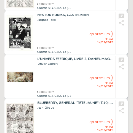
Christie's 14/03/2015 (CET)
NESTOR BURMA, CASTERMAN
Jacques Tardi
go premium
closed
14/03/2015
Christie's 14/03/2015 (CET)
L'UNIVERS FÉERIQUE, LIVRE 2, DANIEL MAGHEN 2008
Olivier Ledroit
go premium
closed
14/03/2015
Christie's 14/03/2015 (CET)
BLUEBERRY, GÉNÉRAL "TÊTE JAUNE" (T.10), DARGAUD 1971
Jean Giraud
go premium
closed
14/03/2015