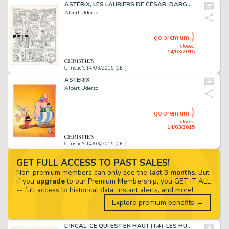
ASTÉRIX, LES LAURIERS DE CÉSAR, DARGAUD 1972
Albert Uderzo
go premium
closed
14/03/2015
Christie's 14/03/2015 (CET)
ASTÉRIX
Albert Uderzo
go premium
closed
14/03/2015
Christie's 14/03/2015 (CET)
GET FULL ACCESS TO PAST SALES!
Non-premium members can only see the
last 3 months
. But
if you
upgrade
to our Premium Membership, you GET IT ALL
-- full access to historical data, instant alerts, and more!
Explore premium benefits →
L'INCAL, CE QUI EST EN HAUT (T.4), LES HUMANOÏDES ASSOCIÉS 1985