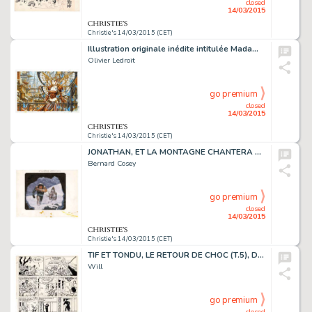
closed
14/03/2015
Christie's 14/03/2015 (CET)
Illustration originale inédite intitulée Madame Butterfly. Le motif du papillon revient souvent chez Olivier Ledroit dans ses dessins féériques. Cette reine des papillons, surnommée "Madame Butterfly", a bien évidemment bien peu à voir avec…
Olivier Ledroit
go premium
closed
14/03/2015
Christie's 14/03/2015 (CET)
JONATHAN, ET LA MONTAGNE CHANTERA POUR TOI (T.2), LE LOMBARD 1977
Bernard Cosey
go premium
closed
14/03/2015
Christie's 14/03/2015 (CET)
TIF ET TONDU, LE RETOUR DE CHOC (T.5), DUPUIS 1957
Will
go premium
closed