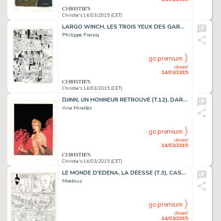
Christie's 14/03/2015 (CET)
LARGO WINCH, LES TROIS YEUX DES GARDIENS DU TAO (T.15), DUPUIS 2007
Philippe Francq
go premium
closed
14/03/2015
Christie's 14/03/2015 (CET)
DJINN, UN HONNEUR RETROUVÉ (T.12), DARGAUD 2014
Ana Mirallès
go premium
closed
14/03/2015
Christie's 14/03/2015 (CET)
LE MONDE D'EDENA, LA DÉESSE (T.3), CASTERMAN 1990
Moebius
go premium
closed
14/03/2015