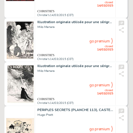
closed
14/03/2015
Christie's 14/03/2015 (CET)
Illustration originale utilisée pour une sérigraphie du portfolio
Milo Manara
go premium
closed
14/03/2015
Christie's 14/03/2015 (CET)
Illustration originale utilisée pour une sérigraphie du portfolio
Milo Manara
go premium
closed
14/03/2015
Christie's 14/03/2015 (CET)
PÉRIPLES SECRETS (PLANCHE 113), CASTERMAN 2009
Hugo Pratt
go premium