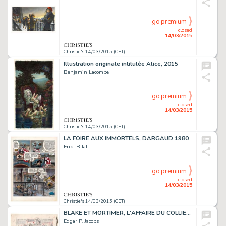
go premium
closed
14/03/2015
Christie's 14/03/2015 (CET)
Illustration originale intitulée Alice, 2015
Benjamin Lacombe
go premium
closed
14/03/2015
Christie's 14/03/2015 (CET)
LA FOIRE AUX IMMORTELS, DARGAUD 1980
Enki Bilal
go premium
closed
14/03/2015
Christie's 14/03/2015 (CET)
BLAKE ET MORTIMER, L'AFFAIRE DU COLLIER (T.9)
Edgar P. Jacobs