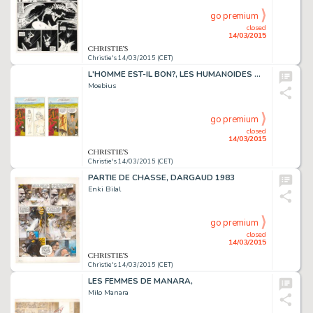
go premium
closed
14/03/2015
Christie's 14/03/2015 (CET)
L'HOMME EST-IL BON?, LES HUMANOÏDES ASSOCIÉS 1977
Moebius
go premium
closed
14/03/2015
Christie's 14/03/2015 (CET)
PARTIE DE CHASSE, DARGAUD 1983
Enki Bilal
go premium
closed
14/03/2015
Christie's 14/03/2015 (CET)
LES FEMMES DE MANARA,
Milo Manara