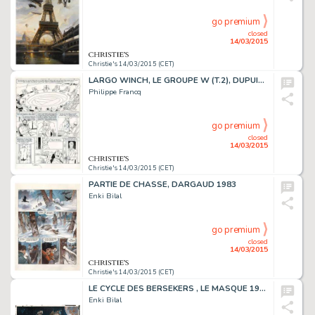
go premium
closed
14/03/2015
Christie's 14/03/2015 (CET)
LARGO WINCH, LE GROUPE W (T.2), DUPUIS 1991
Philippe Francq
go premium
closed
14/03/2015
Christie's 14/03/2015 (CET)
PARTIE DE CHASSE, DARGAUD 1983
Enki Bilal
go premium
closed
14/03/2015
Christie's 14/03/2015 (CET)
LE CYCLE DES BERSEKERS , LE MASQUE 1980
Enki Bilal