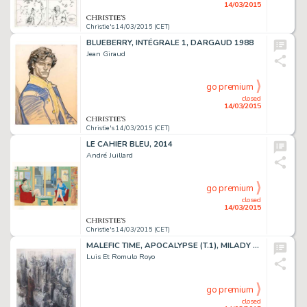
14/03/2015
Christie's 14/03/2015 (CET)
BLUEBERRY, INTÉGRALE 1, DARGAUD 1988
Jean Giraud
go premium
closed
14/03/2015
Christie's 14/03/2015 (CET)
LE CAHIER BLEU, 2014
André Juillard
go premium
closed
14/03/2015
Christie's 14/03/2015 (CET)
MALEFIC TIME, APOCALYPSE (T.1), MILADY 2012
Luis Et Romulo Royo
go premium
closed