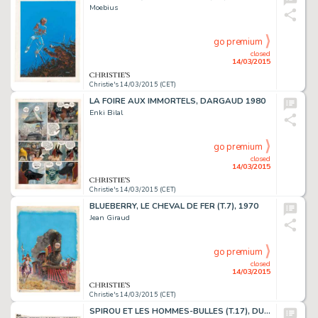
Moebius
go premium
closed
14/03/2015
Christie's 14/03/2015 (CET)
LA FOIRE AUX IMMORTELS, DARGAUD 1980
Enki Bilal
go premium
closed
14/03/2015
Christie's 14/03/2015 (CET)
BLUEBERRY, LE CHEVAL DE FER (T.7), 1970
Jean Giraud
go premium
closed
14/03/2015
Christie's 14/03/2015 (CET)
SPIROU ET LES HOMMES-BULLES (T.17), DUPUIS 1964