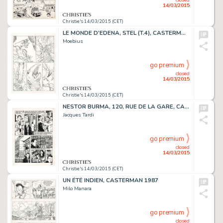
14/03/2015
Christie's 14/03/2015 (CET)
LE MONDE D'EDENA, STEL (T.4), CASTERMAN 1994
Moebius
go premium
closed
14/03/2015
Christie's 14/03/2015 (CET)
NESTOR BURMA, 120, RUE DE LA GARE, CASTERMAN 1988
Jacques Tardi
go premium
closed
14/03/2015
Christie's 14/03/2015 (CET)
UN ÉTÉ INDIEN, CASTERMAN 1987
Milo Manara
go premium
closed