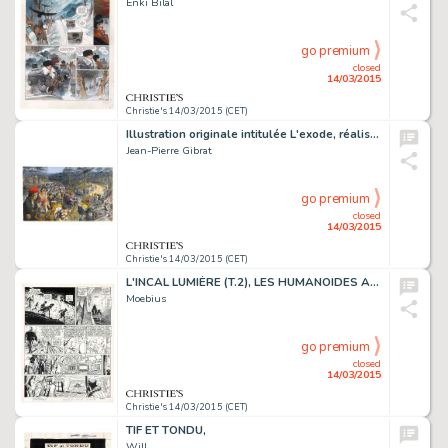
Enki Bilal
go premium
closed
14/03/2015
Christie's 14/03/2015 (CET)
Illustration originale intitulée L'exode, réalisée en 2015. Signé
Jean-Pierre Gibrat
go premium
closed
14/03/2015
Christie's 14/03/2015 (CET)
L'INCAL LUMIÈRE (T.2), LES HUMANOÏDES ASSOCIÉS 1982
Moebius
go premium
closed
14/03/2015
Christie's 14/03/2015 (CET)
TIF ET TONDU,
Will