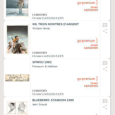
go premium
closed
14/03/2015
Christie's 14/03/2015 (CET)
XIII, TROIS MONTRES D'ARGENT
William Vance
go premium
closed
14/03/2015
Christie's 14/03/2015 (CET)
SPIROU 1962
Franquin & Jidéhem
go premium
closed
14/03/2015
Christie's 14/03/2015 (CET)
BLUEBERRY, STARDOM 1995
Jean Giraud