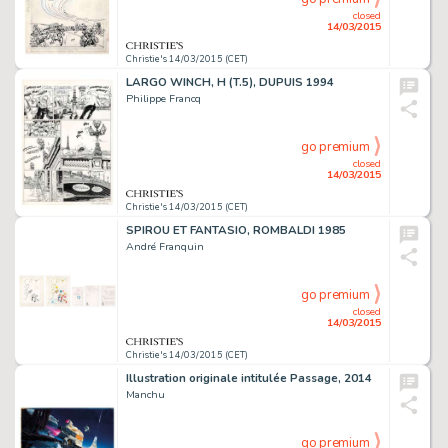
closed
14/03/2015
Christie's 14/03/2015 (CET)
LARGO WINCH, H (T.5), DUPUIS 1994
Philippe Francq
go premium
closed
14/03/2015
Christie's 14/03/2015 (CET)
SPIROU ET FANTASIO, ROMBALDI 1985
André Franquin
go premium
closed
14/03/2015
Christie's 14/03/2015 (CET)
Illustration originale intitulée Passage, 2014
Manchu
go premium