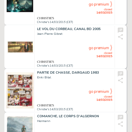
go premium
closed
14/03/2015
Christie's 14/03/2015 (CET)
LE VOL DU CORBEAU, CANAL BD 2005
Jean-Pierre Gibrat
go premium
closed
14/03/2015
Christie's 14/03/2015 (CET)
PARTIE DE CHASSE, DARGAUD 1983
Enki Bilal
go premium
closed
14/03/2015
Christie's 14/03/2015 (CET)
COMANCHE, LE CORPS D'ALGERNON
Hermann