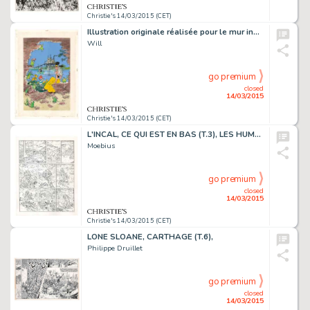
Christie's 14/03/2015 (CET)
Illustration originale réalisée pour le mur inauguré à Bruxelles en 1997. Trace de rouille et agrafes, traces d'adhésifs. Signé. Aquarelle et gouache sur papier
Will
go premium
closed
14/03/2015
Christie's 14/03/2015 (CET)
L'INCAL, CE QUI EST EN BAS (T.3), LES HUMANOÏDES ASSOCIÉS 1983
Moebius
go premium
closed
14/03/2015
Christie's 14/03/2015 (CET)
LONE SLOANE, CARTHAGE (T.6),
Philippe Druillet
go premium
closed
14/03/2015