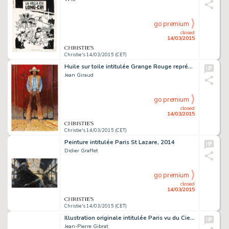
go premium
closed
14/03/2015
Christie's 14/03/2015 (CET)
Huile sur toile intitulée Grange Rouge représentant Blueberry réalisée pour l'exposition Gir-Moebius Fou et Cavalier en 2009 80,5 X 116 CM (31,69 X 45,67 IN.)
Jean Giraud
go premium
closed
14/03/2015
Christie's 14/03/2015 (CET)
Peinture intitulée Paris St Lazare, 2014
Didier Graffet
go premium
closed
14/03/2015
Christie's 14/03/2015 (CET)
Illustration originale intitulée Paris vu du Ciel, réalisée en 2015
Jean-Pierre Gibrat