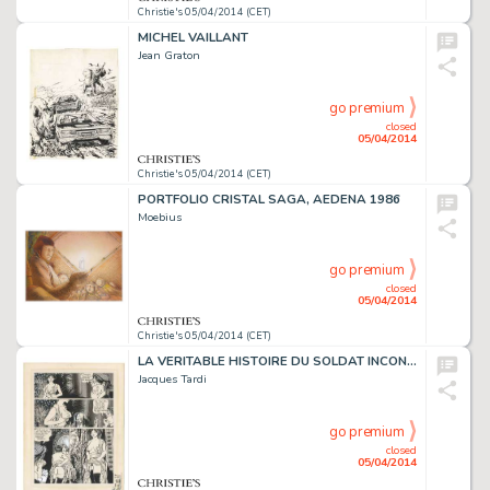
Christie's 05/04/2014 (CET)
MICHEL VAILLANT
Jean Graton
go premium
closed
05/04/2014
Christie's 05/04/2014 (CET)
PORTFOLIO CRISTAL SAGA, AEDENA 1986
Moebius
go premium
closed
05/04/2014
Christie's 05/04/2014 (CET)
LA VERITABLE HISTOIRE DU SOLDAT INCONNU (PLANCHE 13), FUTUROPOLIS 1974
Jacques Tardi
go premium
closed
05/04/2014