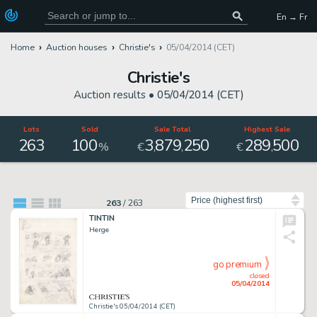
En → Fr
Home
Auction houses
Christie's
05/04/2014 (CET)
Christie's
Auction results •
05/04/2014 (CET)
Lots
Sold
Sale Total
Highest Sale
263
100
3
879
250
289
500
,
,
,
%
€
€
Sort by
263
/
263
TINTIN
Herge
go premium
closed
05/04/2014
Christie's 05/04/2014 (CET)