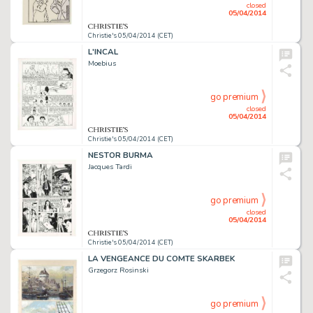
closed
05/04/2014
Christie's 05/04/2014 (CET)
L'INCAL
Moebius
go premium
closed
05/04/2014
Christie's 05/04/2014 (CET)
NESTOR BURMA
Jacques Tardi
go premium
closed
05/04/2014
Christie's 05/04/2014 (CET)
LA VENGEANCE DU COMTE SKARBEK
Grzegorz Rosinski
go premium