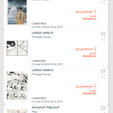
go premium
closed
05/04/2014
Christie's 05/04/2014 (CET)
LARGO WINCH
Philippe Francq
go premium
closed
05/04/2014
Christie's 05/04/2014 (CET)
LARGO WINCH
Philippe Francq
go premium
closed
05/04/2014
Christie's 05/04/2014 (CET)
JOHAN ET PIRLOUIT
Peyo