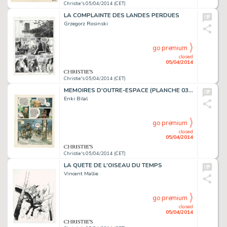
Christie's 05/04/2014 (CET)
LA COMPLAINTE DES LANDES PERDUES
Grzegorz Rosinski
go premium
closed
05/04/2014
Christie's 05/04/2014 (CET)
MEMOIRES D'OUTRE-ESPACE (PLANCHE 03), DARGAUD
Enki Bilal
go premium
closed
05/04/2014
Christie's 05/04/2014 (CET)
LA QUETE DE L'OISEAU DU TEMPS
Vincent Mallie
go premium
closed
05/04/2014