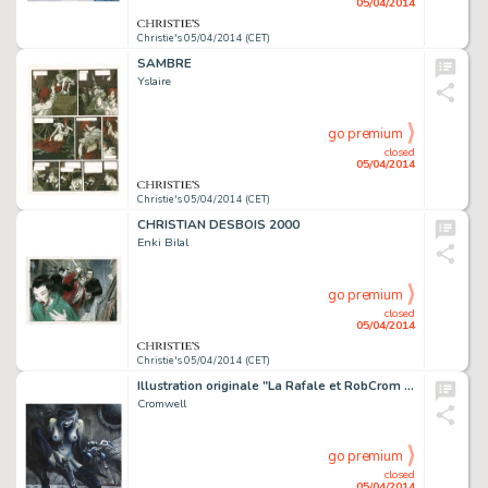
05/04/2014
Christie's 05/04/2014 (CET)
SAMBRE
Yslaire
go premium
closed
05/04/2014
Christie's 05/04/2014 (CET)
CHRISTIAN DESBOIS 2000
Enki Bilal
go premium
closed
05/04/2014
Christie's 05/04/2014 (CET)
Illustration originale "La Rafale et RobCrom type 3", 2014. Signé
Cromwell
go premium
closed
05/04/2014