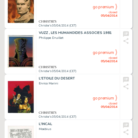
go premium
closed
05/04/2014
Christie's 05/04/2014 (CET)
VUZZ , LES HUMANOÏDES ASSOCIES 1981
Philippe Druillet
go premium
closed
05/04/2014
Christie's 05/04/2014 (CET)
L'ETOILE DU DESERT
Enrico Marini
go premium
closed
05/04/2014
Christie's 05/04/2014 (CET)
L'INCAL
Moebius