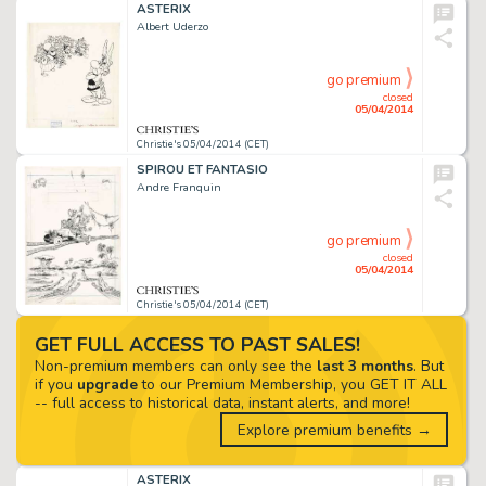
ASTERIX
Albert Uderzo
go premium
closed
05/04/2014
Christie's 05/04/2014 (CET)
SPIROU ET FANTASIO
Andre Franquin
go premium
closed
05/04/2014
Christie's 05/04/2014 (CET)
GET FULL ACCESS TO PAST SALES!
Non-premium members can only see the
last 3 months
. But
if you
upgrade
to our Premium Membership, you GET IT ALL
-- full access to historical data, instant alerts, and more!
Explore premium benefits →
ASTERIX