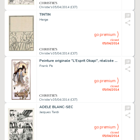
Christie's 05/04/2014 (CET)
TINTIN
Herge
go premium
closed
05/04/2014
Christie's 05/04/2014 (CET)
Peinture originale "L'Esprit Okapi", réalisée pour une exposition en hommage à Mucha au château d'Emines, éditée en affiche, 2010. Signé
Frank Pe
go premium
closed
05/04/2014
Christie's 05/04/2014 (CET)
ADELE BLANC-SEC
Jacques Tardi
go premium
closed
05/04/2014