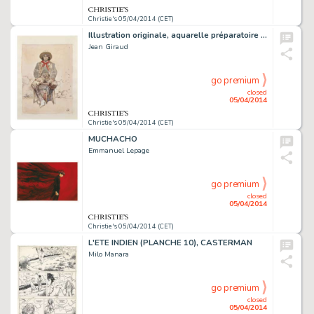
Christie's 05/04/2014 (CET)
Illustration originale, aquarelle préparatoire pour une oeuvre intitulée Winchester, 2006.
Jean Giraud
go premium
closed
05/04/2014
Christie's 05/04/2014 (CET)
MUCHACHO
Emmanuel Lepage
go premium
closed
05/04/2014
Christie's 05/04/2014 (CET)
L'ETE INDIEN (PLANCHE 10), CASTERMAN
Milo Manara
go premium
closed
05/04/2014