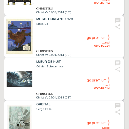
05/04/2014
Christie's 05/04/2014 (CET)
METAL HURLANT 1978
Moebius
go premium
closed
05/04/2014
Christie's 05/04/2014 (CET)
LUEUR DE NUIT
Olivier Boiscommun
go premium
closed
05/04/2014
Christie's 05/04/2014 (CET)
ORBITAL
Serge Pelle
go premium
closed