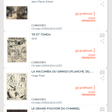
Jean-Pierre Gibrat
go premium
closed
05/04/2014
Christie's 05/04/2014 (CET)
TIF ET TONDU
Will
go premium
closed
05/04/2014
Christie's 05/04/2014 (CET)
LA MACUMBA DU GRINGO (PLANCHE 25), DARGAUD
Hugo Pratt
go premium
closed
05/04/2014
Christie's 05/04/2014 (CET)
LE GRAND POUVOIR DU CHNINKEL