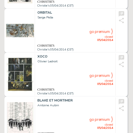
Christie's 05/04/2014 (CET)
ORBITAL
Serge Pelle
go premium
closed
05/04/2014
Christie's 05/04/2014 (CET)
XOCO
Olivier Ledroit
go premium
closed
05/04/2014
Christie's 05/04/2014 (CET)
BLAKE ET MORTIMER
Antoine Aubin
go premium
closed
05/04/2014