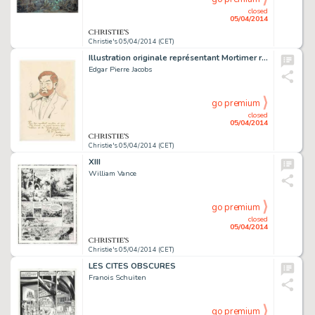
closed
05/04/2014
Christie's 05/04/2014 (CET)
Illustration originale représentant Mortimer réalisée pour Yves Duval en 1978. Signé
Edgar Pierre Jacobs
go premium
closed
05/04/2014
Christie's 05/04/2014 (CET)
XIII
William Vance
go premium
closed
05/04/2014
Christie's 05/04/2014 (CET)
LES CITES OBSCURES
Franois Schuiten
go premium