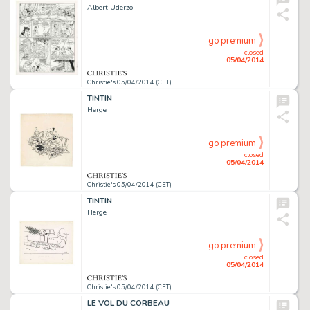
Albert Uderzo
go premium
closed
05/04/2014
Christie's 05/04/2014 (CET)
TINTIN
Herge
go premium
closed
05/04/2014
Christie's 05/04/2014 (CET)
TINTIN
Herge
go premium
closed
05/04/2014
Christie's 05/04/2014 (CET)
LE VOL DU CORBEAU