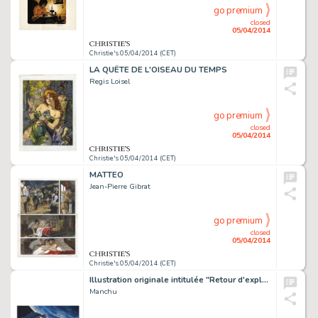
go premium
closed
05/04/2014
Christie's 05/04/2014 (CET)
LA QUÊTE DE L'OISEAU DU TEMPS
Regis Loisel
go premium
closed
05/04/2014
Christie's 05/04/2014 (CET)
MATTEO
Jean-Pierre Gibrat
go premium
closed
05/04/2014
Christie's 05/04/2014 (CET)
Illustration originale intitulée "Retour d'exploration", 2014. Signé
Manchu