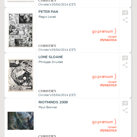
Christie's 05/04/2014 (CET)
PETER PAN
Regis Loisel
go premium
closed
05/04/2014
Christie's 05/04/2014 (CET)
LONE SLOANE
Philippe Druillet
go premium
closed
05/04/2014
Christie's 05/04/2014 (CET)
RIOTMINDS 2009
Paul Bonner
go premium
closed
05/04/2014