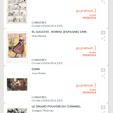
go premium
closed
05/04/2014
Christie's 05/04/2014 (CET)
EL GAUCHO , NORMA (ESPAGNE) 1995
Milo Manara
go premium
closed
05/04/2014
Christie's 05/04/2014 (CET)
DJINN
Ana Miralls
go premium
closed
05/04/2014
Christie's 05/04/2014 (CET)
LE GRAND POUVOIR DU CHNINKEL
Grzegorz Rosinski