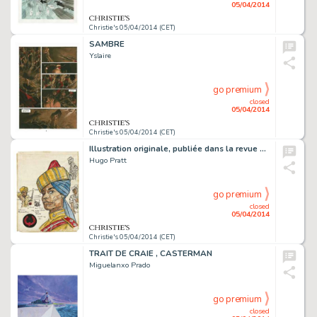
05/04/2014
Christie's 05/04/2014 (CET)
SAMBRE
Yslaire
go premium
closed
05/04/2014
Christie's 05/04/2014 (CET)
Illustration originale, publiée dans la revue Hora Cera (Argentine), 1961-1962.
Hugo Pratt
go premium
closed
05/04/2014
Christie's 05/04/2014 (CET)
TRAIT DE CRAIE , CASTERMAN
Miguelanxo Prado
go premium
closed