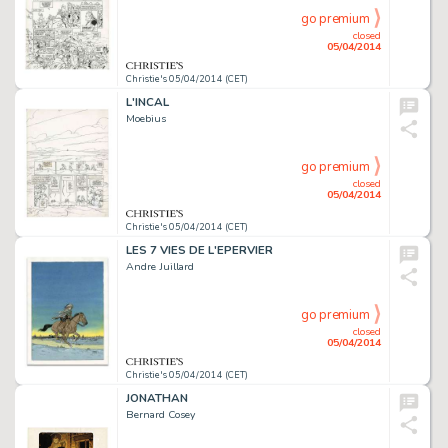
go premium
closed
05/04/2014
Christie's 05/04/2014 (CET)
L'INCAL
Moebius
go premium
closed
05/04/2014
Christie's 05/04/2014 (CET)
LES 7 VIES DE L'EPERVIER
Andre Juillard
go premium
closed
05/04/2014
Christie's 05/04/2014 (CET)
JONATHAN
Bernard Cosey