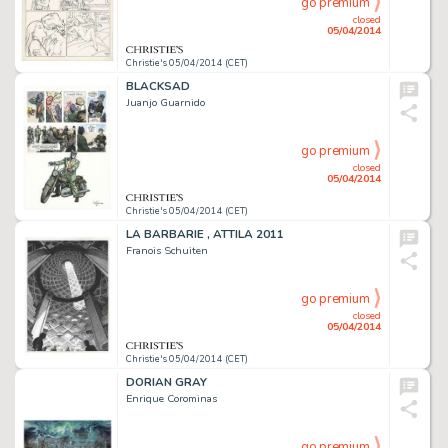
go premium
closed
05/04/2014
Christie's 05/04/2014 (CET)
BLACKSAD
Juanjo Guarnido
go premium
closed
05/04/2014
Christie's 05/04/2014 (CET)
LA BARBARIE , ATTILA 2011
Franois Schuiten
go premium
closed
05/04/2014
Christie's 05/04/2014 (CET)
DORIAN GRAY
Enrique Corominas
go premium