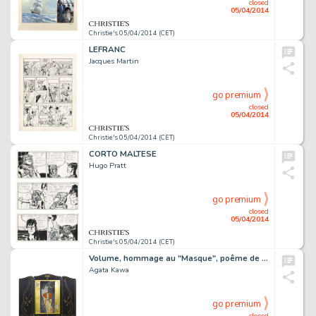
closed
05/04/2014
Christie's 05/04/2014 (CET)
LEFRANC
Jacques Martin
go premium
closed
05/04/2014
Christie's 05/04/2014 (CET)
CORTO MALTESE
Hugo Pratt
go premium
closed
05/04/2014
Christie's 05/04/2014 (CET)
Volume, hommage au "Masque", poême de Charles Beaudelaire,édité en 1857 dans le recueil "Les Fleurs du Mal". OEuvre centrale d'un paravent.
Agata Kawa
go premium
closed