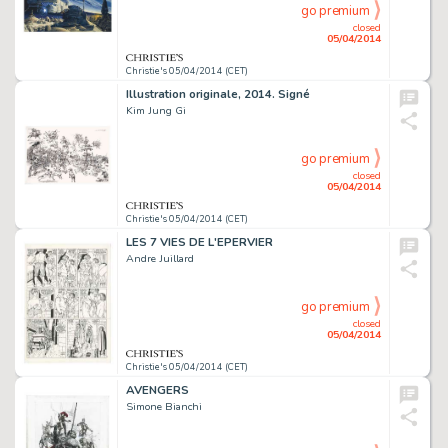
go premium
closed
05/04/2014
Christie's 05/04/2014 (CET)
Illustration originale, 2014. Signé
Kim Jung Gi
go premium
closed
05/04/2014
Christie's 05/04/2014 (CET)
LES 7 VIES DE L'EPERVIER
Andre Juillard
go premium
closed
05/04/2014
Christie's 05/04/2014 (CET)
AVENGERS
Simone Bianchi