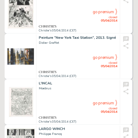
go premium
closed
05/04/2014
Christie's 05/04/2014 (CET)
Peinture "New York Taxi Station", 2013. Signé
Didier Graffet
go premium
closed
05/04/2014
Christie's 05/04/2014 (CET)
L'INCAL
Moebius
go premium
closed
05/04/2014
Christie's 05/04/2014 (CET)
LARGO WINCH
Philippe Francq