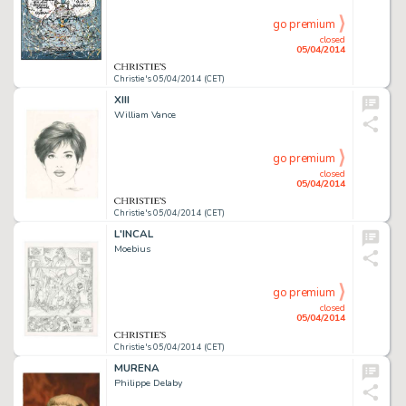
go premium
closed
05/04/2014
Christie's 05/04/2014 (CET)
XIII
William Vance
go premium
closed
05/04/2014
Christie's 05/04/2014 (CET)
L'INCAL
Moebius
go premium
closed
05/04/2014
Christie's 05/04/2014 (CET)
MURENA
Philippe Delaby