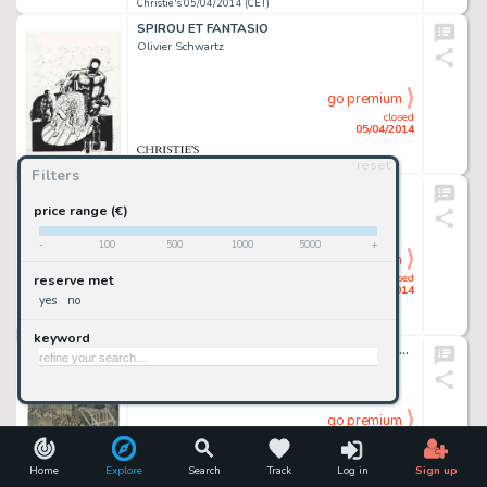
Christie's 05/04/2014 (CET)
SPIROU ET FANTASIO
Olivier Schwartz
go premium
closed
05/04/2014
reset
Christie's 05/04/2014 (CET)
Filters
MICHEL VAILLANT
Jean Graton
price range (€)
-
100
500
1000
5000
+
go premium
closed
reserve met
05/04/2014
yes
no
Christie's 05/04/2014 (CET)
keyword
Illustration originale, "La Pendaison de Gringoire devant la Cour des Miracles", 2014
Paul & Gaetan Brizzi
go premium
closed
05/04/2014
Home
Explore
Search
Track
Log in
Sign up
Christie's 05/04/2014 (CET)