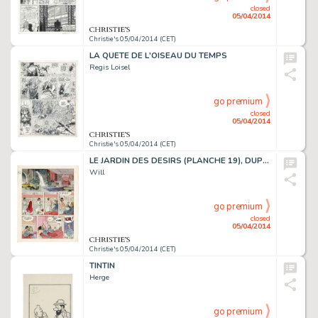
closed
05/04/2014
Christie's 05/04/2014 (CET)
LA QUETE DE L'OISEAU DU TEMPS
Regis Loisel
go premium
closed
05/04/2014
Christie's 05/04/2014 (CET)
LE JARDIN DES DESIRS (PLANCHE 19), DUPUIS 1988
Will
go premium
closed
05/04/2014
Christie's 05/04/2014 (CET)
TINTIN
Herge
go premium