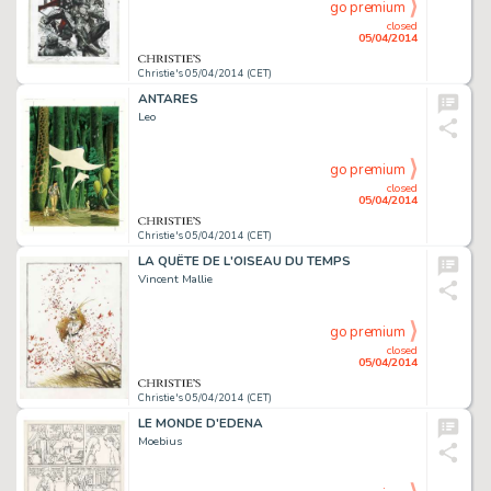
go premium
closed
05/04/2014
Christie's 05/04/2014 (CET)
ANTARES
Leo
go premium
closed
05/04/2014
Christie's 05/04/2014 (CET)
LA QUÊTE DE L'OISEAU DU TEMPS
Vincent Mallie
go premium
closed
05/04/2014
Christie's 05/04/2014 (CET)
LE MONDE D'EDENA
Moebius