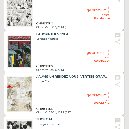
go premium
closed
05/04/2014
Christie's 05/04/2014 (CET)
LABYRINTHES 1984
Lorenzo Mattotti
go premium
closed
05/04/2014
Christie's 05/04/2014 (CET)
J'AVAIS UN RENDEZ-VOUS, VERTIGE GRAPHIC 1994
Hugo Pratt
go premium
closed
05/04/2014
Christie's 05/04/2014 (CET)
THORGAL
Grzegorz Rosinski