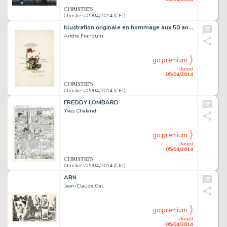
Christie's 05/04/2014 (CET)
Illustration originale en hommage aux 50 ans de Mitacq. Signé
Andre Franquin
go premium
closed
05/04/2014
Christie's 05/04/2014 (CET)
FREDDY LOMBARD
Yves Chaland
go premium
closed
05/04/2014
Christie's 05/04/2014 (CET)
ARN
Jean-Claude Gal
go premium
closed
05/04/2014