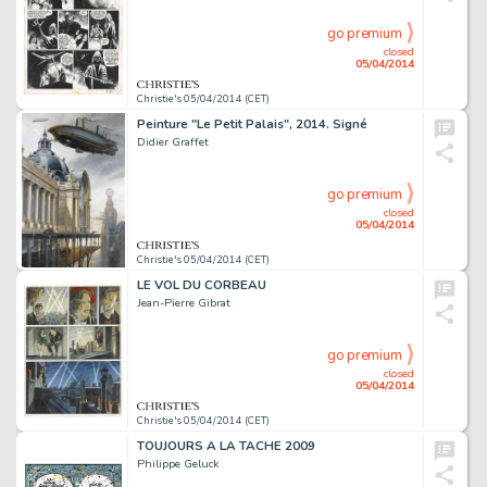
go premium
closed
05/04/2014
Christie's 05/04/2014 (CET)
Peinture "Le Petit Palais", 2014. Signé
Didier Graffet
go premium
closed
05/04/2014
Christie's 05/04/2014 (CET)
LE VOL DU CORBEAU
Jean-Pierre Gibrat
go premium
closed
05/04/2014
Christie's 05/04/2014 (CET)
TOUJOURS A LA TACHE 2009
Philippe Geluck