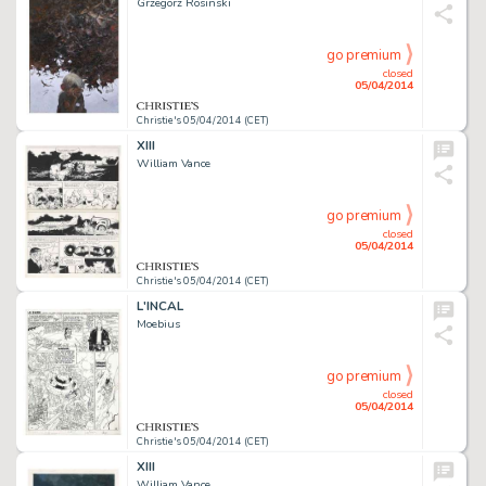
Grzegorz Rosinski
go premium
closed
05/04/2014
Christie's 05/04/2014 (CET)
XIII
William Vance
go premium
closed
05/04/2014
Christie's 05/04/2014 (CET)
L'INCAL
Moebius
go premium
closed
05/04/2014
Christie's 05/04/2014 (CET)
XIII
William Vance