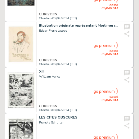
closed
05/04/2014
Christie's 05/04/2014 (CET)
Illustration originale représentant Mortimer réalisée pour Yves Duval en 1978. Signé
Edgar Pierre Jacobs
go premium
closed
05/04/2014
Christie's 05/04/2014 (CET)
XIII
William Vance
go premium
closed
05/04/2014
Christie's 05/04/2014 (CET)
LES CITES OBSCURES
Franois Schuiten
go premium