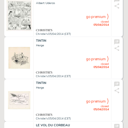
Albert Uderzo
go premium
closed
05/04/2014
Christie's 05/04/2014 (CET)
TINTIN
Herge
go premium
closed
05/04/2014
Christie's 05/04/2014 (CET)
TINTIN
Herge
go premium
closed
05/04/2014
Christie's 05/04/2014 (CET)
LE VOL DU CORBEAU