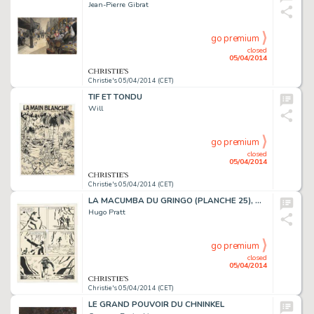
Jean-Pierre Gibrat
go premium
closed
05/04/2014
Christie's 05/04/2014 (CET)
TIF ET TONDU
Will
go premium
closed
05/04/2014
Christie's 05/04/2014 (CET)
LA MACUMBA DU GRINGO (PLANCHE 25), DARGAUD
Hugo Pratt
go premium
closed
05/04/2014
Christie's 05/04/2014 (CET)
LE GRAND POUVOIR DU CHNINKEL