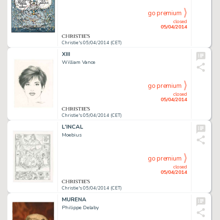
go premium
closed
05/04/2014
Christie's 05/04/2014 (CET)
XIII
William Vance
go premium
closed
05/04/2014
Christie's 05/04/2014 (CET)
L'INCAL
Moebius
go premium
closed
05/04/2014
Christie's 05/04/2014 (CET)
MURENA
Philippe Delaby