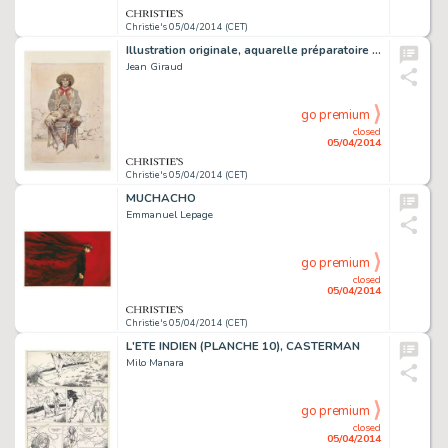
Christie's 05/04/2014 (CET)
Illustration originale, aquarelle préparatoire pour une oeuvre intitulée Winchester, 2006.
Jean Giraud
go premium
closed
05/04/2014
Christie's 05/04/2014 (CET)
MUCHACHO
Emmanuel Lepage
go premium
closed
05/04/2014
Christie's 05/04/2014 (CET)
L'ETE INDIEN (PLANCHE 10), CASTERMAN
Milo Manara
go premium
closed
05/04/2014