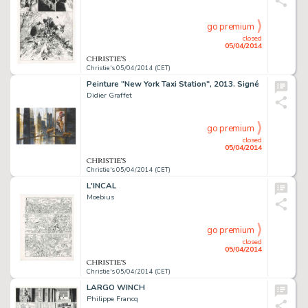
go premium
closed
05/04/2014
Christie's 05/04/2014 (CET)
Peinture "New York Taxi Station", 2013. Signé
Didier Graffet
go premium
closed
05/04/2014
Christie's 05/04/2014 (CET)
L'INCAL
Moebius
go premium
closed
05/04/2014
Christie's 05/04/2014 (CET)
LARGO WINCH
Philippe Francq