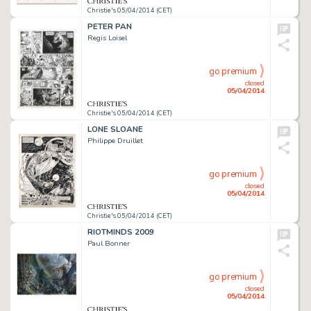
Christie's 05/04/2014 (CET)
PETER PAN
Regis Loisel
go premium
closed
05/04/2014
Christie's 05/04/2014 (CET)
LONE SLOANE
Philippe Druillet
go premium
closed
05/04/2014
Christie's 05/04/2014 (CET)
RIOTMINDS 2009
Paul Bonner
go premium
closed
05/04/2014