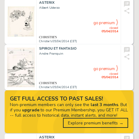
ASTERIX
Albert Uderzo
go premium
closed
05/04/2014
Christie's 05/04/2014 (CET)
SPIROU ET FANTASIO
Andre Franquin
go premium
closed
05/04/2014
Christie's 05/04/2014 (CET)
GET FULL ACCESS TO PAST SALES!
Non-premium members can only see the
last 3 months
. But
if you
upgrade
to our Premium Membership, you GET IT ALL
-- full access to historical data, instant alerts, and more!
Explore premium benefits →
ASTERIX