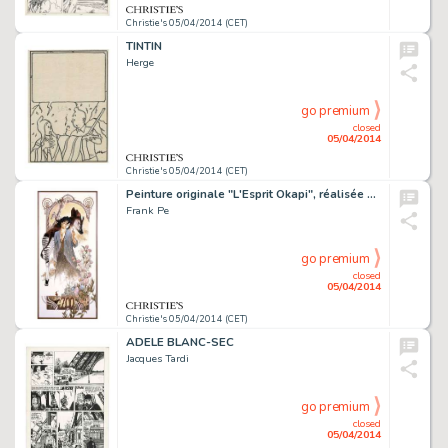
Christie's 05/04/2014 (CET)
TINTIN
Herge
go premium
closed
05/04/2014
Christie's 05/04/2014 (CET)
Peinture originale "L'Esprit Okapi", réalisée pour une exposition en hommage à Mucha au château d'Emines, éditée en affiche, 2010. Signé
Frank Pe
go premium
closed
05/04/2014
Christie's 05/04/2014 (CET)
ADELE BLANC-SEC
Jacques Tardi
go premium
closed
05/04/2014