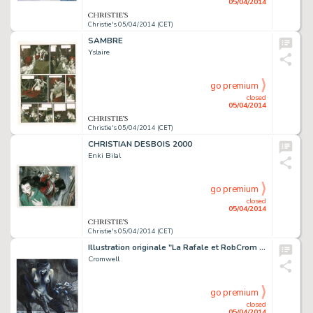
05/04/2014
Christie's 05/04/2014 (CET)
SAMBRE
Yslaire
go premium
closed
05/04/2014
Christie's 05/04/2014 (CET)
CHRISTIAN DESBOIS 2000
Enki Bilal
go premium
closed
05/04/2014
Christie's 05/04/2014 (CET)
Illustration originale "La Rafale et RobCrom type 3", 2014. Signé
Cromwell
go premium
closed
05/04/2014