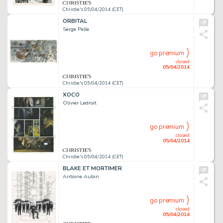
Christie's 05/04/2014 (CET)
ORBITAL
Serge Pelle
go premium
closed
05/04/2014
Christie's 05/04/2014 (CET)
XOCO
Olivier Ledroit
go premium
closed
05/04/2014
Christie's 05/04/2014 (CET)
BLAKE ET MORTIMER
Antoine Aubin
go premium
closed
05/04/2014