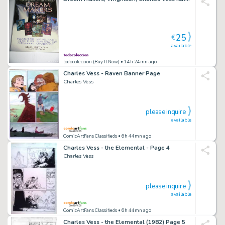
25
€
available
todocoleccion (Buy It Now)
• 14h 24mn ago
Charles Vess - Raven Banner Page
Charles Vess
please inquire
available
ComicArtFans Classifieds
• 6h 44mn ago
Charles Vess - the Elemental - Page 4
Charles Vess
please inquire
available
ComicArtFans Classifieds
• 6h 44mn ago
Charles Vess - the Elemental (1982) Page 5