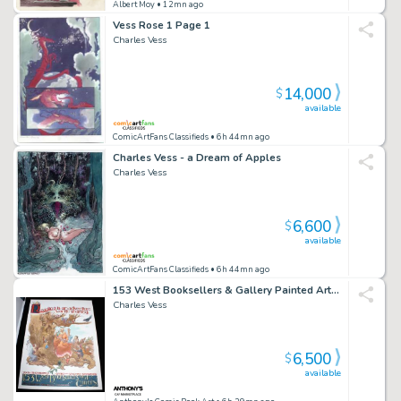
Albert Moy
• 12mn ago
Vess Rose 1 Page 1
Charles Vess
14,000
$
available
ComicArtFans Classifieds
• 6h 44mn ago
Charles Vess - a Dream of Apples
Charles Vess
6,600
$
available
ComicArtFans Classifieds
• 6h 44mn ago
153 West Booksellers & Gallery Painted Art For Ad/Poster - Signed - 1999
Charles Vess
6,500
$
available