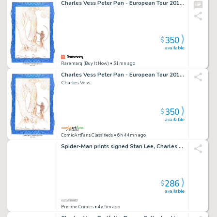
Charles Vess Peter Pan - European Tour 2010 sketch
350
$
available
Raremarq (Buy It Now)
• 51mn ago
Charles Vess Peter Pan - European Tour 2010 Sketch
Charles Vess
350
$
available
ComicArtFans Classifieds
• 6h 44mn ago
Spider-Man prints signed Stan Lee, Charles Vess, Black Cat
286
$
available
Pristine Comics
• 4y 5m ago