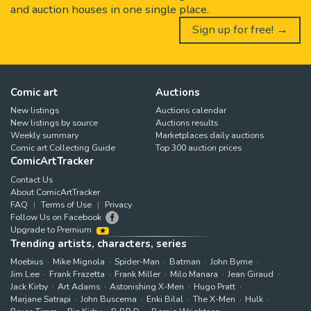
and auction houses in one single place.
Sign up for free! →
Comic art
Auctions
New listings
Auctions calendar
New listings by source
Auctions results
Weekly summary
Marketplaces daily auctions
Comic art Collecting Guide
Top 300 auction prices
ComicArtTracker
Contact Us
About ComicArtTracker
FAQ
Terms of Use
Privacy
Follow Us on Facebook
Upgrade to Premium
Trending artists, characters, series
Moebius
Mike Mignola
Spider-Man
Batman
John Byrne
Jim Lee
Frank Frazetta
Frank Miller
Milo Manara
Jean Giraud
Jack Kirby
Art Adams
Astonishing X-Men
Hugo Pratt
Marjane Satrapi
John Buscema
Enki Bilal
The X-Men
Hulk