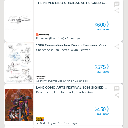
THE NEVER BIRD ORIGINAL ART SIGNED CHARLES VESS
600
$
available
Raremarq (Buy It Now)
• 51mn ago
1986 Convention Jam Piece - Eastman, Vess, Lealoha + More!
Charles Vess, Jam Pieces, Kevin Eastman
575
$
available
Anthony's Comic Book Art
• 6h 29mn ago
LAKE COMO ARTS FESTIVAL 2024 SIGNED HC PORTFOLIO
David Finch, John Romita Jr, Charles Vess
450
$
available
Tri-State Original Art
• 1d 7h ago