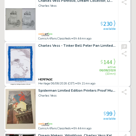
Charles Vess Portfolio, Dream Collector, Limited Signed Numbered, 12"X16", 1977
Charles Vess
230
$
available
ComicArtFans Classifieds
• 6h 44mn ago
Charles Vess - Tinker Bell Peter Pan Limited Edition Bookplate Sketch Original Art #37/150 (2011).
144
$
active
06/08/2026
(10mn)
Heritage 06/08/2026 (CET)
• 6h 21mn ago
Spiderman Limited Edition Printers Proof Museum Quality Print Signed & Numbered By Charles Vess (Vertigo Sandman Fame) Fs (Buy Me For 99 Dollars)
Charles Vess
99
$
available
ComicArtFans Classifieds
• 6h 44mn ago
Dream Makers, Wrightson, Charles Vess Kaluta Melvin Grant, Julek Heller, Chris Moore, Paper Tiger 1E