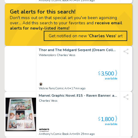
Anthony's Comic Book Art
• 6h 29mn ago
Get alerts for this search!
Don't miss out on that special art you've been agonizing
over... Add this search to your favorites and
receive email
alerts for newly-listed items!
Get notified on new '
Charles Vess
' art
Thor and The Midgard Serpent (Dream Collector Portfolio) Hand-Water Colored Print 10x14 1977
Watercolors Charles Vess
3,500
$
available
Wolvie Fans Comic Art
• 17mn ago
Marvel Graphic Novel #15 - Raven Banner: a Tale of Asgard P.13 - Beautiful Pianted Fantasy Art - Signed - 1985
Charles Vess
1,800
$
available
Anthony's Comic Book Art
• 6h 29mn ago