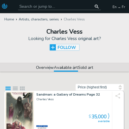
En → Fr
Home
Artists, characters, series
Charles Vess
Charles Vess
Looking for
Charles Vess original art
?
FOLLOW
Overview
Available art
Sold art
Sort by
Sandman: a Gallery of Dreams Page 32
Charles Vess
35,000
$
available