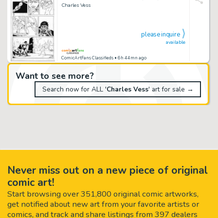
Charles Vess
please inquire
available
ComicArtFans Classifieds
• 6h 44mn ago
Want to see more?
Search now for ALL '
Charles Vess
' art for sale →
Never miss out on a new piece of original
comic art!
Start browsing over 351,800 original comic artworks,
get notified about new art from your favorite artists or
comics, and track and share listings from 397 dealers