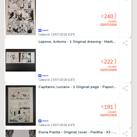
240
€
closed
15/07/2026
Catawiki 15/07/2026 (CET)
Lapone, Antonio - 1 Original drawing - Martini&Rossi Torino
222
€
closed
15/07/2026
Catawiki 15/07/2026 (CET)
Capitanio, Luciano - 1 Original page - Paperino e la Cometa della Fortuna
191
€
closed
15/07/2026
Catawiki 15/07/2026 (CET)
Elena Pianta - Original cover - Pantha - #3 - 2021