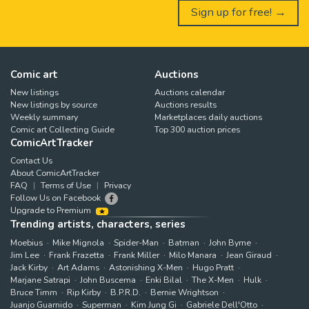
Sign up for free! →
Comic art
Auctions
New listings
Auctions calendar
New listings by source
Auctions results
Weekly summary
Marketplaces daily auctions
Comic art Collecting Guide
Top 300 auction prices
ComicArtTracker
Contact Us
About ComicArtTracker
FAQ
Terms of Use
Privacy
Follow Us on Facebook
Upgrade to Premium
Trending artists, characters, series
Moebius
Mike Mignola
Spider-Man
Batman
John Byrne
Jim Lee
Frank Frazetta
Frank Miller
Milo Manara
Jean Giraud
Jack Kirby
Art Adams
Astonishing X-Men
Hugo Pratt
Marjane Satrapi
John Buscema
Enki Bilal
The X-Men
Hulk
Bruce Timm
Rip Kirby
B.P.R.D.
Bernie Wrightson
Juanjo Guarnido
Superman
Kim Jung Gi
Gabriele Dell'Otto