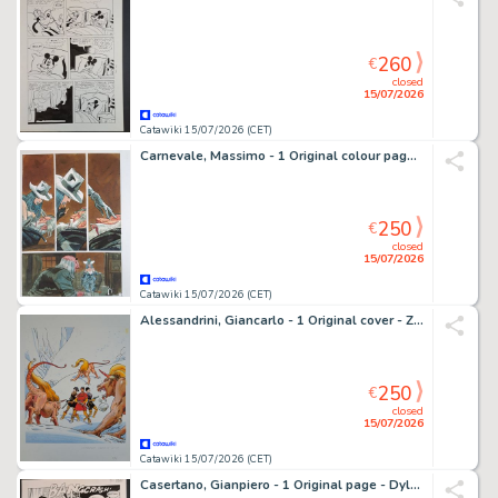
260
€
closed
15/07/2026
Catawiki 15/07/2026 (CET)
Carnevale, Massimo - 1 Original colour page - Graphic Novel
250
€
closed
15/07/2026
Catawiki 15/07/2026 (CET)
Alessandrini, Giancarlo - 1 Original cover - Zona X: La Stirpe tra i Ghiacci
250
€
closed
15/07/2026
Catawiki 15/07/2026 (CET)
Casertano, Gianpiero - 1 Original page - Dylan Dog: Apocalisse