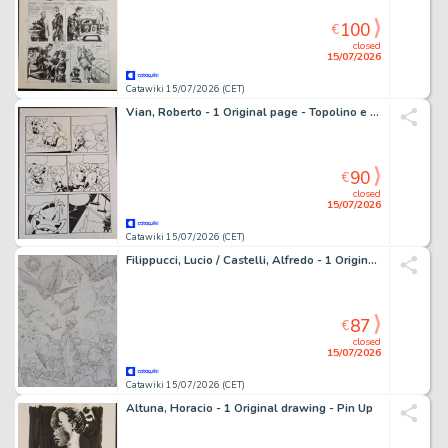
100
€
closed
15/07/2026
Catawiki 15/07/2026 (CET)
Vian, Roberto - 1 Original page - Topolino e il Ritorno degli Acchiappafantasmi
90
€
closed
15/07/2026
Catawiki 15/07/2026 (CET)
Filippucci, Lucio / Castelli, Alfredo - 1 Original preliminary drawing - Docteur Mystere: La Guerra dei Mondi
87
€
closed
15/07/2026
Catawiki 15/07/2026 (CET)
Altuna, Horacio - 1 Original drawing - Pin Up