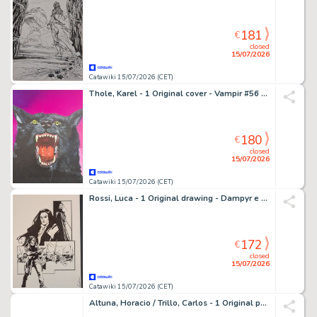
181
€
closed
15/07/2026
Catawiki 15/07/2026 (CET)
Thole, Karel - 1 Original cover - Vampir #56 Der Werwolf - Il Licantropo
180
€
closed
15/07/2026
Catawiki 15/07/2026 (CET)
Rossi, Luca - 1 Original drawing - Dampyr e Draka
172
€
closed
15/07/2026
Catawiki 15/07/2026 (CET)
Altuna, Horacio / Trillo, Carlos - 1 Original page - El Loco Chàvez