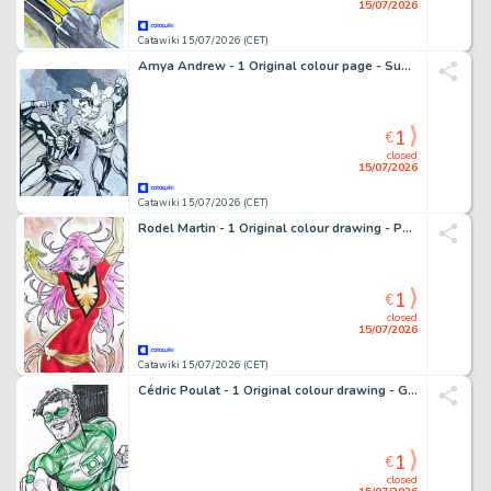
15/07/2026
Catawiki 15/07/2026 (CET)
Amya Andrew - 1 Original colour page - Superman, Shazam
1
€
closed
15/07/2026
Catawiki 15/07/2026 (CET)
Rodel Martin - 1 Original colour drawing - Phoenix
1
€
closed
15/07/2026
Catawiki 15/07/2026 (CET)
Cédric Poulat - 1 Original colour drawing - Green Lantern
1
€
closed