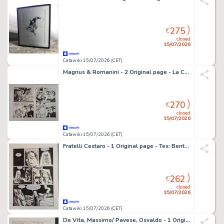
275
€
closed
15/07/2026
Catawiki 15/07/2026 (CET)
Magnus & Romanini - 2 Original page - La Compagnia della Forca: Il rapimento di Annalisa
270
€
closed
15/07/2026
Catawiki 15/07/2026 (CET)
Fratelli Cestaro - 1 Original page - Tex: Bentornato, Mefisto!
262
€
closed
15/07/2026
Catawiki 15/07/2026 (CET)
De Vita, Massimo/ Pavese, Osvaldo - 1 Original page - Topolino e i Sogni Rubati