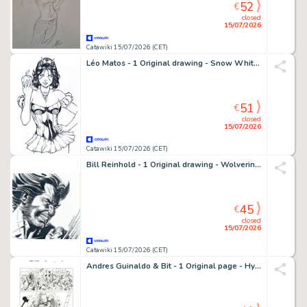
52
€
closed
15/07/2026
Catawiki 15/07/2026 (CET)
Léo Matos - 1 Original drawing - Snow White - Zenescope, splendide dessin ! - 2013
51
€
closed
15/07/2026
Catawiki 15/07/2026 (CET)
Bill Reinhold - 1 Original drawing - Wolverine - Splendide dessin encré - 2011
45
€
closed
15/07/2026
Catawiki 15/07/2026 (CET)
Andres Guinaldo & Bit - 1 Original page - Hypernaturals - #9