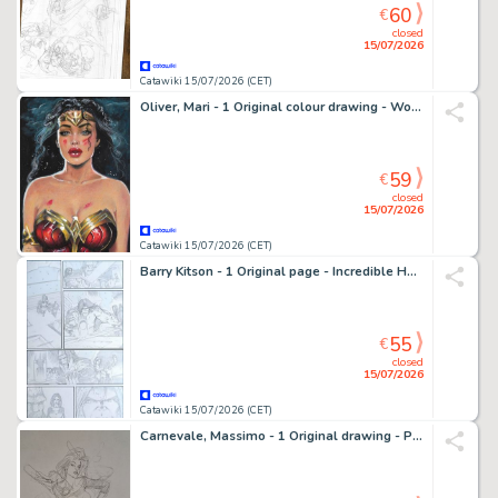
60
€
closed
15/07/2026
Catawiki 15/07/2026 (CET)
Oliver, Mari - 1 Original colour drawing - Wonder Woman - DC Heroes
59
€
closed
15/07/2026
Catawiki 15/07/2026 (CET)
Barry Kitson - 1 Original page - Incredible Hulk - #615 - 2010
55
€
closed
15/07/2026
Catawiki 15/07/2026 (CET)
Carnevale, Massimo - 1 Original drawing - Pin Up