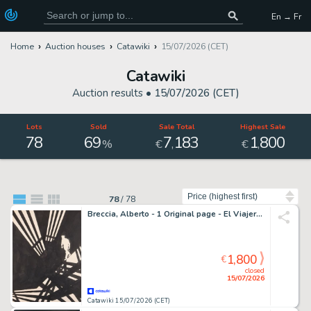
En → Fr
Home
Auction houses
Catawiki
15/07/2026 (CET)
Catawiki
Auction results •
15/07/2026 (CET)
Lots
Sold
Sale Total
Highest Sale
78
69
7
183
1
800
,
,
%
€
€
Sort by
78
/
78
Breccia, Alberto - 1 Original page - El Viajero: Un altro che sta uscendo pazzo!
1,800
€
closed
15/07/2026
Catawiki 15/07/2026 (CET)