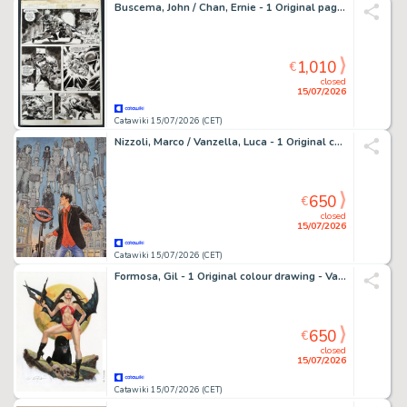
Buscema, John / Chan, Ernie - 1 Original page - Savage Sword of Conan #76 page 44 - 1981
1,010
€
closed
15/07/2026
Catawiki 15/07/2026 (CET)
Nizzoli, Marco / Vanzella, Luca - 1 Original cover - Dylan Dog: Il Mondo di un Sogno Migliore - Oblio
650
€
closed
15/07/2026
Catawiki 15/07/2026 (CET)
Formosa, Gil - 1 Original colour drawing - Vampirella - Vampirella Panther
650
€
closed
15/07/2026
Catawiki 15/07/2026 (CET)