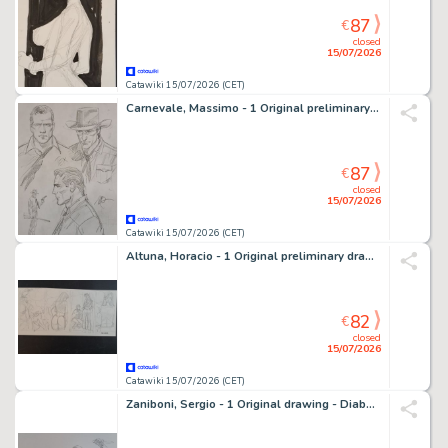
87
€
closed
15/07/2026
Catawiki 15/07/2026 (CET)
Carnevale, Massimo - 1 Original preliminary drawing - Tex: La Vendetta delle Ombre
87
€
closed
15/07/2026
Catawiki 15/07/2026 (CET)
Altuna, Horacio - 1 Original preliminary drawing - Striscia originale
82
€
closed
15/07/2026
Catawiki 15/07/2026 (CET)
Zaniboni, Sergio - 1 Original drawing - Diabolik: L'Uomo Con il Pugnale