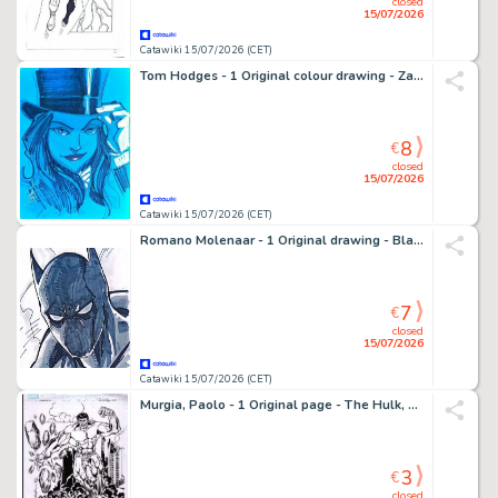
closed
15/07/2026
Catawiki 15/07/2026 (CET)
Tom Hodges - 1 Original colour drawing - Zatanna - Splendide peinture
8
€
closed
15/07/2026
Catawiki 15/07/2026 (CET)
Romano Molenaar - 1 Original drawing - Black Panther - 2011
7
€
closed
15/07/2026
Catawiki 15/07/2026 (CET)
Murgia, Paolo - 1 Original page - The Hulk, The Silver Surfer - 2026
3
€
closed