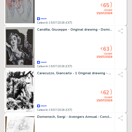
65
€
closed
15/07/2026
Catawiki 15/07/2026 (CET)
Candita, Giuseppe - Original drawing - Domino
63
€
closed
15/07/2026
Catawiki 15/07/2026 (CET)
Caracuzzo, Giancarlo - 1 Original drawing - Swamp Thing - 2026
62
€
closed
15/07/2026
Catawiki 15/07/2026 (CET)
Domenech, Sergi - Avengers Annual : Conclusion du Contest of Chaos n°7 - Hand Signed Original Pencil Page