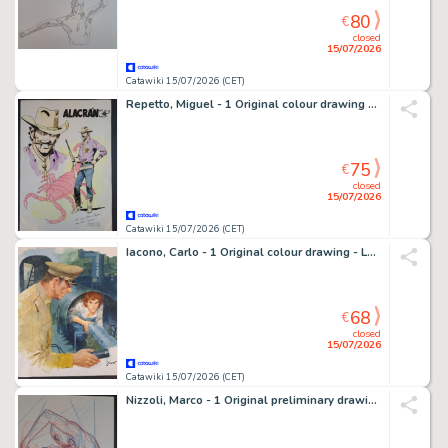
80
€
closed
15/07/2026
Catawiki 15/07/2026 (CET)
Repetto, Miguel - 1 Original colour drawing - Alacràn
75
€
closed
15/07/2026
Catawiki 15/07/2026 (CET)
Iacono, Carlo - 1 Original colour drawing - La Fuga
68
€
closed
15/07/2026
Catawiki 15/07/2026 (CET)
Nizzoli, Marco - 1 Original preliminary drawing - Dylan Dog