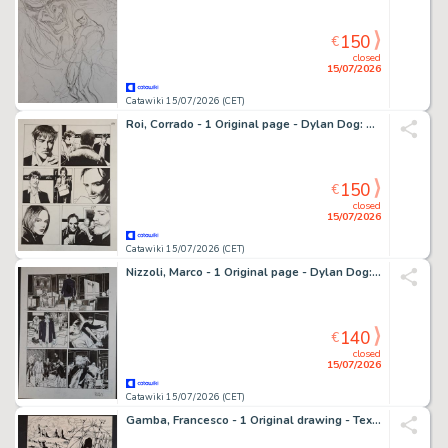
150
€
closed
15/07/2026
Catawiki 15/07/2026 (CET)
Roi, Corrado - 1 Original page - Dylan Dog: Gioco di Sguardi
150
€
closed
15/07/2026
Catawiki 15/07/2026 (CET)
Nizzoli, Marco - 1 Original page - Dylan Dog: Eterne Stagioni
140
€
closed
15/07/2026
Catawiki 15/07/2026 (CET)
Gamba, Francesco - 1 Original drawing - Tex: Zhenda la Strega