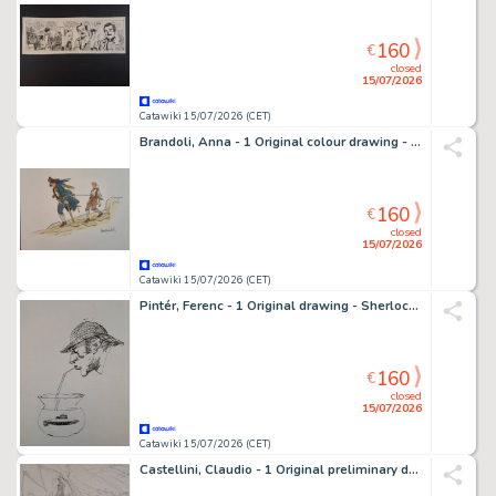
160
€
closed
15/07/2026
Catawiki 15/07/2026 (CET)
Brandoli, Anna - 1 Original colour drawing - Stevenson: L'isola del tesoro
160
€
closed
15/07/2026
Catawiki 15/07/2026 (CET)
Pintér, Ferenc - 1 Original drawing - Sherlock Holmes: L'Avventura dei progetti Bruc-Partington
160
€
closed
15/07/2026
Catawiki 15/07/2026 (CET)
Castellini, Claudio - 1 Original preliminary drawing - Silver Surfer e Mephisto