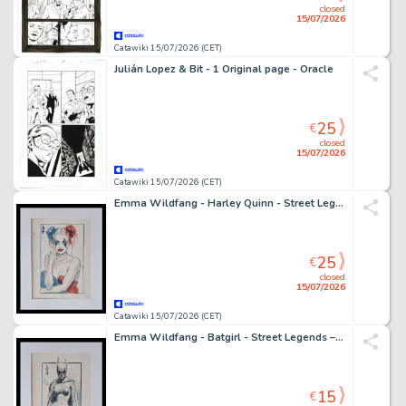
closed
15/07/2026
Catawiki 15/07/2026 (CET)
Julián Lopez & Bit - 1 Original page - Oracle
25
€
closed
15/07/2026
Catawiki 15/07/2026 (CET)
Emma Wildfang - Harley Quinn - Street Legends – Urban Sumi Edition
25
€
closed
15/07/2026
Catawiki 15/07/2026 (CET)
Emma Wildfang - Batgirl - Street Legends – Urban Sumi Edition
15
€