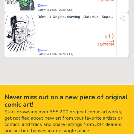
15/07/2026
Catawiki 15/07/2026 (CET)
Rémi - 1 Original drawing - Galactus - Super dessin encré
1
€
closed
15/07/2026
Catawiki 15/07/2026 (CET)
Never miss out on a new piece of original
comic art!
Start browsing over 355,200 original comic artworks,
get notified about new art from your favorite artists or
comics, and track and share listings from 397 dealers
and auction houses in one single place.