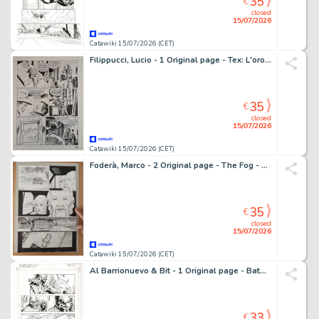
35
€
closed
15/07/2026
Catawiki 15/07/2026 (CET)
Filippucci, Lucio - 1 Original page - Tex: L'oro dei Monti San Juan
35
€
closed
15/07/2026
Catawiki 15/07/2026 (CET)
Foderà, Marco - 2 Original page - The Fog - 2023
35
€
closed
15/07/2026
Catawiki 15/07/2026 (CET)
Al Barrionuevo & Bit - 1 Original page - Batman Gotham Knights
33
€