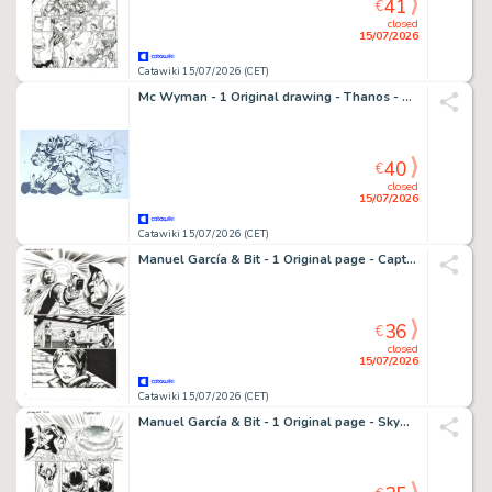
41
€
closed
15/07/2026
Catawiki 15/07/2026 (CET)
Mc Wyman - 1 Original drawing - Thanos - Vs Gladiator - 2011
40
€
closed
15/07/2026
Catawiki 15/07/2026 (CET)
Manuel García & Bit - 1 Original page - Captain Midnight - #13
36
€
closed
15/07/2026
Catawiki 15/07/2026 (CET)
Manuel García & Bit - 1 Original page - Skyman - #4