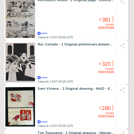
Micheluzzi, Attilio - 1 Original page - Jhonny Focus
381
€
closed
15/07/2026
Catawiki 15/07/2026 (CET)
Roi, Corrado - 1 Original preliminary drawing - Dylan Dog: Goblin
320
€
closed
15/07/2026
Catawiki 15/07/2026 (CET)
Sam Viviano - 2 Original drawing - MAD - #305 The Simpsons "Rip-Offs" - 1991
280
€
closed
15/07/2026
Catawiki 15/07/2026 (CET)
Tim Townsend - 1 Original drawing - Wolverine - Original Artwork – Signed (1998)