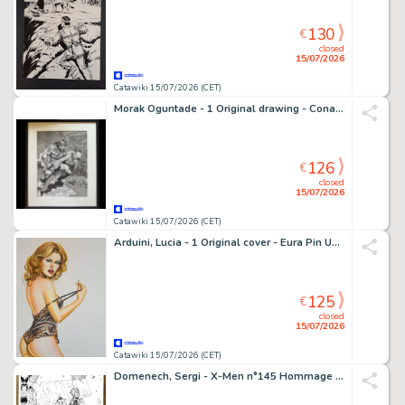
130
€
closed
15/07/2026
Catawiki 15/07/2026 (CET)
Morak Oguntade - 1 Original drawing - Conan le Barbare - Signed Fantasy Artwork
126
€
closed
15/07/2026
Catawiki 15/07/2026 (CET)
Arduini, Lucia - 1 Original cover - Eura Pin Up Cover
125
€
closed
15/07/2026
Catawiki 15/07/2026 (CET)
Domenech, Sergi - X-Men n°145 Hommage (Après Dave Cockrum) - Hand Signed Ink Artwork