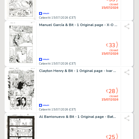
closed
15/07/2026
Catawiki 15/07/2026 (CET)
Manuel García & Bit - 1 Original page - X-O Manowar - X-O Manowar - Comander Thrill
33
€
closed
15/07/2026
Catawiki 15/07/2026 (CET)
Clayton Henry & Bit - 1 Original page - Ivar The Timewalker - #3
28
€
closed
15/07/2026
Catawiki 15/07/2026 (CET)
Al Barrionuevo & Bit - 1 Original page - Batman Gotham Knights
25
€