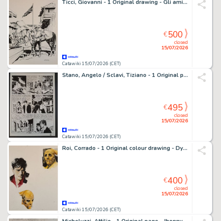
Ticci, Giovanni - 1 Original drawing - Gli amici di Tex: Jim Brandon
500
€
closed
15/07/2026
Catawiki 15/07/2026 (CET)
Stano, Angelo / Sclavi, Tiziano - 1 Original page - Dylan Dog: I Misteri di Venezia
495
€
closed
15/07/2026
Catawiki 15/07/2026 (CET)
Roi, Corrado - 1 Original colour drawing - Dylan Dog & Ut
400
€
closed
15/07/2026
Catawiki 15/07/2026 (CET)