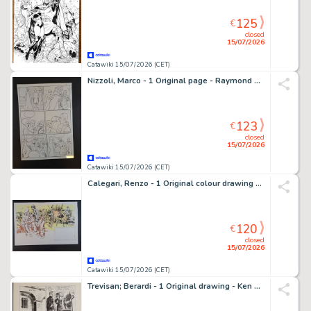
125
€
closed
15/07/2026
Catawiki 15/07/2026 (CET)
Nizzoli, Marco - 1 Original page - Raymond Capp - 1994
123
€
closed
15/07/2026
Catawiki 15/07/2026 (CET)
Calegari, Renzo - 1 Original colour drawing - Il Selvaggio Ovest: A Mackenzie
120
€
closed
15/07/2026
Catawiki 15/07/2026 (CET)
Trevisan; Berardi - 1 Original drawing - Ken Parker - Storia d’Armi e d’Imbrogli