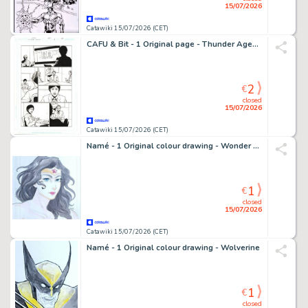
15/07/2026
Catawiki 15/07/2026 (CET)
CAFU & Bit - 1 Original page - Thunder Agents
2
€
closed
15/07/2026
Catawiki 15/07/2026 (CET)
Namé - 1 Original colour drawing - Wonder Woman
1
€
closed
15/07/2026
Catawiki 15/07/2026 (CET)
Namé - 1 Original colour drawing - Wolverine
1
€
closed