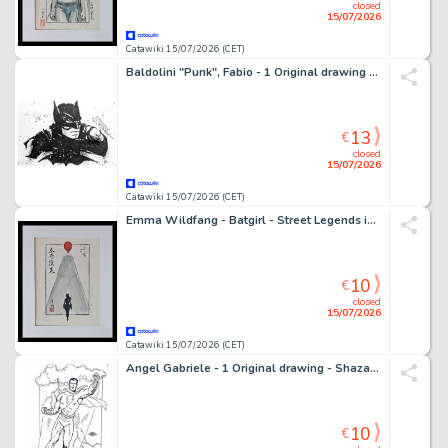
closed
15/07/2026
Catawiki 15/07/2026 (CET)
Baldolini "Punk", Fabio - 1 Original drawing - Batman
13
€
closed
15/07/2026
Catawiki 15/07/2026 (CET)
Emma Wildfang - Batgirl - Street Legends inspired by Banksy – Urban Sumi Edition
10
€
closed
15/07/2026
Catawiki 15/07/2026 (CET)
Angel Gabriele - 1 Original drawing - Shazam - Tribute Jack Kirby
10
€