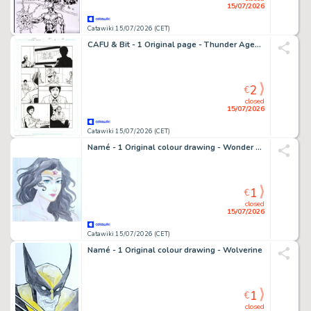
15/07/2026
Catawiki 15/07/2026 (CET)
CAFU & Bit - 1 Original page - Thunder Agents
2
€
closed
15/07/2026
Catawiki 15/07/2026 (CET)
Namé - 1 Original colour drawing - Wonder Woman
1
€
closed
15/07/2026
Catawiki 15/07/2026 (CET)
Namé - 1 Original colour drawing - Wolverine
1
€
closed