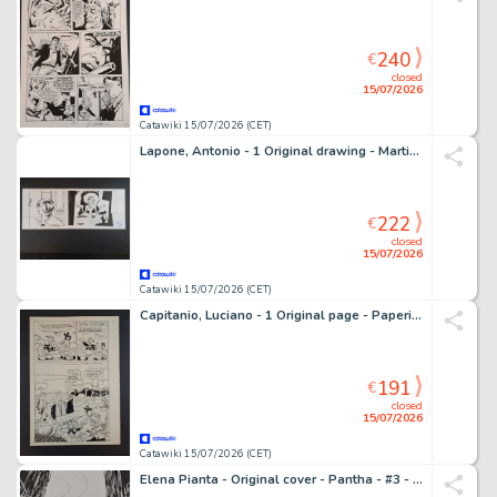
240
€
closed
15/07/2026
Catawiki 15/07/2026 (CET)
Lapone, Antonio - 1 Original drawing - Martini&Rossi Torino
222
€
closed
15/07/2026
Catawiki 15/07/2026 (CET)
Capitanio, Luciano - 1 Original page - Paperino e la Cometa della Fortuna
191
€
closed
15/07/2026
Catawiki 15/07/2026 (CET)
Elena Pianta - Original cover - Pantha - #3 - 2021