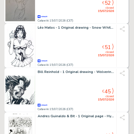
52
€
closed
15/07/2026
Catawiki 15/07/2026 (CET)
Léo Matos - 1 Original drawing - Snow White - Zenescope, splendide dessin ! - 2013
51
€
closed
15/07/2026
Catawiki 15/07/2026 (CET)
Bill Reinhold - 1 Original drawing - Wolverine - Splendide dessin encré - 2011
45
€
closed
15/07/2026
Catawiki 15/07/2026 (CET)
Andres Guinaldo & Bit - 1 Original page - Hypernaturals - #9