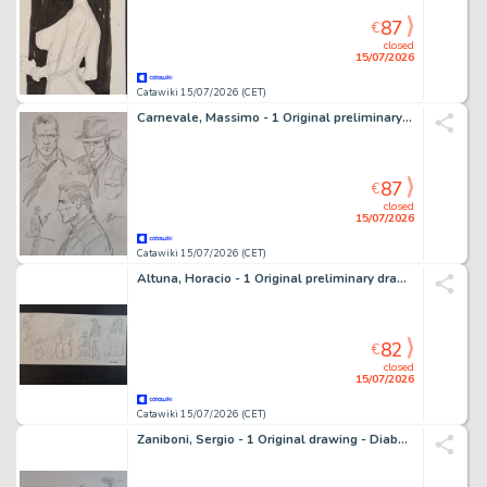
87
€
closed
15/07/2026
Catawiki 15/07/2026 (CET)
Carnevale, Massimo - 1 Original preliminary drawing - Tex: La Vendetta delle Ombre
87
€
closed
15/07/2026
Catawiki 15/07/2026 (CET)
Altuna, Horacio - 1 Original preliminary drawing - Striscia originale
82
€
closed
15/07/2026
Catawiki 15/07/2026 (CET)
Zaniboni, Sergio - 1 Original drawing - Diabolik: L'Uomo Con il Pugnale