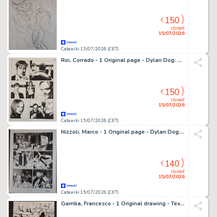
150
€
closed
15/07/2026
Catawiki 15/07/2026 (CET)
Roi, Corrado - 1 Original page - Dylan Dog: Gioco di Sguardi
150
€
closed
15/07/2026
Catawiki 15/07/2026 (CET)
Nizzoli, Marco - 1 Original page - Dylan Dog: Eterne Stagioni
140
€
closed
15/07/2026
Catawiki 15/07/2026 (CET)
Gamba, Francesco - 1 Original drawing - Tex: Zhenda la Strega