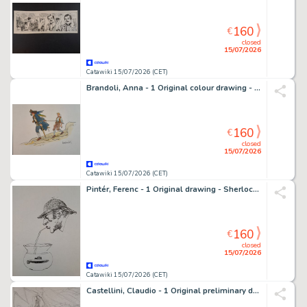
160
€
closed
15/07/2026
Catawiki 15/07/2026 (CET)
Brandoli, Anna - 1 Original colour drawing - Stevenson: L'isola del tesoro
160
€
closed
15/07/2026
Catawiki 15/07/2026 (CET)
Pintér, Ferenc - 1 Original drawing - Sherlock Holmes: L'Avventura dei progetti Bruc-Partington
160
€
closed
15/07/2026
Catawiki 15/07/2026 (CET)
Castellini, Claudio - 1 Original preliminary drawing - Silver Surfer e Mephisto