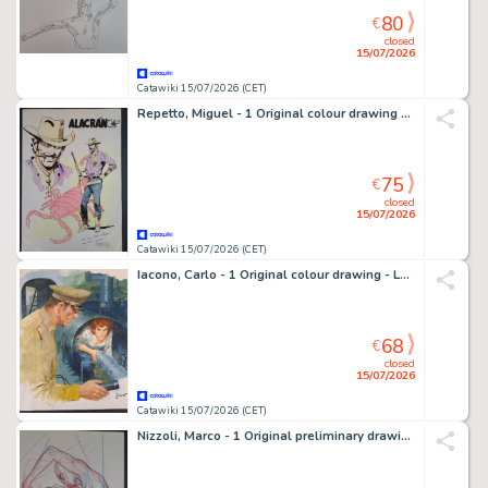
80
€
closed
15/07/2026
Catawiki 15/07/2026 (CET)
Repetto, Miguel - 1 Original colour drawing - Alacràn
75
€
closed
15/07/2026
Catawiki 15/07/2026 (CET)
Iacono, Carlo - 1 Original colour drawing - La Fuga
68
€
closed
15/07/2026
Catawiki 15/07/2026 (CET)
Nizzoli, Marco - 1 Original preliminary drawing - Dylan Dog