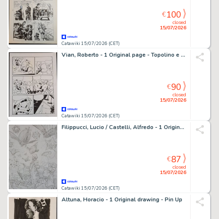
100
€
closed
15/07/2026
Catawiki 15/07/2026 (CET)
Vian, Roberto - 1 Original page - Topolino e il Ritorno degli Acchiappafantasmi
90
€
closed
15/07/2026
Catawiki 15/07/2026 (CET)
Filippucci, Lucio / Castelli, Alfredo - 1 Original preliminary drawing - Docteur Mystere: La Guerra dei Mondi
87
€
closed
15/07/2026
Catawiki 15/07/2026 (CET)
Altuna, Horacio - 1 Original drawing - Pin Up