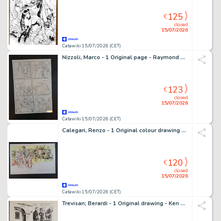
125
€
closed
15/07/2026
Catawiki 15/07/2026 (CET)
Nizzoli, Marco - 1 Original page - Raymond Capp - 1994
123
€
closed
15/07/2026
Catawiki 15/07/2026 (CET)
Calegari, Renzo - 1 Original colour drawing - Il Selvaggio Ovest: A Mackenzie
120
€
closed
15/07/2026
Catawiki 15/07/2026 (CET)
Trevisan; Berardi - 1 Original drawing - Ken Parker - Storia d’Armi e d’Imbrogli