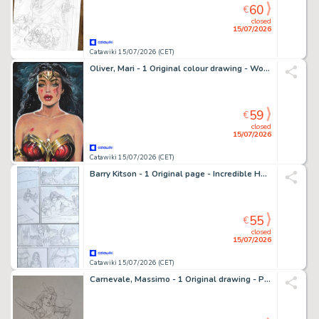
60
€
closed
15/07/2026
Catawiki 15/07/2026 (CET)
Oliver, Mari - 1 Original colour drawing - Wonder Woman - DC Heroes
59
€
closed
15/07/2026
Catawiki 15/07/2026 (CET)
Barry Kitson - 1 Original page - Incredible Hulk - #615 - 2010
55
€
closed
15/07/2026
Catawiki 15/07/2026 (CET)
Carnevale, Massimo - 1 Original drawing - Pin Up