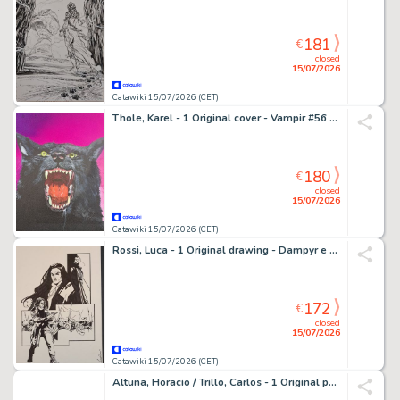
181
€
closed
15/07/2026
Catawiki 15/07/2026 (CET)
Thole, Karel - 1 Original cover - Vampir #56 Der Werwolf - Il Licantropo
180
€
closed
15/07/2026
Catawiki 15/07/2026 (CET)
Rossi, Luca - 1 Original drawing - Dampyr e Draka
172
€
closed
15/07/2026
Catawiki 15/07/2026 (CET)
Altuna, Horacio / Trillo, Carlos - 1 Original page - El Loco Chàvez