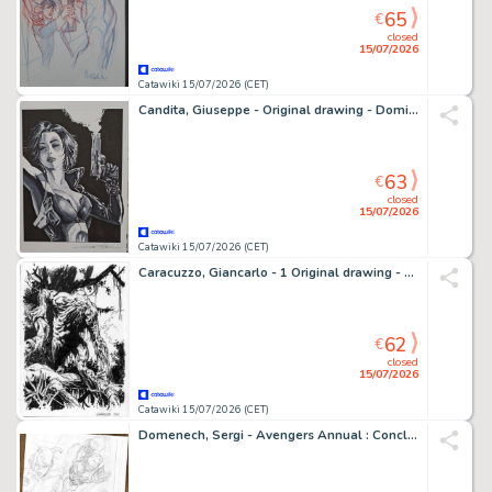
65
€
closed
15/07/2026
Catawiki 15/07/2026 (CET)
Candita, Giuseppe - Original drawing - Domino
63
€
closed
15/07/2026
Catawiki 15/07/2026 (CET)
Caracuzzo, Giancarlo - 1 Original drawing - Swamp Thing - 2026
62
€
closed
15/07/2026
Catawiki 15/07/2026 (CET)
Domenech, Sergi - Avengers Annual : Conclusion du Contest of Chaos n°7 - Hand Signed Original Pencil Page