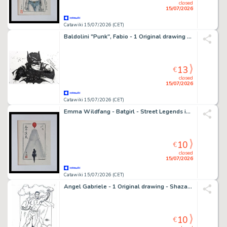
closed
15/07/2026
Catawiki 15/07/2026 (CET)
Baldolini "Punk", Fabio - 1 Original drawing - Batman
13
€
closed
15/07/2026
Catawiki 15/07/2026 (CET)
Emma Wildfang - Batgirl - Street Legends inspired by Banksy – Urban Sumi Edition
10
€
closed
15/07/2026
Catawiki 15/07/2026 (CET)
Angel Gabriele - 1 Original drawing - Shazam - Tribute Jack Kirby
10
€