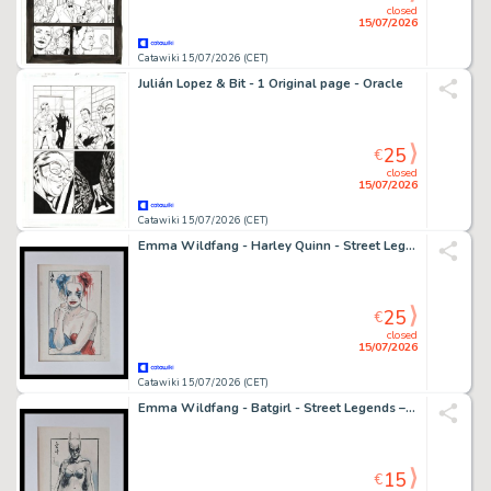
closed
15/07/2026
Catawiki 15/07/2026 (CET)
Julián Lopez & Bit - 1 Original page - Oracle
25
€
closed
15/07/2026
Catawiki 15/07/2026 (CET)
Emma Wildfang - Harley Quinn - Street Legends – Urban Sumi Edition
25
€
closed
15/07/2026
Catawiki 15/07/2026 (CET)
Emma Wildfang - Batgirl - Street Legends – Urban Sumi Edition
15
€