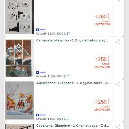
260
€
closed
15/07/2026
Catawiki 15/07/2026 (CET)
Carnevale, Massimo - 1 Original colour page - Graphic Novel
250
€
closed
15/07/2026
Catawiki 15/07/2026 (CET)
Alessandrini, Giancarlo - 1 Original cover - Zona X: La Stirpe tra i Ghiacci
250
€
closed
15/07/2026
Catawiki 15/07/2026 (CET)
Casertano, Gianpiero - 1 Original page - Dylan Dog: Apocalisse