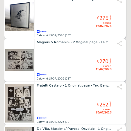
275
€
closed
15/07/2026
Catawiki 15/07/2026 (CET)
Magnus & Romanini - 2 Original page - La Compagnia della Forca: Il rapimento di Annalisa
270
€
closed
15/07/2026
Catawiki 15/07/2026 (CET)
Fratelli Cestaro - 1 Original page - Tex: Bentornato, Mefisto!
262
€
closed
15/07/2026
Catawiki 15/07/2026 (CET)
De Vita, Massimo/ Pavese, Osvaldo - 1 Original page - Topolino e i Sogni Rubati