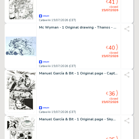
41
€
closed
15/07/2026
Catawiki 15/07/2026 (CET)
Mc Wyman - 1 Original drawing - Thanos - Vs Gladiator - 2011
40
€
closed
15/07/2026
Catawiki 15/07/2026 (CET)
Manuel García & Bit - 1 Original page - Captain Midnight - #13
36
€
closed
15/07/2026
Catawiki 15/07/2026 (CET)
Manuel García & Bit - 1 Original page - Skyman - #4