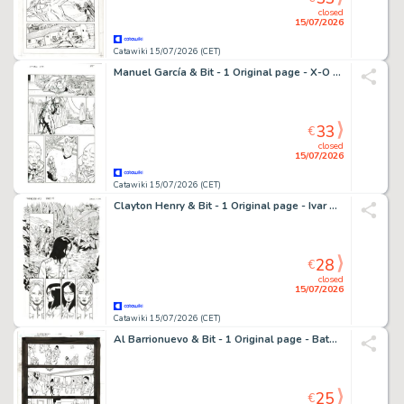
closed
15/07/2026
Catawiki 15/07/2026 (CET)
Manuel García & Bit - 1 Original page - X-O Manowar - X-O Manowar - Comander Thrill
33
€
closed
15/07/2026
Catawiki 15/07/2026 (CET)
Clayton Henry & Bit - 1 Original page - Ivar The Timewalker - #3
28
€
closed
15/07/2026
Catawiki 15/07/2026 (CET)
Al Barrionuevo & Bit - 1 Original page - Batman Gotham Knights
25
€