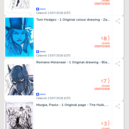
closed
15/07/2026
Catawiki 15/07/2026 (CET)
Tom Hodges - 1 Original colour drawing - Zatanna - Splendide peinture
8
€
closed
15/07/2026
Catawiki 15/07/2026 (CET)
Romano Molenaar - 1 Original drawing - Black Panther - 2011
7
€
closed
15/07/2026
Catawiki 15/07/2026 (CET)
Murgia, Paolo - 1 Original page - The Hulk, The Silver Surfer - 2026
3
€
closed