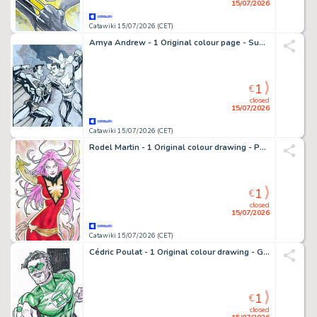
15/07/2026
Catawiki 15/07/2026 (CET)
Amya Andrew - 1 Original colour page - Superman, Shazam
1
€
closed
15/07/2026
Catawiki 15/07/2026 (CET)
Rodel Martin - 1 Original colour drawing - Phoenix
1
€
closed
15/07/2026
Catawiki 15/07/2026 (CET)
Cédric Poulat - 1 Original colour drawing - Green Lantern
1
€
closed