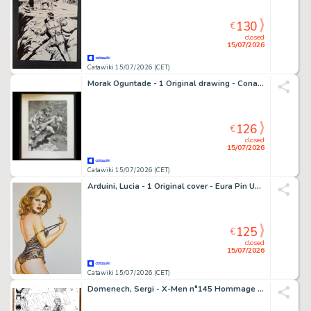
130
€
closed
15/07/2026
Catawiki 15/07/2026 (CET)
Morak Oguntade - 1 Original drawing - Conan le Barbare - Signed Fantasy Artwork
126
€
closed
15/07/2026
Catawiki 15/07/2026 (CET)
Arduini, Lucia - 1 Original cover - Eura Pin Up Cover
125
€
closed
15/07/2026
Catawiki 15/07/2026 (CET)
Domenech, Sergi - X-Men n°145 Hommage (Après Dave Cockrum) - Hand Signed Ink Artwork