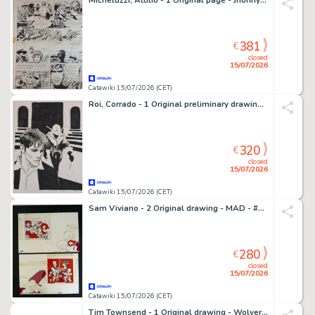
Micheluzzi, Attilio - 1 Original page - Jhonny Focus
381
€
closed
15/07/2026
Catawiki 15/07/2026 (CET)
Roi, Corrado - 1 Original preliminary drawing - Dylan Dog: Goblin
320
€
closed
15/07/2026
Catawiki 15/07/2026 (CET)
Sam Viviano - 2 Original drawing - MAD - #305 The Simpsons "Rip-Offs" - 1991
280
€
closed
15/07/2026
Catawiki 15/07/2026 (CET)
Tim Townsend - 1 Original drawing - Wolverine - Original Artwork – Signed (1998)