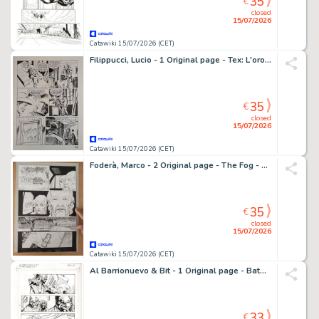
35
€
closed
15/07/2026
Catawiki 15/07/2026 (CET)
Filippucci, Lucio - 1 Original page - Tex: L'oro dei Monti San Juan
35
€
closed
15/07/2026
Catawiki 15/07/2026 (CET)
Foderà, Marco - 2 Original page - The Fog - 2023
35
€
closed
15/07/2026
Catawiki 15/07/2026 (CET)
Al Barrionuevo & Bit - 1 Original page - Batman Gotham Knights
33
€