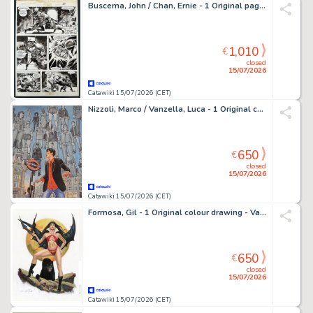
Buscema, John / Chan, Ernie - 1 Original page - Savage Sword of Conan #76 page 44 - 1981
1,010
€
closed
15/07/2026
Catawiki 15/07/2026 (CET)
Nizzoli, Marco / Vanzella, Luca - 1 Original cover - Dylan Dog: Il Mondo di un Sogno Migliore - Oblio
650
€
closed
15/07/2026
Catawiki 15/07/2026 (CET)
Formosa, Gil - 1 Original colour drawing - Vampirella - Vampirella Panther
650
€
closed
15/07/2026
Catawiki 15/07/2026 (CET)