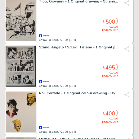
Ticci, Giovanni - 1 Original drawing - Gli amici di Tex: Jim Brandon
500
€
closed
15/07/2026
Catawiki 15/07/2026 (CET)
Stano, Angelo / Sclavi, Tiziano - 1 Original page - Dylan Dog: I Misteri di Venezia
495
€
closed
15/07/2026
Catawiki 15/07/2026 (CET)
Roi, Corrado - 1 Original colour drawing - Dylan Dog & Ut
400
€
closed
15/07/2026
Catawiki 15/07/2026 (CET)