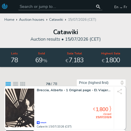
En → Fr
Home
Auction houses
Catawiki
15/07/2026 (CET)
Catawiki
Auction results •
15/07/2026 (CET)
Lots
Sold
Sale Total
Highest Sale
78
69
7
183
1
800
,
,
%
€
€
Sort by
78
/
78
Breccia, Alberto - 1 Original page - El Viajero: Un altro che sta uscendo pazzo!
1,800
€
closed
15/07/2026
Catawiki 15/07/2026 (CET)