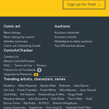
Sign up for free! →
Comic art
Auctions
New listings
Auctions calendar
New listings by source
Auctions results
Weekly summary
Marketplaces daily auctions
Comic art Collecting Guide
Top 300 auction prices
ComicArtTracker
Contact Us
About ComicArtTracker
FAQ
Terms of Use
Privacy
Follow Us on Facebook
Upgrade to Premium
Trending artists, characters, series
Moebius
Mike Mignola
Spider-Man
Batman
John Byrne
Jim Lee
Frank Frazetta
Frank Miller
Milo Manara
Jean Giraud
Jack Kirby
Art Adams
Astonishing X-Men
Hugo Pratt
Marjane Satrapi
John Buscema
Enki Bilal
The X-Men
Hulk
Bruce Timm
Rip Kirby
B.P.R.D.
Bernie Wrightson
Juanjo Guarnido
Superman
Kim Jung Gi
Gabriele Dell'Otto