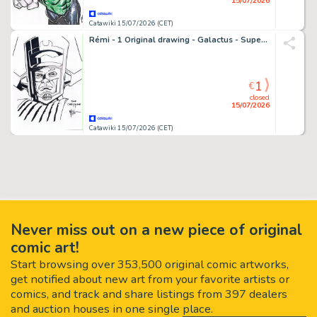
15/07/2026
Catawiki 15/07/2026 (CET)
Rémi - 1 Original drawing - Galactus - Super dessin encré
1
€
closed
15/07/2026
Catawiki 15/07/2026 (CET)
Never miss out on a new piece of original
comic art!
Start browsing over 353,500 original comic artworks,
get notified about new art from your favorite artists or
comics, and track and share listings from 397 dealers
and auction houses in one single place.