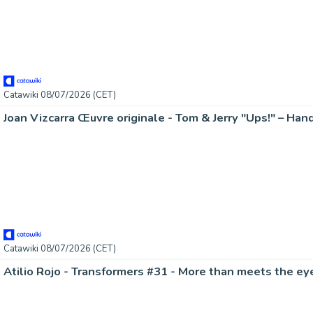
Catawiki 08/07/2026 (CET)
Catawiki 08/07/2026 (CET)