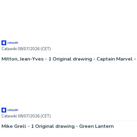
Catawiki 08/07/2026 (CET)
Catawiki 08/07/2026 (CET)
Mike Grell - 1 Original drawing - Green Lantern