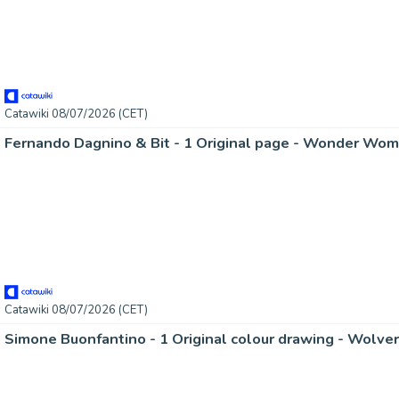
Catawiki 08/07/2026 (CET)
Fernando Dagnino & Bit - 1 Original page - Wonder Wom
Catawiki 08/07/2026 (CET)
Simone Buonfantino - 1 Original colour drawing - Wolver