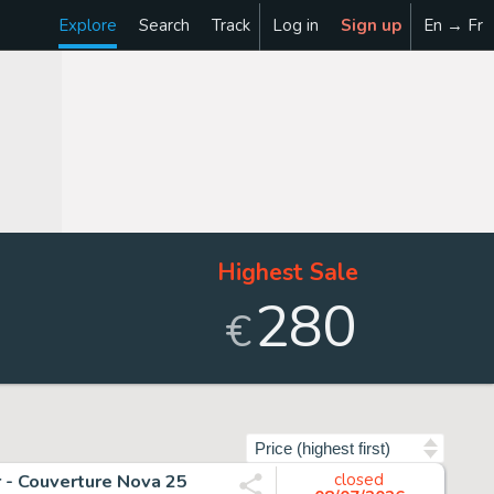
Explore
Search
Track
Log in
Sign up
En → Fr
Highest Sale
280
€
Sort by
r - Couverture Nova 25
closed