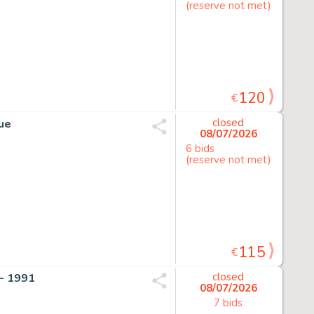
(reserve not met)
120
€
que
closed
08/07/2026
6 bids
(reserve not met)
115
€
- 1991
closed
08/07/2026
7 bids