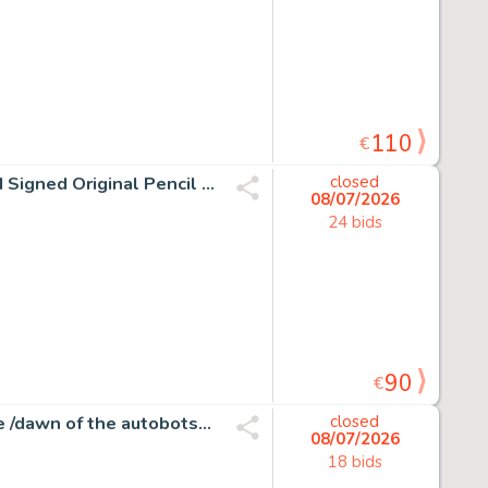
110
€
Joan Vizcarra Œuvre originale - Tom & Jerry "Ups!" – Hand Signed Original Pencil Artwork
closed
08/07/2026
24 bids
90
€
Atilio Rojo - Transformers #31 - More than meets the eye /dawn of the autobots - 1 page d'origine - EO - 2015
closed
08/07/2026
18 bids