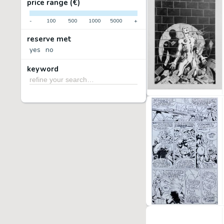
price range (€)
-
100
500
1000
5000
+
reserve met
yes
no
keyword