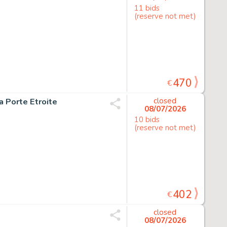
11 bids
(reserve not met)
470
€
la Porte Etroite
closed
08/07/2026
10 bids
(reserve not met)
402
€
closed
08/07/2026