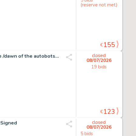
(reserve not met)
155
€
Atilio Rojo - Transformers #31 - More than meets the eye /dawn of the autobots - 1 page d'origine - EO - 2015
closed
08/07/2026
19 bids
123
€
d Signed
closed
08/07/2026
5 bids