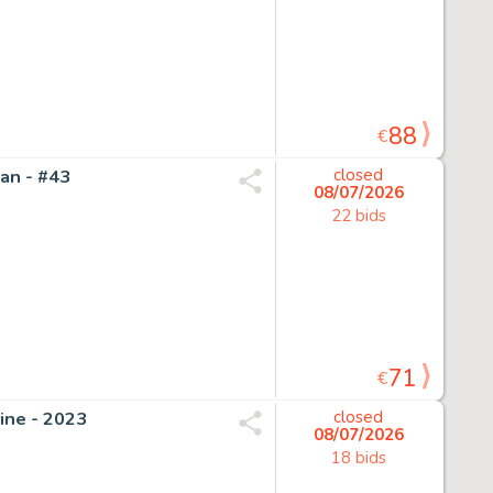
88
€
an - #43
closed
08/07/2026
22 bids
71
€
ine - 2023
closed
08/07/2026
18 bids