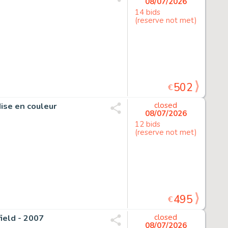
08/07/2026
14 bids
(reserve not met)
502
€
Mise en couleur
closed
08/07/2026
12 bids
(reserve not met)
495
€
field - 2007
closed
08/07/2026