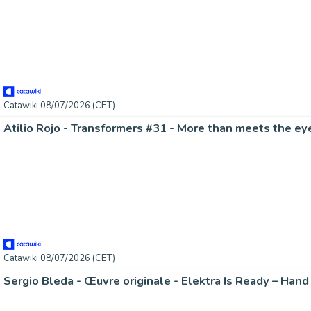
Catawiki 08/07/2026 (CET)
Catawiki 08/07/2026 (CET)
Sergio Bleda - Œuvre originale - Elektra Is Ready – Han