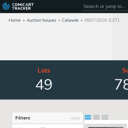
COMiC
ART
TRACKER
Home
Auction houses
Catawiki
08/07/2026 (CET)
Lots
S
49
7
Filters
reset