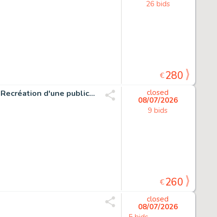
26 bids
280
€
Mitton, Jean-Yves - 1 Original drawing - Captain Marvel - Recréation d'une publicité pour Strange
closed
08/07/2026
9 bids
260
€
closed
08/07/2026
5 bids