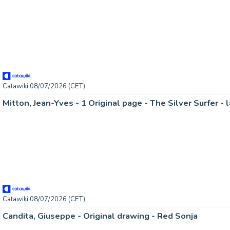
Catawiki 08/07/2026 (CET)
Mitton, Jean-Yves - 1 Original page - The Silver Surfer - 
Catawiki 08/07/2026 (CET)
Candita, Giuseppe - Original drawing - Red Sonja