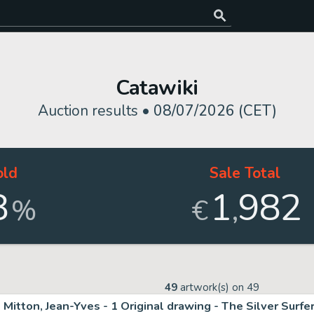
Catawiki
Auction results •
08/07/2026 (CET)
old
Sale Total
8
1
982
,
%
€
49
artwork(s) on
49
Mitton, Jean-Yves - 1 Original drawing - The Silver Surfe