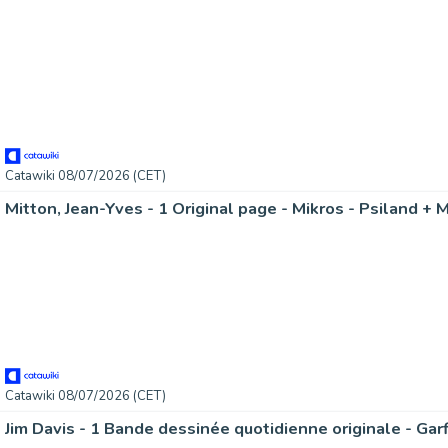
Catawiki 08/07/2026 (CET)
Mitton, Jean-Yves - 1 Original page - Mikros - Psiland + 
Catawiki 08/07/2026 (CET)
Jim Davis - 1 Bande dessinée quotidienne originale - Gar