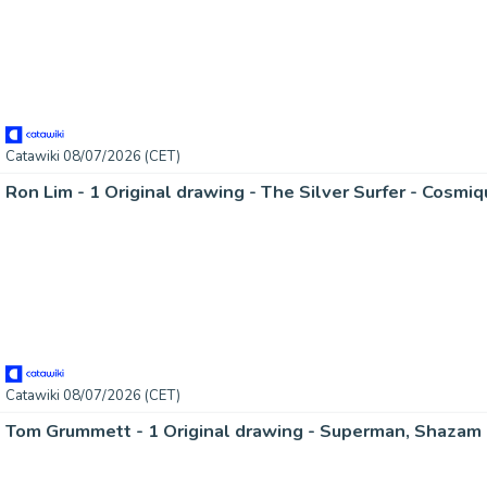
Catawiki 08/07/2026 (CET)
Ron Lim - 1 Original drawing - The Silver Surfer - Cosmi
Catawiki 08/07/2026 (CET)
Tom Grummett - 1 Original drawing - Superman, Shazam 