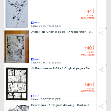
44
€
closed
08/07/2026
Catawiki 08/07/2026 (CET)
Atilio Rojo Original page - IX Generation - #6 - signed - 2015
40
€
closed
08/07/2026
Catawiki 08/07/2026 (CET)
Al Barrionuevo & Bit - 1 Original page - Batman Gotham Knights
40
€
closed
08/07/2026
Catawiki 08/07/2026 (CET)
Pere Pérez - 1 Original drawing - Darkseid