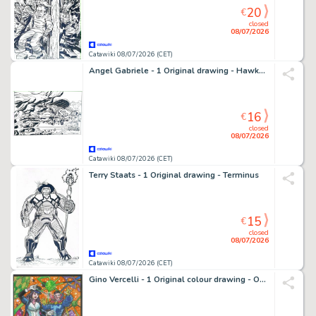
20
€
closed
08/07/2026
Catawiki 08/07/2026 (CET)
Angel Gabriele - 1 Original drawing - Hawkman - Tribute Jack Kirby
16
€
closed
08/07/2026
Catawiki 08/07/2026 (CET)
Terry Staats - 1 Original drawing - Terminus
15
€
closed
08/07/2026
Catawiki 08/07/2026 (CET)
Gino Vercelli - 1 Original colour drawing - Omaggio a Doctor Strange & Zatanna - 2023