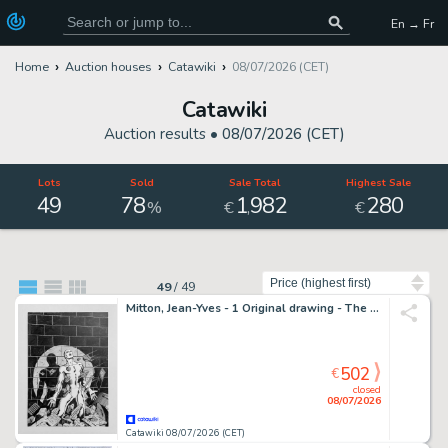
En → Fr
Home
Auction houses
Catawiki
08/07/2026 (CET)
Catawiki
Auction results •
08/07/2026 (CET)
Lots
Sold
Sale Total
Highest Sale
49
78
1
982
280
,
%
€
€
Sort by
49
/
49
Mitton, Jean-Yves - 1 Original drawing - The Silver Surfer - Couverture Nova 25
502
€
closed
08/07/2026
Catawiki 08/07/2026 (CET)