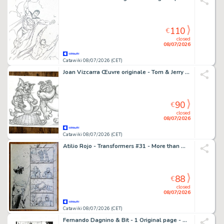
110
€
closed
08/07/2026
Catawiki 08/07/2026 (CET)
Joan Vizcarra Œuvre originale - Tom & Jerry "Ups!" – Hand Signed Original Pencil Artwork
90
€
closed
08/07/2026
Catawiki 08/07/2026 (CET)
Atilio Rojo - Transformers #31 - More than meets the eye /dawn of the autobots - 1 page d'origine - EO - 2015
88
€
closed
08/07/2026
Catawiki 08/07/2026 (CET)
Fernando Dagnino & Bit - 1 Original page - Wonder Woman - #43