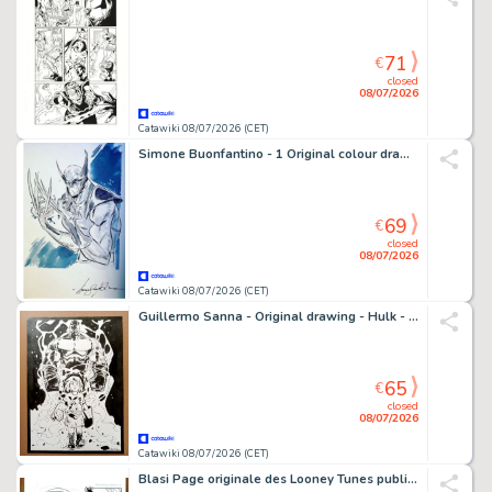
71
€
closed
08/07/2026
Catawiki 08/07/2026 (CET)
Simone Buonfantino - 1 Original colour drawing - Wolverine - 2023
69
€
closed
08/07/2026
Catawiki 08/07/2026 (CET)
Guillermo Sanna - Original drawing - Hulk - signed and sealed - 2026
65
€
closed
08/07/2026
Catawiki 08/07/2026 (CET)
Blasi Page originale des Looney Tunes publiés - Personal Space Page 5 – Hand Signed Original Ink Artwork