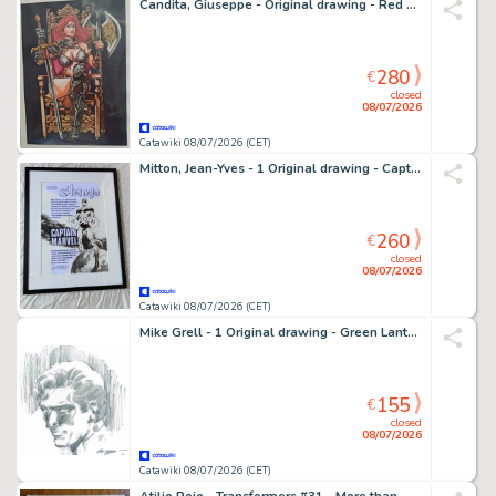
Candita, Giuseppe - Original drawing - Red Sonja
280
€
closed
08/07/2026
Catawiki 08/07/2026 (CET)
Mitton, Jean-Yves - 1 Original drawing - Captain Marvel - Recréation d'une publicité pour Strange
260
€
closed
08/07/2026
Catawiki 08/07/2026 (CET)
Mike Grell - 1 Original drawing - Green Lantern
155
€
closed
08/07/2026
Catawiki 08/07/2026 (CET)