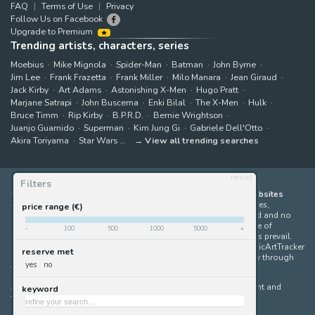
FAQ
Terms of Use
Privacy
Follow Us on Facebook
Upgrade to Premium
Trending artists, characters, series
Moebius
Mike Mignola
Spider-Man
Batman
John Byrne
Jim Lee
Frank Frazetta
Frank Miller
Milo Manara
Jean Giraud
Jack Kirby
Art Adams
Astonishing X-Men
Hugo Pratt
Marjane Satrapi
John Buscema
Enki Bilal
The X-Men
Hulk
Bruce Timm
Rip Kirby
B.P.R.D.
Bernie Wrightson
Juanjo Guarnido
Superman
Kim Jung Gi
Gabriele Dell'Otto
Akira Toriyama
Star Wars
View all trending searches
reset
Filters
ComicArtTracker indexes and aggregates content from 397 websites
offering original comic artworks for sale
(dealers, auction houses,
price range (€)
marketplaces and artists websites). No product can be purchased and no
auction bid can be made on the ComicArtTracker website. In case of
-
100
500
1000
5000
+
discrepancy between contents, the source website should always prevail.
Some links on ComicArtTracker are affiliate links, meaning ComicArtTracker
reserve met
may earn a commission (at no additional cost to you) if you buy through
yes
no
them — helping us keep the site running.
All images and characters contained within this site are copyright and
keyword
trademark their respective owners.