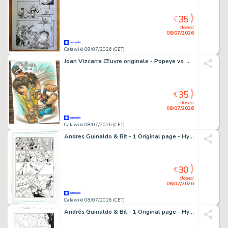
35
€
closed
08/07/2026
Catawiki 08/07/2026 (CET)
Joan Vizcarra Œuvre originale - Popeye vs. Bluto "Right Hook!" – Hand Signed Original Colour Pencil Artwork
35
€
closed
08/07/2026
Catawiki 08/07/2026 (CET)
Andres Guinaldo & Bit - 1 Original page - Hypernaturals
30
€
closed
08/07/2026
Catawiki 08/07/2026 (CET)
Andrés Guinaldo & Bit - 1 Original page - Hypernaturals - #6