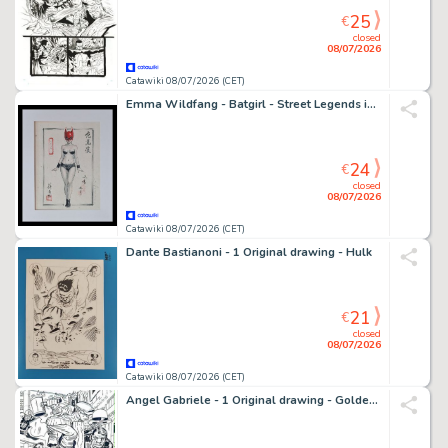
25
€
closed
08/07/2026
Catawiki 08/07/2026 (CET)
Emma Wildfang - Batgirl - Street Legends inspired by Banksy – Urban Sumi Edition
24
€
closed
08/07/2026
Catawiki 08/07/2026 (CET)
Dante Bastianoni - 1 Original drawing - Hulk
21
€
closed
08/07/2026
Catawiki 08/07/2026 (CET)
Angel Gabriele - 1 Original drawing - Golden Guardian - Tribute Jack Kirby - 1978