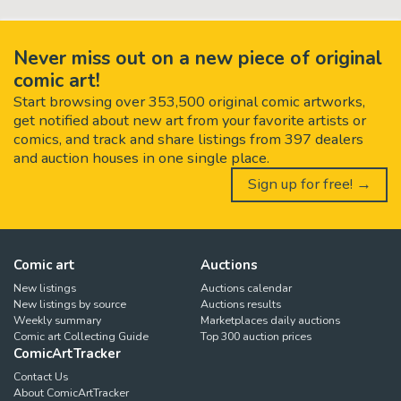
Never miss out on a new piece of original
comic art!
Start browsing over 353,500 original comic artworks,
get notified about new art from your favorite artists or
comics, and track and share listings from 397 dealers
and auction houses in one single place.
Sign up for free! →
Comic art
Auctions
New listings
Auctions calendar
New listings by source
Auctions results
Weekly summary
Marketplaces daily auctions
Comic art Collecting Guide
Top 300 auction prices
ComicArtTracker
Contact Us
About ComicArtTracker