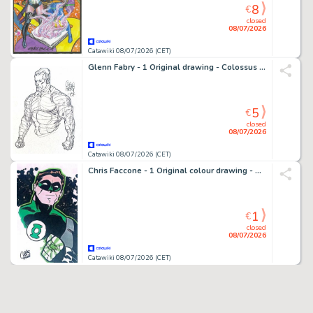
8
€
closed
08/07/2026
Catawiki 08/07/2026 (CET)
Glenn Fabry - 1 Original drawing - Colossus X-Men - 2001
5
€
closed
08/07/2026
Catawiki 08/07/2026 (CET)
Chris Faccone - 1 Original colour drawing - Green Lantern - Splendide tribute Bruce Timm
1
€
closed
08/07/2026
Catawiki 08/07/2026 (CET)