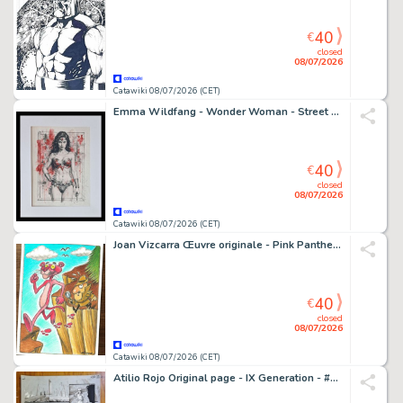
40
€
closed
08/07/2026
Catawiki 08/07/2026 (CET)
Emma Wildfang - Wonder Woman - Street Legends – Urban Sumi Edition
40
€
closed
08/07/2026
Catawiki 08/07/2026 (CET)
Joan Vizcarra Œuvre originale - Pink Panther & Inspector Clouseau "Follow the Pink Footprints" - Hand Signed Original Gouache
40
€
closed
08/07/2026
Catawiki 08/07/2026 (CET)
Atilio Rojo Original page - IX Generation - #5 - signed - 2015