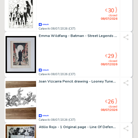
30
€
closed
08/07/2026
Catawiki 08/07/2026 (CET)
Emma Wildfang - Batman - Street Legends – Urban Sumi Edition
29
€
closed
08/07/2026
Catawiki 08/07/2026 (CET)
Joan Vizcarra Pencil drawing - Looney Tunes Tug of War – Hand Signed Original Artwork
26
€
closed
08/07/2026
Catawiki 08/07/2026 (CET)
Atilio Rojo - 1 Original page - Line Of Defense (LOD) - 2014