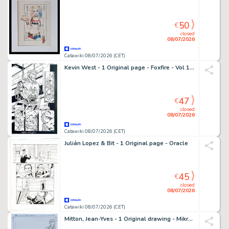
50
€
closed
08/07/2026
Catawiki 08/07/2026 (CET)
Kevin West - 1 Original page - Foxfire - Vol 1 #3 - 1996
47
€
closed
08/07/2026
Catawiki 08/07/2026 (CET)
Julián Lopez & Bit - 1 Original page - Oracle
45
€
closed
08/07/2026
Catawiki 08/07/2026 (CET)
Mitton, Jean-Yves - 1 Original drawing - Mikros Universe - Mikros