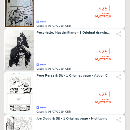
25
€
closed
08/07/2026
Catawiki 08/07/2026 (CET)
Pecoriello, Massimiliano - 1 Original drawing - Batman - Original Ink Sketch - 2022
25
€
closed
08/07/2026
Catawiki 08/07/2026 (CET)
Pere Perez & Bit - 1 Original page - Action Comics - #884
25
€
closed
08/07/2026
Catawiki 08/07/2026 (CET)
Joe Dodd & Bit - 1 Original page - Nightwing