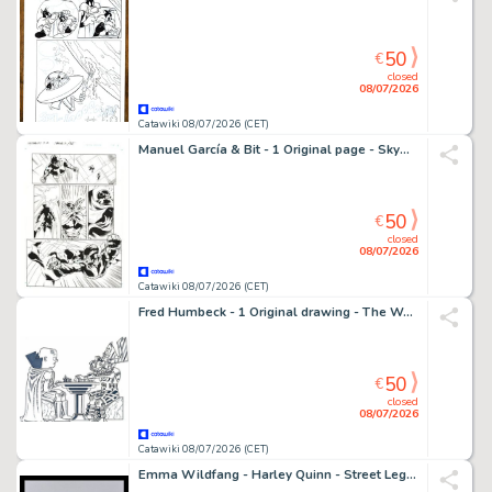
50
€
closed
08/07/2026
Catawiki 08/07/2026 (CET)
Manuel García & Bit - 1 Original page - Skyman - #1
50
€
closed
08/07/2026
Catawiki 08/07/2026 (CET)
Fred Humbeck - 1 Original drawing - The Watcher et Galactus - l'échiquier cosmique ! - 2004
50
€
closed
08/07/2026
Catawiki 08/07/2026 (CET)
Emma Wildfang - Harley Quinn - Street Legends "Happy Birthday Batman" – Urban Sumi Edition