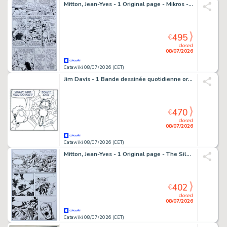
Mitton, Jean-Yves - 1 Original page - Mikros - Psiland + Mise en couleur
495
€
closed
08/07/2026
Catawiki 08/07/2026 (CET)
Jim Davis - 1 Bande dessinée quotidienne originale - Garfield - 2007
470
€
closed
08/07/2026
Catawiki 08/07/2026 (CET)
Mitton, Jean-Yves - 1 Original page - The Silver Surfer - la Porte Etroite
402
€
closed
08/07/2026
Catawiki 08/07/2026 (CET)