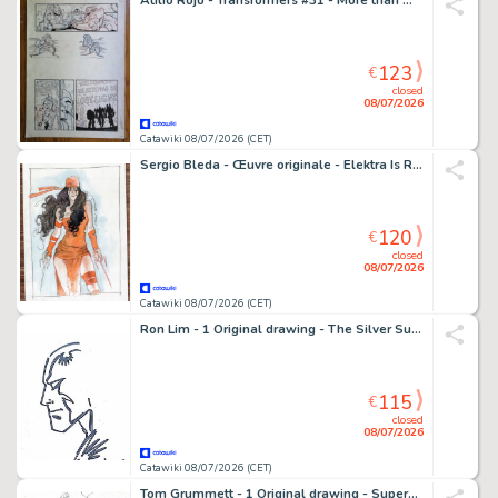
Atilio Rojo - Transformers #31 - More than meets the eye /dawn of the autobots - 1 page d'origine - EO - 2015
123
€
closed
08/07/2026
Catawiki 08/07/2026 (CET)
Sergio Bleda - Œuvre originale - Elektra Is Ready – Hand Signed
120
€
closed
08/07/2026
Catawiki 08/07/2026 (CET)
Ron Lim - 1 Original drawing - The Silver Surfer - Cosmique
115
€
closed
08/07/2026
Catawiki 08/07/2026 (CET)
Tom Grummett - 1 Original drawing - Superman, Shazam - 1991