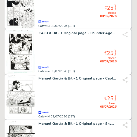
25
€
closed
08/07/2026
Catawiki 08/07/2026 (CET)
CAFU & Bit - 1 Original page - Thunder Agents
25
€
closed
08/07/2026
Catawiki 08/07/2026 (CET)
Manuel García & Bit - 1 Original page - Captain Midnight - #12 Page 4
25
€
closed
08/07/2026
Catawiki 08/07/2026 (CET)
Manuel García & Bit - 1 Original page - Skyman - Oneshot