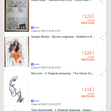
Atilio Rojo - Transformers #31 - More than meets the eye /dawn of the autobots - 1 page d'origine - EO - 2015
123
€
closed
08/07/2026
Catawiki 08/07/2026 (CET)
Sergio Bleda - Œuvre originale - Elektra Is Ready – Hand Signed
120
€
closed
08/07/2026
Catawiki 08/07/2026 (CET)
Ron Lim - 1 Original drawing - The Silver Surfer - Cosmique
115
€
closed
08/07/2026
Catawiki 08/07/2026 (CET)
Tom Grummett - 1 Original drawing - Superman, Shazam - 1991