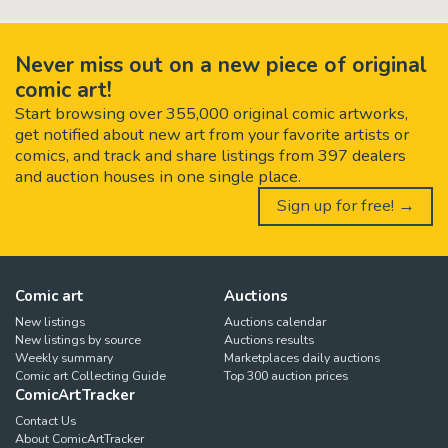
Never miss out on a new piece of original
comic art!
Start browsing over 355,000 original comic artworks,
get notified about new art from your favorite artists or
comics, and track and share listings from 397 dealers
and auction houses in one single place.
Sign up for free! →
Comic art
Auctions
New listings
Auctions calendar
New listings by source
Auctions results
Weekly summary
Marketplaces daily auctions
Comic art Collecting Guide
Top 300 auction prices
ComicArtTracker
Contact Us
About ComicArtTracker