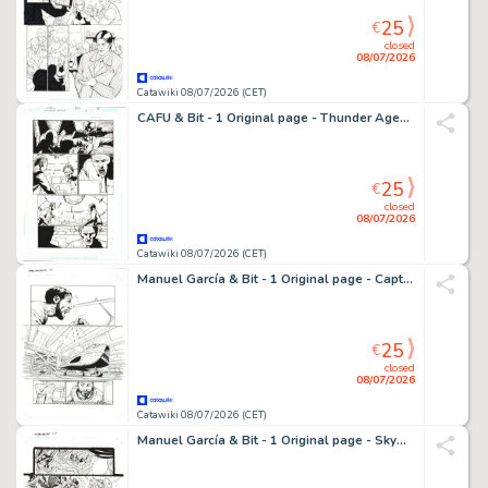
25
€
closed
08/07/2026
Catawiki 08/07/2026 (CET)
CAFU & Bit - 1 Original page - Thunder Agents
25
€
closed
08/07/2026
Catawiki 08/07/2026 (CET)
Manuel García & Bit - 1 Original page - Captain Midnight - #12 Page 4
25
€
closed
08/07/2026
Catawiki 08/07/2026 (CET)
Manuel García & Bit - 1 Original page - Skyman - Oneshot