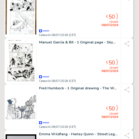
50
€
closed
08/07/2026
Catawiki 08/07/2026 (CET)
Manuel García & Bit - 1 Original page - Skyman - #1
50
€
closed
08/07/2026
Catawiki 08/07/2026 (CET)
Fred Humbeck - 1 Original drawing - The Watcher et Galactus - l'échiquier cosmique ! - 2004
50
€
closed
08/07/2026
Catawiki 08/07/2026 (CET)
Emma Wildfang - Harley Quinn - Street Legends "Happy Birthday Batman" – Urban Sumi Edition