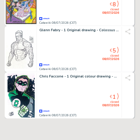
8
€
closed
08/07/2026
Catawiki 08/07/2026 (CET)
Glenn Fabry - 1 Original drawing - Colossus X-Men - 2001
5
€
closed
08/07/2026
Catawiki 08/07/2026 (CET)
Chris Faccone - 1 Original colour drawing - Green Lantern - Splendide tribute Bruce Timm
1
€
closed
08/07/2026
Catawiki 08/07/2026 (CET)