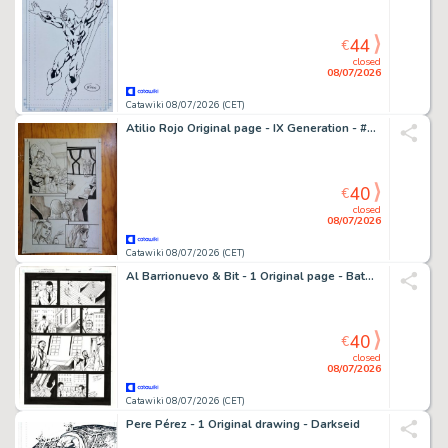
44
€
closed
08/07/2026
Catawiki 08/07/2026 (CET)
Atilio Rojo Original page - IX Generation - #6 - signed - 2015
40
€
closed
08/07/2026
Catawiki 08/07/2026 (CET)
Al Barrionuevo & Bit - 1 Original page - Batman Gotham Knights
40
€
closed
08/07/2026
Catawiki 08/07/2026 (CET)
Pere Pérez - 1 Original drawing - Darkseid