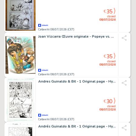
35
€
closed
08/07/2026
Catawiki 08/07/2026 (CET)
Joan Vizcarra Œuvre originale - Popeye vs. Bluto "Right Hook!" – Hand Signed Original Colour Pencil Artwork
35
€
closed
08/07/2026
Catawiki 08/07/2026 (CET)
Andres Guinaldo & Bit - 1 Original page - Hypernaturals
30
€
closed
08/07/2026
Catawiki 08/07/2026 (CET)
Andrés Guinaldo & Bit - 1 Original page - Hypernaturals - #6