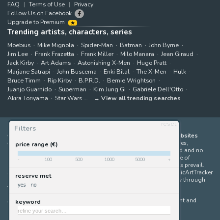
FAQ
Terms of Use
Privacy
Follow Us on Facebook
Upgrade to Premium
Trending artists, characters, series
Moebius
Mike Mignola
Spider-Man
Batman
John Byrne
Jim Lee
Frank Frazetta
Frank Miller
Milo Manara
Jean Giraud
Jack Kirby
Art Adams
Astonishing X-Men
Hugo Pratt
Marjane Satrapi
John Buscema
Enki Bilal
The X-Men
Hulk
Bruce Timm
Rip Kirby
B.P.R.D.
Bernie Wrightson
Juanjo Guarnido
Superman
Kim Jung Gi
Gabriele Dell'Otto
Akira Toriyama
Star Wars
View all trending searches
reset
Filters
ComicArtTracker indexes and aggregates content from 397 websites
offering original comic artworks for sale
(dealers, auction houses,
price range (€)
marketplaces and artists websites). No product can be purchased and no
auction bid can be made on the ComicArtTracker website. In case of
-
100
500
1000
5000
+
discrepancy between contents, the source website should always prevail.
Some links on ComicArtTracker are affiliate links, meaning ComicArtTracker
reserve met
may earn a commission (at no additional cost to you) if you buy through
yes
no
them — helping us keep the site running.
All images and characters contained within this site are copyright and
keyword
trademark their respective owners.