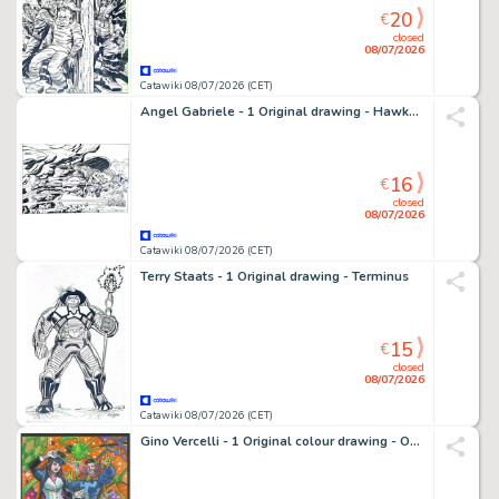
20
€
closed
08/07/2026
Catawiki 08/07/2026 (CET)
Angel Gabriele - 1 Original drawing - Hawkman - Tribute Jack Kirby
16
€
closed
08/07/2026
Catawiki 08/07/2026 (CET)
Terry Staats - 1 Original drawing - Terminus
15
€
closed
08/07/2026
Catawiki 08/07/2026 (CET)
Gino Vercelli - 1 Original colour drawing - Omaggio a Doctor Strange & Zatanna - 2023