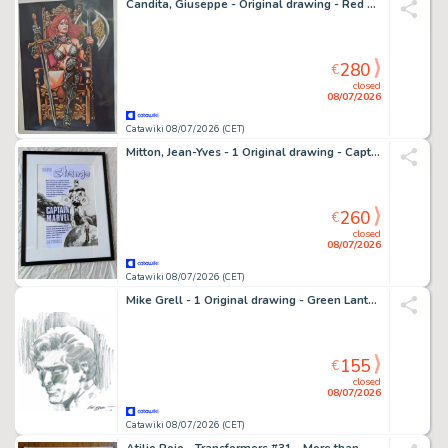
Candita, Giuseppe - Original drawing - Red Sonja
280
€
closed
08/07/2026
Catawiki 08/07/2026 (CET)
Mitton, Jean-Yves - 1 Original drawing - Captain Marvel - Recréation d'une publicité pour Strange
260
€
closed
08/07/2026
Catawiki 08/07/2026 (CET)
Mike Grell - 1 Original drawing - Green Lantern
155
€
closed
08/07/2026
Catawiki 08/07/2026 (CET)