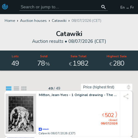
En → Fr
Home
Auction houses
Catawiki
08/07/2026 (CET)
Catawiki
Auction results •
08/07/2026 (CET)
Lots
Sold
Sale Total
Highest Sale
49
78
1
982
280
,
%
€
€
Sort by
49
/
49
Mitton, Jean-Yves - 1 Original drawing - The Silver Surfer - Couverture Nova 25
502
€
closed
08/07/2026
Catawiki 08/07/2026 (CET)