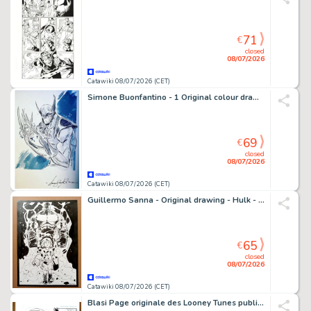
71
€
closed
08/07/2026
Catawiki 08/07/2026 (CET)
Simone Buonfantino - 1 Original colour drawing - Wolverine - 2023
69
€
closed
08/07/2026
Catawiki 08/07/2026 (CET)
Guillermo Sanna - Original drawing - Hulk - signed and sealed - 2026
65
€
closed
08/07/2026
Catawiki 08/07/2026 (CET)
Blasi Page originale des Looney Tunes publiés - Personal Space Page 5 – Hand Signed Original Ink Artwork