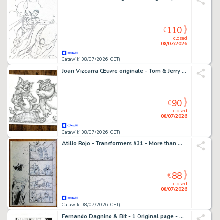
110
€
closed
08/07/2026
Catawiki 08/07/2026 (CET)
Joan Vizcarra Œuvre originale - Tom & Jerry "Ups!" – Hand Signed Original Pencil Artwork
90
€
closed
08/07/2026
Catawiki 08/07/2026 (CET)
Atilio Rojo - Transformers #31 - More than meets the eye /dawn of the autobots - 1 page d'origine - EO - 2015
88
€
closed
08/07/2026
Catawiki 08/07/2026 (CET)
Fernando Dagnino & Bit - 1 Original page - Wonder Woman - #43