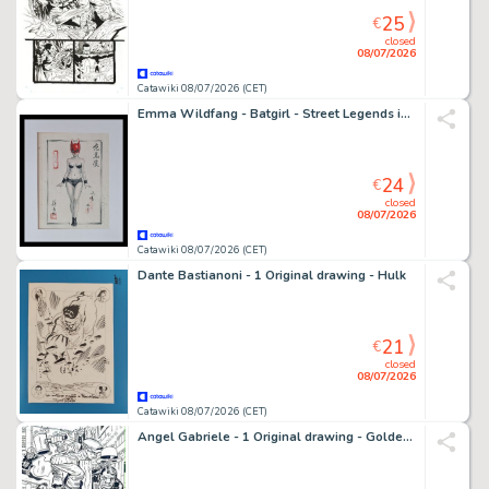
25
€
closed
08/07/2026
Catawiki 08/07/2026 (CET)
Emma Wildfang - Batgirl - Street Legends inspired by Banksy – Urban Sumi Edition
24
€
closed
08/07/2026
Catawiki 08/07/2026 (CET)
Dante Bastianoni - 1 Original drawing - Hulk
21
€
closed
08/07/2026
Catawiki 08/07/2026 (CET)
Angel Gabriele - 1 Original drawing - Golden Guardian - Tribute Jack Kirby - 1978