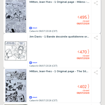
Mitton, Jean-Yves - 1 Original page - Mikros - Psiland + Mise en couleur
495
€
closed
08/07/2026
Catawiki 08/07/2026 (CET)
Jim Davis - 1 Bande dessinée quotidienne originale - Garfield - 2007
470
€
closed
08/07/2026
Catawiki 08/07/2026 (CET)
Mitton, Jean-Yves - 1 Original page - The Silver Surfer - la Porte Etroite
402
€
closed
08/07/2026
Catawiki 08/07/2026 (CET)