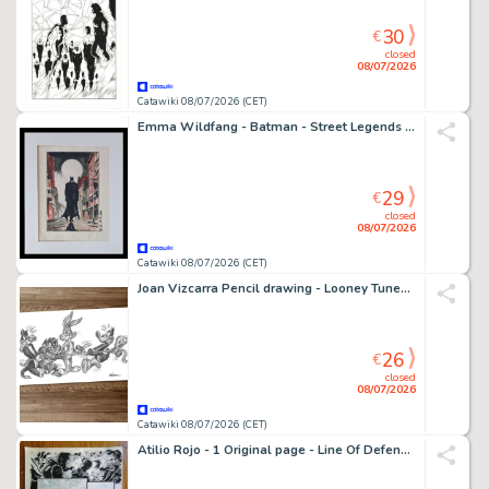
30
€
closed
08/07/2026
Catawiki 08/07/2026 (CET)
Emma Wildfang - Batman - Street Legends – Urban Sumi Edition
29
€
closed
08/07/2026
Catawiki 08/07/2026 (CET)
Joan Vizcarra Pencil drawing - Looney Tunes Tug of War – Hand Signed Original Artwork
26
€
closed
08/07/2026
Catawiki 08/07/2026 (CET)
Atilio Rojo - 1 Original page - Line Of Defense (LOD) - 2014