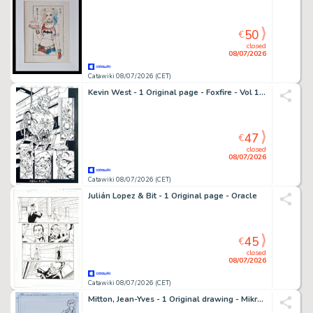
50
€
closed
08/07/2026
Catawiki 08/07/2026 (CET)
Kevin West - 1 Original page - Foxfire - Vol 1 #3 - 1996
47
€
closed
08/07/2026
Catawiki 08/07/2026 (CET)
Julián Lopez & Bit - 1 Original page - Oracle
45
€
closed
08/07/2026
Catawiki 08/07/2026 (CET)
Mitton, Jean-Yves - 1 Original drawing - Mikros Universe - Mikros