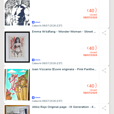
40
€
closed
08/07/2026
Catawiki 08/07/2026 (CET)
Emma Wildfang - Wonder Woman - Street Legends – Urban Sumi Edition
40
€
closed
08/07/2026
Catawiki 08/07/2026 (CET)
Joan Vizcarra Œuvre originale - Pink Panther & Inspector Clouseau "Follow the Pink Footprints" - Hand Signed Original Gouache
40
€
closed
08/07/2026
Catawiki 08/07/2026 (CET)
Atilio Rojo Original page - IX Generation - #5 - signed - 2015