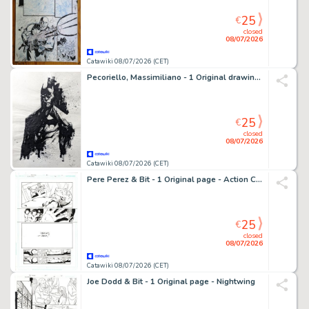
25
€
closed
08/07/2026
Catawiki 08/07/2026 (CET)
Pecoriello, Massimiliano - 1 Original drawing - Batman - Original Ink Sketch - 2022
25
€
closed
08/07/2026
Catawiki 08/07/2026 (CET)
Pere Perez & Bit - 1 Original page - Action Comics - #884
25
€
closed
08/07/2026
Catawiki 08/07/2026 (CET)
Joe Dodd & Bit - 1 Original page - Nightwing