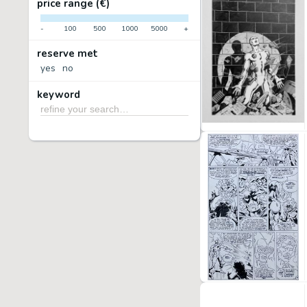
price range (€)
-
100
500
1000
5000
+
reserve met
yes
no
keyword