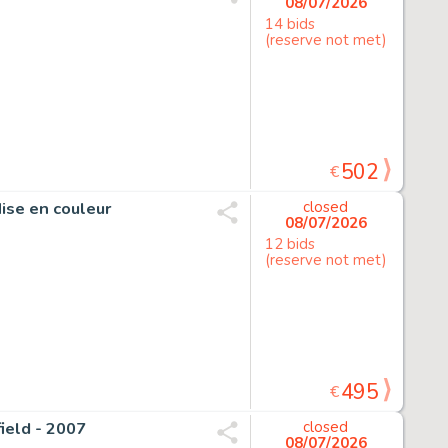
08/07/2026
14 bids
(reserve not met)
502
€
Mise en couleur
closed
08/07/2026
12 bids
(reserve not met)
495
€
field - 2007
closed
08/07/2026