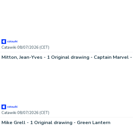
Catawiki 08/07/2026 (CET)
Catawiki 08/07/2026 (CET)
Mike Grell - 1 Original drawing - Green Lantern