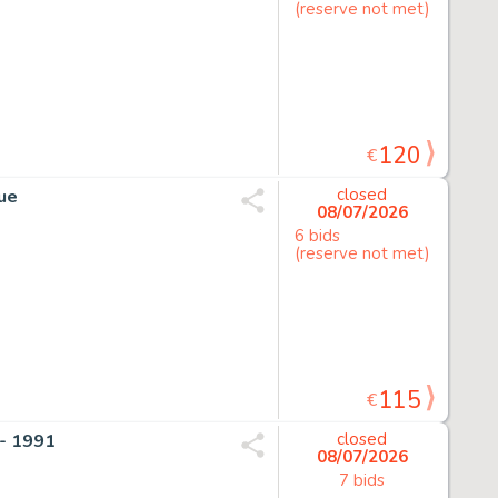
(reserve not met)
120
€
que
closed
08/07/2026
6 bids
(reserve not met)
115
€
- 1991
closed
08/07/2026
7 bids