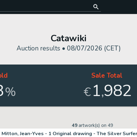
Catawiki
Auction results •
08/07/2026 (CET)
old
Sale Total
8
1
982
,
%
€
49
artwork(s) on
49
Mitton, Jean-Yves - 1 Original drawing - The Silver Surfe