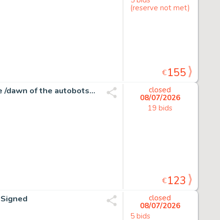
(reserve not met)
155
€
Atilio Rojo - Transformers #31 - More than meets the eye /dawn of the autobots - 1 page d'origine - EO - 2015
closed
08/07/2026
19 bids
123
€
d Signed
closed
08/07/2026
5 bids