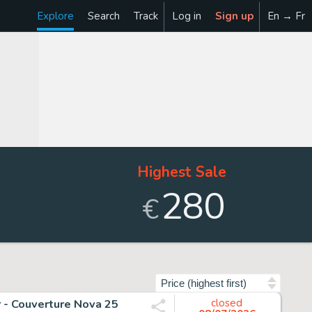
Explore
Search
Track
Log in
Sign up
En → Fr
Highest Sale
280
€
Sort by
r - Couverture Nova 25
closed