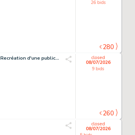
26 bids
280
€
Mitton, Jean-Yves - 1 Original drawing - Captain Marvel - Recréation d'une publicité pour Strange
closed
08/07/2026
9 bids
260
€
closed
08/07/2026
5 bids