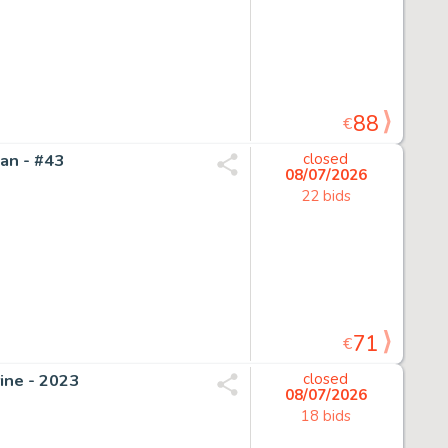
88
€
an - #43
closed
08/07/2026
22 bids
71
€
ine - 2023
closed
08/07/2026
18 bids