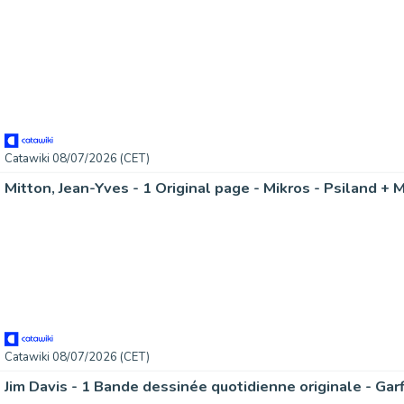
Catawiki 08/07/2026 (CET)
Mitton, Jean-Yves - 1 Original page - Mikros - Psiland + 
Catawiki 08/07/2026 (CET)
Jim Davis - 1 Bande dessinée quotidienne originale - Gar