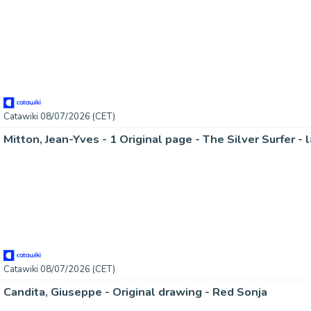
Catawiki 08/07/2026 (CET)
Mitton, Jean-Yves - 1 Original page - The Silver Surfer - 
Catawiki 08/07/2026 (CET)
Candita, Giuseppe - Original drawing - Red Sonja