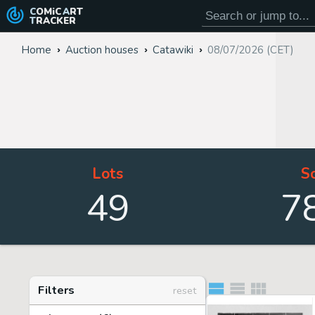
COMiC
ART
TRACKER
Home
Auction houses
Catawiki
08/07/2026 (CET)
Lots
S
49
7
Filters
reset