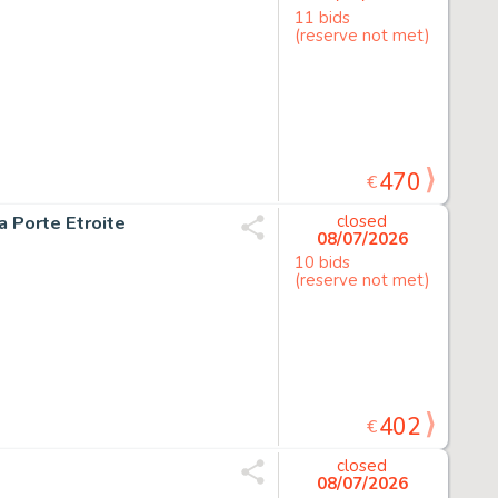
11 bids
(reserve not met)
470
€
la Porte Etroite
closed
08/07/2026
10 bids
(reserve not met)
402
€
closed
08/07/2026