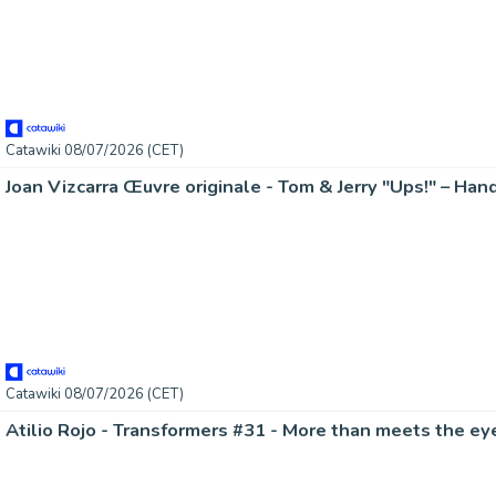
Catawiki 08/07/2026 (CET)
Catawiki 08/07/2026 (CET)