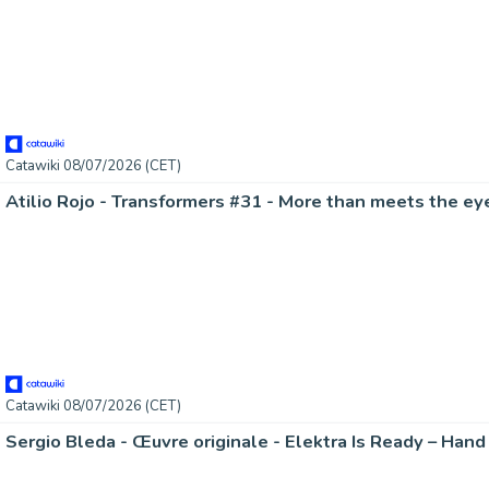
Catawiki 08/07/2026 (CET)
Catawiki 08/07/2026 (CET)
Sergio Bleda - Œuvre originale - Elektra Is Ready – Han