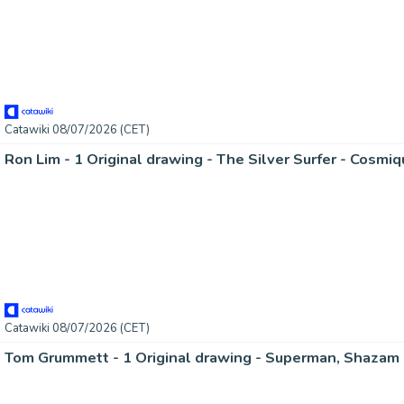
Catawiki 08/07/2026 (CET)
Ron Lim - 1 Original drawing - The Silver Surfer - Cosmi
Catawiki 08/07/2026 (CET)
Tom Grummett - 1 Original drawing - Superman, Shazam 