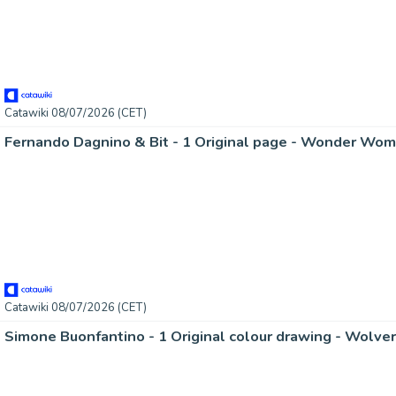
Catawiki 08/07/2026 (CET)
Fernando Dagnino & Bit - 1 Original page - Wonder Wom
Catawiki 08/07/2026 (CET)
Simone Buonfantino - 1 Original colour drawing - Wolver