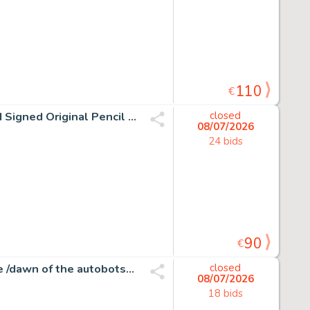
110
€
Joan Vizcarra Œuvre originale - Tom & Jerry "Ups!" – Hand Signed Original Pencil Artwork
closed
08/07/2026
24 bids
90
€
Atilio Rojo - Transformers #31 - More than meets the eye /dawn of the autobots - 1 page d'origine - EO - 2015
closed
08/07/2026
18 bids