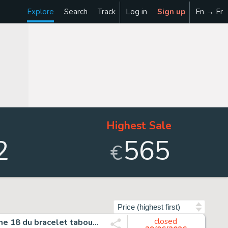
Explore
Search
Track
Log in
Sign up
En → Fr
Highest Sale
2
565
€
Sort by
René Follet - 1 Original page - Le bracelet tabou - Planche 18 du bracelet tabou paru dans Caravane - 1960
closed