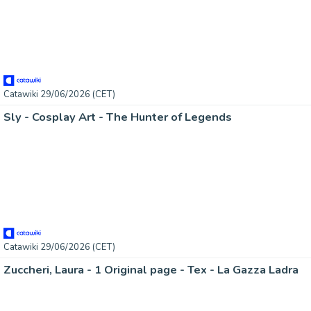
Catawiki 29/06/2026 (CET)
Sly - Cosplay Art - The Hunter of Legends
Catawiki 29/06/2026 (CET)
Zuccheri, Laura - 1 Original page - Tex - La Gazza Ladra