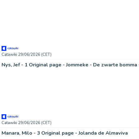
Catawiki 29/06/2026 (CET)
Catawiki 29/06/2026 (CET)
Manara, Milo - 3 Original page - Jolanda de Almaviva