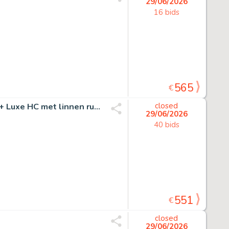
29/06/2026
16 bids
565
€
Nys, Jef - 1 Original page - Jommeke - De zwarte bomma + Luxe HC met linnen rug - 1961
closed
29/06/2026
40 bids
551
€
closed
29/06/2026