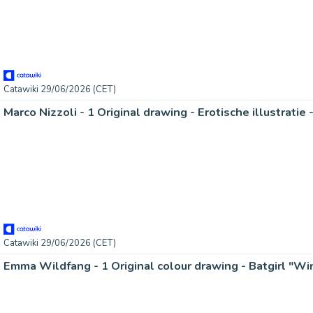
Catawiki 29/06/2026 (CET)
Catawiki 29/06/2026 (CET)