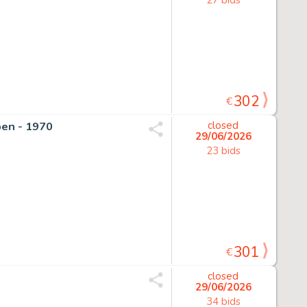
302
€
pen - 1970
closed
29/06/2026
23 bids
301
€
closed
29/06/2026
34 bids