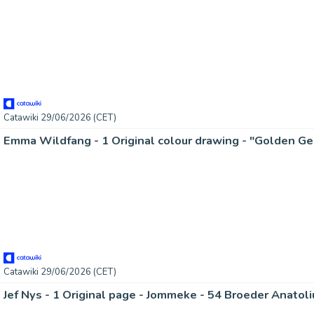
Catawiki 29/06/2026 (CET)
Catawiki 29/06/2026 (CET)
Jef Nys - 1 Original page - Jommeke - 54 Broeder Anatoli