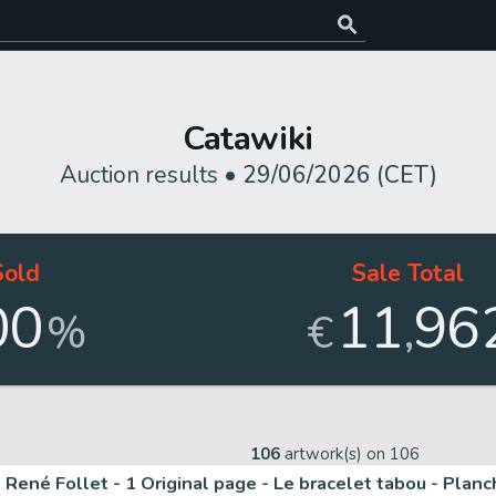
Catawiki
Auction results •
29/06/2026 (CET)
Sold
Sale Total
00
11
96
,
%
€
106
artwork(s) on
106