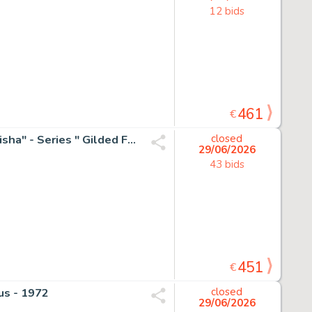
12 bids
461
€
Emma Wildfang - 1 Original colour drawing - "Golden Geisha" - Series " Gilded Fragments " - 2025
closed
29/06/2026
43 bids
451
€
us - 1972
closed
29/06/2026