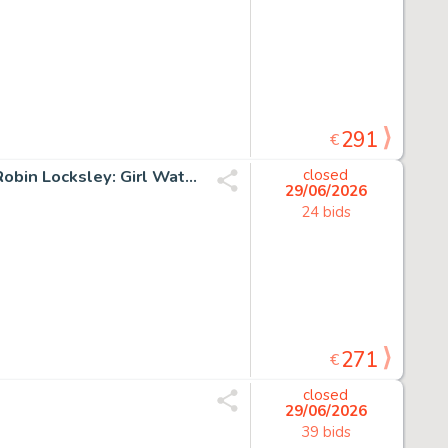
291
€
Henadiy, Achkasov - Original colour drawing - Fantasy - Robin Locksley: Girl Watchman of Nottingham - 2026
closed
29/06/2026
24 bids
271
€
closed
29/06/2026
39 bids