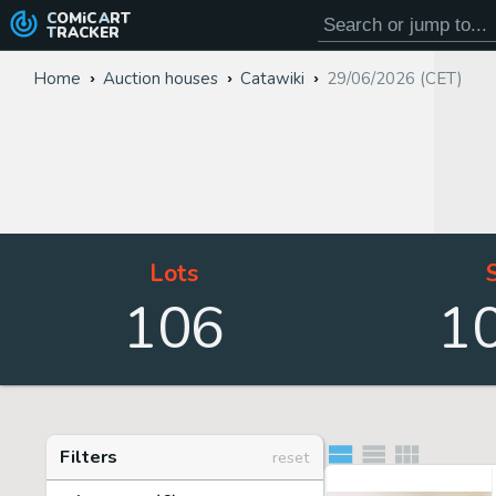
COMiC
ART
TRACKER
Home
Auction houses
Catawiki
29/06/2026 (CET)
Lots
106
1
Filters
reset