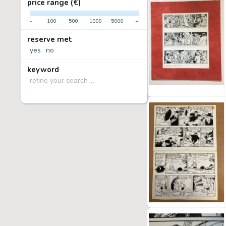
price range (€)
-
100
500
1000
5000
+
reserve met
yes
no
keyword