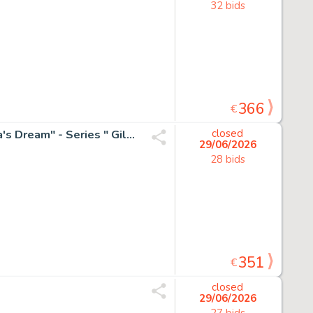
32 bids
366
€
Emma Wildfang - 1 Original colour drawing - "The Geisha's Dream" - Series " Gilded Fragments " - 2025
closed
29/06/2026
28 bids
351
€
closed
29/06/2026
27 bids