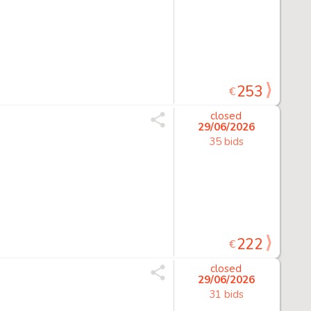
253
€
closed
29/06/2026
35 bids
222
€
closed
29/06/2026
31 bids