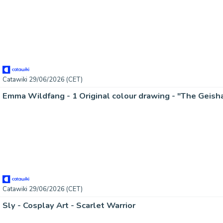
Catawiki 29/06/2026 (CET)
Catawiki 29/06/2026 (CET)
Sly - Cosplay Art - Scarlet Warrior