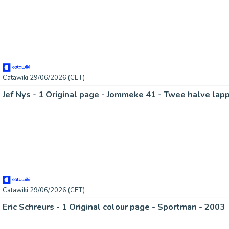
Catawiki 29/06/2026 (CET)
Jef Nys - 1 Original page - Jommeke 41 - Twee halve lap
Catawiki 29/06/2026 (CET)
Eric Schreurs - 1 Original colour page - Sportman - 2003