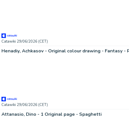
Catawiki 29/06/2026 (CET)
Catawiki 29/06/2026 (CET)
Attanasio, Dino - 1 Original page - Spaghetti