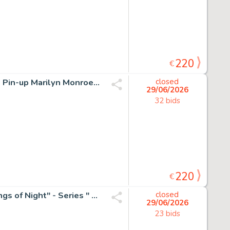
220
€
Marco Nizzoli - 1 Original drawing - Erotische illustratie - Pin-up Marilyn Monroe zittend op wereldbol
closed
29/06/2026
32 bids
220
€
Emma Wildfang - 1 Original colour drawing - Batgirl "Wings of Night" - Series " Gilded Fragments " - 2025
closed
29/06/2026
23 bids