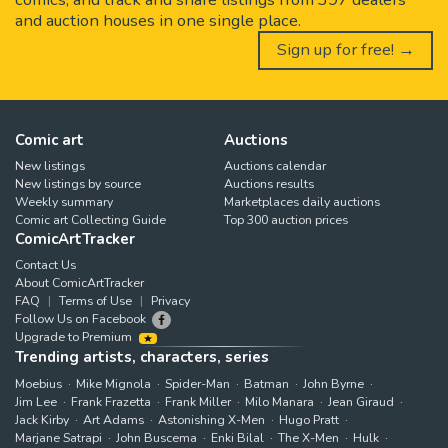
and auction houses in one single place.
Sign up for free! →
Comic art
Auctions
New listings
Auctions calendar
New listings by source
Auctions results
Weekly summary
Marketplaces daily auctions
Comic art Collecting Guide
Top 300 auction prices
ComicArtTracker
Contact Us
About ComicArtTracker
FAQ
Terms of Use
Privacy
Follow Us on Facebook
Upgrade to Premium
Trending artists, characters, series
Moebius
Mike Mignola
Spider-Man
Batman
John Byrne
Jim Lee
Frank Frazetta
Frank Miller
Milo Manara
Jean Giraud
Jack Kirby
Art Adams
Astonishing X-Men
Hugo Pratt
Marjane Satrapi
John Buscema
Enki Bilal
The X-Men
Hulk