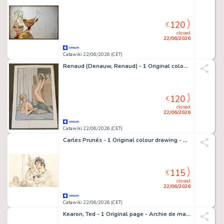
120
€
closed
22/06/2026
Catawiki 22/06/2026 (CET)
Renaud (Denauw, Renaud) - 1 Original colour drawing - Jessica Blandy - 2000
120
€
closed
22/06/2026
Catawiki 22/06/2026 (CET)
Carles Prunés - 1 Original colour drawing - Carles Prunés - Excalibur - 1990
115
€
closed
22/06/2026
Catawiki 22/06/2026 (CET)
Kearon, Ted - 1 Original page - Archie de man van staal - Robot Archie ; El Lobo - 1960