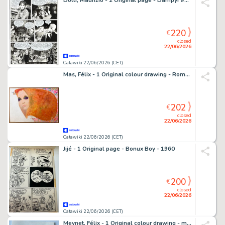
Dotti, Maurizio - 2 Original page - Dampyr #127 - "American Museum" - 2010
220
€
closed
22/06/2026
Catawiki 22/06/2026 (CET)
Mas, Félix - 1 Original colour drawing - Romántica - The prerfy one - 1972
202
€
closed
22/06/2026
Catawiki 22/06/2026 (CET)
Jijé - 1 Original page - Bonux Boy - 1960
200
€
closed
22/06/2026
Catawiki 22/06/2026 (CET)
Meynet, Félix - 1 Original colour drawing - mirabelle - Mirabelle en petite tenue en forêt