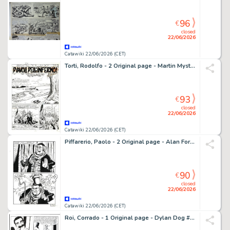
96
€
closed
22/06/2026
Catawiki 22/06/2026 (CET)
Torti, Rodolfo - 2 Original page - Martin Mystere #153 - "Diavoli dell'Inferno!" - 1994
93
€
closed
22/06/2026
Catawiki 22/06/2026 (CET)
Piffarerio, Paolo - 2 Original page - Alan Ford #117 - "Superciuk vive ancora" - 1979
90
€
closed
22/06/2026
Catawiki 22/06/2026 (CET)
Roi, Corrado - 1 Original page - Dylan Dog #265 - "Reincarnazioni" - 2008