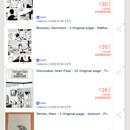
20
€
closed
22/06/2026
Catawiki 22/06/2026 (CET)
Bonazzi, Germano - 2 Original page - Nathan Never #95 - "Verso la liberta'" - 1999
20
€
closed
22/06/2026
Catawiki 22/06/2026 (CET)
Decoudun, Jean-Paul - 15 Original page - Tim et Tom dans les glands de l’écharpe - 1950
16
€
closed
22/06/2026
Catawiki 22/06/2026 (CET)
Renier, Marc - 1 Original page - Jackson - Prachtige zeer grote opdrachttekening - 1997