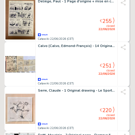
Deliège, Paul - 1 Page d'origine + mise en couleur - Jaap - De buit - 1984
255
€
closed
22/06/2026
Catawiki 22/06/2026 (CET)
Calvo (Calvo, Edmond-François) - 14 Original preliminary drawing - Moustache et Trottinette
251
€
closed
22/06/2026
Catawiki 22/06/2026 (CET)
Serre, Claude - 1 Original drawing - Le Sport - Triathlète - 1987
220
€
closed
22/06/2026
Catawiki 22/06/2026 (CET)