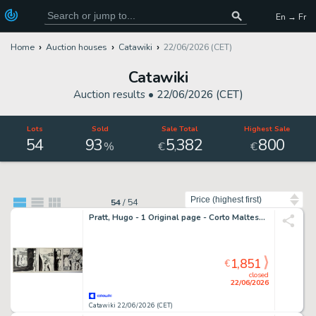
En → Fr
Home
Auction houses
Catawiki
22/06/2026 (CET)
Catawiki
Auction results •
22/06/2026 (CET)
Lots
Sold
Sale Total
Highest Sale
54
93
5
382
800
,
%
€
€
Sort by
54
/
54
Pratt, Hugo - 1 Original page - Corto Maltese - La Jeunesse de Corto Maltese - 1981
1,851
€
closed
22/06/2026
Catawiki 22/06/2026 (CET)