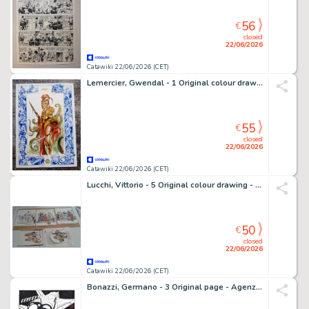
56
€
closed
22/06/2026
Catawiki 22/06/2026 (CET)
Lemercier, Gwendal - 1 Original colour drawing - Elfes - Guerrier
55
€
closed
22/06/2026
Catawiki 22/06/2026 (CET)
Lucchi, Vittorio - 5 Original colour drawing - Bertoldo Bertoldino - 1969
50
€
closed
22/06/2026
Catawiki 22/06/2026 (CET)
Bonazzi, Germano - 3 Original page - Agenzia Alfa #2 - "I naufraghi dello spazio" - 2013