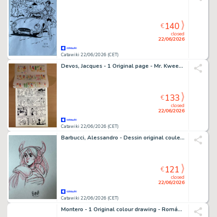
140
€
closed
22/06/2026
Catawiki 22/06/2026 (CET)
Devos, Jacques - 1 Original page - Mr. Kweeniewa en geniale Olivier - Miss au génie
133
€
closed
22/06/2026
Catawiki 22/06/2026 (CET)
Barbucci, Alessandro - Dessin original couleur - Ekhö monde miroir - 1 Comic
121
€
closed
22/06/2026
Catawiki 22/06/2026 (CET)
Montero - 1 Original colour drawing - Romántica - 1970