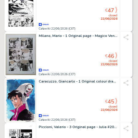
47
€
closed
22/06/2026
Catawiki 22/06/2026 (CET)
Milano, Mario - 1 Original page - Magico Vento - n. 40 "Pugno d'Acciaio" - 2004
46
€
closed
22/06/2026
Catawiki 22/06/2026 (CET)
Caracuzzo, Giancarlo - 1 Original colour drawing - Dylan Dog - 2026
45
€
closed
22/06/2026
Catawiki 22/06/2026 (CET)
Piccioni, Valerio - 3 Original page - Julia #207 - "Oro nero, sangue rosso" - 2015