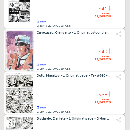
41
€
closed
22/06/2026
Catawiki 22/06/2026 (CET)
Caracuzzo, Giancarlo - 1 Original colour drawing - Corto Maltese - Omaggio a Hugo Pratt - 2026
40
€
closed
22/06/2026
Catawiki 22/06/2026 (CET)
Dotti, Maurizio - 1 Original page - Tex #640 - "L'isola della nebbia" - 2014
38
€
closed
22/06/2026
Catawiki 22/06/2026 (CET)
Bigliardo, Daniele - 1 Original page - Dylan Dog Maxi Old Boy #28 - "Svegliarsi ieri" - 2016