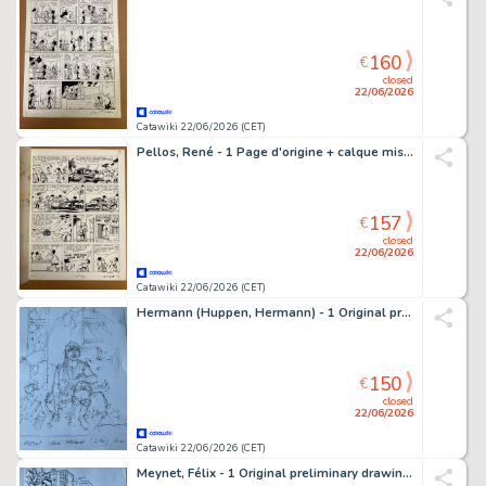
160
€
closed
22/06/2026
Catawiki 22/06/2026 (CET)
Pellos, René - 1 Page d'origine + calque mis en couleur - Bouchu - Schudden voor gebruik - 1966
157
€
closed
22/06/2026
Catawiki 22/06/2026 (CET)
Hermann (Huppen, Hermann) - 1 Original preliminary cover - Jeremiah - Celui qui manque
150
€
closed
22/06/2026
Catawiki 22/06/2026 (CET)
Meynet, Félix - 1 Original preliminary drawing - voitures - Meynet - Belles carrosseries