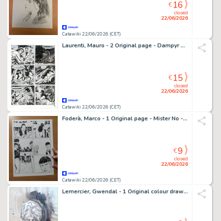
16
€
closed
22/06/2026
Catawiki 22/06/2026 (CET)
Laurenti, Mauro - 2 Original page - Dampyr #43 - "La leggenda di Amber" - 2003
15
€
closed
22/06/2026
Catawiki 22/06/2026 (CET)
Foderà, Marco - 1 Original page - Mister No - #3 "Il prigioniero della selva" - 2019
9
€
closed
22/06/2026
Catawiki 22/06/2026 (CET)
Lemercier, Gwendal - 1 Original colour drawing - Alias Nemo - Peinture - 2018