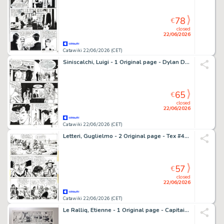
78
€
closed
22/06/2026
Catawiki 22/06/2026 (CET)
Siniscalchi, Luigi - 1 Original page - Dylan Dog #105 - "L'orrenda invasione" - 1995
65
€
closed
22/06/2026
Catawiki 22/06/2026 (CET)
Letteri, Guglielmo - 2 Original page - Tex #406 - "Uomini crudeli" - 1994
57
€
closed
22/06/2026
Catawiki 22/06/2026 (CET)
Le Ralliq, Etienne - 1 Original page - Capitaine Flamberge - 1951