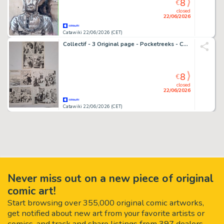
8
€
closed
22/06/2026
Catawiki 22/06/2026 (CET)
Collectif - 3 Original page - Pocketreeks - Cathy (Edities Artima/Arédit) - 1950
8
€
closed
22/06/2026
Catawiki 22/06/2026 (CET)
Never miss out on a new piece of original
comic art!
Start browsing over 355,000 original comic artworks,
get notified about new art from your favorite artists or
comics, and track and share listings from 397 dealers