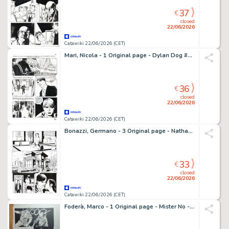
37
€
closed
22/06/2026
Catawiki 22/06/2026 (CET)
Mari, Nicola - 1 Original page - Dylan Dog #317 - "L'impostore" - 2015
36
€
closed
22/06/2026
Catawiki 22/06/2026 (CET)
Bonazzi, Germano - 3 Original page - Nathan Never - Skotos
33
€
closed
22/06/2026
Catawiki 22/06/2026 (CET)
Foderà, Marco - 1 Original page - Mister No - #7 "Intrigo a Manaus" - 2020