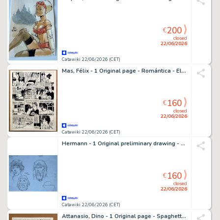
200
€
closed
22/06/2026
Catawiki 22/06/2026 (CET)
Mas, Félix - 1 Original page - Romántica - El chico de las motos - 1968
160
€
closed
22/06/2026
Catawiki 22/06/2026 (CET)
Hermann - 1 Original preliminary drawing - etudes preliminaires - préalable de personnages
160
€
closed
22/06/2026
Catawiki 22/06/2026 (CET)
Attanasio, Dino - 1 Original page - Spaghetti - 1965