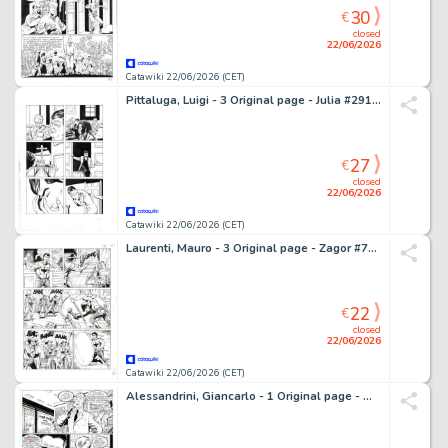
30
€
closed
22/06/2026
Catawiki 22/06/2026 (CET)
Pittaluga, Luigi - 3 Original page - Julia #291 - "Uomo d'onore" - 2022
27
€
closed
22/06/2026
Catawiki 22/06/2026 (CET)
Laurenti, Mauro - 3 Original page - Zagor #701 - "Il passato di Jenny" - 2023
22
€
closed
22/06/2026
Catawiki 22/06/2026 (CET)
Alessandrini, Giancarlo - 1 Original page - Martin Mystere #241 - "Vent'anni di mysteri" - 2002