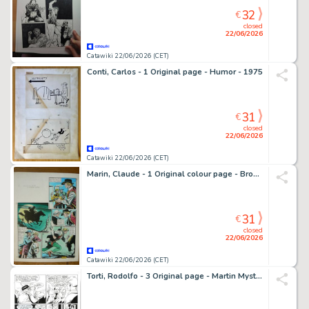
32
€
closed
22/06/2026
Catawiki 22/06/2026 (CET)
Conti, Carlos - 1 Original page - Humor - 1975
31
€
closed
22/06/2026
Catawiki 22/06/2026 (CET)
Marin, Claude - 1 Original colour page - Broncho Bill et le Mustang Fantôme - 1950
31
€
closed
22/06/2026
Catawiki 22/06/2026 (CET)
Torti, Rodolfo - 3 Original page - Martin Mystere Speciale #27 - "Le avventure del giovane Martin" - 2010