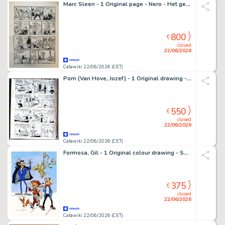
Marc Sleen - 1 Original page - Nero - Het geheim van slappe bizon
800
€
closed
22/06/2026
Catawiki 22/06/2026 (CET)
Pom (Van Hove, Jozef) - 1 Original drawing - Piet Pienter en Bert Bibber - Buldaarse Rhapsodie - 1958
550
€
closed
22/06/2026
Catawiki 22/06/2026 (CET)
Formosa, Gil - 1 Original colour drawing - Spirou et Fantasio - Spirou, Fantasio, Zorglub, Spip et le Marsupilami
375
€
closed
22/06/2026
Catawiki 22/06/2026 (CET)