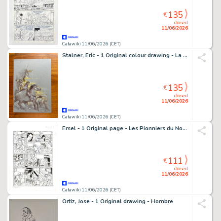
135
€
closed
11/06/2026
Catawiki 11/06/2026 (CET)
Stalner, Eric - 1 Original colour drawing - La Zone - 2025
135
€
closed
11/06/2026
Catawiki 11/06/2026 (CET)
Ersel - 1 Original page - Les Pionniers du Nouveau Monde - T18 Le grand rendez-vous - 2011
111
€
closed
11/06/2026
Catawiki 11/06/2026 (CET)
Ortiz, Jose - 1 Original drawing - Hombre