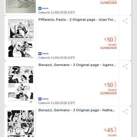
11/06/2026
Catawiki 11/06/2026 (CET)
Piffarerio, Paolo - 2 Original page - Alan Ford #117 - "Superciuk vive ancora" - 1979
50
€
closed
11/06/2026
Catawiki 11/06/2026 (CET)
Bonazzi, Germano - 3 Original page - Agenzia Alfa #2 - "I naufraghi dello spazio" - 2013
50
€
closed
11/06/2026
Catawiki 11/06/2026 (CET)
Bonazzi, Germano - 3 Original page - Nathan Never Rinascita #5 - "Spettri" - 2017
45
€
closed