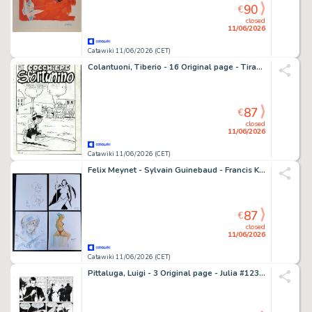
90
€
closed
11/06/2026
Catawiki 11/06/2026 (CET)
Colantuoni, Tiberio - 16 Original page - Tiramolla #3 - "IL cocchiere Sfortunino" - Storia originale completa - 1967
87
€
closed
11/06/2026
Catawiki 11/06/2026 (CET)
Felix Meynet - Sylvain Guinebaud - Francis Keller - Vincenzo Riccardi - 4 Original drawing - 4 schöne Illustrationen bekannter Comiczeichner
87
€
closed
11/06/2026
Catawiki 11/06/2026 (CET)
Pittaluga, Luigi - 3 Original page - Julia #123 - "Ladro scaccia ladro" - 2008