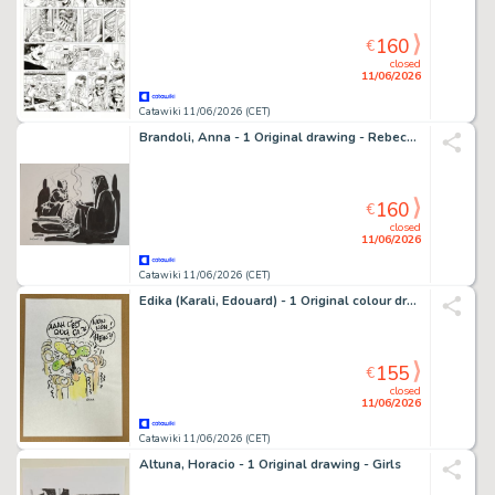
160
€
closed
11/06/2026
Catawiki 11/06/2026 (CET)
Brandoli, Anna - 1 Original drawing - Rebecca - 2010
160
€
closed
11/06/2026
Catawiki 11/06/2026 (CET)
Edika (Karali, Edouard) - 1 Original colour drawing
155
€
closed
11/06/2026
Catawiki 11/06/2026 (CET)
Altuna, Horacio - 1 Original drawing - Girls