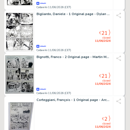
Catawiki 11/06/2026 (CET)
Bigliardo, Daniele - 1 Original page - Dylan Dog #216 - "Il grimorio maledetto" - 2004
21
€
closed
11/06/2026
Catawiki 11/06/2026 (CET)
Bignotti, Franco - 2 Original page - Martin Mystère - #40 La reincarnazione di Annabel Lee - 1985
21
€
closed
11/06/2026
Catawiki 11/06/2026 (CET)
Corteggiani, François - 1 Original page - Archibald de Ping-Pong - 1968
2
€
closed
11/06/2026