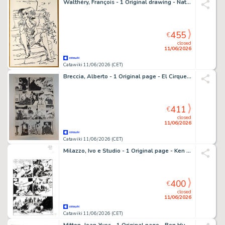
Walthéry, François - 1 Original drawing - Natacha - Le chapeau - 2024
455
€
closed
11/06/2026
Catawiki 11/06/2026 (CET)
Breccia, Alberto - 1 Original page - El Cirque Tragico: Il Leone
411
€
closed
11/06/2026
Catawiki 11/06/2026 (CET)
Milazzo, Ivo e Studio - 1 Original page - Ken Parker - 1998
400
€
closed
11/06/2026
Catawiki 11/06/2026 (CET)