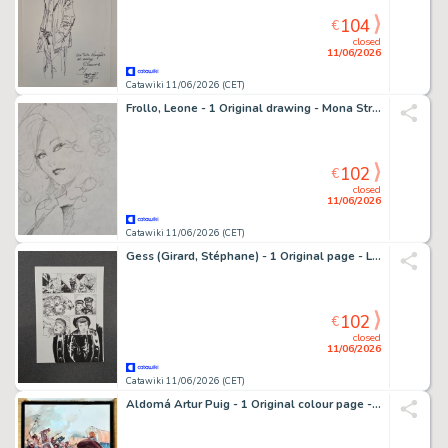
104
€
closed
11/06/2026
Catawiki 11/06/2026 (CET)
Frollo, Leone - 1 Original drawing - Mona Street e le Altre
102
€
closed
11/06/2026
Catawiki 11/06/2026 (CET)
Gess (Girard, Stéphane) - 1 Original page - L'Oeil de la nuit T2 - Les Grandes profondeurs - 2015
102
€
closed
11/06/2026
Catawiki 11/06/2026 (CET)
Aldomá Artur Puig - 1 Original colour page - Oeste - A precio de sangre ( Robert Keating ) - 1962