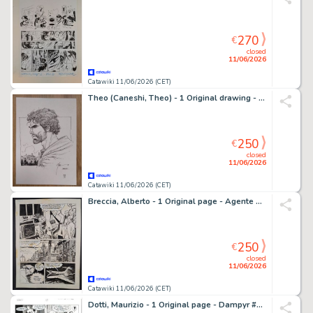
270
€
closed
11/06/2026
Catawiki 11/06/2026 (CET)
Theo (Caneshi, Theo) - 1 Original drawing - Murena - 2017
250
€
closed
11/06/2026
Catawiki 11/06/2026 (CET)
Breccia, Alberto - 1 Original page - Agente Nessuno
250
€
closed
11/06/2026
Catawiki 11/06/2026 (CET)
Dotti, Maurizio - 1 Original page - Dampyr #34 - "La caverna dei Troll" - 2003