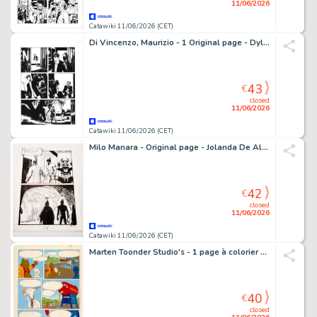
11/06/2026
Catawiki 11/06/2026 (CET)
Di Vincenzo, Maurizio - 1 Original page - Dylan Dog Maxi #23 - "Chiuso nell'incubo" - 2015
43
€
closed
11/06/2026
Catawiki 11/06/2026 (CET)
Milo Manara - Original page - Jolanda De Almaviva n.52 - Il Serpente Malizioso - 1973
42
€
closed
11/06/2026
Catawiki 11/06/2026 (CET)
Marten Toonder Studio's - 1 page à colorier - Tom Poes & Heer Bommel - Tom Poes en de Brombollen - 1956
40
€
closed