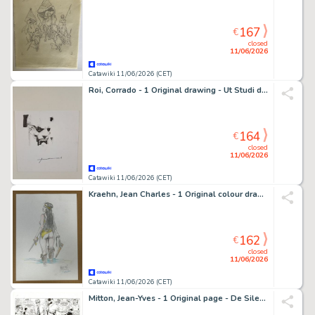
167
€
closed
11/06/2026
Catawiki 11/06/2026 (CET)
Roi, Corrado - 1 Original drawing - Ut Studi del Personaggio
164
€
closed
11/06/2026
Catawiki 11/06/2026 (CET)
Kraehn, Jean Charles - 1 Original colour drawing - Bout d'Homme - La guerrière nue
162
€
closed
11/06/2026
Catawiki 11/06/2026 (CET)
Mitton, Jean-Yves - 1 Original page - De Silence et de Sang T10 - Dans le courant sans fin - 1996