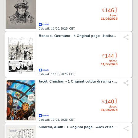
146
€
closed
11/06/2026
Catawiki 11/06/2026 (CET)
Bonazzi, Germano - 4 Original page - Nathan Never Gigante #5 - "Nemo" - 2000
144
€
closed
11/06/2026
Catawiki 11/06/2026 (CET)
Jacot, Christian - 1 Original colour drawing - Hommage à Victor Hubinon / Buck Danny & Lady X - 2021
140
€
closed
11/06/2026
Catawiki 11/06/2026 (CET)
Sikorski, Alain - 1 Original page - Alex et Keli, planche 19