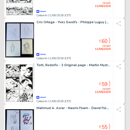
closed
11/06/2026
Catawiki 11/06/2026 (CET)
Cris Ortega - Yves Swolfs - Philippe Luguy (2x) - 4 Original drawing - 4 schöne Illustrationen bekannter Comiczeichner
60
€
closed
11/06/2026
Catawiki 11/06/2026 (CET)
Torti, Rodolfo - 3 Original page - Martin Mystere #323 - "I trentasei giusti" - 2012
59
€
closed
11/06/2026
Catawiki 11/06/2026 (CET)
Mahmud A. Asrar - Naomi Fearn - David Füleki - Sarah Burrini - 4 Original drawing - 4 schöne Illustrationen bekannter Comiczeichner
55
€