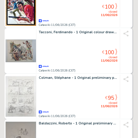
100
€
closed
11/06/2026
Catawiki 11/06/2026 (CET)
Tacconi, Ferdinando - 1 Original colour drawing - La Guerra di Troia
100
€
closed
11/06/2026
Catawiki 11/06/2026 (CET)
Colman, Stéphane - 1 Original preliminary page - Billy the Cat
95
€
closed
11/06/2026
Catawiki 11/06/2026 (CET)
Baldazzini, Roberto - 1 Original preliminary page - Chiara Rosenberg