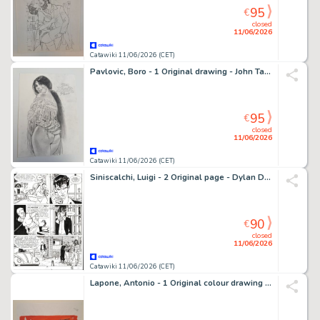
95
€
closed
11/06/2026
Catawiki 11/06/2026 (CET)
Pavlovic, Boro - 1 Original drawing - John Tanner - L’indienne - 2022
95
€
closed
11/06/2026
Catawiki 11/06/2026 (CET)
Siniscalchi, Luigi - 2 Original page - Dylan Dog #105 - "L'orrenda invasione" - 1995
90
€
closed
11/06/2026
Catawiki 11/06/2026 (CET)
Lapone, Antonio - 1 Original colour drawing - Space Hostess