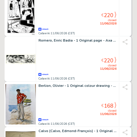
220
€
closed
11/06/2026
Catawiki 11/06/2026 (CET)
Romero, Enric Badia - 1 Original page - Axa - strip #402 - Special strip with two panels - Signed - 1979
220
€
closed
11/06/2026
Catawiki 11/06/2026 (CET)
Berlion, Olivier - 1 Original colour drawing - Tony Corso - 2025
168
€
closed
11/06/2026
Catawiki 11/06/2026 (CET)
Calvo (Calvo, Edmond-François) - 1 Original drawing - Illustration pour "La Princesse aux Yeux de Turquoise"