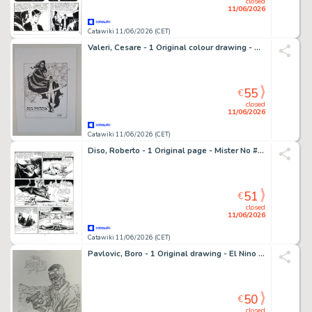
closed
11/06/2026
Catawiki 11/06/2026 (CET)
Valeri, Cesare - 1 Original colour drawing - Dylan Dog - La Signora Oscura
55
€
closed
11/06/2026
Catawiki 11/06/2026 (CET)
Diso, Roberto - 1 Original page - Mister No #144 - "La Foresta dei Mutanti" - 1987
51
€
closed
11/06/2026
Catawiki 11/06/2026 (CET)
Pavlovic, Boro - 1 Original drawing - El Nino - Le tueur
50
€
closed