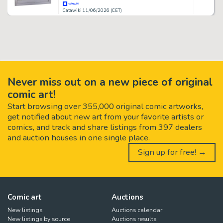
Catawiki 11/06/2026 (CET)
Never miss out on a new piece of original
comic art!
Start browsing over 355,000 original comic artworks,
get notified about new art from your favorite artists or
comics, and track and share listings from 397 dealers
and auction houses in one single place.
Sign up for free! →
Comic art
Auctions
New listings
Auctions calendar
New listings by source
Auctions results