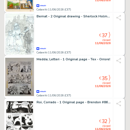
11/06/2026
Catawiki 11/06/2026 (CET)
Bernat - 2 Original drawing - Sherlock Holmes - Dangerous streets
37
€
closed
11/06/2026
Catawiki 11/06/2026 (CET)
Medda; Letteri - 1 Original page - Tex - Orrore!
35
€
closed
11/06/2026
Catawiki 11/06/2026 (CET)
Roi, Corrado - 1 Original page - Brendon #86 - "La strega d'inverno" - 2012
32
€
closed
11/06/2026