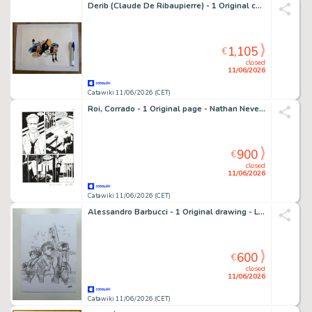
Derib (Claude De Ribaupierre) - 1 Original colour drawing - Yakari - 2015
1,105
€
closed
11/06/2026
Catawiki 11/06/2026 (CET)
Roi, Corrado - 1 Original page - Nathan Never Gigante #17 - "I giorni della maschera" - 2014
900
€
closed
11/06/2026
Catawiki 11/06/2026 (CET)
Alessandro Barbucci - 1 Original drawing - Les sœurs Grémillet - Hommage à Natacha - 2022
600
€
closed
11/06/2026
Catawiki 11/06/2026 (CET)