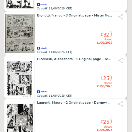
Catawiki 11/06/2026 (CET)
Bignotti, Franco - 3 Original page - Mister No - n. 182 " Tempesta sul Kenia" - 1990
32
€
closed
11/06/2026
Catawiki 11/06/2026 (CET)
Piccinelli, Alessandro - 1 Original page - Tex #651 - "Luna insanguinata" - 2014
25
€
closed
11/06/2026
Catawiki 11/06/2026 (CET)
Laurenti, Mauro - 2 Original page - Dampyr #186 - "Taliesin il bardo" - 2015
25
€
closed
11/06/2026