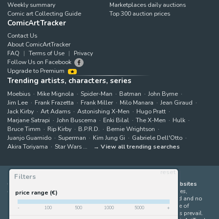
Weekly summary
Marketplaces daily auctions
Comic art Collecting Guide
Top 300 auction prices
ComicArtTracker
Contact Us
About ComicArtTracker
FAQ
Terms of Use
Privacy
Follow Us on Facebook
Upgrade to Premium
Trending artists, characters, series
Moebius
Mike Mignola
Spider-Man
Batman
John Byrne
Jim Lee
Frank Frazetta
Frank Miller
Milo Manara
Jean Giraud
Jack Kirby
Art Adams
Astonishing X-Men
Hugo Pratt
Marjane Satrapi
John Buscema
Enki Bilal
The X-Men
Hulk
Bruce Timm
Rip Kirby
B.P.R.D.
Bernie Wrightson
Juanjo Guarnido
Superman
Kim Jung Gi
Gabriele Dell'Otto
Akira Toriyama
Star Wars
View all trending searches
reset
Filters
ComicArtTracker indexes and aggregates content from 397 websites
offering original comic artworks for sale
(dealers, auction houses,
price range (€)
marketplaces and artists websites). No product can be purchased and no
auction bid can be made on the ComicArtTracker website. In case of
-
100
500
1000
5000
+
discrepancy between contents, the source website should always prevail.