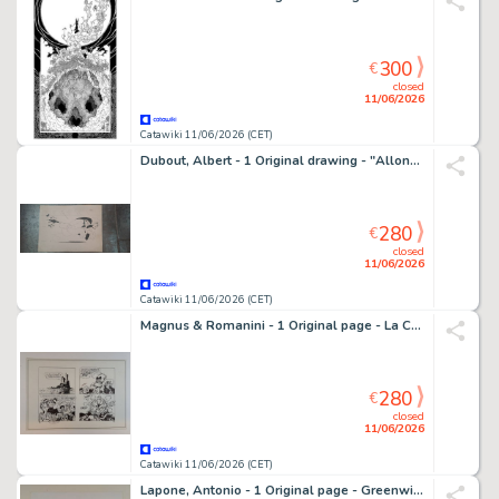
300
€
closed
11/06/2026
Catawiki 11/06/2026 (CET)
Dubout, Albert - 1 Original drawing - "Allons, assez plaisanté ! Suivez moi au poste de Police !.."
280
€
closed
11/06/2026
Catawiki 11/06/2026 (CET)
Magnus & Romanini - 1 Original page - La Compagnia della Forca - Il Rapimento di Annalisa
280
€
closed
11/06/2026
Catawiki 11/06/2026 (CET)
Lapone, Antonio - 1 Original page - Greenwich Village 2