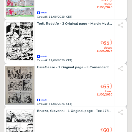
closed
11/06/2026
Catawiki 11/06/2026 (CET)
Torti, Rodolfo - 2 Original page - Martin Mystere #153 - "Diavoli dell'Inferno!" - 1994
65
€
closed
11/06/2026
Catawiki 11/06/2026 (CET)
EsseGesse - 1 Original page - Il Comandante Mark - Il Totem dei Cayugas
65
€
closed
11/06/2026
Catawiki 11/06/2026 (CET)
Bruzzo, Giovanni - 1 Original page - Tex #733 - "I guerrieri della tundra" - 2021
60
€