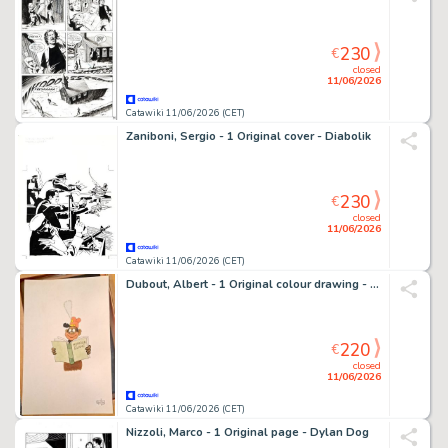
230
€
closed
11/06/2026
Catawiki 11/06/2026 (CET)
Zaniboni, Sergio - 1 Original cover - Diabolik
230
€
closed
11/06/2026
Catawiki 11/06/2026 (CET)
Dubout, Albert - 1 Original colour drawing - Humour blanc
220
€
closed
11/06/2026
Catawiki 11/06/2026 (CET)
Nizzoli, Marco - 1 Original page - Dylan Dog