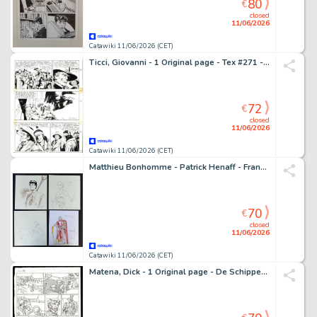
80
€
closed
11/06/2026
Catawiki 11/06/2026 (CET)
Ticci, Giovanni - 1 Original page - Tex #271 - "Bandoleros!" - 1983
72
€
closed
11/06/2026
Catawiki 11/06/2026 (CET)
Matthieu Bonhomme - Patrick Henaff - Francisco Ruiz Velasco - Sabine Weiß - 4 Original drawing - 4 schöne Illustrationen bekannter Comiczeichner
70
€
closed
11/06/2026
Catawiki 11/06/2026 (CET)
Matena, Dick - 1 Original page - De Schippers van de Kameleon - 2014