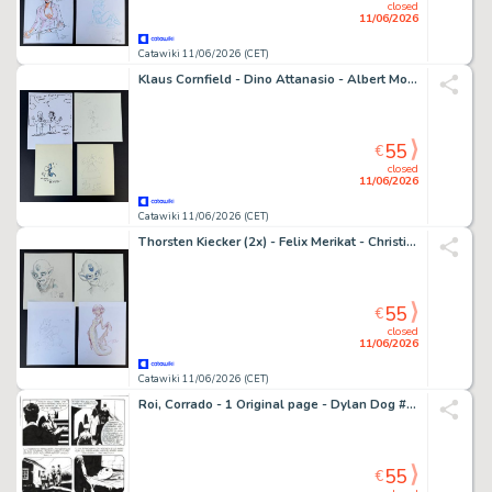
closed
11/06/2026
Catawiki 11/06/2026 (CET)
Klaus Cornfield - Dino Attanasio - Albert Monteys - Henk Kuijpers - 4 Original drawing - 4 schöne Illustrationen (Funnies) bekannter Comiczeichner
55
€
closed
11/06/2026
Catawiki 11/06/2026 (CET)
Thorsten Kiecker (2x) - Felix Merikat - Christian Turk - 4 Original drawing - 4 schöne Illustrationen bekannter Comiczeichner
55
€
closed
11/06/2026
Catawiki 11/06/2026 (CET)
Roi, Corrado - 1 Original page - Dylan Dog #259 - "Da una lontana galassia" - 2008
55
€