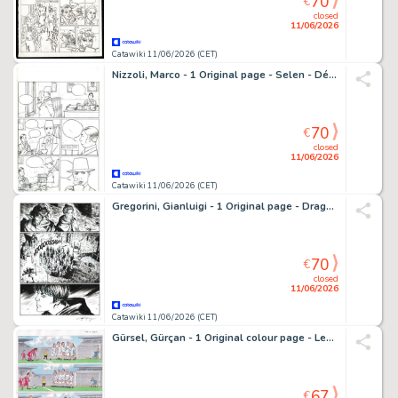
70
€
closed
11/06/2026
Catawiki 11/06/2026 (CET)
Nizzoli, Marco - 1 Original page - Selen - Démons et délices - 1999
70
€
closed
11/06/2026
Catawiki 11/06/2026 (CET)
Gregorini, Gianluigi - 1 Original page - Dragonero #73 - "l'invasione delle tenebre" - 2019
70
€
closed
11/06/2026
Catawiki 11/06/2026 (CET)
Gürsel, Gürçan - 1 Original colour page - Les Foot furieux/The Champions - 2007
67
€