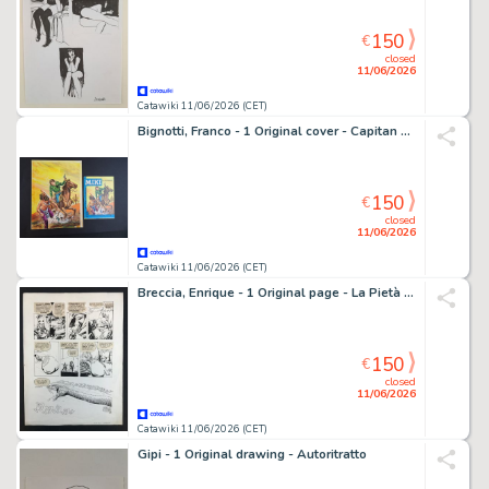
150
€
closed
11/06/2026
Catawiki 11/06/2026 (CET)
Bignotti, Franco - 1 Original cover - Capitan Miki: La Scommessa
150
€
closed
11/06/2026
Catawiki 11/06/2026 (CET)
Breccia, Enrique - 1 Original page - La Pietà di Viracocha
150
€
closed
11/06/2026
Catawiki 11/06/2026 (CET)
Gipi - 1 Original drawing - Autoritratto