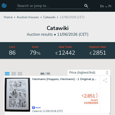
En → Fr
Home
Auction houses
Catawiki
11/06/2026 (CET)
Catawiki
Auction results •
11/06/2026 (CET)
Lots
Sold
Sale Total
Highest Sale
86
79
12
442
2
851
,
,
%
€
€
Sort by
86
/
86
Hermann (Huppen, Hermann) - 1 Original page - Comanche - Red Dust
2,851
€
closed
11/06/2026
Catawiki 11/06/2026 (CET)