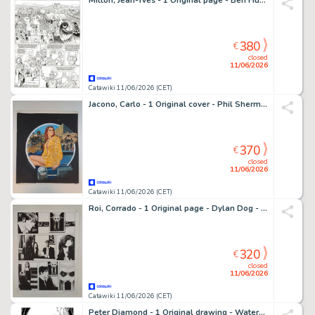
Mitton, Jean-Yves - 1 Original page - Ben Hur T2 - Quintus Arrius - 2009
380
€
closed
11/06/2026
Catawiki 11/06/2026 (CET)
Jacono, Carlo - 1 Original cover - Phil Sherman: Missione 6
370
€
closed
11/06/2026
Catawiki 11/06/2026 (CET)
Roi, Corrado - 1 Original page - Dylan Dog - Se La Notte Chiama
320
€
closed
11/06/2026
Catawiki 11/06/2026 (CET)
Peter Diamond - 1 Original drawing - Watership Down - 2015