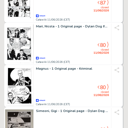
87
€
closed
11/06/2026
Catawiki 11/06/2026 (CET)
Mari, Nicola - 1 Original page - Dylan Dog #317 - "L'impostore" - 2015
80
€
closed
11/06/2026
Catawiki 11/06/2026 (CET)
Magnus - 1 Original page - Kriminal
80
€
closed
11/06/2026
Catawiki 11/06/2026 (CET)
Simeoni, Gigi - 1 Original page - Dylan Dog - "La vita e il suo contrario"