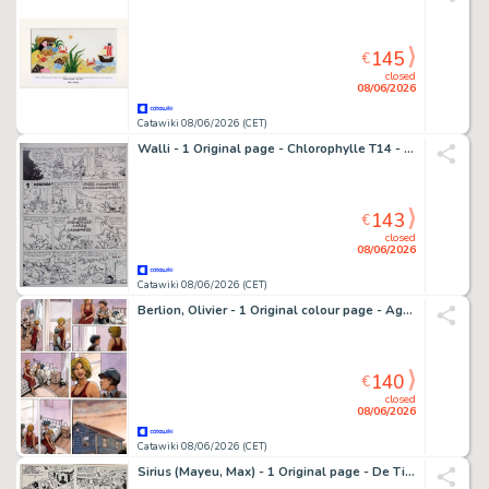
145
€
closed
08/06/2026
Catawiki 08/06/2026 (CET)
Walli - 1 Original page - Chlorophylle T14 - p.10 - Le Combat des mages - FR + NL tekst - 1988
143
€
closed
08/06/2026
Catawiki 08/06/2026 (CET)
Berlion, Olivier - 1 Original colour page - Agata T3 - L'Étoile du Sud - 2019
140
€
closed
08/06/2026
Catawiki 08/06/2026 (CET)
Sirius (Mayeu, Max) - 1 Original page - De Timoers - T15 - Alerte sur le fleuve / Onraad op de rivier - 1961