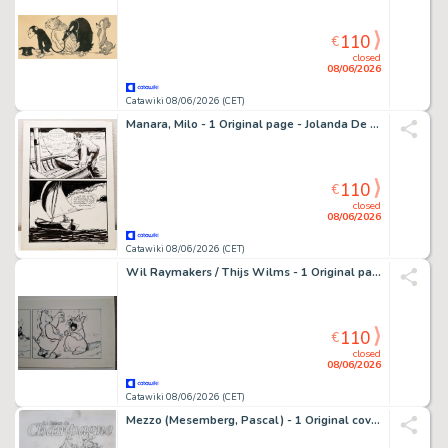
110
€
closed
08/06/2026
Catawiki 08/06/2026 (CET)
Manara, Milo - 1 Original page - Jolanda De Almaviva - n. 52 "Il Serpente Malizioso" - 1973
110
€
closed
08/06/2026
Catawiki 08/06/2026 (CET)
Wil Raymakers / Thijs Wilms - 1 Original page - Boes
110
€
closed
08/06/2026
Catawiki 08/06/2026 (CET)
Mezzo (Mesemberg, Pascal) - 1 Original cover - Champagne Paul Herard - La Revue du Champagne - 2000