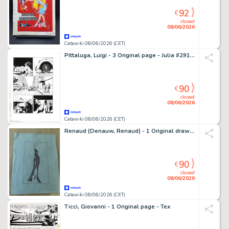
92
€
closed
08/06/2026
Catawiki 08/06/2026 (CET)
Pittaluga, Luigi - 3 Original page - Julia #291 - "Uomo d'onore" - 2022
90
€
closed
08/06/2026
Catawiki 08/06/2026 (CET)
Renaud (Denauw, Renaud) - 1 Original drawing - Jessica Blandy - 2005
90
€
closed
08/06/2026
Catawiki 08/06/2026 (CET)
Ticci, Giovanni - 1 Original page - Tex