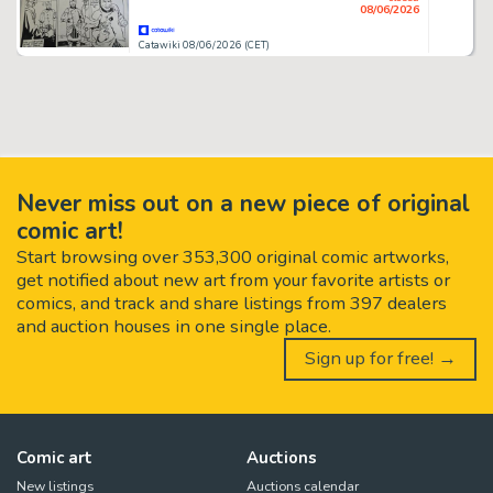
08/06/2026
Catawiki 08/06/2026 (CET)
Never miss out on a new piece of original
comic art!
Start browsing over 353,300 original comic artworks,
get notified about new art from your favorite artists or
comics, and track and share listings from 397 dealers
and auction houses in one single place.
Sign up for free! →
Comic art
Auctions
New listings
Auctions calendar