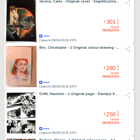
Jacono, Carlo - Original cover - Segretissimo - #153 "Carabina alzo zero"
301
€
closed
08/06/2026
Catawiki 08/06/2026 (CET)
Bec, Christophe - 1 Original colour drawing - Thorgal Saga - La déesse de l’ambre - 2026
280
€
closed
08/06/2026
Catawiki 08/06/2026 (CET)
Dotti, Maurizio - 1 Original page - Dampyr #6 - "La costa degli scheletri" - 2000
250
€
closed
08/06/2026
Catawiki 08/06/2026 (CET)