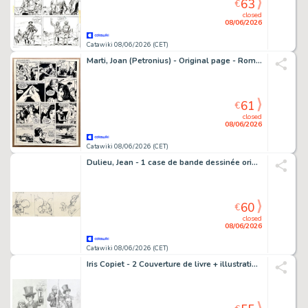
63
€
closed
08/06/2026
Catawiki 08/06/2026 (CET)
Marti, Joan (Petronius) - Original page - Romántica - Un alto en el camino - 1961
61
€
closed
08/06/2026
Catawiki 08/06/2026 (CET)
Dulieu, Jean - 1 case de bande dessinée originale - Paulus de Boskabouter - Paulus en Oehoeboeroe met bezemsteel - 1976
60
€
closed
08/06/2026
Catawiki 08/06/2026 (CET)
Iris Copiet - 2 Couverture de livre + illustration supplémentaire. - De Toverlantaarn - 2010