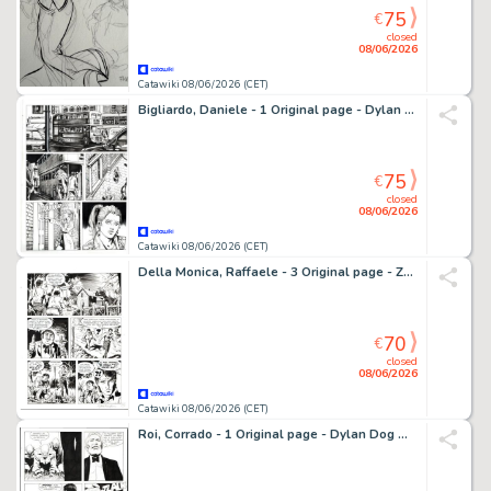
75
€
closed
08/06/2026
Catawiki 08/06/2026 (CET)
Bigliardo, Daniele - 1 Original page - Dylan Dog Maxi Old Boy #28 - "Svegliarsi ieri" - 2016
75
€
closed
08/06/2026
Catawiki 08/06/2026 (CET)
Della Monica, Raffaele - 3 Original page - Zagor #397 - "Vampyr" - 1998
70
€
closed
08/06/2026
Catawiki 08/06/2026 (CET)
Roi, Corrado - 1 Original page - Dylan Dog Maxi #14 - "Gita fuori porta" - 2001