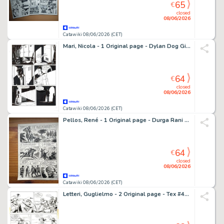
65
€
closed
08/06/2026
Catawiki 08/06/2026 (CET)
Mari, Nicola - 1 Original page - Dylan Dog Gigante #7 - "Horror Market" - 1998
64
€
closed
08/06/2026
Catawiki 08/06/2026 (CET)
Pellos, René - 1 Original page - Durga Rani - 1949
64
€
closed
08/06/2026
Catawiki 08/06/2026 (CET)
Letteri, Guglielmo - 2 Original page - Tex #406 - "Uomini crudeli" - 1994