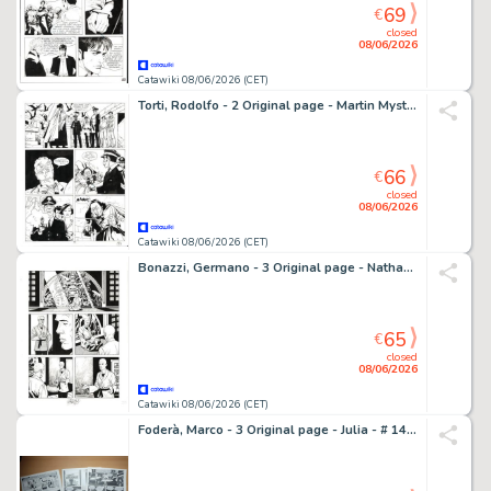
69
€
closed
08/06/2026
Catawiki 08/06/2026 (CET)
Torti, Rodolfo - 2 Original page - Martin Mystere #145 - "I vendicatori alati" - 1994
66
€
closed
08/06/2026
Catawiki 08/06/2026 (CET)
Bonazzi, Germano - 3 Original page - Nathan Never Gigante #1 "Rinascita" - "Ritorno alla terra'" - 2017
65
€
closed
08/06/2026
Catawiki 08/06/2026 (CET)
Foderà, Marco - 3 Original page - Julia - # 147 "Rubi ancora, Skip?" - 2010