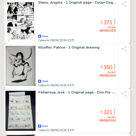
Stano, Angelo - 1 Original page - Dylan Dog - n. 217
371
€
closed
08/06/2026
Catawiki 08/06/2026 (CET)
Killoffer, Patrice - 1 Original drawing
350
€
closed
08/06/2026
Catawiki 08/06/2026 (CET)
Peñarroya, José - 1 Original page - Don Pío - y el dulce hogar - 1950
321
€
closed
08/06/2026
Catawiki 08/06/2026 (CET)