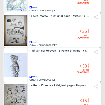
closed
08/06/2026
Catawiki 08/06/2026 (CET)
Foderà, Marco - 2 Original page - Mister No - #12 "Il Cangaceiro Fantasma! - 2020
35
€
closed
08/06/2026
Catawiki 08/06/2026 (CET)
Ralf van der Hoeven - 1 Pencil drawing - Fantasy - 2013
33
€
closed
08/06/2026
Catawiki 08/06/2026 (CET)
Le Roux, Etienne - 1 Original page - Un preson - 1990
15
€
closed