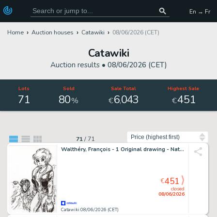
En → Fr
Home
Auction houses
Catawiki
08/06/2026 (CET)
Catawiki
Auction results •
08/06/2026 (CET)
Lots
Sold
Sale Total
Highest Sale
71
80
6
043
451
,
%
€
€
Sort by
71
/
71
Walthéry, François - 1 Original drawing - Natacha - Le Grand Pari - 2021
451
€
closed
08/06/2026
Catawiki 08/06/2026 (CET)