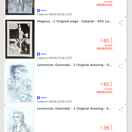
closed
08/06/2026
Catawiki 08/06/2026 (CET)
Magnus - 1 Original page - Satanik - #40, La casa degli spiriti - 1966
40
€
closed
08/06/2026
Catawiki 08/06/2026 (CET)
Lemercier, Gwendal - 1 Original drawing - Guerrier Humain - 2019
40
€
closed
08/06/2026
Catawiki 08/06/2026 (CET)
Lemercier, Gwendal - 1 Original drawing - Elfe - 2019
39
€