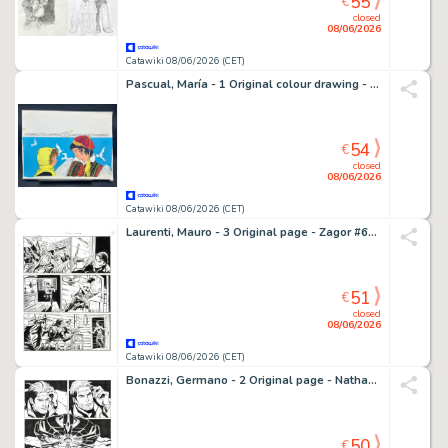
55
€
closed
08/06/2026
Catawiki 08/06/2026 (CET)
Pascual, María - 1 Original colour drawing - Ediciones Toray - La Sirena Ciega - 1974
54
€
closed
08/06/2026
Catawiki 08/06/2026 (CET)
Laurenti, Mauro - 3 Original page - Zagor #632 - "La banda degli spietati" - 2018
51
€
closed
08/06/2026
Catawiki 08/06/2026 (CET)
Bonazzi, Germano - 2 Original page - Nathan Never Missione Giove #1 - "La squadra Hawks" - 2021
50
€