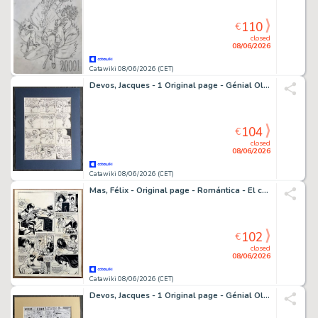
110
€
closed
08/06/2026
Catawiki 08/06/2026 (CET)
Devos, Jacques - 1 Original page - Génial Olivier - Platfond a mental - 1983
104
€
closed
08/06/2026
Catawiki 08/06/2026 (CET)
Mas, Félix - Original page - Romántica - El chico de las motos - 1968
102
€
closed
08/06/2026
Catawiki 08/06/2026 (CET)
Devos, Jacques - 1 Original page - Génial Olivier - Ne marchez pas sur le blason / Blauw bloed zet kwaad bloed! - 1974