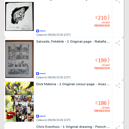
210
€
closed
08/06/2026
Catawiki 08/06/2026 (CET)
Salsedo, Frédérik - 1 Original page - Ratafia - L'impossibilité d'une île - 2007
199
€
closed
08/06/2026
Catawiki 08/06/2026 (CET)
Dick Matena - 1 Original colour page - Alias Ego - 1993
186
€
closed
08/06/2026
Catawiki 08/06/2026 (CET)
Chris Evenhuis - 1 Original drawing - French Style - 2010