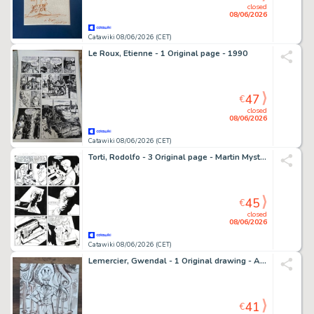
closed
08/06/2026
Catawiki 08/06/2026 (CET)
Le Roux, Etienne - 1 Original page - 1990
47
€
closed
08/06/2026
Catawiki 08/06/2026 (CET)
Torti, Rodolfo - 3 Original page - Martin Mystere Speciale #27 - "Le avventure del giovane Martin" - 2010
45
€
closed
08/06/2026
Catawiki 08/06/2026 (CET)
Lemercier, Gwendal - 1 Original drawing - Alias Nemo - 2018
41
€