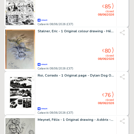
85
€
closed
08/06/2026
Catawiki 08/06/2026 (CET)
Stalner, Eric - 1 Original colour drawing - Héros de guerre - Albert Roche
80
€
closed
08/06/2026
Catawiki 08/06/2026 (CET)
Roi, Corrado - 1 Original page - Dylan Dog Old Boy #6 - "Gli esorcisti" - 2021
76
€
closed
08/06/2026
Catawiki 08/06/2026 (CET)
Meynet, Félix - 1 Original drawing - Astérix - Falbala - Hommage à Uderzo