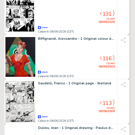
131
€
closed
08/06/2026
Catawiki 08/06/2026 (CET)
Biffignandi, Alessandro - 1 Original colour drawing - Boek cover 1959 - 1958
116
€
closed
08/06/2026
Catawiki 08/06/2026 (CET)
Saudelli, Franco - 1 Original page - Iberland
113
€
closed
08/06/2026
Catawiki 08/06/2026 (CET)
Dulieu, Jean - 1 Original drawing - Paulus de Boskabouter - Gregorius, Oehoeboeroe, Salomo - 1950