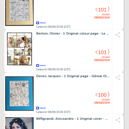
101
€
closed
08/06/2026
Catawiki 08/06/2026 (CET)
Berlion, Olivier - 1 Original colour page - Le Kid de l'Oklahoma - 2011
101
€
closed
08/06/2026
Catawiki 08/06/2026 (CET)
Devos, Jacques - 1 Original page - Génial Olivier - Maak je niet dik!.../Gym-notes. - 1977
100
€
closed
08/06/2026
Catawiki 08/06/2026 (CET)
Biffignandi, Alessandro - 1 Original cover - Gialli del Triangolo - Non Tremare - 1959