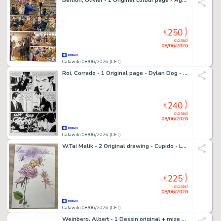
Berlion, Olivier - 1 Original colour page - Agata T1 - Le Syndicat du crime - 2019
250
€
closed
08/06/2026
Catawiki 08/06/2026 (CET)
Roi, Corrado - 1 Original page - Dylan Dog - Speciale #1 - Il Club Dell'Orrore
240
€
closed
08/06/2026
Catawiki 08/06/2026 (CET)
W.Tai Malik - 2 Original drawing - Cupido - Les parfumées
225
€
closed
08/06/2026
Catawiki 08/06/2026 (CET)
Weinberg, Albert - 1 Dessin original + mise en couleur - Dan Cooper - 3 cosmonautes - Page de titre - 1966