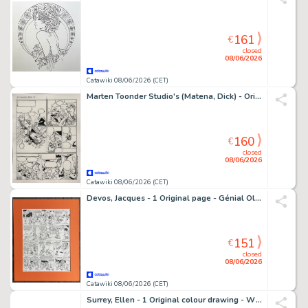
161
€
closed
08/06/2026
Catawiki 08/06/2026 (CET)
Marten Toonder Studio's (Matena, Dick) - Originele pagina - Tom Poes & Heer Bommel - Tom Poes en het Komeetgas - 1 page originale - 1999
160
€
closed
08/06/2026
Catawiki 08/06/2026 (CET)
Devos, Jacques - 1 Original page - Génial Olivier - Verleden voor de klas/Le passé recomposé - 1979
151
€
closed
08/06/2026
Catawiki 08/06/2026 (CET)
Surrey, Ellen - 1 Original colour drawing - Why We Read - 2019