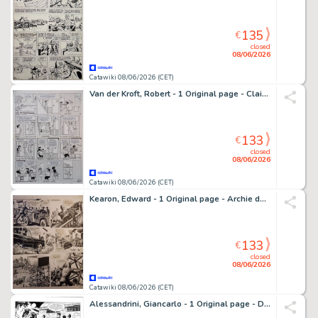
135
€
closed
08/06/2026
Catawiki 08/06/2026 (CET)
Van der Kroft, Robert - 1 Original page - Claire - originele pagina #378 - "PINKELTJE" - 1998
133
€
closed
08/06/2026
Catawiki 08/06/2026 (CET)
Kearon, Edward - 1 Original page - Archie de man van staal - [titel onbekend]
133
€
closed
08/06/2026
Catawiki 08/06/2026 (CET)
Alessandrini, Giancarlo - 1 Original page - Dylan Dog