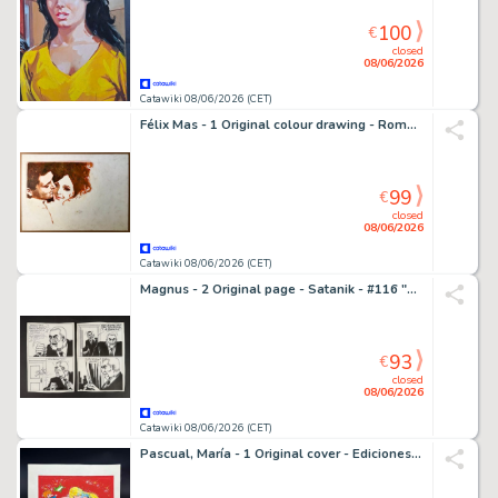
100
€
closed
08/06/2026
Catawiki 08/06/2026 (CET)
Félix Mas - 1 Original colour drawing - Romántica - House of storm - 1973
99
€
closed
08/06/2026
Catawiki 08/06/2026 (CET)
Magnus - 2 Original page - Satanik - #116 "Kamalo" - 1969
93
€
closed
08/06/2026
Catawiki 08/06/2026 (CET)
Pascual, María - 1 Original cover - Ediciones Toray - Cuentos Maravillosos - 1968