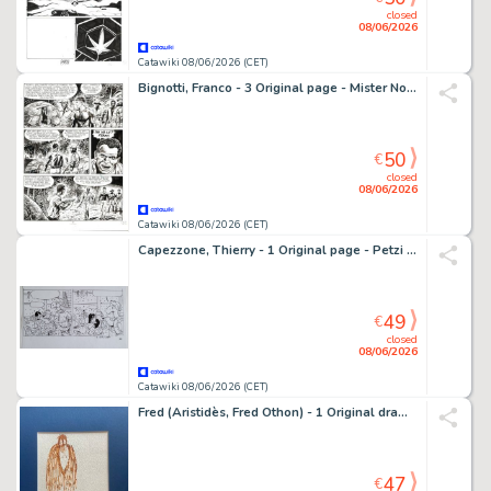
closed
08/06/2026
Catawiki 08/06/2026 (CET)
Bignotti, Franco - 3 Original page - Mister No #183 - "Lo stregone Kikuyu" - 1990
50
€
closed
08/06/2026
Catawiki 08/06/2026 (CET)
Capezzone, Thierry - 1 Original page - Petzi (Rasmus Klump)
49
€
closed
08/06/2026
Catawiki 08/06/2026 (CET)
Fred (Aristidès, Fred Othon) - 1 Original drawing - Le Corbac aux baskets
47
€