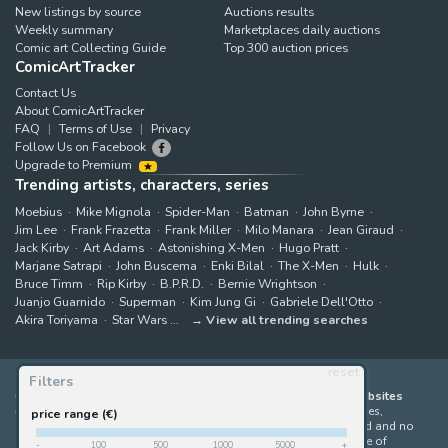
New listings by source
Auctions results
Weekly summary
Marketplaces daily auctions
Comic art Collecting Guide
Top 300 auction prices
ComicArtTracker
Contact Us
About ComicArtTracker
FAQ
Terms of Use
Privacy
Follow Us on Facebook
Upgrade to Premium
Trending artists, characters, series
Moebius
Mike Mignola
Spider-Man
Batman
John Byrne
Jim Lee
Frank Frazetta
Frank Miller
Milo Manara
Jean Giraud
Jack Kirby
Art Adams
Astonishing X-Men
Hugo Pratt
Marjane Satrapi
John Buscema
Enki Bilal
The X-Men
Hulk
Bruce Timm
Rip Kirby
B.P.R.D.
Bernie Wrightson
Juanjo Guarnido
Superman
Kim Jung Gi
Gabriele Dell'Otto
Akira Toriyama
Star Wars
View all trending searches
reset
Filters
ComicArtTracker indexes and aggregates content from 397 websites
offering original comic artworks for sale
(dealers, auction houses,
price range (€)
marketplaces and artists websites). No product can be purchased and no
auction bid can be made on the ComicArtTracker website. In case of
-
100
500
1000
5000
+