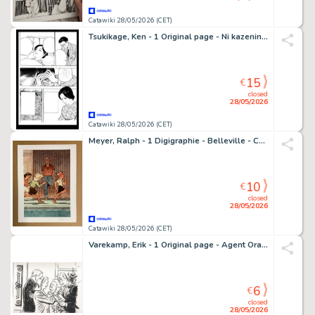
Catawiki 28/05/2026 (CET)
Tsukikage, Ken - 1 Original page - Ni kazeninaritai 1-gō
15
€
closed
28/05/2026
Catawiki 28/05/2026 (CET)
Meyer, Ralph - 1 Digigraphie - Belleville - Cowboy et Indien - 2025
10
€
closed
28/05/2026
Catawiki 28/05/2026 (CET)
Varekamp, Erik - 1 Original page - Agent Orange - Hoe het Hoort
6
€
closed
28/05/2026