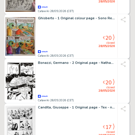
28/05/2026
Catawiki 28/05/2026 (CET)
Ghisberto - 1 Original colour page - Sono Regrediti - 2025
20
€
closed
28/05/2026
Catawiki 28/05/2026 (CET)
Bonazzi, Germano - 2 Original page - Nathan Never Missione Giove #1 - "La squadra Hawks" - 2021
20
€
closed
28/05/2026
Catawiki 28/05/2026 (CET)
Candita, Giuseppe - 1 Original page - Tex - n. 725 Il monaco guerriero - p. 104 - 2021
17
€
closed