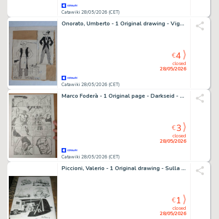
Catawiki 28/05/2026 (CET)
Onorato, Umberto - 1 Original drawing - Vignetta - 1920
4
€
closed
28/05/2026
Catawiki 28/05/2026 (CET)
Marco Foderà - 1 Original page - Darkseid - Omaggio a Darkseid and Superman
3
€
closed
28/05/2026
Catawiki 28/05/2026 (CET)
Piccioni, Valerio - 1 Original drawing - Sulla stessa barca - Benvenuti in Italia - 2014
1
€
closed
28/05/2026