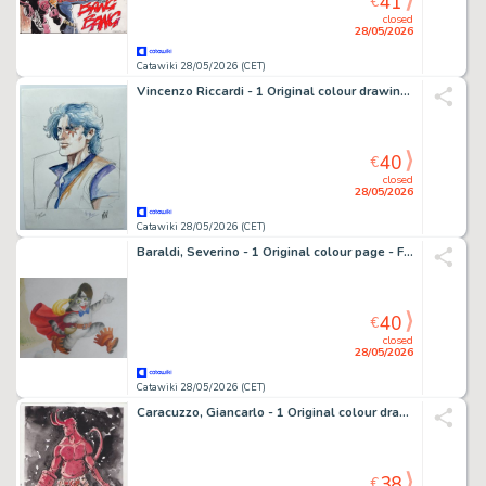
41
€
closed
28/05/2026
Catawiki 28/05/2026 (CET)
Vincenzo Riccardi - 1 Original colour drawing - Superhero
40
€
closed
28/05/2026
Catawiki 28/05/2026 (CET)
Baraldi, Severino - 1 Original colour page - Favole - Andersen - Anni '60
40
€
closed
28/05/2026
Catawiki 28/05/2026 (CET)
Caracuzzo, Giancarlo - 1 Original colour drawing - Hellboy - 2025
38
€