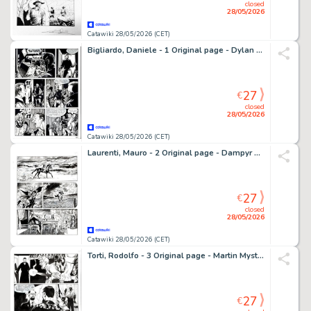
closed
28/05/2026
Catawiki 28/05/2026 (CET)
Bigliardo, Daniele - 1 Original page - Dylan Dog #216 - "Il grimorio maledetto" - 2004
27
€
closed
28/05/2026
Catawiki 28/05/2026 (CET)
Laurenti, Mauro - 2 Original page - Dampyr #185 - "Il segreto di Amber Tremayne" - 2015
27
€
closed
28/05/2026
Catawiki 28/05/2026 (CET)
Torti, Rodolfo - 3 Original page - Martin Mystere #323 - "I trentasei giusti" - 2012
27
€