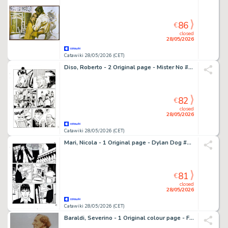
86
€
closed
28/05/2026
Catawiki 28/05/2026 (CET)
Diso, Roberto - 2 Original page - Mister No #106 - "Il marchio dell'assassino" - 1984
82
€
closed
28/05/2026
Catawiki 28/05/2026 (CET)
Mari, Nicola - 1 Original page - Dylan Dog #293 - "Gli ultimi immortali" - 2011
81
€
closed
28/05/2026
Catawiki 28/05/2026 (CET)
Baraldi, Severino - 1 Original colour page - Favole - Andersen - Anni '60