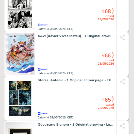
68
€
closed
28/05/2026
Catawiki 28/05/2026 (CET)
XAVI (Xavier Vives Mateu) - 1 Original drawing - Mickey Mouse - Steamboat Mickey - 2024
66
€
closed
28/05/2026
Catawiki 28/05/2026 (CET)
Sforza, Antonio - 1 Original colour page - The Lost Pact - tavola 10 - 2026
65
€
closed
28/05/2026
Catawiki 28/05/2026 (CET)
Guglielmo Signora - 1 Original drawing - Lupin III - Studio di personaggio - 2001