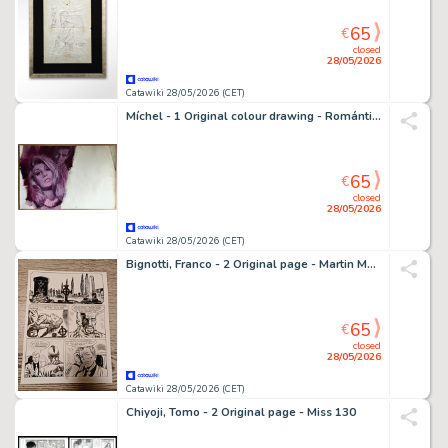
65
€
closed
28/05/2026
Catawiki 28/05/2026 (CET)
Míchel - 1 Original colour drawing - Romántica - 1967
65
€
closed
28/05/2026
Catawiki 28/05/2026 (CET)
Bignotti, Franco - 2 Original page - Martin Mystère - #40 La reincarnazione di Annabel Lee - 1985
65
€
closed
28/05/2026
Catawiki 28/05/2026 (CET)
Chiyoji, Tomo - 2 Original page - Miss 130