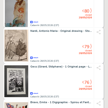
80
€
closed
28/05/2026
Catawiki 28/05/2026 (CET)
Nardi, Antonio Maria - Original drawing - Storia di una madre
79
€
closed
28/05/2026
Catawiki 28/05/2026 (CET)
Gess (Girard, Stéphane) - 1 Original page - L'Oeil de la nuit T2 - Les Grandes profondeurs - 2015
76
€
closed
28/05/2026
Catawiki 28/05/2026 (CET)
Bravo, Emile - 1 Digigraphie - Spirou et Fantasio - Liesse à Bruxelles - 2023