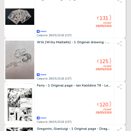
131
€
closed
28/05/2026
Catawiki 28/05/2026 (CET)
Will (Willy Maltaite) - 1 Original drawing - Tif et Tondu
125
€
closed
28/05/2026
Catawiki 28/05/2026 (CET)
Ferry - 1 Original page - Ian Kalédine T6 - Le Couteau de braise - 1986
120
€
closed
28/05/2026
Catawiki 28/05/2026 (CET)
Gregorini, Gianluigi - 1 Original page - Dragonero #30 - "Il Contagio"