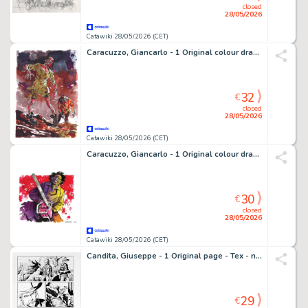
closed
28/05/2026
Catawiki 28/05/2026 (CET)
Caracuzzo, Giancarlo - 1 Original colour drawing - Zombies - 2018
32
€
closed
28/05/2026
Catawiki 28/05/2026 (CET)
Caracuzzo, Giancarlo - 1 Original colour drawing - Latherface - 2020
30
€
closed
28/05/2026
Catawiki 28/05/2026 (CET)
Candita, Giuseppe - 1 Original page - Tex - n. 725 Il monaco guerriero - p. 102 - 2021
29
€