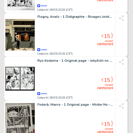
28/05/2026
Catawiki 28/05/2026 (CET)
Flogny, Anaïs - 1 Didigraphie - Rivages lointains - Ouverture / Le Tailleur - 2024
15
€
closed
28/05/2026
Catawiki 28/05/2026 (CET)
Ryo Kodama - 1 Original page - Jokyōshi no yūwaku
15
€
closed
28/05/2026
Catawiki 28/05/2026 (CET)
Foderà, Marco - 1 Original page - Mister No - #3 "Il prigioniero della selva" - 2019
15
€
closed
28/05/2026