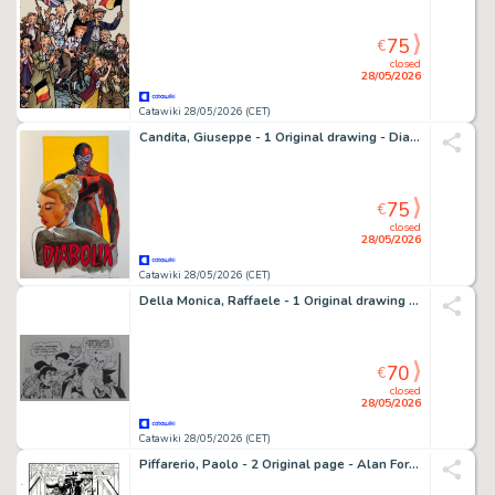
75
€
closed
28/05/2026
Catawiki 28/05/2026 (CET)
Candita, Giuseppe - 1 Original drawing - Diabolik - Eva Kant e Diabolik - 2026
75
€
closed
28/05/2026
Catawiki 28/05/2026 (CET)
Della Monica, Raffaele - 1 Original drawing - Alan Ford - Omaggio a Magnus
70
€
closed
28/05/2026
Catawiki 28/05/2026 (CET)
Piffarerio, Paolo - 2 Original page - Alan Ford #117 - "Superciuk vive ancora" - 1979