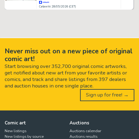
Catawiki 28/05/2026 (CET)
Never miss out on a new piece of original
comic art!
Start browsing over 352,700 original comic artworks,
get notified about new art from your favorite artists or
comics, and track and share listings from 397 dealers
and auction houses in one single place.
Sign up for free! →
Comic art
Auctions
New listings
Auctions calendar
New listings by source
Auctions results