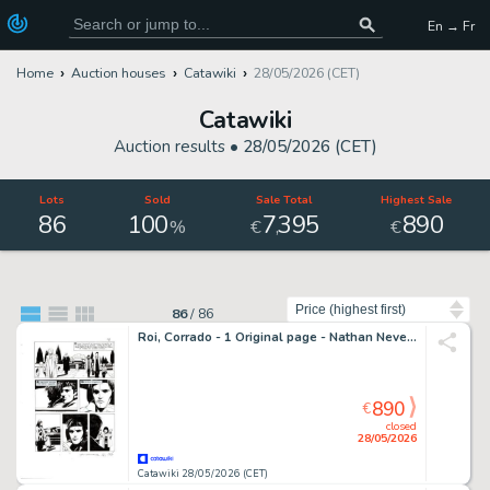
En → Fr
Home
Auction houses
Catawiki
28/05/2026 (CET)
Catawiki
Auction results •
28/05/2026 (CET)
Lots
Sold
Sale Total
Highest Sale
86
100
7
395
890
,
%
€
€
Sort by
86
/
86
Roi, Corrado - 1 Original page - Nathan Never Gigante #17 - "I giorni della maschera" - 2014
890
€
closed
28/05/2026
Catawiki 28/05/2026 (CET)