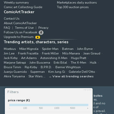
Weekly summary
Marketplaces daily auctions
Comic art Collecting Guide
Top 300 auction prices
ComicArtTracker
Contact Us
About ComicArtTracker
FAQ
Terms of Use
Privacy
Follow Us on Facebook
Upgrade to Premium
Trending artists, characters, series
Moebius
Mike Mignola
Spider-Man
Batman
John Byrne
Jim Lee
Frank Frazetta
Frank Miller
Milo Manara
Jean Giraud
Jack Kirby
Art Adams
Astonishing X-Men
Hugo Pratt
Marjane Satrapi
John Buscema
Enki Bilal
The X-Men
Hulk
Bruce Timm
Rip Kirby
B.P.R.D.
Bernie Wrightson
Juanjo Guarnido
Superman
Kim Jung Gi
Gabriele Dell'Otto
Akira Toriyama
Star Wars
View all trending searches
reset
Filters
ComicArtTracker indexes and aggregates content from 397 websites
offering original comic artworks for sale
(dealers, auction houses,
price range (€)
marketplaces and artists websites). No product can be purchased and no
auction bid can be made on the ComicArtTracker website. In case of
-
100
500
1000
5000
+
discrepancy between contents, the source website should always prevail.