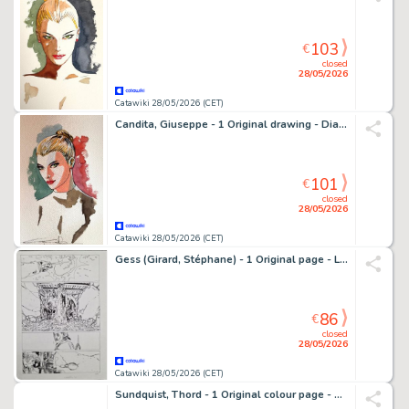
103
€
closed
28/05/2026
Catawiki 28/05/2026 (CET)
Candita, Giuseppe - 1 Original drawing - Diabolik - Eva Kant - 2026
101
€
closed
28/05/2026
Catawiki 28/05/2026 (CET)
Gess (Girard, Stéphane) - 1 Original page - Les contes de la Pieuvre T3 - Célestin et le cœur de Vendrezanne - 2021
86
€
closed
28/05/2026
Catawiki 28/05/2026 (CET)
Sundquist, Thord - 1 Original colour page - Romántica - 1968