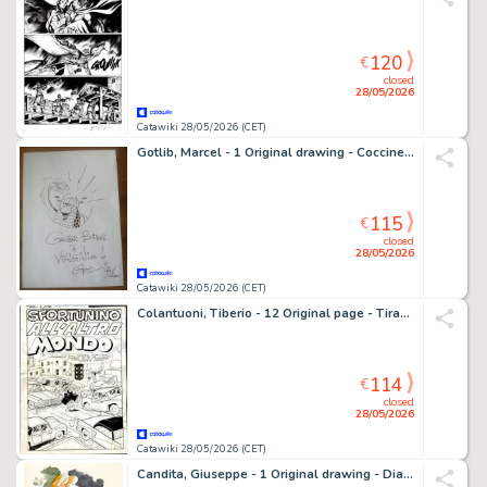
120
€
closed
28/05/2026
Catawiki 28/05/2026 (CET)
Gotlib, Marcel - 1 Original drawing - Coccinelle - 2005
115
€
closed
28/05/2026
Catawiki 28/05/2026 (CET)
Colantuoni, Tiberio - 12 Original page - Tiramolla #2 - "Sfortunino all'altro mondo" - Storia originale completa - 1969
114
€
closed
28/05/2026
Catawiki 28/05/2026 (CET)
Candita, Giuseppe - 1 Original drawing - Diabolik - Eva Kant - 2026