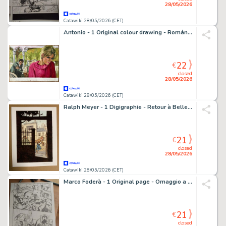
28/05/2026
Catawiki 28/05/2026 (CET)
Antonio - 1 Original colour drawing - Romántica - 1965
22
€
closed
28/05/2026
Catawiki 28/05/2026 (CET)
Ralph Meyer - 1 Digigraphie - Retour à Belleville - 2025
21
€
closed
28/05/2026
Catawiki 28/05/2026 (CET)
Marco Foderà - 1 Original page - Omaggio a Captain America
21
€
closed