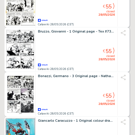
55
€
closed
28/05/2026
Catawiki 28/05/2026 (CET)
Bruzzo, Giovanni - 1 Original page - Tex #733 - "I guerrieri della tundra" - 2021
55
€
closed
28/05/2026
Catawiki 28/05/2026 (CET)
Bonazzi, Germano - 3 Original page - Nathan Never Gigante #5 - "Nemo" - 2000
55
€
closed
28/05/2026
Catawiki 28/05/2026 (CET)
Giancarlo Caracuzzo - 1 Original colour drawing - Goldrake & Actarus - 2024