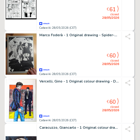
61
€
closed
28/05/2026
Catawiki 28/05/2026 (CET)
Marco Foderà - 1 Original drawing - Spider-Man - Into the spiderverse - 2018
60
€
closed
28/05/2026
Catawiki 28/05/2026 (CET)
Vercelli, Gino - 1 Original colour drawing - Dylan Dog & Xabaras - 2025
60
€
closed
28/05/2026
Catawiki 28/05/2026 (CET)
Caracuzzo, Giancarlo - 1 Original colour drawing - Cemetery - 2006