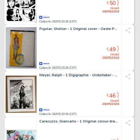
50
€
closed
28/05/2026
Catawiki 28/05/2026 (CET)
Pujolar, Shöller - 1 Original cover - Oeste Pulp Selecciones Ilustradas - Western - 1968
49
€
closed
28/05/2026
Catawiki 28/05/2026 (CET)
Meyer, Ralph - 1 Digigraphie - Undertaker - Portrait de Jonas Crow - 2025
46
€
closed
28/05/2026
Catawiki 28/05/2026 (CET)
Caracuzzo, Giancarlo - 1 Original colour drawing - Phantom - 2026