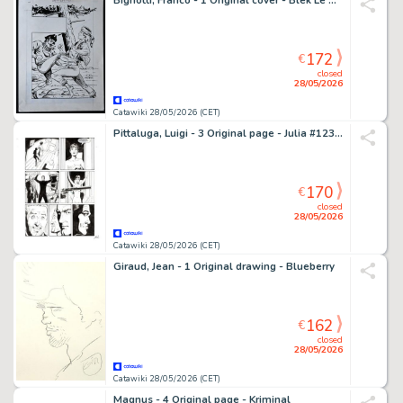
Bignotti, Franco - 1 Original cover - Blek Le Roc - Blek n. 80 - 1966
172
€
closed
28/05/2026
Catawiki 28/05/2026 (CET)
Pittaluga, Luigi - 3 Original page - Julia #123 - "Ladro scaccia ladro" - 2008
170
€
closed
28/05/2026
Catawiki 28/05/2026 (CET)
Giraud, Jean - 1 Original drawing - Blueberry
162
€
closed
28/05/2026
Catawiki 28/05/2026 (CET)
Magnus - 4 Original page - Kriminal