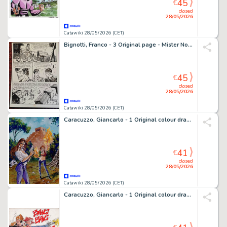
45
€
closed
28/05/2026
Catawiki 28/05/2026 (CET)
Bignotti, Franco - 3 Original page - Mister No - n. 118 " La tela del ragno" - 1985
45
€
closed
28/05/2026
Catawiki 28/05/2026 (CET)
Caracuzzo, Giancarlo - 1 Original colour drawing - Pin Up - 2010
41
€
closed
28/05/2026
Catawiki 28/05/2026 (CET)
Caracuzzo, Giancarlo - 1 Original colour drawing - Pin Up - 2004