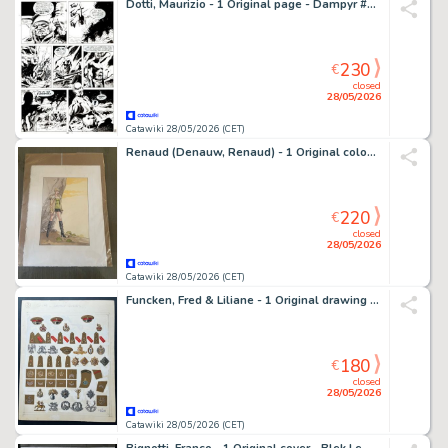
Dotti, Maurizio - 1 Original page - Dampyr #7 - "Zona proibita" - 2000
230
€
closed
28/05/2026
Catawiki 28/05/2026 (CET)
Renaud (Denauw, Renaud) - 1 Original colour page - Jessica Blandy
220
€
closed
28/05/2026
Catawiki 28/05/2026 (CET)
Funcken, Fred & Liliane - 1 Original drawing - L'uniforme et les Armes - Grande Bretagne - Grades et insignes - 1969
180
€
closed
28/05/2026
Catawiki 28/05/2026 (CET)