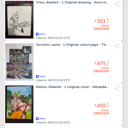
Vives, Bastien - 1 Original drawing - Alice in Wonderland - Alice au Pays des merveilles
501
€
closed
28/05/2026
Catawiki 28/05/2026 (CET)
Zuccheri, Laura - 1 Original colour page - Thellus - 2019
475
€
closed
28/05/2026
Catawiki 28/05/2026 (CET)
Molino, Roberto - 1 Original cover - Attualitá Supernera - n. 21 - 1985
459
€
closed
28/05/2026
Catawiki 28/05/2026 (CET)