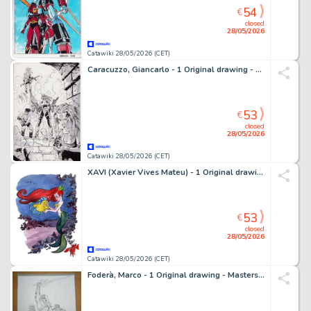
54
€
closed
28/05/2026
Catawiki 28/05/2026 (CET)
Caracuzzo, Giancarlo - 1 Original drawing - Pinup-Warriors - 2008
53
€
closed
28/05/2026
Catawiki 28/05/2026 (CET)
XAVI (Xavier Vives Mateu) - 1 Original drawing - The Little Mermaid - Ariel, Flounder & Sebastian - 2010
53
€
closed
28/05/2026
Catawiki 28/05/2026 (CET)
Foderà, Marco - 1 Original drawing - Masters Of The Universe