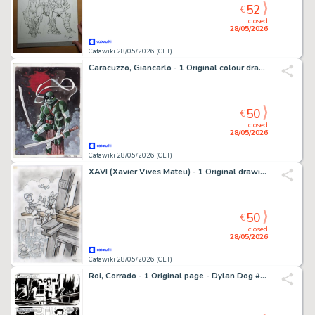
52
€
closed
28/05/2026
Catawiki 28/05/2026 (CET)
Caracuzzo, Giancarlo - 1 Original colour drawing - Ninja Turtle - 2026
50
€
closed
28/05/2026
Catawiki 28/05/2026 (CET)
XAVI (Xavier Vives Mateu) - 1 Original drawing - Donald Duck - 2023
50
€
closed
28/05/2026
Catawiki 28/05/2026 (CET)
Roi, Corrado - 1 Original page - Dylan Dog #265 - "Reincarnazioni" - 2008