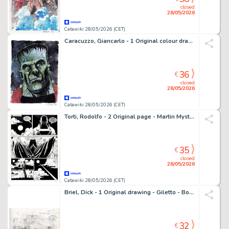
closed
28/05/2026
Catawiki 28/05/2026 (CET)
Caracuzzo, Giancarlo - 1 Original colour drawing - Frankenstein - 2026
36
€
closed
28/05/2026
Catawiki 28/05/2026 (CET)
Torti, Rodolfo - 2 Original page - Martin Mystere #153 - "Diavoli dell'Inferno!" - 1994
35
€
closed
28/05/2026
Catawiki 28/05/2026 (CET)
Briel, Dick - 1 Original drawing - Giletto - Bonzo Alphons - Optreden
32
€