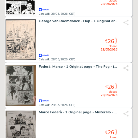
closed
28/05/2026
Catawiki 28/05/2026 (CET)
George van Raemdonck - Hop - 1 Original drawing - Man - De nieuwe arme - Belastingdienst
26
€
closed
28/05/2026
Catawiki 28/05/2026 (CET)
Foderà, Marco - 1 Original page - The Fog - (official sequel of John Carpenter movie) - 2023
26
€
closed
28/05/2026
Catawiki 28/05/2026 (CET)
Marco Foderà - 1 Original page - Mister No - "il Cangaceiro Fantasma" - 2020
26
€
closed