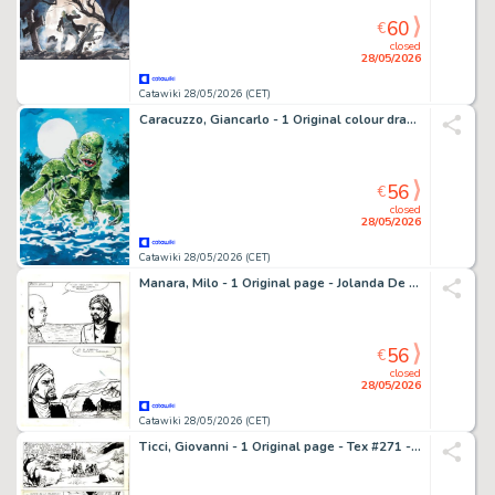
60
€
closed
28/05/2026
Catawiki 28/05/2026 (CET)
Caracuzzo, Giancarlo - 1 Original colour drawing - Gill Man - 2020
56
€
closed
28/05/2026
Catawiki 28/05/2026 (CET)
Manara, Milo - 1 Original page - Jolanda De Almaviva #17 - "All'arrembaggio" - 1971
56
€
closed
28/05/2026
Catawiki 28/05/2026 (CET)
Ticci, Giovanni - 1 Original page - Tex #271 - "Bandoleros!" - 1983