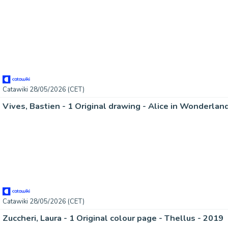
Catawiki 28/05/2026 (CET)
Catawiki 28/05/2026 (CET)
Zuccheri, Laura - 1 Original colour page - Thellus - 2019