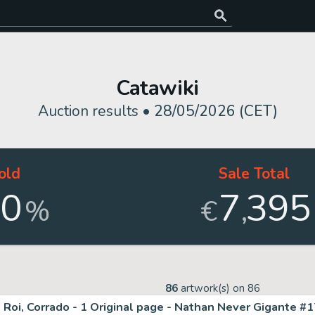
Catawiki
Auction results •
28/05/2026 (CET)
old
Sale Total
00
7
395
,
%
€
86
artwork(s) on
86