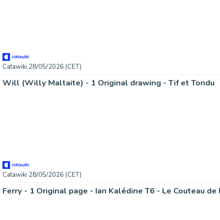
Catawiki 28/05/2026 (CET)
Will (Willy Maltaite) - 1 Original drawing - Tif et Tondu
Catawiki 28/05/2026 (CET)
Ferry - 1 Original page - Ian Kalédine T6 - Le Couteau de