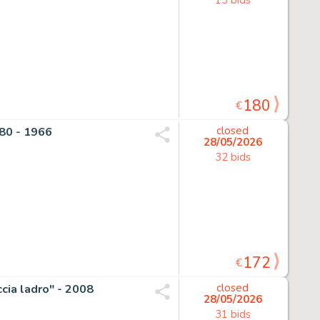
180
€
 80 - 1966
closed
28/05/2026
32 bids
172
€
ccia ladro" - 2008
closed
28/05/2026
31 bids