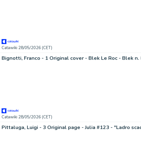
Catawiki 28/05/2026 (CET)
Bignotti, Franco - 1 Original cover - Blek Le Roc - Blek n.
Catawiki 28/05/2026 (CET)
Pittaluga, Luigi - 3 Original page - Julia #123 - "Ladro sca