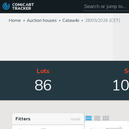
COMiC
ART
TRACKER
Home
Auction houses
Catawiki
28/05/2026 (CET)
Lots
S
86
1
Filters
reset