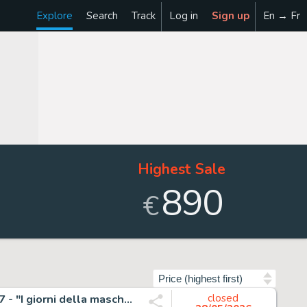
Explore
Search
Track
Log in
Sign up
En → Fr
Highest Sale
890
€
Sort by
Roi, Corrado - 1 Original page - Nathan Never Gigante #17 - "I giorni della maschera" - 2014
closed