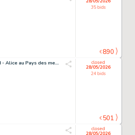
28/05/2026
35 bids
890
€
Vives, Bastien - 1 Original drawing - Alice in Wonderland - Alice au Pays des merveilles
closed
28/05/2026
24 bids
501
€
closed
28/05/2026