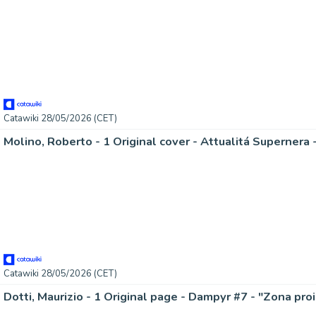
Catawiki 28/05/2026 (CET)
Molino, Roberto - 1 Original cover - Attualitá Supernera -
Catawiki 28/05/2026 (CET)
Dotti, Maurizio - 1 Original page - Dampyr #7 - "Zona proi