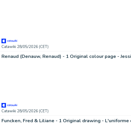
Catawiki 28/05/2026 (CET)
Renaud (Denauw, Renaud) - 1 Original colour page - Jess
Catawiki 28/05/2026 (CET)