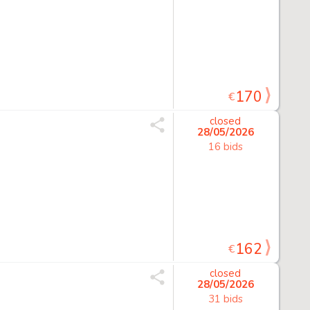
170
€
closed
28/05/2026
16 bids
162
€
closed
28/05/2026
31 bids