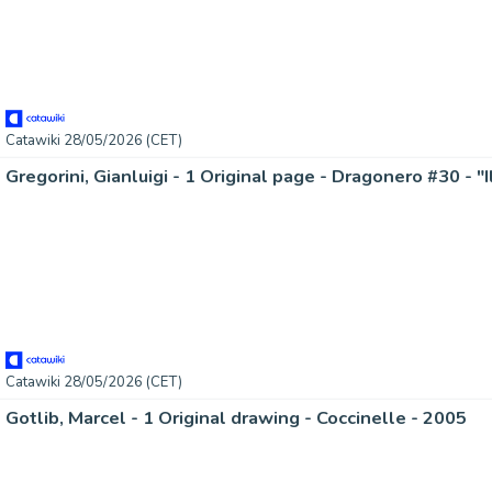
Catawiki 28/05/2026 (CET)
Gregorini, Gianluigi - 1 Original page - Dragonero #30 - "
Catawiki 28/05/2026 (CET)
Gotlib, Marcel - 1 Original drawing - Coccinelle - 2005