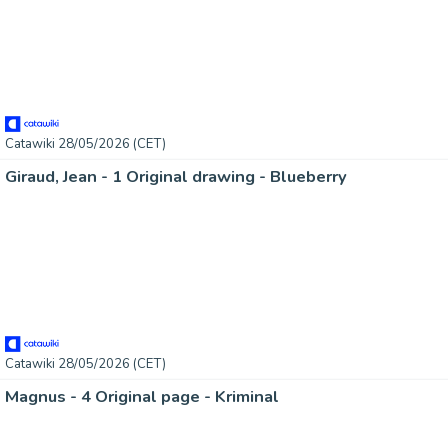
Catawiki 28/05/2026 (CET)
Giraud, Jean - 1 Original drawing - Blueberry
Catawiki 28/05/2026 (CET)
Magnus - 4 Original page - Kriminal