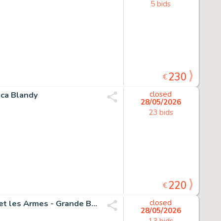
5 bids
230
€
ica Blandy
closed
28/05/2026
23 bids
220
€
Funcken, Fred & Liliane - 1 Original drawing - L'uniforme et les Armes - Grande Bretagne - Grades et insignes - 1969
closed
28/05/2026
13 bids