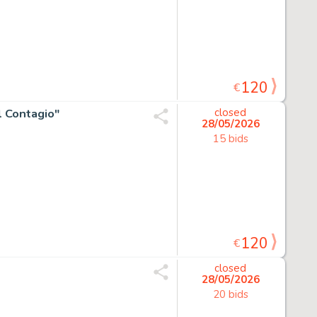
120
€
Il Contagio"
closed
28/05/2026
15 bids
120
€
closed
28/05/2026
20 bids