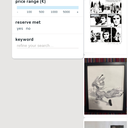
price range (€)
-
100
500
1000
5000
+
reserve met
yes
no
keyword