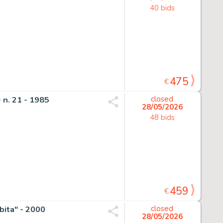
40 bids
475
€
 n. 21 - 1985
closed
28/05/2026
48 bids
459
€
bita" - 2000
closed
28/05/2026