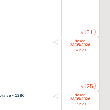
131
€
closed
28/05/2026
24 bids
125
€
 braise - 1986
closed
28/05/2026
27 bids