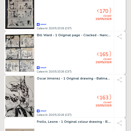
170
€
closed
20/05/2026
Catawiki 20/05/2026 (CET)
Bill Ward - 1 Original page - Cracked - Nancy Bickering! - 1976
165
€
closed
20/05/2026
Catawiki 20/05/2026 (CET)
Oscar Jimenez - 1 Original drawing - Batman - 2017
163
€
closed
20/05/2026
Catawiki 20/05/2026 (CET)
Frollo, Leone - 1 Original colour drawing - B.B.