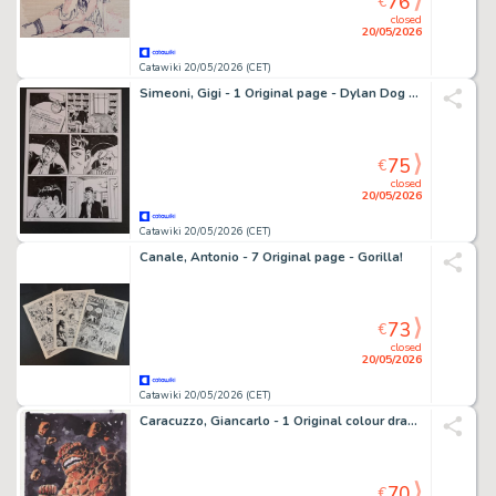
76
€
closed
20/05/2026
Catawiki 20/05/2026 (CET)
Simeoni, Gigi - 1 Original page - Dylan Dog - La Vita e il suo Contrario
75
€
closed
20/05/2026
Catawiki 20/05/2026 (CET)
Canale, Antonio - 7 Original page - Gorilla!
73
€
closed
20/05/2026
Catawiki 20/05/2026 (CET)
Caracuzzo, Giancarlo - 1 Original colour drawing - The Fantastic Four - The Thing - 2025
70
€