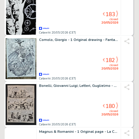
183
€
closed
20/05/2026
Catawiki 20/05/2026 (CET)
Comolo, Giorgio - 1 Original drawing - Fantastic Four vs Annihilus - 2026
182
€
closed
20/05/2026
Catawiki 20/05/2026 (CET)
Bonelli, Giovanni Luigi; Letteri, Guglielmo - 1 Original page - Tex - Trafficanti di Armi
180
€
closed
20/05/2026
Catawiki 20/05/2026 (CET)
Magnus & Romanini - 1 Original page - La Compagnia della Forca - Il Rapimento di Annalisa