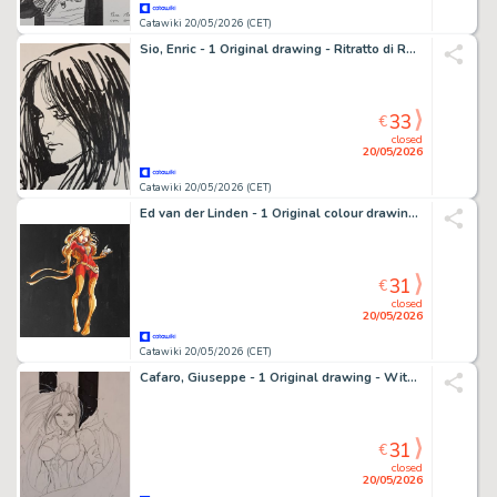
Catawiki 20/05/2026 (CET)
Sio, Enric - 1 Original drawing - Ritratto di Ragazza
33
€
closed
20/05/2026
Catawiki 20/05/2026 (CET)
Ed van der Linden - 1 Original colour drawing - X-Men - Phoenix - 2018
31
€
closed
20/05/2026
Catawiki 20/05/2026 (CET)
Cafaro, Giuseppe - 1 Original drawing - Witchblade
31
€
closed
20/05/2026