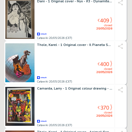
Dani - 1 Original cover - Nyx - #3 - Dynamite - Vampirella - 2024
409
€
closed
20/05/2026
Catawiki 20/05/2026 (CET)
Thole, Karel - 1 Original cover - Il Pianeta Sconosciuto
400
€
closed
20/05/2026
Catawiki 20/05/2026 (CET)
Camarda, Larry - 1 Original colour drawing - Rock and Comics : The Rolling Stones; Sympathy for the Devil
370
€
closed
20/05/2026
Catawiki 20/05/2026 (CET)