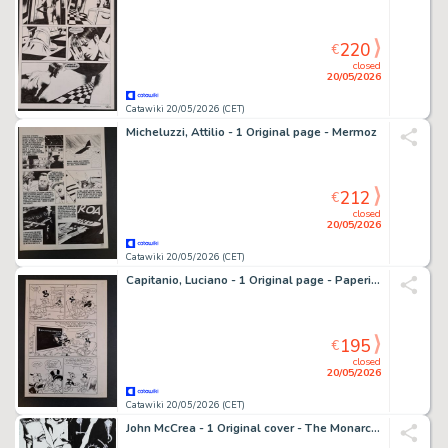
220
€
closed
20/05/2026
Catawiki 20/05/2026 (CET)
Micheluzzi, Attilio - 1 Original page - Mermoz
212
€
closed
20/05/2026
Catawiki 20/05/2026 (CET)
Capitanio, Luciano - 1 Original page - Paperino e la Cometa della Fortuna
195
€
closed
20/05/2026
Catawiki 20/05/2026 (CET)
John McCrea - 1 Original cover - The Monarchy - 2001