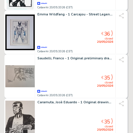
Catawiki 20/05/2026 (CET)
Emma Wildfang - 1 Carcajou - Street Legends – Urban Sumi Edition
36
€
closed
20/05/2026
Catawiki 20/05/2026 (CET)
Saudelli, Franco - 1 Original preliminary drawing - Dylan Dog - Il Discepolo
35
€
closed
20/05/2026
Catawiki 20/05/2026 (CET)
Caramuta, Josè Eduardo - 1 Original drawing - Nick Raider: Marvin Brown
35
€
closed
20/05/2026