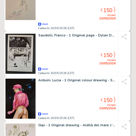
150
€
closed
20/05/2026
Catawiki 20/05/2026 (CET)
Saudelli, Franco - 1 Original page - Dylan Dog - Baba Yaga
150
€
closed
20/05/2026
Catawiki 20/05/2026 (CET)
Arduini, Lucia - 1 Original colour drawing - Skorpio
150
€
closed
20/05/2026
Catawiki 20/05/2026 (CET)
Gipi - 1 Original drawing - Aldilà del mare c’è la guerra – Autoritratto con mal d’orecchio