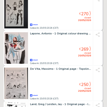
270
€
closed
20/05/2026
Catawiki 20/05/2026 (CET)
Lapone, Antonio - 1 Original colour drawing - Cafè de la Mode
269
€
closed
20/05/2026
Catawiki 20/05/2026 (CET)
De Vita, Massimo - 1 Original page - Topolino e i Sogni Rubati
250
€
closed
20/05/2026
Catawiki 20/05/2026 (CET)
Land, Greg / Leisten, Jay - 1 Original page - Iron Man 2-13