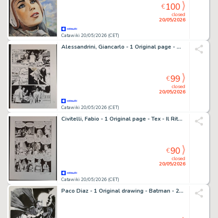
100
€
closed
20/05/2026
Catawiki 20/05/2026 (CET)
Alessandrini, Giancarlo - 1 Original page - Martin Mystère - Space Invaders
99
€
closed
20/05/2026
Catawiki 20/05/2026 (CET)
Civitelli, Fabio - 1 Original page - Tex - Il Ritorno della tigre nera
90
€
closed
20/05/2026
Catawiki 20/05/2026 (CET)
Paco Diaz - 1 Original drawing - Batman - 2019