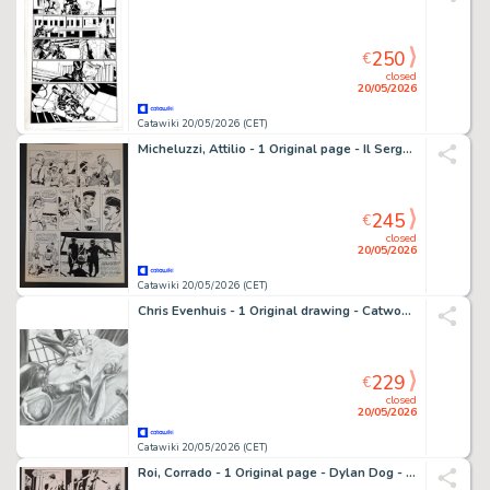
250
€
closed
20/05/2026
Catawiki 20/05/2026 (CET)
Micheluzzi, Attilio - 1 Original page - Il Sergente Gandhi
245
€
closed
20/05/2026
Catawiki 20/05/2026 (CET)
Chris Evenhuis - 1 Original drawing - Catwoman - 2011
229
€
closed
20/05/2026
Catawiki 20/05/2026 (CET)
Roi, Corrado - 1 Original page - Dylan Dog - La Capanna nel Bosco