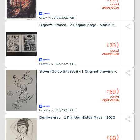
closed
20/05/2026
Catawiki 20/05/2026 (CET)
Bignotti, Franco - 2 Original page - Martin Mystère - Sangue a Chinatown
70
€
closed
20/05/2026
Catawiki 20/05/2026 (CET)
Silver (Guido Silvestri) - 1 Original drawing - Lupo Alberto a Lucca 13
69
€
closed
20/05/2026
Catawiki 20/05/2026 (CET)
Don Monroe - 1 Pin-Up - Bettie Page - 2010
68
€