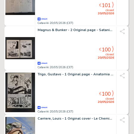
101
€
closed
20/05/2026
Catawiki 20/05/2026 (CET)
Magnus & Bunker - 2 Original page - Satanik - Delitto Perfetto
100
€
closed
20/05/2026
Catawiki 20/05/2026 (CET)
Trigo, Gustavo - 1 Original page - Anatomia di un Criminale
100
€
closed
20/05/2026
Catawiki 20/05/2026 (CET)
Carriere, Louis - 1 Original cover - Le Chemin des Etoiles