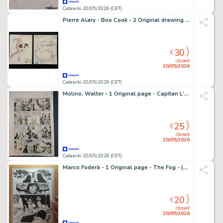
Catawiki 20/05/2026 (CET)
Pierre Alary - Boo Cook - 2 Original drawing - Harley Quinn - Hippopotamus
30
€
closed
20/05/2026
Catawiki 20/05/2026 (CET)
Molino, Walter - 1 Original page - Capitan L'Audace
25
€
closed
20/05/2026
Catawiki 20/05/2026 (CET)
Marco Foderà - 1 Original page - The Fog - (official sequel of the John Carpenter's movie) - 2022
20
€
closed
20/05/2026