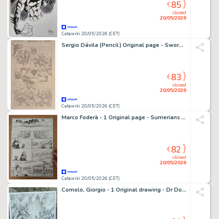
85
€
closed
20/05/2026
Catawiki 20/05/2026 (CET)
Sergio Dávila (Pencil) Original page - Swords of Sorrow - Swords of Sorrow #6, Page 8
83
€
closed
20/05/2026
Catawiki 20/05/2026 (CET)
Marco Foderà - 1 Original page - Sumerians - test page
82
€
closed
20/05/2026
Catawiki 20/05/2026 (CET)
Comolo, Giorgio - 1 Original drawing - Dr Doom vs Magneto - 2008