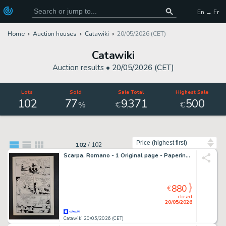
En → Fr
Home
Auction houses
Catawiki
20/05/2026 (CET)
Catawiki
Auction results •
20/05/2026 (CET)
Lots
Sold
Sale Total
Highest Sale
102
77
9
371
500
,
%
€
€
Sort by
102
/
102
Scarpa, Romano - 1 Original page - Paperino e la Scuola dei Guai
880
€
closed
20/05/2026
Catawiki 20/05/2026 (CET)