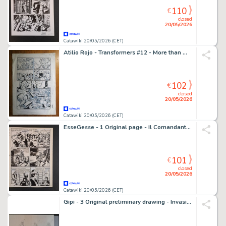
110
€
closed
20/05/2026
Catawiki 20/05/2026 (CET)
Atilio Rojo - Transformers #12 - More than meet the eye #12 - 3 page originale + BD signée - EO - 2013
102
€
closed
20/05/2026
Catawiki 20/05/2026 (CET)
EsseGesse - 1 Original page - Il Comandante Mark - Il Totem dei Cayugas
101
€
closed
20/05/2026
Catawiki 20/05/2026 (CET)
Gipi - 3 Original preliminary drawing - Invasioni Barbariche: i Pirati