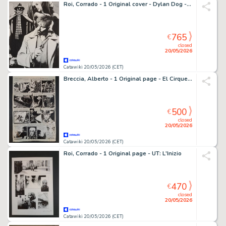
Roi, Corrado - 1 Original cover - Dylan Dog - Progetto 666: Il Tagliagole
765
€
closed
20/05/2026
Catawiki 20/05/2026 (CET)
Breccia, Alberto - 1 Original page - El Cirque Tragico
500
€
closed
20/05/2026
Catawiki 20/05/2026 (CET)
Roi, Corrado - 1 Original page - UT: L'Inizio
470
€
closed
20/05/2026
Catawiki 20/05/2026 (CET)