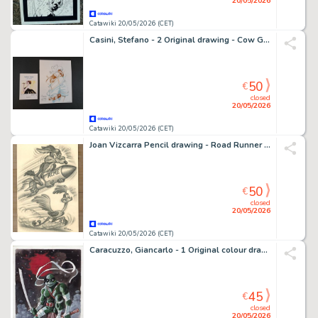
20/05/2026
Catawiki 20/05/2026 (CET)
Casini, Stefano - 2 Original drawing - Cow Girl - Cuba1958
50
€
closed
20/05/2026
Catawiki 20/05/2026 (CET)
Joan Vizcarra Pencil drawing - Road Runner & Wile E. Coyote “ACME Rocket Chase” – Hand Signed Original Artwork
50
€
closed
20/05/2026
Catawiki 20/05/2026 (CET)
Caracuzzo, Giancarlo - 1 Original colour drawing - Ninja Turtle - Leonardo - 2026
45
€
closed
20/05/2026