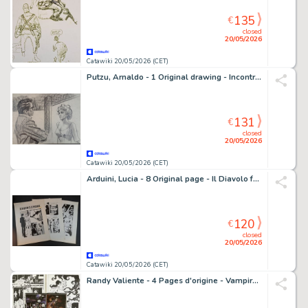
135
€
closed
20/05/2026
Catawiki 20/05/2026 (CET)
Putzu, Arnaldo - 1 Original drawing - Incontro alla Stazione
131
€
closed
20/05/2026
Catawiki 20/05/2026 (CET)
Arduini, Lucia - 8 Original page - Il Diavolo fa le Pentole
120
€
closed
20/05/2026
Catawiki 20/05/2026 (CET)
Randy Valiente - 4 Pages d'origine - Vampirella - 2013