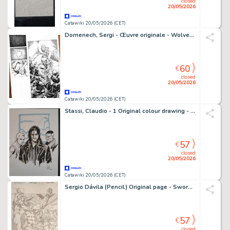
closed
20/05/2026
Catawiki 20/05/2026 (CET)
Domenech, Sergi - Œuvre originale - Wolverine #1 Tribute (1982) – Page 1 – Hand Signed Original Ink
60
€
closed
20/05/2026
Catawiki 20/05/2026 (CET)
Stassi, Claudio - 1 Original colour drawing - Tesla, KurJak e Dampyr
57
€
closed
20/05/2026
Catawiki 20/05/2026 (CET)
Sergio Dávila (Pencil) Original page - Swords of Sorrow - Swords of Sorrow #3, Page 9
57
€
closed