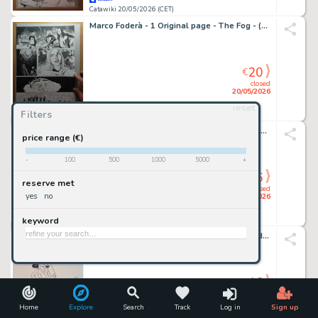
Catawiki 20/05/2026 (CET)
Marco Foderà - 1 Original page - The Fog - (Official Sequel of the John Carpenter's movie) - 2022
20
€
closed
20/05/2026
reset
Filters
Catawiki 20/05/2026 (CET)
CAFU & Bit - 1 Original page - Thunder Agents - #1
price range (€)
-
100
500
1000
5000
+
16
€
reserve met
closed
yes
no
20/05/2026
keyword
Catawiki 20/05/2026 (CET)
Terenghi, Antonio - 1 Original drawing - Pedrito el Drito
16
€
closed
20/05/2026
Home
Explore
Search
Track
Log in
Sign up