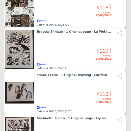
113
€
closed
20/05/2026
Catawiki 20/05/2026 (CET)
Breccia, Enrique - 1 Original page - La Pietà di Viracocha
110
€
closed
20/05/2026
Catawiki 20/05/2026 (CET)
Frollo, Leone - 1 Original drawing - Lucifera
110
€
closed
20/05/2026
Catawiki 20/05/2026 (CET)
Martinello, Paolo - 1 Original page - Dylan Dog - Il primordio