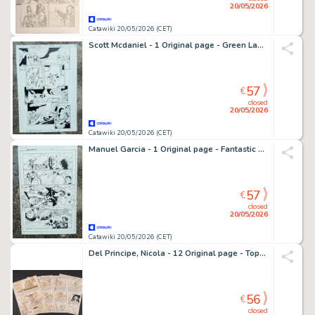
20/05/2026
Catawiki 20/05/2026 (CET)
Scott Mcdaniel - 1 Original page - Green Lantern / Justice League
57
€
closed
20/05/2026
Catawiki 20/05/2026 (CET)
Manuel Garcia - 1 Original page - Fantastic Four
57
€
closed
20/05/2026
Catawiki 20/05/2026 (CET)
Del Principe, Nicola - 12 Original page - Topo Nino: Caccia in Pallone
56
€
closed