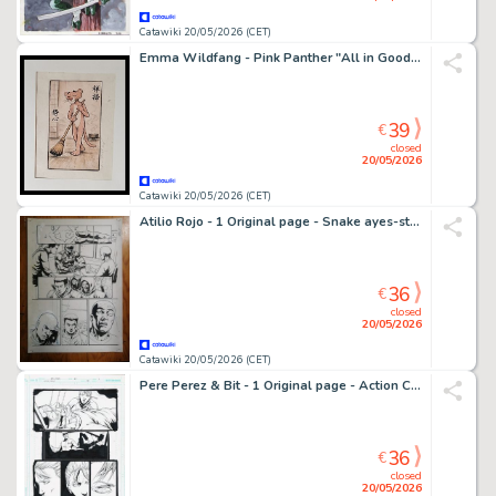
Catawiki 20/05/2026 (CET)
Emma Wildfang - Pink Panther "All in Good Time" - Series "Zen with a Wink"
39
€
closed
20/05/2026
Catawiki 20/05/2026 (CET)
Atilio Rojo - 1 Original page - Snake ayes-storm shadow/Gijoe - #21 - 2014
36
€
closed
20/05/2026
Catawiki 20/05/2026 (CET)
Pere Perez & Bit - 1 Original page - Action Comics - #884
36
€
closed
20/05/2026