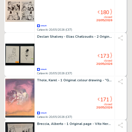
180
€
closed
20/05/2026
Catawiki 20/05/2026 (CET)
Declan Shalvey - Elias Chatzoudis - 2 Original drawing - Wonder Woman - Poison Ivy
173
€
closed
20/05/2026
Catawiki 20/05/2026 (CET)
Thole, Karel - 1 Original colour drawing - "Gli Occhi dello Spazio"
171
€
closed
20/05/2026
Catawiki 20/05/2026 (CET)
Breccia, Alberto - 1 Original page - Vito Nervio: El Caso del Retrato