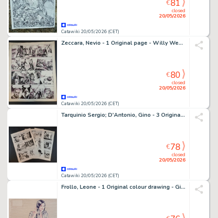
81
€
closed
20/05/2026
Catawiki 20/05/2026 (CET)
Zeccara, Nevio - 1 Original page - Willy West: Il Mondo dei Meta
80
€
closed
20/05/2026
Catawiki 20/05/2026 (CET)
Tarquinio Sergio; D'Antonio, Gino - 3 Original page - Storia del West: Vento Caldo
78
€
closed
20/05/2026
Catawiki 20/05/2026 (CET)
Frollo, Leone - 1 Original colour drawing - Giovane Do