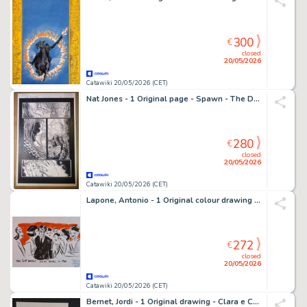
300
€
closed
20/05/2026
Catawiki 20/05/2026 (CET)
Nat Jones - 1 Original page - Spawn - The Dark Ages" #17, pag. 3 - 2000
280
€
closed
20/05/2026
Catawiki 20/05/2026 (CET)
Lapone, Antonio - 1 Original colour drawing - Yves Saint Laurent and his models in 1960
272
€
closed
20/05/2026
Catawiki 20/05/2026 (CET)
Bernet, Jordi - 1 Original drawing - Clara e Chica