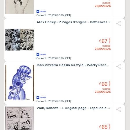
closed
20/05/2026
Catawiki 20/05/2026 (CET)
Alex Horley - 2 Pages d'origine - Battleaxes - #3 - 2000
67
€
closed
20/05/2026
Catawiki 20/05/2026 (CET)
Joan Vizcarra Dessin au stylo - Wacky Races: Dick Dastardly & Muttley – Hand Signed Original Artwork
66
€
closed
20/05/2026
Catawiki 20/05/2026 (CET)
Vian, Roberto - 1 Original page - Topolino e il Ritorno degli Acchiappafantasmi
65
€