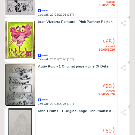
closed
20/05/2026
Catawiki 20/05/2026 (CET)
Joan Vizcarra Peinture - Pink Panther Poster – Hand Signed Original Artwork
65
€
closed
20/05/2026
Catawiki 20/05/2026 (CET)
Atilio Rojo - 1 Original page - Line Of Defense (LOD) - 2014
63
€
closed
20/05/2026
Catawiki 20/05/2026 (CET)
John Timms - 1 Original page - Inhumans: Attilan Rising
60
€