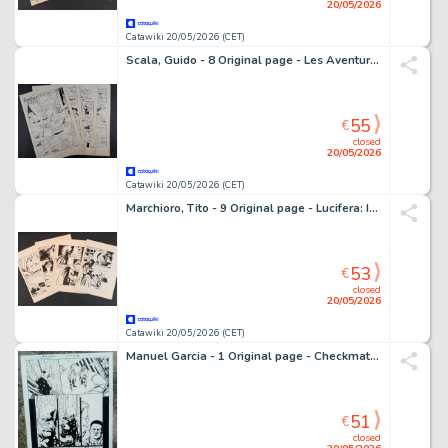
20/05/2026
Catawiki 20/05/2026 (CET)
Scala, Guido - 8 Original page - Les Aventures de Tom "Qui se monte le Cou?"
55
€
closed
20/05/2026
Catawiki 20/05/2026 (CET)
Marchioro, Tito - 9 Original page - Lucifera: Il Sacro Graal
53
€
closed
20/05/2026
Catawiki 20/05/2026 (CET)
Manuel Garcia - 1 Original page - Checkmate (DC comics)
51
€
closed