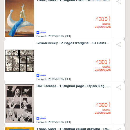
Thole, Karel - 1 Original cover - Animali Fantastici
310
€
closed
20/05/2026
Catawiki 20/05/2026 (CET)
Simon Bisley - 2 Pages d'origine - 13 Coins - #6
301
€
closed
20/05/2026
Catawiki 20/05/2026 (CET)
Roi, Corrado - 1 Original page - Dylan Dog - Il Cacciatore
300
€
closed
20/05/2026
Catawiki 20/05/2026 (CET)
Thole, Karel - 1 Original colour drawing - Dracula