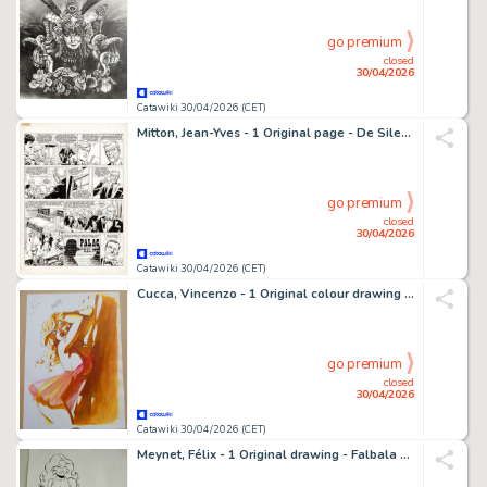
go premium
closed
30/04/2026
Catawiki 30/04/2026 (CET)
Mitton, Jean-Yves - 1 Original page - De Silence et de Sang T6 - Omerta - 1992
go premium
closed
30/04/2026
Catawiki 30/04/2026 (CET)
Cucca, Vincenzo - 1 Original colour drawing - Hot Charlotte - 2012
go premium
closed
30/04/2026
Catawiki 30/04/2026 (CET)
Meynet, Félix - 1 Original drawing - Falbala - Hommage à Uderzo