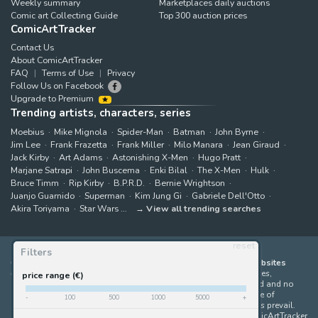
Weekly summary
Marketplaces daily auctions
Comic art Collecting Guide
Top 300 auction prices
ComicArtTracker
Contact Us
About ComicArtTracker
FAQ
Terms of Use
Privacy
Follow Us on Facebook
Upgrade to Premium
Trending artists, characters, series
Moebius
Mike Mignola
Spider-Man
Batman
John Byrne
Jim Lee
Frank Frazetta
Frank Miller
Milo Manara
Jean Giraud
Jack Kirby
Art Adams
Astonishing X-Men
Hugo Pratt
Marjane Satrapi
John Buscema
Enki Bilal
The X-Men
Hulk
Bruce Timm
Rip Kirby
B.P.R.D.
Bernie Wrightson
Juanjo Guarnido
Superman
Kim Jung Gi
Gabriele Dell'Otto
Akira Toriyama
Star Wars
View all trending searches
reset
Filters
ComicArtTracker indexes and aggregates content from 397 websites
offering original comic artworks for sale
(dealers, auction houses,
price range (€)
marketplaces and artists websites). No product can be purchased and no
auction bid can be made on the ComicArtTracker website. In case of
-
100
500
1000
5000
+
discrepancy between contents, the source website should always prevail.
Some links on ComicArtTracker are affiliate links, meaning ComicArtTracker