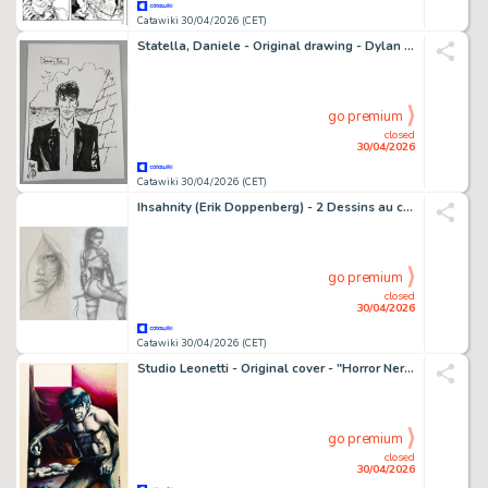
Catawiki 30/04/2026 (CET)
Statella, Daniele - Original drawing - Dylan Dog - 2015
go premium
closed
30/04/2026
Catawiki 30/04/2026 (CET)
Ihsahnity (Erik Doppenberg) - 2 Dessins au crayon - Female Warriors - 2010
go premium
closed
30/04/2026
Catawiki 30/04/2026 (CET)
Studio Leonetti - Original cover - "Horror Nero"
go premium
closed
30/04/2026