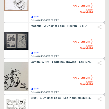
go premium
closed
30/04/2026
Catawiki 30/04/2026 (CET)
Magnus - 2 Original page - Necron - # 6, 7
go premium
closed
30/04/2026
Catawiki 30/04/2026 (CET)
Lambil, Willy - 1 Original drawing - Les Tuniques Bleues - 1973
go premium
closed
30/04/2026
Catawiki 30/04/2026 (CET)
Ersel - 1 Original page - Les Pionniers du Nouveau Monde - T18 Le grand rendez-vous - 2011