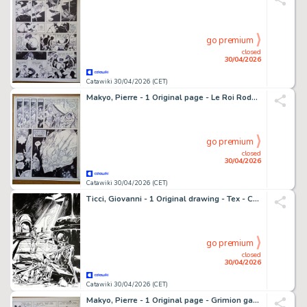
go premium
closed
30/04/2026
Catawiki 30/04/2026 (CET)
Makyo, Pierre - 1 Original page - Le Roi Rodonnal, planche 43 - 1984
go premium
closed
30/04/2026
Catawiki 30/04/2026 (CET)
Ticci, Giovanni - 1 Original drawing - Tex - Cavalcando con Tex vol. 4
go premium
closed
30/04/2026
Catawiki 30/04/2026 (CET)
Makyo, Pierre - 1 Original page - Grimion gant de cuir T1, planche 07 - 1984