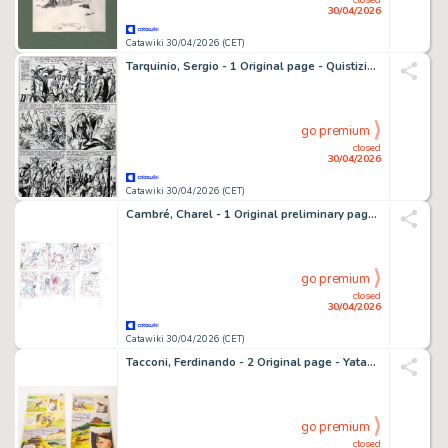
30/04/2026
Catawiki 30/04/2026 (CET)
Tarquinio, Sergio - 1 Original page - Quistiziere del West
go premium
closed
30/04/2026
Catawiki 30/04/2026 (CET)
Cambré, Charel - 1 Original preliminary page - Robbedoes 3 - De Wolfman - 2018
go premium
closed
30/04/2026
Catawiki 30/04/2026 (CET)
Tacconi, Ferdinando - 2 Original page - Yataca n.17 - Fils-du-Soleil + Pellicole colore - 1969
go premium
closed