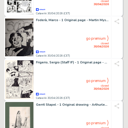
closed
30/04/2026
Catawiki 30/04/2026 (CET)
Foderà, Marco - 1 Original page - Martin Mystère - "Il segreto della superba" - 2023
go premium
closed
30/04/2026
Catawiki 30/04/2026 (CET)
Frigerio, Sergio (Staff IF) - 1 Original page - Candy Candy - Settimanale Fabbri n. 104 - 1982
go premium
closed
30/04/2026
Catawiki 30/04/2026 (CET)
Gerrit Stapel - 1 Original drawing - Arthurlegende - Isolde
go premium
closed