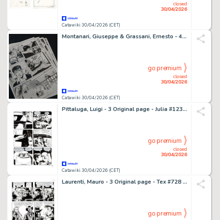
closed
30/04/2026
Catawiki 30/04/2026 (CET)
Montanari, Giuseppe & Grassani, Ernesto - 4 Original page - Dylan Dog - Quando il mostro è in vacanza - 2021
go premium
closed
30/04/2026
Catawiki 30/04/2026 (CET)
Pittaluga, Luigi - 3 Original page - Julia #123 - "Ladro scaccia ladro" - 2008
go premium
closed
30/04/2026
Catawiki 30/04/2026 (CET)
Laurenti, Mauro - 3 Original page - Tex #728 - "Una colt per Manuela Montoya" - 2021
go premium