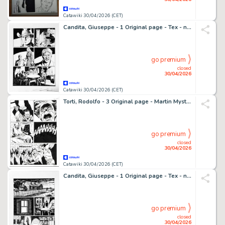
Catawiki 30/04/2026 (CET)
Candita, Giuseppe - 1 Original page - Tex - n. 725 Il monaco guerriero - p. 94 - 2021
go premium
closed
30/04/2026
Catawiki 30/04/2026 (CET)
Torti, Rodolfo - 3 Original page - Martin Mystere #323 - "I trentasei giusti" - 2012
go premium
closed
30/04/2026
Catawiki 30/04/2026 (CET)
Candita, Giuseppe - 1 Original page - Tex - n. 725 Il monaco guerriero - p. 93 - 2021
go premium
closed
30/04/2026