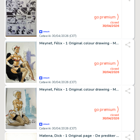
go premium
closed
30/04/2026
Catawiki 30/04/2026 (CET)
Meynet, Félix - 1 Original colour drawing - Mirabelle à Londres
go premium
closed
30/04/2026
Catawiki 30/04/2026 (CET)
Meynet, Félix - 1 Original colour drawing - Mirabelle en petite tenue à New-York
go premium
closed
30/04/2026
Catawiki 30/04/2026 (CET)
Matena, Dick - 1 Original page - De prediker - 1982