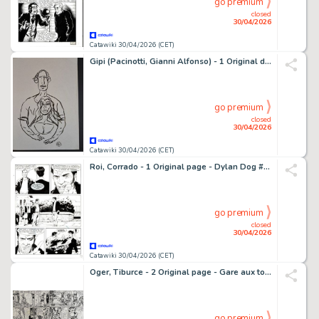
go premium
closed
30/04/2026
Catawiki 30/04/2026 (CET)
Gipi (Pacinotti, Gianni Alfonso) - 1 Original drawing - L'Amore - 2010
go premium
closed
30/04/2026
Catawiki 30/04/2026 (CET)
Roi, Corrado - 1 Original page - Dylan Dog #259 - "Da una lontana galassia" - 2008
go premium
closed
30/04/2026
Catawiki 30/04/2026 (CET)
Oger, Tiburce - 2 Original page - Gare aux toutous - 1984
go premium