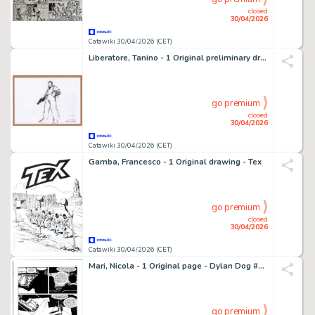
closed
30/04/2026
Catawiki 30/04/2026 (CET)
Liberatore, Tanino - 1 Original preliminary drawing - Recherche de personnage
go premium
closed
30/04/2026
Catawiki 30/04/2026 (CET)
Gamba, Francesco - 1 Original drawing - Tex
go premium
closed
30/04/2026
Catawiki 30/04/2026 (CET)
Mari, Nicola - 1 Original page - Dylan Dog #317 - "L'impostore" - 2015
go premium