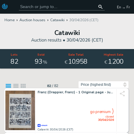
En → Fr
Home
Auction houses
Catawiki
30/04/2026 (CET)
Catawiki
Auction results •
30/04/2026 (CET)
Lots
Sold
Sale Total
Highest Sale
82
93
10
958
1
200
,
,
%
€
€
Sort by
82
/
82
Franz (Drappier, Franz) - 1 Original page - Jugurtha T10, planche 27 - 1982
go premium
closed
30/04/2026
Catawiki 30/04/2026 (CET)