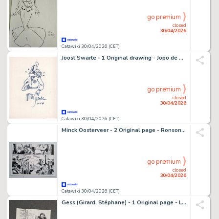
go premium
closed
30/04/2026
Catawiki 30/04/2026 (CET)
Joost Swarte - 1 Original drawing - Jopo de Pojo - klare lijn - 1996
go premium
closed
30/04/2026
Catawiki 30/04/2026 (CET)
Minck Oosterveer - 2 Original page - Ronson Inc
go premium
closed
30/04/2026
Catawiki 30/04/2026 (CET)
Gess (Girard, Stéphane) - 1 Original page - L'Oeil de la nuit T2 - Les Grandes profondeurs - 2015