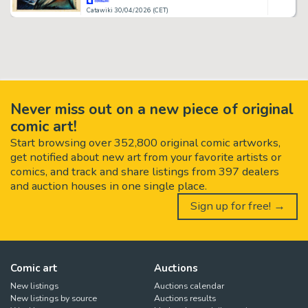
Catawiki 30/04/2026 (CET)
Never miss out on a new piece of original
comic art!
Start browsing over 352,800 original comic artworks,
get notified about new art from your favorite artists or
comics, and track and share listings from 397 dealers
and auction houses in one single place.
Sign up for free! →
Comic art
Auctions
New listings
Auctions calendar
New listings by source
Auctions results