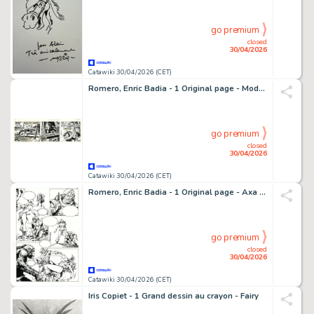
go premium
closed
30/04/2026
Catawiki 30/04/2026 (CET)
Romero, Enric Badia - 1 Original page - Modesty Blaise - strip #3614 - 1975
go premium
closed
30/04/2026
Catawiki 30/04/2026 (CET)
Romero, Enric Badia - 1 Original page - Axa - Beauty and Beast - Signed - 1991
go premium
closed
30/04/2026
Catawiki 30/04/2026 (CET)
Iris Copiet - 1 Grand dessin au crayon - Fairy