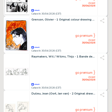
closed
30/04/2026
Catawiki 30/04/2026 (CET)
Grenson, Olivier - 1 Original colour drawing - Niklos Koda
go premium
closed
30/04/2026
Catawiki 30/04/2026 (CET)
Raymakers, Wil / Wilms, Thijs - 1 Bande dessinée originale - Boes
go premium
closed
30/04/2026
Catawiki 30/04/2026 (CET)
Dulieu, Jean (Oort, Jan van) - 2 Original drawing - Paulus de Boskabouter - Vogel - 1960
go premium