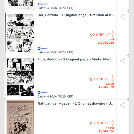
Catawiki 30/04/2026 (CET)
Roi, Corrado - 1 Original page - Brendon #86 - "La strega d'inverno" - 2012
go premium
closed
30/04/2026
Catawiki 30/04/2026 (CET)
Torti, Rodolfo - 2 Original page - Martin Mystere #153 - "Diavoli dell'Inferno!" - 1994
go premium
closed
30/04/2026
Catawiki 30/04/2026 (CET)
Ralf van der Hoeven - 1 Original drawing - USAGI YOJIMBO - USAGI YOJIMBO - 2023
go premium
closed
30/04/2026