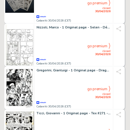
go premium
closed
30/04/2026
Catawiki 30/04/2026 (CET)
Nizzoli, Marco - 1 Original page - Selen - Démons et délices - 1999
go premium
closed
30/04/2026
Catawiki 30/04/2026 (CET)
Gregorini, Gianluigi - 1 Original page - Dragonero #10 - "Le fosse dei Fargh" - 2014
go premium
closed
30/04/2026
Catawiki 30/04/2026 (CET)
Ticci, Giovanni - 1 Original page - Tex #271 - "Bandoleros!" - 1983