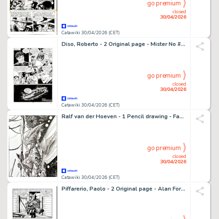
go premium
closed
30/04/2026
Catawiki 30/04/2026 (CET)
Diso, Roberto - 2 Original page - Mister No #221 - "Abissi" - 1993
go premium
closed
30/04/2026
Catawiki 30/04/2026 (CET)
Ralf van der Hoeven - 1 Pencil drawing - Fantasy Drawings - Female Warrior - 2012
go premium
closed
30/04/2026
Catawiki 30/04/2026 (CET)
Piffarerio, Paolo - 2 Original page - Alan Ford #107 - "Superciuk vive ancora" - 1979