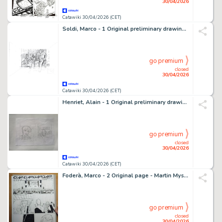
30/04/2026
Catawiki 30/04/2026 (CET)
Soldi, Marco - 1 Original preliminary drawing - Julia - 2010
go premium
closed
30/04/2026
Catawiki 30/04/2026 (CET)
Henriet, Alain - 1 Original preliminary drawing - Damocles
go premium
closed
30/04/2026
Catawiki 30/04/2026 (CET)
Foderà, Marco - 2 Original page - Martin Mystère - "il Segreto della Superba" - 2023
go premium
closed
30/04/2026