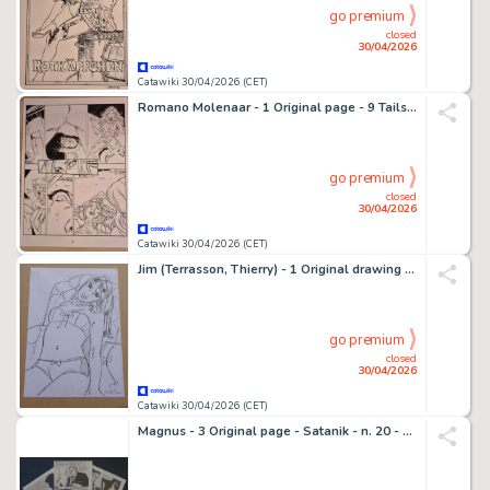
go premium
closed
30/04/2026
Catawiki 30/04/2026 (CET)
Romano Molenaar - 1 Original page - 9 Tails - Pagina 8 - 2021
go premium
closed
30/04/2026
Catawiki 30/04/2026 (CET)
Jim (Terrasson, Thierry) - 1 Original drawing - Une nuit à Rome - Marie - 2014
go premium
closed
30/04/2026
Catawiki 30/04/2026 (CET)
Magnus - 3 Original page - Satanik - n. 20 - 1965