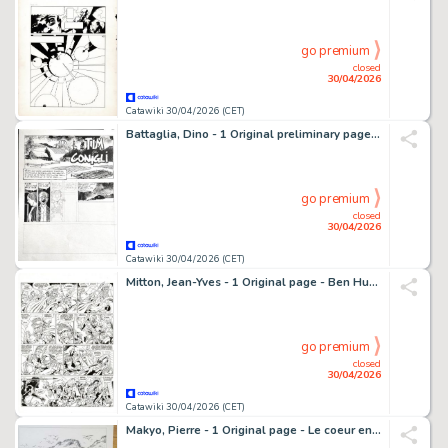
go premium
closed
30/04/2026
Catawiki 30/04/2026 (CET)
Battaglia, Dino - 1 Original preliminary page - Tim dei conigli
go premium
closed
30/04/2026
Catawiki 30/04/2026 (CET)
Mitton, Jean-Yves - 1 Original page - Ben Hur T2 - Quintus Arrius - 2009
go premium
closed
30/04/2026
Catawiki 30/04/2026 (CET)
Makyo, Pierre - 1 Original page - Le coeur en Islande T2, planche 21 - 1998