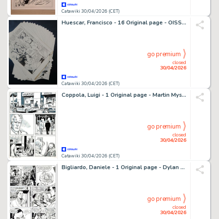
Catawiki 30/04/2026 (CET)
Huescar, Francisco - 16 Original page - OISS 117 - Carte blanche pour OSS 117 - 1978
go premium
closed
30/04/2026
Catawiki 30/04/2026 (CET)
Coppola, Luigi - 1 Original page - Martin Mystère - 2003
go premium
closed
30/04/2026
Catawiki 30/04/2026 (CET)
Bigliardo, Daniele - 1 Original page - Dylan Dog #216 - "Il grimorio maledetto" - 2004
go premium
closed
30/04/2026