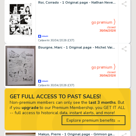
Roi, Corrado - 1 Original page - Nathan Never Gigante #17 - "I giorni della maschera" - 2014
go premium
closed
30/04/2026
Catawiki 30/04/2026 (CET)
Bourgne, Marc - 1 Original page - Michel Vaillant - Nouvelle Saison T5, Renaissance, planche 18 - 2016
go premium
closed
30/04/2026
Catawiki 30/04/2026 (CET)
GET FULL ACCESS TO PAST SALES!
Non-premium members can only see the
last 3 months
. But
if you
upgrade
to our Premium Membership, you GET IT ALL
-- full access to historical data, instant alerts, and more!
Explore premium benefits →
Makyo, Pierre - 1 Original page - Grimion gant de cuir T1, planche 05 - 1984