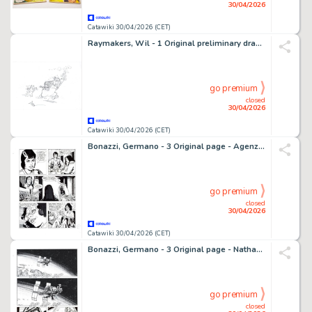
30/04/2026
Catawiki 30/04/2026 (CET)
Raymakers, Wil - 1 Original preliminary drawing - Olivier B. Bommel en Tom Poes - Heer Bommel laat zich gelden - 2016
go premium
closed
30/04/2026
Catawiki 30/04/2026 (CET)
Bonazzi, Germano - 3 Original page - Agenzia Alfa #2 - "I naufraghi dello spazio" - 2013
go premium
closed
30/04/2026
Catawiki 30/04/2026 (CET)
Bonazzi, Germano - 3 Original page - Nathan Never Gigante #5 - "Nemo" - 2000
go premium
closed