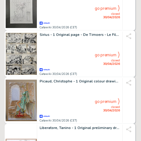
go premium
closed
30/04/2026
Catawiki 30/04/2026 (CET)
Sirius - 1 Original page - De Timoers - Le Fils du Croisé - De zoon van de kruisvaarder - 1966
go premium
closed
30/04/2026
Catawiki 30/04/2026 (CET)
Picaud, Christophe - 1 Original colour drawing - L'assassin royal - Célebrité - 2013
go premium
closed
30/04/2026
Catawiki 30/04/2026 (CET)
Liberatore, Tanino - 1 Original preliminary drawing - RanXerox