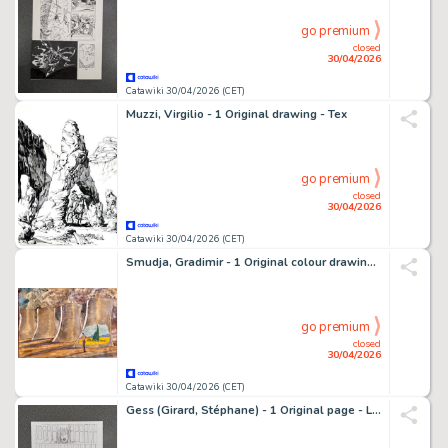
go premium
closed
30/04/2026
Catawiki 30/04/2026 (CET)
Muzzi, Virgilio - 1 Original drawing - Tex
go premium
closed
30/04/2026
Catawiki 30/04/2026 (CET)
Smudja, Gradimir - 1 Original colour drawing - Van Gogh
go premium
closed
30/04/2026
Catawiki 30/04/2026 (CET)
Gess (Girard, Stéphane) - 1 Original page - Les contes de la Pieuvre T3 - Célestin et le cœur de Vendrezanne - 2021