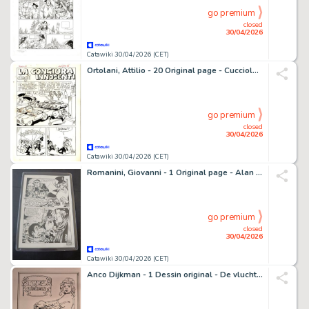
go premium
closed
30/04/2026
Catawiki 30/04/2026 (CET)
Ortolani, Attilio - 20 Original page - Cucciolo #15 - "La congiura degli innocenti" - Complete Original Story - 1971
go premium
closed
30/04/2026
Catawiki 30/04/2026 (CET)
Romanini, Giovanni - 1 Original page - Alan Ford - n. 124 Un dì così
go premium
closed
30/04/2026
Catawiki 30/04/2026 (CET)
Anco Dijkman - 1 Dessin original - De vlucht van de Condor - Rotkäppchen - 2021