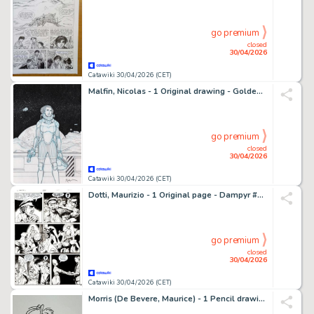
go premium
closed
30/04/2026
Catawiki 30/04/2026 (CET)
Malfin, Nicolas - 1 Original drawing - Golden City - MIFA - 2026
go premium
closed
30/04/2026
Catawiki 30/04/2026 (CET)
Dotti, Maurizio - 1 Original page - Dampyr #93 - "L'isola dei bucanieri" - 2007
go premium
closed
30/04/2026
Catawiki 30/04/2026 (CET)
Morris (De Bevere, Maurice) - 1 Pencil drawing - Lucky Luke - 1990