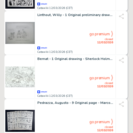
Catawiki 12/03/2026 (CET)
Linthout, Willy - 1 Original preliminary drawing - Urbanus - schets voor een wenskaart
go premium
closed
12/03/2026
Catawiki 12/03/2026 (CET)
Bernat - 1 Original drawing - Sherlock Holmes - Fahrenheit 451
go premium
closed
12/03/2026
Catawiki 12/03/2026 (CET)
Pedrazza, Augusto - 9 Original page - Marco e Gino - Marco e Gino - storia completa - 1956
go premium
closed
12/03/2026