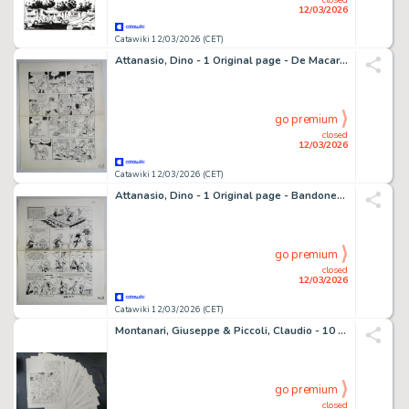
12/03/2026
Catawiki 12/03/2026 (CET)
Attanasio, Dino - 1 Original page - De Macaroni's
go premium
closed
12/03/2026
Catawiki 12/03/2026 (CET)
Attanasio, Dino - 1 Original page - Bandoneon
go premium
closed
12/03/2026
Catawiki 12/03/2026 (CET)
Montanari, Giuseppe & Piccoli, Claudio - 10 Original page - I Grandi Viaggi
go premium
closed