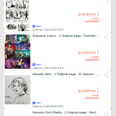
go premium
closed
12/03/2026
Catawiki 12/03/2026 (CET)
Ezquerra, Carlos - 1 Original page - Durham Red - Freeze! - 1992
go premium
closed
12/03/2026
Catawiki 12/03/2026 (CET)
Manara, Milo - 1 Original page - El Gaucho - 1995
go premium
closed
12/03/2026
Catawiki 12/03/2026 (CET)
Romero, Enric Badia - 1 Original page - Modesty Blaise - strip #3897 - Special strip with two panels ! - 1976