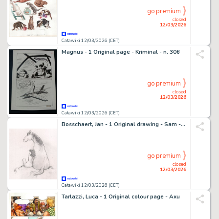
go premium
closed
12/03/2026
Catawiki 12/03/2026 (CET)
Magnus - 1 Original page - Kriminal - n. 306
go premium
closed
12/03/2026
Catawiki 12/03/2026 (CET)
Bosschaert, Jan - 1 Original drawing - Sam - Paard met Sam
go premium
closed
12/03/2026
Catawiki 12/03/2026 (CET)
Tarlazzi, Luca - 1 Original colour page - Axu