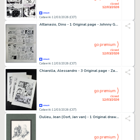
closed
12/03/2026
Catawiki 12/03/2026 (CET)
Attanasio, Dino - 1 Original page - Johnny Goodbye
go premium
closed
12/03/2026
Catawiki 12/03/2026 (CET)
Chiarolla, Alessandro - 3 Original page - Zagor - Almanacco dell'avventura 13 - 2005
go premium
closed
12/03/2026
Catawiki 12/03/2026 (CET)
Dulieu, Jean (Oort, Jan van) - 1 Original drawing - Paulus de Boskabouter - Boom - Kabouter - 1975
go premium