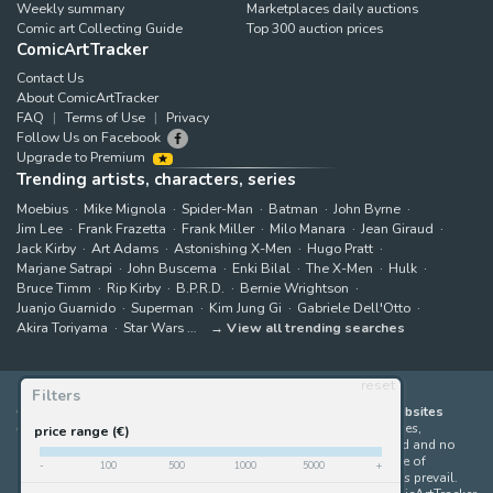
Weekly summary
Marketplaces daily auctions
Comic art Collecting Guide
Top 300 auction prices
ComicArtTracker
Contact Us
About ComicArtTracker
FAQ
Terms of Use
Privacy
Follow Us on Facebook
Upgrade to Premium
Trending artists, characters, series
Moebius
Mike Mignola
Spider-Man
Batman
John Byrne
Jim Lee
Frank Frazetta
Frank Miller
Milo Manara
Jean Giraud
Jack Kirby
Art Adams
Astonishing X-Men
Hugo Pratt
Marjane Satrapi
John Buscema
Enki Bilal
The X-Men
Hulk
Bruce Timm
Rip Kirby
B.P.R.D.
Bernie Wrightson
Juanjo Guarnido
Superman
Kim Jung Gi
Gabriele Dell'Otto
Akira Toriyama
Star Wars
View all trending searches
reset
Filters
ComicArtTracker indexes and aggregates content from 397 websites
offering original comic artworks for sale
(dealers, auction houses,
price range (€)
marketplaces and artists websites). No product can be purchased and no
auction bid can be made on the ComicArtTracker website. In case of
-
100
500
1000
5000
+
discrepancy between contents, the source website should always prevail.