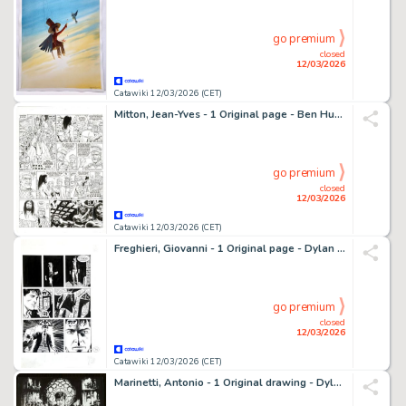
go premium
closed
12/03/2026
Catawiki 12/03/2026 (CET)
Mitton, Jean-Yves - 1 Original page - Ben Hur T2 - Quintus Arrius - 2009
go premium
closed
12/03/2026
Catawiki 12/03/2026 (CET)
Freghieri, Giovanni - 1 Original page - Dylan Dog
go premium
closed
12/03/2026
Catawiki 12/03/2026 (CET)
Marinetti, Antonio - 1 Original drawing - Dylan Dog - 2026