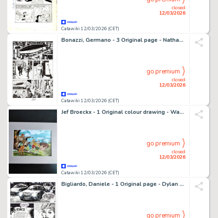
closed
12/03/2026
Catawiki 12/03/2026 (CET)
Bonazzi, Germano - 3 Original page - Nathan Never Gigante #1 "Rinascita" - "Ritorno alla terra'" - 2017
go premium
closed
12/03/2026
Catawiki 12/03/2026 (CET)
Jef Broeckx - 1 Original colour drawing - Waterland - Raginhard
go premium
closed
12/03/2026
Catawiki 12/03/2026 (CET)
Bigliardo, Daniele - 1 Original page - Dylan Dog #216 - "Il grimorio maledetto" - 2004
go premium