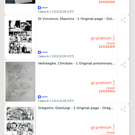
12/03/2026
Catawiki 12/03/2026 (CET)
Di Vincenzo, Maurizio - 1 Original page - Dylan Dog Maxi #23 - "Chiuso nell'incubo" - 2015
go premium
closed
12/03/2026
Catawiki 12/03/2026 (CET)
Verhaeghe, Christian - 1 Original preliminary page - Ambre Blanc
go premium
closed
12/03/2026
Catawiki 12/03/2026 (CET)
Gregorini, Gianluigi - 1 Original page - Dragonero #52 - "Silenzio bianco" - 2017
go premium
closed