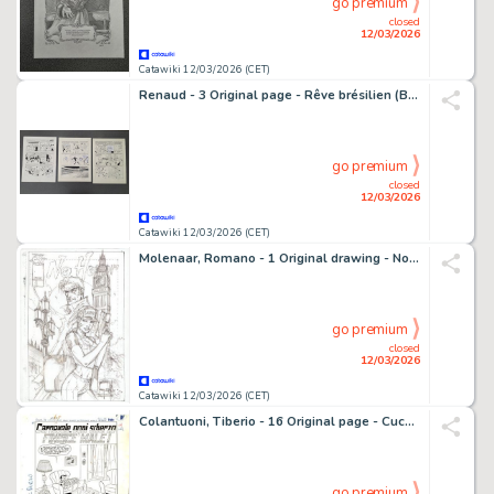
go premium
closed
12/03/2026
Catawiki 12/03/2026 (CET)
Renaud - 3 Original page - Rêve brésilien (Belgium Red Devils) - Planche originale à l'encre (x3) - 2013
go premium
closed
12/03/2026
Catawiki 12/03/2026 (CET)
Molenaar, Romano - 1 Original drawing - No Honor - LAPD in Londen - 1981
go premium
closed
12/03/2026
Catawiki 12/03/2026 (CET)
Colantuoni, Tiberio - 16 Original page - Cucciolo #14 - "Carnevale...ogni scherzo finisce male!" - 1962
go premium