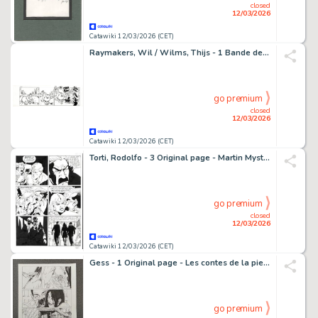
closed
12/03/2026
Catawiki 12/03/2026 (CET)
Raymakers, Wil / Wilms, Thijs - 1 Bande dessinée originale - Boes
go premium
closed
12/03/2026
Catawiki 12/03/2026 (CET)
Torti, Rodolfo - 3 Original page - Martin Mystere #323 - "I trentasei giusti" - 2012
go premium
closed
12/03/2026
Catawiki 12/03/2026 (CET)
Gess - 1 Original page - Les contes de la pieuvre - Un destin de trouveur - 2019
go premium