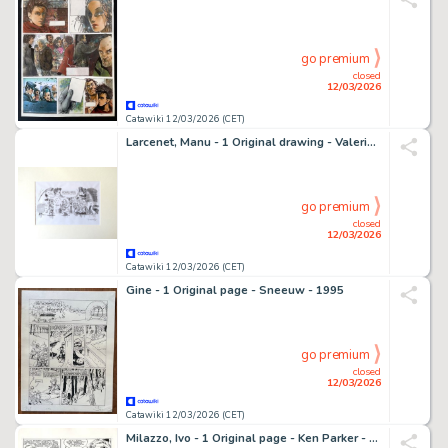
go premium
closed
12/03/2026
Catawiki 12/03/2026 (CET)
Larcenet, Manu - 1 Original drawing - Valerian et Laureline - Valerian vu par ... T1 - L’armure du Jakolass - 2011
go premium
closed
12/03/2026
Catawiki 12/03/2026 (CET)
Gine - 1 Original page - Sneeuw - 1995
go premium
closed
12/03/2026
Catawiki 12/03/2026 (CET)
Milazzo, Ivo - 1 Original page - Ken Parker - "Omicidio a Washington"