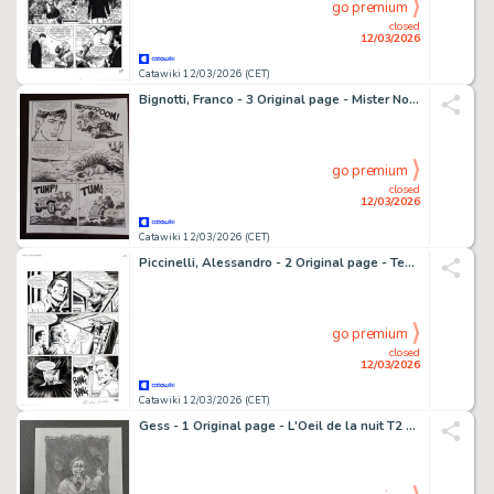
go premium
closed
12/03/2026
Catawiki 12/03/2026 (CET)
Bignotti, Franco - 3 Original page - Mister No - n. 117 " Il Profeta " - 1985
go premium
closed
12/03/2026
Catawiki 12/03/2026 (CET)
Piccinelli, Alessandro - 2 Original page - Tex #650 - "I misteri di villa Diago" - 2014
go premium
closed
12/03/2026
Catawiki 12/03/2026 (CET)
Gess - 1 Original page - L'Oeil de la nuit T2 - Les Grandes profondeurs - 2015