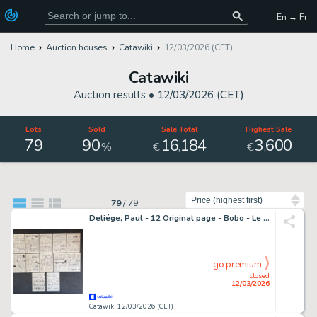
En → Fr
Home
Auction houses
Catawiki
12/03/2026 (CET)
Catawiki
Auction results •
12/03/2026 (CET)
Lots
Sold
Sale Total
Highest Sale
79
90
16
184
3
600
,
,
%
€
€
Sort by
79
/
79
Deliége, Paul - 12 Original page - Bobo - Le quota (Histoire complète) - 1997
go premium
closed
12/03/2026
Catawiki 12/03/2026 (CET)