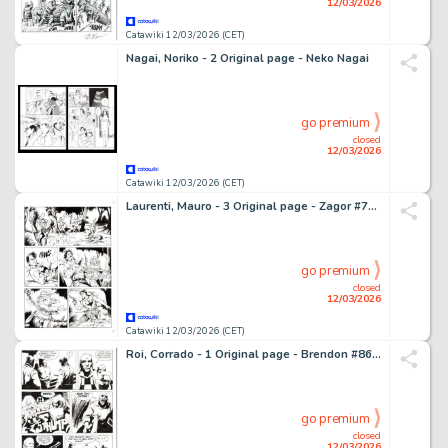
12/03/2026
Catawiki 12/03/2026 (CET)
Nagai, Noriko - 2 Original page - Neko Nagai
go premium
closed
12/03/2026
Catawiki 12/03/2026 (CET)
Laurenti, Mauro - 3 Original page - Zagor #701 - "Il passato di Jenny" - 2023
go premium
closed
12/03/2026
Catawiki 12/03/2026 (CET)
Roi, Corrado - 1 Original page - Brendon #86 - "La strega d'inverno" - 2012
go premium
closed
12/03/2026