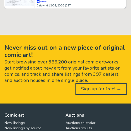
Catawiki 12/03/2026 (CET)
Never miss out on a new piece of original
comic art!
Start browsing over 355,200 original comic artworks,
get notified about new art from your favorite artists or
comics, and track and share listings from 397 dealers
and auction houses in one single place.
Sign up for free! →
Comic art
Auctions
New listings
Auctions calendar
New listings by source
Auctions results