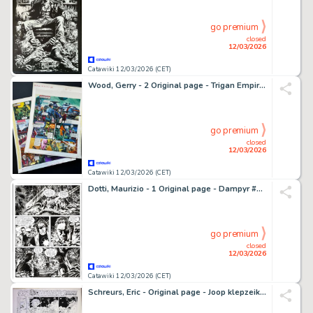
go premium
closed
12/03/2026
Catawiki 12/03/2026 (CET)
Wood, Gerry - 2 Original page - Trigan Empire - The New Spacecraft - 1978
go premium
closed
12/03/2026
Catawiki 12/03/2026 (CET)
Dotti, Maurizio - 1 Original page - Dampyr #117 - "La selva della paura" - 2009
go premium
closed
12/03/2026
Catawiki 12/03/2026 (CET)
Schreurs, Eric - Original page - Joop klepzeiker - 1995