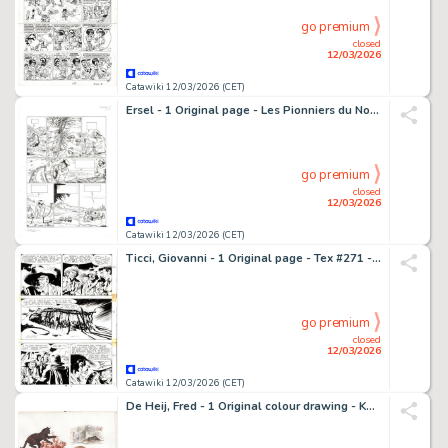
go premium
closed
12/03/2026
Catawiki 12/03/2026 (CET)
Ersel - 1 Original page - Les Pionniers du Nouveau Monde - T18 Le grand rendez-vous - 2011
go premium
closed
12/03/2026
Catawiki 12/03/2026 (CET)
Ticci, Giovanni - 1 Original page - Tex #271 - "Bandoleros!" - 1983
go premium
closed
12/03/2026
Catawiki 12/03/2026 (CET)
De Heij, Fred - 1 Original colour drawing - Katten - Poes - Kat