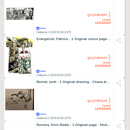
go premium
closed
12/03/2026
Catawiki 12/03/2026 (CET)
Evangelisti, Patrizio - 1 Original colour page - Termite Bianca
go premium
closed
12/03/2026
Catawiki 12/03/2026 (CET)
Bernet, Jordi - 1 Original drawing - Chiara di notte - 2017
go premium
closed
12/03/2026
Catawiki 12/03/2026 (CET)
Romero, Enric Badia - 1 Original page - Modesty Blaise - strip #3197 - Special final strip of the story - 1973