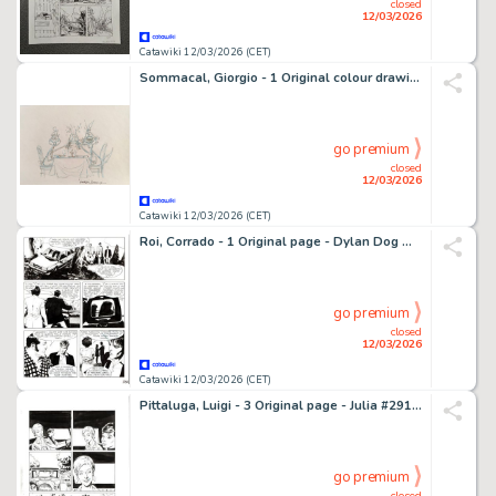
closed
12/03/2026
Catawiki 12/03/2026 (CET)
Sommacal, Giorgio - 1 Original colour drawing - Lupo Alberto
go premium
closed
12/03/2026
Catawiki 12/03/2026 (CET)
Roi, Corrado - 1 Original page - Dylan Dog Maxi #14 - "Gita fuori porta" - 2001
go premium
closed
12/03/2026
Catawiki 12/03/2026 (CET)
Pittaluga, Luigi - 3 Original page - Julia #291 - "Uomo d'onore" - 2022
go premium
closed