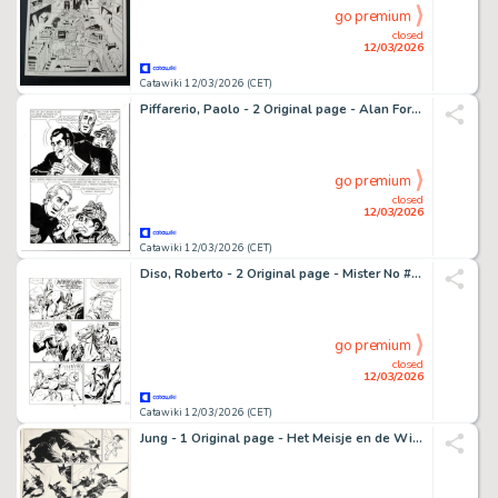
go premium
closed
12/03/2026
Catawiki 12/03/2026 (CET)
Piffarerio, Paolo - 2 Original page - Alan Ford #85 - "Alta finanza" - 1980
go premium
closed
12/03/2026
Catawiki 12/03/2026 (CET)
Diso, Roberto - 2 Original page - Mister No #106 - "Il marchio dell'assassino" - 1984
go premium
closed
12/03/2026
Catawiki 12/03/2026 (CET)
Jung - 1 Original page - Het Meisje en de Wind - Page - 1998