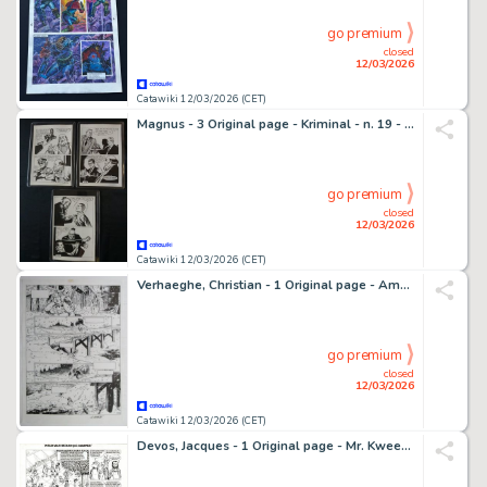
go premium
closed
12/03/2026
Catawiki 12/03/2026 (CET)
Magnus - 3 Original page - Kriminal - n. 19 - La Morsa d'acciaio - 1965
go premium
closed
12/03/2026
Catawiki 12/03/2026 (CET)
Verhaeghe, Christian - 1 Original page - Ambre Blanc
go premium
closed
12/03/2026
Catawiki 12/03/2026 (CET)
Devos, Jacques - 1 Original page - Mr. Kweeniewa en geniale Olivier - Tijdmachine (Mieux vaut retard que charmer) - 1979