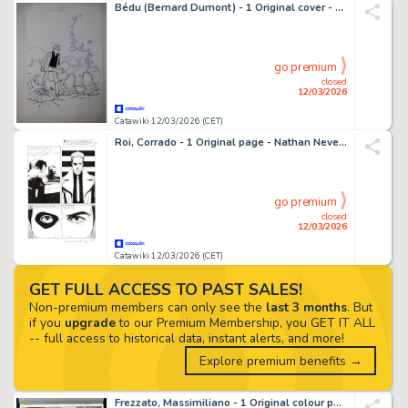
Bédu (Bernard Dumont) - 1 Original cover - Clifton - Matoutou-Falaise - 1990
go premium
closed
12/03/2026
Catawiki 12/03/2026 (CET)
Roi, Corrado - 1 Original page - Nathan Never Gigante #17 - "I giorni della maschera" - 2014
go premium
closed
12/03/2026
Catawiki 12/03/2026 (CET)
GET FULL ACCESS TO PAST SALES!
Non-premium members can only see the
last 3 months
. But
if you
upgrade
to our Premium Membership, you GET IT ALL
-- full access to historical data, instant alerts, and more!
Explore premium benefits →
Frezzato, Massimiliano - 1 Original colour page - Margot queen of the Night - 1992