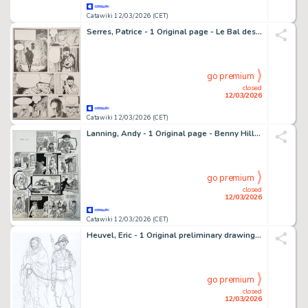
Catawiki 12/03/2026 (CET)
Serres, Patrice - 1 Original page - Le Bal des abeilles - 2001
go premium
closed
12/03/2026
Catawiki 12/03/2026 (CET)
Lanning, Andy - 1 Original page - Benny Hill - Fancy Dress Ball
go premium
closed
12/03/2026
Catawiki 12/03/2026 (CET)
Heuvel, Eric - 1 Original preliminary drawing - Katten - Gevangenen Soldaat Politie
go premium
closed
12/03/2026