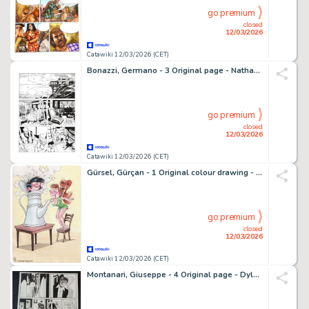
go premium
closed
12/03/2026
Catawiki 12/03/2026 (CET)
Bonazzi, Germano - 3 Original page - Nathan Never Gigante #10 - "I ribelli di marte" - 2000
go premium
closed
12/03/2026
Catawiki 12/03/2026 (CET)
Gürsel, Gürçan - 1 Original colour drawing - Hommage à Franquin - Gaston/Guust - 2024
go premium
closed
12/03/2026
Catawiki 12/03/2026 (CET)
Montanari, Giuseppe - 4 Original page - Dylan Dog