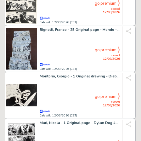
go premium
closed
12/03/2026
Catawiki 12/03/2026 (CET)
Bignotti, Franco - 25 Original page - Hondo - Serie Falco - Attacco alla fattoria - 1957
go premium
closed
12/03/2026
Catawiki 12/03/2026 (CET)
Montorio, Giorgio - 1 Original drawing - Diabolik - 2020
go premium
closed
12/03/2026
Catawiki 12/03/2026 (CET)
Mari, Nicola - 1 Original page - Dylan Dog #293 - "Gli ultimi immortali" - 2011