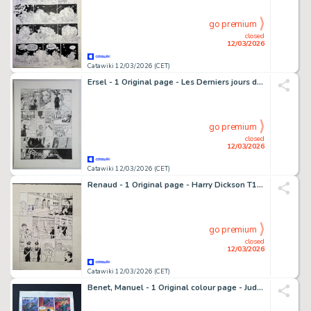
go premium
closed
12/03/2026
Catawiki 12/03/2026 (CET)
Ersel - 1 Original page - Les Derniers jours de la Géhenne
go premium
closed
12/03/2026
Catawiki 12/03/2026 (CET)
Renaud - 1 Original page - Harry Dickson T11 - Le Messager des Dieux - 2016
go premium
closed
12/03/2026
Catawiki 12/03/2026 (CET)
Benet, Manuel - 1 Original colour page - Judge Dredd - Shot to Pieces by Judge Dredd - 1993