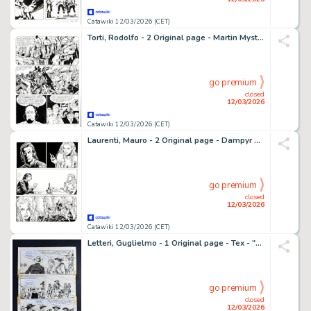
Catawiki 12/03/2026 (CET)
Torti, Rodolfo - 2 Original page - Martin Mystere #145 - "I vendicatori alati" - 1994
go premium
closed
12/03/2026
Catawiki 12/03/2026 (CET)
Laurenti, Mauro - 2 Original page - Dampyr #185 - "Il segreto di Amber Tremayne" - 2015
go premium
closed
12/03/2026
Catawiki 12/03/2026 (CET)
Letteri, Guglielmo - 1 Original page - Tex - "Arrestate Tex Willer" - 1976
go premium
closed
12/03/2026