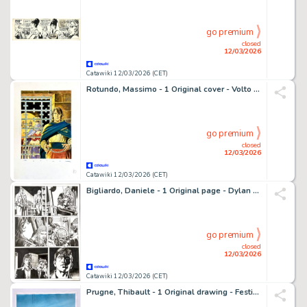
go premium
closed
12/03/2026
Catawiki 12/03/2026 (CET)
Rotundo, Massimo - 1 Original cover - Volto Nascosto - n. 10
go premium
closed
12/03/2026
Catawiki 12/03/2026 (CET)
Bigliardo, Daniele - 1 Original page - Dylan Dog - n. 371 "Arriva il Dampyr"
go premium
closed
12/03/2026
Catawiki 12/03/2026 (CET)
Prugne, Thibault - 1 Original drawing - Festival de marionnettes - 2017