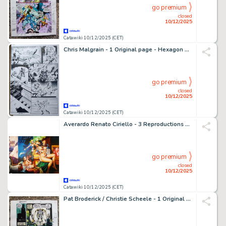
go premium
closed
10/12/2025
Catawiki 10/12/2025 (CET)
Chris Malgrain - 1 Original page - Hexagon universe - Le Gladiateur de bronze - 2011
go premium
closed
10/12/2025
Catawiki 10/12/2025 (CET)
Averardo Renato Ciriello - 3 Reproductions de couvertures érotiques Édiperiodici - Maghella - Serie Limitata e Numerata #37 di 100
go premium
closed
10/12/2025
Catawiki 10/12/2025 (CET)
Pat Broderick / Christie Scheele - 1 Original page - color guide Doom 2099