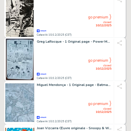
go premium
closed
10/12/2025
Catawiki 10/12/2025 (CET)
Greg LaRocque - 1 Original page - Power Man, Iron Fist - Power Man and Iron Fist #91 - 1982
go premium
closed
10/12/2025
Catawiki 10/12/2025 (CET)
Miguel Mendonça - 1 Original page - Batman - DPS - Detective Comics Vol 1 #971 - 2018
go premium
closed
10/12/2025
Catawiki 10/12/2025 (CET)
Joan Vizcarra Œuvre originale - Snoopy & Woodstock Christmas Scene – Hand Signed