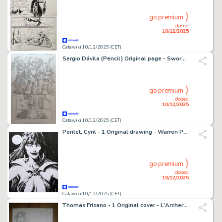
go premium
closed
10/12/2025
Catawiki 10/12/2025 (CET)
Sergio Dávila (Pencil) Original page - Swords of Sorrow - Swords of Sorrow #2, Page 4
go premium
closed
10/12/2025
Catawiki 10/12/2025 (CET)
Pontet, Cyril - 1 Original drawing - Warren Publishing - Vampirella - 2025
go premium
closed
10/12/2025
Catawiki 10/12/2025 (CET)
Thomas Frisano - 1 Original cover - L'Archer Blanc - Intégrale de la série - 2013