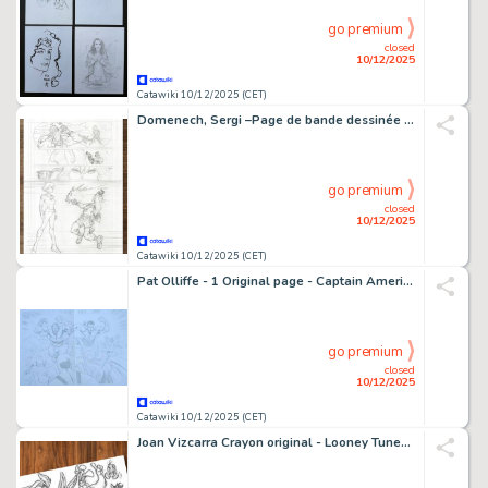
go premium
closed
10/12/2025
Catawiki 10/12/2025 (CET)
Domenech, Sergi –Page de bande dessinée originale (Page 18) - Fantastic Four: Judgement Day – Hand Signed
go premium
closed
10/12/2025
Catawiki 10/12/2025 (CET)
Pat Olliffe - 1 Original page - Captain America Joins The Mighty Avengers - 2012
go premium
closed
10/12/2025
Catawiki 10/12/2025 (CET)
Joan Vizcarra Crayon original - Looney Tunes Family – Hand Signed