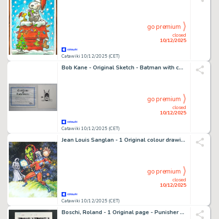
go premium
closed
10/12/2025
Catawiki 10/12/2025 (CET)
Bob Kane - Original Sketch - Batman with certificate - 1 croquis original
go premium
closed
10/12/2025
Catawiki 10/12/2025 (CET)
Jean Louis Sanglan - 1 Original colour drawing - Captain Marvel, Avengers - Tribute Jean Frisano - 2011
go premium
closed
10/12/2025
Catawiki 10/12/2025 (CET)
Boschi, Roland - 1 Original page - Punisher #17 - Page 14 - 2009