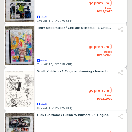
go premium
closed
10/12/2025
Catawiki 10/12/2025 (CET)
Terry Shoemaker / Christie Scheele - 1 Original page - color guide X-Force Annual 98
go premium
closed
10/12/2025
Catawiki 10/12/2025 (CET)
Scott Koblish - 1 Original drawing - Invincible Iron Man, Tony Stark - Super Heroes Magazine - 2011
go premium
closed
10/12/2025
Catawiki 10/12/2025 (CET)
Dick Giordano / Glenn Whitmore - 1 Original page - color guide batman