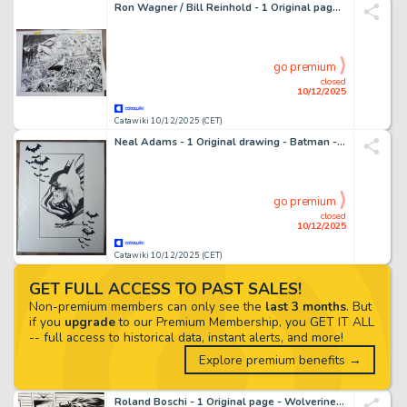
Ron Wagner / Bill Reinhold - 1 Original page - JLA, Darkseid - JLA in Crisis Secret Files - 1999
go premium
closed
10/12/2025
Catawiki 10/12/2025 (CET)
Neal Adams - 1 Original drawing - Batman - 2017
go premium
closed
10/12/2025
Catawiki 10/12/2025 (CET)
GET FULL ACCESS TO PAST SALES!
Non-premium members can only see the
last 3 months
. But
if you
upgrade
to our Premium Membership, you GET IT ALL
-- full access to historical data, instant alerts, and more!
Explore premium benefits →
Roland Boschi - 1 Original page - Wolverine Max - Vol.1 #14 page 20 Splash/End Page - 2013