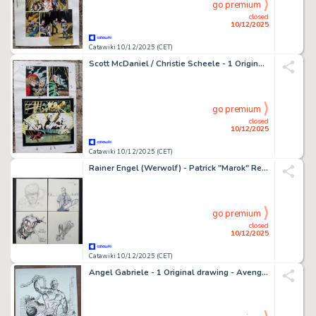
go premium
closed
10/12/2025
Catawiki 10/12/2025 (CET)
Scott McDaniel / Christie Scheele - 1 Original page - color guide Daredevil
go premium
closed
10/12/2025
Catawiki 10/12/2025 (CET)
Rainer Engel (Werwolf) - Patrick "Marok" Rennwanz (Kettensägen Massaker) - Guido Neukamm (ES) - - 4 Original drawing - 4 x Gruseln und Außergewöhnliches
go premium
closed
10/12/2025
Catawiki 10/12/2025 (CET)
Angel Gabriele - 1 Original drawing - Avengers, Thor - L'Homme Absorbant - 2011