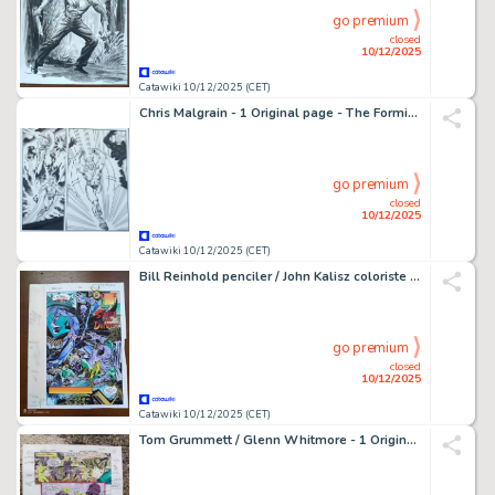
go premium
closed
10/12/2025
Catawiki 10/12/2025 (CET)
Chris Malgrain - 1 Original page - The Formidables - #5 - 2020
go premium
closed
10/12/2025
Catawiki 10/12/2025 (CET)
Bill Reinhold penciler / John Kalisz coloriste - 1 Original colour page - Prowler - Planche couleurs originale - 1994
go premium
closed
10/12/2025
Catawiki 10/12/2025 (CET)
Tom Grummett / Glenn Whitmore - 1 Original page - color guide Batman / Justice League