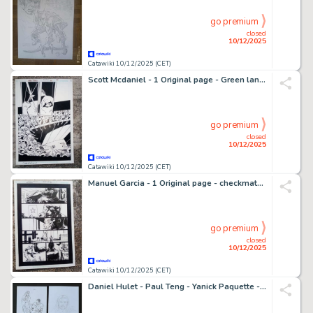
go premium
closed
10/12/2025
Catawiki 10/12/2025 (CET)
Scott Mcdaniel - 1 Original page - Green lantern : Deathstroke 2/3 splash page
go premium
closed
10/12/2025
Catawiki 10/12/2025 (CET)
Manuel Garcia - 1 Original page - checkmate (DC comics)
go premium
closed
10/12/2025
Catawiki 10/12/2025 (CET)
Daniel Hulet - Paul Teng - Yanick Paquette - David Bouchard - 4 Original drawing - Illustration zu "Extra Muros" - Shane - Wonder Woman - Samantha