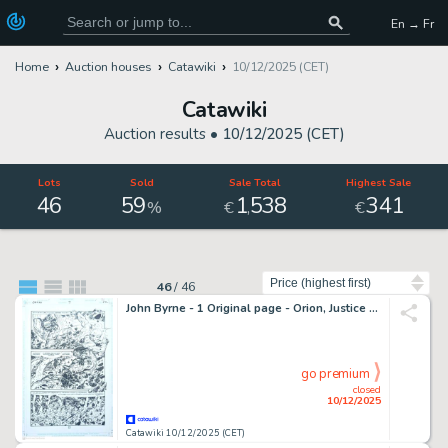
En → Fr
Home
Auction houses
Catawiki
10/12/2025 (CET)
Catawiki
Auction results •
10/12/2025 (CET)
Lots
Sold
Sale Total
Highest Sale
46
59
1
538
341
,
%
€
€
Sort by
46
/
46
John Byrne - 1 Original page - Orion, Justice League, Darkseid - Jack Kirby's Fourth World Vol 1 #9 - 1997
go premium
closed
10/12/2025
Catawiki 10/12/2025 (CET)