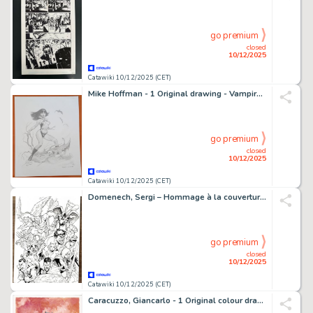
go premium
closed
10/12/2025
Catawiki 10/12/2025 (CET)
Mike Hoffman - 1 Original drawing - Vampirella - Omaggio a Frazetta - 1999
go premium
closed
10/12/2025
Catawiki 10/12/2025 (CET)
Domenech, Sergi – Hommage à la couverture de Secret Wars Defenders - Hand Signed Original Ink Artwork
go premium
closed
10/12/2025
Catawiki 10/12/2025 (CET)
Caracuzzo, Giancarlo - 1 Original colour drawing - Batman - 2025