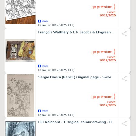
go premium
closed
10/12/2025
Catawiki 10/12/2025 (CET)
François Walthéry & E.P. Jacobs & Elvgreen - 1 Sérigraphie - Natacha
go premium
closed
10/12/2025
Catawiki 10/12/2025 (CET)
Sergio Dávila (Pencil) Original page - Swords of Sorrow - Swords of Sorrow #3, Page 17
go premium
closed
10/12/2025
Catawiki 10/12/2025 (CET)
Bill Reinhold - 1 Original colour drawing - Badger - 2016