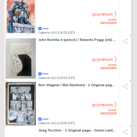
go premium
closed
10/12/2025
Catawiki 10/12/2025 (CET)
John Romita Jr (pencil) / Roberto Poggi (ink) - Original drawing - Daredevil - Elektra - 2025
go premium
closed
10/12/2025
Catawiki 10/12/2025 (CET)
Ron Wagner / Bill Reinhold - 1 Original page - Dr Fate - The Book of Fate Vol 1 #8 - 1997
go premium
closed
10/12/2025
Catawiki 10/12/2025 (CET)
Greg Tocchini - 1 Original page - Green Lantern - Ion #5 - 2006