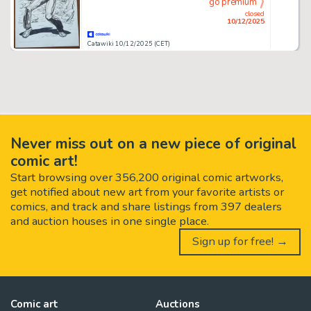
go premium
closed
10/12/2025
Catawiki 10/12/2025 (CET)
Never miss out on a new piece of original
comic art!
Start browsing over 356,200 original comic artworks,
get notified about new art from your favorite artists or
comics, and track and share listings from 397 dealers
and auction houses in one single place.
Sign up for free! →
Comic art
Auctions