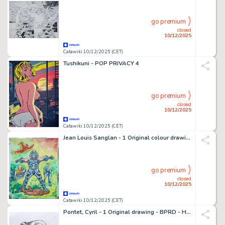
go premium
closed
10/12/2025
Catawiki 10/12/2025 (CET)
Tushikuni - POP PRIVACY 4
go premium
closed
10/12/2025
Catawiki 10/12/2025 (CET)
Jean Louis Sanglan - 1 Original colour drawing - Fantastic Four - 32x40 cm - 2011
go premium
closed
10/12/2025
Catawiki 10/12/2025 (CET)
Pontet, Cyril - 1 Original drawing - BPRD - Hellboy - 2025