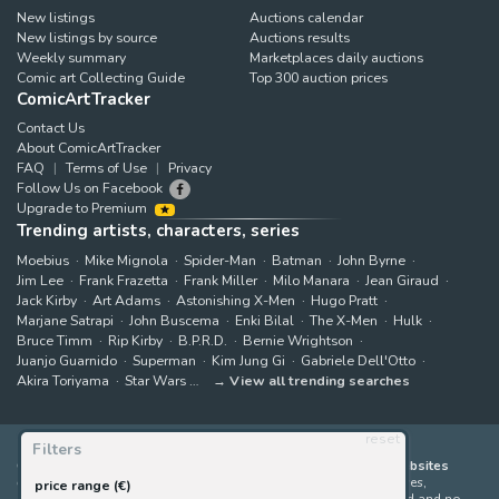
New listings
Auctions calendar
New listings by source
Auctions results
Weekly summary
Marketplaces daily auctions
Comic art Collecting Guide
Top 300 auction prices
ComicArtTracker
Contact Us
About ComicArtTracker
FAQ
Terms of Use
Privacy
Follow Us on Facebook
Upgrade to Premium
Trending artists, characters, series
Moebius
Mike Mignola
Spider-Man
Batman
John Byrne
Jim Lee
Frank Frazetta
Frank Miller
Milo Manara
Jean Giraud
Jack Kirby
Art Adams
Astonishing X-Men
Hugo Pratt
Marjane Satrapi
John Buscema
Enki Bilal
The X-Men
Hulk
Bruce Timm
Rip Kirby
B.P.R.D.
Bernie Wrightson
Juanjo Guarnido
Superman
Kim Jung Gi
Gabriele Dell'Otto
Akira Toriyama
Star Wars
View all trending searches
reset
Filters
ComicArtTracker indexes and aggregates content from 397 websites
offering original comic artworks for sale
(dealers, auction houses,
price range (€)
marketplaces and artists websites). No product can be purchased and no