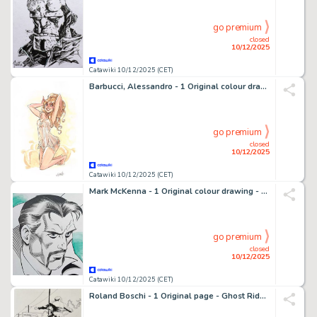
go premium
closed
10/12/2025
Catawiki 10/12/2025 (CET)
Barbucci, Alessandro - 1 Original colour drawing - EKHO - Fourmille en nuisette transparente - 2021
go premium
closed
10/12/2025
Catawiki 10/12/2025 (CET)
Mark McKenna - 1 Original colour drawing - Dr Strange - 2019
go premium
closed
10/12/2025
Catawiki 10/12/2025 (CET)
Roland Boschi - 1 Original page - Ghost Rider - Vol 6 #23 page 22 - 2008