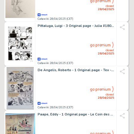
go premium
closed
28/04/2025
Catawiki 28/04/2025 (CET)
Pittaluga, Luigi - 3 Original page - Julia #180 - "L'arte del falso" - 2013
go premium
closed
28/04/2025
Catawiki 28/04/2025 (CET)
De Angelis, Roberto - 1 Original page - Tex - Ombre della notte - 2020
go premium
closed
28/04/2025
Catawiki 28/04/2025 (CET)
Paape, Eddy - 1 Original page - Le Coin des dégourdis - Geai et Mowgli - 1957
go premium