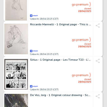
go premium
closed
28/04/2025
Catawiki 28/04/2025 (CET)
Riccardo Mannelli - 1 Original page - This is the hand
go premium
closed
28/04/2025
Catawiki 28/04/2025 (CET)
Sirius - 1 Original page - Les Timour T23 - L'Or du gouffre - 1968
go premium
closed
28/04/2025
Catawiki 28/04/2025 (CET)
De Vos, Jorg - 1 Original colour drawing - Schaduwwerk - 2012