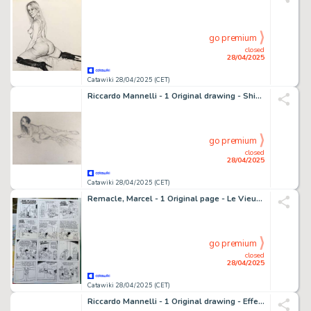
go premium
closed
28/04/2025
Catawiki 28/04/2025 (CET)
Riccardo Mannelli - 1 Original drawing - Shining temptation
go premium
closed
28/04/2025
Catawiki 28/04/2025 (CET)
Remacle, Marcel - 1 Original page - Le Vieux Nick et Barbe-Noire - Les Commandos du Roi - 1968
go premium
closed
28/04/2025
Catawiki 28/04/2025 (CET)
Riccardo Mannelli - 1 Original drawing - Effe - Oscena