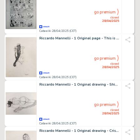
go premium
closed
28/04/2025
Catawiki 28/04/2025 (CET)
Riccardo Mannelli - 1 Original page - This is the hand
go premium
closed
28/04/2025
Catawiki 28/04/2025 (CET)
Riccardo Mannelli - 1 Original drawing - Shining Suspension
go premium
closed
28/04/2025
Catawiki 28/04/2025 (CET)
Riccardo Mannelli - 1 Original drawing - Cris - "Portrait"