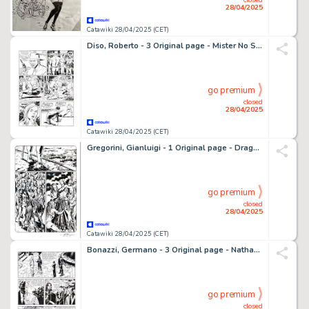
28/04/2025
Catawiki 28/04/2025 (CET)
Diso, Roberto - 3 Original page - Mister No Speciale #4 - "Un mondo perduto" - 2001
go premium
closed
28/04/2025
Catawiki 28/04/2025 (CET)
Gregorini, Gianluigi - 1 Original page - Dragonero #11 - "La Regina degli Algenti" - 2014
go premium
closed
28/04/2025
Catawiki 28/04/2025 (CET)
Bonazzi, Germano - 3 Original page - Nathan Never #243 - "Incursione notturna" - 2011
go premium
closed