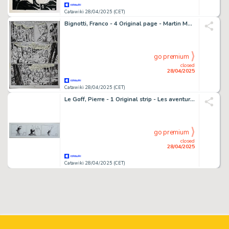
Catawiki 28/04/2025 (CET)
Bignotti, Franco - 4 Original page - Martin Mystère - n. 32 - L'uomo dei boschi - 1984
go premium
closed
28/04/2025
Catawiki 28/04/2025 (CET)
Le Goff, Pierre - 1 Original strip - Les aventures du professeur Nimbus - 1985
go premium
closed
28/04/2025
Catawiki 28/04/2025 (CET)