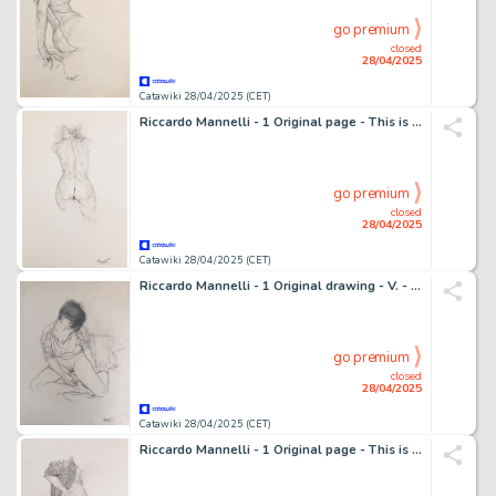
go premium
closed
28/04/2025
Catawiki 28/04/2025 (CET)
Riccardo Mannelli - 1 Original page - This is the hand
go premium
closed
28/04/2025
Catawiki 28/04/2025 (CET)
Riccardo Mannelli - 1 Original drawing - V. - In Studio
go premium
closed
28/04/2025
Catawiki 28/04/2025 (CET)
Riccardo Mannelli - 1 Original page - This is the hand