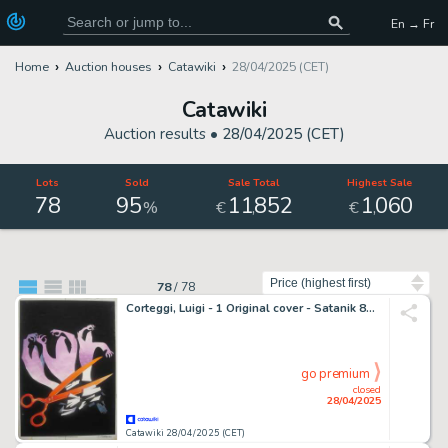
En → Fr
Home
Auction houses
Catawiki
28/04/2025 (CET)
Catawiki
Auction results •
28/04/2025 (CET)
Lots
Sold
Sale Total
Highest Sale
78
95
11
852
1
060
,
,
%
€
€
Sort by
78
/
78
Corteggi, Luigi - 1 Original cover - Satanik 89 - Tre K di troppo - 1968
go premium
closed
28/04/2025
Catawiki 28/04/2025 (CET)