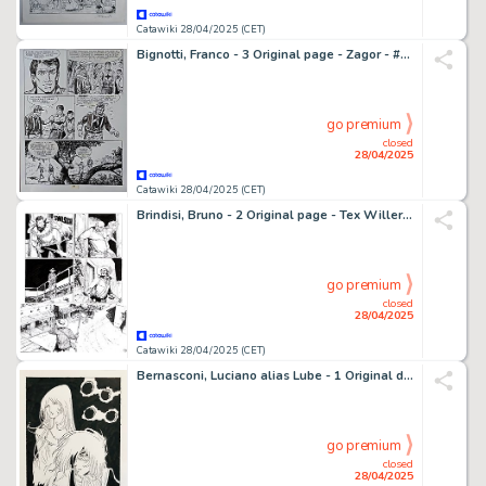
Catawiki 28/04/2025 (CET)
Bignotti, Franco - 3 Original page - Zagor - #246 Il Forte del tradimento - 1986
go premium
closed
28/04/2025
Catawiki 28/04/2025 (CET)
Brindisi, Bruno - 2 Original page - Tex Willer #8 - "La prigioniera" - 2019
go premium
closed
28/04/2025
Catawiki 28/04/2025 (CET)
Bernasconi, Luciano alias Lube - 1 Original drawing - Capitan Harlock - Omaggio a Pratt
go premium
closed
28/04/2025