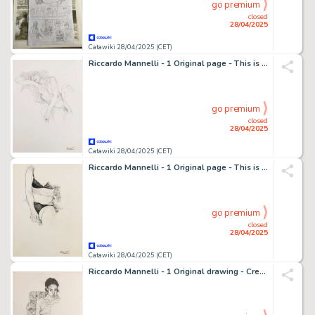
go premium
closed
28/04/2025
Catawiki 28/04/2025 (CET)
Riccardo Mannelli - 1 Original page - This is the hand
go premium
closed
28/04/2025
Catawiki 28/04/2025 (CET)
Riccardo Mannelli - 1 Original page - This is the hand
go premium
closed
28/04/2025
Catawiki 28/04/2025 (CET)
Riccardo Mannelli - 1 Original drawing - Creatura