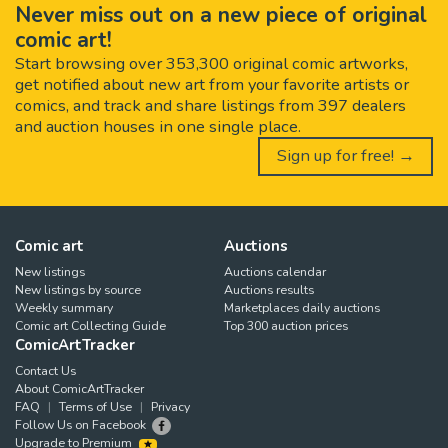
Never miss out on a new piece of original
comic art!
Start browsing over 353,300 original comic artworks,
get notified about new art from your favorite artists or
comics, and track and share listings from 397 dealers
and auction houses in one single place.
Sign up for free! →
Comic art
Auctions
New listings
Auctions calendar
New listings by source
Auctions results
Weekly summary
Marketplaces daily auctions
Comic art Collecting Guide
Top 300 auction prices
ComicArtTracker
Contact Us
About ComicArtTracker
FAQ
Terms of Use
Privacy
Follow Us on Facebook
Upgrade to Premium