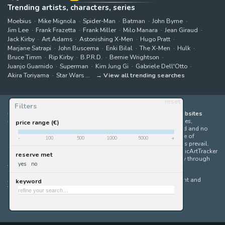
Trending artists, characters, series
Moebius
Mike Mignola
Spider-Man
Batman
John Byrne
Jim Lee
Frank Frazetta
Frank Miller
Milo Manara
Jean Giraud
Jack Kirby
Art Adams
Astonishing X-Men
Hugo Pratt
Marjane Satrapi
John Buscema
Enki Bilal
The X-Men
Hulk
Bruce Timm
Rip Kirby
B.P.R.D.
Bernie Wrightson
Juanjo Guarnido
Superman
Kim Jung Gi
Gabriele Dell'Otto
Akira Toriyama
Star Wars
View all trending searches
reset
Filters
ComicArtTracker indexes and aggregates content from 397 websites
offering original comic artworks for sale
(dealers, auction houses,
price range (€)
marketplaces and artists websites). No product can be purchased and no
auction bid can be made on the ComicArtTracker website. In case of
-
100
500
1000
5000
+
discrepancy between contents, the source website should always prevail.
Some links on ComicArtTracker are affiliate links, meaning ComicArtTracker
reserve met
may earn a commission (at no additional cost to you) if you buy through
yes
no
them — helping us keep the site running.
All images and characters contained within this site are copyright and
keyword
trademark their respective owners.
©
ComicArtTracker