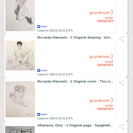
go premium
closed
28/04/2025
Catawiki 28/04/2025 (CET)
Riccardo Mannelli - 1 Original drawing - Ammazzami - G
go premium
closed
28/04/2025
Catawiki 28/04/2025 (CET)
Riccardo Mannelli - 1 Original cover - This is the hand
go premium
closed
28/04/2025
Catawiki 28/04/2025 (CET)
Attanasio, Dino - 1 Original page - Spaghetti - planche de fin - (années 1970)