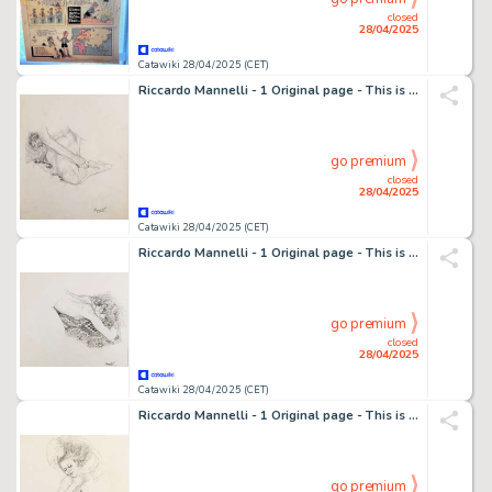
closed
28/04/2025
Catawiki 28/04/2025 (CET)
Riccardo Mannelli - 1 Original page - This is the hand
go premium
closed
28/04/2025
Catawiki 28/04/2025 (CET)
Riccardo Mannelli - 1 Original page - This is the hand
go premium
closed
28/04/2025
Catawiki 28/04/2025 (CET)
Riccardo Mannelli - 1 Original page - This is the hand
go premium