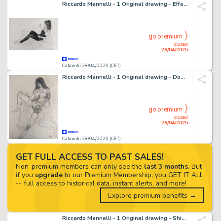
Riccardo Mannelli - 1 Original drawing - Effe - Oscena
go premium
closed
28/04/2025
Catawiki 28/04/2025 (CET)
Riccardo Mannelli - 1 Original drawing - Don't let it be
go premium
closed
28/04/2025
Catawiki 28/04/2025 (CET)
GET FULL ACCESS TO PAST SALES!
Non-premium members can only see the
last 3 months
. But
if you
upgrade
to our Premium Membership, you GET IT ALL
-- full access to historical data, instant alerts, and more!
Explore premium benefits →
Riccardo Mannelli - 1 Original drawing - Shining suspension