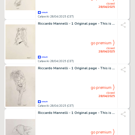
closed
28/04/2025
Catawiki 28/04/2025 (CET)
Riccardo Mannelli - 1 Original page - This is the hand
go premium
closed
28/04/2025
Catawiki 28/04/2025 (CET)
Riccardo Mannelli - 1 Original page - This is the hand
go premium
closed
28/04/2025
Catawiki 28/04/2025 (CET)
Riccardo Mannelli - 1 Original page - This is the hand
go premium