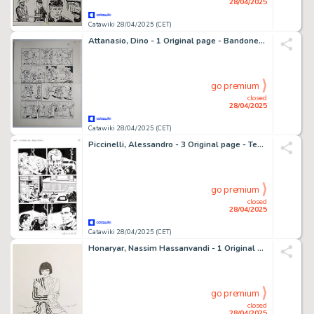
28/04/2025
Catawiki 28/04/2025 (CET)
Attanasio, Dino - 1 Original page - Bandoneon
go premium
closed
28/04/2025
Catawiki 28/04/2025 (CET)
Piccinelli, Alessandro - 3 Original page - Tex Maxi #27 - "i tre fratelli Bill" - 2020
go premium
closed
28/04/2025
Catawiki 28/04/2025 (CET)
Honaryar, Nassim Hassanvandi - 1 Original drawing - Omaggio a Valentina
go premium
closed
28/04/2025