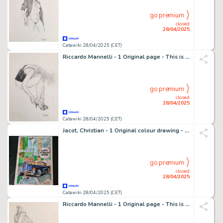
go premium
closed
28/04/2025
Catawiki 28/04/2025 (CET)
Riccardo Mannelli - 1 Original page - This is the hand
go premium
closed
28/04/2025
Catawiki 28/04/2025 (CET)
Jacot, Christian - 1 Original colour drawing - Spirou et Fantasio - 2021
go premium
closed
28/04/2025
Catawiki 28/04/2025 (CET)
Riccardo Mannelli - 1 Original page - This is the hand