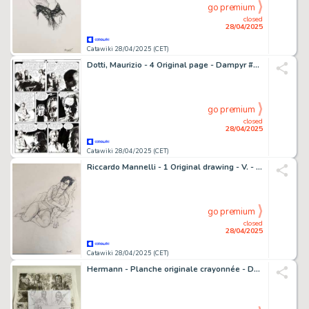
go premium
closed
28/04/2025
Catawiki 28/04/2025 (CET)
Dotti, Maurizio - 4 Original page - Dampyr #123 - "I senza morte" - 2010
go premium
closed
28/04/2025
Catawiki 28/04/2025 (CET)
Riccardo Mannelli - 1 Original drawing - V. - In Studio
go premium
closed
28/04/2025
Catawiki 28/04/2025 (CET)
Hermann - Planche originale crayonnée - Duke T5 - Un Pistolero tu seras - 1 Original preliminary page - 2020