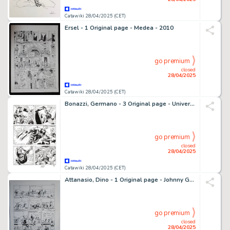
Catawiki 28/04/2025 (CET)
Ersel - 1 Original page - Medea - 2010
go premium
closed
28/04/2025
Catawiki 28/04/2025 (CET)
Bonazzi, Germano - 3 Original page - Universo Alfa #12 - Capitolo II - "Le cronache di Marte" - 2013
go premium
closed
28/04/2025
Catawiki 28/04/2025 (CET)
Attanasio, Dino - 1 Original page - Johnny Goodbye
go premium
closed
28/04/2025