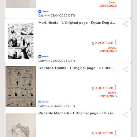
closed
28/04/2025
Catawiki 28/04/2025 (CET)
Mari, Nicola - 1 Original page - Dylan Dog #293 - "Gli ultimi immortali" - 2011
go premium
closed
28/04/2025
Catawiki 28/04/2025 (CET)
De Haes, Danny - 1 Original page - De Blauwe banaan - 1991
go premium
closed
28/04/2025
Catawiki 28/04/2025 (CET)
Riccardo Mannelli - 1 Original page - This is the hand
go premium