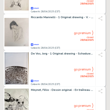
closed
28/04/2025
Catawiki 28/04/2025 (CET)
Riccardo Mannelli - 1 Original drawing - V. - In studio
go premium
closed
28/04/2025
Catawiki 28/04/2025 (CET)
De Vos, Jorg - 1 Original drawing - Schaduwwerk - 2012
go premium
closed
28/04/2025
Catawiki 28/04/2025 (CET)
Meynet, Félix - Dessin original - En traîneau avec Mirabelle et Fanfoué - 1 Comic
go premium
closed