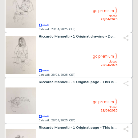
go premium
closed
28/04/2025
Catawiki 28/04/2025 (CET)
Riccardo Mannelli - 1 Original drawing - Dona - "Portrait"
go premium
closed
28/04/2025
Catawiki 28/04/2025 (CET)
Riccardo Mannelli - 1 Original page - This is the hand
go premium
closed
28/04/2025
Catawiki 28/04/2025 (CET)
Riccardo Mannelli - 1 Original page - This is the hand