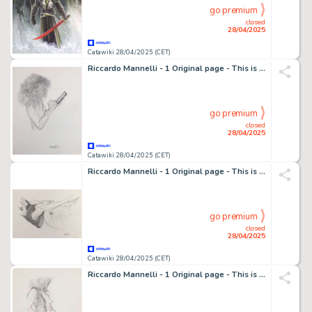
go premium
closed
28/04/2025
Catawiki 28/04/2025 (CET)
Riccardo Mannelli - 1 Original page - This is the hand
go premium
closed
28/04/2025
Catawiki 28/04/2025 (CET)
Riccardo Mannelli - 1 Original page - This is the hand
go premium
closed
28/04/2025
Catawiki 28/04/2025 (CET)
Riccardo Mannelli - 1 Original page - This is the hand