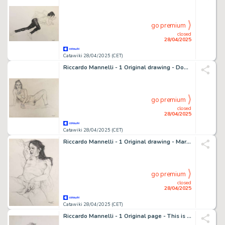
go premium
closed
28/04/2025
Catawiki 28/04/2025 (CET)
Riccardo Mannelli - 1 Original drawing - Don't let it be - F.
go premium
closed
28/04/2025
Catawiki 28/04/2025 (CET)
Riccardo Mannelli - 1 Original drawing - Mariangela - Il Piacere
go premium
closed
28/04/2025
Catawiki 28/04/2025 (CET)
Riccardo Mannelli - 1 Original page - This is the hand