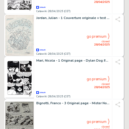
28/04/2025
Catawiki 28/04/2025 (CET)
Jordan, Julian - 1 Couverture originale + test d'encre d'impression - Fix und Foxi & Lupo - Wundertüte - 2008
go premium
closed
28/04/2025
Catawiki 28/04/2025 (CET)
Mari, Nicola - 1 Original page - Dylan Dog #234 - "l'ultimo arcano" - 2006
go premium
closed
28/04/2025
Catawiki 28/04/2025 (CET)
Bignotti, Franco - 3 Original page - Mister No - n. 117 "Il Profeta" - 1985
go premium
closed