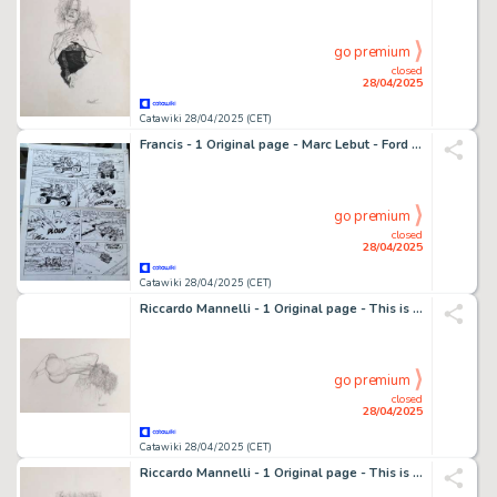
go premium
closed
28/04/2025
Catawiki 28/04/2025 (CET)
Francis - 1 Original page - Marc Lebut - Ford T bondissante - 1980
go premium
closed
28/04/2025
Catawiki 28/04/2025 (CET)
Riccardo Mannelli - 1 Original page - This is the hand
go premium
closed
28/04/2025
Catawiki 28/04/2025 (CET)
Riccardo Mannelli - 1 Original page - This is the hand