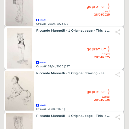
go premium
closed
28/04/2025
Catawiki 28/04/2025 (CET)
Riccardo Mannelli - 1 Original page - This is the hand
go premium
closed
28/04/2025
Catawiki 28/04/2025 (CET)
Riccardo Mannelli - 1 Original drawing - La donna è Un Mobile?
go premium
closed
28/04/2025
Catawiki 28/04/2025 (CET)
Riccardo Mannelli - 1 Original page - This is the hand