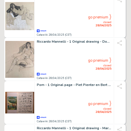
go premium
closed
28/04/2025
Catawiki 28/04/2025 (CET)
Riccardo Mannelli - 1 Original drawing - Don't let it be - M.
go premium
closed
28/04/2025
Catawiki 28/04/2025 (CET)
Pom - 1 Original page - Piet Pienter en Bert Bibber 30 - Warwinkel in de war - 1974
go premium
closed
28/04/2025
Catawiki 28/04/2025 (CET)
Riccardo Mannelli - 1 Original drawing - Mariangela - Il Piacere