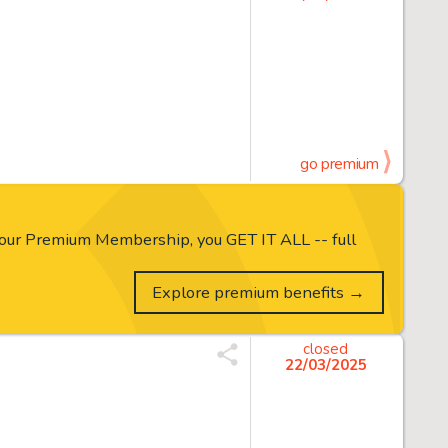
go premium
our Premium Membership, you GET IT ALL -- full
Explore premium benefits →
closed
22/03/2025