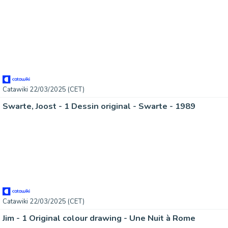
Catawiki 22/03/2025 (CET)
Swarte, Joost - 1 Dessin original - Swarte - 1989
Catawiki 22/03/2025 (CET)
Jim - 1 Original colour drawing - Une Nuit à Rome