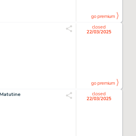
go premium
closed
22/03/2025
go premium
e Matutine
closed
22/03/2025