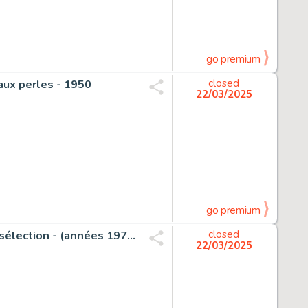
go premium
e aux perles - 1950
closed
22/03/2025
go premium
Weinberg, Albert - 1 Original page - Dan Cooper - Tintin sélection - (années 1970)
closed
22/03/2025