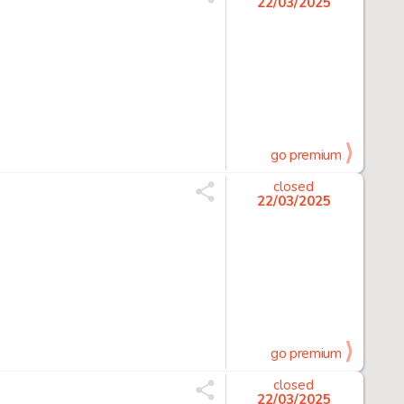
22/03/2025
go premium
closed
22/03/2025
go premium
closed
22/03/2025