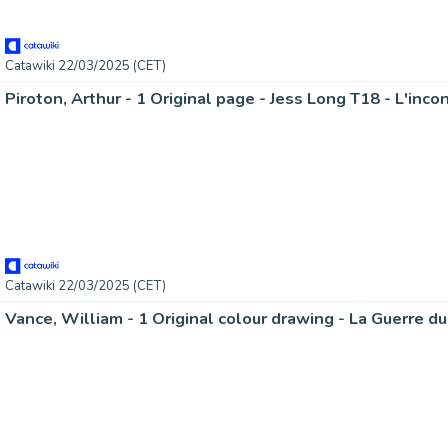
Catawiki 22/03/2025 (CET)
Piroton, Arthur - 1 Original page - Jess Long T18 - L'inc
Catawiki 22/03/2025 (CET)
Vance, William - 1 Original colour drawing - La Guerre d