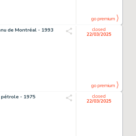
go premium
onnu de Montréal - 1993
closed
22/03/2025
go premium
u pétrole - 1975
closed
22/03/2025