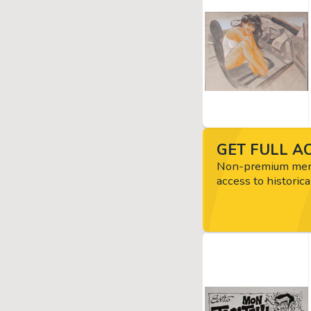
GET FULL AC
Non-premium memb
access to historica