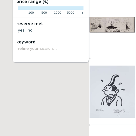
price range (€)
-
100
500
1000
5000
+
reserve met
yes
no
keyword