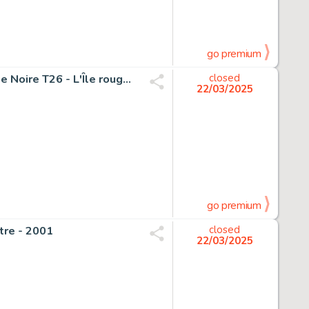
go premium
Remacle, Marcel - 1 Original page - Le Vieux Nick et Barbe Noire T26 - L'Île rouge - 1985
closed
22/03/2025
go premium
âtre - 2001
closed
22/03/2025