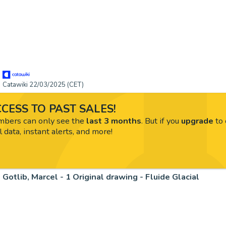
Catawiki 22/03/2025 (CET)
CESS TO PAST SALES!
ers can only see the
last 3 months
. But if you
upgrade
to 
l data, instant alerts, and more!
Gotlib, Marcel - 1 Original drawing - Fluide Glacial