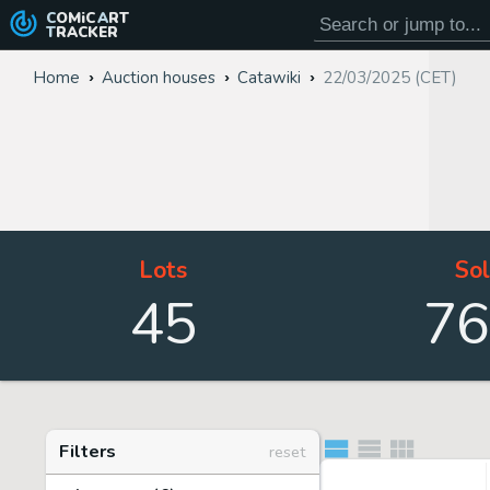
COMiC
ART
TRACKER
Home
Auction houses
Catawiki
22/03/2025 (CET)
Lots
So
45
76
Filters
reset