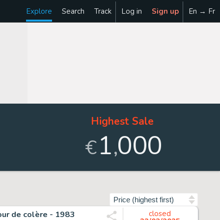
Explore
Search
Track
Log in
Sign up
En → Fr
Highest Sale
1
000
,
€
Sort by
our de colère - 1983
closed