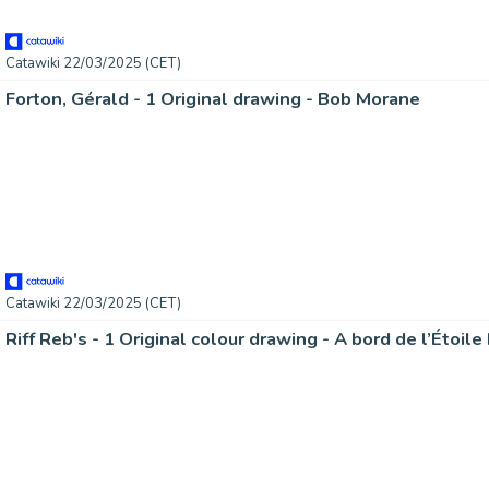
Catawiki 22/03/2025 (CET)
Forton, Gérald - 1 Original drawing - Bob Morane
Catawiki 22/03/2025 (CET)
Riff Reb's - 1 Original colour drawing - A bord de l’Étoil