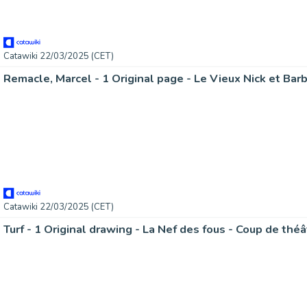
Catawiki 22/03/2025 (CET)
Catawiki 22/03/2025 (CET)
Turf - 1 Original drawing - La Nef des fous - Coup de thé