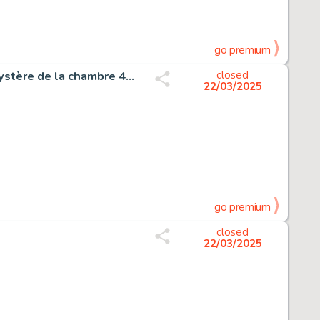
go premium
Sikorski, Alain - 1 Original page - Tif et Tondu T45 - Le Mystère de la chambre 43 - 1997
closed
22/03/2025
go premium
closed
22/03/2025