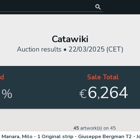
Catawiki
Auction results •
22/03/2025 (CET)
ld
Sale Total
6
264
,
%
€
45
artwork(s) on
45
Manara, Milo - 1 Original strip - Giuseppe Bergman T2 - J