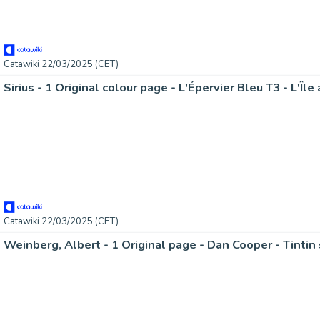
Catawiki 22/03/2025 (CET)
Sirius - 1 Original colour page - L'Épervier Bleu T3 - L'Îl
Catawiki 22/03/2025 (CET)