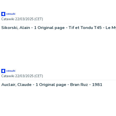
Catawiki 22/03/2025 (CET)
Catawiki 22/03/2025 (CET)
Auclair, Claude - 1 Original page - Bran Ruz - 1981