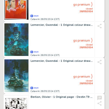
go premium
closed
28/09/2024
Catawiki 28/09/2024 (CET)
Lemercier, Gwendal - 1 Original colour drawing - Arsène Lupin - 2024
go premium
closed
28/09/2024
Catawiki 28/09/2024 (CET)
Lemercier, Gwendal - 1 Original colour drawing - Fantomas - 2024
go premium
closed
28/09/2024
Catawiki 28/09/2024 (CET)
Berlion, Olivier - 1 Original page - Destin T9 - Le Procès - 2011