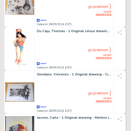
go premium
closed
28/09/2024
Catawiki 28/09/2024 (CET)
Du Caju, Thomas - 1 Original colour drawing - Wonder Woman
go premium
closed
28/09/2024
Catawiki 28/09/2024 (CET)
Giordano, Vincenzo - 1 Original drawing - Cinema Pencils - Taarna, dal film Heavy metal - 2018
go premium
closed
28/09/2024
Catawiki 28/09/2024 (CET)
Jacono, Carlo - 1 Original drawing - Merlino Il Mago - Firmata