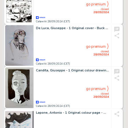
go premium
closed
28/09/2024
Catawiki 28/09/2024 (CET)
De Luca, Giuseppe - 1 Original cover - Buck Danny - variant
go premium
closed
28/09/2024
Catawiki 28/09/2024 (CET)
Candita, Giuseppe - 1 Original colour drawing - Diabolik - Eva Kant - 2024
go premium
closed
28/09/2024
Catawiki 28/09/2024 (CET)
Lapone, Antonio - 1 Original colour page - Welcome to New York City