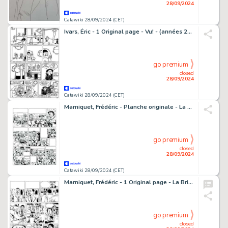
28/09/2024
Catawiki 28/09/2024 (CET)
Ivars, Éric - 1 Original page - Vu! - (années 2000)
go premium
closed
28/09/2024
Catawiki 28/09/2024 (CET)
Marniquet, Frédéric - Planche originale - La Brigade de l'étrange T4 - Le Tombeau des Cathares - (2007)
go premium
closed
28/09/2024
Catawiki 28/09/2024 (CET)
Marniquet, Frédéric - 1 Original page - La Brigade de l'étrange T1 - Les Phares de l'épouvante - 2006
go premium
closed