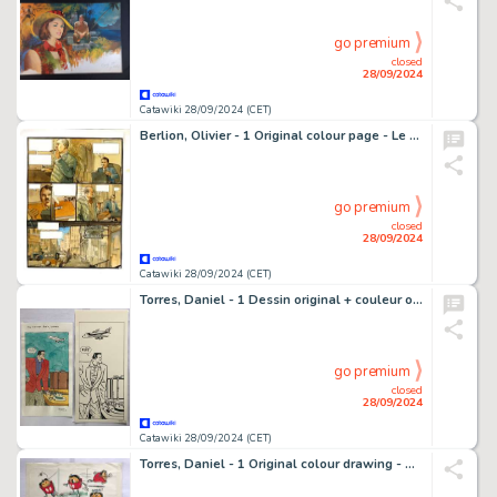
go premium
closed
28/09/2024
Catawiki 28/09/2024 (CET)
Berlion, Olivier - 1 Original colour page - Le Kid de l'Oklahoma - 2010
go premium
closed
28/09/2024
Catawiki 28/09/2024 (CET)
Torres, Daniel - 1 Dessin original + couleur originale - Roco Vargas - 1987
go premium
closed
28/09/2024
Catawiki 28/09/2024 (CET)
Torres, Daniel - 1 Original colour drawing - Cosmo - 1982