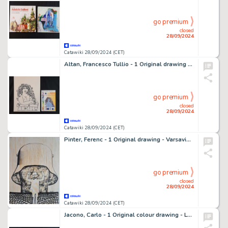
go premium
closed
28/09/2024
Catawiki 28/09/2024 (CET)
Altan, Francesco Tullio - 1 Original drawing - Primaveranda: Il Linguaggio dei Segni - 2001
go premium
closed
28/09/2024
Catawiki 28/09/2024 (CET)
Pinter, Ferenc - 1 Original drawing - Varsavia - 1980
go premium
closed
28/09/2024
Catawiki 28/09/2024 (CET)
Jacono, Carlo - 1 Original colour drawing - La Notte nel Tempio - 1969