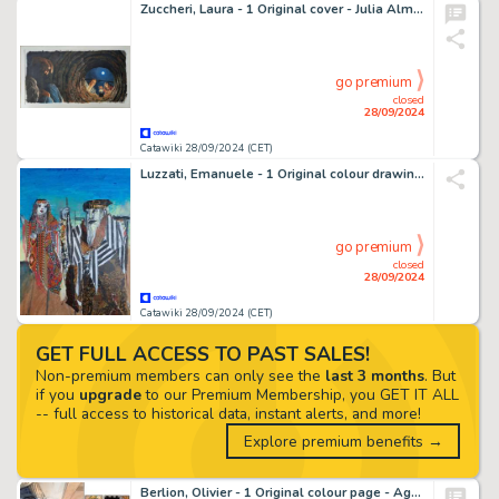
Zuccheri, Laura - 1 Original cover - Julia Almanacco del Giallo - # 5 - 2009
go premium
closed
28/09/2024
Catawiki 28/09/2024 (CET)
Luzzati, Emanuele - 1 Original colour drawing - La Guerra dei Figli della Luce - 1961
go premium
closed
28/09/2024
Catawiki 28/09/2024 (CET)
GET FULL ACCESS TO PAST SALES!
Non-premium members can only see the
last 3 months
. But
if you
upgrade
to our Premium Membership, you GET IT ALL
-- full access to historical data, instant alerts, and more!
Explore premium benefits →
Berlion, Olivier - 1 Original colour page - Agata T2 - Broadway - 2021