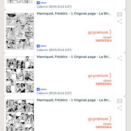
Catawiki 28/09/2024 (CET)
Marniquet, Frédéric - 1 Original page - La Brigade de l'étrange T1 - Les Phares de l'épouvante - 2006
go premium
closed
28/09/2024
Catawiki 28/09/2024 (CET)
Marniquet, Frédéric - 1 Original page - La Brigade de l'étrange T1 - Les Phares de l'épouvante - 2006
go premium
closed
28/09/2024
Catawiki 28/09/2024 (CET)
Marniquet, Frédéric - 1 Original page - La Brigade de l'étrange T1 - Les Phares de l'épouvante - 2006
go premium
closed
28/09/2024