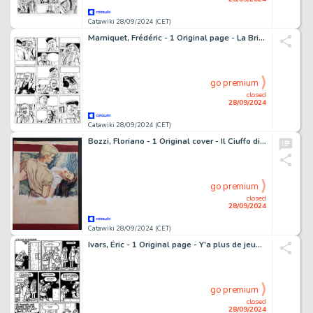
Catawiki 28/09/2024 (CET)
Marniquet, Frédéric - 1 Original page - La Brigade de l'étrange T1 - Les Phares de l'épouvante - 2006
go premium
closed
28/09/2024
Catawiki 28/09/2024 (CET)
Bozzi, Floriano - 1 Original cover - Il Ciuffo di Asfodeli
go premium
closed
28/09/2024
Catawiki 28/09/2024 (CET)
Ivars, Éric - 1 Original page - Y'a plus de jeunesse - (années 1990)
go premium
closed
28/09/2024