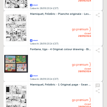
28/09/2024
Catawiki 28/09/2024 (CET)
Marniquet, Frédéric - Planche originale - Les Mystères de Whitechapel T1 - Sir Henry Chapman - (2009)
go premium
closed
28/09/2024
Catawiki 28/09/2024 (CET)
Fontana, Ugo - 4 Original colour drawing - Bimbi e Stagioni
go premium
closed
28/09/2024
Catawiki 28/09/2024 (CET)
Marniquet, Frédéric - 1 Original page - Sean Mac Gregor T1 - La Malédiction des Massaïs - 2003
go premium
closed
28/09/2024