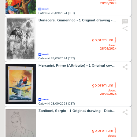
28/09/2024
Catawiki 28/09/2024 (CET)
Bonacorsi, Gianenrico - 1 Original drawing - La Sagesse des Mythes - Dionysos - 2024
go premium
closed
28/09/2024
Catawiki 28/09/2024 (CET)
Marcarini, Primo (Attribuito) - 1 Original cover - Rex L'Eroe del Cielo - 1976
go premium
closed
28/09/2024
Catawiki 28/09/2024 (CET)
Zaniboni, Sergio - 1 Original drawing - Diabolik - Incantevole Eva - 2010
go premium
closed