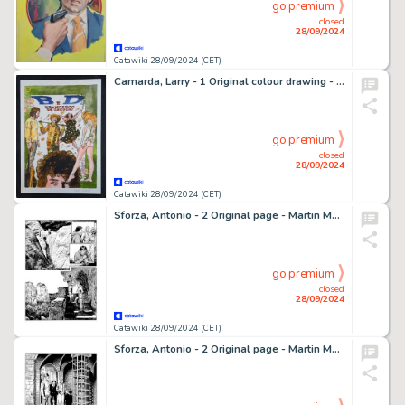
go premium
closed
28/09/2024
Catawiki 28/09/2024 (CET)
Camarda, Larry - 1 Original colour drawing - B. D. e Francesco De Gregori - 2019
go premium
closed
28/09/2024
Catawiki 28/09/2024 (CET)
Sforza, Antonio - 2 Original page - Martin Mystère - Attenti alla testa - 2023
go premium
closed
28/09/2024
Catawiki 28/09/2024 (CET)
Sforza, Antonio - 2 Original page - Martin Mystère - Attenti alla testa - 2023