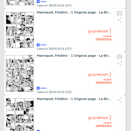
Catawiki 28/09/2024 (CET)
Marniquet, Frédéric - 1 Original page - La Brigade de l'étrange T1 - Les Phares de l'épouvante - 2006
go premium
closed
28/09/2024
Catawiki 28/09/2024 (CET)
Marniquet, Frédéric - 1 Original page - La Brigade de l'étrange T1 - Les Phares de l'épouvante - 2006
go premium
closed
28/09/2024
Catawiki 28/09/2024 (CET)
Marniquet, Frédéric - 1 Original page - La Brigade de l'étrange T1 - Les Phares de l'épouvante - 2006
go premium
closed
28/09/2024