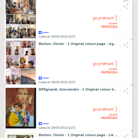
go premium
closed
28/09/2024
Catawiki 28/09/2024 (CET)
Berlion, Olivier - 1 Original colour page - Agata T3 - L'Étoile du Sud - 2019
go premium
closed
28/09/2024
Catawiki 28/09/2024 (CET)
Biffignandi, Alessandro - 1 Original colour drawing - Romanzo d'Amore
go premium
closed
28/09/2024
Catawiki 28/09/2024 (CET)
Berlion, Olivier - 1 Original colour page - Lie de vin - 1999