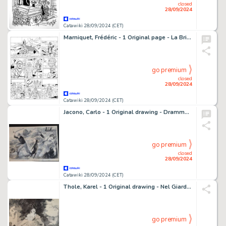
closed
28/09/2024
Catawiki 28/09/2024 (CET)
Marniquet, Frédéric - 1 Original page - La Brigade de l'étrange T1 - Les Phares de l'épouvante - 2006
go premium
closed
28/09/2024
Catawiki 28/09/2024 (CET)
Jacono, Carlo - 1 Original drawing - Dramma in Montagna
go premium
closed
28/09/2024
Catawiki 28/09/2024 (CET)
Thole, Karel - 1 Original drawing - Nel Giardino
go premium