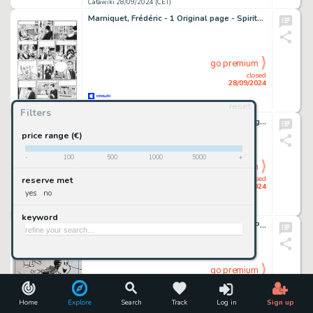
Catawiki 28/09/2024 (CET)
Marniquet, Frédéric - 1 Original page - Spirits of Scotland T3 - Le Trésor du pendu - 2021
go premium
closed
28/09/2024
reset
Catawiki 28/09/2024 (CET)
Filters
Baraldi, Severino - 1 Original colour drawing - Mostro Turchino: L'Imperatrice
price range (€)
-
100
500
1000
5000
+
go premium
closed
reserve met
28/09/2024
yes
no
Catawiki 28/09/2024 (CET)
keyword
Autore Non Reperito - 1 Original cover - La Piccola Lulù
go premium
closed
28/09/2024
Home
Explore
Search
Track
Log in
Sign up
Catawiki 28/09/2024 (CET)