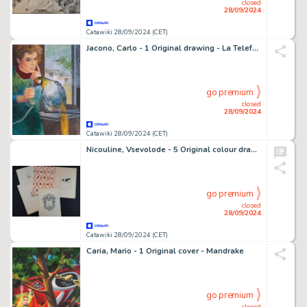
closed
28/09/2024
Catawiki 28/09/2024 (CET)
Jacono, Carlo - 1 Original drawing - La Telefonata
go premium
closed
28/09/2024
Catawiki 28/09/2024 (CET)
Nicouline, Vsevolode - 5 Original colour drawing - "L'Alba" di Virgilio Brocchi - 1921
go premium
closed
28/09/2024
Catawiki 28/09/2024 (CET)
Caria, Mario - 1 Original cover - Mandrake
go premium
closed