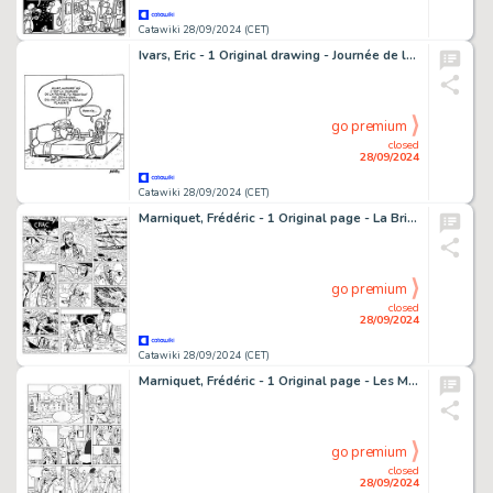
Catawiki 28/09/2024 (CET)
Ivars, Eric - 1 Original drawing - Journée de la femme - (année 2021)
go premium
closed
28/09/2024
Catawiki 28/09/2024 (CET)
Marniquet, Frédéric - 1 Original page - La Brigade de l'étrange T1 - Les Phares de l'épouvante - 2006
go premium
closed
28/09/2024
Catawiki 28/09/2024 (CET)
Marniquet, Frédéric - 1 Original page - Les Mystères de Whitechapel T1 - Terreur sur Londres - 2009
go premium
closed
28/09/2024