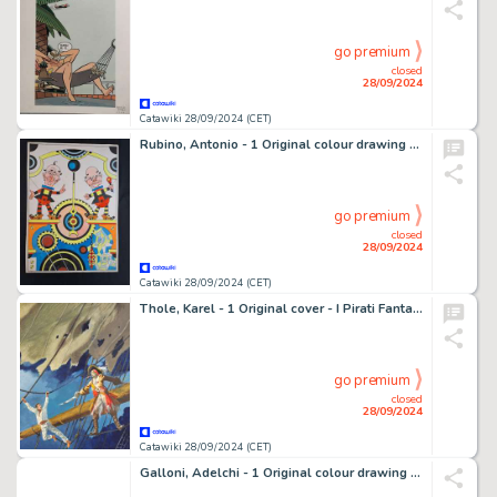
go premium
closed
28/09/2024
Catawiki 28/09/2024 (CET)
Rubino, Antonio - 1 Original colour drawing - Tic e Tac Ovvero L'Orologio di Pampalona
go premium
closed
28/09/2024
Catawiki 28/09/2024 (CET)
Thole, Karel - 1 Original cover - I Pirati Fantasma
go premium
closed
28/09/2024
Catawiki 28/09/2024 (CET)
Galloni, Adelchi - 1 Original colour drawing - Lo Specchio - Con Libro Catalogo