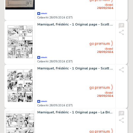
closed
28/09/2024
Catawiki 28/09/2024 (CET)
Marniquet, Frédéric - 1 Original page - Scott et Hasting T2 - Rendez-vous à Dunmhor - 2000
go premium
closed
28/09/2024
Catawiki 28/09/2024 (CET)
Marniquet, Frédéric - 1 Original page - Scott & Hasting T2 - Rendez-vous à Dunmhor - 2022
go premium
closed
28/09/2024
Catawiki 28/09/2024 (CET)
Marniquet, Frédéric - 1 Original page - La Brigade de l'étrange T1 - Les Phares de l'épouvante - 2006
go premium