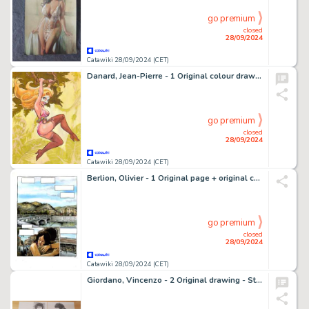
go premium
closed
28/09/2024
Catawiki 28/09/2024 (CET)
Danard, Jean-Pierre - 1 Original colour drawing - Marlysa - Marlysa dans la jungle - 2003
go premium
closed
28/09/2024
Catawiki 28/09/2024 (CET)
Berlion, Olivier - 1 Original page + original colour - La Commedia des ratés T2 - 2012
go premium
closed
28/09/2024
Catawiki 28/09/2024 (CET)
Giordano, Vincenzo - 2 Original drawing - Storia della Musica Leggera Italiana Illustrata - 2017