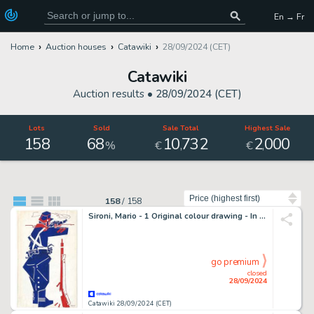
En → Fr
Home
Auction houses
Catawiki
28/09/2024 (CET)
Catawiki
Auction results •
28/09/2024 (CET)
Lots
Sold
Sale Total
Highest Sale
158
68
10
732
2
000
,
,
%
€
€
Sort by
158
/
158
Sironi, Mario - 1 Original colour drawing - In Trincea - 1914
go premium
closed
28/09/2024
Catawiki 28/09/2024 (CET)