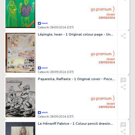
go premium
closed
28/09/2024
Catawiki 28/09/2024 (CET)
Lépingle, Iwan - 1 Original colour page - Une Île sur la Volga - 2019
go premium
closed
28/09/2024
Catawiki 28/09/2024 (CET)
Paparella, Raffaele - 1 Original cover - Pecos Bill Seconda Serie n. 70 - Il Segreto della Fiamma - 1953
go premium
closed
28/09/2024
Catawiki 28/09/2024 (CET)
Le Hénanff Fabrice - 1 Colour pencil drawing - Pin up manga - 2024