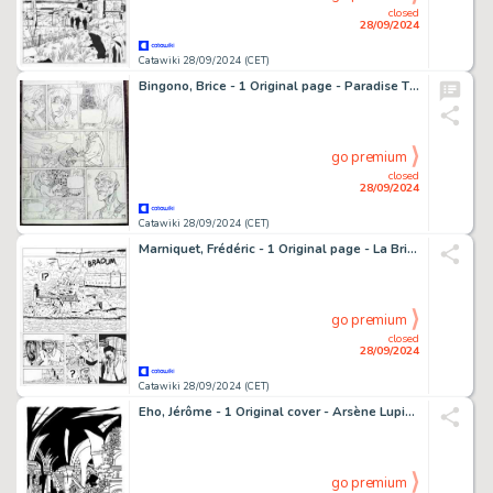
closed
28/09/2024
Catawiki 28/09/2024 (CET)
Bingono, Brice - 1 Original page - Paradise T2 - Le Désert des Molgraves - 2006
go premium
closed
28/09/2024
Catawiki 28/09/2024 (CET)
Marniquet, Frédéric - 1 Original page - La Brigade de l'étrange T1 - Les Phares de l'épouvante - 2006
go premium
closed
28/09/2024
Catawiki 28/09/2024 (CET)
Eho, Jérôme - 1 Original cover - Arsène Lupin - Raadsel van de verdwenen ketting - 2024
go premium