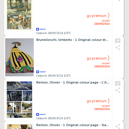
go premium
closed
28/09/2024
Catawiki 28/09/2024 (CET)
Brunelleschi, Umberto - 1 Original colour drawing - Gran Dama 1860
go premium
closed
28/09/2024
Catawiki 28/09/2024 (CET)
Berlion, Olivier - 1 Original colour page - L'Alibi - 2023
go premium
closed
28/09/2024
Catawiki 28/09/2024 (CET)
Berlion, Olivier - 1 Original colour page - Garrigue T - 2009