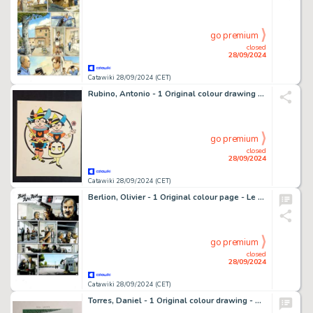
go premium
closed
28/09/2024
Catawiki 28/09/2024 (CET)
Rubino, Antonio - 1 Original colour drawing - Coretta e Core per Tic e Tac
go premium
closed
28/09/2024
Catawiki 28/09/2024 (CET)
Berlion, Olivier - 1 Original colour page - Le Juge, le République assassinée T2 - Le Gang des lyonnais - 2016
go premium
closed
28/09/2024
Catawiki 28/09/2024 (CET)
Torres, Daniel - 1 Original colour drawing - Roco Vargas - 1987