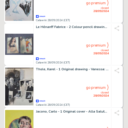
go premium
closed
28/09/2024
Catawiki 28/09/2024 (CET)
Le Hénanff Fabrice - 2 Colour pencil drawing - Pin up et un X-men - 2024
go premium
closed
28/09/2024
Catawiki 28/09/2024 (CET)
Thole, Karel - 1 Original drawing - Vanessa: I Collezionisti
go premium
closed
28/09/2024
Catawiki 28/09/2024 (CET)
Jacono, Carlo - 1 Original cover - Alla Salute, Bowman! - 1958