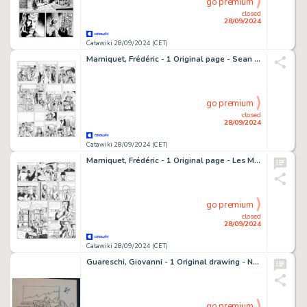
go premium
closed
28/09/2024
Catawiki 28/09/2024 (CET)
Marniquet, Frédéric - 1 Original page - Sean Mac Gregor - La Malédiction des Massaïs - 2003
go premium
closed
28/09/2024
Catawiki 28/09/2024 (CET)
Marniquet, Frédéric - 1 Original page - Les Mystères de Whitechapel T1 - Terreur sur Londres - 2010
go premium
closed
28/09/2024
Catawiki 28/09/2024 (CET)
Guareschi, Giovanni - 1 Original drawing - Nuove Prospettive - 1964
go premium