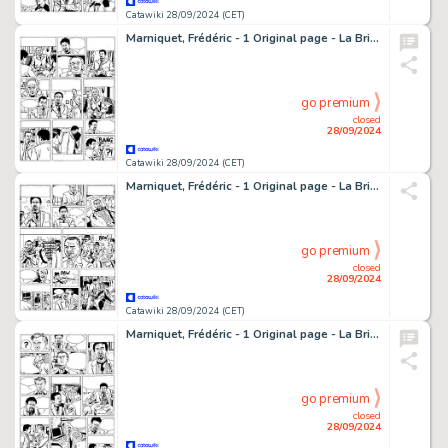
Catawiki 28/09/2024 (CET)
Marniquet, Frédéric - 1 Original page - La Brigade de l'étrange T1 - Les Phares de l'épouvante - 2006
go premium
closed
28/09/2024
Catawiki 28/09/2024 (CET)
Marniquet, Frédéric - 1 Original page - La Brigade de l'étrange T1 - Les Phares de l'épouvante - 2006
go premium
closed
28/09/2024
Catawiki 28/09/2024 (CET)
Marniquet, Frédéric - 1 Original page - La Brigade de l'étrange T1 - Le Fantôme de Ploumanach - 2005
go premium
closed
28/09/2024