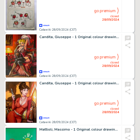
go premium
closed
28/09/2024
Catawiki 28/09/2024 (CET)
Candita, Giuseppe - 1 Original colour drawing - Tributo a Giraud - Una rosa per Chihuahua Pearl - 2024
go premium
closed
28/09/2024
Catawiki 28/09/2024 (CET)
Candita, Giuseppe - 1 Original colour drawing - Modesty Blaise
go premium
closed
28/09/2024
Catawiki 28/09/2024 (CET)
Mattioli, Massimo - 1 Original colour drawing - Ti Odio, Ti Amo - 1984