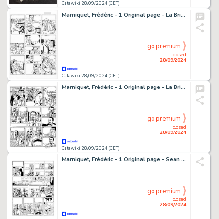
Catawiki 28/09/2024 (CET)
Marniquet, Frédéric - 1 Original page - La Brigade de l'étrange T1 - Les Phares de l'épouvante - 2006
go premium
closed
28/09/2024
Catawiki 28/09/2024 (CET)
Marniquet, Frédéric - 1 Original page - La Brigade de l'étrange T3 - Le Mystère des hommes sans tête - 2006
go premium
closed
28/09/2024
Catawiki 28/09/2024 (CET)
Marniquet, Frédéric - 1 Original page - Sean Mc Gregor - La Malédiction des Massaïs - 2003
go premium
closed
28/09/2024