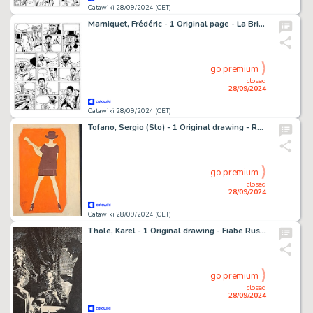
Catawiki 28/09/2024 (CET)
Marniquet, Frédéric - 1 Original page - La Brigade de l'étrange T1 - Le Fantôme de Ploumanach - 2005
go premium
closed
28/09/2024
Catawiki 28/09/2024 (CET)
Tofano, Sergio (Sto) - 1 Original drawing - Ragazza con Chitarra
go premium
closed
28/09/2024
Catawiki 28/09/2024 (CET)
Thole, Karel - 1 Original drawing - Fiabe Russe
go premium
closed
28/09/2024