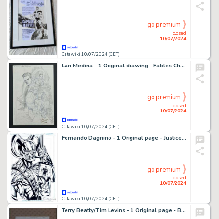
go premium
closed
10/07/2024
Catawiki 10/07/2024 (CET)
Lan Medina - 1 Original drawing - Fables Characters
go premium
closed
10/07/2024
Catawiki 10/07/2024 (CET)
Fernando Dagnino - 1 Original page - Justice League génération Lost - #9 p22
go premium
closed
10/07/2024
Catawiki 10/07/2024 (CET)
Terry Beatty/Tim Levins - 1 Original page - Batman - Gotham Adventures #34