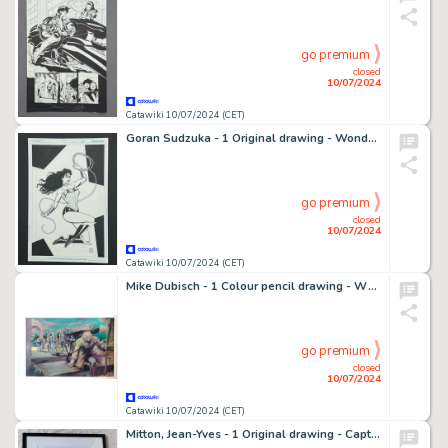
go premium
closed
10/07/2024
Catawiki 10/07/2024 (CET)
Goran Sudzuka - 1 Original drawing - Wonder Woman - In Action
go premium
closed
10/07/2024
Catawiki 10/07/2024 (CET)
Mike Dubisch - 1 Colour pencil drawing - Wheel of Time
go premium
closed
10/07/2024
Catawiki 10/07/2024 (CET)
Mitton, Jean-Yves - 1 Original drawing - Captain Marvel - Recréation d'une publicité pour Strange