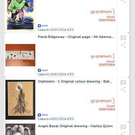
go premium
closed
10/07/2024
Catawiki 10/07/2024 (CET)
Frank Ridgeway - Original page - Mr Abernathy - Abernathy - 1981
go premium
closed
10/07/2024
Catawiki 10/07/2024 (CET)
Orpheelin - 1 Original colour drawing - Batman - 2018
go premium
closed
10/07/2024
Catawiki 10/07/2024 (CET)
Angel Bazal Original drawing - Harley Quinn