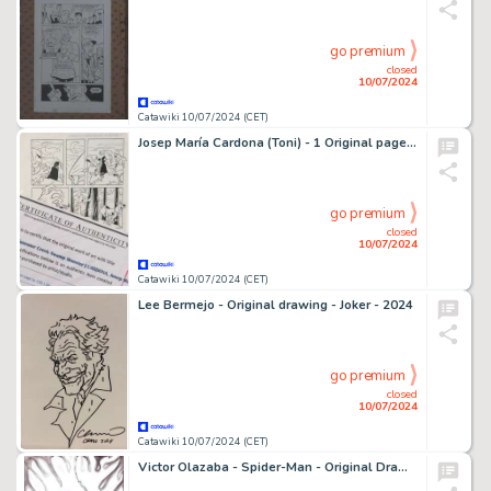
go premium
closed
10/07/2024
Catawiki 10/07/2024 (CET)
Josep María Cardona (Toni) - 1 Original page - Scooby Doo - Summer Creek Swamp Monster - 1990
go premium
closed
10/07/2024
Catawiki 10/07/2024 (CET)
Lee Bermejo - Original drawing - Joker - 2024
go premium
closed
10/07/2024
Catawiki 10/07/2024 (CET)
Victor Olazaba - Spider-Man - Original Drawing - Hand Signed