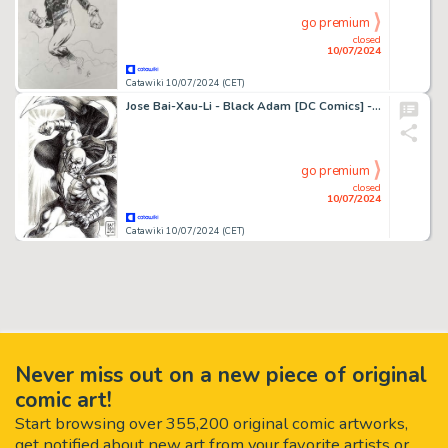
go premium
closed
10/07/2024
Catawiki 10/07/2024 (CET)
Jose Bai-Xau-Li - Black Adam [DC Comics] - Original Drawing - Ink on Paper
go premium
closed
10/07/2024
Catawiki 10/07/2024 (CET)
Never miss out on a new piece of original
comic art!
Start browsing over 355,200 original comic artworks,
get notified about new art from your favorite artists or