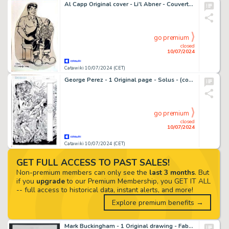
Al Capp Original cover - Li'l Abner - Couverture Li'l Abner avec certificat
go premium
closed
10/07/2024
Catawiki 10/07/2024 (CET)
George Perez - 1 Original page - Solus - (comics) #1 page 15 - 2003
go premium
closed
10/07/2024
Catawiki 10/07/2024 (CET)
GET FULL ACCESS TO PAST SALES!
Non-premium members can only see the
last 3 months
. But
if you
upgrade
to our Premium Membership, you GET IT ALL
-- full access to historical data, instant alerts, and more!
Explore premium benefits →
Mark Buckingham - 1 Original drawing - Fables Character