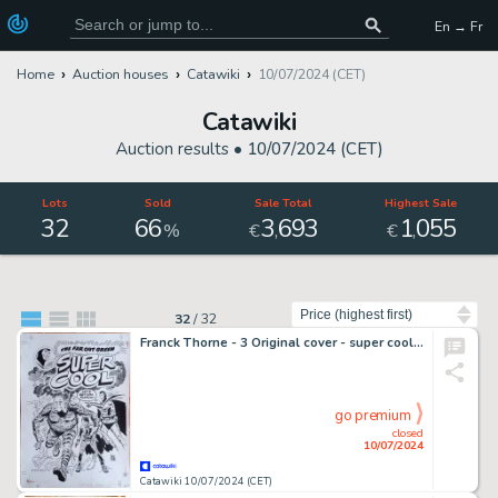
En → Fr
Home
Auction houses
Catawiki
10/07/2024 (CET)
Catawiki
Auction results •
10/07/2024 (CET)
Lots
Sold
Sale Total
Highest Sale
32
66
3
693
1
055
,
,
%
€
€
Sort by
32
/
32
Franck Thorne - 3 Original cover - super cool - Super Cool (2. Covers)
go premium
closed
10/07/2024
Catawiki 10/07/2024 (CET)