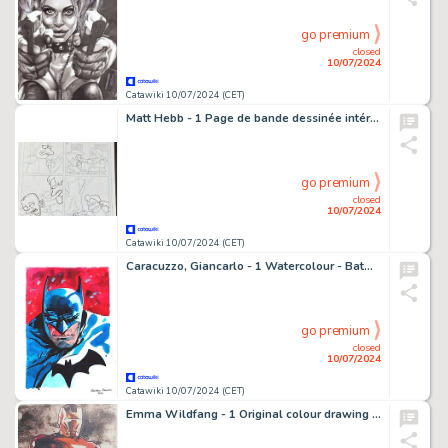
go premium
closed
10/07/2024
Catawiki 10/07/2024 (CET)
Matt Hebb - 1 Page de bande dessinée intérieure originale dessinée à la main - Simpsons Comics #232 - 2016
go premium
closed
10/07/2024
Catawiki 10/07/2024 (CET)
Caracuzzo, Giancarlo - 1 Watercolour - Batman - 2024
go premium
closed
10/07/2024
Catawiki 10/07/2024 (CET)
Emma Wildfang - 1 Original colour drawing - Iron Man - 2018