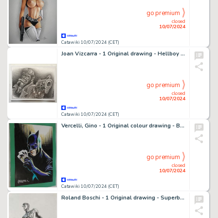
go premium
closed
10/07/2024
Catawiki 10/07/2024 (CET)
Joan Vizcarra - 1 Original drawing - Hellboy - Pencil Art - 2020
go premium
closed
10/07/2024
Catawiki 10/07/2024 (CET)
Vercelli, Gino - 1 Original colour drawing - Batman - Omaggio a Gil Kane
go premium
closed
10/07/2024
Catawiki 10/07/2024 (CET)
Roland Boschi - 1 Original drawing - Superboy - 1999