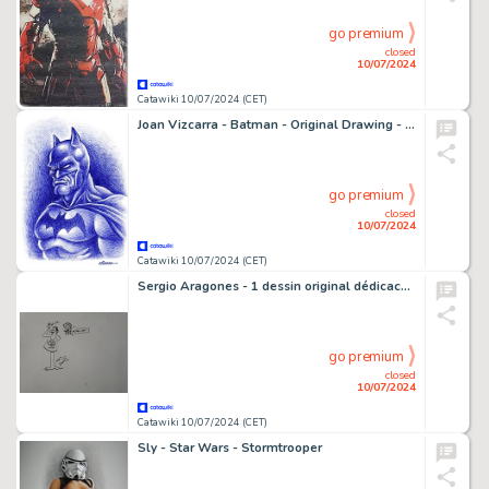
go premium
closed
10/07/2024
Catawiki 10/07/2024 (CET)
Joan Vizcarra - Batman - Original Drawing - Pen Art - Hand Signed
go premium
closed
10/07/2024
Catawiki 10/07/2024 (CET)
Sergio Aragones - 1 dessin original dédicacé - Mad
go premium
closed
10/07/2024
Catawiki 10/07/2024 (CET)
Sly - Star Wars - Stormtrooper