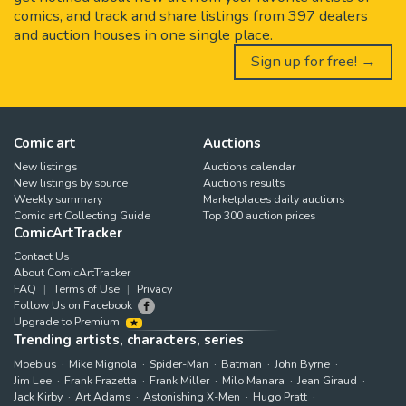
comics, and track and share listings from 397 dealers
and auction houses in one single place.
Sign up for free! →
Comic art
Auctions
New listings
Auctions calendar
New listings by source
Auctions results
Weekly summary
Marketplaces daily auctions
Comic art Collecting Guide
Top 300 auction prices
ComicArtTracker
Contact Us
About ComicArtTracker
FAQ
Terms of Use
Privacy
Follow Us on Facebook
Upgrade to Premium
Trending artists, characters, series
Moebius
Mike Mignola
Spider-Man
Batman
John Byrne
Jim Lee
Frank Frazetta
Frank Miller
Milo Manara
Jean Giraud
Jack Kirby
Art Adams
Astonishing X-Men
Hugo Pratt