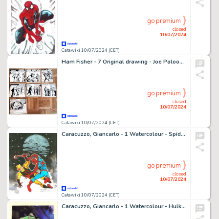
go premium
closed
10/07/2024
Catawiki 10/07/2024 (CET)
Ham Fisher - 7 Original drawing - Joe Palooka - Planche de Ham Fisher pour la série Joe Palooka
go premium
closed
10/07/2024
Catawiki 10/07/2024 (CET)
Caracuzzo, Giancarlo - 1 Watercolour - Spiderman vs Devil - Dedicato a Steve Ditko - 2018
go premium
closed
10/07/2024
Catawiki 10/07/2024 (CET)
Caracuzzo, Giancarlo - 1 Watercolour - Hulk - 2024