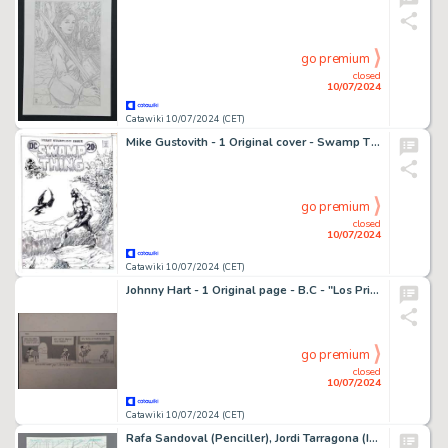
go premium
closed
10/07/2024
Catawiki 10/07/2024 (CET)
Mike Gustovith - 1 Original cover - Swamp Thing - alternative (non publiée)
go premium
closed
10/07/2024
Catawiki 10/07/2024 (CET)
Johnny Hart - 1 Original page - B.C - "Los Primitivos'' - 1994
go premium
closed
10/07/2024
Catawiki 10/07/2024 (CET)
Rafa Sandoval (Penciller), Jordi Tarragona (Inker) - 1 Original page - Catwoman - Issue 15 Page 2