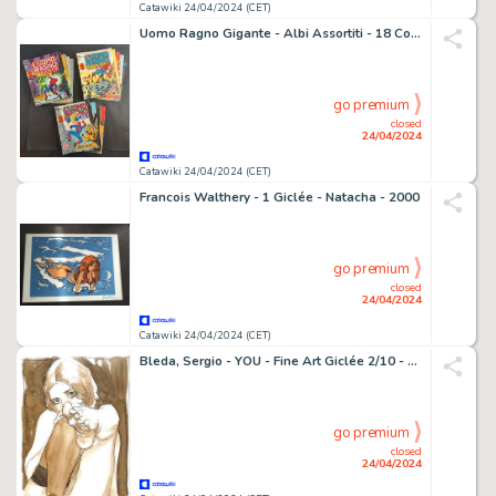
Catawiki 24/04/2024 (CET)
Uomo Ragno Gigante - Albi Assortiti - 18 Comic - 1976
go premium
closed
24/04/2024
Catawiki 24/04/2024 (CET)
Francois Walthery - 1 Giclée - Natacha - 2000
go premium
closed
24/04/2024
Catawiki 24/04/2024 (CET)
Bleda, Sergio - YOU - Fine Art Giclée 2/10 - Limited Edition - First Edition
go premium
closed
24/04/2024