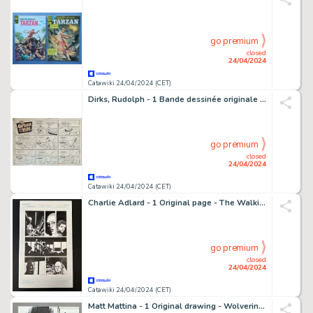
go premium
closed
24/04/2024
Catawiki 24/04/2024 (CET)
Dirks, Rudolph - 1 Bande dessinée originale du dimanche - The Captain and the Kids: Pie Svipers! Ven Iss You Going to Loin Manners?
go premium
closed
24/04/2024
Catawiki 24/04/2024 (CET)
Charlie Adlard - 1 Original page - The Walking Dead - #38 - page 21
go premium
closed
24/04/2024
Catawiki 24/04/2024 (CET)
Matt Mattina - 1 Original drawing - Wolverine & Spiderman im Mondschein "Live Rock"