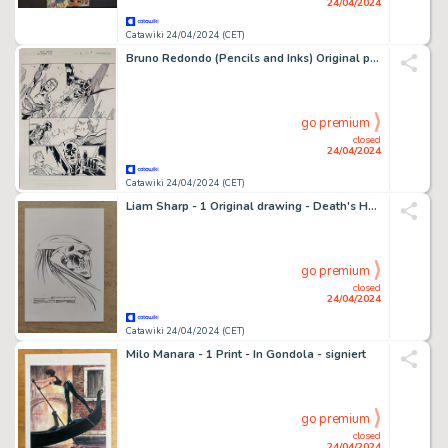
24/04/2024
Catawiki 24/04/2024 (CET)
Bruno Redondo (Pencils and Inks) Original page - Justice League: General Mills - #4 page 9
go premium
closed
24/04/2024
Catawiki 24/04/2024 (CET)
Liam Sharp - 1 Original drawing - Death's Head - 2022
go premium
closed
24/04/2024
Catawiki 24/04/2024 (CET)
Milo Manara - 1 Print - In Gondola - signiert
go premium
closed
24/04/2024