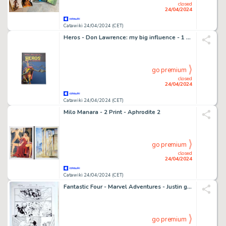
closed
24/04/2024
Catawiki 24/04/2024 (CET)
Heros - Don Lawrence: my big influence - 1 Album - Édition limitée - 2013
go premium
closed
24/04/2024
Catawiki 24/04/2024 (CET)
Milo Manara - 2 Print - Aphrodite 2
go premium
closed
24/04/2024
Catawiki 24/04/2024 (CET)
Fantastic Four - Marvel Adventures - Justin gray - 1 Page d'œuvres originales
go premium