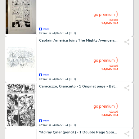
go premium
closed
24/04/2024
Catawiki 24/04/2024 (CET)
Captain America Joins The Mighty Avengers - Pat Olliffe - 22x17 - A2 - Splash Page - 1 Double Planche Splash publiée (DPS) - 2012
go premium
closed
24/04/2024
Catawiki 24/04/2024 (CET)
Caracuzzo, Giancarlo - 1 Original page - Batman vs Joker - 1998
go premium
closed
24/04/2024
Catawiki 24/04/2024 (CET)
Yildiray Çinar (pencil) - 1 Double Page Splash (DPS) - The fury of Firestorm: The Nuclear Men #12 - 2011