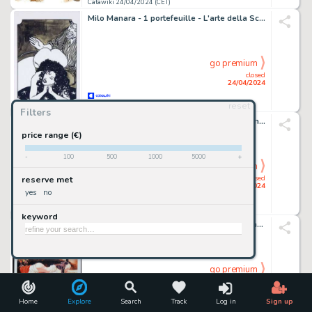
Catawiki 24/04/2024 (CET)
Milo Manara - 1 portefeuille - L'arte della Sculacciata
go premium
closed
24/04/2024
reset
Catawiki 24/04/2024 (CET)
Filters
Breno Tamura - 1 Original drawing - Batman - Dark Knight - Original Artwork - 2020
price range (€)
-
100
500
1000
5000
+
go premium
closed
reserve met
24/04/2024
yes
no
Catawiki 24/04/2024 (CET)
keyword
Milo Manara - 1 Print - "Lettere di una monaca portoghese" - 2005
go premium
closed
24/04/2024
Home
Explore
Search
Track
Log in
Sign up
Catawiki 24/04/2024 (CET)