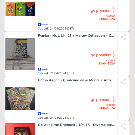
go premium
closed
24/04/2024
Catawiki 24/04/2024 (CET)
Franka - Nr. 1 t/m 25 + Harley Collection + Chroom - Complete Reeks - 27 Album - EO - 1978/2021
go premium
closed
24/04/2024
Catawiki 24/04/2024 (CET)
Uomo Ragno - Qualcuno deve Morire e Altri - 15 Comic - EO - 1975
go premium
closed
24/04/2024
Catawiki 24/04/2024 (CET)
De Geheime Driehoek 1 t/m 13 - Diverse titels - zie beschrijving - 13 Album - EO - 2000/2009