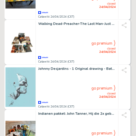
closed
24/04/2024
Catawiki 24/04/2024 (CET)
Walking Dead-Preacher-The Last Man-Just a Pilgrim - Divers - English / Dutch - 35 Comic - EO
go premium
closed
24/04/2024
Catawiki 24/04/2024 (CET)
Johnny Desjardins - 1 Original drawing - Batman - Original Artwork - 2022
go premium
closed
24/04/2024
Catawiki 24/04/2024 (CET)
Indianen pakket: John Tanner, Hij die 2x geboren werd, Verdwaalde kapitein etc - 12 Album, Complete series - Première édition/réimpression - 1994/2022
go premium