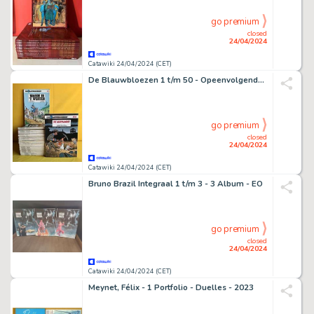
go premium
closed
24/04/2024
Catawiki 24/04/2024 (CET)
De Blauwbloezen 1 t/m 50 - Opeenvolgende nummers - 50 Album - Éditions diverses - 1977/2006
go premium
closed
24/04/2024
Catawiki 24/04/2024 (CET)
Bruno Brazil Integraal 1 t/m 3 - 3 Album - EO
go premium
closed
24/04/2024
Catawiki 24/04/2024 (CET)
Meynet, Félix - 1 Portfolio - Duelles - 2023