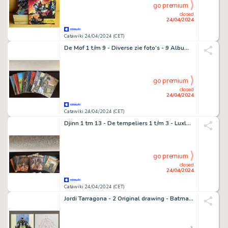
go premium
closed
24/04/2024
Catawiki 24/04/2024 (CET)
De Mof 1 t/m 9 - Diverse zie foto’s - 9 Album - EO - 2004/2005
go premium
closed
24/04/2024
Catawiki 24/04/2024 (CET)
Djinn 1 tm 13 - De tempeliers 1 t/m 3 - Luxley en Nottingham 1 - 20 Album - EO
go premium
closed
24/04/2024
Catawiki 24/04/2024 (CET)
Jordi Tarragona - 2 Original drawing - Batman and Poison Ivy "Ensnares Batman" - 2013