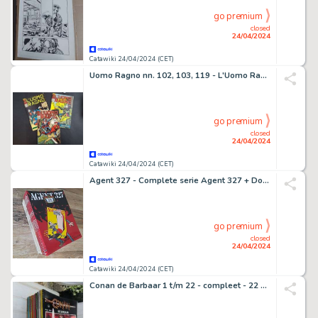
go premium
closed
24/04/2024
Catawiki 24/04/2024 (CET)
Uomo Ragno nn. 102, 103, 119 - L'Uomo Ragno Vs Morbius: Prima Apparizione - 3 Comic - EO - 1974
go premium
closed
24/04/2024
Catawiki 24/04/2024 (CET)
Agent 327 - Complete serie Agent 327 + Dossier Minimium Bug - 23 Album - 1978/2017
go premium
closed
24/04/2024
Catawiki 24/04/2024 (CET)
Conan de Barbaar 1 t/m 22 - compleet - 22 Album - EO - 1980/1999