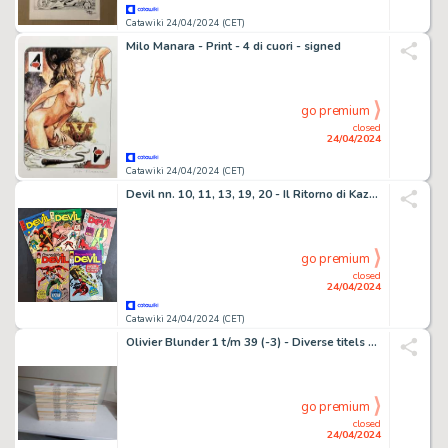
Catawiki 24/04/2024 (CET)
Milo Manara - Print - 4 di cuori - signed
go premium
closed
24/04/2024
Catawiki 24/04/2024 (CET)
Devil nn. 10, 11, 13, 19, 20 - Il Ritorno di Kazar e Altri - 5 Comic - EO - 1970/1971
go premium
closed
24/04/2024
Catawiki 24/04/2024 (CET)
Olivier Blunder 1 t/m 39 (-3) - Diverse titels - 37 Album - EO - 1972
go premium
closed
24/04/2024