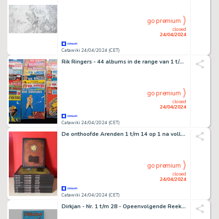
go premium
closed
24/04/2024
Catawiki 24/04/2024 (CET)
Rik Ringers - 44 albums in de range van 1 t/m 52 - 44 Album - 1974/2001
go premium
closed
24/04/2024
Catawiki 24/04/2024 (CET)
De onthoofde Arenden 1 t/m 14 op 1 na volledige reeks - 14 Regroupement - 2009/2020
go premium
closed
24/04/2024
Catawiki 24/04/2024 (CET)
Dirkjan - Nr. 1 t/m 28 - Opeenvolgende Reeks - 28 Album - Première édition/réimpression - 2002/2022