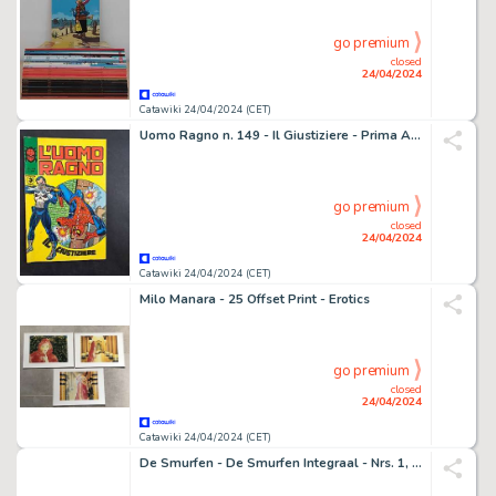
go premium
closed
24/04/2024
Catawiki 24/04/2024 (CET)
Uomo Ragno n. 149 - Il Giustiziere - Prima Apparizione di The Punisher - 1 Comic - EO - 1976
go premium
closed
24/04/2024
Catawiki 24/04/2024 (CET)
Milo Manara - 25 Offset Print - Erotics
go premium
closed
24/04/2024
Catawiki 24/04/2024 (CET)
De Smurfen - De Smurfen Integraal - Nrs. 1, 2, 3 HC - Standaard Uitgeverij (2018) - 3 Album - EO - 2018/2018