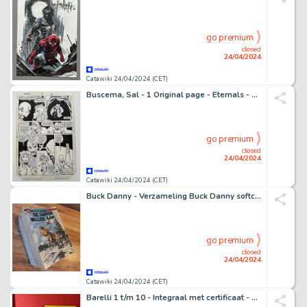
go premium
closed
24/04/2024
Catawiki 24/04/2024 (CET)
Buscema, Sal - 1 Original page - Eternals - Masked Gods! - 1986
go premium
closed
24/04/2024
Catawiki 24/04/2024 (CET)
Buck Danny - Verzameling Buck Danny softcover deel 1 t/m 58 - 58 Album - Première édition/réimpression - 1966/2021
go premium
closed
24/04/2024
Catawiki 24/04/2024 (CET)
Barelli 1 t/m 10 - Integraal met certificaat - 500 exx. - 10 Album - Édition limitée et numérotée