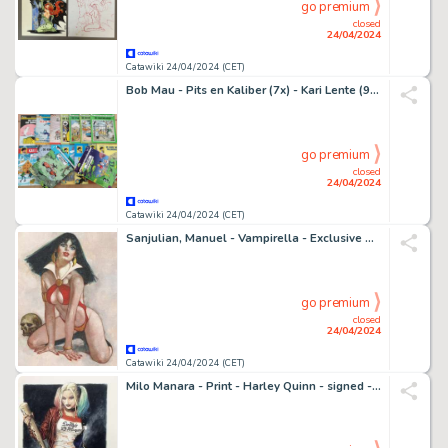
go premium
closed
24/04/2024
Catawiki 24/04/2024 (CET)
Bob Mau - Pits en Kaliber (7x) - Kari Lente (9x) - 16 Album - 1971
go premium
closed
24/04/2024
Catawiki 24/04/2024 (CET)
Sanjulian, Manuel - Vampirella - Exclusive Unique Edition - Exhibited (2021)
go premium
closed
24/04/2024
Catawiki 24/04/2024 (CET)
Milo Manara - Print - Harley Quinn - signed - Suicide Squad - 2016