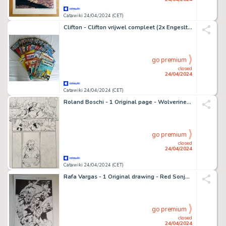
Catawiki 24/04/2024 (CET)
Clifton - Clifton vrijwel compleet (2x Engesltalig) - zie beschrijving - 27 Album - Éditions diverses - 1961/2023
go premium
closed
24/04/2024
Catawiki 24/04/2024 (CET)
Roland Boschi - 1 Original page - Wolverine Max - Vol.1 #10 page 14 uncensored version - 2008
go premium
closed
24/04/2024
Catawiki 24/04/2024 (CET)
Rafa Vargas - 1 Original drawing - Red Sonja - The death of the Goblin
go premium
closed
24/04/2024