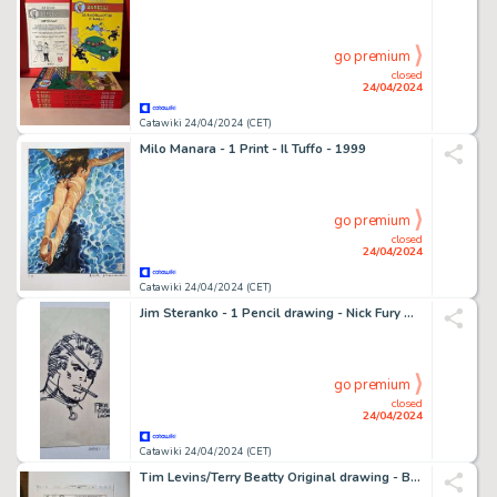
go premium
closed
24/04/2024
Catawiki 24/04/2024 (CET)
Milo Manara - 1 Print - Il Tuffo - 1999
go premium
closed
24/04/2024
Catawiki 24/04/2024 (CET)
Jim Steranko - 1 Pencil drawing - Nick Fury Agent of SHIELD - 1995
go premium
closed
24/04/2024
Catawiki 24/04/2024 (CET)
Tim Levins/Terry Beatty Original drawing - Batman - Gotham Aventures #34