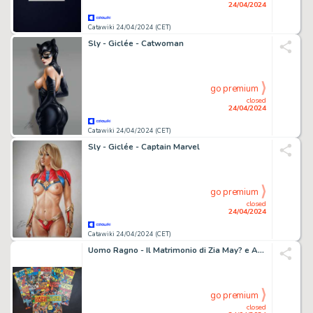
24/04/2024
Catawiki 24/04/2024 (CET)
Sly - Giclée - Catwoman
go premium
closed
24/04/2024
Catawiki 24/04/2024 (CET)
Sly - Giclée - Captain Marvel
go premium
closed
24/04/2024
Catawiki 24/04/2024 (CET)
Uomo Ragno - Il Matrimonio di Zia May? e Altri - 13 Comic - EO - 1976
go premium
closed