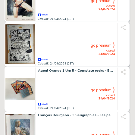
go premium
closed
24/04/2024
Catawiki 24/04/2024 (CET)
go premium
closed
24/04/2024
Catawiki 24/04/2024 (CET)
Agent Orange 1 t/m 5 - Complete reeks - 5 Album - 2006/2012
go premium
closed
24/04/2024
Catawiki 24/04/2024 (CET)
François Bourgeon - 3 Sérigraphies - Les passagers du vent - Les compagnons du crépuscule.
go premium