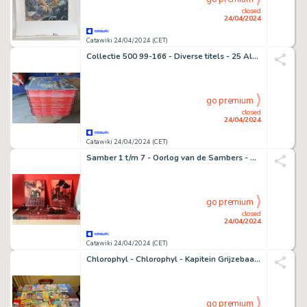
closed
24/04/2024
Catawiki 24/04/2024 (CET)
Collectie 500 99-166 - Diverse titels - 25 Album - Édition limitée - 2000/2002
go premium
closed
24/04/2024
Catawiki 24/04/2024 (CET)
Samber 1 t/m 7 - Oorlog van de Sambers - Hugo en Iris 1 t/m 3 - Werner en Charlotte 1 t/m 3 - 13 Album - 2003/2013
go premium
closed
24/04/2024
Catawiki 24/04/2024 (CET)
Chlorophyl - Chlorophyl - Kapitein Grijzebaard - Poezekat - Philomeen - Snoesjeje - 31 Album - 1961/1989
go premium