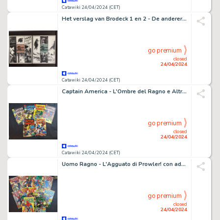
Catawiki 24/04/2024 (CET)
Het verslag van Brodeck 1 en 2 - De anderer en De stilte - 2 Album - EO - 2017
go premium
closed
24/04/2024
Catawiki 24/04/2024 (CET)
Captain America - L'Ombre del Ragno e Altri - 6 Comic - EO - 1975
go premium
closed
24/04/2024
Catawiki 24/04/2024 (CET)
Uomo Ragno - L'Agguato di Prowler! con adesivi e altri - 12 Comic - EO - 1973/1974
go premium
closed
24/04/2024