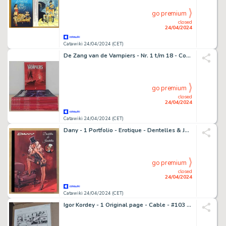
go premium
closed
24/04/2024
Catawiki 24/04/2024 (CET)
De Zang van de Vampiers - Nr. 1 t/m 18 - Complete Reeks - 18 Album - EO - 2009/2019
go premium
closed
24/04/2024
Catawiki 24/04/2024 (CET)
Dany - 1 Portfolio - Erotique - Dentelles & Jarretelles - 2024
go premium
closed
24/04/2024
Catawiki 24/04/2024 (CET)
Igor Kordey - 1 Original page - Cable - #103 page #13