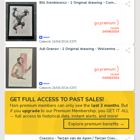
Bill Sienkiewicz - 1 Original drawing - Commission Marvel - Carnage
go premium
closed
24/04/2024
Catawiki 24/04/2024 (CET)
Adi Granov - 1 Original drawing - Wolverine farbige Illustration
go premium
closed
24/04/2024
Catawiki 24/04/2024 (CET)
GET FULL ACCESS TO PAST SALES!
Non-premium members can only see the
last 3 months
. But
if you
upgrade
to our Premium Membership, you GET IT ALL
-- full access to historical data, instant alerts, and more!
Explore premium benefits →
Classics - Tarzan van de Apen / Tarzan Classics nr. 1201-1274 en meer - 90 Comic - EO - 1965/1970