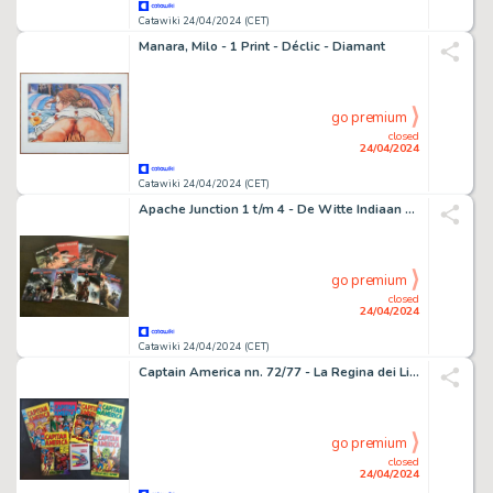
Catawiki 24/04/2024 (CET)
Manara, Milo - 1 Print - Déclic - Diamant
go premium
closed
24/04/2024
Catawiki 24/04/2024 (CET)
Apache Junction 1 t/m 4 - De Witte Indiaan 1 t/m 3 - zie toelichting - 8 Album - 2011/2023
go premium
closed
24/04/2024
Catawiki 24/04/2024 (CET)
Captain America nn. 72/77 - La Regina dei Licantropi con Adesivo e Altri - 6 Comic - EO - 1976
go premium
closed
24/04/2024