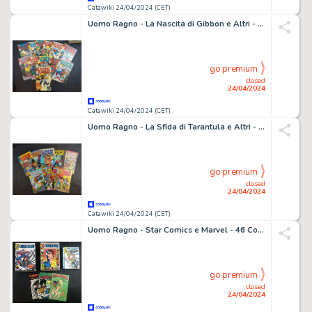
Catawiki 24/04/2024 (CET)
Uomo Ragno - La Nascita di Gibbon e Altri - 12 Comic - EO - 1974/1975
go premium
closed
24/04/2024
Catawiki 24/04/2024 (CET)
Uomo Ragno - La Sfida di Tarantula e Altri - 11 Comic - EO - 1977
go premium
closed
24/04/2024
Catawiki 24/04/2024 (CET)
Uomo Ragno - Star Comics e Marvel - 46 Comic - 1987/2012
go premium
closed
24/04/2024