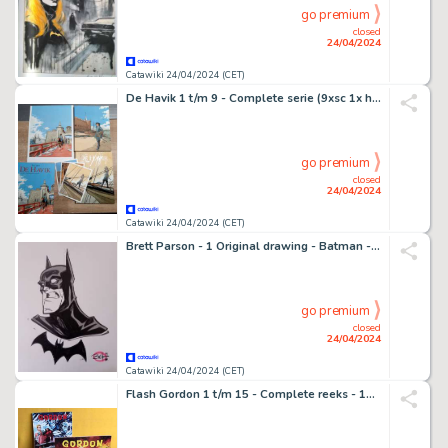
go premium
closed
24/04/2024
Catawiki 24/04/2024 (CET)
De Havik 1 t/m 9 - Complete serie (9xsc 1x hc) plus 4 dossier uitgaven (3xsc 1x hc) extra 3 x ex-libris, omslag en een - 19 Album, Ex Libris - EO - 1994/2020
go premium
closed
24/04/2024
Catawiki 24/04/2024 (CET)
Brett Parson - 1 Original drawing - Batman - Original Artwork - 2019
go premium
closed
24/04/2024
Catawiki 24/04/2024 (CET)
Flash Gordon 1 t/m 15 - Complete reeks - 15 Album - EO - 1967/1968