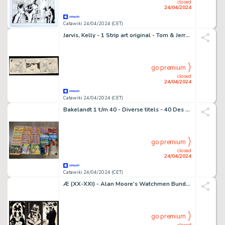
closed
24/04/2024
Catawiki 24/04/2024 (CET)
Jarvis, Kelly - 1 Strip art original - Tom & Jerry - Firmata - 1991
go premium
closed
24/04/2024
Catawiki 24/04/2024 (CET)
Bakelandt 1 t/m 40 - Diverse titels - 40 Des bandes dessinées - Éditions diverses - 1978/1988
go premium
closed
24/04/2024
Catawiki 24/04/2024 (CET)
Æ (XX-XXI) - Alan Moore’s Watchmen Bundle (X3) - “Walter Kovacs I, II & III” (2024)
go premium
closed