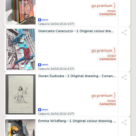
go premium
closed
24/04/2024
Catawiki 24/04/2024 (CET)
Giancarlo Caracuzzo - 1 Original colour drawing - Spiderman, altro - Venom vs Spiderman, Illustrazione originale ad acquarello - 2020
go premium
closed
24/04/2024
Catawiki 24/04/2024 (CET)
Goran Sudzuka - 1 Original drawing - Conan mit Schwert - Feine Tuschezeichnung - 2016
go premium
closed
24/04/2024
Catawiki 24/04/2024 (CET)
Emma Wildfang - 1 Original colour drawing - Batgirl - with CoA - 2023