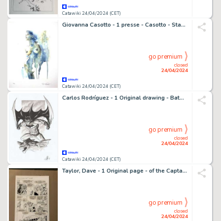
Catawiki 24/04/2024 (CET)
Giovanna Casotto - 1 presse - Casotto - Stampa Firmata "Liquide" 1
go premium
closed
24/04/2024
Catawiki 24/04/2024 (CET)
Carlos Rodríguez - 1 Original drawing - Batman - on Gargoyle - 2018
go premium
closed
24/04/2024
Catawiki 24/04/2024 (CET)
Taylor, Dave - 1 Original page - of the Captain Planet comic, made as the Cartoon Series on TV - #7 - 1992
go premium
closed
24/04/2024