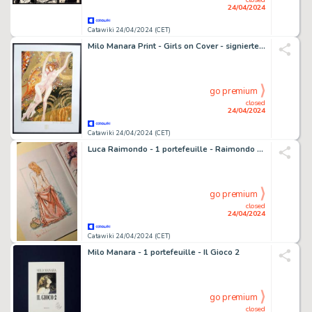
24/04/2024
Catawiki 24/04/2024 (CET)
Milo Manara Print - Girls on Cover - signierte "Wasserschlangen“ Hommage an Gustav Klimt in 30 x 40 cm
go premium
closed
24/04/2024
Catawiki 24/04/2024 (CET)
Luca Raimondo - 1 portefeuille - Raimondo - "C'era una volta...L'eros" + sketch originale - 2022
go premium
closed
24/04/2024
Catawiki 24/04/2024 (CET)
Milo Manara - 1 portefeuille - Il Gioco 2
go premium
closed