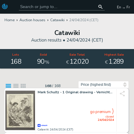
En → Fr
Home
Auction houses
Catawiki
24/04/2024 (CET)
Catawiki
Auction results •
24/04/2024 (CET)
Lots
Sold
Sale Total
Highest Sale
168
90
12
020
1
289
,
,
%
€
€
Sort by
168
/
168
Mark Schultz - 1 Original drawing - Vernichtung der Riesenameisen (Pulp Formicidoe - Preliminary Study) published in Volume 5
go premium
closed
24/04/2024
Catawiki 24/04/2024 (CET)