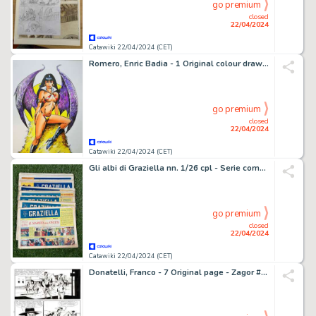
go premium
closed
22/04/2024
Catawiki 22/04/2024 (CET)
Romero, Enric Badia - 1 Original colour drawing - Vampirella
go premium
closed
22/04/2024
Catawiki 22/04/2024 (CET)
Gli albi di Graziella nn. 1/26 cpl - Serie completa - 26 Album - EO - 1948
go premium
closed
22/04/2024
Catawiki 22/04/2024 (CET)
Donatelli, Franco - 7 Original page - Zagor #139 - "il cavaliere misterioso" - 1977