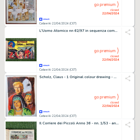
go premium
closed
22/04/2024
Catawiki 22/04/2024 (CET)
L'Uomo Atomico nn 62/97 in sequenza completa - Rilegata - Misterix - Le più belle avventure. - 1 revue - EO - 1948
go premium
closed
22/04/2024
Catawiki 22/04/2024 (CET)
Scholz, Claus - 1 Original colour drawing - De Rode Ridder 241 - De Zwarte Weduwe - 2013
go premium
closed
22/04/2024
Catawiki 22/04/2024 (CET)
Il Corriere dei Piccoli Anno 36 - nn. 1/53 - annata completa rilegata - 1 Revue - EO - 1944