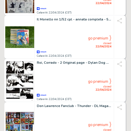
22/04/2024
Catawiki 22/04/2024 (CET)
Il Monello nn 1/52 cpl - annata completa - 52 Album - EO - 1955
go premium
closed
22/04/2024
Catawiki 22/04/2024 (CET)
Roi, Corrado - 2 Original page - Dylan Dog Maxi #14 - "Paranoia" - 2001
go premium
closed
22/04/2024
Catawiki 22/04/2024 (CET)
Don Lawrence Fanclub - Thunder - DL Magazine - Pandarve - Diverse Curiosa - 1986-2005
go premium
closed