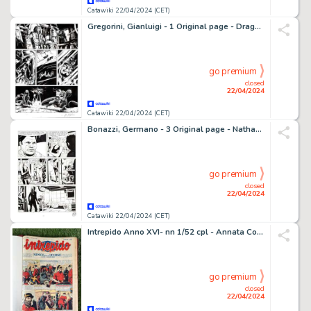
Catawiki 22/04/2024 (CET)
Gregorini, Gianluigi - 1 Original page - Dragonero #10 - "Le fosse dei Fargh" - 2014
go premium
closed
22/04/2024
Catawiki 22/04/2024 (CET)
Bonazzi, Germano - 3 Original page - Nathan Never #232 - "Poteri mentali" - 2010
go premium
closed
22/04/2024
Catawiki 22/04/2024 (CET)
Intrepido Anno XVI- nn 1/52 cpl - Annata Completa - Rilegata - 1 revue - EO - 1950
go premium
closed
22/04/2024