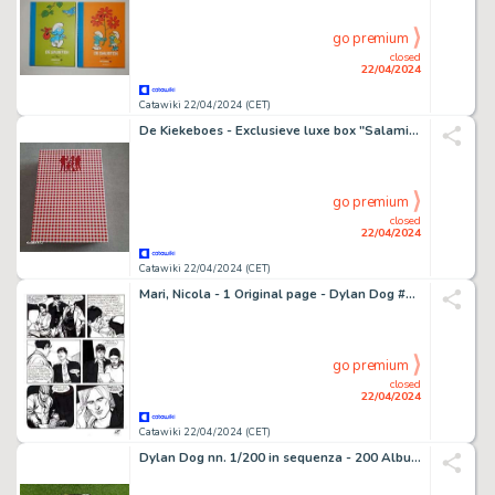
go premium
closed
22/04/2024
Catawiki 22/04/2024 (CET)
De Kiekeboes - Exclusieve luxe box "Salami" met inhoud (zie beschrijving) - op 125 ex. dit is nummer 109 - 1 Album - 2021
go premium
closed
22/04/2024
Catawiki 22/04/2024 (CET)
Mari, Nicola - 1 Original page - Dylan Dog #234 - "l'ultimo arcano" - 2006
go premium
closed
22/04/2024
Catawiki 22/04/2024 (CET)
Dylan Dog nn. 1/200 in sequenza - 200 Album - Réédition - 1990