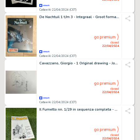
Catawiki 22/04/2024 (CET)
De Nachtuil 1 t/m 3 - Integraal - Groot formaat sealed met prent - 1 Album - Édition limitée
go premium
closed
22/04/2024
Catawiki 22/04/2024 (CET)
Cavazzano, Giorgio - 1 Original drawing - Jonson
go premium
closed
22/04/2024
Catawiki 22/04/2024 (CET)
Il Fumetto nn. 1/29 in sequenza completa - Rivista dei comics a cura dell'ANAF - 29 Album - EO - 1985
go premium
closed
22/04/2024