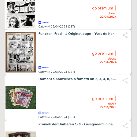
go premium
closed
22/04/2024
Catawiki 22/04/2024 (CET)
Funcken, Fred - 1 Original page - Yves de Kerguelen - 1959
go premium
closed
22/04/2024
Catawiki 22/04/2024 (CET)
Romanzo poliziesco a fumetti nn 2, 3, 4, 6, 18, 19. - Agente segreto X-9 - 6 Album - EO - 1948
go premium
closed
22/04/2024
Catawiki 22/04/2024 (CET)
Kroniek der Barbaren 1-6 - Gesigneerd in beperkte oplage - 6 Album - EO - 2010/2011