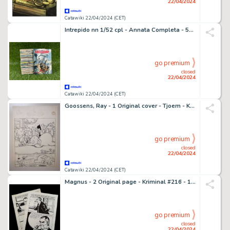
22/04/2024
Catawiki 22/04/2024 (CET)
Intrepido nn 1/52 cpl - Annata Completa - 52 Album - EO - 1960
go premium
closed
22/04/2024
Catawiki 22/04/2024 (CET)
Goossens, Ray - 1 Original cover - Tjoem - Kleine Zondagsvriend - 1952
go premium
closed
22/04/2024
Catawiki 22/04/2024 (CET)
Magnus - 2 Original page - Kriminal #216 - 1969
go premium
closed
22/04/2024