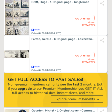
Pratt, Hugo - 1 Original page - Junglemen
go premium
closed
22/04/2024
Catawiki 22/04/2024 (CET)
Forton, Gérald - 6 Original page - Les histoires de l'Oncle Paul - Comment une petite fille devint Sultane - 1959
go premium
closed
22/04/2024
Catawiki 22/04/2024 (CET)
GET FULL ACCESS TO PAST SALES!
Non-premium members can only see the
last 3 months
. But
if you
upgrade
to our Premium Membership, you GET IT ALL
-- full access to historical data, instant alerts, and more!
Explore premium benefits →
Gourdon, Michel - 1 Original cover - Commander #2 - Le Commander rit Jaune (2ème partie) - 1976