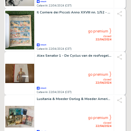
Catawiki 22/04/2024 (CET)
Il Corriere dei Piccoli Anno XXVIII nn. 1/52 - annata completa rilegata - 1 Revue - EO - 1936
go premium
closed
22/04/2024
Catawiki 22/04/2024 (CET)
Alex Senator 1 - De Cyclus van de roofvogels - 1 Album
go premium
closed
22/04/2024
Catawiki 22/04/2024 (CET)
Lusitania & Moeder Oorlog & Moeder Amerika - 7 Album - EO - 2014/2022
go premium
closed
22/04/2024