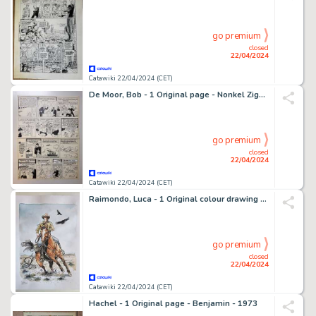
go premium
closed
22/04/2024
Catawiki 22/04/2024 (CET)
De Moor, Bob - 1 Original page - Nonkel Zigomar, Snoe en Snolleke - Het Hambras Serum - 1951
go premium
closed
22/04/2024
Catawiki 22/04/2024 (CET)
Raimondo, Luca - 1 Original colour drawing - Tex - 2024
go premium
closed
22/04/2024
Catawiki 22/04/2024 (CET)
Hachel - 1 Original page - Benjamin - 1973