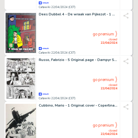
Catawiki 22/04/2024 (CET)
Dees Dubbel 4 - De wraak van Pijkezot - 1 Album - EO - 2001
go premium
closed
22/04/2024
Catawiki 22/04/2024 (CET)
Russo, Fabrizio - 5 Original page - Dampyr Speciale #13 - "La terra delle aquile" - 2017
go premium
closed
22/04/2024
Catawiki 22/04/2024 (CET)
Cubbino, Mario - 1 Original cover - Copertina Blitz
go premium
closed
22/04/2024