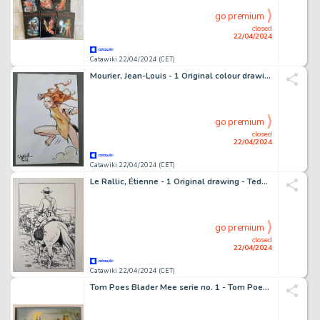
go premium
closed
22/04/2024
Catawiki 22/04/2024 (CET)
Mourier, Jean-Louis - 1 Original colour drawing - Trolls de Troy - Waha - 2022
go premium
closed
22/04/2024
Catawiki 22/04/2024 (CET)
Le Rallic, Étienne - 1 Original drawing - Teddy Bill
go premium
closed
22/04/2024
Catawiki 22/04/2024 (CET)
Tom Poes Blader Mee serie no. 1 - Tom Poes en de oude ruïne - 1 Album - EO - 1945