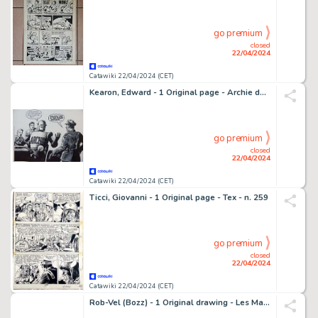
go premium
closed
22/04/2024
Catawiki 22/04/2024 (CET)
Kearon, Edward - 1 Original page - Archie de man van staal - Archie and the Manece of the Golden Men - 1965
go premium
closed
22/04/2024
Catawiki 22/04/2024 (CET)
Ticci, Giovanni - 1 Original page - Tex - n. 259
go premium
closed
22/04/2024
Catawiki 22/04/2024 (CET)
Rob-Vel (Bozz) - 1 Original drawing - Les Maîtres du Monde - (années 1960)