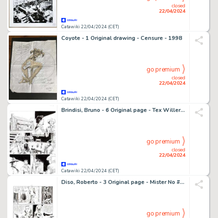
closed
22/04/2024
Catawiki 22/04/2024 (CET)
Coyote - 1 Original drawing - Censure - 1998
go premium
closed
22/04/2024
Catawiki 22/04/2024 (CET)
Brindisi, Bruno - 6 Original page - Tex Willer #24-26 - "I razziatori del Nueces"-"El paso del Norte" - 2021
go premium
closed
22/04/2024
Catawiki 22/04/2024 (CET)
Diso, Roberto - 3 Original page - Mister No #98 - "il passaggio segreto" - 1983
go premium