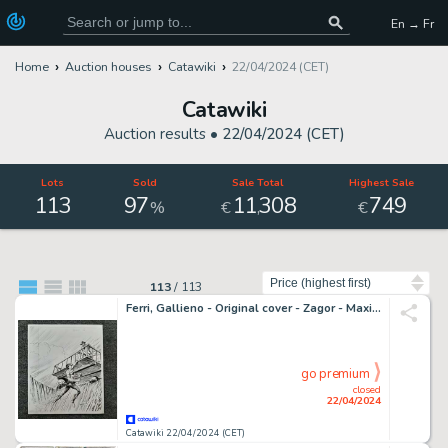
En → Fr
Home
Auction houses
Catawiki
22/04/2024 (CET)
Catawiki
Auction results •
22/04/2024 (CET)
Lots
Sold
Sale Total
Highest Sale
113
97
11
308
749
,
%
€
€
Sort by
113
/
113
Ferri, Gallieno - Original cover - Zagor - Maxi n. 6 - 2005
go premium
closed
22/04/2024
Catawiki 22/04/2024 (CET)