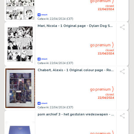
go premium
closed
22/04/2024
Catawiki 22/04/2024 (CET)
Mari, Nicola - 1 Original page - Dylan Dog Speciale #23 - "L'angelo caduto" - 2009
go premium
closed
22/04/2024
Catawiki 22/04/2024 (CET)
Chabert, Alexis - 1 Original colour page - Rogon le Leu T2 - Frères de sang - 1997
go premium
closed
22/04/2024
Catawiki 22/04/2024 (CET)
pom archief 3 - het gestolen vredeswapen - 1 Album - Édition limitée/2010
go premium