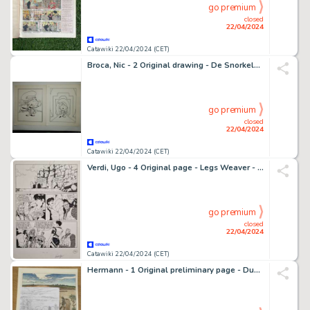
go premium
closed
22/04/2024
Catawiki 22/04/2024 (CET)
Broca, Nic - 2 Original drawing - De Snorkels - 1986
go premium
closed
22/04/2024
Catawiki 22/04/2024 (CET)
Verdi, Ugo - 4 Original page - Legs Weaver - n. 77 Tsunami - 2002
go premium
closed
22/04/2024
Catawiki 22/04/2024 (CET)
Hermann - 1 Original preliminary page - Duke T6 - Au delà de la piste - 2021