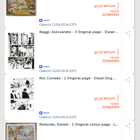
go premium
closed
22/04/2024
Catawiki 22/04/2024 (CET)
Baggi, Alessandro - 3 Original page - Dylan Dog Gigante #21 - "il parassita" - 2012
go premium
closed
22/04/2024
Catawiki 22/04/2024 (CET)
Roi, Corrado - 1 Original page - Dylan Dog Maxi #22 - "Il futuro alle spalle" - 2014
go premium
closed
22/04/2024
Catawiki 22/04/2024 (CET)
Redondo, Daniel - 1 Original colour page - La Marque de la sorcière T4 - L'Ange déchu - 1990