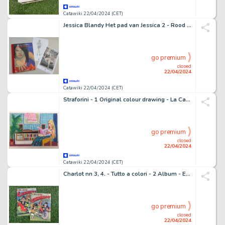
Catawiki 22/04/2024 (CET)
Jessica Blandy Het pad van Jessica 2 - Rood Piment - Stripwinkel Alex uitgave - luxe hc met linnen rug - oplage 100 + 2x gesigneerde prenten - 1 Album - EO - 2010
go premium
closed
22/04/2024
Catawiki 22/04/2024 (CET)
Straforini - 1 Original colour drawing - La Casa di Barbie - 1978
go premium
closed
22/04/2024
Catawiki 22/04/2024 (CET)
Charlot nn 3, 4. - Tutto a colori - 2 Album - EO - 1948
go premium
closed
22/04/2024