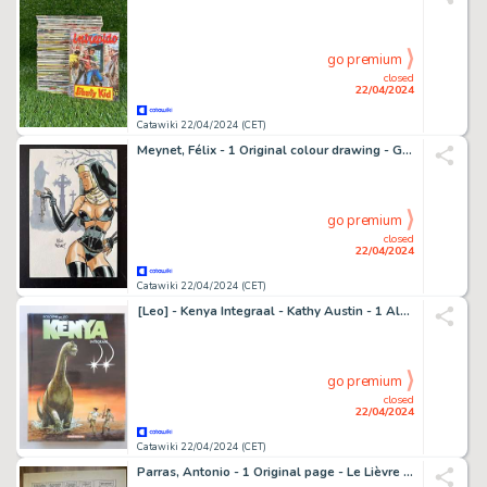
go premium
closed
22/04/2024
Catawiki 22/04/2024 (CET)
Meynet, Félix - 1 Original colour drawing - Gothique
go premium
closed
22/04/2024
Catawiki 22/04/2024 (CET)
[Leo] - Kenya Integraal - Kathy Austin - 1 Album - EO - 2012
go premium
closed
22/04/2024
Catawiki 22/04/2024 (CET)
Parras, Antonio - 1 Original page - Le Lièvre de Mars T7 - 2000