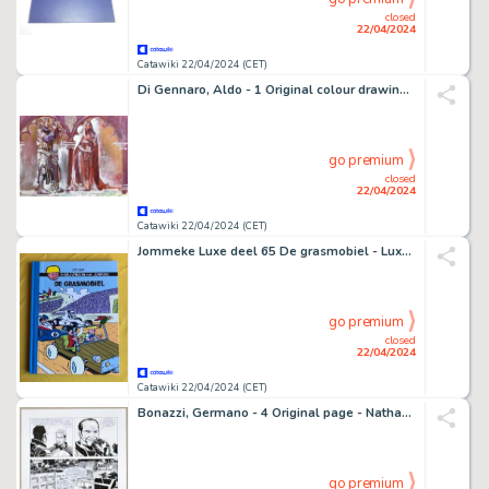
closed
22/04/2024
Catawiki 22/04/2024 (CET)
Di Gennaro, Aldo - 1 Original colour drawing - Re Artù - 1971
go premium
closed
22/04/2024
Catawiki 22/04/2024 (CET)
Jommeke Luxe deel 65 De grasmobiel - Luxe hardcover op groot formaat - BLAUW Linnen rug - Oplage 6 ex. - 1 Album - Édition limitée et numérotée/2013
go premium
closed
22/04/2024
Catawiki 22/04/2024 (CET)
Bonazzi, Germano - 4 Original page - Nathan Never Gigante - #14 "La sorgente nascosta" - 2011
go premium