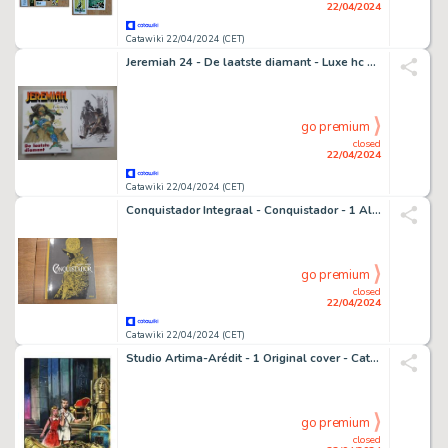
22/04/2024
Catawiki 22/04/2024 (CET)
Jeremiah 24 - De laatste diamant - Luxe hc met stofomslag op groot formaat + prent gesigneerd Hermann - oplage 300 - 1 x album de luxe grand format - EO - 2003
go premium
closed
22/04/2024
Catawiki 22/04/2024 (CET)
Conquistador Integraal - Conquistador - 1 Album - EO
go premium
closed
22/04/2024
Catawiki 22/04/2024 (CET)
Studio Artima-Arédit - 1 Original cover - Cathy #31 - Le Message des deux scarabée - 1965
go premium
closed