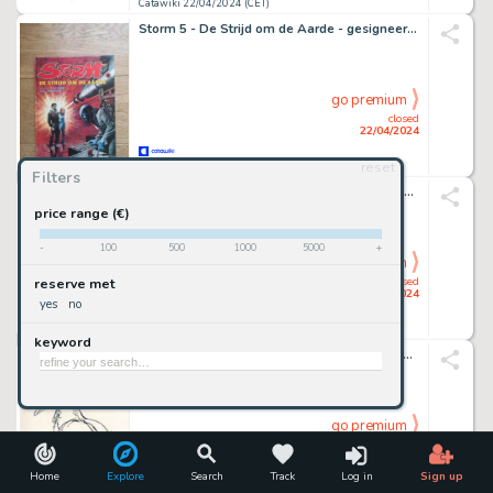
Catawiki 22/04/2024 (CET)
Storm 5 - De Strijd om de Aarde - gesigneerd - 1 Album - EO - 1980
go premium
closed
22/04/2024
reset
Catawiki 22/04/2024 (CET)
Filters
Scholz, Claus - 2 Original preliminary drawing - De Rode Ridder 241 - De Zwarte Weduwe - 2013
price range (€)
-
100
500
1000
5000
+
go premium
closed
reserve met
22/04/2024
yes
no
Catawiki 22/04/2024 (CET)
keyword
Dulieu, Jean - 1 Original preliminary drawing - Paulus de Boskabouter - Salomo - 1974
go premium
closed
22/04/2024
Home
Explore
Search
Track
Log in
Sign up
Catawiki 22/04/2024 (CET)