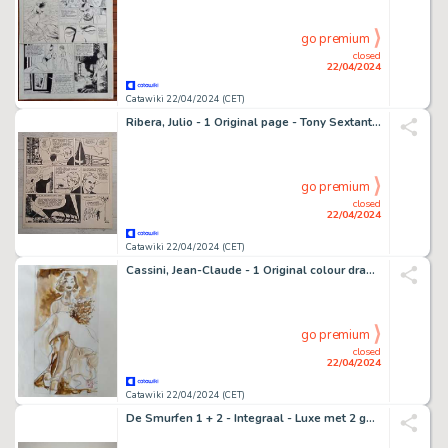
go premium
closed
22/04/2024
Catawiki 22/04/2024 (CET)
Ribera, Julio - 1 Original page - Tony Sextant - 1958
go premium
closed
22/04/2024
Catawiki 22/04/2024 (CET)
Cassini, Jean-Claude - 1 Original colour drawing - La Mariée - 2000
go premium
closed
22/04/2024
Catawiki 22/04/2024 (CET)
De Smurfen 1 + 2 - Integraal - Luxe met 2 gesigneerde prenten - Oplage: 140 ex. - 2 Album - EO - 2018