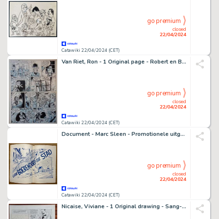
go premium
closed
22/04/2024
Catawiki 22/04/2024 (CET)
Van Riet, Ron - 1 Original page - Robert en Bertrand 73 - De komeet en het beest - 1987
go premium
closed
22/04/2024
Catawiki 22/04/2024 (CET)
Document - Marc Sleen - Promotionele uitgave C.V.P. - Uw stem voor de C.V.P - 1952
go premium
closed
22/04/2024
Catawiki 22/04/2024 (CET)
Nicaise, Viviane - 1 Original drawing - Sang-de-Lune T1 - 1992