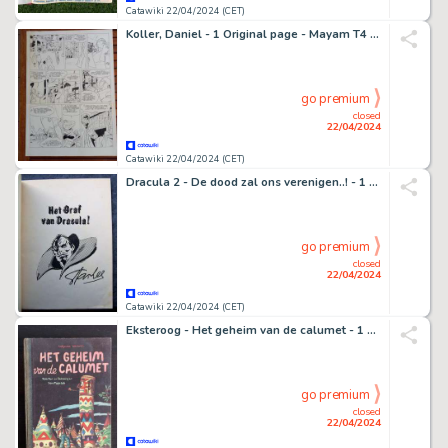
Catawiki 22/04/2024 (CET)
Koller, Daniel - 1 Original page - Mayam T4 - June, l'infiniment bon - 2006
go premium
closed
22/04/2024
Catawiki 22/04/2024 (CET)
Dracula 2 - De dood zal ons verenigen..! - 1 Comic - EO - 1975
go premium
closed
22/04/2024
Catawiki 22/04/2024 (CET)
Eksteroog - Het geheim van de calumet - 1 Album - EO/1948
go premium
closed
22/04/2024