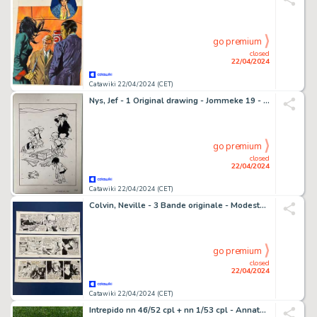
go premium
closed
22/04/2024
Catawiki 22/04/2024 (CET)
Nys, Jef - 1 Original drawing - Jommeke 19 - Wie zoekt die vindt
go premium
closed
22/04/2024
Catawiki 22/04/2024 (CET)
Colvin, Neville - 3 Bande originale - Modesty Blaise - The Double Agent - 1986
go premium
closed
22/04/2024
Catawiki 22/04/2024 (CET)
Intrepido nn 46/52 cpl + nn 1/53 cpl - Annate Complete - 60 Album - EO - 1951/1952