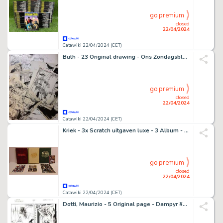
go premium
closed
22/04/2024
Catawiki 22/04/2024 (CET)
Buth - 23 Original drawing - Ons Zondagsblad - (eind jaren 1940/begin jaren 1950)
go premium
closed
22/04/2024
Catawiki 22/04/2024 (CET)
Kriek - 3x Scratch uitgaven luxe - 3 Album - EO - 2016/2023
go premium
closed
22/04/2024
Catawiki 22/04/2024 (CET)
Dotti, Maurizio - 5 Original page - Dampyr #15 - "Nato nella palude" - 2001