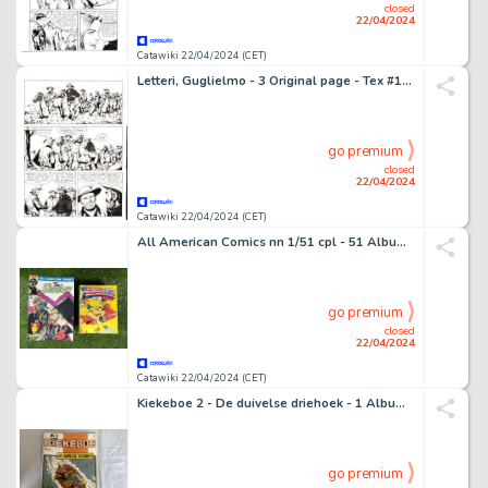
closed
22/04/2024
Catawiki 22/04/2024 (CET)
Letteri, Guglielmo - 3 Original page - Tex #133 - "Conestoga!" - 1971
go premium
closed
22/04/2024
Catawiki 22/04/2024 (CET)
All American Comics nn 1/51 cpl - 51 Album - EO - 1989
go premium
closed
22/04/2024
Catawiki 22/04/2024 (CET)
Kiekeboe 2 - De duivelse driehoek - 1 Album - EO - 1978
go premium