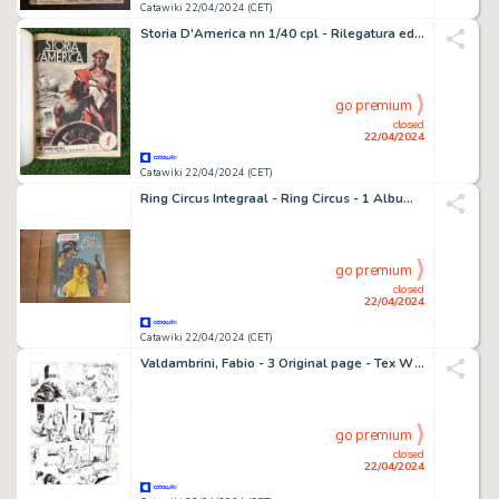
Catawiki 22/04/2024 (CET)
Storia D'America nn 1/40 cpl - Rilegatura editoriale - 1 revue - EO - 1951
go premium
closed
22/04/2024
Catawiki 22/04/2024 (CET)
Ring Circus Integraal - Ring Circus - 1 Album - EO
go premium
closed
22/04/2024
Catawiki 22/04/2024 (CET)
Valdambrini, Fabio - 3 Original page - Tex Willer #37 - "il mio amico Hutch" - 2021
go premium
closed
22/04/2024