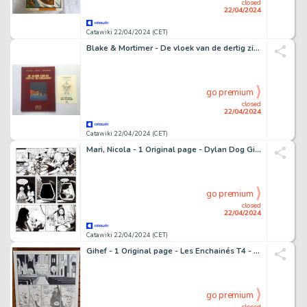
closed
22/04/2024
Catawiki 22/04/2024 (CET)
Blake & Mortimer - De vloek van de dertig zilverlingen deel 1 - 1 Album - Édition limitée et numérotée - 2009
go premium
closed
22/04/2024
Catawiki 22/04/2024 (CET)
Mari, Nicola - 1 Original page - Dylan Dog Gigante #7 - "Horror Market" - 1998
go premium
closed
22/04/2024
Catawiki 22/04/2024 (CET)
Gihef - 1 Original page - Les Enchainés T4 - Le Menteur - 2006
go premium
closed