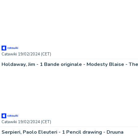
Catawiki 19/02/2024 (CET)
Holdaway, Jim - 1 Bande originale - Modesty Blaise - The
Catawiki 19/02/2024 (CET)
Serpieri, Paolo Eleuteri - 1 Pencil drawing - Druuna