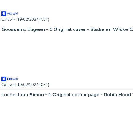
Catawiki 19/02/2024 (CET)
Catawiki 19/02/2024 (CET)
Loche, John Simon - 1 Original colour page - Robin Hood 