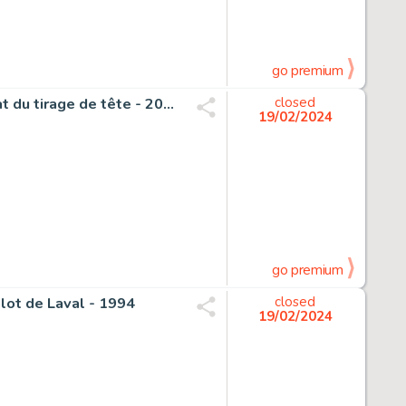
go premium
Turf - 1 Original cover - Le Voyage improbable - 4ème plat du tirage de tête - 2015
closed
19/02/2024
go premium
plot de Laval - 1994
closed
19/02/2024