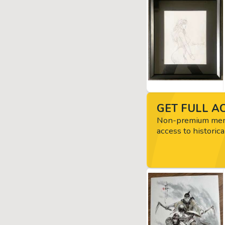
GET FULL AC
Non-premium memb
access to historica