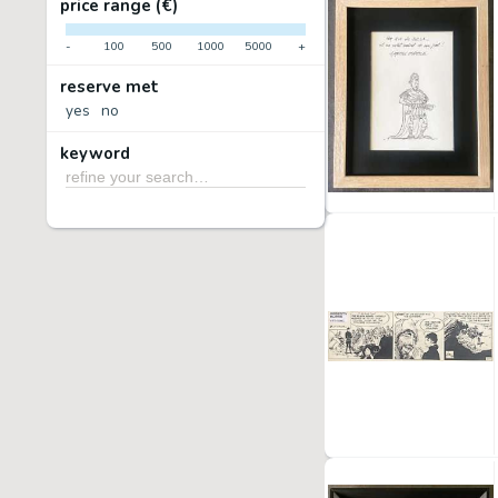
price range (€)
-
100
500
1000
5000
+
reserve met
yes
no
keyword