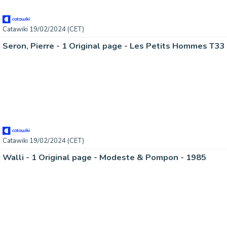
Catawiki 19/02/2024 (CET)
Catawiki 19/02/2024 (CET)
Walli - 1 Original page - Modeste & Pompon - 1985