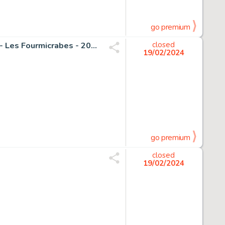
go premium
Seron, Pierre - 1 Original page - Les Petits Hommes T33 - Les Fourmicrabes - 2001
closed
19/02/2024
go premium
closed
19/02/2024