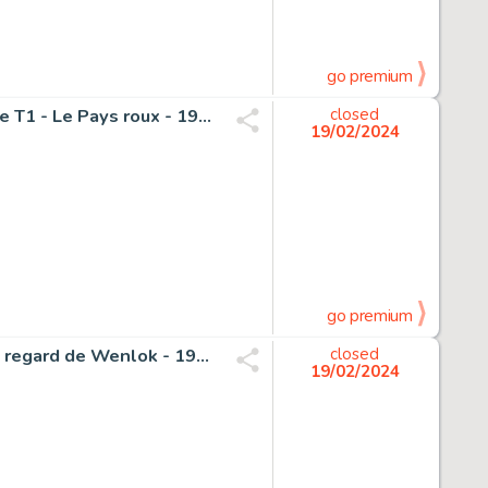
go premium
Magnin, Florence - 1 Original colour page - L'Autre Monde T1 - Le Pays roux - 1991
closed
19/02/2024
go premium
Crisse, Didier - 1 Original page - L'Épée de Cristal T2 - Le regard de Wenlok - 1991
closed
19/02/2024