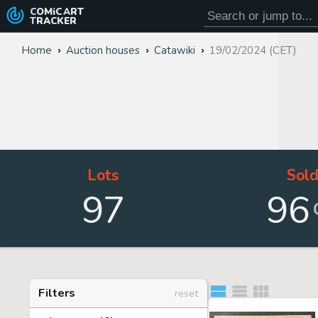
COMiC
ART
TRACKER
Home
Auction houses
Catawiki
19/02/2024 (CET)
Lots
Sol
97
96
Filters
reset