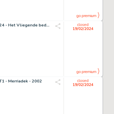
go premium
Goossens, Eugeen - 1 Original cover - Suske en Wiske 124 - Het Vliegende bed - 1988
closed
19/02/2024
go premium
T1 - Merriadek - 2002
closed
19/02/2024