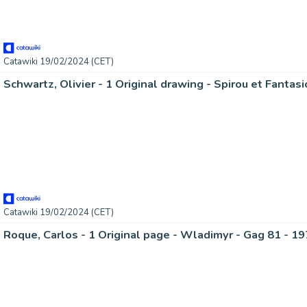
Catawiki 19/02/2024 (CET)
Catawiki 19/02/2024 (CET)
Roque, Carlos - 1 Original page - Wladimyr - Gag 81 - 1