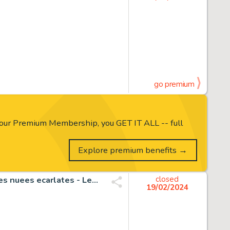
go premium
our Premium Membership, you GET IT ALL -- full
Explore premium benefits →
Tenuta, Saverio - 1 Original colour drawing - Legendes des nuees ecarlates - Les trois graces - 2010
closed
19/02/2024