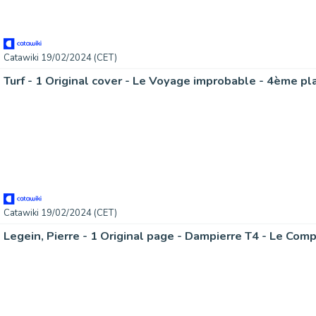
Catawiki 19/02/2024 (CET)
Catawiki 19/02/2024 (CET)
Legein, Pierre - 1 Original page - Dampierre T4 - Le Com