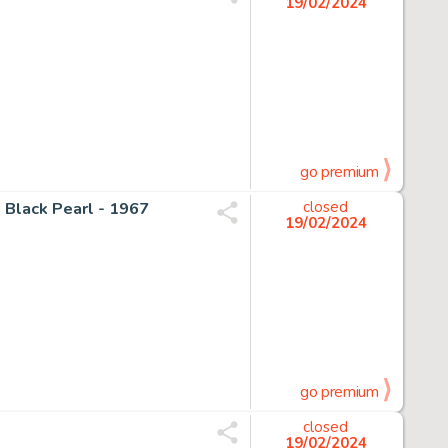
19/02/2024
go premium
 Black Pearl - 1967
closed
19/02/2024
go premium
closed
19/02/2024