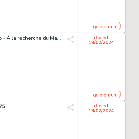
go premium
Schwartz, Olivier - 1 Original drawing - Spirou et Fantasio - À la recherche du Marsupilami - 2015
closed
19/02/2024
go premium
975
closed
19/02/2024