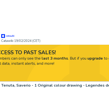
Catawiki 19/02/2024 (CET)
CESS TO PAST SALES!
ers can only see the
last 3 months
. But if you
upgrade
to 
l data, instant alerts, and more!