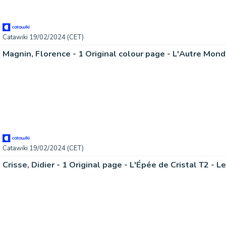
Catawiki 19/02/2024 (CET)
Catawiki 19/02/2024 (CET)