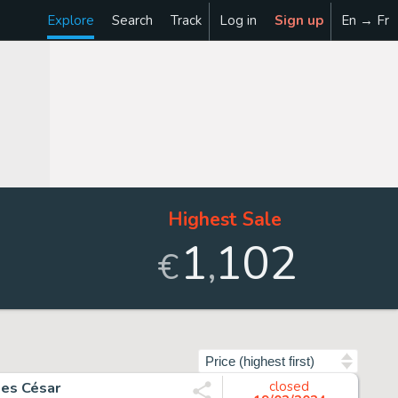
Explore
Search
Track
Log in
Sign up
En → Fr
Highest Sale
1
102
,
€
Sort by
les César
closed