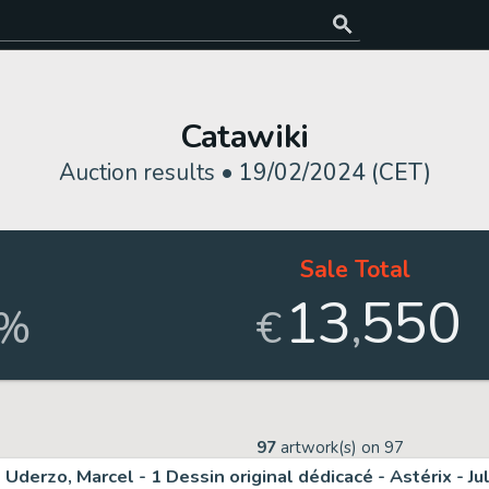
Catawiki
Auction results •
19/02/2024 (CET)
d
Sale Total
13
550
,
%
€
97
artwork(s) on
97
Uderzo, Marcel - 1 Dessin original dédicacé - Astérix - Ju