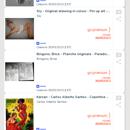
Catawiki 30/05/2023 (CET)
Sly - Original drawing in colour - Pin up art - Size: 31 x 42 cm. - (2023)
Sly
go premium
closed
30/05/2023
Catawiki 30/05/2023 (CET)
Bingono, Brice - Planche originale - Paradise T1 - La Saison des Orages - (2006)
Bingono, Brice
go premium
closed
30/05/2023
Catawiki 30/05/2023 (CET)
Karzan - Carlos Alberto Santos - Copertina Originale 1976
Carlos Alberto Santos
go premium
closed
30/05/2023