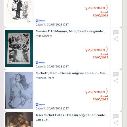
go premium
closed
30/05/2023
Catawiki 30/05/2023 (CET)
Genius # 10 Manara, Milo / tavola originale # 124 - "Belle in gabbia" - Page volante - Exemplaire unique - (1970)
Milo Manara
go premium
closed
30/05/2023
Catawiki 30/05/2023 (CET)
Michetz, Marc - Dessin original couleur - Geisha - Format 18 cm x 29 cm. - (2020)
Michetz, Marc
go premium
closed
30/05/2023
Catawiki 30/05/2023 (CET)
Jean Michel Calas - Dessin original en couleur - Porno art - Format dessin: 21 x 29,7 cm. - (2023)
Calas, J.M.