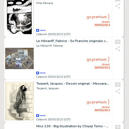
Milo Manara
go premium
closed
30/05/2023
Catawiki 30/05/2023 (CET)
Le Hénanff, Fabrice - 5x Planche originale couleur - H H Holmes T3 (inédit) - (2011)
Le Hénanff, Fabrice
go premium
closed
30/05/2023
Catawiki 30/05/2023 (CET)
Terpant, Jacques - Dessin original - Messara - (1996)
Terpant, Jacques
go premium
closed
30/05/2023
Catawiki 30/05/2023 (CET)
Miss 130 - Big Illustration by Chiyoji Tomo - 46,6 x 36 cm