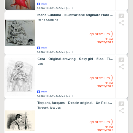
Catawiki 30/05/2023 (CET)
Mario Cubbino - Illustrazione originale Hard Umoristica "Il Ginecologo" - Page volante - (1990)
Mario Cubbino
go premium
closed
30/05/2023
Catawiki 30/05/2023 (CET)
Cera - Original drawing - Sexy girl - Elsa - Tinker Bell and fairy friend - Page volante
Cera
go premium
closed
30/05/2023
Catawiki 30/05/2023 (CET)
Terpant, Jacques - Dessin original - Un Roi sans divertissement - Langlois - (2019)
Terpant, Jacques
go premium
closed
30/05/2023