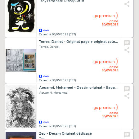
Tony Fernandez, Disney Artist
go premium
closed
30/05/2023
Catawiki 30/05/2023 (CET)
Torres, Daniel - Original page + original colour page - Amiga mía - (1991)
Torres, Daniel
go premium
closed
30/05/2023
Catawiki 30/05/2023 (CET)
Aouamri, Mohamed - Dessin original - Saga Valta - Le Cheval fou - (2018)
Aouamri, Mohamed
go premium
closed
30/05/2023
Catawiki 30/05/2023 (CET)
Zep - Dessin Original dédicacé
Zep