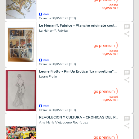
closed
30/05/2023
Catawiki 30/05/2023 (CET)
Le Hénanff, Fabrice - Planche originale couleur - H H Holmes T2 - (2009)
Le Hénanff, Fabrice
go premium
closed
30/05/2023
Catawiki 30/05/2023 (CET)
Leone Frollo - Pin Up Erotica "La morettina" - Original illustration - firmata - EO
Leone Frollo
go premium
closed
30/05/2023
Catawiki 30/05/2023 (CET)
REVOLUCION Y CULTURA - CRONICAS DEL PARAISO PERDIDO - (1967)
Ana María Viejobueno Rodríguez
go premium