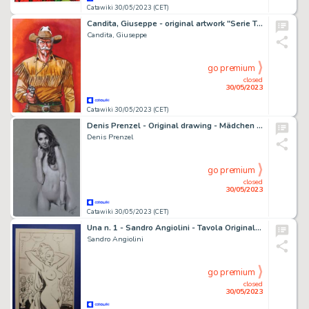
Catawiki 30/05/2023 (CET)
Candita, Giuseppe - original artwork "Serie Tex - Kit Carson" (2023)
Candita, Giuseppe
go premium
closed
30/05/2023
Catawiki 30/05/2023 (CET)
Denis Prenzel - Original drawing - Mädchen - Size: 29,7 x 42 cm - Page volante - Exemplaire unique - (2023)
Denis Prenzel
go premium
closed
30/05/2023
Catawiki 30/05/2023 (CET)
Una n. 1 - Sandro Angiolini - Tavola Originale erotica "Una vergine a Londra" Full Page - Page volante - EO - (1976)
Sandro Angiolini
go premium
closed
30/05/2023