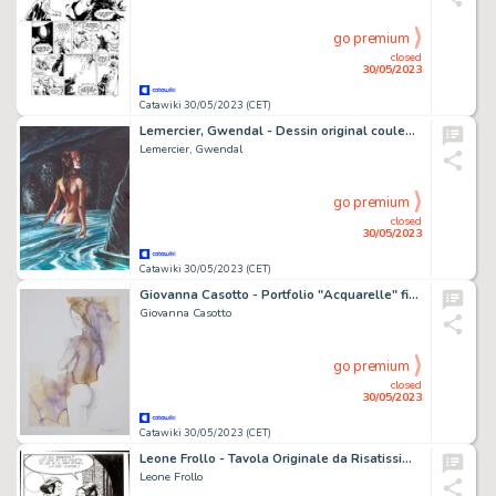
go premium
closed
30/05/2023
Catawiki 30/05/2023 (CET)
Lemercier, Gwendal - Dessin original couleur - Les Arcanes d'Alya - Ondine
Lemercier, Gwendal
go premium
closed
30/05/2023
Catawiki 30/05/2023 (CET)
Giovanna Casotto - Portfolio "Acquarelle" firmato, con acquarello originale - EO - (2021)
Giovanna Casotto
go premium
closed
30/05/2023
Catawiki 30/05/2023 (CET)
Leone Frollo - Tavola Originale da Risatissime - Page volante - Exemplaire unique - (1984/1989)
Leone Frollo