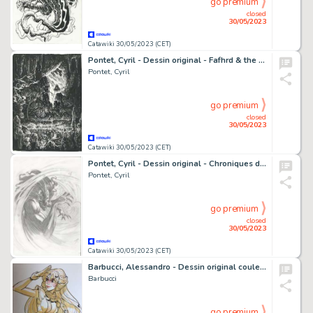
go premium
closed
30/05/2023
Catawiki 30/05/2023 (CET)
Pontet, Cyril - Dessin original - Fafhrd & the Gray Mouser (Lankhmar) - Sheelba & Ningauble (Lankhmar) - (2021)
Pontet, Cyril
go premium
closed
30/05/2023
Catawiki 30/05/2023 (CET)
Pontet, Cyril - Dessin original - Chroniques de la Lune Noire - Vent Noir, père de Wismerhill - (2014)
Pontet, Cyril
go premium
closed
30/05/2023
Catawiki 30/05/2023 (CET)
Barbucci, Alessandro - Dessin original couleur - Ekhö monde miroir
Barbucci
go premium