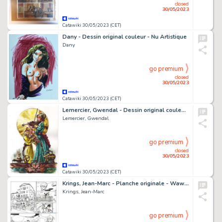
closed
30/05/2023
Catawiki 30/05/2023 (CET)
Dany - Dessin original couleur - Nu Artistique
Dany
go premium
closed
30/05/2023
Catawiki 30/05/2023 (CET)
Lemercier, Gwendal - Dessin original couleur - Arsène Lupin - Violons
Lemercier, Gwendal
go premium
closed
30/05/2023
Catawiki 30/05/2023 (CET)
Krings, Jean-Marc - Planche originale - Waw ! T1 - C'est parti mon kiki ! - (2015)
Krings, Jean-Marc
go premium