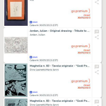
go premium
closed
30/05/2023
Catawiki 30/05/2023 (CET)
Jordan, Julian - Original drawing - Tribute to Peyo & Walthéry
Jordan, Julian
go premium
closed
30/05/2023
Catawiki 30/05/2023 (CET)
Maghella n. 83 - Tavola originale - "Godi Popolo" - Page volante - Exemplaire unique - (1977)
Dino Leonetti/Mario Janni
go premium
closed
30/05/2023
Catawiki 30/05/2023 (CET)
Maghella n. 83 - Tavola originale - "Godi Popolo" - Page volante - Exemplaire unique - (1977)
Dino Leonetti/Mario Janni