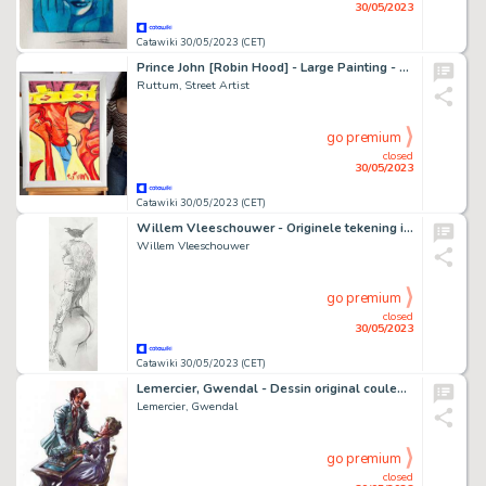
30/05/2023
Catawiki 30/05/2023 (CET)
Prince John [Robin Hood] - Large Painting - 79 x 59 x 1 cm - Street Art By Ruttum - Framed - Acrylic Art - Original Artwork
Ruttum, Street Artist
go premium
closed
30/05/2023
Catawiki 30/05/2023 (CET)
Willem Vleeschouwer - Originele tekening in potlood - Pin-up - Formaat: 29,5 x 10 cm.
Willem Vleeschouwer
go premium
closed
30/05/2023
Catawiki 30/05/2023 (CET)
Lemercier, Gwendal - Dessin original couleur - Arsène Lupin - La rose
Lemercier, Gwendal
go premium
closed