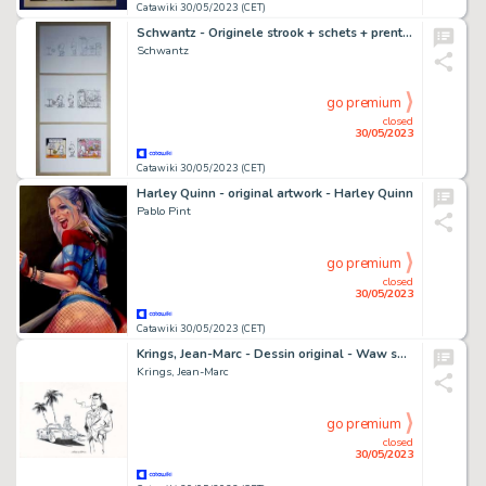
Catawiki 30/05/2023 (CET)
Schwantz - Originele strook + schets + prent - Beestjes 2443 - Smoothie - (2017)
Schwantz
go premium
closed
30/05/2023
Catawiki 30/05/2023 (CET)
Harley Quinn - original artwork - Harley Quinn
Pablo Pint
go premium
closed
30/05/2023
Catawiki 30/05/2023 (CET)
Krings, Jean-Marc - Dessin original - Waw sous les palmiers - (2015)
Krings, Jean-Marc
go premium
closed
30/05/2023