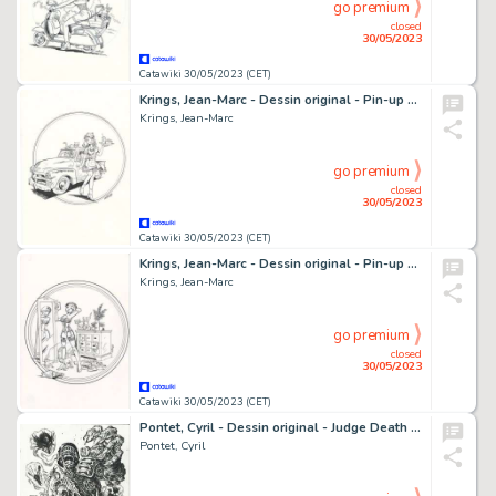
go premium
closed
30/05/2023
Catawiki 30/05/2023 (CET)
Krings, Jean-Marc - Dessin original - Pin-up 2 - Drive
Krings, Jean-Marc
go premium
closed
30/05/2023
Catawiki 30/05/2023 (CET)
Krings, Jean-Marc - Dessin original - Pin-up 3 - Selfie
Krings, Jean-Marc
go premium
closed
30/05/2023
Catawiki 30/05/2023 (CET)
Pontet, Cyril - Dessin original - Judge Death (Judge Dredd) - (2018)
Pontet, Cyril