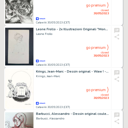
go premium
closed
30/05/2023
Catawiki 30/05/2023 (CET)
Leone Frollo - 2x Illustrazioni Originali "Mona con Veletta - Ritratto di Ragazza" - Firmato - Page volante - Exemplaire unique
Leone Frollo
go premium
closed
30/05/2023
Catawiki 30/05/2023 (CET)
Krings, Jean-Marc - Dessin original - Waw ! - AC Cobra - (2015)
Krings, Jean-Marc
go premium
closed
30/05/2023
Catawiki 30/05/2023 (CET)
Barbucci, Alessandro - Dessin original couleur - Ekhö monde miroir
Barbucci, Alessandro