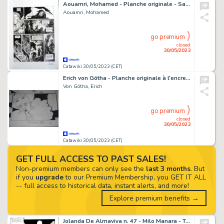
Aouamri, Mohamed - Planche originale - Saga Valta T2 - (2014)
Aouamri, Mohamed
go premium
closed
30/05/2023
Catawiki 30/05/2023 (CET)
Erich von Götha - Planche originale à l'encre de chine - Les Malheurs de Janice T.4 - (2002)
Von Götha, Erich
go premium
closed
30/05/2023
Catawiki 30/05/2023 (CET)
GET FULL ACCESS TO PAST SALES!
Non-premium members can only see the
last 3 months
. But
if you
upgrade
to our Premium Membership, you GET IT ALL
-- full access to historical data, instant alerts, and more!
Explore premium benefits →
Jolanda De Almaviva n. 47 - Milo Manara - Tavola Originale "gli strani divertimenti del cacicco" - Page volante - Exemplaire unique - (1972)