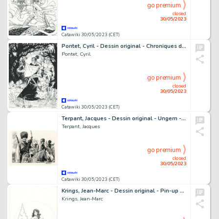
go premium
closed
30/05/2023
Catawiki 30/05/2023 (CET)
Pontet, Cyril - Dessin original - Chroniques de la Lune Noire - Murata - (1993)
Pontet, Cyril
go premium
closed
30/05/2023
Catawiki 30/05/2023 (CET)
Terpant, Jacques - Dessin original - Ungern - Les Cosaques - (2020)
Terpant, Jacques
go premium
closed
30/05/2023
Catawiki 30/05/2023 (CET)
Krings, Jean-Marc - Dessin original - Pin-up 1 - Balade en scooter
Krings, Jean-Marc