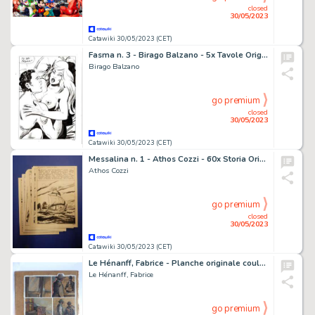
closed
30/05/2023
Catawiki 30/05/2023 (CET)
Fasma n. 3 - Birago Balzano - 5x Tavole Originali Erotiche "La moglie dell'attore" - Page volante - Exemplaire unique - (1985)
Birago Balzano
go premium
closed
30/05/2023
Catawiki 30/05/2023 (CET)
Messalina n. 1 - Athos Cozzi - 60x Storia Originale Completa "Inferno di fuoco" - Page volante - Exemplaire unique - (1967)
Athos Cozzi
go premium
closed
30/05/2023
Catawiki 30/05/2023 (CET)
Le Hénanff, Fabrice - Planche originale couleur - H H Holmes T2 - (2009)
Le Hénanff, Fabrice
go premium