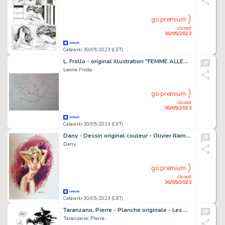
go premium
closed
30/05/2023
Catawiki 30/05/2023 (CET)
L. Frollo - original illustration "FEMME ALLENGUIE" - Page volante - Exemplaire unique
Leone Frollo
go premium
closed
30/05/2023
Catawiki 30/05/2023 (CET)
Dany - Dessin original couleur - Olivier Rameau - Intimité
Dany
go premium
closed
30/05/2023
Catawiki 30/05/2023 (CET)
Taranzano, Pierre - Planche originale - Les Portes de Shamballah T3 - Les Illuminati - (2009)
Taranzano, Pierre