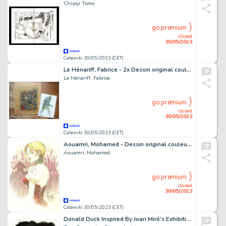
Chiyoji Tomo
go premium
closed
30/05/2023
Catawiki 30/05/2023 (CET)
Le Hénanff, Fabrice - 2x Dessin original couleur - Projet de couverture - Ostfront - (2010/2023)
Le Hénanff, Fabrice
go premium
closed
30/05/2023
Catawiki 30/05/2023 (CET)
Aouamri, Mohamed - Dessin original couleur - Saga Valta - Hildegird - (2022)
Aouamri, Mohamed
go premium
closed
30/05/2023
Catawiki 30/05/2023 (CET)
Donald Duck Inspired By Joan Miró's Exhibition Lithograph (1954) - Original Painting - Tony Fernandez Signed - Original Art