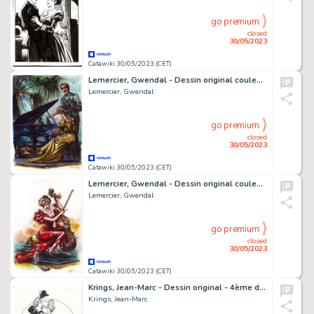
go premium
closed
30/05/2023
Catawiki 30/05/2023 (CET)
Lemercier, Gwendal - Dessin original couleur - Arsène Lupin - Leçon de piano
Lemercier, Gwendal
go premium
closed
30/05/2023
Catawiki 30/05/2023 (CET)
Lemercier, Gwendal - Dessin original couleur - Arsène Lupin - Chat et violoncelle
Lemercier, Gwendal
go premium
closed
30/05/2023
Catawiki 30/05/2023 (CET)
Krings, Jean-Marc - Dessin original - 4ème de couverture - La Ribambelle (Nouvelle Série) T2 - La Ribambelle au Japon - (2012)
Krings, Jean-Marc