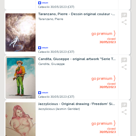
Catawiki 30/05/2023 (CET)
Taranzano, Pierre - Dessin original couleur - Les Thanatonautes - L'envol - (2011)
Taranzano, Pierre
go premium
closed
30/05/2023
Catawiki 30/05/2023 (CET)
Candita, Giuseppe - original artwork "Serie Tex - Kit Willer" (2023)
Candita, Giuseppe
go premium
closed
30/05/2023
Catawiki 30/05/2023 (CET)
Jazzylicious - Original drawing -‘Freedom’ Size: 49 x 30 cm - Large version - Sigend
Jazzylicious (Jasmin Genbler)
go premium
closed
30/05/2023