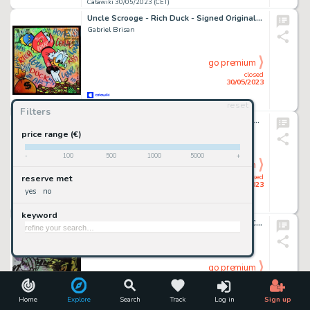
Catawiki 30/05/2023 (CET)
Uncle Scrooge - Rich Duck - Signed Original Artwork by Gabriel Brisan - 50 x 50 cm
Gabriel Brisan
go premium
closed
30/05/2023
reset
Catawiki 30/05/2023 (CET)
Filters
Cromheecke, Luc - 4x Originele strook - Taco Zip
Cromheecke, Luc
price range (€)
-
100
500
1000
5000
+
go premium
closed
reserve met
30/05/2023
yes
no
Catawiki 30/05/2023 (CET)
keyword
ANTY - illustrazione originale - omaggio a Corto Maltese - cartina degli anni 70
Anty
go premium
closed
30/05/2023
Home
Explore
Search
Track
Log in
Sign up
Catawiki 30/05/2023 (CET)