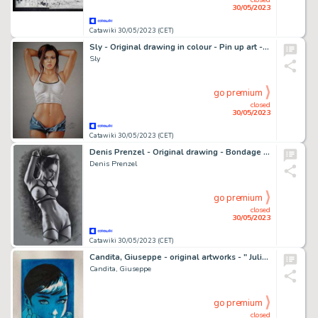
30/05/2023
Catawiki 30/05/2023 (CET)
Sly - Original drawing in colour - Pin up art - Size: 31 x 42 cm. - (2023)
Sly
go premium
closed
30/05/2023
Catawiki 30/05/2023 (CET)
Denis Prenzel - Original drawing - Bondage Nude - Size: 29,7 x 42 cm - Page volante - Exemplaire unique - (2023)
Denis Prenzel
go premium
closed
30/05/2023
Catawiki 30/05/2023 (CET)
Candita, Giuseppe - original artworks - " Julia - Audrey Hepburn " (2023)
Candita, Giuseppe
go premium
closed