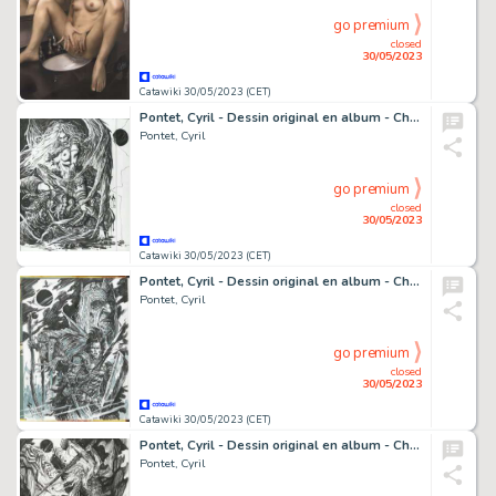
go premium
closed
30/05/2023
Catawiki 30/05/2023 (CET)
Pontet, Cyril - Dessin original en album - Chroniques de la Lune Noire T20 - Une porte sur l'Enfer - (2022)
Pontet, Cyril
go premium
closed
30/05/2023
Catawiki 30/05/2023 (CET)
Pontet, Cyril - Dessin original en album - Chroniques de la Lune Noire T20 - (2020)
Pontet, Cyril
go premium
closed
30/05/2023
Catawiki 30/05/2023 (CET)
Pontet, Cyril - Dessin original en album - Chroniques de la Lune Noire T0 - Et un jeu cruel - (2022)
Pontet, Cyril