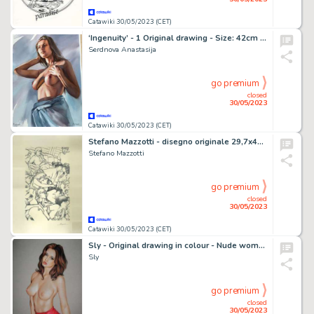
Catawiki 30/05/2023 (CET)
‘Ingenuity’ - 1 Original drawing - Size: 42cm x 30cm Signed - (2022)
Serdnova Anastasija
go premium
closed
30/05/2023
Catawiki 30/05/2023 (CET)
Stefano Mazzotti - disegno originale 29,7x42, b/n pennarello nero Tombow e Pigma Brush - Page volante - Exemplaire unique
Stefano Mazzotti
go premium
closed
30/05/2023
Catawiki 30/05/2023 (CET)
Sly - Original drawing in colour - Nude women - Size: 31 x 42 cm. - (2023)
Sly
go premium
closed
30/05/2023