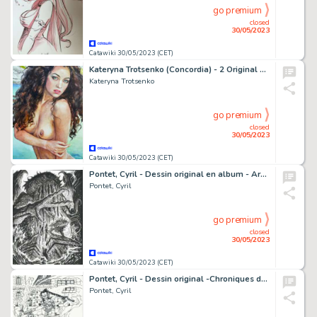
go premium
closed
30/05/2023
Catawiki 30/05/2023 (CET)
Kateryna Trotsenko (Concordia) - 2 Original pieces - Signed- Size: 21 x 30 cm - (2022)
Kateryna Trotsenko
go premium
closed
30/05/2023
Catawiki 30/05/2023 (CET)
Pontet, Cyril - Dessin original en album - Arcanes de la Lune Noire T1 - Ghorghor Bey - (2020)
Pontet, Cyril
go premium
closed
30/05/2023
Catawiki 30/05/2023 (CET)
Pontet, Cyril - Dessin original -Chroniques de la Lune Noire - Pile-ou-Face - (1993)
Pontet, Cyril