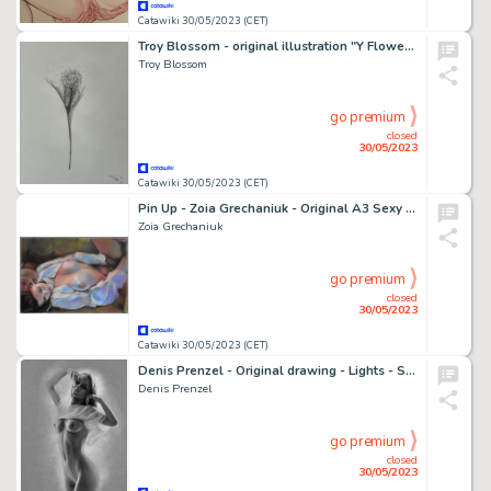
Catawiki 30/05/2023 (CET)
Troy Blossom - original illustration "Y Flower One" - (2022)
Troy Blossom
go premium
closed
30/05/2023
Catawiki 30/05/2023 (CET)
Pin Up - Zoia Grechaniuk - Original A3 Sexy Girl Signed - Page volante - Exemplaire unique - (2023)
Zoia Grechaniuk
go premium
closed
30/05/2023
Catawiki 30/05/2023 (CET)
Denis Prenzel - Original drawing - Lights - Size: 29,7 x 42 cm - Page volante - Exemplaire unique - (2023)
Denis Prenzel
go premium
closed
30/05/2023