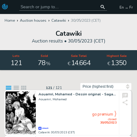
En → Fr
Home
Auction houses
Catawiki
30/05/2023 (CET)
Catawiki
Auction results •
30/05/2023 (CET)
Lots
Sold
Sale Total
Highest Sale
121
78
14
664
1
350
,
,
%
€
€
Sort by
121
/
121
Aouamri, Mohamed - Dessin original - Saga Valta - Hildegird et l'oeil de Lyhm - (2020)
Aouamri, Mohamed
go premium
closed
30/05/2023
Catawiki 30/05/2023 (CET)