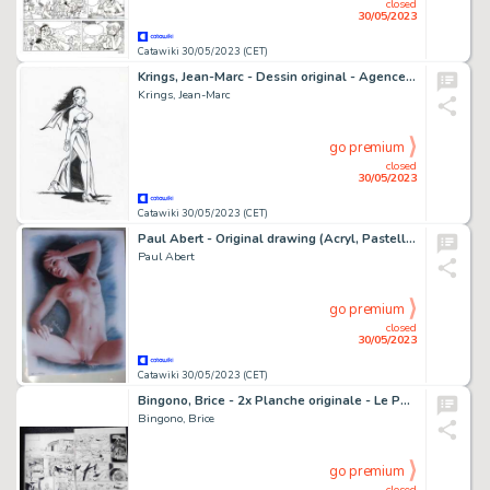
closed
30/05/2023
Catawiki 30/05/2023 (CET)
Krings, Jean-Marc - Dessin original - Agence Quanta - Iona - (2014)
Krings, Jean-Marc
go premium
closed
30/05/2023
Catawiki 30/05/2023 (CET)
Paul Abert - Original drawing (Acryl, Pastell, Kohle, Airbrush) - Pin up Art - Size: 21 x 29,6 cm. signed -unique - (2021)
Paul Abert
go premium
closed
30/05/2023
Catawiki 30/05/2023 (CET)
Bingono, Brice - 2x Planche originale - Le Passeur T1 - (2009)
Bingono, Brice
go premium
closed