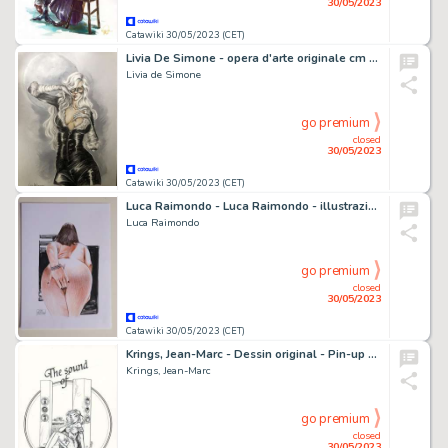
30/05/2023
Catawiki 30/05/2023 (CET)
Livia De Simone - opera d'arte originale cm 35x50 - Page volante - Exemplaire unique (2023)
Livia de Simone
go premium
closed
30/05/2023
Catawiki 30/05/2023 (CET)
Luca Raimondo - Luca Raimondo - illustrazione originale "Peccaminosa Eva" - Exemplaire unique - (2023)
Luca Raimondo
go premium
closed
30/05/2023
Catawiki 30/05/2023 (CET)
Krings, Jean-Marc - Dessin original - Pin-up 4 - The Sound of Paradise
Krings, Jean-Marc
go premium
closed
30/05/2023