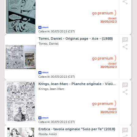
go premium
closed
30/05/2023
Catawiki 30/05/2023 (CET)
Torres, Daniel - Original page - Ace - (1988)
Torres, Daniel
go premium
closed
30/05/2023
Catawiki 30/05/2023 (CET)
Krings, Jean-Marc - Planche originale - Violine T4 - La Caverne de l'oubli - (2006)
Krings, Jean-Marc
go premium
closed
30/05/2023
Catawiki 30/05/2023 (CET)
Erotica - tavola originale "Solo per Te" (2018)
Rosita Amici