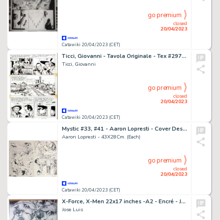
go premium
closed
20/04/2023
Catawiki 20/04/2023 (CET)
Ticci, Giovanni - Tavola Originale - Tex #297 "Gli Avvoltoi" - (1985)
Ticci, Giovanni
go premium
closed
20/04/2023
Catawiki 20/04/2023 (CET)
Mystic #33, #41 - Aaron Lopresti - Cover Design + 2 Originele pagina's - Page volante - Exemplaire unique - (2003/2005)
Aaron Lopresti - 43X28Cm. (Each)
go premium
closed
20/04/2023
Catawiki 20/04/2023 (CET)
X-Force, X-Men 22x17 inches -A2 - Encré - Jose Luis - X-FORCE TEAM - Page volante - Exemplaire unique - (2014)
Jose Luis