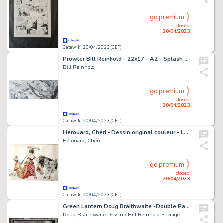
go premium
closed
20/04/2023
Catawiki 20/04/2023 (CET)
Prowler Bill Reinhold - 22x17 - A2 - Splash Page - Prowler #4 - Page volante - Exemplaire unique - (1995)
Bill Reinhold
go premium
closed
20/04/2023
Catawiki 20/04/2023 (CET)
Hérouard, Chéri - Dessin original couleur - Le Baiser de la Main - (années 1930)
Hérouard, Chéri
go premium
closed
20/04/2023
Catawiki 20/04/2023 (CET)
Green Lantern Doug Braithwaite -Double Page - 22x17 - A2 - BRAVE AND BOLD #20 - Page volante - Exemplaire unique - (2009)
Doug Braithwaite Dessin / Bill Reinhold Encrage