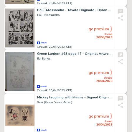
Catawiki 20/04/2023 (CET)
Poli, Alessandro - Tavola Originale - Dylan Dog n. 278 "Discesa nell'abisso"
Poli, Alessandro
go premium
closed
20/04/2023
Catawiki 20/04/2023 (CET)
Green Lantern #63 page 47 - Original Artwork by Ed Benes - 11x17 inches - Page volante - Exemplaire unique - (2011)
Ed Benes
go premium
closed
20/04/2023
Catawiki 20/04/2023 (CET)
Mickey laughing with Minnie - Signed Original Artwork by Xavi - (2023)
Xavi (Xavier Vives Mateu)
go premium
closed
20/04/2023