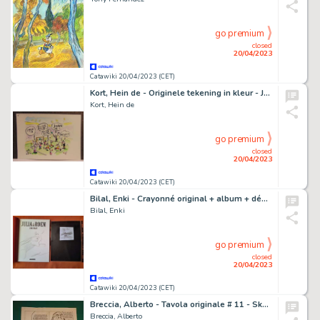
go premium
closed
20/04/2023
Catawiki 20/04/2023 (CET)
Kort, Hein de - Originele tekening in kleur - Joehoe - (1998)
Kort, Hein de
go premium
closed
20/04/2023
Catawiki 20/04/2023 (CET)
Bilal, Enki - Crayonné original + album + dédicace - Julia & Roem - (2011)
Bilal, Enki
go premium
closed
20/04/2023
Catawiki 20/04/2023 (CET)
Breccia, Alberto - Tavola originale # 11 - Skorpio "Agente Nessuno" - (1977)
Breccia, Alberto