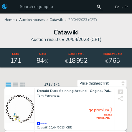
En → Fr
Home
Auction houses
Catawiki
20/04/2023 (CET)
Catawiki
Auction results •
20/04/2023 (CET)
Lots
Sold
Sale Total
Highest Sale
171
84
18
952
765
,
%
€
€
Sort by
171
/
171
Donald Duck Spinning Around - Original Painting - Tony Fernandez Signed - Acrylic Art - Original Artwork
Tony Fernandez
go premium
closed
20/04/2023
Catawiki 20/04/2023 (CET)