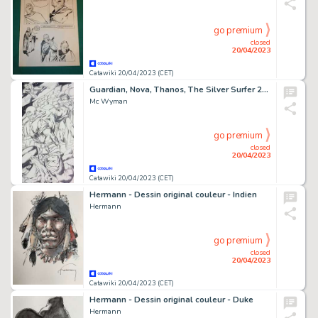
go premium
closed
20/04/2023
Catawiki 20/04/2023 (CET)
Guardian, Nova, Thanos, The Silver Surfer 22x17 inches - format A2- Encré - Mc Wyman - Bataille Cosmique ! - Page volante - Exemplaire unique - (2014)
Mc Wyman
go premium
closed
20/04/2023
Catawiki 20/04/2023 (CET)
Hermann - Dessin original couleur - Indien
Hermann
go premium
closed
20/04/2023
Catawiki 20/04/2023 (CET)
Hermann - Dessin original couleur - Duke
Hermann