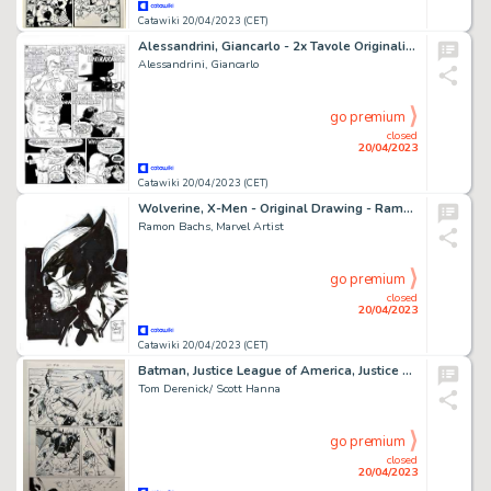
Catawiki 20/04/2023 (CET)
Alessandrini, Giancarlo - 2x Tavole Originali - Martin Mystere Speciale #16 "L'impareggiabile" Reeves" - (1999)
Alessandrini, Giancarlo
go premium
closed
20/04/2023
Catawiki 20/04/2023 (CET)
Wolverine, X-Men - Original Drawing - Ramon Bachs - Signed - Original Artwork
Ramon Bachs, Marvel Artist
go premium
closed
20/04/2023
Catawiki 20/04/2023 (CET)
Batman, Justice League of America, Justice League - Planche originale Batman - Cartonné - Exemplaire unique
Tom Derenick/ Scott Hanna
go premium
closed
20/04/2023