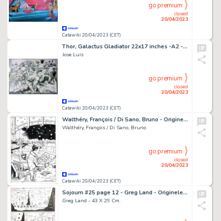
go premium
closed
20/04/2023
Catawiki 20/04/2023 (CET)
Thor, Galactus Gladiator 22x17 inches -A2 - Encré - Jose Luis - Tyran VS Beta Ray Bill, Gladiator et Galactus - Page volante - Exemplaire unique - (2014)
Jose Luis
go premium
closed
20/04/2023
Catawiki 20/04/2023 (CET)
Walthéry, François / Di Sano, Bruno - Originele tekening - L'Aube se lève - (2005)
Walthéry, François / Di Sano, Bruno
go premium
closed
20/04/2023
Catawiki 20/04/2023 (CET)
Sojourn #25 page 12 - Greg Land - Originele pagina - Exemplaire unique - (2003)
Greg Land - 43 X 29 Cm.