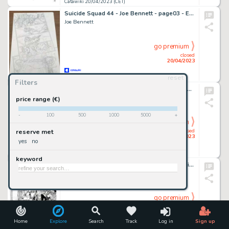
Catawiki 20/04/2023 (CET)
Suicide Squad 44 - Joe Bennett - page03 - Exemplaire unique - (2018)
Joe Bennett
go premium
closed
20/04/2023
reset
Catawiki 20/04/2023 (CET)
Filters
Mari, Nicola - Tavola Originale - Dylan Dog Speciale #23 "L'angelo caduto" - (2009)
Mari, Nicola
price range (€)
-
100
500
1000
5000
+
go premium
closed
reserve met
20/04/2023
yes
no
Catawiki 20/04/2023 (CET)
keyword
Brindisi, Bruno - 3x Tavole Originali - Tex Willer #26 "El Paso del Norte" - (2020)
Brindisi, Bruno -
go premium
closed
20/04/2023
Home
Explore
Search
Track
Log in
Sign up
Catawiki 20/04/2023 (CET)