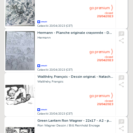
go premium
closed
20/04/2023
Catawiki 20/04/2023 (CET)
Hermann - Planche originale crayonnée - Duke T6 - Au delà de la piste - (2022)
Hermann
go premium
closed
20/04/2023
Catawiki 20/04/2023 (CET)
Walthéry, François - Dessin original - Natacha à moitié nue - (2008)
Walthéry, François
go premium
closed
20/04/2023
Catawiki 20/04/2023 (CET)
Green Lantern Ron Wagner - 22x17 - A2 - pages 8 et 9 - CONVERGENCE : GREEN LANTERN / PARALLAX #2 - Page volante - Exemplaire unique - (2015)
Ron Wagner Dessin / Bill Reinhold Encrage