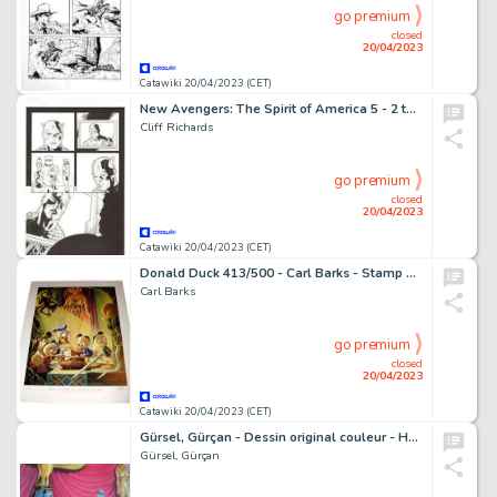
go premium
closed
20/04/2023
Catawiki 20/04/2023 (CET)
New Avengers: The Spirit of America 5 - 2 tavole originali (pagina 1 e 2) tratte da New Avengers: The Spirit of America #5 - (2017)
Cliff Richards
go premium
closed
20/04/2023
Catawiki 20/04/2023 (CET)
Donald Duck 413/500 - Carl Barks - Stamp Collector Bad Moment - Signed Lithography by Carl Barks - Page volante - EO - (1989)
Carl Barks
go premium
closed
20/04/2023
Catawiki 20/04/2023 (CET)
Gürsel, Gürçan - Dessin original couleur - Hommage à Uderzo
Gürsel, Gürçan