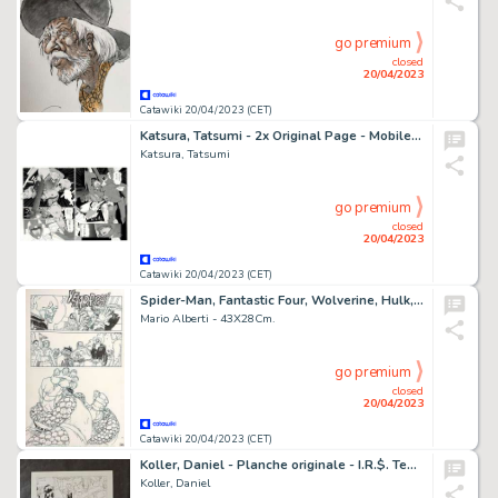
go premium
closed
20/04/2023
Catawiki 20/04/2023 (CET)
Katsura, Tatsumi - 2x Original Page - Mobile Suit Gundam - Project Ω - (1995)
Katsura, Tatsumi
go premium
closed
20/04/2023
Catawiki 20/04/2023 (CET)
Spider-Man, Fantastic Four, Wolverine, Hulk, Ghost Rider #3 pag. 15 - Mario Alberti - Spider-Man / Fantastic Four pagina - Page volante - Exemplaire unique - (2010)
Mario Alberti - 43X28Cm.
go premium
closed
20/04/2023
Catawiki 20/04/2023 (CET)
Koller, Daniel - Planche originale - I.R.$. Team T2 - WAGS - (2013)
Koller, Daniel