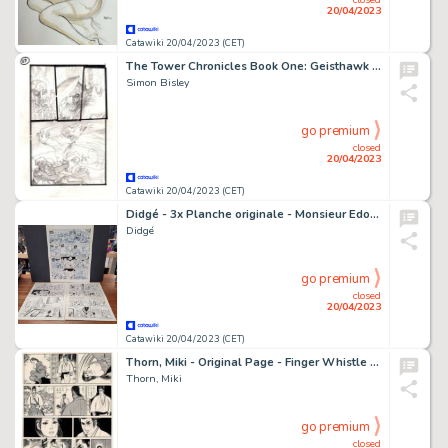
20/04/2023
Catawiki 20/04/2023 (CET)
The Tower Chronicles Book One: Geisthawk - Preliminary page by Simon Bisley
Simon Bisley
go premium
closed
20/04/2023
Catawiki 20/04/2023 (CET)
Didgé - 3x Planche originale - Monsieur Edouard / Bébé de BD / Les Microzathlètes
Didgé
go premium
closed
20/04/2023
Catawiki 20/04/2023 (CET)
Thorn, Miki - Original Page - Finger Whistle / Sword Rust - (1964)
Thorn, Miki
go premium
closed