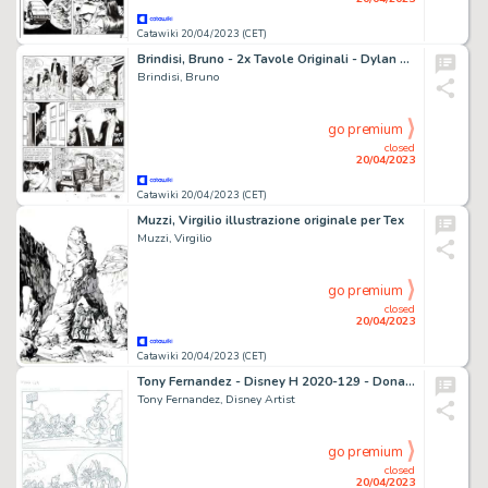
Catawiki 20/04/2023 (CET)
Brindisi, Bruno - 2x Tavole Originali - Dylan Dog Gigante #18 "Tueentoun" - (2009)
Brindisi, Bruno
go premium
closed
20/04/2023
Catawiki 20/04/2023 (CET)
Muzzi, Virgilio illustrazione originale per Tex
Muzzi, Virgilio
go premium
closed
20/04/2023
Catawiki 20/04/2023 (CET)
Tony Fernandez - Disney H 2020-129 - Donald Duck & His Nephews - "Bengels aan hengels" - Original Production Page 1/4 - Signed - Page volante - (2020)
Tony Fernandez, Disney Artist
go premium
closed
20/04/2023