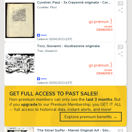
Cuvelier, Paul - 3x Crayonné originale - Corentin T5 - Le Signe du cobra - (1969)
Cuvelier, Paul
go premium
closed
20/04/2023
Catawiki 20/04/2023 (CET)
Ticci, Giovanni - illustrazione originale
Ticci, Giovanni
go premium
closed
20/04/2023
Catawiki 20/04/2023 (CET)
GET FULL ACCESS TO PAST SALES!
Non-premium members can only see the
last 3 months
. But
if you
upgrade
to our Premium Membership, you GET IT ALL
-- full access to historical data, instant alerts, and more!
Explore premium benefits →
The Silver Surfer - Marvel Original Art - Silver Surfer - Issue 74 - Page 12 - Ron Lim !! 1987 (1987)