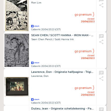
Ron Lim
go premium
closed
20/04/2023
Catawiki 20/04/2023 (CET)
SEAN CHEN / SCOTT HANNA - IRON MAN - Original Splash page - Nova #2 - Page volante - Exemplaire unique - (2007)
Sean Chen Pencil / Scott Hanna Ink
go premium
closed
20/04/2023
Catawiki 20/04/2023 (CET)
Lawrence, Don - Originele halfpagina - Trigië 11 - De Wraak van Darak - (1970)
Lawrence, Don
go premium
closed
20/04/2023
Catawiki 20/04/2023 (CET)
Dulieu, Jean - Originele schetstekening - Paulus de Boskabouter en Pieter maken een boswandeling - (jaren 1970)