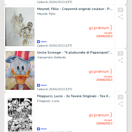
Catawiki 20/04/2023 (CET)
Meynet, Félix - Crayonné original couleur - Projet de couverture - Sauvage
Meynet, Félix
go premium
closed
20/04/2023
Catawiki 20/04/2023 (CET)
Uncle Scrooge - "Il plutocrate di Paperopoli" - Signed Original Watercolour Painting by Alessandro Gottardo - Page volante - (2021)
Alessandro Gottardo
go premium
closed
20/04/2023
Catawiki 20/04/2023 (CET)
Filippucci, Lucio - 3x Tavole Originali - Tex #632 "I volontari di Hermann" - (2015)
Filippucci, Lucio
go premium
closed
20/04/2023