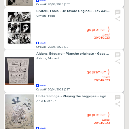
Catawiki 20/04/2023 (CET)
Civitelli, Fabio - 3x Tavole Originali - Tex #415 "Delitto nel porto" - (1995)
Civitelli, Fabio
go premium
closed
20/04/2023
Catawiki 20/04/2023 (CET)
Aidans, Édouard - Planche originale - Gags en folie - Gag 26 - (1999)
Aidans, Édouard
go premium
closed
20/04/2023
Catawiki 20/04/2023 (CET)
Uncle Scrooge - Playing the bagpipes - signed original dedicated drawing by Arild Midthun
Arild Midthun
go premium
closed
20/04/2023