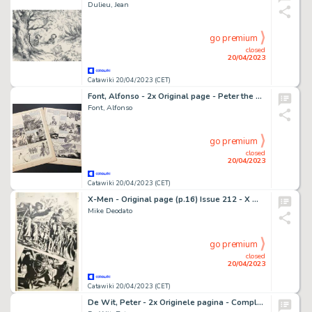
Dulieu, Jean
go premium
closed
20/04/2023
Catawiki 20/04/2023 (CET)
Font, Alfonso - 2x Original page - Peter the Whaler - Caught in the Storm - (1973)
Font, Alfonso
go premium
closed
20/04/2023
Catawiki 20/04/2023 (CET)
X-Men - Original page (p.16) Issue 212 - X men - Mike Deodato, - Size: 28 x 44 cm.
Mike Deodato
go premium
closed
20/04/2023
Catawiki 20/04/2023 (CET)
De Wit, Peter - 2x Originele pagina - Compleet verhaal - Familie Fortuin - (1995)