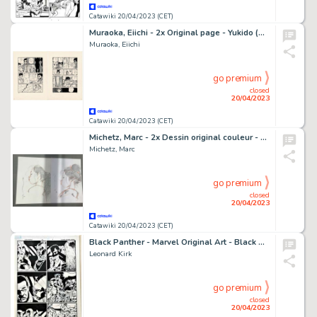
Catawiki 20/04/2023 (CET)
Muraoka, Eiichi - 2x Original page - Yukido (Snow Child) - (1970)
Muraoka, Eiichi
go premium
closed
20/04/2023
Catawiki 20/04/2023 (CET)
Michetz, Marc - 2x Dessin original couleur - Geisha
Michetz, Marc
go premium
closed
20/04/2023
Catawiki 20/04/2023 (CET)
Black Panther - Marvel Original Art - Black Panther - Issue 167 - Page 3 - Leonard Kirk / Marc Deering
Leonard Kirk
go premium
closed
20/04/2023