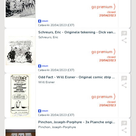
go premium
closed
20/04/2023
Catawiki 20/04/2023 (CET)
Schreurs, Eric - Originele tekening - Dick van Bil - (1990)
Schreurs, Eric
go premium
closed
20/04/2023
Catawiki 20/04/2023 (CET)
Odd Fact - Will Eisner - Original comic strip - Page volante - (1976)
Will Eisner
go premium
closed
20/04/2023
Catawiki 20/04/2023 (CET)
Pinchon, Joseph-Porphyre - 3x Planche originale - Les Distractions de l'Oncle Tontaine - (années 1930)
Pinchon, Joseph-Porphyre