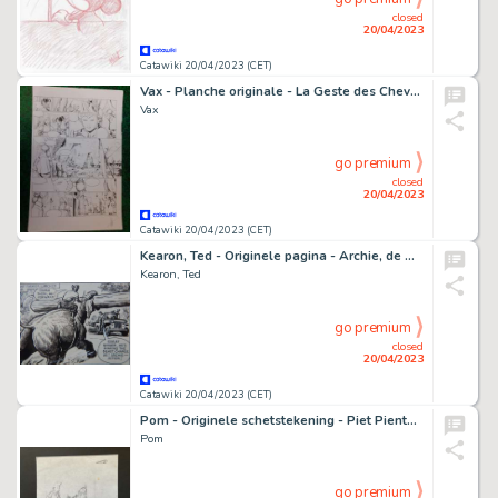
closed
20/04/2023
Catawiki 20/04/2023 (CET)
Vax - Planche originale - La Geste des Chevaliers dragons T30 - L'Ancienne - (2020)
Vax
go premium
closed
20/04/2023
Catawiki 20/04/2023 (CET)
Kearon, Ted - Originele pagina - Archie, de man van Staal - The Screeming Beetle - (1965)
Kearon, Ted
go premium
closed
20/04/2023
Catawiki 20/04/2023 (CET)
Pom - Originele schetstekening - Piet Pienter Bert Bibber 37 - Atoombrandstof Warwinkelarium - (1981)
Pom
go premium