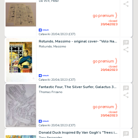
De Wit, Peter
go premium
closed
20/04/2023
Catawiki 20/04/2023 (CET)
Rotundo, Massimo - original cover- “Volo Nascosto”
Rotundo, Massimo
go premium
closed
20/04/2023
Catawiki 20/04/2023 (CET)
Fantastic Four, The Silver Surfer, Galactus 38 x 55 cm - Pencil- Thomas FRISANO - Galactus and the Silver Surfer - Page volante - Exemplaire unique - (2005)
Thomas Frisano
go premium
closed
20/04/2023
Catawiki 20/04/2023 (CET)
Donald Duck Inspired By Van Gogh's "Trees in the Asylum Garden" (1889) - Original Painting - Signed by Tony Fernandez - Original Acrylic Art
Tony Fernandez