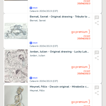
closed
20/04/2023
Catawiki 20/04/2023 (CET)
Bernat, Serrat - Original drawing - Tribute to Franquin
Bernat, Serrat
go premium
closed
20/04/2023
Catawiki 20/04/2023 (CET)
Jordan, Julian - Original drawing - Lucky Luke - Le Retour de Joe la Gâchette
Jordan, Julian
go premium
closed
20/04/2023
Catawiki 20/04/2023 (CET)
Meynet, Félix - Dessin original - Mirabelle coquine
Meynet, Félix
go premium
closed