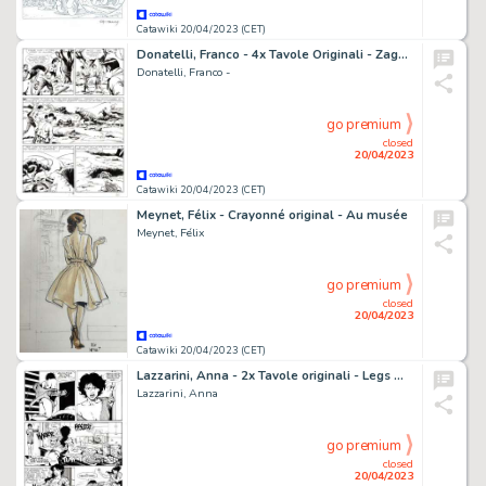
Catawiki 20/04/2023 (CET)
Donatelli, Franco - 4x Tavole Originali - Zagor #210 "Il popolo delle caverne" - (1983)
Donatelli, Franco -
go premium
closed
20/04/2023
Catawiki 20/04/2023 (CET)
Meynet, Félix - Crayonné original - Au musée
Meynet, Félix
go premium
closed
20/04/2023
Catawiki 20/04/2023 (CET)
Lazzarini, Anna - 2x Tavole originali - Legs Weaver #18 "Vampyre story" - (1997)
Lazzarini, Anna
go premium
closed
20/04/2023