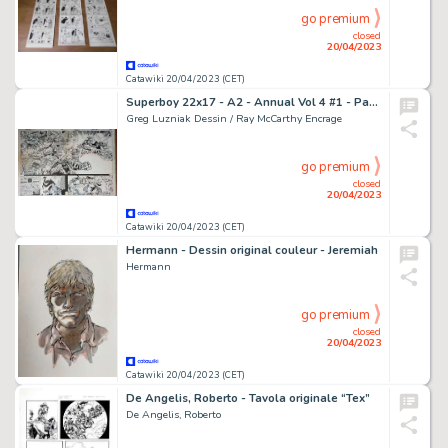
go premium
closed
20/04/2023
Catawiki 20/04/2023 (CET)
Superboy 22x17 - A2 - Annual Vol 4 #1 - Page volante - Exemplaire unique - (1994)
Greg Luzniak Dessin / Ray McCarthy Encrage
go premium
closed
20/04/2023
Catawiki 20/04/2023 (CET)
Hermann - Dessin original couleur - Jeremiah
Hermann
go premium
closed
20/04/2023
Catawiki 20/04/2023 (CET)
De Angelis, Roberto - Tavola originale “Tex”
De Angelis, Roberto