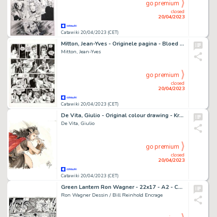
go premium
closed
20/04/2023
Catawiki 20/04/2023 (CET)
Mitton, Jean-Yves - Originele pagina - Bloed en Stilte 6 - Omerta - (1992)
Mitton, Jean-Yves
go premium
closed
20/04/2023
Catawiki 20/04/2023 (CET)
De Vita, Giulio - Original colour drawing - Kriss de Valnor - (2016)
De Vita, Giulio
go premium
closed
20/04/2023
Catawiki 20/04/2023 (CET)
Green Lantern Ron Wagner - 22x17 - A2 - CONVERGENCE : GREEN LANTERN / PARALLAX #2 - Page volante - Exemplaire unique - (2015)
Ron Wagner Dessin / Bill Reinhold Encrage