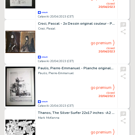
closed
20/04/2023
Catawiki 20/04/2023 (CET)
Croci, Pascal - 2x Dessin original couleur - Projet de couverture - Adolphe - (2021)
Croci, Pascal
go premium
closed
20/04/2023
Catawiki 20/04/2023 (CET)
Paulis, Pierre-Emmanuel - Planche originale - Tania T2 - Terreur sur le Cap - (1999)
Paulis, Pierre-Emmanuel
go premium
closed
20/04/2023
Catawiki 20/04/2023 (CET)
Thanos, The Silver Surfer 22x17 inches -A2 - Encré- Mark McKenna - Thanos VS Silver Surfer and Adam Warlock - Page volante - Exemplaire unique - (2013)
Mark McKenna
go premium