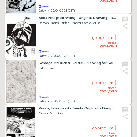
20/04/2023
Catawiki 20/04/2023 (CET)
Boba Fett [Star Wars] - Original Drawing - Ramon F. Bachs - Star Wars Artist - Original Ink Art
Ramon Bachs, Official Marvel Comic Artist
go premium
closed
20/04/2023
Catawiki 20/04/2023 (CET)
Scrooge McDuck & Goldie - "Looking for Gold" - Signed Original Artwork by Julian Jordan - 30 x 21 cm A4
Julian Jordan
go premium
closed
20/04/2023
Catawiki 20/04/2023 (CET)
Russo, Fabrizio - 4x Tavole Originali - Dampyr #169 "La tomba del re scorpione" - (2014)
Russo, Fabrizio -
go premium
closed
20/04/2023