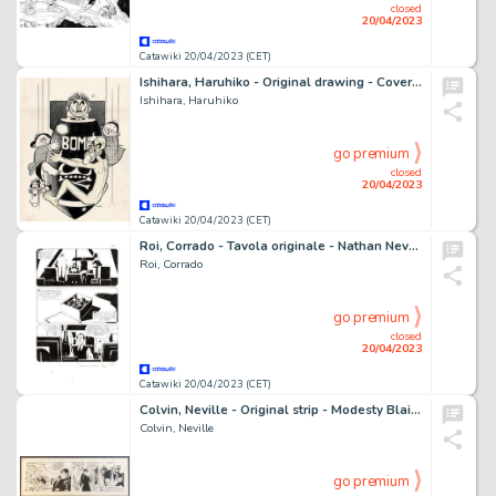
closed
20/04/2023
Catawiki 20/04/2023 (CET)
Ishihara, Haruhiko - Original drawing - Cover - Happy Bomb - (1971)
Ishihara, Haruhiko
go premium
closed
20/04/2023
Catawiki 20/04/2023 (CET)
Roi, Corrado - Tavola originale - Nathan Never Gigante #17 "I giorni della maschera" - (2014)
Roi, Corrado
go premium
closed
20/04/2023
Catawiki 20/04/2023 (CET)
Colvin, Neville - Original strip - Modesty Blaise - Modesty Lies - (1983)
Colvin, Neville
go premium