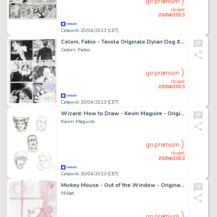
go premium
closed
20/04/2023
Catawiki 20/04/2023 (CET)
Celoni, Fabio - Tavola Originale Dylan Dog #197 ''I Quattro Elementi” - (2002)
Celoni, Fabio
go premium
closed
20/04/2023
Catawiki 20/04/2023 (CET)
Wizard: How to Draw - Kevin Maguire - Original pencil Characters Facial Expressions Studies - Page volante
Kevin Maguire
go premium
closed
20/04/2023
Catawiki 20/04/2023 (CET)
Mickey Mouse - Out of the Window - Original Signed Sketch Drawing by Millet
Millet
go premium