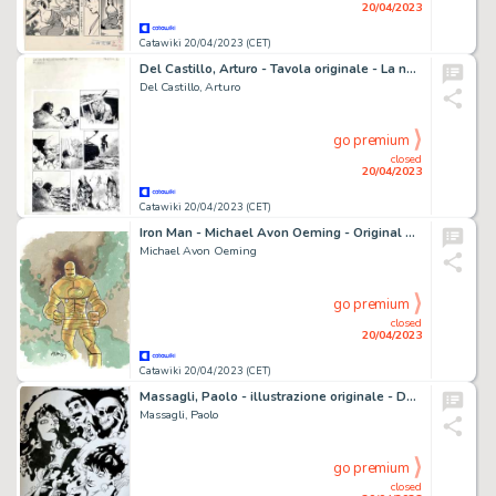
20/04/2023
Catawiki 20/04/2023 (CET)
Del Castillo, Arturo - Tavola originale - La nave de los demonios
Del Castillo, Arturo
go premium
closed
20/04/2023
Catawiki 20/04/2023 (CET)
Iron Man - Michael Avon Oeming - Original watercolor commission - Page volante - (2007)
Michael Avon Oeming
go premium
closed
20/04/2023
Catawiki 20/04/2023 (CET)
Massagli, Paolo - illustrazione originale - Dylan dog - (2022)
Massagli, Paolo
go premium
closed