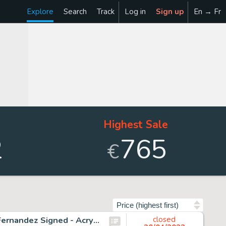
Explore
Search
Track
Log in
Sign up
En → Fr
Highest Sale
2
765
€
Sort by
Donald Duck Spinning Around - Original Painting - Tony Fernandez Signed - Acrylic Art - Original Artwork
closed