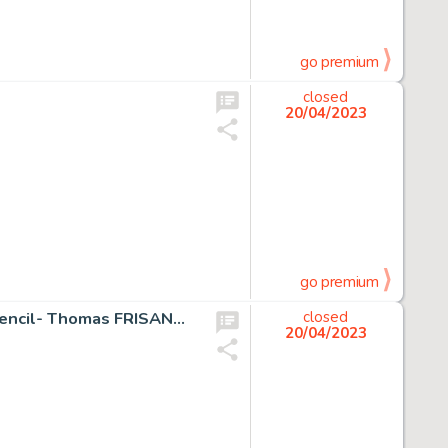
go premium
closed
20/04/2023
go premium
Fantastic Four, The Silver Surfer, Galactus 38 x 55 cm - Pencil- Thomas FRISANO - Galactus and the Silver Surfer - Page volante - Exemplaire unique - (2005)
closed
20/04/2023