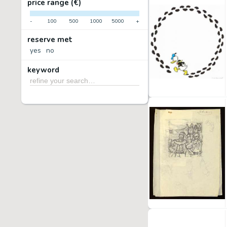
price range (€)
-
100
500
1000
5000
+
reserve met
yes
no
keyword