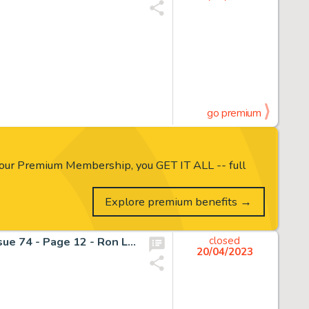
go premium
our Premium Membership, you GET IT ALL -- full
Explore premium benefits →
The Silver Surfer - Marvel Original Art - Silver Surfer - Issue 74 - Page 12 - Ron Lim !! 1987 (1987)
closed
20/04/2023