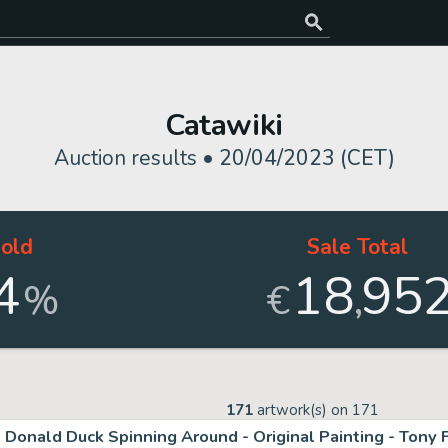
Catawiki
Auction results •
20/04/2023 (CET)
old
Sale Total
4
18
95
,
%
€
171
artwork(s) on
171