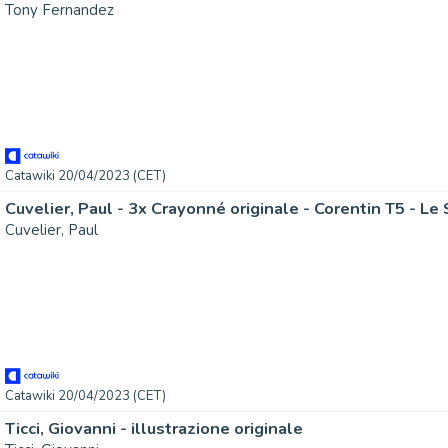
Tony Fernandez
Catawiki 20/04/2023 (CET)
Cuvelier, Paul - 3x Crayonné originale - Corentin T5 - Le
Cuvelier, Paul
Catawiki 20/04/2023 (CET)
Ticci, Giovanni - illustrazione originale