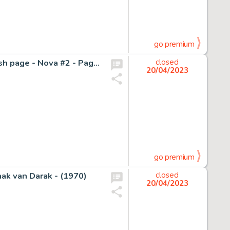
go premium
SEAN CHEN / SCOTT HANNA - IRON MAN - Original Splash page - Nova #2 - Page volante - Exemplaire unique - (2007)
closed
20/04/2023
go premium
aak van Darak - (1970)
closed
20/04/2023