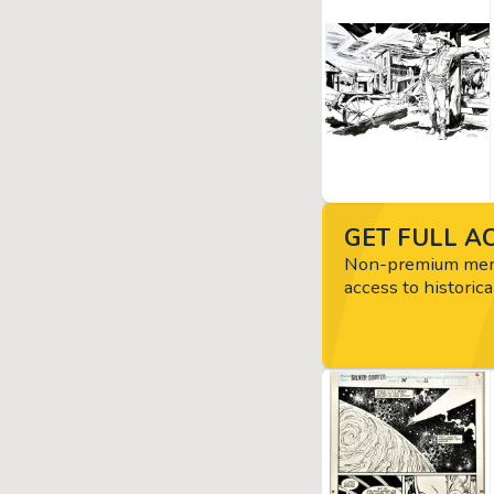
GET FULL AC
Non-premium memb
access to historica