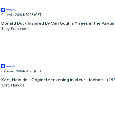
Catawiki 20/04/2023 (CET)
Tony Fernandez
Catawiki 20/04/2023 (CET)
Kort, Hein de - Originele tekening in kleur - Joehoe - (19
Kort, Hein de