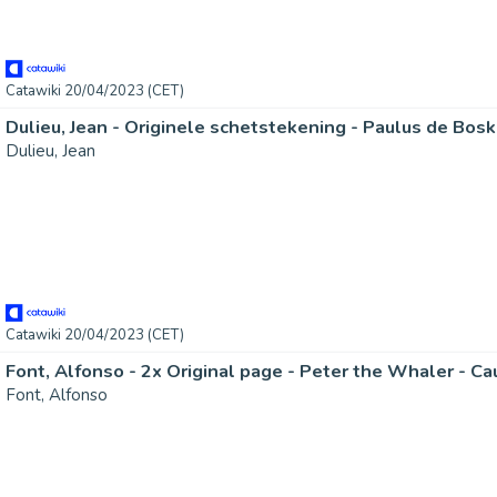
Catawiki 20/04/2023 (CET)
Dulieu, Jean
Catawiki 20/04/2023 (CET)
Font, Alfonso