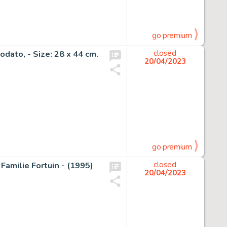
go premium
dato, - Size: 28 x 44 cm.
closed
20/04/2023
go premium
Familie Fortuin - (1995)
closed
20/04/2023