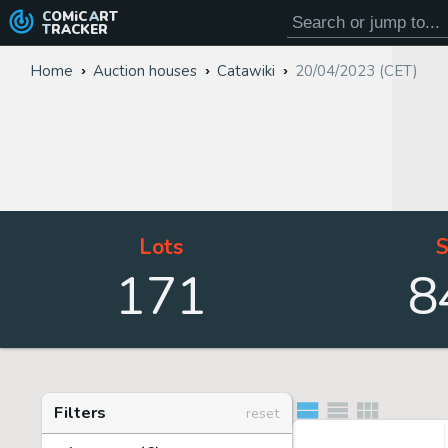
COMiC
ART
TRACKER
Home
Auction houses
Catawiki
20/04/2023 (CET)
Lots
S
171
8
Filters
reset