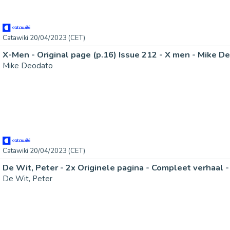
Catawiki 20/04/2023 (CET)
X-Men - Original page (p.16) Issue 212 - X men - Mike Deo
Mike Deodato
Catawiki 20/04/2023 (CET)
De Wit, Peter - 2x Originele pagina - Compleet verhaal - 
De Wit, Peter