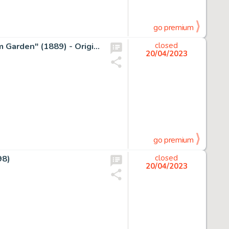
go premium
Donald Duck Inspired By Van Gogh's "Trees in the Asylum Garden" (1889) - Original Painting - Signed by Tony Fernandez - Original Acrylic Art
closed
20/04/2023
go premium
98)
closed
20/04/2023