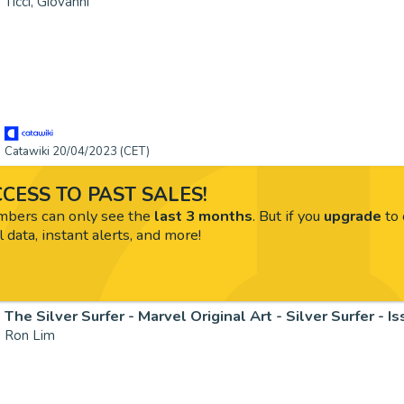
Ticci, Giovanni
Catawiki 20/04/2023 (CET)
CESS TO PAST SALES!
ers can only see the
last 3 months
. But if you
upgrade
to 
l data, instant alerts, and more!
Ron Lim