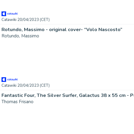
Catawiki 20/04/2023 (CET)
Rotundo, Massimo - original cover- “Volo Nascosto”
Rotundo, Massimo
Catawiki 20/04/2023 (CET)
Thomas Frisano