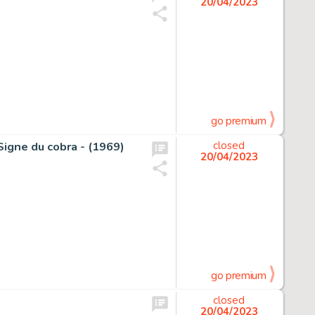
20/04/2023
go premium
 Signe du cobra - (1969)
closed
20/04/2023
go premium
closed
20/04/2023