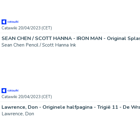
Catawiki 20/04/2023 (CET)
Sean Chen Pencil / Scott Hanna Ink
Catawiki 20/04/2023 (CET)
Lawrence, Don - Originele halfpagina - Trigië 11 - De Wr
Lawrence, Don