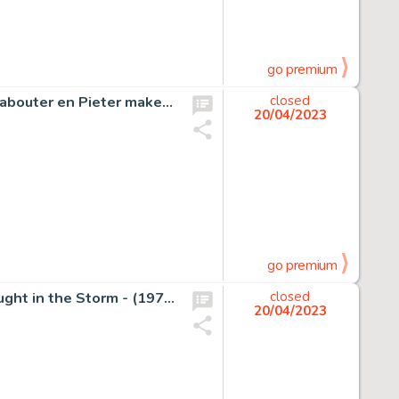
go premium
Dulieu, Jean - Originele schetstekening - Paulus de Boskabouter en Pieter maken een boswandeling - (jaren 1970)
closed
20/04/2023
go premium
Font, Alfonso - 2x Original page - Peter the Whaler - Caught in the Storm - (1973)
closed
20/04/2023