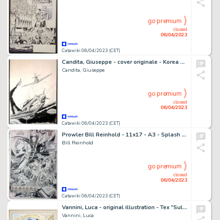
go premium
closed
06/04/2023
Catawiki 06/04/2023 (CET)
Candita, Giuseppe - cover originale - Korea n. 2 - (2012)
Candita, Giuseppe
go premium
closed
06/04/2023
Catawiki 06/04/2023 (CET)
Prowler Bill Reinhold - 11x17 - A3 - Splash Page - Prowler #2 - Page volante - Exemplaire unique - (1994)
Bill Reinhold
go premium
closed
06/04/2023
Catawiki 06/04/2023 (CET)
Vannini, Luca - original illustration - Tex "Sulle tracce di Mefisto"
Vannini, Luca