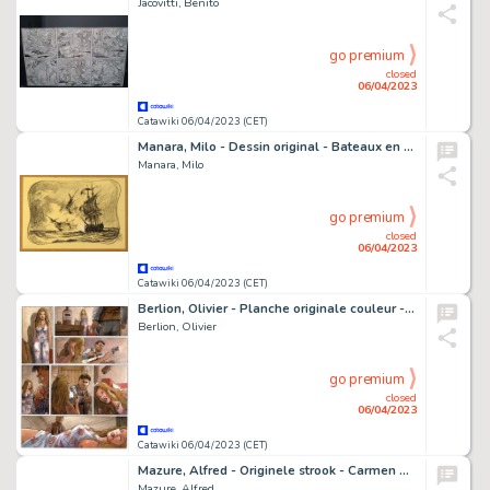
Jacovitti, Benito
go premium
closed
06/04/2023
Catawiki 06/04/2023 (CET)
Manara, Milo - Dessin original - Bateaux en mer
Manara, Milo
go premium
closed
06/04/2023
Catawiki 06/04/2023 (CET)
Berlion, Olivier - Planche originale couleur - Agata T2 - Broadway - (2021)
Berlion, Olivier
go premium
closed
06/04/2023
Catawiki 06/04/2023 (CET)
Mazure, Alfred - Originele strook - Carmen & Co - Castles in Spain C221 - (1957/1959)
Mazure, Alfred