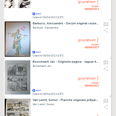
go premium
closed
06/04/2023
Catawiki 06/04/2023 (CET)
Barbucci, Alessandro - Dessin original couleur - Ekhö - Yuri Podrov
Barbucci, Alessandro
go premium
closed
06/04/2023
Catawiki 06/04/2023 (CET)
Bosschaert, Jan - Originele pagina - Jaguar 4 - Dog Mengo - (2005)
Bosschaert, Jan
go premium
closed
06/04/2023
Catawiki 06/04/2023 (CET)
Van Liemt, Simon - Planche originale préparatoire - Les Nouvelles Enquêtes de Ric Hochet T5 - Commissaire Griot - (2021)
Van Liemt, Simon