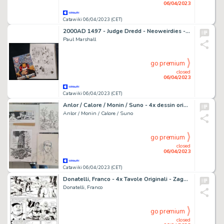
06/04/2023
Catawiki 06/04/2023 (CET)
2000AD 1497 - Judge Dredd - Neoweirdies - original by Paul Marshall - (2006)
Paul Marshall
go premium
closed
06/04/2023
Catawiki 06/04/2023 (CET)
Anlor / Calore / Monin / Suno - 4x dessin original + correspondance
Anlor / Monin / Calore / Suno
go premium
closed
06/04/2023
Catawiki 06/04/2023 (CET)
Donatelli, Franco - 4x Tavole Originali - Zagor #195 "Il signore nero" - (1981)
Donatelli, Franco
go premium
closed