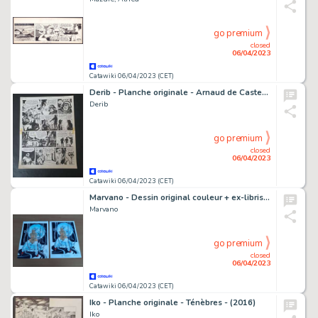
go premium
closed
06/04/2023
Catawiki 06/04/2023 (CET)
Derib - Planche originale - Arnaud de Casteloup T1 - (1976)
Derib
go premium
closed
06/04/2023
Catawiki 06/04/2023 (CET)
Marvano - Dessin original couleur + ex-libris - La Guerre éternelle
Marvano
go premium
closed
06/04/2023
Catawiki 06/04/2023 (CET)
Iko - Planche originale - Ténèbres - (2016)
Iko