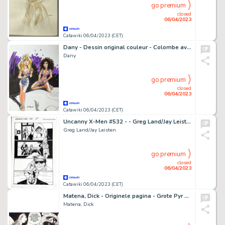
go premium
closed
06/04/2023
Catawiki 06/04/2023 (CET)
Dany - Dessin original couleur - Colombe avec une amie
Dany
go premium
closed
06/04/2023
Catawiki 06/04/2023 (CET)
Uncanny X-Men #532 - - Greg Land/Jay Leisten - EO
Greg Land/Jay Leisten
go premium
closed
06/04/2023
Catawiki 06/04/2023 (CET)
Matena, Dick - Originele pagina - Grote Pyr en de IJzeren Dame - (1989)
Matena, Dick