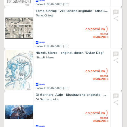
Catawiki 06/04/2023 (CET)
Tomo, Chiyoji - 2x Planche originale - Miss 130 - (1991)
Tomo, Chiyoji
go premium
closed
06/04/2023
Catawiki 06/04/2023 (CET)
Nizzoli, Marco - original sketch "Dylan Dog"
Nizzoli, Marco
go premium
closed
06/04/2023
Catawiki 06/04/2023 (CET)
Di Gennaro, Aldo - illustrazione originale - Corriere dei Piccoli n. 10 - pag 26/27 - (1968)
Di Gennaro, Aldo
go premium
closed
06/04/2023