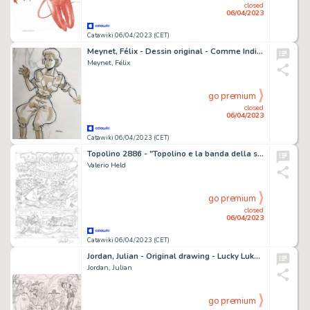
closed
06/04/2023
Catawiki 06/04/2023 (CET)
Meynet, Félix - Dessin original - Comme Indiana Jones
Meynet, Félix
go premium
closed
06/04/2023
Catawiki 06/04/2023 (CET)
Topolino 2886 - "Topolino e la banda della scimitarra" - Valerio Held - Signed Original Comic Page - (2011)
Valerio Held
go premium
closed
06/04/2023
Catawiki 06/04/2023 (CET)
Jordan, Julian - Original drawing - Lucky Luke - Des Barbelés sur la Prairie
Jordan, Julian
go premium