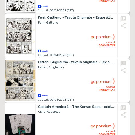
06/04/2023
Catawiki 06/04/2023 (CET)
Ferri, Gallieno - Tavola Originale - Zagor #114 "La marcia della disperazione" - (1975)
Ferri, Gallieno
go premium
closed
06/04/2023
Catawiki 06/04/2023 (CET)
Letteri, Guglielmo - tavola originale - Tex n. 72 "New Orleans" - (1966)
Letteri, Guglielmo
go premium
closed
06/04/2023
Catawiki 06/04/2023 (CET)
Captain America 1 - The Korvac Saga - original by Craig Rousseau - (2011)
Craig Rousseau
go premium
closed
06/04/2023