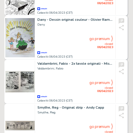
06/04/2023
Catawiki 06/04/2023 (CET)
Dany - Dessin original couleur - Olivier Rameau et Colombe
Dany
go premium
closed
06/04/2023
Catawiki 06/04/2023 (CET)
Valdambrini, Fabio - 2x tavole originali - Mister No - nn. 320 e 348 - (2002/2004)
Valdambrini, Fabio
go premium
closed
06/04/2023
Catawiki 06/04/2023 (CET)
Smythe, Reg - Original strip - Andy Capp
Smythe, Reg
go premium
closed