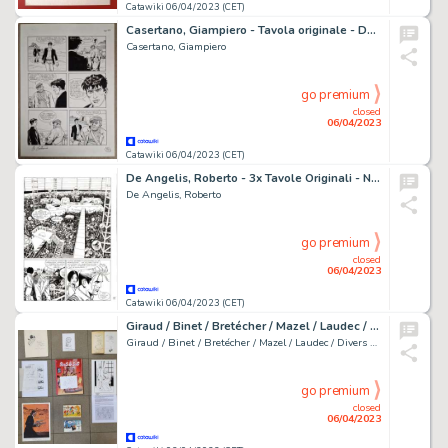
Catawiki 06/04/2023 (CET)
Casertano, Giampiero - Tavola originale - Dylan Dog 220 - Concorrenza sleale - (2004)
Casertano, Giampiero
go premium
closed
06/04/2023
Catawiki 06/04/2023 (CET)
De Angelis, Roberto - 3x Tavole Originali - Nathan Never #131 "il mistero della terza luna" - (2002)
De Angelis, Roberto
go premium
closed
06/04/2023
Catawiki 06/04/2023 (CET)
Giraud / Binet / Bretécher / Mazel / Laudec / divers auteurs - 5x dédicace + 4x ex-libris
Giraud / Binet / Bretécher / Mazel / Laudec / Divers Auteurs
go premium
closed
06/04/2023