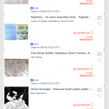
closed
06/04/2023
Catawiki 06/04/2023 (CET)
Topolino - “Io sono macchia nera” - Signed Original Comic Page by Casty - page 16 - (2021)
Casty (Andrea Castellan), Marco Nucci
go premium
closed
06/04/2023
Catawiki 06/04/2023 (CET)
The Silver Surfer, Galactus 22x17 inches -A2 - Pencil - Galactus et ses Héraults - Page volante - Exemplaire unique - (2013)
Léo Matos
go premium
closed
06/04/2023
Catawiki 06/04/2023 (CET)
Uncle Scrooge - Treasure hunt under water - Signed Original Inked Drawing by Bas Heymans
Bas Heymans
go premium
closed