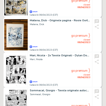
go premium
closed
06/04/2023
Catawiki 06/04/2023 (CET)
Matena, Dick - Originele pagina - Rooie Oortjes Parodiereeks - Sneeuwwitje - (1994)
Matena, Dick
go premium
closed
06/04/2023
Catawiki 06/04/2023 (CET)
Mari, Nicola - 2x Tavole Originali - Dylan Dog Speciale #23 "L'angelo caduto" - (2009)
Mari, Nicola
go premium
closed
06/04/2023
Catawiki 06/04/2023 (CET)
Sommacal, Giorgio - Tavola originale autoconclusiva - Cattivik
Sommacal, Giorgio
go premium