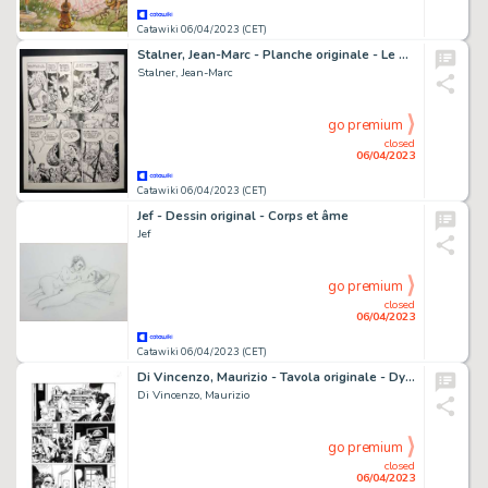
Catawiki 06/04/2023 (CET)
Stalner, Jean-Marc - Planche originale - Le Maître de pierre T2 - La Chaise du Diable - (2003)
Stalner, Jean-Marc
go premium
closed
06/04/2023
Catawiki 06/04/2023 (CET)
Jef - Dessin original - Corps et âme
Jef
go premium
closed
06/04/2023
Catawiki 06/04/2023 (CET)
Di Vincenzo, Maurizio - Tavola originale - Dylan Dog #366 "Il giorno della famiglia" - (2017)
Di Vincenzo, Maurizio
go premium
closed
06/04/2023