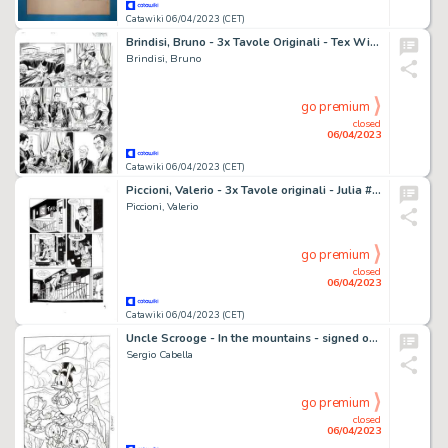
Catawiki 06/04/2023 (CET)
Brindisi, Bruno - 3x Tavole Originali - Tex Willer #42 "Trappola per Jim Callahan" - (2022)
Brindisi, Bruno
go premium
closed
06/04/2023
Catawiki 06/04/2023 (CET)
Piccioni, Valerio - 3x Tavole originali - Julia #189 "Dorian, la dolce" - (2014)
Piccioni, Valerio
go premium
closed
06/04/2023
Catawiki 06/04/2023 (CET)
Uncle Scrooge - In the mountains - signed original inked artwork by Sergio Cabella - (2023)
Sergio Cabella
go premium
closed
06/04/2023