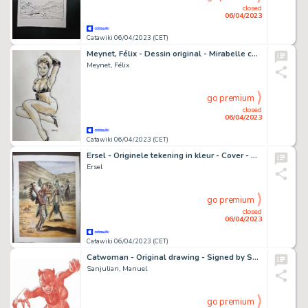
closed
06/04/2023
Catawiki 06/04/2023 (CET)
Meynet, Félix - Dessin original - Mirabelle coquine
Meynet, Félix
go premium
closed
06/04/2023
Catawiki 06/04/2023 (CET)
Ersel - Originele tekening in kleur - Cover - Silberpfeil 13 - Der Zweikampf - (2010)
Ersel
go premium
closed
06/04/2023
Catawiki 06/04/2023 (CET)
Catwoman - Original drawing - Signed by Sanjulian - Size: 30 x 42 cm - Sanguine - Original Art
Sanjulian, Manuel
go premium