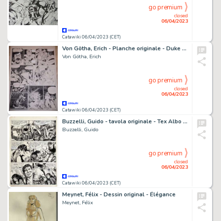
go premium
closed
06/04/2023
Catawiki 06/04/2023 (CET)
Von Götha, Erich - Planche originale - Duke White - Vers le nouveau monde - (1987)
Von Götha, Erich
go premium
closed
06/04/2023
Catawiki 06/04/2023 (CET)
Buzzelli, Guido - tavola originale - Tex Albo Gigante n. 1 - (1988)
Buzzelli, Guido
go premium
closed
06/04/2023
Catawiki 06/04/2023 (CET)
Meynet, Félix - Dessin original - Élégance
Meynet, Félix