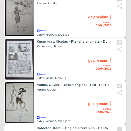
Crepax, Guido
go premium
closed
06/04/2023
Catawiki 06/04/2023 (CET)
Kéramidas, Nicolas - Planche originale - Donjon Monsters T12 - Le Grimoire de l'inventaire - (2008)
Kéramidas, Nicolas
go premium
closed
06/04/2023
Catawiki 06/04/2023 (CET)
Vatine, Olivier - Dessin original - Cixi - (2010)
Vatine, Olivier
go premium
closed
06/04/2023
Catawiki 06/04/2023 (CET)
Biddeloo, Karel - Originele tekeninb - De Rode Ridder - (1974)