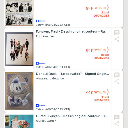
go premium
closed
06/04/2023
Catawiki 06/04/2023 (CET)
Funcken, Fred - Dessin original couleur - Russie - L'infanterie de parade - (1969)
Funcken, Fred
go premium
closed
06/04/2023
Catawiki 06/04/2023 (CET)
Donald Duck - "Lo spavaldo" - Signed Original Drawing by Alessandro Gottardo - (2022/2022)
Alessandro Gottardo
go premium
closed
06/04/2023
Catawiki 06/04/2023 (CET)
Gürsel, Gürçan - Dessin original couleur - Hommage à Franquin
Gürsel, Gürçan