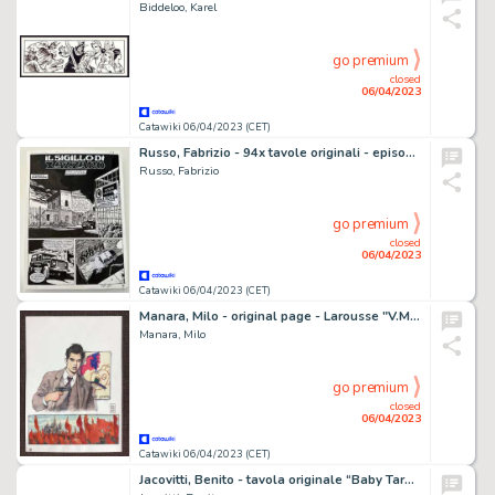
Biddeloo, Karel
go premium
closed
06/04/2023
Catawiki 06/04/2023 (CET)
Russo, Fabrizio - 94x tavole originali - episodio completo - Dampyr #155 - (2013)
Russo, Fabrizio
go premium
closed
06/04/2023
Catawiki 06/04/2023 (CET)
Manara, Milo - original page - Larousse "V.Mayakovski and Red square of Moscu"
Manara, Milo
go premium
closed
06/04/2023
Catawiki 06/04/2023 (CET)
Jacovitti, Benito - tavola originale “Baby Tarallo” - (1961)