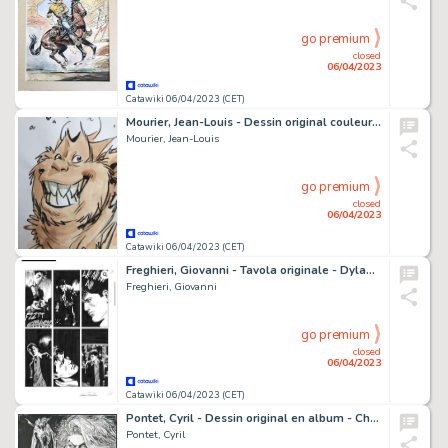
go premium
closed
06/04/2023
Catawiki 06/04/2023 (CET)
Mourier, Jean-Louis - Dessin original couleur - Trolls de Troy - Hébus - (2022)
Mourier, Jean-Louis
go premium
closed
06/04/2023
Catawiki 06/04/2023 (CET)
Freghieri, Giovanni - Tavola originale - Dylan Dog & Martin Mystere "L'abisso del Male" - (2018)
Freghieri, Giovanni
go premium
closed
06/04/2023
Catawiki 06/04/2023 (CET)
Pontet, Cyril - Dessin original en album - Chroniques de la Lune Noire - Intégrale T5 - (2023)
Pontet, Cyril