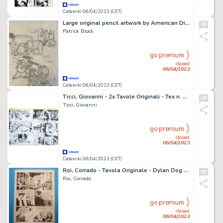
Catawiki 06/04/2023 (CET)
Large original pencil artwork by American Disney artist Patrick Block - Too Late For Christmas - (2008)
Patrick Block
go premium
closed
06/04/2023
Catawiki 06/04/2023 (CET)
Ticci, Giovanni - 2x Tavole Originali - Tex n. 299 ''Fuga da Anderville'' - (1985)
Ticci, Giovanni
go premium
closed
06/04/2023
Catawiki 06/04/2023 (CET)
Roi, Corrado - Tavola Originale - Dylan Dog #102 "Fratelli di un altro tempo" - (1995)
Roi, Corrado
go premium
closed
06/04/2023