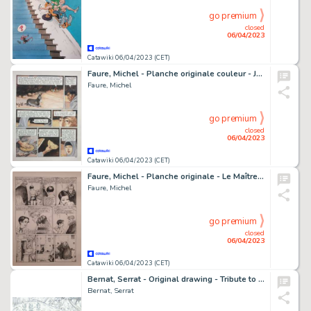
go premium
closed
06/04/2023
Catawiki 06/04/2023 (CET)
Faure, Michel - Planche originale couleur - Jésus Marie Joseph - (2011)
Faure, Michel
go premium
closed
06/04/2023
Catawiki 06/04/2023 (CET)
Faure, Michel - Planche originale - Le Maître de peinture T1 - Eliza - (2003)
Faure, Michel
go premium
closed
06/04/2023
Catawiki 06/04/2023 (CET)
Bernat, Serrat - Original drawing - Tribute to Uderzo and Peyo
Bernat, Serrat