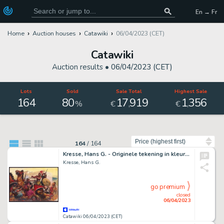
En → Fr
Home
Auction houses
Catawiki
06/04/2023 (CET)
Catawiki
Auction results •
06/04/2023 (CET)
Lots
Sold
Sale Total
Highest Sale
164
80
17
919
1
356
,
,
%
€
€
Sort by
164
/
164
Kresse, Hans G. - Originele tekening in kleur - PEP - Het getemde paard - (1968)
Kresse, Hans G.
go premium
closed
06/04/2023
Catawiki 06/04/2023 (CET)