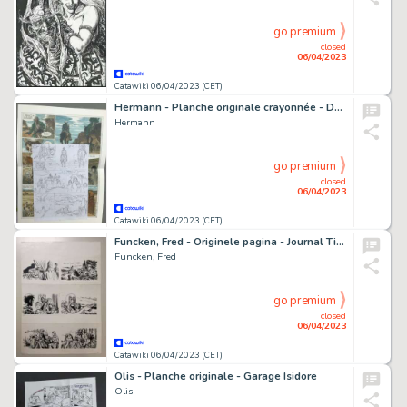
go premium
closed
06/04/2023
Catawiki 06/04/2023 (CET)
Hermann - Planche originale crayonnée - Duke T5 - Un Pistolero tu seras - (2020)
Hermann
go premium
closed
06/04/2023
Catawiki 06/04/2023 (CET)
Funcken, Fred - Originele pagina - Journal Tintin - (jaren 50)
Funcken, Fred
go premium
closed
06/04/2023
Catawiki 06/04/2023 (CET)
Olis - Planche originale - Garage Isidore
Olis