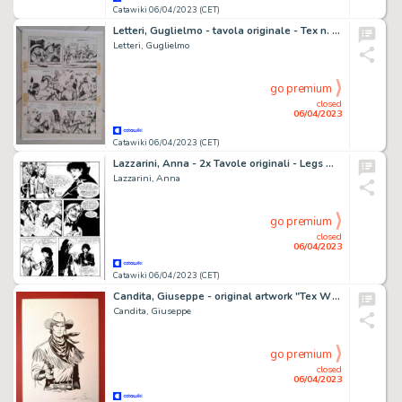
Catawiki 06/04/2023 (CET)
Letteri, Guglielmo - tavola originale - Tex n. 77 "Il tesoro del tempio" - (1967)
Letteri, Guglielmo
go premium
closed
06/04/2023
Catawiki 06/04/2023 (CET)
Lazzarini, Anna - 2x Tavole originali - Legs Weaver #18 "Vampyre story" - (1997)
Lazzarini, Anna
go premium
closed
06/04/2023
Catawiki 06/04/2023 (CET)
Candita, Giuseppe - original artwork "Tex Willer Young Version" (2023)
Candita, Giuseppe
go premium
closed
06/04/2023