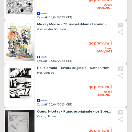
closed
06/04/2023
Catawiki 06/04/2023 (CET)
Mickey Mouse - "Disney/Addams Family" - Signed Original Watercolour Drawing by Alessandro Gottardo - (2022)
Alessandro Gottardo
go premium
closed
06/04/2023
Catawiki 06/04/2023 (CET)
Roi, Corrado - Tavola originale - Nathan Never Gigante #17 "I giorni della maschera" - (2014)
Roi, Corrado
go premium
closed
06/04/2023
Catawiki 06/04/2023 (CET)
Otero, Nicolas - Planche originale - Le Sixième soleil T2 - Viva Pancho Villa ! - (2009)
Otero, Nicolas
go premium