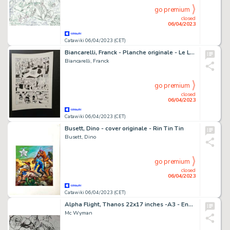
go premium
closed
06/04/2023
Catawiki 06/04/2023 (CET)
Biancarelli, Franck - Planche originale - Le Livre des destins T4 - L'Autre - (2011)
Biancarelli, Franck
go premium
closed
06/04/2023
Catawiki 06/04/2023 (CET)
Busett, Dino - cover originale - Rin Tin Tin
Busett, Dino
go premium
closed
06/04/2023
Catawiki 06/04/2023 (CET)
Alpha Flight, Thanos 22x17 inches -A3 - Encré - Thanos vs Alpha Flight - Page volante - Exemplaire unique - (2014)
Mc Wyman