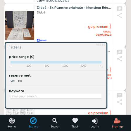
Catawiki 06/04/2023 (CET)
Didgé - 3x Planche originale - Monsieur Edouard / Quicky / Bébé de BD
Didgé
go premium
closed
06/04/2023
reset
Catawiki 06/04/2023 (CET)
Filters
Filippucci, Lucio - 2x Tavole Originali - Tex #632 "I volontari di Hermann" - (2015)
Filippucci, Lucio
price range (€)
-
100
500
1000
5000
+
go premium
closed
reserve met
06/04/2023
yes
no
Catawiki 06/04/2023 (CET)
keyword
Topolino I CD 521-1 - Il Re dei Paperi - four sketch pages of Uncle Scrooge story by Sergio Cabella - (2020)
Sergio Cabella, Vito Stabile
go premium
closed
06/04/2023
Home
Explore
Search
Track
Log in
Sign up
Catawiki 06/04/2023 (CET)