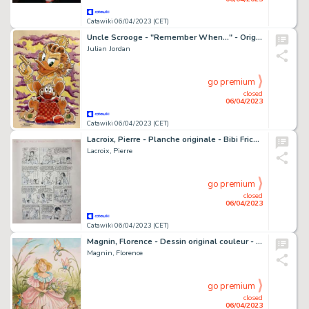
Catawiki 06/04/2023 (CET)
Uncle Scrooge - "Remember When..." - Original Colour Sketch by Julian Jordan
Julian Jordan
go premium
closed
06/04/2023
Catawiki 06/04/2023 (CET)
Lacroix, Pierre - Planche originale - Bibi Fricotin T111 - Bibi Fricotin connait la musique - (1980)
Lacroix, Pierre
go premium
closed
06/04/2023
Catawiki 06/04/2023 (CET)
Magnin, Florence - Dessin original couleur - Le Printemps
Magnin, Florence
go premium
closed
06/04/2023