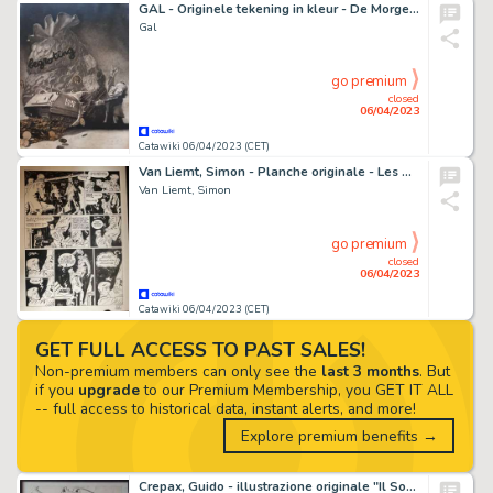
GAL - Originele tekening in kleur - De Morgen - Begrotingstekort Regering Martens - (1980)
Gal
go premium
closed
06/04/2023
Catawiki 06/04/2023 (CET)
Van Liemt, Simon - Planche originale - Les Nouvelles Enquêtes de Ric Hochet T5 - Commissaire Griot - (2021)
Van Liemt, Simon
go premium
closed
06/04/2023
Catawiki 06/04/2023 (CET)
GET FULL ACCESS TO PAST SALES!
Non-premium members can only see the
last 3 months
. But
if you
upgrade
to our Premium Membership, you GET IT ALL
-- full access to historical data, instant alerts, and more!
Explore premium benefits →
Crepax, Guido - illustrazione originale "Il Sorpasso" - (1992)