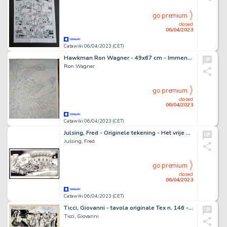
go premium
closed
06/04/2023
Catawiki 06/04/2023 (CET)
Hawkman Ron Wagner - 49x67 cm - Immense DPS - Hawkman Annual Vol 3 #2 - Page volante - Exemplaire unique - (1995)
Ron Wagner
go premium
closed
06/04/2023
Catawiki 06/04/2023 (CET)
Julsing, Fred - Originele tekening - Het vrije volk : Bar - (1975)
Julsing, Fred
go premium
closed
06/04/2023
Catawiki 06/04/2023 (CET)
Ticci, Giovanni - tavola originale Tex n. 146 - (1972)
Ticci, Giovanni